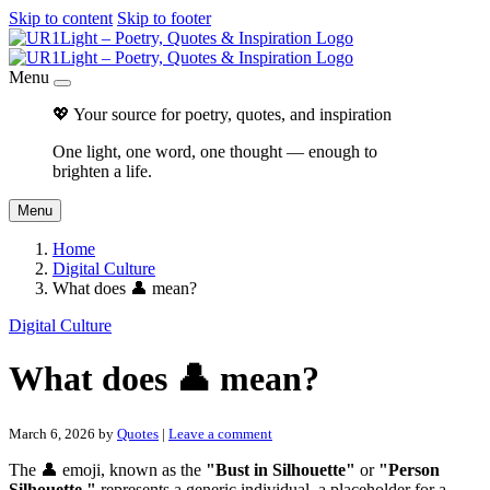
Skip to content
Skip to footer
Menu
💖 Your source for poetry, quotes, and inspiration
One light, one word, one thought — enough to
brighten a life.
Menu
Home
Digital Culture
What does 👤 mean?
Digital Culture
What does 👤 mean?
March 6, 2026
by
Quotes
|
Leave a comment
The 👤 emoji, known as the
"Bust in Silhouette"
or
"Person
Silhouette,"
represents a generic individual, a placeholder for a