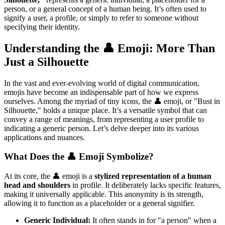
person, or a general concept of a human being. It’s often used to
signify a user, a profile, or simply to refer to someone without
specifying their identity.
Understanding the 👤 Emoji: More Than
Just a Silhouette
In the vast and ever-evolving world of digital communication,
emojis have become an indispensable part of how we express
ourselves. Among the myriad of tiny icons, the 👤 emoji, or "Bust in
Silhouette," holds a unique place. It’s a versatile symbol that can
convey a range of meanings, from representing a user profile to
indicating a generic person. Let’s delve deeper into its various
applications and nuances.
What Does the 👤 Emoji Symbolize?
At its core, the 👤 emoji is a
stylized representation of a human
head and shoulders
in profile. It deliberately lacks specific features,
making it universally applicable. This anonymity is its strength,
allowing it to function as a placeholder or a general signifier.
Generic Individual:
It often stands in for "a person" when a