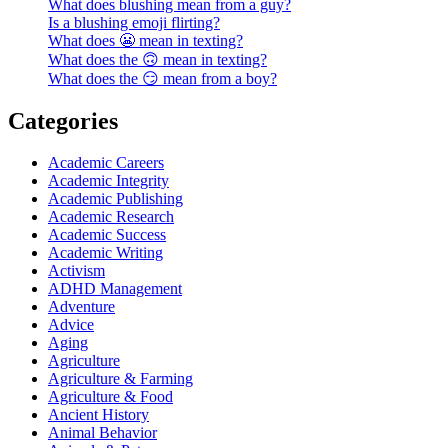
What does blushing mean from a guy?
Is a blushing emoji flirting?
What does 😬 mean in texting?
What does the 🙃 mean in texting?
What does the 😏 mean from a boy?
Categories
Academic Careers
Academic Integrity
Academic Publishing
Academic Research
Academic Success
Academic Writing
Activism
ADHD Management
Adventure
Advice
Aging
Agriculture
Agriculture & Farming
Agriculture & Food
Ancient History
Animal Behavior