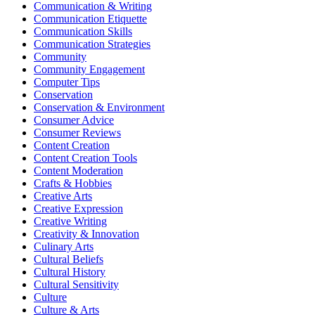
Communication & Writing
Communication Etiquette
Communication Skills
Communication Strategies
Community
Community Engagement
Computer Tips
Conservation
Conservation & Environment
Consumer Advice
Consumer Reviews
Content Creation
Content Creation Tools
Content Moderation
Crafts & Hobbies
Creative Arts
Creative Expression
Creative Writing
Creativity & Innovation
Culinary Arts
Cultural Beliefs
Cultural History
Cultural Sensitivity
Culture
Culture & Arts