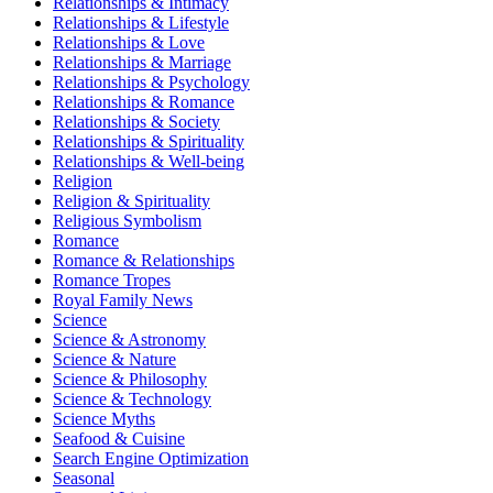
Relationships & Intimacy
Relationships & Lifestyle
Relationships & Love
Relationships & Marriage
Relationships & Psychology
Relationships & Romance
Relationships & Society
Relationships & Spirituality
Relationships & Well-being
Religion
Religion & Spirituality
Religious Symbolism
Romance
Romance & Relationships
Romance Tropes
Royal Family News
Science
Science & Astronomy
Science & Nature
Science & Philosophy
Science & Technology
Science Myths
Seafood & Cuisine
Search Engine Optimization
Seasonal