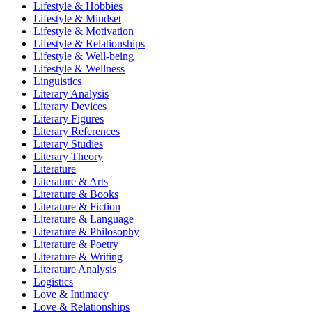
Lifestyle & Hobbies
Lifestyle & Mindset
Lifestyle & Motivation
Lifestyle & Relationships
Lifestyle & Well-being
Lifestyle & Wellness
Linguistics
Literary Analysis
Literary Devices
Literary Figures
Literary References
Literary Studies
Literary Theory
Literature
Literature & Arts
Literature & Books
Literature & Fiction
Literature & Language
Literature & Philosophy
Literature & Poetry
Literature & Writing
Literature Analysis
Logistics
Love & Intimacy
Love & Relationships