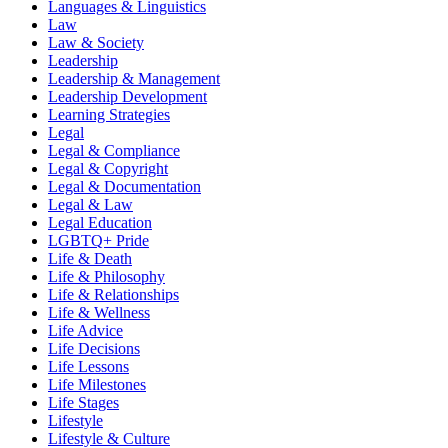
Languages & Linguistics
Law
Law & Society
Leadership
Leadership & Management
Leadership Development
Learning Strategies
Legal
Legal & Compliance
Legal & Copyright
Legal & Documentation
Legal & Law
Legal Education
LGBTQ+ Pride
Life & Death
Life & Philosophy
Life & Relationships
Life & Wellness
Life Advice
Life Decisions
Life Lessons
Life Milestones
Life Stages
Lifestyle
Lifestyle & Culture