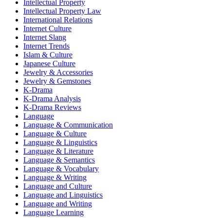
Intellectual Property
Intellectual Property Law
International Relations
Internet Culture
Internet Slang
Internet Trends
Islam & Culture
Japanese Culture
Jewelry & Accessories
Jewelry & Gemstones
K-Drama
K-Drama Analysis
K-Drama Reviews
Language
Language & Communication
Language & Culture
Language & Linguistics
Language & Literature
Language & Semantics
Language & Vocabulary
Language & Writing
Language and Culture
Language and Linguistics
Language and Writing
Language Learning