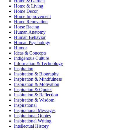
Home & Garden
Home & Living
Home Decor
Home Improvement
Home Renovation
Horse Racing
Human Anatomy
Human Behavior
Human Psychology
Humor
Ideas & Concepts
Indigenous Culture
Information & Technology
Inspiration
Inspiration & Biography
Inspiration & Mindfulness
Inspiration & Motivation
Inspiration & Quotes
Inspiration & Reflection
Inspiration & Wisdom
Inspirational
Inspirational Messages
Inspirational Quotes
Inspirational Writing
Intellectual History