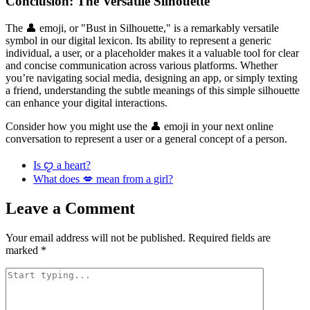
Conclusion: The Versatile Silhouette
The 👤 emoji, or "Bust in Silhouette," is a remarkably versatile
symbol in our digital lexicon. Its ability to represent a generic
individual, a user, or a placeholder makes it a valuable tool for clear
and concise communication across various platforms. Whether
you’re navigating social media, designing an app, or simply texting
a friend, understanding the subtle meanings of this simple silhouette
can enhance your digital interactions.
Consider how you might use the 👤 emoji in your next online
conversation to represent a user or a general concept of a person.
Is ꨄ a heart?
What does 💋 mean from a girl?
Leave a Comment
Your email address will not be published.
Required fields are
marked
*