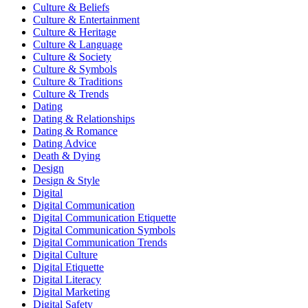
Culture & Beliefs
Culture & Entertainment
Culture & Heritage
Culture & Language
Culture & Society
Culture & Symbols
Culture & Traditions
Culture & Trends
Dating
Dating & Relationships
Dating & Romance
Dating Advice
Death & Dying
Design
Design & Style
Digital
Digital Communication
Digital Communication Etiquette
Digital Communication Symbols
Digital Communication Trends
Digital Culture
Digital Etiquette
Digital Literacy
Digital Marketing
Digital Safety