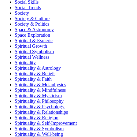
Social Skills
Social Trends
Society
Society & Culture
Society & Politics
Space & Astronomy
Space Exploration
Spiritual & Esoteric
Spiritual Growth
Spiritual Symbolism
Spiritual Wellness
Spirituality
Spirituality & Astrology
Spirituality & Beliefs
Spirituality & Faith
Spirituality & Metaphysics
Spirituality & Mindfulness
Spirituality & Mysticism
Spirituality & Philosophy
Spirituality & Psychology
Spirituality & Relationships
Spirituality & Religion
Spirituality & Self-Improvement
Spirituality & Symbolism
Spirituality & Well-being