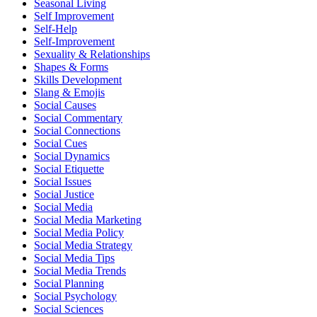
Seasonal Living
Self Improvement
Self-Help
Self-Improvement
Sexuality & Relationships
Shapes & Forms
Skills Development
Slang & Emojis
Social Causes
Social Commentary
Social Connections
Social Cues
Social Dynamics
Social Etiquette
Social Issues
Social Justice
Social Media
Social Media Marketing
Social Media Policy
Social Media Strategy
Social Media Tips
Social Media Trends
Social Planning
Social Psychology
Social Sciences