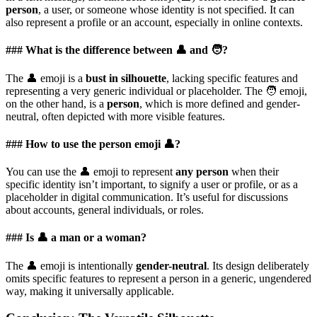
person
, a user, or someone whose identity is not specified. It can
also represent a profile or an account, especially in online contexts.
### What is the difference between 👤 and 🧑?
The 👤 emoji is a
bust in silhouette
, lacking specific features and
representing a very generic individual or placeholder. The 🧑 emoji,
on the other hand, is a
person
, which is more defined and gender-
neutral, often depicted with more visible features.
### How to use the person emoji 👤?
You can use the 👤 emoji to represent
any person
when their
specific identity isn’t important, to signify a user or profile, or as a
placeholder in digital communication. It’s useful for discussions
about accounts, general individuals, or roles.
### Is 👤 a man or a woman?
The 👤 emoji is intentionally
gender-neutral
. Its design deliberately
omits specific features to represent a person in a generic, ungendered
way, making it universally applicable.