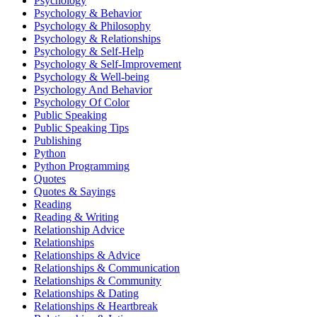
Psychology
Psychology & Behavior
Psychology & Philosophy
Psychology & Relationships
Psychology & Self-Help
Psychology & Self-Improvement
Psychology & Well-being
Psychology And Behavior
Psychology Of Color
Public Speaking
Public Speaking Tips
Publishing
Python
Python Programming
Quotes
Quotes & Sayings
Reading
Reading & Writing
Relationship Advice
Relationships
Relationships & Advice
Relationships & Communication
Relationships & Community
Relationships & Dating
Relationships & Heartbreak