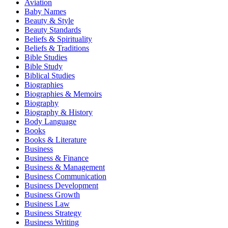
Aviation
Baby Names
Beauty & Style
Beauty Standards
Beliefs & Spirituality
Beliefs & Traditions
Bible Studies
Bible Study
Biblical Studies
Biographies
Biographies & Memoirs
Biography
Biography & History
Body Language
Books
Books & Literature
Business
Business & Finance
Business & Management
Business Communication
Business Development
Business Growth
Business Law
Business Strategy
Business Writing