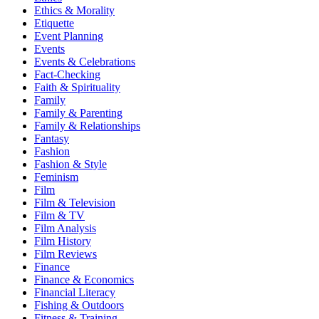
Ethics & Morality
Etiquette
Event Planning
Events
Events & Celebrations
Fact-Checking
Faith & Spirituality
Family
Family & Parenting
Family & Relationships
Fantasy
Fashion
Fashion & Style
Feminism
Film
Film & Television
Film & TV
Film Analysis
Film History
Film Reviews
Finance
Finance & Economics
Financial Literacy
Fishing & Outdoors
Fitness & Training