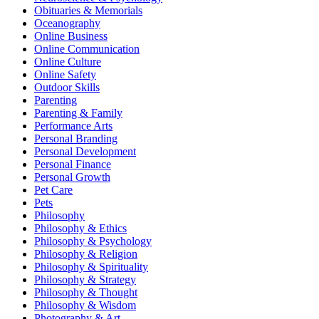
Obituaries & Memorials
Oceanography
Online Business
Online Communication
Online Culture
Online Safety
Outdoor Skills
Parenting
Parenting & Family
Performance Arts
Personal Branding
Personal Development
Personal Finance
Personal Growth
Pet Care
Pets
Philosophy
Philosophy & Ethics
Philosophy & Psychology
Philosophy & Religion
Philosophy & Spirituality
Philosophy & Strategy
Philosophy & Thought
Philosophy & Wisdom
Photography & Art