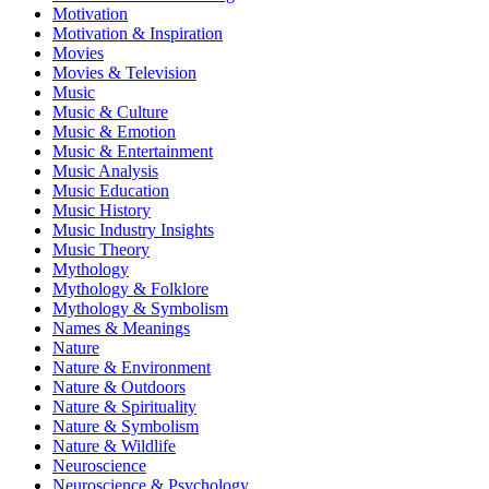
Motivation
Motivation & Inspiration
Movies
Movies & Television
Music
Music & Culture
Music & Emotion
Music & Entertainment
Music Analysis
Music Education
Music History
Music Industry Insights
Music Theory
Mythology
Mythology & Folklore
Mythology & Symbolism
Names & Meanings
Nature
Nature & Environment
Nature & Outdoors
Nature & Spirituality
Nature & Symbolism
Nature & Wildlife
Neuroscience
Neuroscience & Psychology