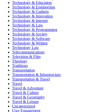
Technology & Education
Technology & Engineering
Technology & Gadgets
Technology & Innovation
Technology & Internet
Technology & Law
Technology & Programming
Technology & Society
Technology & Software
Technology & Writing
Technology Law
Telecommunications
Television & Film
Theology
Traditions
Transportation
Transportation & Infrastructure
Transportation & Travel
Travel
Travel & Adventure
Travel & Culture
Travel & Geography
Travel & Leisure
Uncategorized
User Engagement