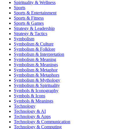
Spirituality & Wellness
Sports
Sports & Entertainment
Sports & Fitness
Sports & Games
Strategy & Leadership
Strategy & Tactics
Symbolism
Symbolism & Culture
Symbolism & Folklore
Symbolism & Interpretation
Symbolism & Meaning
Symbolism & Meanings
Symbolism & Metaphor
Symbolism & Metaphors
Symbolism & Mythology
Symbolism & Spirituality
Symbols & Iconography
Symbols & Icons
Symbols & Meanings
Technology
Technology & AI
Technology & Apps
Technology & Communication
Technology & Computing