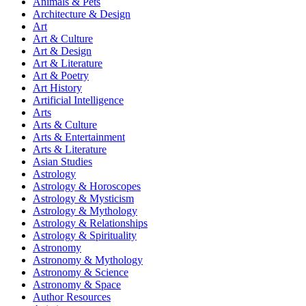
Animals & Pets
Architecture & Design
Art
Art & Culture
Art & Design
Art & Literature
Art & Poetry
Art History
Artificial Intelligence
Arts
Arts & Culture
Arts & Entertainment
Arts & Literature
Asian Studies
Astrology
Astrology & Horoscopes
Astrology & Mysticism
Astrology & Mythology
Astrology & Relationships
Astrology & Spirituality
Astronomy
Astronomy & Mythology
Astronomy & Science
Astronomy & Space
Author Resources