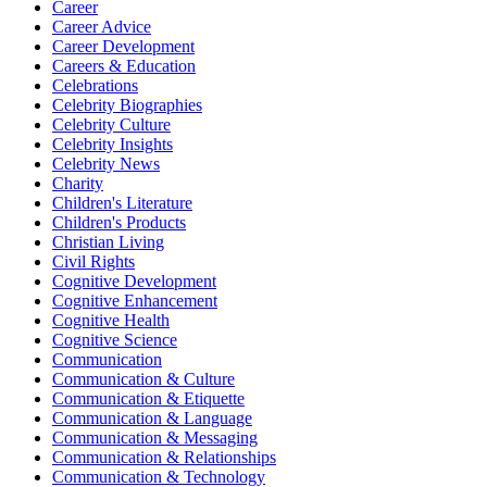
Career
Career Advice
Career Development
Careers & Education
Celebrations
Celebrity Biographies
Celebrity Culture
Celebrity Insights
Celebrity News
Charity
Children's Literature
Children's Products
Christian Living
Civil Rights
Cognitive Development
Cognitive Enhancement
Cognitive Health
Cognitive Science
Communication
Communication & Culture
Communication & Etiquette
Communication & Language
Communication & Messaging
Communication & Relationships
Communication & Technology