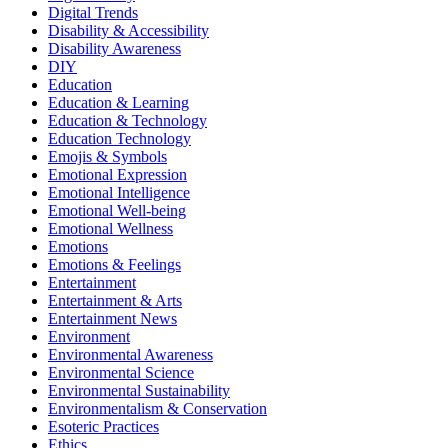
Digital Trends
Disability & Accessibility
Disability Awareness
DIY
Education
Education & Learning
Education & Technology
Education Technology
Emojis & Symbols
Emotional Expression
Emotional Intelligence
Emotional Well-being
Emotional Wellness
Emotions
Emotions & Feelings
Entertainment
Entertainment & Arts
Entertainment News
Environment
Environmental Awareness
Environmental Science
Environmental Sustainability
Environmentalism & Conservation
Esoteric Practices
Ethics