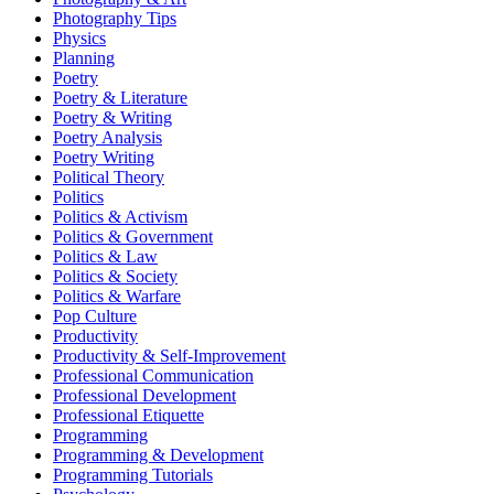
Photography Tips
Physics
Planning
Poetry
Poetry & Literature
Poetry & Writing
Poetry Analysis
Poetry Writing
Political Theory
Politics
Politics & Activism
Politics & Government
Politics & Law
Politics & Society
Politics & Warfare
Pop Culture
Productivity
Productivity & Self-Improvement
Professional Communication
Professional Development
Professional Etiquette
Programming
Programming & Development
Programming Tutorials