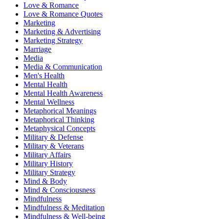
Love & Romance
Love & Romance Quotes
Marketing
Marketing & Advertising
Marketing Strategy
Marriage
Media
Media & Communication
Men's Health
Mental Health
Mental Health Awareness
Mental Wellness
Metaphorical Meanings
Metaphorical Thinking
Metaphysical Concepts
Military & Defense
Military & Veterans
Military Affairs
Military History
Military Strategy
Mind & Body
Mind & Consciousness
Mindfulness
Mindfulness & Meditation
Mindfulness & Well-being