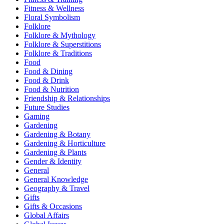
Fitness & Wellness
Floral Symbolism
Folklore
Folklore & Mythology
Folklore & Superstitions
Folklore & Traditions
Food
Food & Dining
Food & Drink
Food & Nutrition
Friendship & Relationships
Future Studies
Gaming
Gardening
Gardening & Botany
Gardening & Horticulture
Gardening & Plants
Gender & Identity
General
General Knowledge
Geography & Travel
Gifts
Gifts & Occasions
Global Affairs