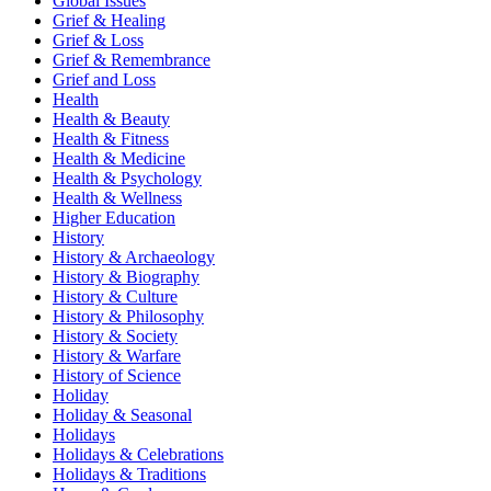
Global Issues
Grief & Healing
Grief & Loss
Grief & Remembrance
Grief and Loss
Health
Health & Beauty
Health & Fitness
Health & Medicine
Health & Psychology
Health & Wellness
Higher Education
History
History & Archaeology
History & Biography
History & Culture
History & Philosophy
History & Society
History & Warfare
History of Science
Holiday
Holiday & Seasonal
Holidays
Holidays & Celebrations
Holidays & Traditions