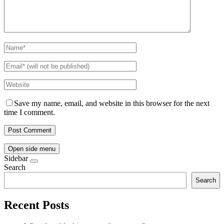
Save my name, email, and website in this browser for the next
time I comment.
Open side menu
Sidebar
Search
Search
Recent Posts