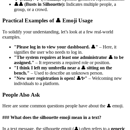
👤👤 (Busts in Silhouette):
Indicates multiple people, a
group, or a crowd.
Practical Examples of 👤 Emoji Usage
To solidify your understanding, let’s look at a few real-world
examples.
"Please log in to view your dashboard. 👤"
– Here, it
signifies the user who needs to log in.
"The system requires at least one administrator 👤 to be
assigned."
– It represents a required role or position.
"I think I left my umbrella near a 👤 sitting on the
bench."
– Used to describe an unknown person.
"New user registration is open! 👤✨"
– Welcoming new
individuals to a platform.
People Also Ask
Here are some common questions people have about the 👤 emoji.
### What does the silhouette emoji mean in a text?
In a text message, the silhouette emoji (👤) often refers to a
generic