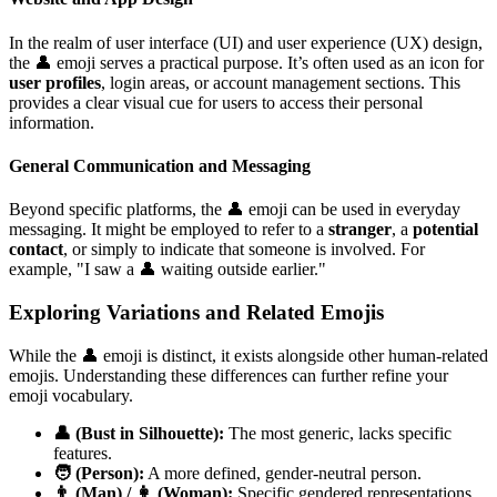
In the realm of user interface (UI) and user experience (UX) design,
the 👤 emoji serves a practical purpose. It’s often used as an icon for
user profiles
, login areas, or account management sections. This
provides a clear visual cue for users to access their personal
information.
General Communication and Messaging
Beyond specific platforms, the 👤 emoji can be used in everyday
messaging. It might be employed to refer to a
stranger
, a
potential
contact
, or simply to indicate that someone is involved. For
example, "I saw a 👤 waiting outside earlier."
Exploring Variations and Related Emojis
While the 👤 emoji is distinct, it exists alongside other human-related
emojis. Understanding these differences can further refine your
emoji vocabulary.
👤 (Bust in Silhouette):
The most generic, lacks specific
features.
🧑 (Person):
A more defined, gender-neutral person.
👨 (Man) / 👩 (Woman):
Specific gendered representations.