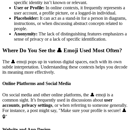
specific identity isn’t known or relevant.
User or Profile:
In online contexts, it frequently represents a
user account, a profile picture, or a logged-in individual.
Placeholder:
It can act as a stand-in for a person in diagrams,
instructions, or when discussing abstract concepts related to
people.
Anonymity:
The lack of distinguishing features emphasizes a
sense of privacy or a lack of specific identification.
Where Do You See the 👤 Emoji Used Most Often?
The 👤 emoji pops up in various digital spaces, each with its own
subtle interpretation. Understanding these contexts helps you decode
its meaning more effectively.
Online Platforms and Social Media
On social media and other online platforms, the 👤 emoji is a
common sight. It’s frequently used in discussions about
user
accounts
,
privacy settings
, or when referring to someone generally.
For instance, a post might say, "Make sure your profile is secure! 👤
🔒"
Website and App Design