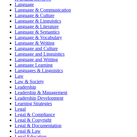
Language
Language & Communication
Language & Culture
Language & Linguistics
Language & Literature
Language & Semantics
Language & Vocabulary
Language & Writing
Language and Culture
Language and Linguistics
Language and Writing
Language Learning
Languages & Linguistics
Law
Law & Society
Leadership
Leadership & Management
Leadership Development
Learning Strategies
Legal
Legal & Compliance
Legal & Copyright
Legal & Documentation
Legal & Law
Legal Education