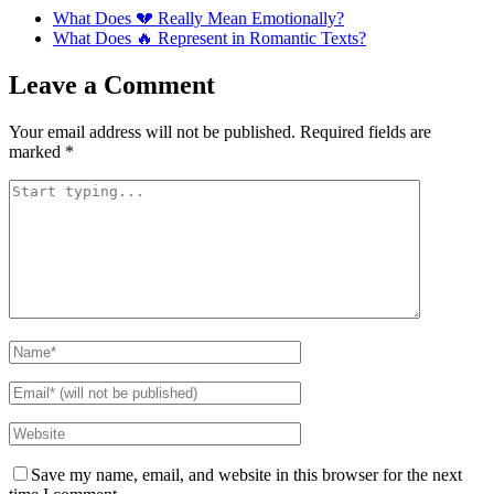
What Does 💔 Really Mean Emotionally?
What Does 🔥 Represent in Romantic Texts?
Leave a Comment
Your email address will not be published.
Required fields are
marked
*
Save my name, email, and website in this browser for the next