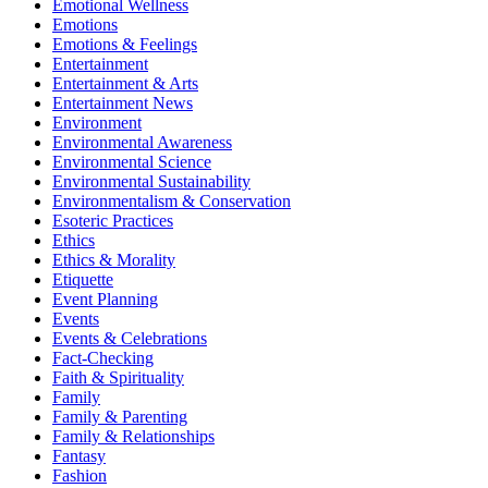
Emotional Wellness
Emotions
Emotions & Feelings
Entertainment
Entertainment & Arts
Entertainment News
Environment
Environmental Awareness
Environmental Science
Environmental Sustainability
Environmentalism & Conservation
Esoteric Practices
Ethics
Ethics & Morality
Etiquette
Event Planning
Events
Events & Celebrations
Fact-Checking
Faith & Spirituality
Family
Family & Parenting
Family & Relationships
Fantasy
Fashion