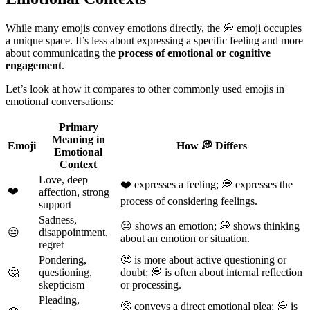
While many emojis convey emotions directly, the 💭 emoji occupies
a unique space. It’s less about expressing a specific feeling and more
about communicating the
process of emotional or cognitive
engagement
.
Let’s look at how it compares to other commonly used emojis in
emotional conversations:
Primary
Meaning in
Emoji
How 💭 Differs
Emotional
Context
Love, deep
❤️ expresses a feeling; 💭 expresses the
❤️
affection, strong
process of considering feelings.
support
Sadness,
😔 shows an emotion; 💭 shows thinking
😔
disappointment,
about an emotion or situation.
regret
Pondering,
🤔 is more about active questioning or
🤔
questioning,
doubt; 💭 is often about internal reflection
skepticism
or processing.
Pleading,
🥺 conveys a direct emotional plea; 💭 is