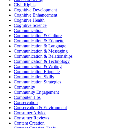
Civil Rights
Cognitive Development
Cognitive Enhancement
Cognitive Health
Cognitive Science
Communication
Communication & Culture
Communication & Etiquette
Communication & Language
Communication & Messaging
Communication & Relationships
Communication & Technology
Communication & Writing
Communication Etiquette
Communication Skills
Communication Strategies
Community
Community Engagement
Computer Tips
Conservation
Conservation & Environment
Consumer Advice
Consumer Reviews
Content Creation