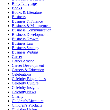
Body Language
Books
Books & Literature
Business
Business & Finance
Business & Management
Business Communication
Business Development
Business Growth
Business Law
Business Strategy
Business Writing
Career
Career Advice
Career Development
Careers & Education
Celebrations
Celebrity Biographies
Celebrity Culture
Celebrity Insights
Celebrity News
Charity
Children's Literature
Children's Products
Christian Living