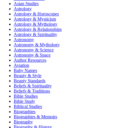
Asian Studies
Astrology
Astrology & Horoscopes
Astrology & Mysticism
Astrology & Mythology
Astrology & Relationships
Astrology & Spirituality
Astronomy
Astronomy & Mythology
Astronomy & Science
Astronomy & Space
Author Resources
Aviation
Baby Names
Beauty & Style
Beauty Standards
Beliefs & Spirituality
Beliefs & Traditions
Bible Studies
Bible Study
Biblical Studies
Biographies
Biographies & Memoirs
Biography
Biography & History