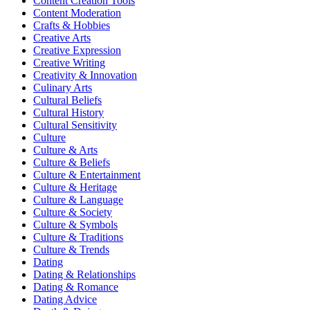
Content Creation Tools
Content Moderation
Crafts & Hobbies
Creative Arts
Creative Expression
Creative Writing
Creativity & Innovation
Culinary Arts
Cultural Beliefs
Cultural History
Cultural Sensitivity
Culture
Culture & Arts
Culture & Beliefs
Culture & Entertainment
Culture & Heritage
Culture & Language
Culture & Society
Culture & Symbols
Culture & Traditions
Culture & Trends
Dating
Dating & Relationships
Dating & Romance
Dating Advice