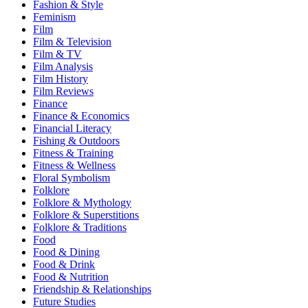
Fashion & Style
Feminism
Film
Film & Television
Film & TV
Film Analysis
Film History
Film Reviews
Finance
Finance & Economics
Financial Literacy
Fishing & Outdoors
Fitness & Training
Fitness & Wellness
Floral Symbolism
Folklore
Folklore & Mythology
Folklore & Superstitions
Folklore & Traditions
Food
Food & Dining
Food & Drink
Food & Nutrition
Friendship & Relationships
Future Studies