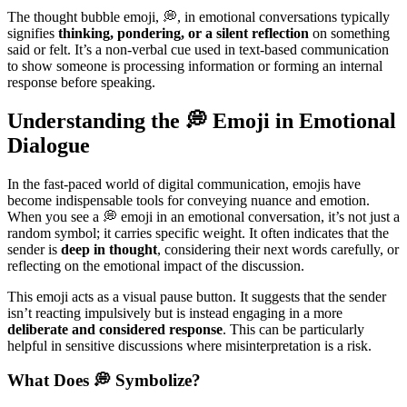
The thought bubble emoji, 💭, in emotional conversations typically
signifies
thinking, pondering, or a silent reflection
on something
said or felt. It’s a non-verbal cue used in text-based communication
to show someone is processing information or forming an internal
response before speaking.
Understanding the 💭 Emoji in Emotional
Dialogue
In the fast-paced world of digital communication, emojis have
become indispensable tools for conveying nuance and emotion.
When you see a 💭 emoji in an emotional conversation, it’s not just a
random symbol; it carries specific weight. It often indicates that the
sender is
deep in thought
, considering their next words carefully, or
reflecting on the emotional impact of the discussion.
This emoji acts as a visual pause button. It suggests that the sender
isn’t reacting impulsively but is instead engaging in a more
deliberate and considered response
. This can be particularly
helpful in sensitive discussions where misinterpretation is a risk.
What Does 💭 Symbolize?