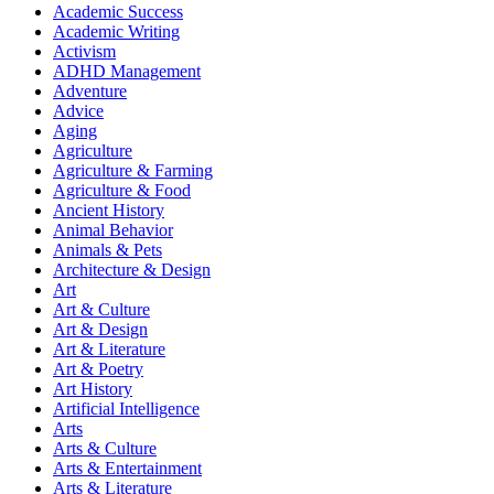
Academic Success
Academic Writing
Activism
ADHD Management
Adventure
Advice
Aging
Agriculture
Agriculture & Farming
Agriculture & Food
Ancient History
Animal Behavior
Animals & Pets
Architecture & Design
Art
Art & Culture
Art & Design
Art & Literature
Art & Poetry
Art History
Artificial Intelligence
Arts
Arts & Culture
Arts & Entertainment
Arts & Literature