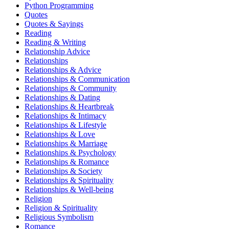
Python Programming
Quotes
Quotes & Sayings
Reading
Reading & Writing
Relationship Advice
Relationships
Relationships & Advice
Relationships & Communication
Relationships & Community
Relationships & Dating
Relationships & Heartbreak
Relationships & Intimacy
Relationships & Lifestyle
Relationships & Love
Relationships & Marriage
Relationships & Psychology
Relationships & Romance
Relationships & Society
Relationships & Spirituality
Relationships & Well-being
Religion
Religion & Spirituality
Religious Symbolism
Romance