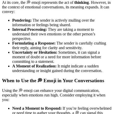
At its core, the 💭 emoji represents the act of
thinking
. However, in
the context of emotional conversations, its meaning expands. It can
convey:
Pondering:
The sender is actively mulling over the
information or feelings being shared.
Internal Processing:
They are taking a moment to
understand their own emotions or the other person’s
perspective.
Formulating a Response:
The sender is carefully crafting
their reply, aiming for clarity and sensitivity.
Uncertainty or Hesitation:
Sometimes, it can signal a
moment of doubt or a need for more information before
committing to a statement.
A Moment of Realization:
It might indicate a sudden
understanding or insight gained during the conversation.
When to Use the 💭 Emoji in Your Conversations
Using the 💭 emoji can enhance your digital communication,
especially when emotions run high. Consider employing it when
you:
Need a Moment to Respond:
If you’re feeling overwhelmed
or need time to gather your thoughts, a 💭 can signal this