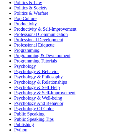
Politics & Law
Politics & Society
Politics & Warfare
Pop Culture
Productivity
Productivity & Self-Improvement
Professional Communication
Professional Development
Professional Etiquette
Programming
Programming & Development
Programming Tutorials
Psychology
Psychology & Behavior
Psychology & Philosophy
Psychology & Relationships
Psychology & Self-Help
Psychology & Self-Improvement
Psychology & Well-being
Psychology And Behavior
Psychology Of Color
Public Speaking
Public Speaking Tips
Publishing
Python