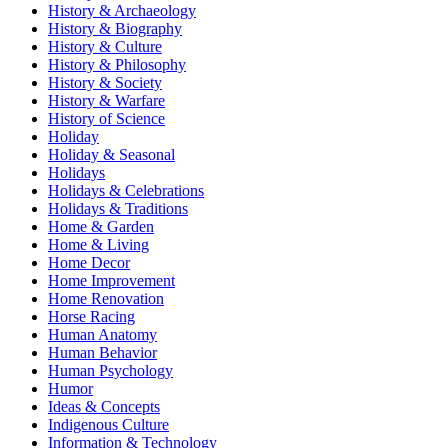
History & Archaeology
History & Biography
History & Culture
History & Philosophy
History & Society
History & Warfare
History of Science
Holiday
Holiday & Seasonal
Holidays
Holidays & Celebrations
Holidays & Traditions
Home & Garden
Home & Living
Home Decor
Home Improvement
Home Renovation
Horse Racing
Human Anatomy
Human Behavior
Human Psychology
Humor
Ideas & Concepts
Indigenous Culture
Information & Technology