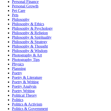
Personal Finance
Personal Growth
Pet Care
Pets
Philosophy
Philosophy & Ethics
Philosophy & Psychology
Philosophy & Religion
Philosophy & Spirituality
Philosophy & Strategy
Philosophy & Thought
Philosophy & Wisdom
Photography & Art
Photography Tips
Physics
Planning
Poetry
Poetry & Literature
Poetry & Writing
Poetry Analysis
Poetry Writing
Political Theory
Politics
Politics & Activism
Politics & Government