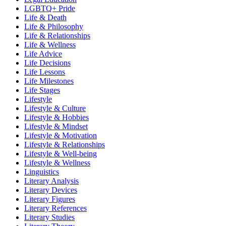
LGBTQ+ Pride
Life & Death
Life & Philosophy
Life & Relationships
Life & Wellness
Life Advice
Life Decisions
Life Lessons
Life Milestones
Life Stages
Lifestyle
Lifestyle & Culture
Lifestyle & Hobbies
Lifestyle & Mindset
Lifestyle & Motivation
Lifestyle & Relationships
Lifestyle & Well-being
Lifestyle & Wellness
Linguistics
Literary Analysis
Literary Devices
Literary Figures
Literary References
Literary Studies