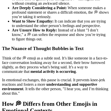
without creating an awkward silence.
Are Deeply Considering a Point:
When someone makes a
profound statement or shares a difficult emotion, the 💭 shows
you’re taking it seriously.
Want to Show Empathy:
It can indicate that you are trying
to understand the other person’s feelings and perspective.
Are Unsure How to Reply:
Instead of a blunt "I don’t
know," a 💭 can soften the response and show you’re trying
to figure things out.
The Nuance of Thought Bubbles in Text
Think of the 💭 emoji as a subtle nod. It’s like someone in a face-to-
face conversation looking away for a second, their brow furrowed
slightly, as they process what’s being said. It’s a way to
communicate that
mental activity is occurring
.
In emotional exchanges, this pause is crucial. It prevents knee-jerk
reactions and fosters a more
understanding and supportive
environment
. It tells the other person, "I hear you, and I’m thinking
about this."
How 💭 Differs from Other Emojis in
Emotional Contexts