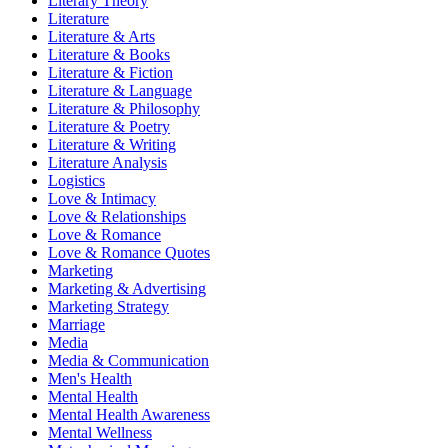
Literary Theory
Literature
Literature & Arts
Literature & Books
Literature & Fiction
Literature & Language
Literature & Philosophy
Literature & Poetry
Literature & Writing
Literature Analysis
Logistics
Love & Intimacy
Love & Relationships
Love & Romance
Love & Romance Quotes
Marketing
Marketing & Advertising
Marketing Strategy
Marriage
Media
Media & Communication
Men's Health
Mental Health
Mental Health Awareness
Mental Wellness