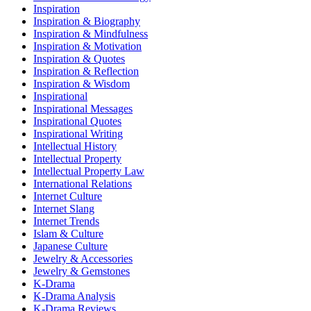
Inspiration
Inspiration & Biography
Inspiration & Mindfulness
Inspiration & Motivation
Inspiration & Quotes
Inspiration & Reflection
Inspiration & Wisdom
Inspirational
Inspirational Messages
Inspirational Quotes
Inspirational Writing
Intellectual History
Intellectual Property
Intellectual Property Law
International Relations
Internet Culture
Internet Slang
Internet Trends
Islam & Culture
Japanese Culture
Jewelry & Accessories
Jewelry & Gemstones
K-Drama
K-Drama Analysis
K-Drama Reviews