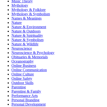
Music Theory
Mythology
Mythology & Folklore
Mythology & Symbolism
Names & Meanings
Nature
Nature & Environment
Nature & Outdoors
Nature & Spirituality
Nature & Symbolism
Nature & Wildlife
Neuroscience
Neuroscience & Psychology
Obituaries & Memorials
Oceanography
Online Business
Online Communication
Online Culture
Online Safety
Outdoor Skills
Parenting
Parenting & Family
Performance Arts
Personal Branding
Personal Development