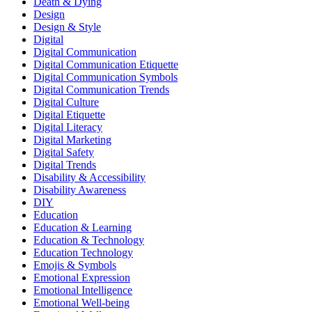
Death & Dying
Design
Design & Style
Digital
Digital Communication
Digital Communication Etiquette
Digital Communication Symbols
Digital Communication Trends
Digital Culture
Digital Etiquette
Digital Literacy
Digital Marketing
Digital Safety
Digital Trends
Disability & Accessibility
Disability Awareness
DIY
Education
Education & Learning
Education & Technology
Education Technology
Emojis & Symbols
Emotional Expression
Emotional Intelligence
Emotional Well-being