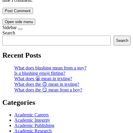
time I comment.
Open side menu
Sidebar
Search
Search
Recent Posts
What does blushing mean from a guy?
Is a blushing emoji flirting?
What does 😬 mean in texting?
What does the 🙃 mean in texting?
What does the 😏 mean from a boy?
Categories
Academic Careers
Academic Integrity
Academic Publishing
Academic Research