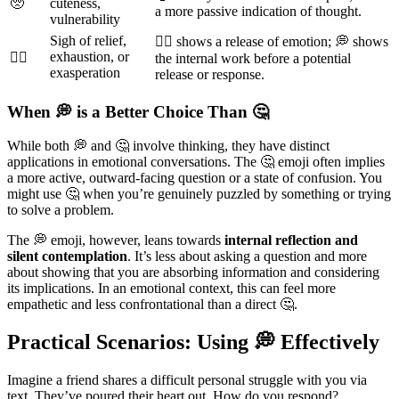
🥺
cuteness,
a more passive indication of thought.
vulnerability
Sigh of relief,
😮‍💨 shows a release of emotion; 💭 shows
exhaustion, or
😮‍💨
the internal work before a potential
exasperation
release or response.
When 💭 is a Better Choice Than 🤔
While both 💭 and 🤔 involve thinking, they have distinct
applications in emotional conversations. The 🤔 emoji often implies
a more active, outward-facing question or a state of confusion. You
might use 🤔 when you’re genuinely puzzled by something or trying
to solve a problem.
The 💭 emoji, however, leans towards
internal reflection and
silent contemplation
. It’s less about asking a question and more
about showing that you are absorbing information and considering
its implications. In an emotional context, this can feel more
empathetic and less confrontational than a direct 🤔.
Practical Scenarios: Using 💭 Effectively
Imagine a friend shares a difficult personal struggle with you via
text. They’ve poured their heart out. How do you respond?