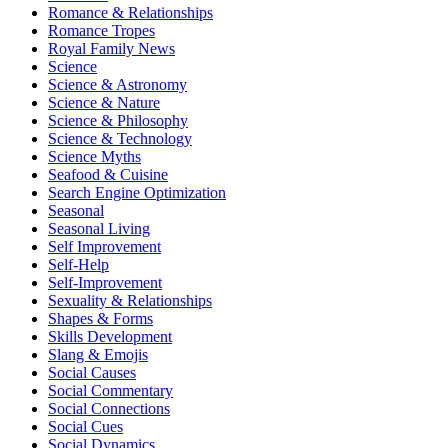
Romance & Relationships
Romance Tropes
Royal Family News
Science
Science & Astronomy
Science & Nature
Science & Philosophy
Science & Technology
Science Myths
Seafood & Cuisine
Search Engine Optimization
Seasonal
Seasonal Living
Self Improvement
Self-Help
Self-Improvement
Sexuality & Relationships
Shapes & Forms
Skills Development
Slang & Emojis
Social Causes
Social Commentary
Social Connections
Social Cues
Social Dynamics