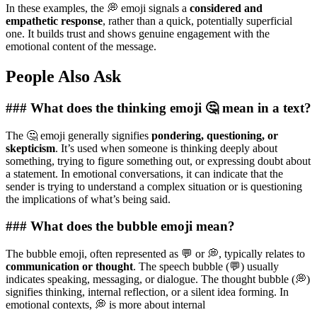
In these examples, the 💭 emoji signals a
considered and
empathetic response
, rather than a quick, potentially superficial
one. It builds trust and shows genuine engagement with the
emotional content of the message.
People Also Ask
### What does the thinking emoji 🤔 mean in a text?
The 🤔 emoji generally signifies
pondering, questioning, or
skepticism
. It’s used when someone is thinking deeply about
something, trying to figure something out, or expressing doubt about
a statement. In emotional conversations, it can indicate that the
sender is trying to understand a complex situation or is questioning
the implications of what’s being said.
### What does the bubble emoji mean?
The bubble emoji, often represented as 💬 or 💭, typically relates to
communication or thought
. The speech bubble (💬) usually
indicates speaking, messaging, or dialogue. The thought bubble (💭)
signifies thinking, internal reflection, or a silent idea forming. In
emotional contexts, 💭 is more about internal