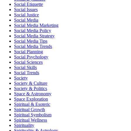
Social Etiquette
Social Issues
Social Justice
Social Media
Social Media Marketing
Social Media Policy
Social Media Strategy
Social Media Tips
Social Media Trends
Social Planning
Social Psychology
Social Sciences
Social Skills
Social Trends
Society
Society & Culture
Society & Politics
Space & Astronomy
Space Exploration
Spiritual & Esoteric
Spiritual Growth
Spiritual Symbolism
Spiritual Wellness
Spirituality
Spirituality & Astrology