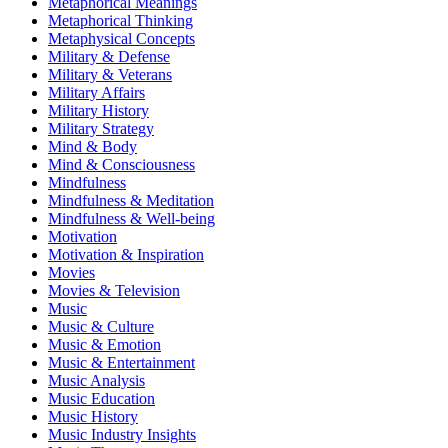
Metaphorical Meanings
Metaphorical Thinking
Metaphysical Concepts
Military & Defense
Military & Veterans
Military Affairs
Military History
Military Strategy
Mind & Body
Mind & Consciousness
Mindfulness
Mindfulness & Meditation
Mindfulness & Well-being
Motivation
Motivation & Inspiration
Movies
Movies & Television
Music
Music & Culture
Music & Emotion
Music & Entertainment
Music Analysis
Music Education
Music History
Music Industry Insights