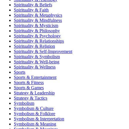
Spirituality & Beliefs
Spirituality & Faith
Spirituality & Metaphysics
Spirituality & Mindfulness
Spirituality & Mysticism
Spirituality & Philosophy
Spirituality & Psychology
Spirituality & Relationships
Spirituality & Religion
Spirituality & Self-Improvement
Spirituality & Symbolism
Spirituality & Well-being
Spirituality & Wellness
Sports
Sports & Entertainment
Sports & Fitness
Sports & Games
Strategy & Leadership
Strategy & Tactics
Symbolism
Symbolism & Culture
Symbolism & Folklore
Symbolism & Interpretation
Symbolism & Meaning