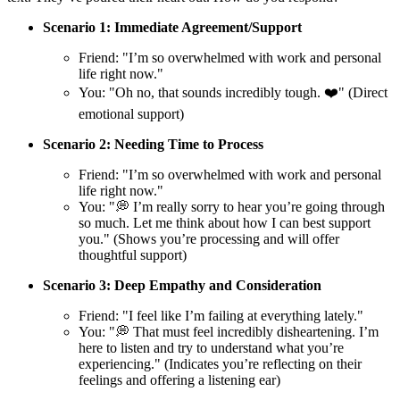
Scenario 1: Immediate Agreement/Support
Friend: "I’m so overwhelmed with work and personal
life right now."
You: "Oh no, that sounds incredibly tough. ❤️" (Direct
emotional support)
Scenario 2: Needing Time to Process
Friend: "I’m so overwhelmed with work and personal
life right now."
You: "💭 I’m really sorry to hear you’re going through
so much. Let me think about how I can best support
you." (Shows you’re processing and will offer
thoughtful support)
Scenario 3: Deep Empathy and Consideration
Friend: "I feel like I’m failing at everything lately."
You: "💭 That must feel incredibly disheartening. I’m
here to listen and try to understand what you’re
experiencing." (Indicates you’re reflecting on their
feelings and offering a listening ear)