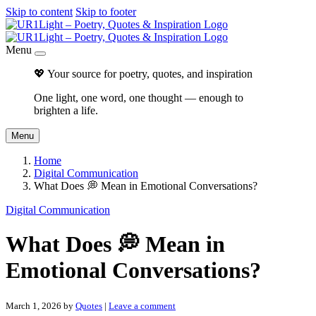
Skip to content
Skip to footer
Menu
💖 Your source for poetry, quotes, and inspiration
One light, one word, one thought — enough to
brighten a life.
Menu
Home
Digital Communication
What Does 💭 Mean in Emotional Conversations?
Digital Communication
What Does 💭 Mean in
Emotional Conversations?
March 1, 2026
by
Quotes
|
Leave a comment