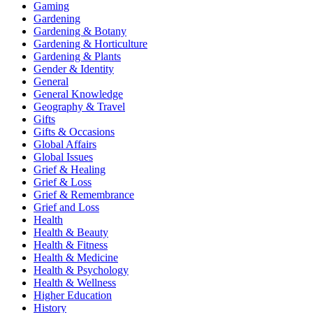
Gaming
Gardening
Gardening & Botany
Gardening & Horticulture
Gardening & Plants
Gender & Identity
General
General Knowledge
Geography & Travel
Gifts
Gifts & Occasions
Global Affairs
Global Issues
Grief & Healing
Grief & Loss
Grief & Remembrance
Grief and Loss
Health
Health & Beauty
Health & Fitness
Health & Medicine
Health & Psychology
Health & Wellness
Higher Education
History