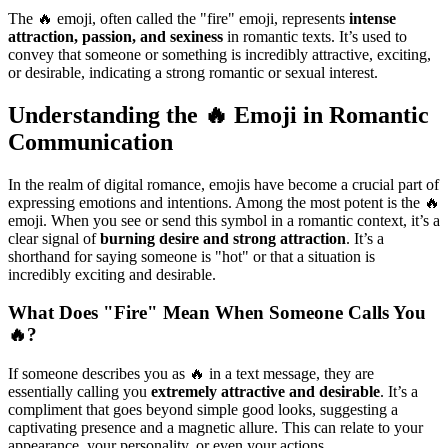
The 🔥 emoji, often called the "fire" emoji, represents
intense
attraction, passion, and sexiness
in romantic texts. It’s used to
convey that someone or something is incredibly attractive, exciting,
or desirable, indicating a strong romantic or sexual interest.
Understanding the 🔥 Emoji in Romantic
Communication
In the realm of digital romance, emojis have become a crucial part of
expressing emotions and intentions. Among the most potent is the 🔥
emoji. When you see or send this symbol in a romantic context, it’s a
clear signal of
burning desire and strong attraction
. It’s a
shorthand for saying someone is "hot" or that a situation is
incredibly exciting and desirable.
What Does "Fire" Mean When Someone Calls You
🔥?
If someone describes you as 🔥 in a text message, they are
essentially calling you
extremely attractive and desirable
. It’s a
compliment that goes beyond simple good looks, suggesting a
captivating presence and a magnetic allure. This can relate to your
appearance, your personality, or even your actions.