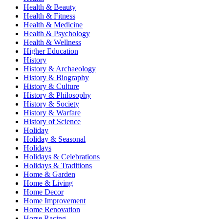
Health & Beauty
Health & Fitness
Health & Medicine
Health & Psychology
Health & Wellness
Higher Education
History
History & Archaeology
History & Biography
History & Culture
History & Philosophy
History & Society
History & Warfare
History of Science
Holiday
Holiday & Seasonal
Holidays
Holidays & Celebrations
Holidays & Traditions
Home & Garden
Home & Living
Home Decor
Home Improvement
Home Renovation
Horse Racing