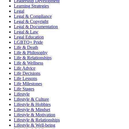
Leadership Development
Learning Strategies
Legal
Legal & Compliance
Legal & Copyright
Legal & Documentation
Legal & Law
Legal Education
LGBTQ+ Pride
Life & Death
Life & Philosophy
Life & Relationships
Life & Wellness
Life Advice
Life Decisions
Life Lessons
Life Milestones
Life Stages
Lifestyle
Lifestyle & Culture
Lifestyle & Hobbies
Lifestyle & Mindset
Lifestyle & Motivation
Lifestyle & Relationships
Lifestyle & Well-being