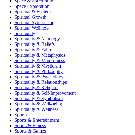
Space & Astronomy
Space Exploration
Spiritual & Esoteric
Spiritual Growth
Spiritual Symbolism
Spiritual Wellness
Spirituality
Spirituality & Astrology
Spirituality & Beliefs
Spirituality & Faith
Spirituality & Metaphysics
Spirituality & Mindfulness
Spirituality & Mysticism
Spirituality & Philosophy
Spirituality & Psychology
Spirituality & Relationships
Spirituality & Religion
Spirituality & Self-Improvement
Spirituality & Symbolism
Spirituality & Well-being
Spirituality & Wellness
Sports
Sports & Entertainment
Sports & Fitness
Sports & Games