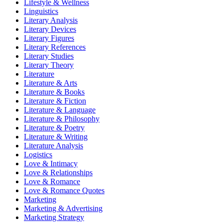
Lifestyle & Wellness
Linguistics
Literary Analysis
Literary Devices
Literary Figures
Literary References
Literary Studies
Literary Theory
Literature
Literature & Arts
Literature & Books
Literature & Fiction
Literature & Language
Literature & Philosophy
Literature & Poetry
Literature & Writing
Literature Analysis
Logistics
Love & Intimacy
Love & Relationships
Love & Romance
Love & Romance Quotes
Marketing
Marketing & Advertising
Marketing Strategy