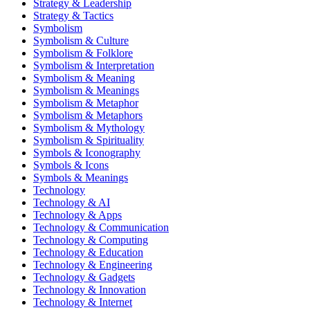
Strategy & Leadership
Strategy & Tactics
Symbolism
Symbolism & Culture
Symbolism & Folklore
Symbolism & Interpretation
Symbolism & Meaning
Symbolism & Meanings
Symbolism & Metaphor
Symbolism & Metaphors
Symbolism & Mythology
Symbolism & Spirituality
Symbols & Iconography
Symbols & Icons
Symbols & Meanings
Technology
Technology & AI
Technology & Apps
Technology & Communication
Technology & Computing
Technology & Education
Technology & Engineering
Technology & Gadgets
Technology & Innovation
Technology & Internet