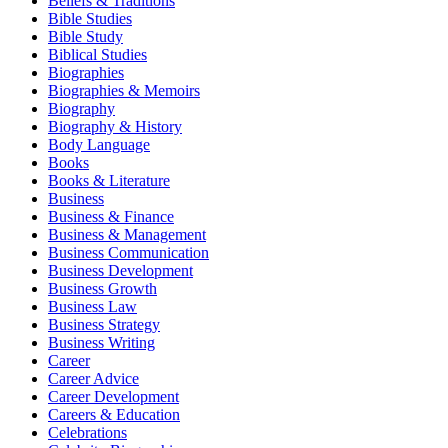
Beliefs & Traditions
Bible Studies
Bible Study
Biblical Studies
Biographies
Biographies & Memoirs
Biography
Biography & History
Body Language
Books
Books & Literature
Business
Business & Finance
Business & Management
Business Communication
Business Development
Business Growth
Business Law
Business Strategy
Business Writing
Career
Career Advice
Career Development
Careers & Education
Celebrations