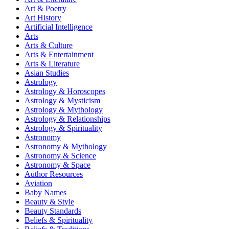
Art & Poetry
Art History
Artificial Intelligence
Arts
Arts & Culture
Arts & Entertainment
Arts & Literature
Asian Studies
Astrology
Astrology & Horoscopes
Astrology & Mysticism
Astrology & Mythology
Astrology & Relationships
Astrology & Spirituality
Astronomy
Astronomy & Mythology
Astronomy & Science
Astronomy & Space
Author Resources
Aviation
Baby Names
Beauty & Style
Beauty Standards
Beliefs & Spirituality