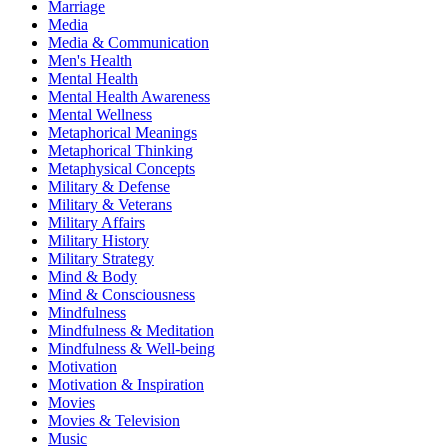
Marriage
Media
Media & Communication
Men's Health
Mental Health
Mental Health Awareness
Mental Wellness
Metaphorical Meanings
Metaphorical Thinking
Metaphysical Concepts
Military & Defense
Military & Veterans
Military Affairs
Military History
Military Strategy
Mind & Body
Mind & Consciousness
Mindfulness
Mindfulness & Meditation
Mindfulness & Well-being
Motivation
Motivation & Inspiration
Movies
Movies & Television
Music