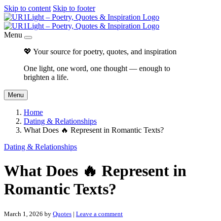
Skip to content
Skip to footer
Menu
💖 Your source for poetry, quotes, and inspiration
One light, one word, one thought — enough to
brighten a life.
Menu
Home
Dating & Relationships
What Does 🔥 Represent in Romantic Texts?
Dating & Relationships
What Does 🔥 Represent in
Romantic Texts?
March 1, 2026
by
Quotes
|
Leave a comment