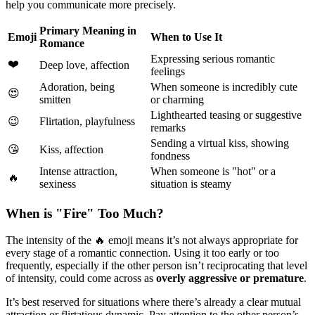
help you communicate more precisely.
Primary Meaning in
Emoji
When to Use It
Romance
Expressing serious romantic
❤️
Deep love, affection
feelings
Adoration, being
When someone is incredibly cute
😍
smitten
or charming
Lighthearted teasing or suggestive
😉
Flirtation, playfulness
remarks
Sending a virtual kiss, showing
😘
Kiss, affection
fondness
Intense attraction,
When someone is "hot" or a
🔥
sexiness
situation is steamy
When is "Fire" Too Much?
The intensity of the 🔥 emoji means it’s not always appropriate for
every stage of a romantic connection. Using it too early or too
frequently, especially if the other person isn’t reciprocating that level
of intensity, could come across as
overly aggressive or premature
.
It’s best reserved for situations where there’s already a clear mutual
attraction or flirtatious dynamic. Pay attention to the other person’s