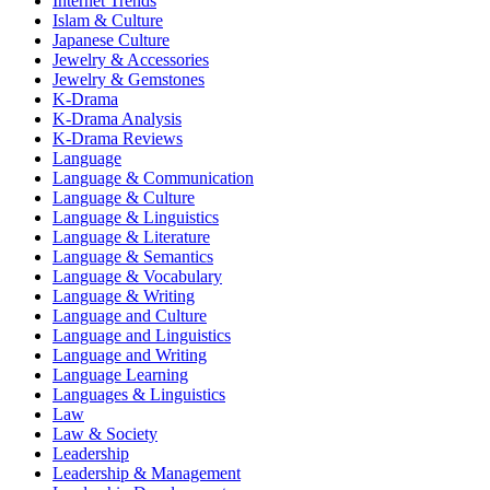
Internet Trends
Islam & Culture
Japanese Culture
Jewelry & Accessories
Jewelry & Gemstones
K-Drama
K-Drama Analysis
K-Drama Reviews
Language
Language & Communication
Language & Culture
Language & Linguistics
Language & Literature
Language & Semantics
Language & Vocabulary
Language & Writing
Language and Culture
Language and Linguistics
Language and Writing
Language Learning
Languages & Linguistics
Law
Law & Society
Leadership
Leadership & Management