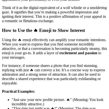
Think of it as the digital equivalent of a wolf whistle or a smoldering
gaze. It signifies that you’re making a powerful impression and
igniting their interest. This is a positive affirmation of your appeal in
a romantic or flirtatious exchange.
How to Use the 🔥 Emoji to Show Interest
Using the 🔥 emoji effectively can amplify your romantic intentions.
When you want to express that you find someone incredibly
attractive, or that a conversation is becoming particularly steamy, this
emoji is your go-to. It adds a layer of
excitement and passion
to
your messages.
For instance, if someone shares a photo that you find stunning,
replying with just 🔥 can convey a lot. It’s a concise way to express
admiration and a strong sense of attraction. It can also be used to
describe a shared experience that was particularly exhilarating or
enjoyable.
Practical Examples:
"Just saw your new profile picture. 🔥" (Meaning: You look
incredibly attractive.)
"That date last night was 🔥!" (Meaning: The date was