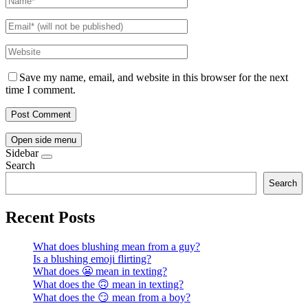
Save my name, email, and website in this browser for the next
time I comment.
Open side menu
Sidebar
Search
Search
Recent Posts
What does blushing mean from a guy?
Is a blushing emoji flirting?
What does 😬 mean in texting?
What does the 🙃 mean in texting?
What does the 😏 mean from a boy?