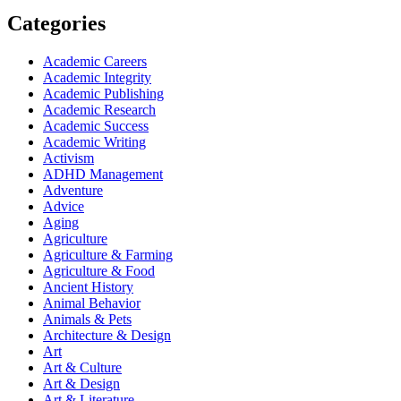
Categories
Academic Careers
Academic Integrity
Academic Publishing
Academic Research
Academic Success
Academic Writing
Activism
ADHD Management
Adventure
Advice
Aging
Agriculture
Agriculture & Farming
Agriculture & Food
Ancient History
Animal Behavior
Animals & Pets
Architecture & Design
Art
Art & Culture
Art & Design
Art & Literature