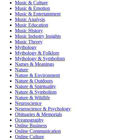
Music & Culture
Music & Emotion
Music & Entertainment
Music Analysis
Music Education
Music History
Music Industry Insights
Music Theory
Mythology
Mythology & Folklore
Mythology & Symbolism
Names & Meanings
Nature
Nature & Environment
Nature & Outdoors
Nature & Spirituality
Nature & Symbolism
Nature & Wildlife
Neuroscience
Neuroscience & Psychology
Obituaries & Memorials
Oceanography
Online Business
Online Communication
Online Culture