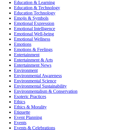
Education & Learning
Education & Technology
Education Technology
Emojis & Symbols
Emotional Expression
Emotional Intelligence
Emotional Well-being
Emotional Wellness
Emotions
Emotions & Feelings
Entertainment
Entertainment & Arts
Entertainment News
Environment
Environmental Awareness
Environmental Science
Environmental Sustainability
Environmentalism & Conservation
Esoteric Practices
Ethics
Ethics & Morality
Etiquette
Event Planning
Events
Events & Celebrations