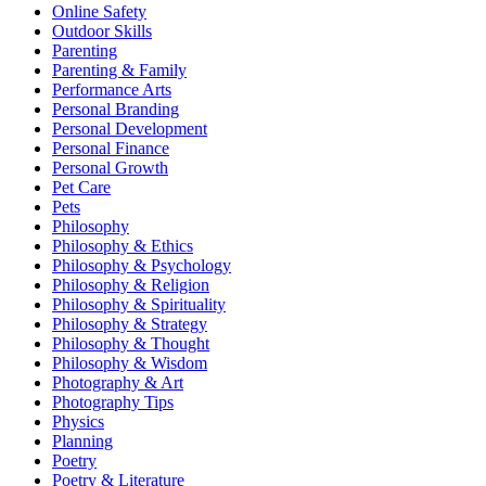
Online Safety
Outdoor Skills
Parenting
Parenting & Family
Performance Arts
Personal Branding
Personal Development
Personal Finance
Personal Growth
Pet Care
Pets
Philosophy
Philosophy & Ethics
Philosophy & Psychology
Philosophy & Religion
Philosophy & Spirituality
Philosophy & Strategy
Philosophy & Thought
Philosophy & Wisdom
Photography & Art
Photography Tips
Physics
Planning
Poetry
Poetry & Literature