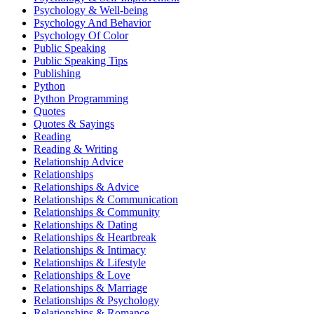
Psychology & Well-being
Psychology And Behavior
Psychology Of Color
Public Speaking
Public Speaking Tips
Publishing
Python
Python Programming
Quotes
Quotes & Sayings
Reading
Reading & Writing
Relationship Advice
Relationships
Relationships & Advice
Relationships & Communication
Relationships & Community
Relationships & Dating
Relationships & Heartbreak
Relationships & Intimacy
Relationships & Lifestyle
Relationships & Love
Relationships & Marriage
Relationships & Psychology
Relationships & Romance