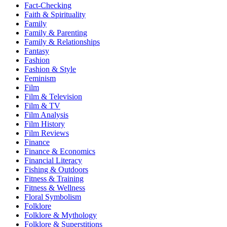
Fact-Checking
Faith & Spirituality
Family
Family & Parenting
Family & Relationships
Fantasy
Fashion
Fashion & Style
Feminism
Film
Film & Television
Film & TV
Film Analysis
Film History
Film Reviews
Finance
Finance & Economics
Financial Literacy
Fishing & Outdoors
Fitness & Training
Fitness & Wellness
Floral Symbolism
Folklore
Folklore & Mythology
Folklore & Superstitions