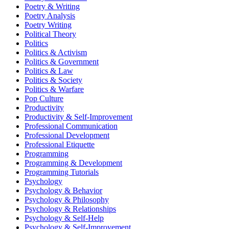
Poetry & Writing
Poetry Analysis
Poetry Writing
Political Theory
Politics
Politics & Activism
Politics & Government
Politics & Law
Politics & Society
Politics & Warfare
Pop Culture
Productivity
Productivity & Self-Improvement
Professional Communication
Professional Development
Professional Etiquette
Programming
Programming & Development
Programming Tutorials
Psychology
Psychology & Behavior
Psychology & Philosophy
Psychology & Relationships
Psychology & Self-Help
Psychology & Self-Improvement