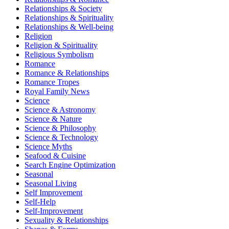
Relationships & Society
Relationships & Spirituality
Relationships & Well-being
Religion
Religion & Spirituality
Religious Symbolism
Romance
Romance & Relationships
Romance Tropes
Royal Family News
Science
Science & Astronomy
Science & Nature
Science & Philosophy
Science & Technology
Science Myths
Seafood & Cuisine
Search Engine Optimization
Seasonal
Seasonal Living
Self Improvement
Self-Help
Self-Improvement
Sexuality & Relationships