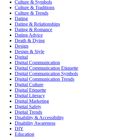
Culture & Symbols
Culture & Traditions
Culture & Trends
Dating
Dating & Relationships
Dating & Romance
Dating Advice
Death & Dying
Design
Design & Style
Digital
Digital Communication
Digital Communication Etiquette
Digital Communication Symbols
Digital Communication Trends
Digital Culture
Digital Etiquette
Digital Literacy
Digital Marketing
Digital Safety
Digital Trends
Disability & Accessibility
Disability Awareness
DIY
Education