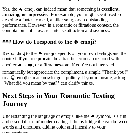
Yes, the 🔥 emoji can indeed mean that something is
excellent,
amazing, or impressive
. For example, you might see it used to
describe a fantastic meal, a killer song, or an outstanding
performance. However, in a romantic or flirtatious context, the
connotation shifts towards intense attraction and sexiness.
### How do I respond to the 🔥 emoji?
Responding to the 🔥 emoji depends on your own feelings and the
context. If you reciprocate the attraction, you can respond with
another 🔥, a ❤️, or a flirty message. If you’re not interested
romantically but appreciate the compliment, a simple "Thank you!"
or a 😉 emoji can acknowledge it politely. If you’re unsure, asking
"What did you mean by that?" can clarify things.
Next Steps in Your Romantic Texting
Journey
Understanding the language of emojis, like the 🔥 symbol, is a fun
and essential part of modern dating. It helps bridge the gap between
words and emotions, adding color and intensity to your
conversations.