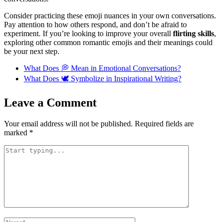
Consider practicing these emoji nuances in your own conversations.
Pay attention to how others respond, and don’t be afraid to
experiment. If you’re looking to improve your overall
flirting skills
,
exploring other common romantic emojis and their meanings could
be your next step.
What Does 💭 Mean in Emotional Conversations?
What Does 🕊️ Symbolize in Inspirational Writing?
Leave a Comment
Your email address will not be published.
Required fields are
marked
*