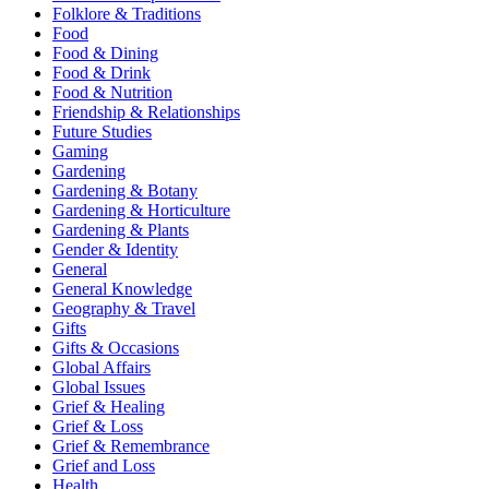
Folklore & Traditions
Food
Food & Dining
Food & Drink
Food & Nutrition
Friendship & Relationships
Future Studies
Gaming
Gardening
Gardening & Botany
Gardening & Horticulture
Gardening & Plants
Gender & Identity
General
General Knowledge
Geography & Travel
Gifts
Gifts & Occasions
Global Affairs
Global Issues
Grief & Healing
Grief & Loss
Grief & Remembrance
Grief and Loss
Health