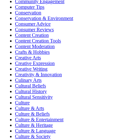
Community Engagement
Computer Tips
Conservation
Conservation & Environment
Consumer Advice
Consumer Reviews
Content Creation
Content Creation Tools
Content Moderation
Crafts & Hobbies
Creative Arts
Creative Expression
Creative Writing
Creativity & Innovation
Culinary Arts
Cultural Beliefs
Cultural History
Cultural Sensitivity
Culture
Culture & Arts
Culture & Beliefs
Culture & Entertainment
Culture & Heritage
Culture & Language
Culture & Society