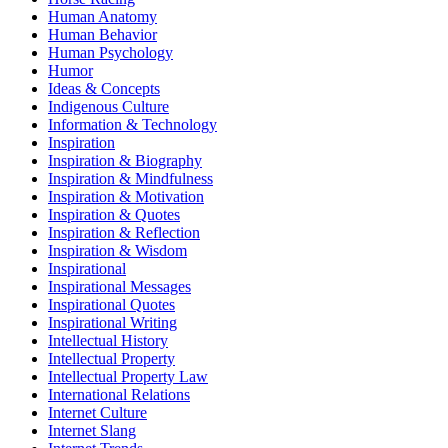
Human Anatomy
Human Behavior
Human Psychology
Humor
Ideas & Concepts
Indigenous Culture
Information & Technology
Inspiration
Inspiration & Biography
Inspiration & Mindfulness
Inspiration & Motivation
Inspiration & Quotes
Inspiration & Reflection
Inspiration & Wisdom
Inspirational
Inspirational Messages
Inspirational Quotes
Inspirational Writing
Intellectual History
Intellectual Property
Intellectual Property Law
International Relations
Internet Culture
Internet Slang