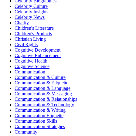
Celebrity Biographies
Celebrity Culture
Celebrity Insights
Celebrity News
Charity
Children's Literature
Children's Products
Christian Living
Civil Rights
Cognitive Development
Cognitive Enhancement
Cognitive Health
Cognitive Science
Communication
Communication & Culture
Communication & Etiquette
Communication & Language
Communication & Messaging
Communication & Relationships
Communication & Technology
Communication & Writing
Communication Etiquette
Communication Skills
Communication Strategies
Community