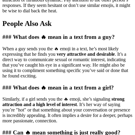
responses. If they seem hesitant or don’t use similar emojis, it might
be wise to dial back the heat.
People Also Ask
### What does 🔥 mean in a text from a guy?
When a guy sends you the 🔥 emoji in a text, he’s most likely
expressing that he finds you
very attractive and desirable
. It’s a
direct way to communicate sexual or romantic interest, indicating
that you’ve caught his eye in a significant way. He might also be
using it to compliment something specific you’ve said or done that
he found exciting.
### What does 🔥 mean in a text from a girl?
Similarly, if a girl sends you the 🔥 emoji, she’s signaling
strong
attraction and a high level of interest
. It’s her way of saying
you’re "hot" or that something about your conversation or presence
is incredibly appealing. It often implies a desire for a deeper, perhaps
more passionate, connection.
### Can 🔥 mean something is just really good?