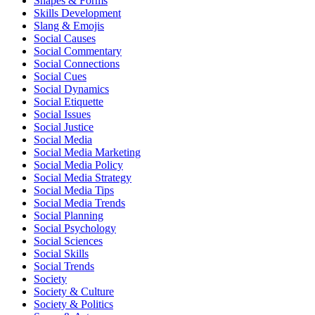
Shapes & Forms
Skills Development
Slang & Emojis
Social Causes
Social Commentary
Social Connections
Social Cues
Social Dynamics
Social Etiquette
Social Issues
Social Justice
Social Media
Social Media Marketing
Social Media Policy
Social Media Strategy
Social Media Tips
Social Media Trends
Social Planning
Social Psychology
Social Sciences
Social Skills
Social Trends
Society
Society & Culture
Society & Politics