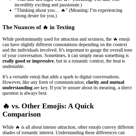
incredibly exciting and passionate.)
"Thinking about you… 🔥" (Meaning: I’m experiencing
strong desire for you.)
The Nuances of 🔥 in Texting
While predominantly used for attraction and sexiness, the 🔥 emoji
can have slightly different connotations depending on the context
and the individuals involved. It’s important to gauge the overall tone
of your conversation. Sometimes, it can simply mean something is
really good or impressive
, but in a romantic context, the heat is
undeniable.
It’s a versatile emoji that adds a spark to digital conversations.
However, like any form of communication,
clarity and mutual
understanding
are key. If you’re unsure about its meaning, a direct
question is always best.
🔥 vs. Other Emojis: A Quick
Comparison
While 🔥 is all about intense attraction, other emojis convey different
shades of romantic interest. Understanding these differences can