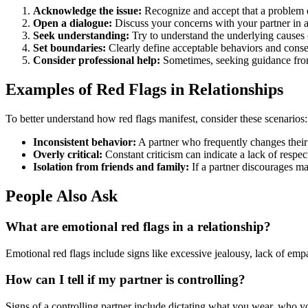
Acknowledge the issue:
Recognize and accept that a problem e
Open a dialogue:
Discuss your concerns with your partner in 
Seek understanding:
Try to understand the underlying causes 
Set boundaries:
Clearly define acceptable behaviors and conse
Consider professional help:
Sometimes, seeking guidance from 
Examples of Red Flags in Relationships
To better understand how red flags manifest, consider these scenarios:
Inconsistent behavior:
A partner who frequently changes their
Overly critical:
Constant criticism can indicate a lack of respec
Isolation from friends and family:
If a partner discourages mai
People Also Ask
What are emotional red flags in a relationship?
Emotional red flags include signs like excessive jealousy, lack of em
How can I tell if my partner is controlling?
Signs of a controlling partner include dictating what you wear, who y