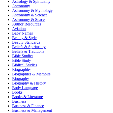
Astrology & Spirituality
Astronomy
Astronomy & Mythology
Astronomy & Science
Astronomy & Space
Author Resources
Aviation
Baby Names
Beauty & Style
Beauty Standards
Beliefs & Spirituality
Beliefs & Traditions
Bible Studies
Bible Study
Biblical Studies
Biographies
Biographies & Memoirs
Biography
Biography & History
Body Language
Books
Books & Literature
Business
Business & Finance
Business & Management