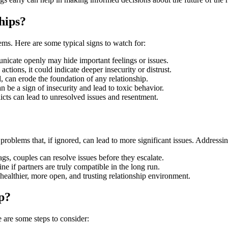
hips?
lems. Here are some typical signs to watch for:
icate openly may hide important feelings or issues.
 actions, it could indicate deeper insecurity or distrust.
, can erode the foundation of any relationship.
 be a sign of insecurity and lead to toxic behavior.
cts can lead to unresolved issues and resentment.
problems that, if ignored, can lead to more significant issues. Addressin
gs, couples can resolve issues before they escalate.
e if partners are truly compatible in the long run.
 healthier, more open, and trusting relationship environment.
p?
are some steps to consider: