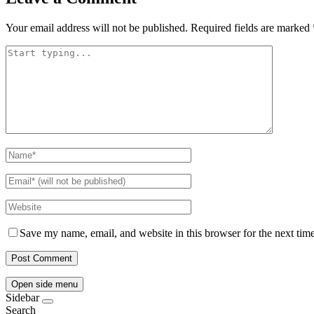
Your email address will not be published.
Required fields are marked
Save my name, email, and website in this browser for the next tim
Open side menu
Sidebar
Search