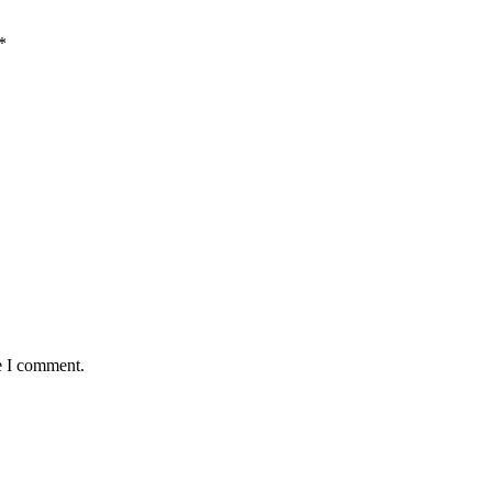
*
e I comment.