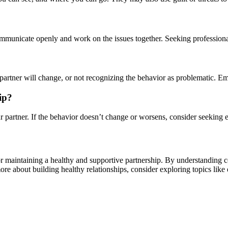
communicate openly and work on the issues together. Seeking professional 
e partner will change, or not recognizing the behavior as problematic. 
ip?
ur partner. If the behavior doesn’t change or worsens, consider seeking e
for maintaining a healthy and supportive partnership. By understanding 
 more about building healthy relationships, consider exploring topics like