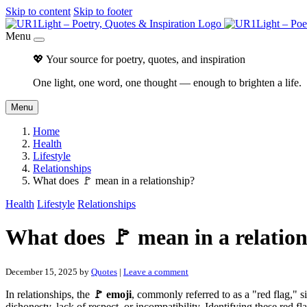
Skip to content
Skip to footer
Menu
💖 Your source for poetry, quotes, and inspiration
One light, one word, one thought — enough to brighten a life.
Menu
Home
Health
Lifestyle
Relationships
What does 🚩 mean in a relationship?
Health
Lifestyle
Relationships
What does 🚩 mean in a relatio
December 15, 2025
by
Quotes
|
Leave a comment
In relationships, the
🚩 emoji
, commonly referred to as a "red flag," si
dishonesty, lack of respect, or incompatibility. Identifying these red f