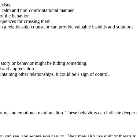
xists.
a calm and non-confrontational manner.
of the behavior.
quences for crossing them.
a relationship counselor can provide valuable insights and solutions.
 story or behavior might be hiding something.
t and appreciation.
ntaining other relationships, it could be a sign of control.
pathy, and emotional manipulation. These behaviors can indicate deeper e
ou can see, and where you can go. They may also use guilt or threats to