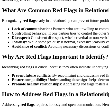
What Are Common Red Flags in Relations
Recognizing
red flags
early in a relationship can prevent future prob
Lack of communication:
Partners who are unwilling to commun
Controlling behavior:
If one partner tries to control the other’s
Disrespect:
Consistent disrespect, whether verbal or non-verbal
Jealousy:
While some jealousy is normal, excessive jealousy can
Avoidance of conflict:
Avoiding necessary discussions or confli
Why Are Red Flags Important to Identify?
Identifying
red flags
is crucial because they often indicate underlying 
Prevent future conflicts:
By recognizing and discussing red fla
Ensure compatibility:
Understanding these signs helps determin
Promote healthy relationships:
Addressing red flags fosters a
How to Address Red Flags in a Relationshi
Addressing
red flags
requires honesty and open communication. Here 