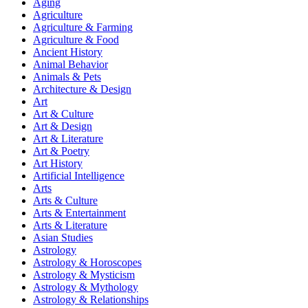
Aging
Agriculture
Agriculture & Farming
Agriculture & Food
Ancient History
Animal Behavior
Animals & Pets
Architecture & Design
Art
Art & Culture
Art & Design
Art & Literature
Art & Poetry
Art History
Artificial Intelligence
Arts
Arts & Culture
Arts & Entertainment
Arts & Literature
Asian Studies
Astrology
Astrology & Horoscopes
Astrology & Mysticism
Astrology & Mythology
Astrology & Relationships