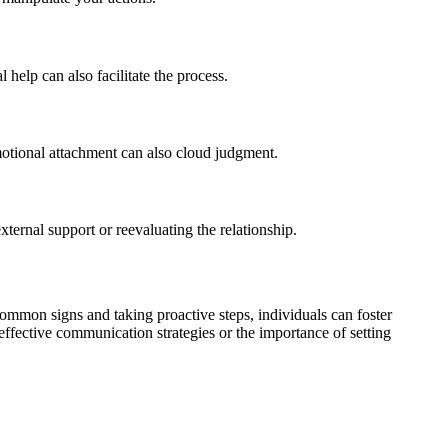
help can also facilitate the process.
Emotional attachment can also cloud judgment.
xternal support or reevaluating the relationship.
common signs and taking proactive steps, individuals can foster
 effective communication strategies or the importance of setting