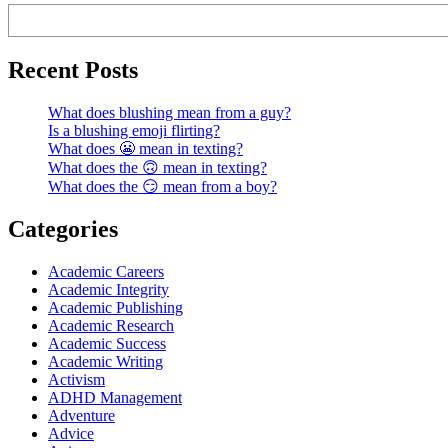
Recent Posts
What does blushing mean from a guy?
Is a blushing emoji flirting?
What does 😬 mean in texting?
What does the 🙃 mean in texting?
What does the 😏 mean from a boy?
Categories
Academic Careers
Academic Integrity
Academic Publishing
Academic Research
Academic Success
Academic Writing
Activism
ADHD Management
Adventure
Advice