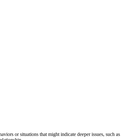
haviors or situations that might indicate deeper issues, such as
elationship.