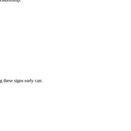
g these signs early can: