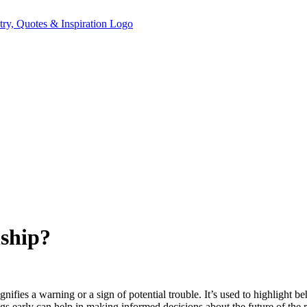
nship?
gnifies a warning or a sign of potential trouble. It’s used to highlight be
lags early can help in making informed decisions about the future of the r