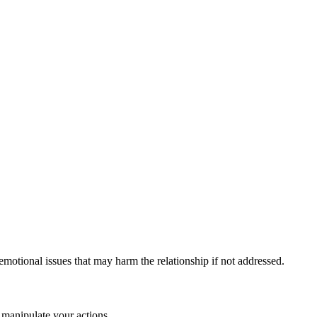
motional issues that may harm the relationship if not addressed.
 manipulate your actions.