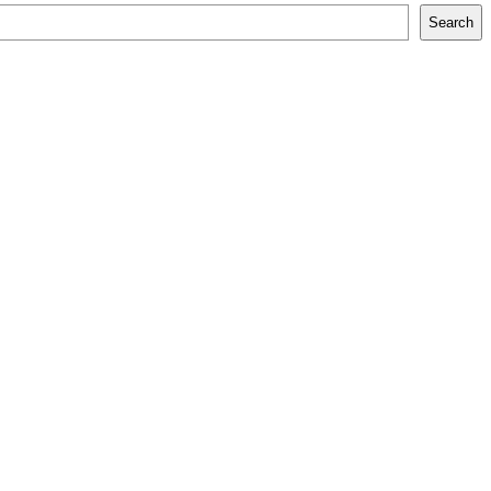
Search