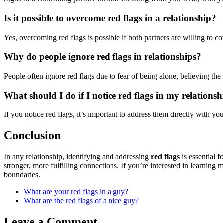
Is it possible to overcome red flags in a relationship?
Yes, overcoming red flags is possible if both partners are willing to 
Why do people ignore red flags in relationships?
People often ignore red flags due to fear of being alone, believing th
What should I do if I notice red flags in my relationsh
If you notice red flags, it’s important to address them directly with yo
Conclusion
In any relationship, identifying and addressing
red flags
is essential 
stronger, more fulfilling connections. If you’re interested in learning
boundaries.
What are your red flags in a guy?
What are the red flags of a nice guy?
Leave a Comment