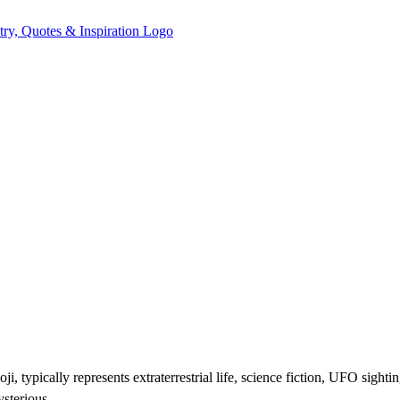
ji, typically represents extraterrestrial life, science fiction, UFO sigh
ysterious.