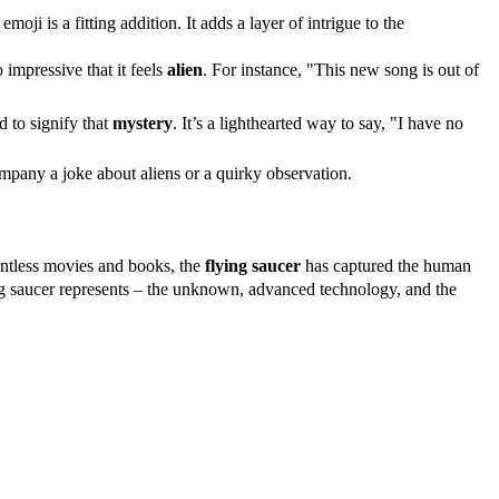
 emoji is a fitting addition. It adds a layer of intrigue to the
impressive that it feels
alien
. For instance, "This new song is out of
 to signify that
mystery
. It’s a lighthearted way to say, "I have no
mpany a joke about aliens or a quirky observation.
ountless movies and books, the
flying saucer
has captured the human
ying saucer represents – the unknown, advanced technology, and the