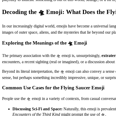
Decoding the 🛸 Emoji: What Does the Fly
In our increasingly digital world, emojis have become a universal lang
images of outer space, aliens, and the mysteries that lie beyond our p
Exploring the Meanings of the 🛸 Emoji
The primary association with the 🛸 emoji is, unsurprisingly,
extraterr
encounters, a recent sighting (real or imagined), or a discussion about
Beyond its literal interpretation, the 🛸 emoji can also convey a sense
sense, but perhaps something incredibly impressive, unique, or surprisi
Common Use Cases for the Flying Saucer Emoji
People use the 🛸 emoji in a variety of contexts, from casual convers
Discussing Sci-Fi and Space:
Naturally, this emoji is preval
Encounters of the Third Kind
might prompt the use of 🛸.