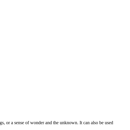
tings, or a sense of wonder and the unknown. It can also be used