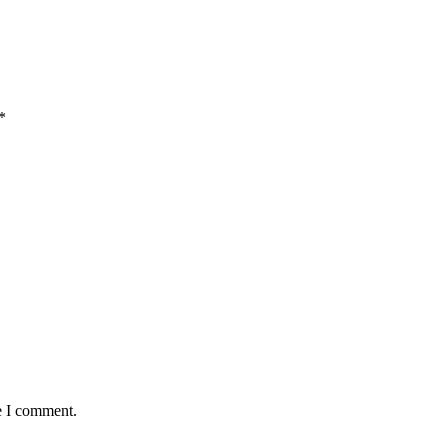
*
e I comment.