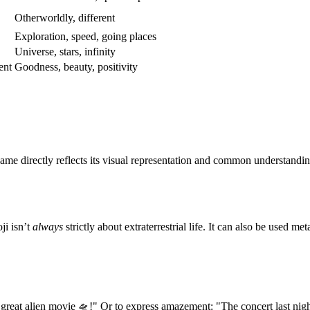
Otherworldly, different
Exploration, speed, going places
Universe, stars, infinity
ent
Goodness, beauty, positivity
ame directly reflects its visual representation and common understandin
ji isn’t
always
strictly about extraterrestrial life. It can also be used m
 great alien movie 🛸!" Or to express amazement: "The concert last nigh