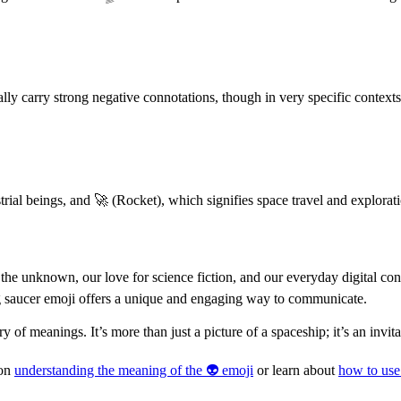
cally carry strong negative connotations, though in very specific context
strial beings, and 🚀 (Rocket), which signifies space travel and explora
 the unknown, our love for science fiction, and our everyday digital co
ng saucer emoji offers a unique and engaging way to communicate.
y of meanings. It’s more than just a picture of a spaceship; it’s an invita
 on
understanding the meaning of the 👽 emoji
or learn about
how to use