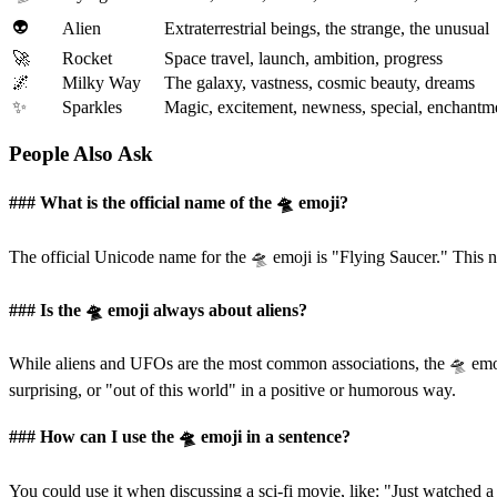
👽
Alien
Extraterrestrial beings, the strange, the unusual
🚀
Rocket
Space travel, launch, ambition, progress
🌌
Milky Way
The galaxy, vastness, cosmic beauty, dreams
✨
Sparkles
Magic, excitement, newness, special, enchantm
People Also Ask
### What is the official name of the 🛸 emoji?
The official Unicode name for the 🛸 emoji is "Flying Saucer." This n
### Is the 🛸 emoji always about aliens?
While aliens and UFOs are the most common associations, the 🛸 emo
surprising, or "out of this world" in a positive or humorous way.
### How can I use the 🛸 emoji in a sentence?
You could use it when discussing a sci-fi movie, like: "Just watched a