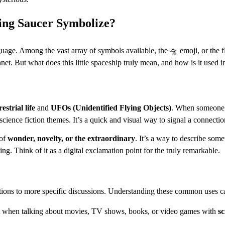
ing Saucer Symbolize?
uage. Among the vast array of symbols available, the 🛸 emoji, or the fl
lanet. But what does this little spaceship truly mean, and how is it used
estrial life
and
UFOs (Unidentified Flying Objects)
. When someone us
 science fiction themes. It’s a quick and visual way to signal a connectio
 of
wonder, novelty, or the extraordinary
. It’s a way to describe some
ng. Think of it as a digital exclamation point for the truly remarkable.
ations to more specific discussions. Understanding these common uses ca
ent when talking about movies, TV shows, books, or video games with
sc