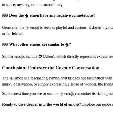
to space, mystery, or the extraordinary.
### Does the 🛸 emoji have any negative connotations?
Generally, the 🛸 emoji is seen as playful and curious. It doesn’t typi
or far-fetched.
### What other emojis are similar to 🛸?
Similar emojis include 👽 (Alien), which directly represents extraterre
Conclusion: Embrace the Cosmic Conversation
The 🛸 emoji is a fascinating symbol that bridges our fascination with
quirky observation, or simply expressing a sense of wonder, the flyi
So, the next time you see or use the 🛸 emoji, remember its rich tapestr
Ready to dive deeper into the world of emojis?
Explore our guide