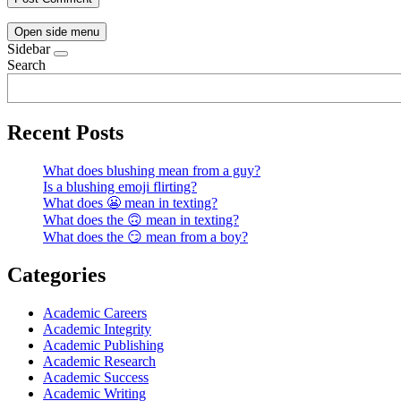
Open side menu
Sidebar
Search
Recent Posts
What does blushing mean from a guy?
Is a blushing emoji flirting?
What does 😬 mean in texting?
What does the 🙃 mean in texting?
What does the 😏 mean from a boy?
Categories
Academic Careers
Academic Integrity
Academic Publishing
Academic Research
Academic Success
Academic Writing