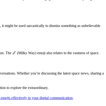
s, it might be used sarcastically to dismiss something as unbelievable
tion. The 🌌 (Milky Way) emoji also relates to the vastness of space.
nversations. Whether you’re discussing the latest space news, sharing a
tion to explore the extraordinary.
 emojis effectively in your digital communication
.