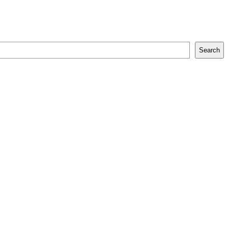
Search