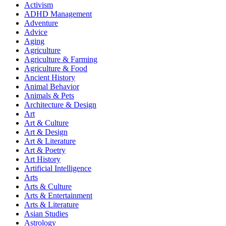
Activism
ADHD Management
Adventure
Advice
Aging
Agriculture
Agriculture & Farming
Agriculture & Food
Ancient History
Animal Behavior
Animals & Pets
Architecture & Design
Art
Art & Culture
Art & Design
Art & Literature
Art & Poetry
Art History
Artificial Intelligence
Arts
Arts & Culture
Arts & Entertainment
Arts & Literature
Asian Studies
Astrology