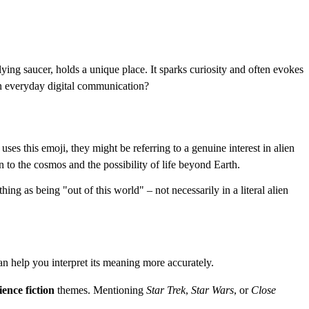
ying saucer, holds a unique place. It sparks curiosity and often evokes
 in everyday digital communication?
es this emoji, they might be referring to a genuine interest in alien
n to the cosmos and the possibility of life beyond Earth.
thing as being "out of this world" – not necessarily in a literal alien
n help you interpret its meaning more accurately.
ience fiction
themes. Mentioning
Star Trek
,
Star Wars
, or
Close