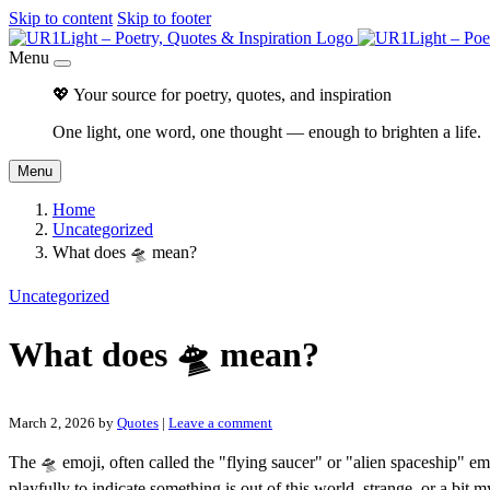
Skip to content
Skip to footer
Menu
💖 Your source for poetry, quotes, and inspiration
One light, one word, one thought — enough to brighten a life.
Menu
Home
Uncategorized
What does 🛸 mean?
Uncategorized
What does 🛸 mean?
March 2, 2026
by
Quotes
|
Leave a comment
The 🛸 emoji, often called the "flying saucer" or "alien spaceship" emo
playfully to indicate something is out of this world, strange, or a bit m