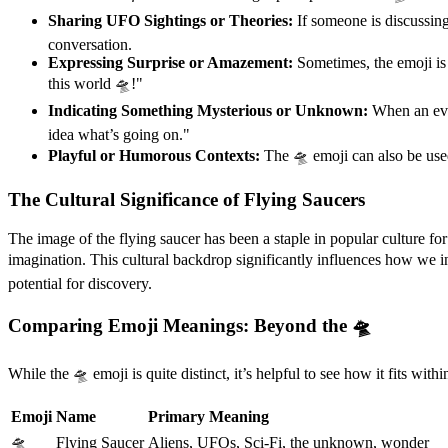
Sharing UFO Sightings or Theories:
If someone is discussing 
conversation.
Expressing Surprise or Amazement:
Sometimes, the emoji is 
this world 🛸!"
Indicating Something Mysterious or Unknown:
When an even
idea what’s going on."
Playful or Humorous Contexts:
The 🛸 emoji can also be used
The Cultural Significance of Flying Saucers
The image of the flying saucer has been a staple in popular culture fo
imagination. This cultural backdrop significantly influences how we i
potential for discovery.
Comparing Emoji Meanings: Beyond the 🛸
While the 🛸 emoji is quite distinct, it’s helpful to see how it fits wi
Emoji
Name
Primary Meaning
🛸
Flying Saucer
Aliens, UFOs, Sci-Fi, the unknown, wonder