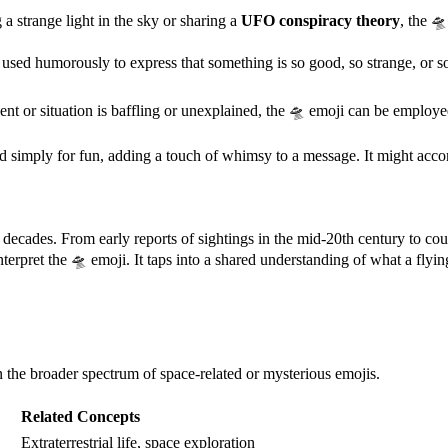
a strange light in the sky or sharing a
UFO conspiracy theory
, the 🛸
used humorously to express that something is so good, so strange, or so 
t or situation is baffling or unexplained, the 🛸 emoji can be employed
 simply for fun, adding a touch of whimsy to a message. It might acco
r decades. From early reports of sightings in the mid-20th century to c
nterpret the 🛸 emoji. It taps into a shared understanding of what a fl
thin the broader spectrum of space-related or mysterious emojis.
Related Concepts
Extraterrestrial life, space exploration