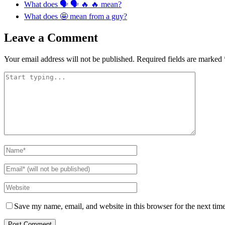
What does 🗣 🗣 🔥 🔥 mean?
What does 🤩 mean from a guy?
Leave a Comment
Your email address will not be published.
Required fields are marked
Save my name, email, and website in this browser for the next tim