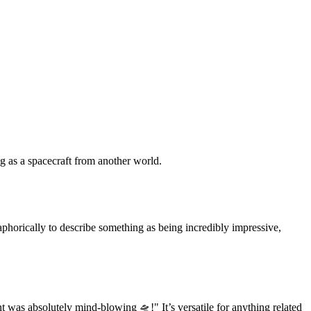
g as a spacecraft from another world.
etaphorically to describe something as being incredibly impressive,
t was absolutely mind-blowing 🛸!" It’s versatile for anything related