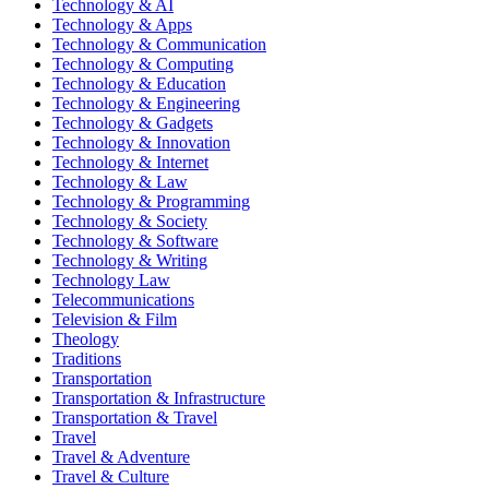
Technology & AI
Technology & Apps
Technology & Communication
Technology & Computing
Technology & Education
Technology & Engineering
Technology & Gadgets
Technology & Innovation
Technology & Internet
Technology & Law
Technology & Programming
Technology & Society
Technology & Software
Technology & Writing
Technology Law
Telecommunications
Television & Film
Theology
Traditions
Transportation
Transportation & Infrastructure
Transportation & Travel
Travel
Travel & Adventure
Travel & Culture