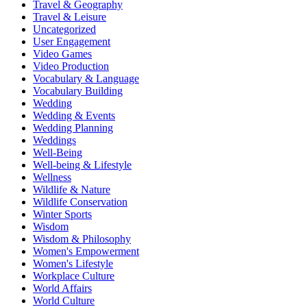
Travel & Geography
Travel & Leisure
Uncategorized
User Engagement
Video Games
Video Production
Vocabulary & Language
Vocabulary Building
Wedding
Wedding & Events
Wedding Planning
Weddings
Well-Being
Well-being & Lifestyle
Wellness
Wildlife & Nature
Wildlife Conservation
Winter Sports
Wisdom
Wisdom & Philosophy
Women's Empowerment
Women's Lifestyle
Workplace Culture
World Affairs
World Culture