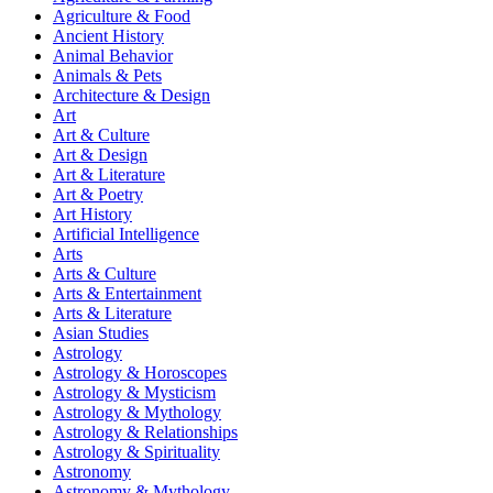
Agriculture & Food
Ancient History
Animal Behavior
Animals & Pets
Architecture & Design
Art
Art & Culture
Art & Design
Art & Literature
Art & Poetry
Art History
Artificial Intelligence
Arts
Arts & Culture
Arts & Entertainment
Arts & Literature
Asian Studies
Astrology
Astrology & Horoscopes
Astrology & Mysticism
Astrology & Mythology
Astrology & Relationships
Astrology & Spirituality
Astronomy
Astronomy & Mythology