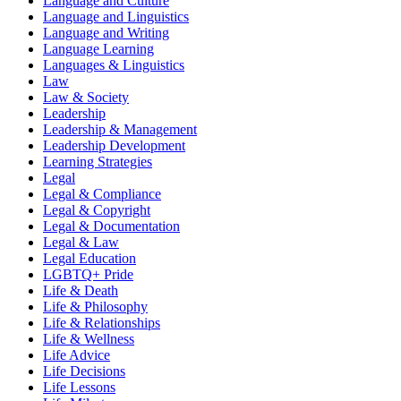
Language and Culture
Language and Linguistics
Language and Writing
Language Learning
Languages & Linguistics
Law
Law & Society
Leadership
Leadership & Management
Leadership Development
Learning Strategies
Legal
Legal & Compliance
Legal & Copyright
Legal & Documentation
Legal & Law
Legal Education
LGBTQ+ Pride
Life & Death
Life & Philosophy
Life & Relationships
Life & Wellness
Life Advice
Life Decisions
Life Lessons