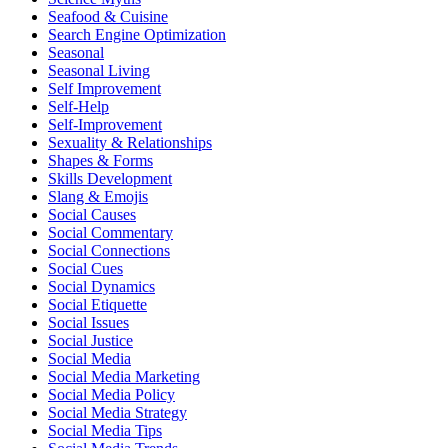
Seafood & Cuisine
Search Engine Optimization
Seasonal
Seasonal Living
Self Improvement
Self-Help
Self-Improvement
Sexuality & Relationships
Shapes & Forms
Skills Development
Slang & Emojis
Social Causes
Social Commentary
Social Connections
Social Cues
Social Dynamics
Social Etiquette
Social Issues
Social Justice
Social Media
Social Media Marketing
Social Media Policy
Social Media Strategy
Social Media Tips