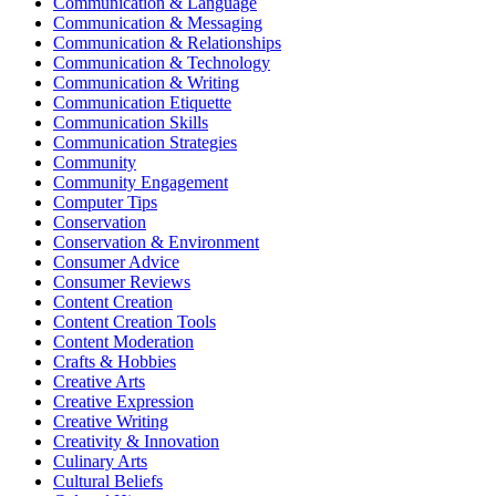
Communication & Language
Communication & Messaging
Communication & Relationships
Communication & Technology
Communication & Writing
Communication Etiquette
Communication Skills
Communication Strategies
Community
Community Engagement
Computer Tips
Conservation
Conservation & Environment
Consumer Advice
Consumer Reviews
Content Creation
Content Creation Tools
Content Moderation
Crafts & Hobbies
Creative Arts
Creative Expression
Creative Writing
Creativity & Innovation
Culinary Arts
Cultural Beliefs