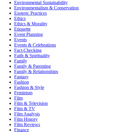
Environmental Sustainability
Environmentalism & Conservation
Esoteric Practices
Ethics
Ethics & Morality
Etiquette
Event Planning
Events
Events & Celebrations
Fact-Checking
Faith & Spirituality
Family
Family & Parenting
Family & Relationships
Fantasy
Fashion
Fashion & Style
Feminism
Film
Film & Television
Film & TV
Film Analysis
Film History
Film Reviews
Finance