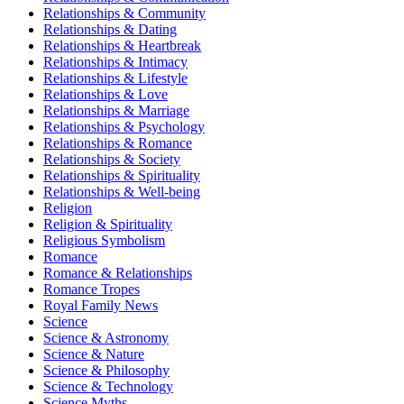
Relationships & Community
Relationships & Dating
Relationships & Heartbreak
Relationships & Intimacy
Relationships & Lifestyle
Relationships & Love
Relationships & Marriage
Relationships & Psychology
Relationships & Romance
Relationships & Society
Relationships & Spirituality
Relationships & Well-being
Religion
Religion & Spirituality
Religious Symbolism
Romance
Romance & Relationships
Romance Tropes
Royal Family News
Science
Science & Astronomy
Science & Nature
Science & Philosophy
Science & Technology
Science Myths