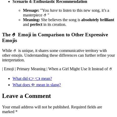
Scenario 4: Enthusiastic Recommendation
Message:
"You
have
to listen to this new song, it’s a
masterpiece 🤌"
Meaning:
She believes the song is
absolutely brilliant
and
perfect
in its creation.
The 🤌 Emoji in Comparison to Other Expressive
Emojis
While 🤌 is unique, it shares some communicative territory with
other emojis. Understanding these differences can further refine your
interpretation.
| Emoji | Primary Meaning | When a Girl Might Use It Instead of 🤌
What did 👉 👈 mean?
What does 🤏 mean in slang?
Leave a Comment
Your email address will not be published.
Required fields are
marked
*