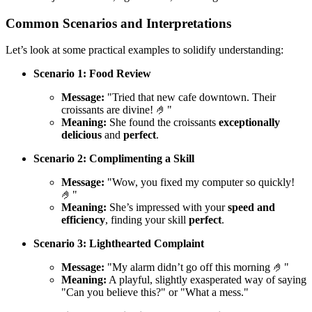
Common Scenarios and Interpretations
Let’s look at some practical examples to solidify understanding:
Scenario 1: Food Review
Message:
"Tried that new cafe downtown. Their
croissants are divine! 🤌"
Meaning:
She found the croissants
exceptionally
delicious
and
perfect
.
Scenario 2: Complimenting a Skill
Message:
"Wow, you fixed my computer so quickly!
🤌"
Meaning:
She’s impressed with your
speed and
efficiency
, finding your skill
perfect
.
Scenario 3: Lighthearted Complaint
Message:
"My alarm didn’t go off this morning 🤌"
Meaning:
A playful, slightly exasperated way of saying
"Can you believe this?" or "What a mess."