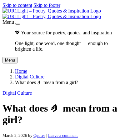
Skip to content
Skip to footer
Menu
💖 Your source for poetry, quotes, and inspiration
One light, one word, one thought — enough to
brighten a life.
Menu
Home
Digital Culture
What does 🤌 mean from a girl?
Digital Culture
What does 🤌 mean from a
girl?
March 2, 2026
by
Quotes
|
Leave a comment