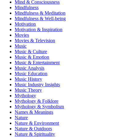
Mind & Consciousness
Mindfulness
Mindfulness & Meditation
Mindfulness & Well-being
Motivation
Motivation & Inspiration
Movies
Movies & Television
Music
Music & Culture
Music & Emotion
Music & Entertainment
Music Analysis
Music Education
Music History
Music Industry Insights
Music Theory
Mythology
Mythology & Folklore
Mythology & Symbolism
Names & Meanings
Nature
Nature & Environment
Nature & Outdoors
Nature & Spirituality