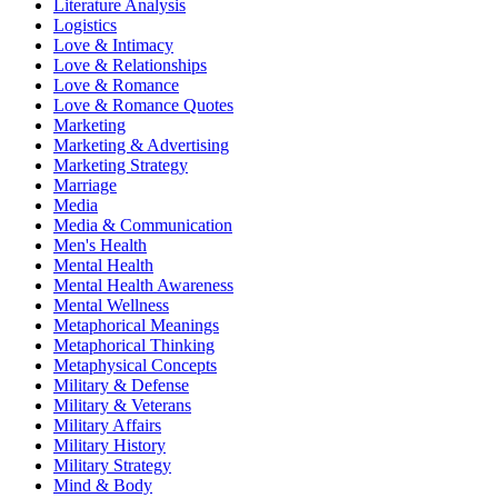
Literature Analysis
Logistics
Love & Intimacy
Love & Relationships
Love & Romance
Love & Romance Quotes
Marketing
Marketing & Advertising
Marketing Strategy
Marriage
Media
Media & Communication
Men's Health
Mental Health
Mental Health Awareness
Mental Wellness
Metaphorical Meanings
Metaphorical Thinking
Metaphysical Concepts
Military & Defense
Military & Veterans
Military Affairs
Military History
Military Strategy
Mind & Body