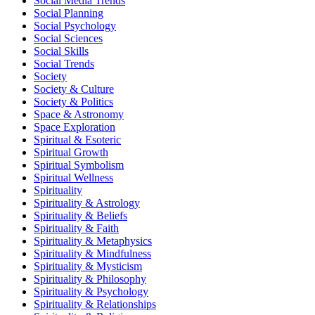
Social Media Trends
Social Planning
Social Psychology
Social Sciences
Social Skills
Social Trends
Society
Society & Culture
Society & Politics
Space & Astronomy
Space Exploration
Spiritual & Esoteric
Spiritual Growth
Spiritual Symbolism
Spiritual Wellness
Spirituality
Spirituality & Astrology
Spirituality & Beliefs
Spirituality & Faith
Spirituality & Metaphysics
Spirituality & Mindfulness
Spirituality & Mysticism
Spirituality & Philosophy
Spirituality & Psychology
Spirituality & Relationships