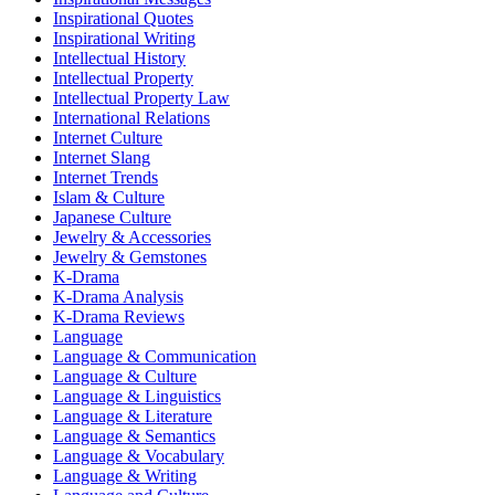
Inspirational Quotes
Inspirational Writing
Intellectual History
Intellectual Property
Intellectual Property Law
International Relations
Internet Culture
Internet Slang
Internet Trends
Islam & Culture
Japanese Culture
Jewelry & Accessories
Jewelry & Gemstones
K-Drama
K-Drama Analysis
K-Drama Reviews
Language
Language & Communication
Language & Culture
Language & Linguistics
Language & Literature
Language & Semantics
Language & Vocabulary
Language & Writing