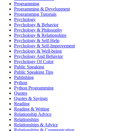
Programming
Programming & Development
Programming Tutorials
Psychology
Psychology & Behavior
Psychology & Philosophy
Psychology & Relationships
Psychology & Self-Help
Psychology & Self-Improvement
Psychology & Well-being
Psychology And Behavior
Psychology Of Color
Public Speaking
Public Speaking Tips
Publishing
Python
Python Programming
Quotes
Quotes & Sayings
Reading
Reading & Writing
Relationship Advice
Relationships
Relationships & Advice
Relationships & Communication