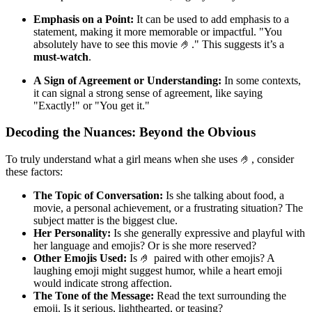
Emphasis on a Point:
It can be used to add emphasis to a
statement, making it more memorable or impactful. "You
absolutely have to see this movie 🤌." This suggests it’s a
must-watch
.
A Sign of Agreement or Understanding:
In some contexts,
it can signal a strong sense of agreement, like saying
"Exactly!" or "You get it."
Decoding the Nuances: Beyond the Obvious
To truly understand what a girl means when she uses 🤌, consider
these factors:
The Topic of Conversation:
Is she talking about food, a
movie, a personal achievement, or a frustrating situation? The
subject matter is the biggest clue.
Her Personality:
Is she generally expressive and playful with
her language and emojis? Or is she more reserved?
Other Emojis Used:
Is 🤌 paired with other emojis? A
laughing emoji might suggest humor, while a heart emoji
would indicate strong affection.
The Tone of the Message:
Read the text surrounding the
emoji. Is it serious, lighthearted, or teasing?