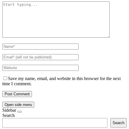
Save my name, email, and website in this browser for the next
time I comment.
Open side menu
Sidebar
Search
Search