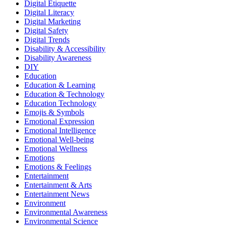
Digital Etiquette
Digital Literacy
Digital Marketing
Digital Safety
Digital Trends
Disability & Accessibility
Disability Awareness
DIY
Education
Education & Learning
Education & Technology
Education Technology
Emojis & Symbols
Emotional Expression
Emotional Intelligence
Emotional Well-being
Emotional Wellness
Emotions
Emotions & Feelings
Entertainment
Entertainment & Arts
Entertainment News
Environment
Environmental Awareness
Environmental Science