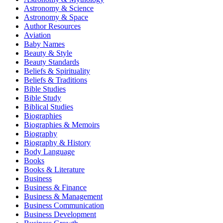
Astronomy & Science
Astronomy & Space
Author Resources
Aviation
Baby Names
Beauty & Style
Beauty Standards
Beliefs & Spirituality
Beliefs & Traditions
Bible Studies
Bible Study
Biblical Studies
Biographies
Biographies & Memoirs
Biography
Biography & History
Body Language
Books
Books & Literature
Business
Business & Finance
Business & Management
Business Communication
Business Development