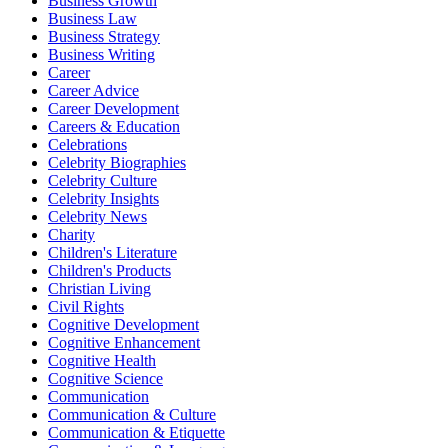
Business Growth
Business Law
Business Strategy
Business Writing
Career
Career Advice
Career Development
Careers & Education
Celebrations
Celebrity Biographies
Celebrity Culture
Celebrity Insights
Celebrity News
Charity
Children's Literature
Children's Products
Christian Living
Civil Rights
Cognitive Development
Cognitive Enhancement
Cognitive Health
Cognitive Science
Communication
Communication & Culture
Communication & Etiquette