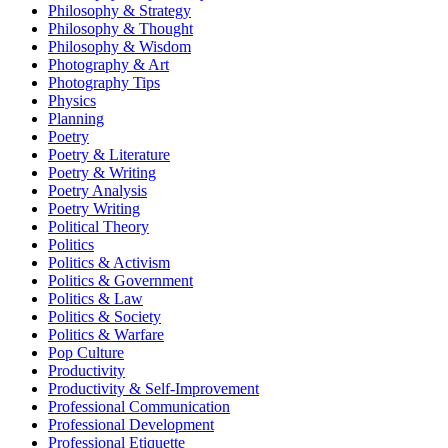
Philosophy & Strategy
Philosophy & Thought
Philosophy & Wisdom
Photography & Art
Photography Tips
Physics
Planning
Poetry
Poetry & Literature
Poetry & Writing
Poetry Analysis
Poetry Writing
Political Theory
Politics
Politics & Activism
Politics & Government
Politics & Law
Politics & Society
Politics & Warfare
Pop Culture
Productivity
Productivity & Self-Improvement
Professional Communication
Professional Development
Professional Etiquette