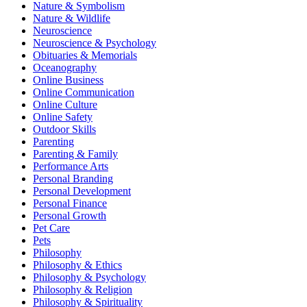
Nature & Symbolism
Nature & Wildlife
Neuroscience
Neuroscience & Psychology
Obituaries & Memorials
Oceanography
Online Business
Online Communication
Online Culture
Online Safety
Outdoor Skills
Parenting
Parenting & Family
Performance Arts
Personal Branding
Personal Development
Personal Finance
Personal Growth
Pet Care
Pets
Philosophy
Philosophy & Ethics
Philosophy & Psychology
Philosophy & Religion
Philosophy & Spirituality