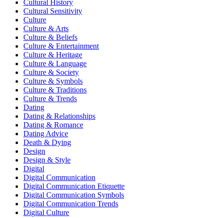
Cultural History
Cultural Sensitivity
Culture
Culture & Arts
Culture & Beliefs
Culture & Entertainment
Culture & Heritage
Culture & Language
Culture & Society
Culture & Symbols
Culture & Traditions
Culture & Trends
Dating
Dating & Relationships
Dating & Romance
Dating Advice
Death & Dying
Design
Design & Style
Digital
Digital Communication
Digital Communication Etiquette
Digital Communication Symbols
Digital Communication Trends
Digital Culture