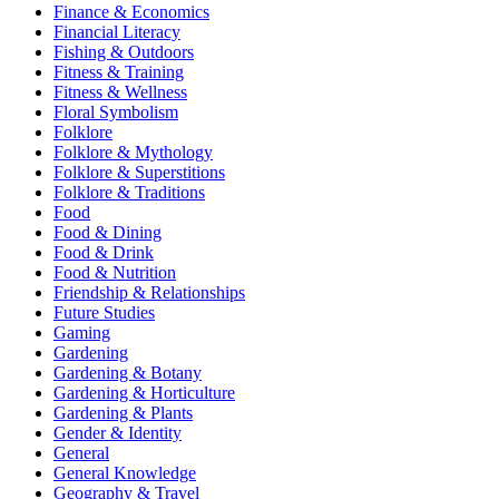
Finance & Economics
Financial Literacy
Fishing & Outdoors
Fitness & Training
Fitness & Wellness
Floral Symbolism
Folklore
Folklore & Mythology
Folklore & Superstitions
Folklore & Traditions
Food
Food & Dining
Food & Drink
Food & Nutrition
Friendship & Relationships
Future Studies
Gaming
Gardening
Gardening & Botany
Gardening & Horticulture
Gardening & Plants
Gender & Identity
General
General Knowledge
Geography & Travel