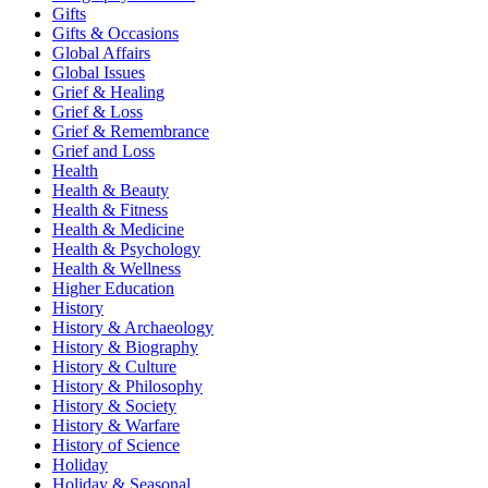
Gifts
Gifts & Occasions
Global Affairs
Global Issues
Grief & Healing
Grief & Loss
Grief & Remembrance
Grief and Loss
Health
Health & Beauty
Health & Fitness
Health & Medicine
Health & Psychology
Health & Wellness
Higher Education
History
History & Archaeology
History & Biography
History & Culture
History & Philosophy
History & Society
History & Warfare
History of Science
Holiday
Holiday & Seasonal