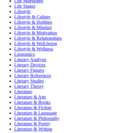
Life Milestones
Life Stages
Lifestyle
Lifestyle & Culture
Lifestyle & Hobbies
Lifestyle & Mindset
Lifestyle & Motivation
Lifestyle & Relationships
Lifestyle & Well-being
Lifestyle & Wellness
Linguistics
Literary Analysis
Literary Devices
Literary Figures
Literary References
Literary Studies
Literary Theory
Literature
Literature & Arts
Literature & Books
Literature & Fiction
Literature & Language
Literature & Philosophy
Literature & Poetry
Literature & Writing