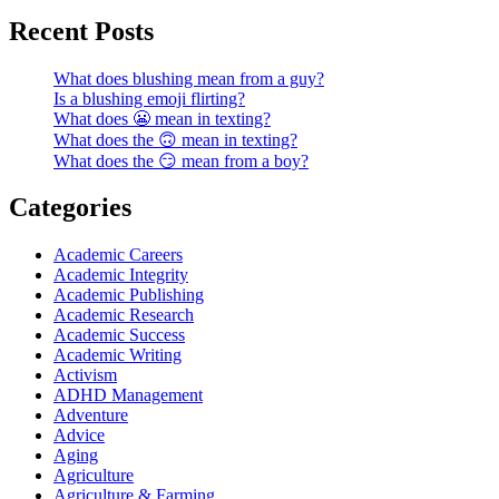
Recent Posts
What does blushing mean from a guy?
Is a blushing emoji flirting?
What does 😬 mean in texting?
What does the 🙃 mean in texting?
What does the 😏 mean from a boy?
Categories
Academic Careers
Academic Integrity
Academic Publishing
Academic Research
Academic Success
Academic Writing
Activism
ADHD Management
Adventure
Advice
Aging
Agriculture
Agriculture & Farming