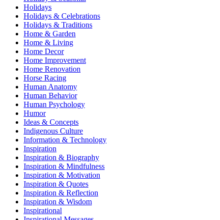
Holidays
Holidays & Celebrations
Holidays & Traditions
Home & Garden
Home & Living
Home Decor
Home Improvement
Home Renovation
Horse Racing
Human Anatomy
Human Behavior
Human Psychology
Humor
Ideas & Concepts
Indigenous Culture
Information & Technology
Inspiration
Inspiration & Biography
Inspiration & Mindfulness
Inspiration & Motivation
Inspiration & Quotes
Inspiration & Reflection
Inspiration & Wisdom
Inspirational
Inspirational Messages