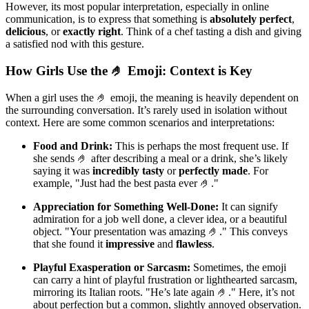
However, its most popular interpretation, especially in online
communication, is to express that something is
absolutely perfect
,
delicious
, or
exactly right
. Think of a chef tasting a dish and giving
a satisfied nod with this gesture.
How Girls Use the 🤌 Emoji: Context is Key
When a girl uses the 🤌 emoji, the meaning is heavily dependent on
the surrounding conversation. It’s rarely used in isolation without
context. Here are some common scenarios and interpretations:
Food and Drink:
This is perhaps the most frequent use. If
she sends 🤌 after describing a meal or a drink, she’s likely
saying it was
incredibly tasty
or
perfectly made
. For
example, "Just had the best pasta ever 🤌."
Appreciation for Something Well-Done:
It can signify
admiration for a job well done, a clever idea, or a beautiful
object. "Your presentation was amazing 🤌." This conveys
that she found it
impressive
and
flawless
.
Playful Exasperation or Sarcasm:
Sometimes, the emoji
can carry a hint of playful frustration or lighthearted sarcasm,
mirroring its Italian roots. "He’s late again 🤌." Here, it’s not
about perfection but a common, slightly annoyed observation.