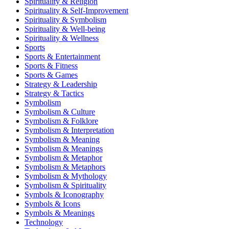
Spirituality & Religion
Spirituality & Self-Improvement
Spirituality & Symbolism
Spirituality & Well-being
Spirituality & Wellness
Sports
Sports & Entertainment
Sports & Fitness
Sports & Games
Strategy & Leadership
Strategy & Tactics
Symbolism
Symbolism & Culture
Symbolism & Folklore
Symbolism & Interpretation
Symbolism & Meaning
Symbolism & Meanings
Symbolism & Metaphor
Symbolism & Metaphors
Symbolism & Mythology
Symbolism & Spirituality
Symbols & Iconography
Symbols & Icons
Symbols & Meanings
Technology