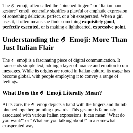
The 🤌 emoji, often called the "pinched fingers" or "Italian hand
gesture" emoji, generally signifies a playful or emphatic expression
of something delicious, perfect, or a bit exasperated. When a girl
uses it, it often means she finds something
exquisitely good
,
perfectly executed
, or is making a lighthearted,
expressive point
.
Understanding the 🤌 Emoji: More Than
Just Italian Flair
The 🤌 emoji is a fascinating piece of digital communication. It
transcends simple text, adding a layer of nuance and emotion to our
messages. While its origins are rooted in Italian culture, its usage has
become global, with people employing it to convey a range of
feelings.
What Does the 🤌 Emoji Literally Mean?
At its core, the 🤌 emoji depicts a hand with the fingers and thumb
pinched together, pointing upwards. This gesture is famously
associated with various Italian expressions. It can mean "What do
you want?" or "What are you talking about?" in a somewhat
exasperated way.