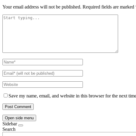
Your email address will not be published.
Required fields are marked
Save my name, email, and website in this browser for the next tim
Open side menu
Sidebar
Search