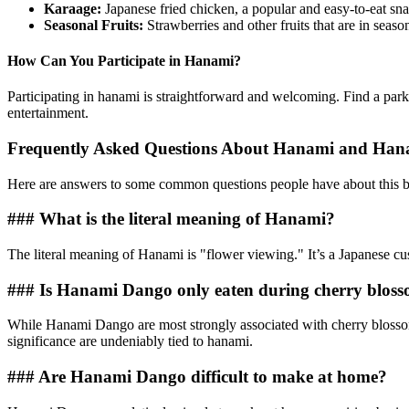
Karaage:
Japanese fried chicken, a popular and easy-to-eat sna
Seasonal Fruits:
Strawberries and other fruits that are in seaso
How Can You Participate in Hanami?
Participating in hanami is straightforward and welcoming. Find a park 
entertainment.
Frequently Asked Questions About Hanami and Ha
Here are answers to some common questions people have about this b
### What is the literal meaning of Hanami?
The literal meaning of Hanami is "flower viewing." It’s a Japanese cu
### Is Hanami Dango only eaten during cherry bloss
While Hanami Dango are most strongly associated with cherry blossom 
significance are undeniably tied to hanami.
### Are Hanami Dango difficult to make at home?