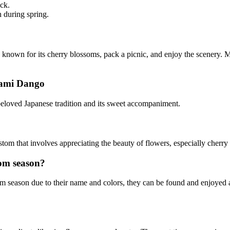
ck.
n during spring.
known for its cherry blossoms, pack a picnic, and enjoy the scenery. Ma
nami Dango
eloved Japanese tradition and its sweet accompaniment.
stom that involves appreciating the beauty of flowers, especially cherr
om season?
season due to their name and colors, they can be found and enjoyed at