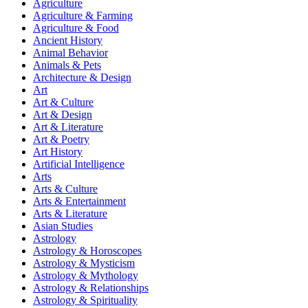
Agriculture
Agriculture & Farming
Agriculture & Food
Ancient History
Animal Behavior
Animals & Pets
Architecture & Design
Art
Art & Culture
Art & Design
Art & Literature
Art & Poetry
Art History
Artificial Intelligence
Arts
Arts & Culture
Arts & Entertainment
Arts & Literature
Asian Studies
Astrology
Astrology & Horoscopes
Astrology & Mysticism
Astrology & Mythology
Astrology & Relationships
Astrology & Spirituality