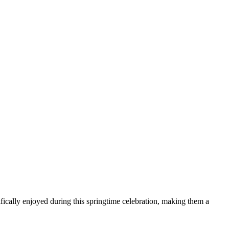
cally enjoyed during this springtime celebration, making them a