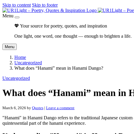
Skip to content
Skip to footer
Menu
💖 Your source for poetry, quotes, and inspiration
One light, one word, one thought — enough to brighten a life.
Menu
Home
Uncategorized
What does “Hanami” mean in Hanami Dango?
Uncategorized
What does “Hanami” mean in 
March 6, 2026
by
Quotes
|
Leave a comment
"Hanami" in Hanami Dango refers to the traditional Japanese custom
quintessential part of the hanami experience.