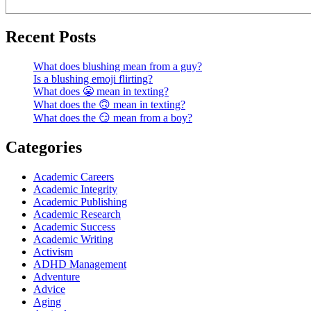
Recent Posts
What does blushing mean from a guy?
Is a blushing emoji flirting?
What does 😬 mean in texting?
What does the 🙃 mean in texting?
What does the 😏 mean from a boy?
Categories
Academic Careers
Academic Integrity
Academic Publishing
Academic Research
Academic Success
Academic Writing
Activism
ADHD Management
Adventure
Advice
Aging