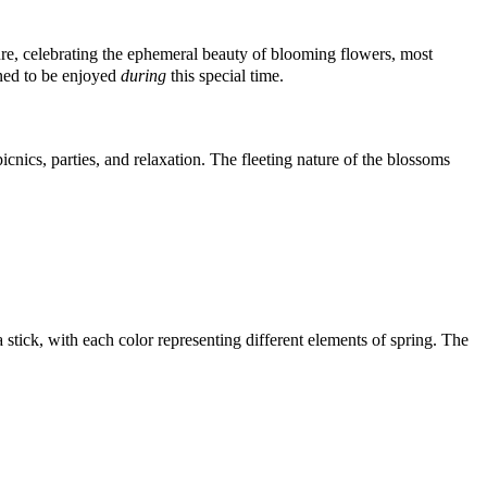
ure, celebrating the ephemeral beauty of blooming flowers, most
gned to be enjoyed
during
this special time.
icnics, parties, and relaxation. The fleeting nature of the blossoms
tick, with each color representing different elements of spring. The