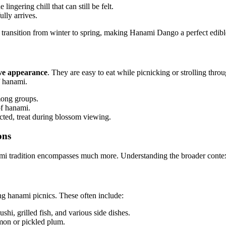
lingering chill that can still be felt.
lly arrives.
the transition from winter to spring, making Hanami Dango a perfect edi
ive appearance
. They are easy to eat while picnicking or strolling thr
f hanami.
mong groups.
of hanami.
ted, treat during blossom viewing.
ons
mi tradition encompasses much more. Understanding the broader context 
g hanami picnics. These often include:
shi, grilled fish, and various side dishes.
lmon or pickled plum.