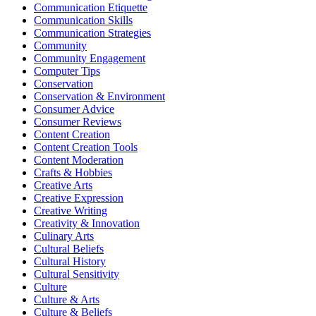
Communication Etiquette
Communication Skills
Communication Strategies
Community
Community Engagement
Computer Tips
Conservation
Conservation & Environment
Consumer Advice
Consumer Reviews
Content Creation
Content Creation Tools
Content Moderation
Crafts & Hobbies
Creative Arts
Creative Expression
Creative Writing
Creativity & Innovation
Culinary Arts
Cultural Beliefs
Cultural History
Cultural Sensitivity
Culture
Culture & Arts
Culture & Beliefs