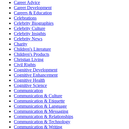
Career Advice
Career Development
Careers & Education
Celebrations
Celebrity Biographies
Celebrity Culture
Celebrity Insights
Celebrity News
Charity
Children's Literature
Children's Products
Christian Living
Civil Rights
Cognitive Development
Cognitive Enhancement
Cognitive Health
Cognitive Science
Communication
Communication & Culture
Communication & Etiquette
Communication & Language
Communication & Messaging
Communication & Relationships
Communication & Technology
Communication & Writing