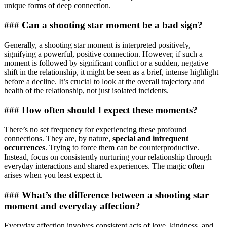
unique forms of deep connection.
### Can a shooting star moment be a bad sign?
Generally, a shooting star moment is interpreted positively,
signifying a powerful, positive connection. However, if such a
moment is followed by significant conflict or a sudden, negative
shift in the relationship, it might be seen as a brief, intense highlight
before a decline. It’s crucial to look at the overall trajectory and
health of the relationship, not just isolated incidents.
### How often should I expect these moments?
There’s no set frequency for experiencing these profound
connections. They are, by nature,
special and infrequent
occurrences
. Trying to force them can be counterproductive.
Instead, focus on consistently nurturing your relationship through
everyday interactions and shared experiences. The magic often
arises when you least expect it.
### What’s the difference between a shooting star
moment and everyday affection?
Everyday affection involves consistent acts of love, kindness, and