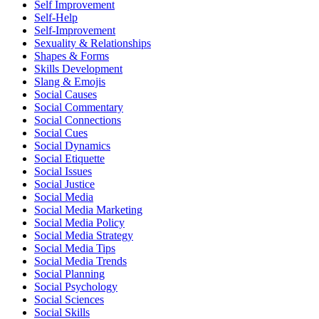
Self Improvement
Self-Help
Self-Improvement
Sexuality & Relationships
Shapes & Forms
Skills Development
Slang & Emojis
Social Causes
Social Commentary
Social Connections
Social Cues
Social Dynamics
Social Etiquette
Social Issues
Social Justice
Social Media
Social Media Marketing
Social Media Policy
Social Media Strategy
Social Media Tips
Social Media Trends
Social Planning
Social Psychology
Social Sciences
Social Skills