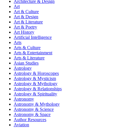
Architecture & Design
Art
Art & Culture
Art & Design
Art & Literature
Art & Poetry
Art History
Artificial Intelligence
Arts
Arts & Culture
Arts & Entertainment
Arts & Literature
Asian Studies
Astrology
Astrology & Horoscopes
Astrology & Mysticism
Astrology & Mythology
Astrology & Relationships
Astrology & Spirituality
Astronomy
Astronomy & Mythology
Astronomy & Science
Astronomy & Space
Author Resources
Aviation