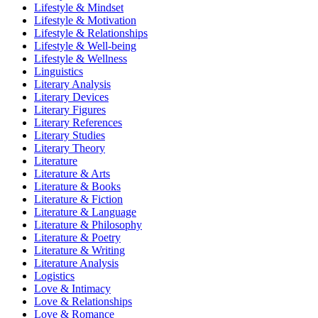
Lifestyle & Mindset
Lifestyle & Motivation
Lifestyle & Relationships
Lifestyle & Well-being
Lifestyle & Wellness
Linguistics
Literary Analysis
Literary Devices
Literary Figures
Literary References
Literary Studies
Literary Theory
Literature
Literature & Arts
Literature & Books
Literature & Fiction
Literature & Language
Literature & Philosophy
Literature & Poetry
Literature & Writing
Literature Analysis
Logistics
Love & Intimacy
Love & Relationships
Love & Romance