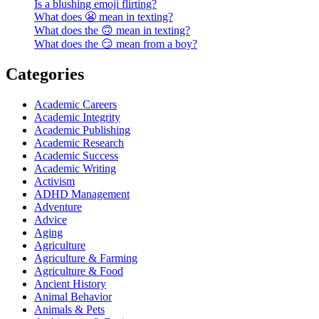
Is a blushing emoji flirting?
What does 😬 mean in texting?
What does the 🙃 mean in texting?
What does the 😏 mean from a boy?
Categories
Academic Careers
Academic Integrity
Academic Publishing
Academic Research
Academic Success
Academic Writing
Activism
ADHD Management
Adventure
Advice
Aging
Agriculture
Agriculture & Farming
Agriculture & Food
Ancient History
Animal Behavior
Animals & Pets