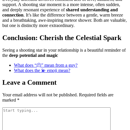
support. A shooting star moment is a more intense, often sudden,
and deeply resonant experience of
shared understanding and
connection
. It’s like the difference between a gentle, warm breeze
and a breathtaking, awe-inspiring meteor shower. Both are valuable,
but one is distinctly more extraordinary.
Conclusion: Cherish the Celestial Spark
Seeing a shooting star in your relationship is a beautiful reminder of
the
deep potential and magic
What does “🫠” mean from a guy?
What does the 💫 emoji mean?
Leave a Comment
Your email address will not be published.
Required fields are
marked
*