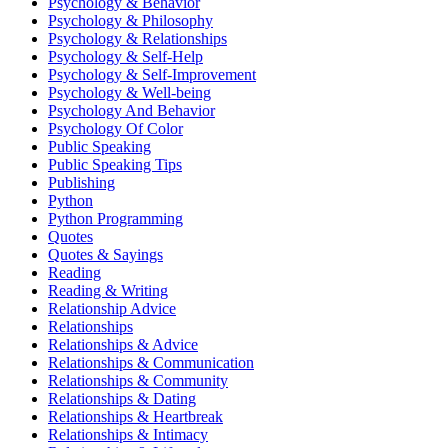
Psychology & Behavior
Psychology & Philosophy
Psychology & Relationships
Psychology & Self-Help
Psychology & Self-Improvement
Psychology & Well-being
Psychology And Behavior
Psychology Of Color
Public Speaking
Public Speaking Tips
Publishing
Python
Python Programming
Quotes
Quotes & Sayings
Reading
Reading & Writing
Relationship Advice
Relationships
Relationships & Advice
Relationships & Communication
Relationships & Community
Relationships & Dating
Relationships & Heartbreak
Relationships & Intimacy