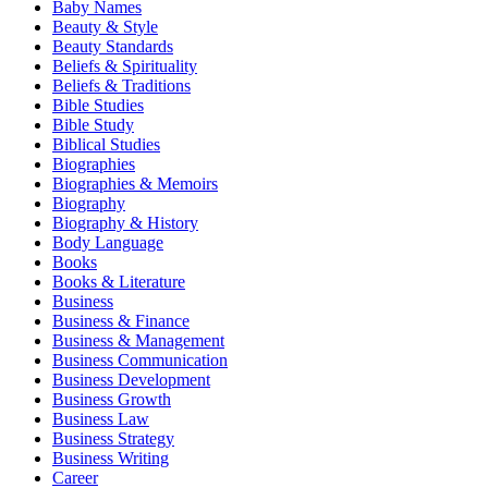
Baby Names
Beauty & Style
Beauty Standards
Beliefs & Spirituality
Beliefs & Traditions
Bible Studies
Bible Study
Biblical Studies
Biographies
Biographies & Memoirs
Biography
Biography & History
Body Language
Books
Books & Literature
Business
Business & Finance
Business & Management
Business Communication
Business Development
Business Growth
Business Law
Business Strategy
Business Writing
Career