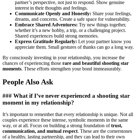
partner’s perspective, not just to respond. Show genuine
interest in their thoughts and feelings.
Communicate Openly and Honestly:
Share your feelings,
dreams, and concerns. Create a safe space for vulnerability.
Embrace Shared Adventures:
Try new things together,
whether it’s a new hobby, a trip, or a challenging project.
Shared experiences build strong memories.
Express Gratitude Regularly:
Let your partner know you
appreciate them. Small gestures of thanks can go a long way.
By consciously investing in your relationship, you increase the
chances of experiencing those
rare and beautiful shooting star
moments
. These efforts strengthen your bond immeasurably.
People Also Ask
### What if I’ve never experienced a shooting star
moment in my relationship?
It’s important to remember that every relationship is unique. Not all
couples experience these intense, symbolic moments in the same
way, or at all. Focus on building a strong foundation of
trust,
communication, and mutual respect
. These are the cornerstones
of a healthy, lasting partnership, and they can lead to their own