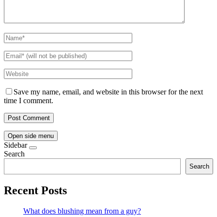
Save my name, email, and website in this browser for the next
time I comment.
Open side menu
Sidebar
Search
Search
Recent Posts
What does blushing mean from a guy?