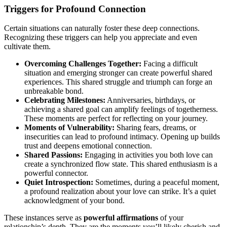
Triggers for Profound Connection
Certain situations can naturally foster these deep connections.
Recognizing these triggers can help you appreciate and even
cultivate them.
Overcoming Challenges Together:
Facing a difficult
situation and emerging stronger can create powerful shared
experiences. This shared struggle and triumph can forge an
unbreakable bond.
Celebrating Milestones:
Anniversaries, birthdays, or
achieving a shared goal can amplify feelings of togetherness.
These moments are perfect for reflecting on your journey.
Moments of Vulnerability:
Sharing fears, dreams, or
insecurities can lead to profound intimacy. Opening up builds
trust and deepens emotional connection.
Shared Passions:
Engaging in activities you both love can
create a synchronized flow state. This shared enthusiasm is a
powerful connector.
Quiet Introspection:
Sometimes, during a peaceful moment,
a profound realization about your love can strike. It’s a quiet
acknowledgment of your bond.
These instances serve as
powerful affirmations
of your
relationship’s depth. They are the moments you’ll likely cherish and