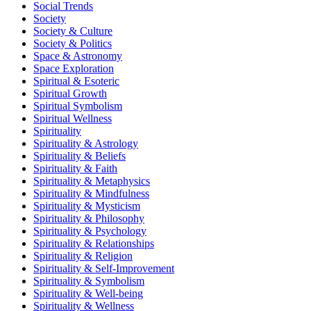
Social Trends
Society
Society & Culture
Society & Politics
Space & Astronomy
Space Exploration
Spiritual & Esoteric
Spiritual Growth
Spiritual Symbolism
Spiritual Wellness
Spirituality
Spirituality & Astrology
Spirituality & Beliefs
Spirituality & Faith
Spirituality & Metaphysics
Spirituality & Mindfulness
Spirituality & Mysticism
Spirituality & Philosophy
Spirituality & Psychology
Spirituality & Relationships
Spirituality & Religion
Spirituality & Self-Improvement
Spirituality & Symbolism
Spirituality & Well-being
Spirituality & Wellness