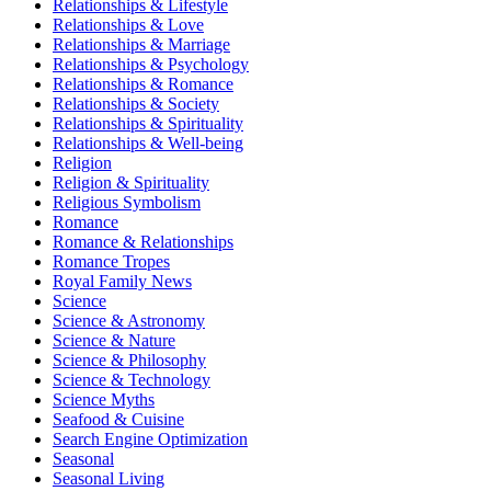
Relationships & Lifestyle
Relationships & Love
Relationships & Marriage
Relationships & Psychology
Relationships & Romance
Relationships & Society
Relationships & Spirituality
Relationships & Well-being
Religion
Religion & Spirituality
Religious Symbolism
Romance
Romance & Relationships
Romance Tropes
Royal Family News
Science
Science & Astronomy
Science & Nature
Science & Philosophy
Science & Technology
Science Myths
Seafood & Cuisine
Search Engine Optimization
Seasonal
Seasonal Living