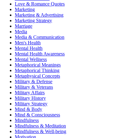
Love & Romance Quotes
Marketing
Marketing & Advertising
Marketing Strategy
Marriage
Media
Media & Communication
Men's Health
Mental Health
Mental Health Awareness
Mental Wellness
Metaphorical Meanings
Metaphorical Thinking
Metaphysical Concepts
Military & Defense
Military & Veterans
Military Affairs
Military History
Military Strategy
Mind & Body
Mind & Consciousness
Mindfulness
Mindfulness & Meditation
Mindfulness & Well-being
Motivation