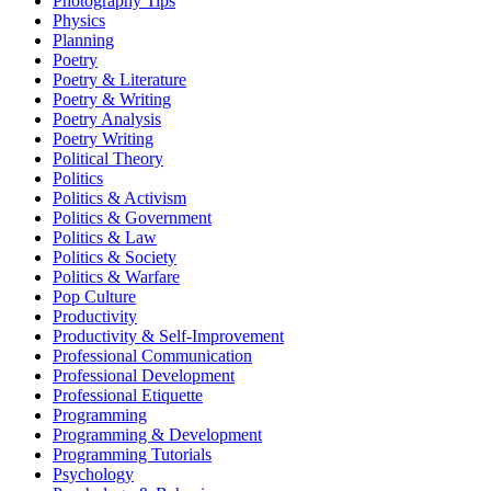
Photography Tips
Physics
Planning
Poetry
Poetry & Literature
Poetry & Writing
Poetry Analysis
Poetry Writing
Political Theory
Politics
Politics & Activism
Politics & Government
Politics & Law
Politics & Society
Politics & Warfare
Pop Culture
Productivity
Productivity & Self-Improvement
Professional Communication
Professional Development
Professional Etiquette
Programming
Programming & Development
Programming Tutorials
Psychology