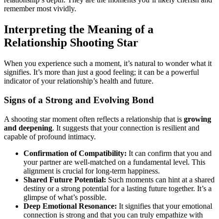
remember most vividly.
Interpreting the Meaning of a
Relationship Shooting Star
When you experience such a moment, it’s natural to wonder what it
signifies. It’s more than just a good feeling; it can be a powerful
indicator of your relationship’s health and future.
Signs of a Strong and Evolving Bond
A shooting star moment often reflects a relationship that is
growing
and deepening
. It suggests that your connection is resilient and
capable of profound intimacy.
Confirmation of Compatibility:
It can confirm that you and
your partner are well-matched on a fundamental level. This
alignment is crucial for long-term happiness.
Shared Future Potential:
Such moments can hint at a shared
destiny or a strong potential for a lasting future together. It’s a
glimpse of what’s possible.
Deep Emotional Resonance:
It signifies that your emotional
connection is strong and that you can truly empathize with