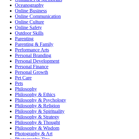
Oceanography
Online Business
Online Communication
Online Culture
Online Safety
Outdoor Skills
Parenting
Parenting & Family
Performance Arts
Personal Branding
Personal Development
Personal Finance
Personal Growth
Pet Care
Pets
Philosophy
Philosophy & Ethics
Philosophy & Psychology
Philosophy & Religion
Philosophy & Spirituality
Philosophy & Strategy
Philosophy & Thought
Philosophy & Wisdom
Photography & Art