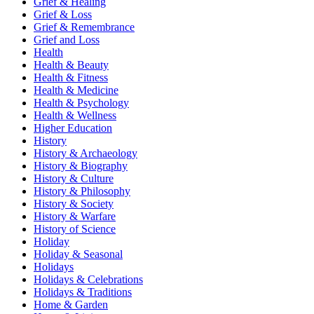
Grief & Healing
Grief & Loss
Grief & Remembrance
Grief and Loss
Health
Health & Beauty
Health & Fitness
Health & Medicine
Health & Psychology
Health & Wellness
Higher Education
History
History & Archaeology
History & Biography
History & Culture
History & Philosophy
History & Society
History & Warfare
History of Science
Holiday
Holiday & Seasonal
Holidays
Holidays & Celebrations
Holidays & Traditions
Home & Garden