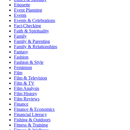
Etiquette
Event Planning
Events
Events & Celebrations
Fact-Checking
Faith & Spirituality
Family
Family & Parenting
Family & Relationships
Fantasy
Fashion
Fashion & Style
Feminism
Film
Film & Television
Film & TV
Film Analysis
Film History
Film Reviews
Finance
Finance & Economics
Financial Literacy
Fishing & Outdoors
Fitness & Training