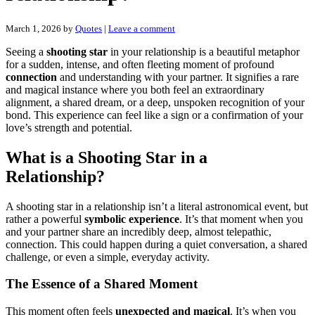
March 1, 2026
by
Quotes
|
Leave a comment
Seeing a
shooting star
in your relationship is a beautiful metaphor
for a sudden, intense, and often fleeting moment of profound
connection
and understanding with your partner. It signifies a rare
and magical instance where you both feel an extraordinary
alignment, a shared dream, or a deep, unspoken recognition of your
bond. This experience can feel like a sign or a confirmation of your
love’s strength and potential.
What is a Shooting Star in a
Relationship?
A shooting star in a relationship isn’t a literal astronomical event, but
rather a powerful
symbolic experience
. It’s that moment when you
and your partner share an incredibly deep, almost telepathic,
connection. This could happen during a quiet conversation, a shared
challenge, or even a simple, everyday activity.
The Essence of a Shared Moment
This moment often feels
unexpected and magical
. It’s when you