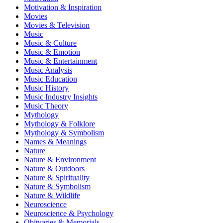
Motivation & Inspiration
Movies
Movies & Television
Music
Music & Culture
Music & Emotion
Music & Entertainment
Music Analysis
Music Education
Music History
Music Industry Insights
Music Theory
Mythology
Mythology & Folklore
Mythology & Symbolism
Names & Meanings
Nature
Nature & Environment
Nature & Outdoors
Nature & Spirituality
Nature & Symbolism
Nature & Wildlife
Neuroscience
Neuroscience & Psychology
Obituaries & Memorials