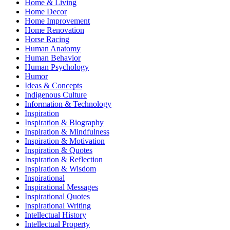
Home & Living
Home Decor
Home Improvement
Home Renovation
Horse Racing
Human Anatomy
Human Behavior
Human Psychology
Humor
Ideas & Concepts
Indigenous Culture
Information & Technology
Inspiration
Inspiration & Biography
Inspiration & Mindfulness
Inspiration & Motivation
Inspiration & Quotes
Inspiration & Reflection
Inspiration & Wisdom
Inspirational
Inspirational Messages
Inspirational Quotes
Inspirational Writing
Intellectual History
Intellectual Property