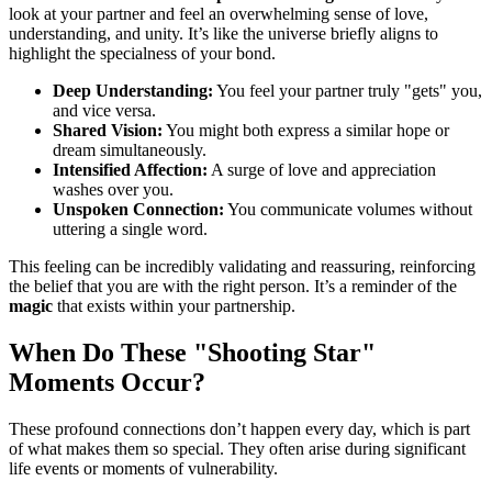
look at your partner and feel an overwhelming sense of love,
understanding, and unity. It’s like the universe briefly aligns to
highlight the specialness of your bond.
Deep Understanding:
You feel your partner truly "gets" you,
and vice versa.
Shared Vision:
You might both express a similar hope or
dream simultaneously.
Intensified Affection:
A surge of love and appreciation
washes over you.
Unspoken Connection:
You communicate volumes without
uttering a single word.
This feeling can be incredibly validating and reassuring, reinforcing
the belief that you are with the right person. It’s a reminder of the
magic
that exists within your partnership.
When Do These "Shooting Star"
Moments Occur?
These profound connections don’t happen every day, which is part
of what makes them so special. They often arise during significant
life events or moments of vulnerability.