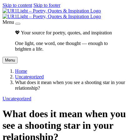
Skip to content
Skip to footer
Menu
💖 Your source for poetry, quotes, and inspiration
One light, one word, one thought — enough to
brighten a life.
Menu
Home
Uncategorized
What does it mean when you see a shooting star in your
relationship?
Uncategorized
What does it mean when you
see a shooting star in your
relationship?