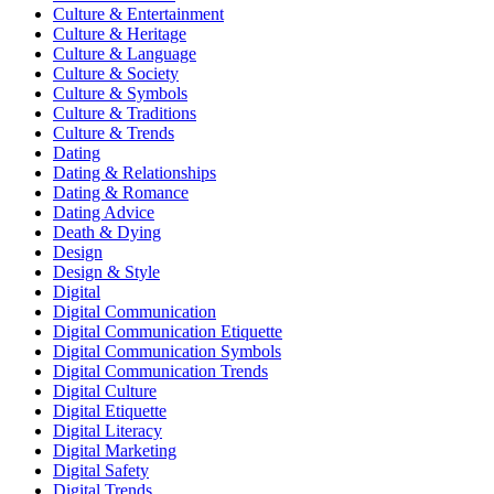
Culture & Entertainment
Culture & Heritage
Culture & Language
Culture & Society
Culture & Symbols
Culture & Traditions
Culture & Trends
Dating
Dating & Relationships
Dating & Romance
Dating Advice
Death & Dying
Design
Design & Style
Digital
Digital Communication
Digital Communication Etiquette
Digital Communication Symbols
Digital Communication Trends
Digital Culture
Digital Etiquette
Digital Literacy
Digital Marketing
Digital Safety
Digital Trends