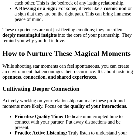
each other. This is the bedrock of any lasting relationship.
A Blessing or a Sign:
For some, it feels like a
cosmic nod
or
a sign that they are on the right path. This can bring immense
peace of mind.
These experiences are not just fleeting emotions; they are often
deeply meaningful insights
into the core of your partnership. They
remind you why you fell in love.
How to Nurture These Magical Moments
While shooting star moments can feel spontaneous, you can create
an environment that encourages their occurrence. It’s about fostering
openness, connection, and shared experiences
.
Cultivating Deeper Connection
Actively working on your relationship can make these profound
moments more likely. Focus on the
quality of your interactions
.
Prioritize Quality Time:
Dedicate uninterrupted time to
connect with your partner. Put away distractions and be
present.
Practice Active Listening:
Truly listen to understand your