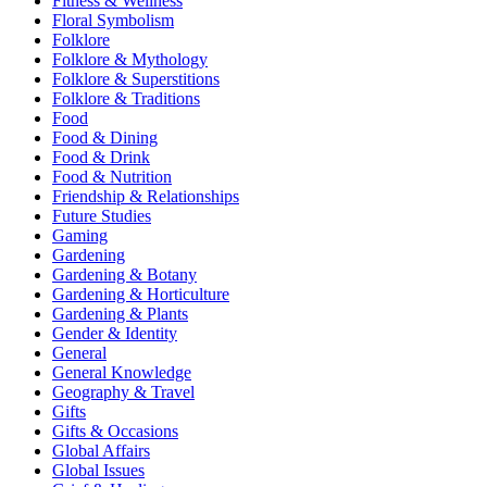
Fitness & Wellness
Floral Symbolism
Folklore
Folklore & Mythology
Folklore & Superstitions
Folklore & Traditions
Food
Food & Dining
Food & Drink
Food & Nutrition
Friendship & Relationships
Future Studies
Gaming
Gardening
Gardening & Botany
Gardening & Horticulture
Gardening & Plants
Gender & Identity
General
General Knowledge
Geography & Travel
Gifts
Gifts & Occasions
Global Affairs
Global Issues