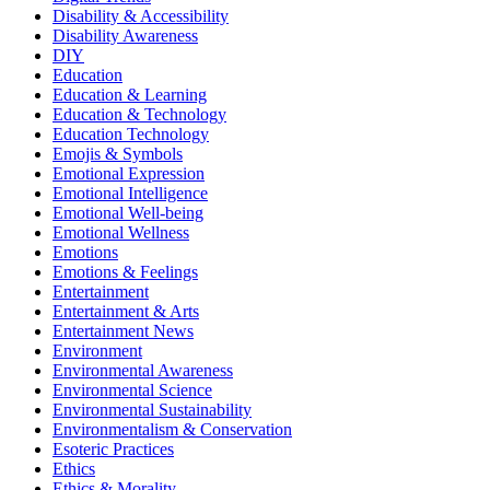
Disability & Accessibility
Disability Awareness
DIY
Education
Education & Learning
Education & Technology
Education Technology
Emojis & Symbols
Emotional Expression
Emotional Intelligence
Emotional Well-being
Emotional Wellness
Emotions
Emotions & Feelings
Entertainment
Entertainment & Arts
Entertainment News
Environment
Environmental Awareness
Environmental Science
Environmental Sustainability
Environmentalism & Conservation
Esoteric Practices
Ethics
Ethics & Morality