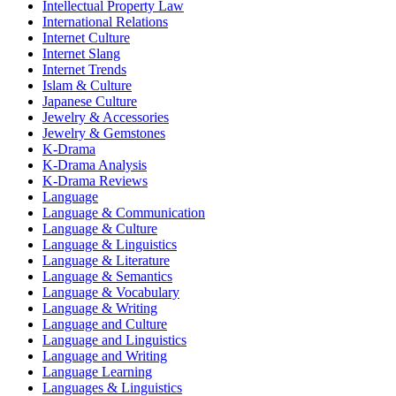
Intellectual Property Law
International Relations
Internet Culture
Internet Slang
Internet Trends
Islam & Culture
Japanese Culture
Jewelry & Accessories
Jewelry & Gemstones
K-Drama
K-Drama Analysis
K-Drama Reviews
Language
Language & Communication
Language & Culture
Language & Linguistics
Language & Literature
Language & Semantics
Language & Vocabulary
Language & Writing
Language and Culture
Language and Linguistics
Language and Writing
Language Learning
Languages & Linguistics