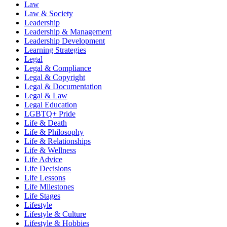
Law
Law & Society
Leadership
Leadership & Management
Leadership Development
Learning Strategies
Legal
Legal & Compliance
Legal & Copyright
Legal & Documentation
Legal & Law
Legal Education
LGBTQ+ Pride
Life & Death
Life & Philosophy
Life & Relationships
Life & Wellness
Life Advice
Life Decisions
Life Lessons
Life Milestones
Life Stages
Lifestyle
Lifestyle & Culture
Lifestyle & Hobbies