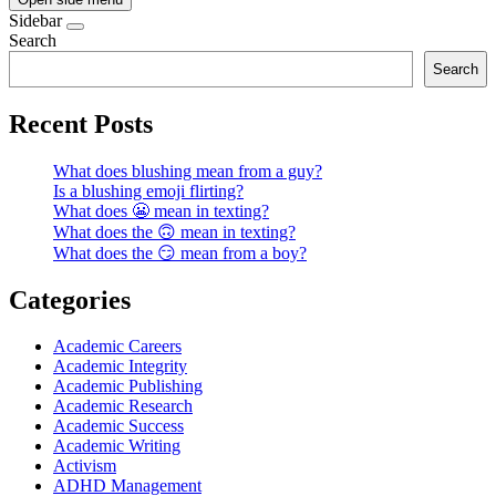
Sidebar
Search
Search
Recent Posts
What does blushing mean from a guy?
Is a blushing emoji flirting?
What does 😬 mean in texting?
What does the 🙃 mean in texting?
What does the 😏 mean from a boy?
Categories
Academic Careers
Academic Integrity
Academic Publishing
Academic Research
Academic Success
Academic Writing
Activism
ADHD Management