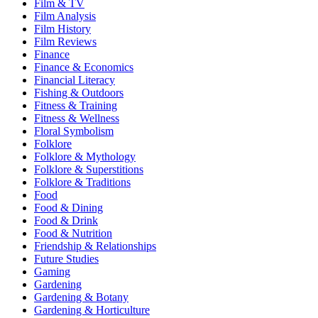
Film & TV
Film Analysis
Film History
Film Reviews
Finance
Finance & Economics
Financial Literacy
Fishing & Outdoors
Fitness & Training
Fitness & Wellness
Floral Symbolism
Folklore
Folklore & Mythology
Folklore & Superstitions
Folklore & Traditions
Food
Food & Dining
Food & Drink
Food & Nutrition
Friendship & Relationships
Future Studies
Gaming
Gardening
Gardening & Botany
Gardening & Horticulture