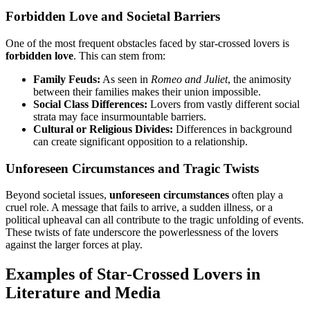
Forbidden Love and Societal Barriers
One of the most frequent obstacles faced by star-crossed lovers is
forbidden love
. This can stem from:
Family Feuds:
As seen in
Romeo and Juliet
, the animosity
between their families makes their union impossible.
Social Class Differences:
Lovers from vastly different social
strata may face insurmountable barriers.
Cultural or Religious Divides:
Differences in background
can create significant opposition to a relationship.
Unforeseen Circumstances and Tragic Twists
Beyond societal issues,
unforeseen circumstances
often play a
cruel role. A message that fails to arrive, a sudden illness, or a
political upheaval can all contribute to the tragic unfolding of events.
These twists of fate underscore the powerlessness of the lovers
against the larger forces at play.
Examples of Star-Crossed Lovers in
Literature and Media