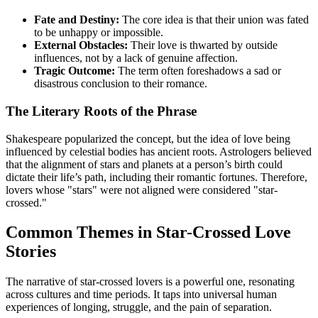
Fate and Destiny:
The core idea is that their union was fated
to be unhappy or impossible.
External Obstacles:
Their love is thwarted by outside
influences, not by a lack of genuine affection.
Tragic Outcome:
The term often foreshadows a sad or
disastrous conclusion to their romance.
The Literary Roots of the Phrase
Shakespeare popularized the concept, but the idea of love being
influenced by celestial bodies has ancient roots. Astrologers believed
that the alignment of stars and planets at a person’s birth could
dictate their life’s path, including their romantic fortunes. Therefore,
lovers whose "stars" were not aligned were considered "star-
crossed."
Common Themes in Star-Crossed Love
Stories
The narrative of star-crossed lovers is a powerful one, resonating
across cultures and time periods. It taps into universal human
experiences of longing, struggle, and the pain of separation.