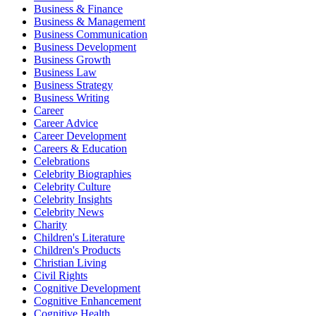
Business & Finance
Business & Management
Business Communication
Business Development
Business Growth
Business Law
Business Strategy
Business Writing
Career
Career Advice
Career Development
Careers & Education
Celebrations
Celebrity Biographies
Celebrity Culture
Celebrity Insights
Celebrity News
Charity
Children's Literature
Children's Products
Christian Living
Civil Rights
Cognitive Development
Cognitive Enhancement
Cognitive Health