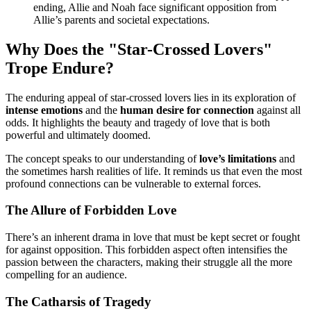
ending, Allie and Noah face significant opposition from
Allie’s parents and societal expectations.
Why Does the "Star-Crossed Lovers"
Trope Endure?
The enduring appeal of star-crossed lovers lies in its exploration of
intense emotions
and the
human desire for connection
against all
odds. It highlights the beauty and tragedy of love that is both
powerful and ultimately doomed.
The concept speaks to our understanding of
love’s limitations
and
the sometimes harsh realities of life. It reminds us that even the most
profound connections can be vulnerable to external forces.
The Allure of Forbidden Love
There’s an inherent drama in love that must be kept secret or fought
for against opposition. This forbidden aspect often intensifies the
passion between the characters, making their struggle all the more
compelling for an audience.
The Catharsis of Tragedy