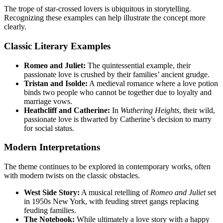
The trope of star-crossed lovers is ubiquitous in storytelling.
Recognizing these examples can help illustrate the concept more
clearly.
Classic Literary Examples
Romeo and Juliet:
The quintessential example, their
passionate love is crushed by their families’ ancient grudge.
Tristan and Isolde:
A medieval romance where a love potion
binds two people who cannot be together due to loyalty and
marriage vows.
Heathcliff and Catherine:
In
Wuthering Heights
, their wild,
passionate love is thwarted by Catherine’s decision to marry
for social status.
Modern Interpretations
The theme continues to be explored in contemporary works, often
with modern twists on the classic obstacles.
West Side Story:
A musical retelling of
Romeo and Juliet
set
in 1950s New York, with feuding street gangs replacing
feuding families.
The Notebook:
While ultimately a love story with a happy