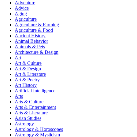
Adventure
Advice
Aging
Agriculture
Agriculture & Farming
Agriculture & Food
Ancient History
Animal Behavior
Animals & Pets
Architecture & Design
Art
Art & Culture
Art & Design
Art & Literature
Art & Poetry
Art History
Artificial Intelligence
Arts
Arts & Culture
Arts & Entertainment
Arts & Literature
Asian Studies
Astrology
Astrology & Horoscopes
Astrology & Mysticism