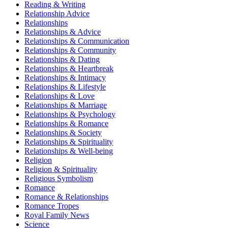
Reading & Writing
Relationship Advice
Relationships
Relationships & Advice
Relationships & Communication
Relationships & Community
Relationships & Dating
Relationships & Heartbreak
Relationships & Intimacy
Relationships & Lifestyle
Relationships & Love
Relationships & Marriage
Relationships & Psychology
Relationships & Romance
Relationships & Society
Relationships & Spirituality
Relationships & Well-being
Religion
Religion & Spirituality
Religious Symbolism
Romance
Romance & Relationships
Romance Tropes
Royal Family News
Science