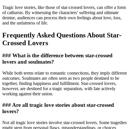
Tragic love stories, like those of star-crossed lovers, can offer a form
of catharsis. By witnessing the characters’ suffering and ultimate
demise, audiences can process their own feelings about love, loss,
and the unfairness of life.
Frequently Asked Questions About Star-
Crossed Lovers
### What is the difference between star-crossed
lovers and soulmates?
While both terms relate to romantic connections, they imply different
outcomes. Soulmates are often seen as two people destined to be
together, finding happiness and fulfillment. Star-crossed lovers,
however, are destined for a tragic separation, with fate actively
working against their union.
### Are all tragic love stories about star-crossed
lovers?
Not all tragic love stories involve star-crossed lovers. Some tragedies
might stem from personal flaws, misunderstandings, or choices