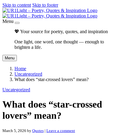
Skip to content
Skip to footer
Menu
💖 Your source for poetry, quotes, and inspiration
One light, one word, one thought — enough to
brighten a life.
Menu
Home
Uncategorized
What does “star-crossed lovers” mean?
Uncategorized
What does “star-crossed
lovers” mean?
March 5, 2026
by
Quotes
|
Leave a comment