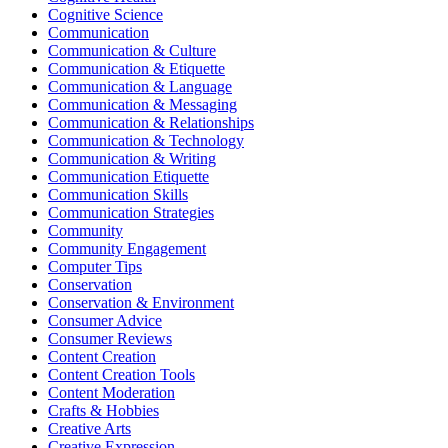
Cognitive Science
Communication
Communication & Culture
Communication & Etiquette
Communication & Language
Communication & Messaging
Communication & Relationships
Communication & Technology
Communication & Writing
Communication Etiquette
Communication Skills
Communication Strategies
Community
Community Engagement
Computer Tips
Conservation
Conservation & Environment
Consumer Advice
Consumer Reviews
Content Creation
Content Creation Tools
Content Moderation
Crafts & Hobbies
Creative Arts
Creative Expression