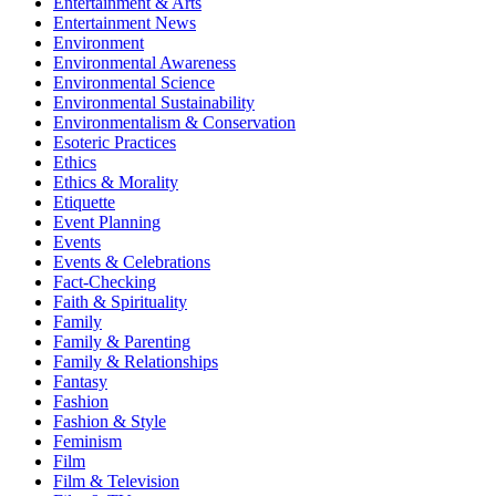
Entertainment & Arts
Entertainment News
Environment
Environmental Awareness
Environmental Science
Environmental Sustainability
Environmentalism & Conservation
Esoteric Practices
Ethics
Ethics & Morality
Etiquette
Event Planning
Events
Events & Celebrations
Fact-Checking
Faith & Spirituality
Family
Family & Parenting
Family & Relationships
Fantasy
Fashion
Fashion & Style
Feminism
Film
Film & Television