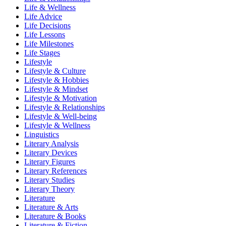
Life & Wellness
Life Advice
Life Decisions
Life Lessons
Life Milestones
Life Stages
Lifestyle
Lifestyle & Culture
Lifestyle & Hobbies
Lifestyle & Mindset
Lifestyle & Motivation
Lifestyle & Relationships
Lifestyle & Well-being
Lifestyle & Wellness
Linguistics
Literary Analysis
Literary Devices
Literary Figures
Literary References
Literary Studies
Literary Theory
Literature
Literature & Arts
Literature & Books
Literature & Fiction