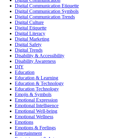
Digital Communication
Digital Communication Etiquette
Digital Communication Symbols
Digital Communication Trends
Digital Culture
Digital Etiquette
Digital Literacy
Digital Marketing
Digital Safety
Digital Trends
Disability & Accessibility
Disability Awareness
DIY
Education
Education & Learning
Education & Technology
Education Technology
Emojis & Symbols
Emotional Expression
Emotional Intelligence
Emotional Well-being
Emotional Wellness
Emotions
Emotions & Feelings
Entertainment