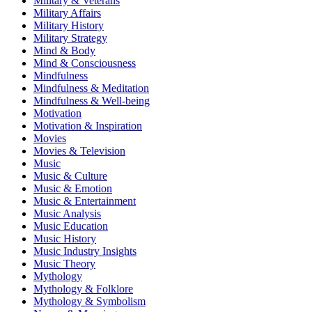
Military & Veterans
Military Affairs
Military History
Military Strategy
Mind & Body
Mind & Consciousness
Mindfulness
Mindfulness & Meditation
Mindfulness & Well-being
Motivation
Motivation & Inspiration
Movies
Movies & Television
Music
Music & Culture
Music & Emotion
Music & Entertainment
Music Analysis
Music Education
Music History
Music Industry Insights
Music Theory
Mythology
Mythology & Folklore
Mythology & Symbolism