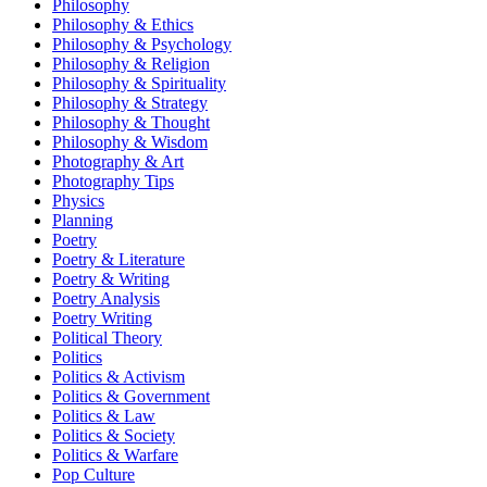
Philosophy
Philosophy & Ethics
Philosophy & Psychology
Philosophy & Religion
Philosophy & Spirituality
Philosophy & Strategy
Philosophy & Thought
Philosophy & Wisdom
Photography & Art
Photography Tips
Physics
Planning
Poetry
Poetry & Literature
Poetry & Writing
Poetry Analysis
Poetry Writing
Political Theory
Politics
Politics & Activism
Politics & Government
Politics & Law
Politics & Society
Politics & Warfare
Pop Culture