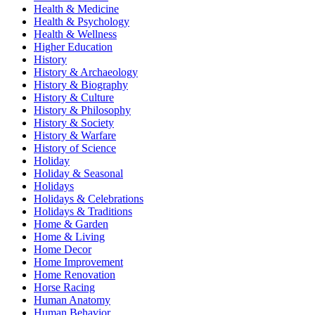
Health & Medicine
Health & Psychology
Health & Wellness
Higher Education
History
History & Archaeology
History & Biography
History & Culture
History & Philosophy
History & Society
History & Warfare
History of Science
Holiday
Holiday & Seasonal
Holidays
Holidays & Celebrations
Holidays & Traditions
Home & Garden
Home & Living
Home Decor
Home Improvement
Home Renovation
Horse Racing
Human Anatomy
Human Behavior