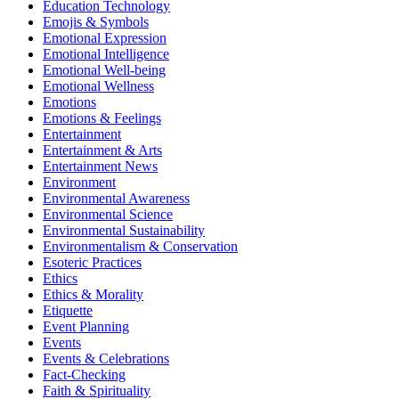
Education Technology
Emojis & Symbols
Emotional Expression
Emotional Intelligence
Emotional Well-being
Emotional Wellness
Emotions
Emotions & Feelings
Entertainment
Entertainment & Arts
Entertainment News
Environment
Environmental Awareness
Environmental Science
Environmental Sustainability
Environmentalism & Conservation
Esoteric Practices
Ethics
Ethics & Morality
Etiquette
Event Planning
Events
Events & Celebrations
Fact-Checking
Faith & Spirituality