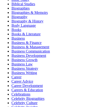
Biblical Studies
Biographies
Biographies & Memoirs
Biography
Biography & History
Body Language
Books
Books & Literature
Business
Business & Finance
Business & Management
Business Communication
Business Development
Business Growth
Business Law
Business Strategy
Business Writing
Career
Career Advice
Career Development
Careers & Education
Celebrations
Celebrity Biographies
Celebrity Culture