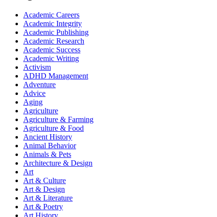
Academic Careers
Academic Integrity
Academic Publishing
Academic Research
Academic Success
Academic Writing
Activism
ADHD Management
Adventure
Advice
Aging
Agriculture
Agriculture & Farming
Agriculture & Food
Ancient History
Animal Behavior
Animals & Pets
Architecture & Design
Art
Art & Culture
Art & Design
Art & Literature
Art & Poetry
Art History