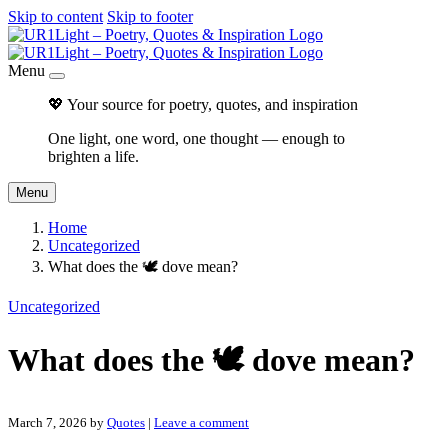
Skip to content
Skip to footer
Menu
💖 Your source for poetry, quotes, and inspiration
One light, one word, one thought — enough to
brighten a life.
Menu
Home
Uncategorized
What does the 🕊 dove mean?
Uncategorized
What does the 🕊 dove mean?
March 7, 2026
by
Quotes
|
Leave a comment