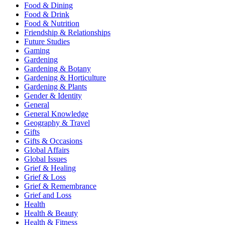
Food & Dining
Food & Drink
Food & Nutrition
Friendship & Relationships
Future Studies
Gaming
Gardening
Gardening & Botany
Gardening & Horticulture
Gardening & Plants
Gender & Identity
General
General Knowledge
Geography & Travel
Gifts
Gifts & Occasions
Global Affairs
Global Issues
Grief & Healing
Grief & Loss
Grief & Remembrance
Grief and Loss
Health
Health & Beauty
Health & Fitness