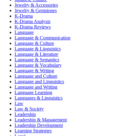
Jewelry & Accessories
Jewelry & Gemstones
K-Drama
K-Drama Analysis
K-Drama Reviews
Language
Language & Communication
Language & Culture
Language & Linguistics
Language & Literature
Language & Semantics
Language & Vocabulary
Language & Writing
Language and Culture
Language and Linguistics
Language and Writing
Language Learning
Languages & Linguistics
Law
Law & Society
Leadership
Leadership & Management
Leadership Development
Learning Strategies