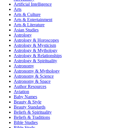
Artificial Intelligence
Arts
Arts & Culture
Arts & Entertainment
Arts & Literature
Asian Studies
Astrology
Astrology & Horoscopes
Astrology & Mysticism
Astrology & Mythology
Astrology & Relationships
Astrology & Spirituality
Astronomy
Astronomy & Mythology
Astronomy & Science
Astronomy & Space
Author Resources
Aviation
Baby Names
Beauty & Style
Beauty Standards
Beliefs & Spirituality
Beliefs & Traditions
Bible Studies
Bible Study