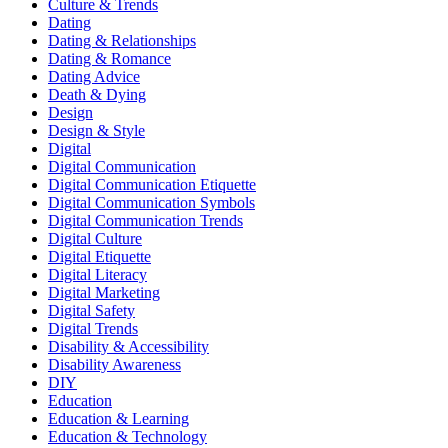
Culture & Trends
Dating
Dating & Relationships
Dating & Romance
Dating Advice
Death & Dying
Design
Design & Style
Digital
Digital Communication
Digital Communication Etiquette
Digital Communication Symbols
Digital Communication Trends
Digital Culture
Digital Etiquette
Digital Literacy
Digital Marketing
Digital Safety
Digital Trends
Disability & Accessibility
Disability Awareness
DIY
Education
Education & Learning
Education & Technology