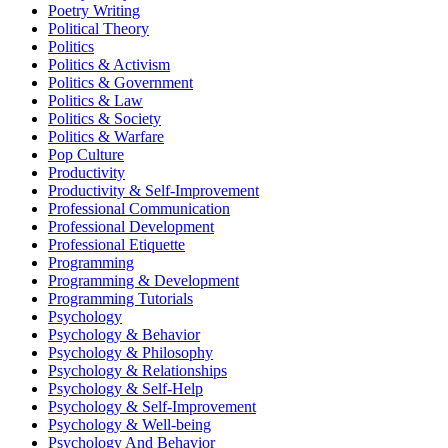
Poetry Writing
Political Theory
Politics
Politics & Activism
Politics & Government
Politics & Law
Politics & Society
Politics & Warfare
Pop Culture
Productivity
Productivity & Self-Improvement
Professional Communication
Professional Development
Professional Etiquette
Programming
Programming & Development
Programming Tutorials
Psychology
Psychology & Behavior
Psychology & Philosophy
Psychology & Relationships
Psychology & Self-Help
Psychology & Self-Improvement
Psychology & Well-being
Psychology And Behavior