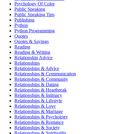
Psychology Of Color
Public Speaking
Public Speaking Tips
Publishing
Python
Python Programming
Quotes
Quotes & Sayings
Reading
Reading & Writing
Relationship Advice
Relationships
Relationships & Advice
Relationships & Communication
Relationships & Community
Relationships & Dating
Relationships & Heartbreak
Relationships & Intimacy
Relationships & Lifestyle
Relationships & Love
Relationships & Marriage
Relationships & Psychology
Relationships & Romance
Relationships & Society
Relationships & Spirituality