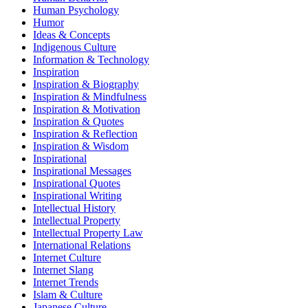
Human Psychology
Humor
Ideas & Concepts
Indigenous Culture
Information & Technology
Inspiration
Inspiration & Biography
Inspiration & Mindfulness
Inspiration & Motivation
Inspiration & Quotes
Inspiration & Reflection
Inspiration & Wisdom
Inspirational
Inspirational Messages
Inspirational Quotes
Inspirational Writing
Intellectual History
Intellectual Property
Intellectual Property Law
International Relations
Internet Culture
Internet Slang
Internet Trends
Islam & Culture
Japanese Culture