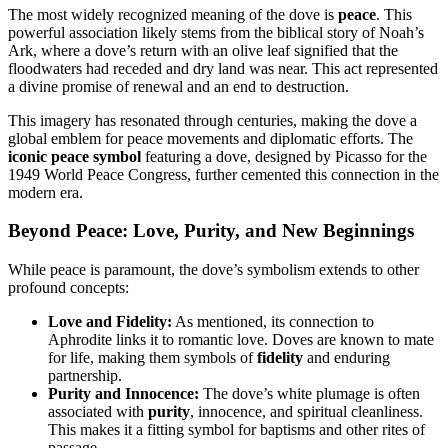
The most widely recognized meaning of the dove is
peace
. This
powerful association likely stems from the biblical story of Noah’s
Ark, where a dove’s return with an olive leaf signified that the
floodwaters had receded and dry land was near. This act represented
a divine promise of renewal and an end to destruction.
This imagery has resonated through centuries, making the dove a
global emblem for peace movements and diplomatic efforts. The
iconic peace symbol
featuring a dove, designed by Picasso for the
1949 World Peace Congress, further cemented this connection in the
modern era.
Beyond Peace: Love, Purity, and New Beginnings
While peace is paramount, the dove’s symbolism extends to other
profound concepts:
Love and Fidelity:
As mentioned, its connection to
Aphrodite links it to romantic love. Doves are known to mate
for life, making them symbols of
fidelity
and enduring
partnership.
Purity and Innocence:
The dove’s white plumage is often
associated with
purity
, innocence, and spiritual cleanliness.
This makes it a fitting symbol for baptisms and other rites of
passage.