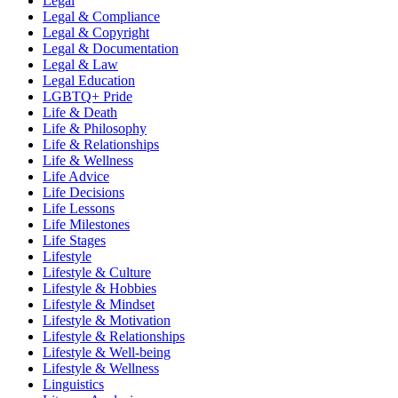
Legal
Legal & Compliance
Legal & Copyright
Legal & Documentation
Legal & Law
Legal Education
LGBTQ+ Pride
Life & Death
Life & Philosophy
Life & Relationships
Life & Wellness
Life Advice
Life Decisions
Life Lessons
Life Milestones
Life Stages
Lifestyle
Lifestyle & Culture
Lifestyle & Hobbies
Lifestyle & Mindset
Lifestyle & Motivation
Lifestyle & Relationships
Lifestyle & Well-being
Lifestyle & Wellness
Linguistics