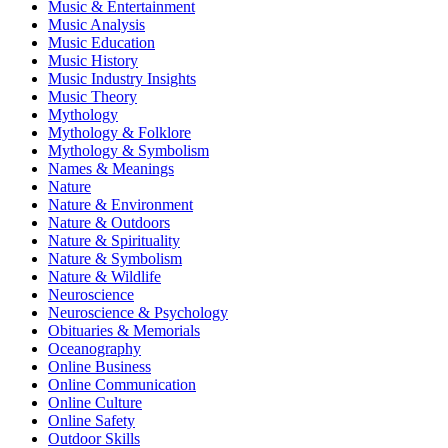
Music & Entertainment
Music Analysis
Music Education
Music History
Music Industry Insights
Music Theory
Mythology
Mythology & Folklore
Mythology & Symbolism
Names & Meanings
Nature
Nature & Environment
Nature & Outdoors
Nature & Spirituality
Nature & Symbolism
Nature & Wildlife
Neuroscience
Neuroscience & Psychology
Obituaries & Memorials
Oceanography
Online Business
Online Communication
Online Culture
Online Safety
Outdoor Skills