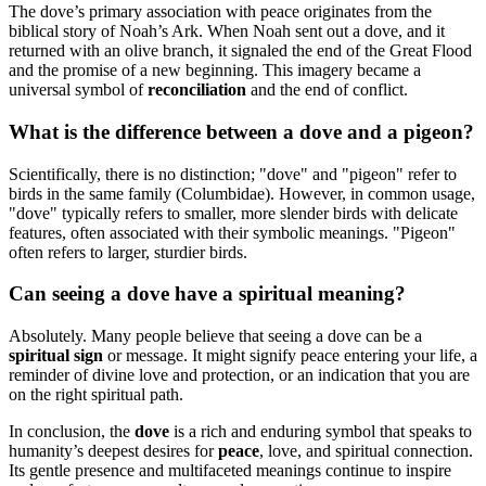
The dove’s primary association with peace originates from the
biblical story of Noah’s Ark. When Noah sent out a dove, and it
returned with an olive branch, it signaled the end of the Great Flood
and the promise of a new beginning. This imagery became a
universal symbol of
reconciliation
and the end of conflict.
What is the difference between a dove and a pigeon?
Scientifically, there is no distinction; "dove" and "pigeon" refer to
birds in the same family (Columbidae). However, in common usage,
"dove" typically refers to smaller, more slender birds with delicate
features, often associated with their symbolic meanings. "Pigeon"
often refers to larger, sturdier birds.
Can seeing a dove have a spiritual meaning?
Absolutely. Many people believe that seeing a dove can be a
spiritual sign
or message. It might signify peace entering your life, a
reminder of divine love and protection, or an indication that you are
on the right spiritual path.
In conclusion, the
dove
is a rich and enduring symbol that speaks to
humanity’s deepest desires for
peace
, love, and spiritual connection.
Its gentle presence and multifaceted meanings continue to inspire