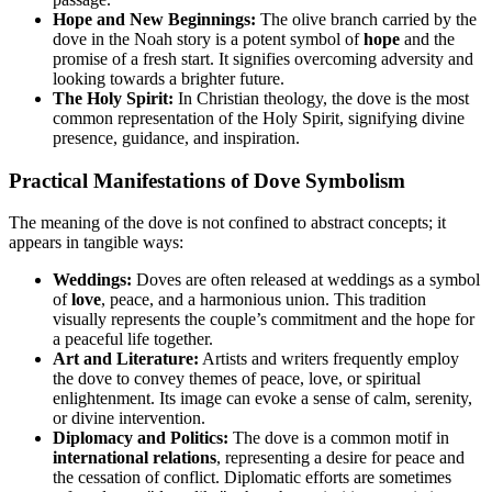
Hope and New Beginnings:
The olive branch carried by the
dove in the Noah story is a potent symbol of
hope
and the
promise of a fresh start. It signifies overcoming adversity and
looking towards a brighter future.
The Holy Spirit:
In Christian theology, the dove is the most
common representation of the Holy Spirit, signifying divine
presence, guidance, and inspiration.
Practical Manifestations of Dove Symbolism
The meaning of the dove is not confined to abstract concepts; it
appears in tangible ways:
Weddings:
Doves are often released at weddings as a symbol
of
love
, peace, and a harmonious union. This tradition
visually represents the couple’s commitment and the hope for
a peaceful life together.
Art and Literature:
Artists and writers frequently employ
the dove to convey themes of peace, love, or spiritual
enlightenment. Its image can evoke a sense of calm, serenity,
or divine intervention.
Diplomacy and Politics:
The dove is a common motif in
international relations
, representing a desire for peace and
the cessation of conflict. Diplomatic efforts are sometimes