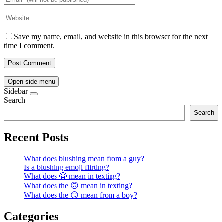
Save my name, email, and website in this browser for the next
time I comment.
Open side menu
Sidebar
Search
Search
Recent Posts
What does blushing mean from a guy?
Is a blushing emoji flirting?
What does 😬 mean in texting?
What does the 🙃 mean in texting?
What does the 😏 mean from a boy?
Categories