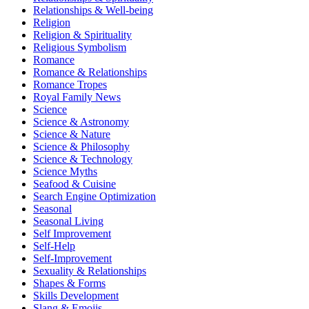
Relationships & Well-being
Religion
Religion & Spirituality
Religious Symbolism
Romance
Romance & Relationships
Romance Tropes
Royal Family News
Science
Science & Astronomy
Science & Nature
Science & Philosophy
Science & Technology
Science Myths
Seafood & Cuisine
Search Engine Optimization
Seasonal
Seasonal Living
Self Improvement
Self-Help
Self-Improvement
Sexuality & Relationships
Shapes & Forms
Skills Development
Slang & Emojis