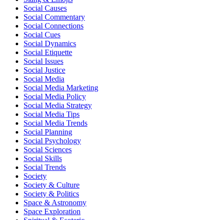
Social Causes
Social Commentary
Social Connections
Social Cues
Social Dynamics
Social Etiquette
Social Issues
Social Justice
Social Media
Social Media Marketing
Social Media Policy
Social Media Strategy
Social Media Tips
Social Media Trends
Social Planning
Social Psychology
Social Sciences
Social Skills
Social Trends
Society
Society & Culture
Society & Politics
Space & Astronomy
Space Exploration