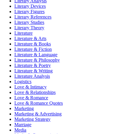
Literary Analysis
Literary Devices
Literary Figures
Literary References
Literary Studies
Literary Theory
Literature
Literature & Arts
Literature & Books
Literature & Fiction
Literature & Language
Literature & Philosophy
Literature & Poetry
Literature & Writing
Literature Analysis
Logistics
Love & Intimacy
Love & Relationships
Love & Romance
Love & Romance Quotes
Marketing
Marketing & Advertising
Marketing Strategy
Marriage
Media