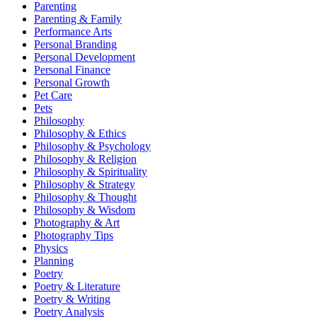
Parenting
Parenting & Family
Performance Arts
Personal Branding
Personal Development
Personal Finance
Personal Growth
Pet Care
Pets
Philosophy
Philosophy & Ethics
Philosophy & Psychology
Philosophy & Religion
Philosophy & Spirituality
Philosophy & Strategy
Philosophy & Thought
Philosophy & Wisdom
Photography & Art
Photography Tips
Physics
Planning
Poetry
Poetry & Literature
Poetry & Writing
Poetry Analysis