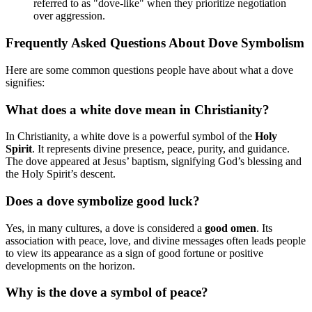
referred to as "dove-like" when they prioritize negotiation
over aggression.
Frequently Asked Questions About Dove Symbolism
Here are some common questions people have about what a dove
signifies:
What does a white dove mean in Christianity?
In Christianity, a white dove is a powerful symbol of the
Holy
Spirit
. It represents divine presence, peace, purity, and guidance.
The dove appeared at Jesus’ baptism, signifying God’s blessing and
the Holy Spirit’s descent.
Does a dove symbolize good luck?
Yes, in many cultures, a dove is considered a
good omen
. Its
association with peace, love, and divine messages often leads people
to view its appearance as a sign of good fortune or positive
developments on the horizon.
Why is the dove a symbol of peace?