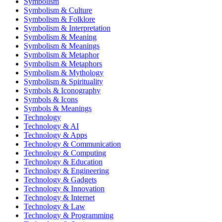
Symbolism
Symbolism & Culture
Symbolism & Folklore
Symbolism & Interpretation
Symbolism & Meaning
Symbolism & Meanings
Symbolism & Metaphor
Symbolism & Metaphors
Symbolism & Mythology
Symbolism & Spirituality
Symbols & Iconography
Symbols & Icons
Symbols & Meanings
Technology
Technology & AI
Technology & Apps
Technology & Communication
Technology & Computing
Technology & Education
Technology & Engineering
Technology & Gadgets
Technology & Innovation
Technology & Internet
Technology & Law
Technology & Programming