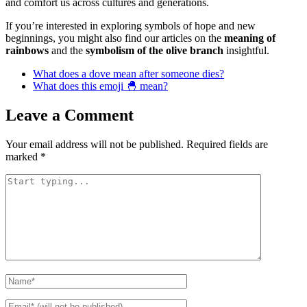
and comfort us across cultures and generations.
If you’re interested in exploring symbols of hope and new
beginnings, you might also find our articles on the
meaning of
rainbows
and the
symbolism of the olive branch
insightful.
What does a dove mean after someone dies?
What does this emoji 🐣 mean?
Leave a Comment
Your email address will not be published.
Required fields are
marked
*