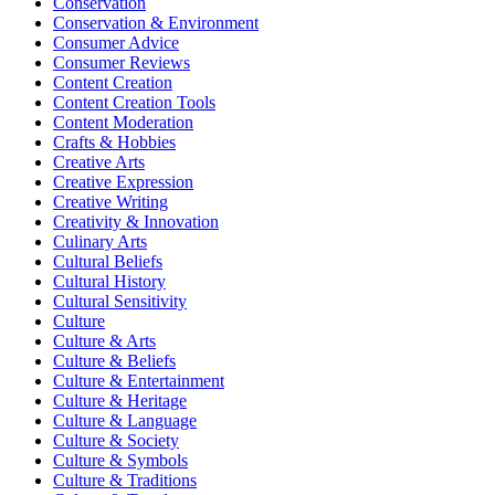
Conservation
Conservation & Environment
Consumer Advice
Consumer Reviews
Content Creation
Content Creation Tools
Content Moderation
Crafts & Hobbies
Creative Arts
Creative Expression
Creative Writing
Creativity & Innovation
Culinary Arts
Cultural Beliefs
Cultural History
Cultural Sensitivity
Culture
Culture & Arts
Culture & Beliefs
Culture & Entertainment
Culture & Heritage
Culture & Language
Culture & Society
Culture & Symbols
Culture & Traditions