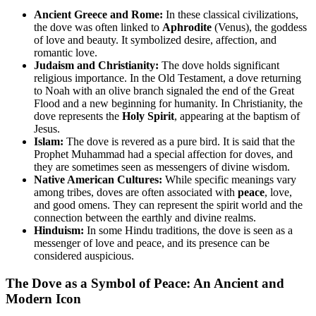
Ancient Greece and Rome:
In these classical civilizations,
the dove was often linked to
Aphrodite
(Venus), the goddess
of love and beauty. It symbolized desire, affection, and
romantic love.
Judaism and Christianity:
The dove holds significant
religious importance. In the Old Testament, a dove returning
to Noah with an olive branch signaled the end of the Great
Flood and a new beginning for humanity. In Christianity, the
dove represents the
Holy Spirit
, appearing at the baptism of
Jesus.
Islam:
The dove is revered as a pure bird. It is said that the
Prophet Muhammad had a special affection for doves, and
they are sometimes seen as messengers of divine wisdom.
Native American Cultures:
While specific meanings vary
among tribes, doves are often associated with
peace
, love,
and good omens. They can represent the spirit world and the
connection between the earthly and divine realms.
Hinduism:
In some Hindu traditions, the dove is seen as a
messenger of love and peace, and its presence can be
considered auspicious.
The Dove as a Symbol of Peace: An Ancient and
Modern Icon