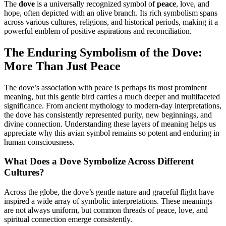
The
dove
is a universally recognized symbol of
peace
, love, and
hope, often depicted with an olive branch. Its rich symbolism spans
across various cultures, religions, and historical periods, making it a
powerful emblem of positive aspirations and reconciliation.
The Enduring Symbolism of the Dove:
More Than Just Peace
The dove’s association with peace is perhaps its most prominent
meaning, but this gentle bird carries a much deeper and multifaceted
significance. From ancient mythology to modern-day interpretations,
the dove has consistently represented purity, new beginnings, and
divine connection. Understanding these layers of meaning helps us
appreciate why this avian symbol remains so potent and enduring in
human consciousness.
What Does a Dove Symbolize Across Different
Cultures?
Across the globe, the dove’s gentle nature and graceful flight have
inspired a wide array of symbolic interpretations. These meanings
are not always uniform, but common threads of peace, love, and
spiritual connection emerge consistently.