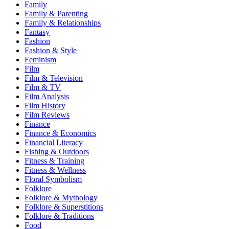
Family
Family & Parenting
Family & Relationships
Fantasy
Fashion
Fashion & Style
Feminism
Film
Film & Television
Film & TV
Film Analysis
Film History
Film Reviews
Finance
Finance & Economics
Financial Literacy
Fishing & Outdoors
Fitness & Training
Fitness & Wellness
Floral Symbolism
Folklore
Folklore & Mythology
Folklore & Superstitions
Folklore & Traditions
Food