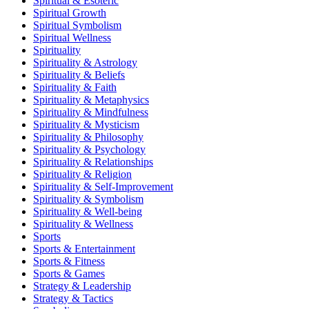
Spiritual & Esoteric
Spiritual Growth
Spiritual Symbolism
Spiritual Wellness
Spirituality
Spirituality & Astrology
Spirituality & Beliefs
Spirituality & Faith
Spirituality & Metaphysics
Spirituality & Mindfulness
Spirituality & Mysticism
Spirituality & Philosophy
Spirituality & Psychology
Spirituality & Relationships
Spirituality & Religion
Spirituality & Self-Improvement
Spirituality & Symbolism
Spirituality & Well-being
Spirituality & Wellness
Sports
Sports & Entertainment
Sports & Fitness
Sports & Games
Strategy & Leadership
Strategy & Tactics