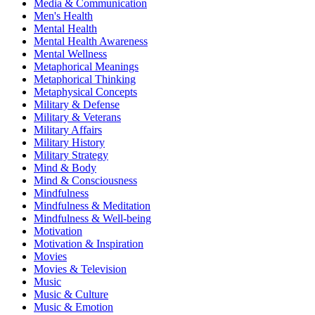
Media & Communication
Men's Health
Mental Health
Mental Health Awareness
Mental Wellness
Metaphorical Meanings
Metaphorical Thinking
Metaphysical Concepts
Military & Defense
Military & Veterans
Military Affairs
Military History
Military Strategy
Mind & Body
Mind & Consciousness
Mindfulness
Mindfulness & Meditation
Mindfulness & Well-being
Motivation
Motivation & Inspiration
Movies
Movies & Television
Music
Music & Culture
Music & Emotion