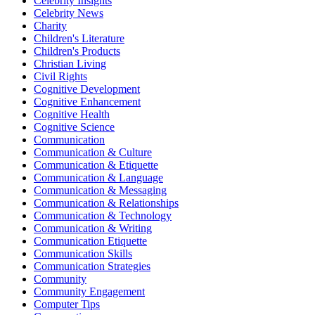
Celebrity Insights
Celebrity News
Charity
Children's Literature
Children's Products
Christian Living
Civil Rights
Cognitive Development
Cognitive Enhancement
Cognitive Health
Cognitive Science
Communication
Communication & Culture
Communication & Etiquette
Communication & Language
Communication & Messaging
Communication & Relationships
Communication & Technology
Communication & Writing
Communication Etiquette
Communication Skills
Communication Strategies
Community
Community Engagement
Computer Tips