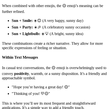
When combined with other emojis, the 🟡 emoji’s meaning can be
further refined.
Sun + Smile:
☀️😊 (A very happy, sunny day)
Sun + Party:
☀️🎉 (A celebratory sunny occasion)
Sun + Lightbulb:
☀️💡 (A bright, sunny idea)
These combinations create a richer narrative. They allow for more
specific expressions of feeling or situation.
Within Text Messages
In casual text conversations, the 🟡 emoji is overwhelmingly used to
convey
positivity
, warmth, or a sunny disposition. It’s a friendly and
approachable symbol.
"Hope you’re having a great day! 🟡"
"Thinking of you! 💛🟡"
This is where you’ll see its most frequent and straightforward
applications. It’s a simple way to add a friendly touch.