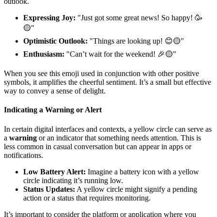
outlook.
Expressing Joy:
"Just got some great news! So happy! 🥳
🟡"
Optimistic Outlook:
"Things are looking up! 😊🟡"
Enthusiasm:
"Can’t wait for the weekend! 🎉🟡"
When you see this emoji used in conjunction with other positive
symbols, it amplifies the cheerful sentiment. It’s a small but effective
way to convey a sense of delight.
Indicating a Warning or Alert
In certain digital interfaces and contexts, a yellow circle can serve as
a
warning
or an indicator that something needs attention. This is
less common in casual conversation but can appear in apps or
notifications.
Low Battery Alert:
Imagine a battery icon with a yellow
circle indicating it’s running low.
Status Updates:
A yellow circle might signify a pending
action or a status that requires monitoring.
It’s important to consider the platform or application where you