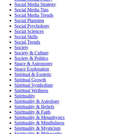
Social Media Strategy
Social Media Tips
Social Media Trends
Social Planning
Social Psychology
Social Sciences
Social Skills
Social Trends
Society
Society & Culture
Society & Politics
Space & Astronomy
Space Exploration
Spiritual & Esoteric
Spiritual Growth
Spiritual Symbolism
Spiritual Wellness
Spirituality
Spirituality & Astrology
Spirituality & Beliefs
Spirituality & Faith
Spirituality & Metaphysics
Spirituality & Mindfulness
Spirituality & Mysticism
Spirituality & Philosophy