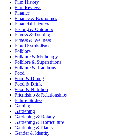
Film History
Film Reviews
Finance
Finance & Economics
Financial Literacy
Fishing & Outdoors
Fitness & Training
Fitness & Wellness
Floral Symbolism
Folklore
Folklore & Mythology
Folklore & Superstitions
Folklore & Traditions
Food
Food & Dining
Food & Drink
Food & Nutrition
Friendship & Relationships
Future Studies
Gaming
Gardening
Gardening & Botany
Gardening & Horticulture
Gardening & Plants
Gender & Identity