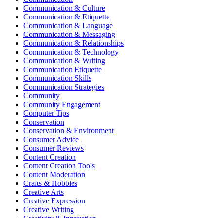
Communication & Culture
Communication & Etiquette
Communication & Language
Communication & Messaging
Communication & Relationships
Communication & Technology
Communication & Writing
Communication Etiquette
Communication Skills
Communication Strategies
Community
Community Engagement
Computer Tips
Conservation
Conservation & Environment
Consumer Advice
Consumer Reviews
Content Creation
Content Creation Tools
Content Moderation
Crafts & Hobbies
Creative Arts
Creative Expression
Creative Writing