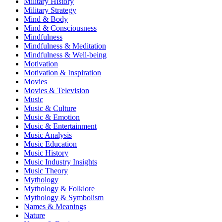
Military History
Military Strategy
Mind & Body
Mind & Consciousness
Mindfulness
Mindfulness & Meditation
Mindfulness & Well-being
Motivation
Motivation & Inspiration
Movies
Movies & Television
Music
Music & Culture
Music & Emotion
Music & Entertainment
Music Analysis
Music Education
Music History
Music Industry Insights
Music Theory
Mythology
Mythology & Folklore
Mythology & Symbolism
Names & Meanings
Nature