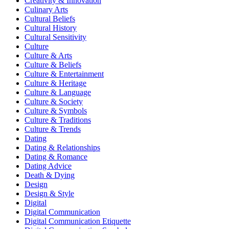
Creativity & Innovation
Culinary Arts
Cultural Beliefs
Cultural History
Cultural Sensitivity
Culture
Culture & Arts
Culture & Beliefs
Culture & Entertainment
Culture & Heritage
Culture & Language
Culture & Society
Culture & Symbols
Culture & Traditions
Culture & Trends
Dating
Dating & Relationships
Dating & Romance
Dating Advice
Death & Dying
Design
Design & Style
Digital
Digital Communication
Digital Communication Etiquette