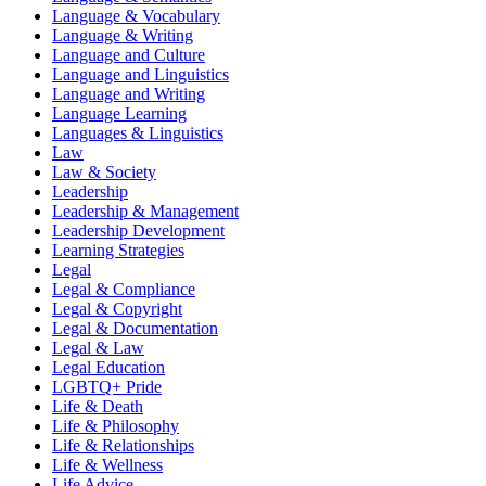
Language & Vocabulary
Language & Writing
Language and Culture
Language and Linguistics
Language and Writing
Language Learning
Languages & Linguistics
Law
Law & Society
Leadership
Leadership & Management
Leadership Development
Learning Strategies
Legal
Legal & Compliance
Legal & Copyright
Legal & Documentation
Legal & Law
Legal Education
LGBTQ+ Pride
Life & Death
Life & Philosophy
Life & Relationships
Life & Wellness
Life Advice