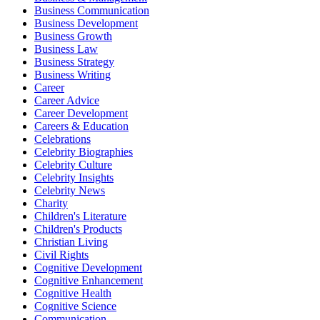
Business Communication
Business Development
Business Growth
Business Law
Business Strategy
Business Writing
Career
Career Advice
Career Development
Careers & Education
Celebrations
Celebrity Biographies
Celebrity Culture
Celebrity Insights
Celebrity News
Charity
Children's Literature
Children's Products
Christian Living
Civil Rights
Cognitive Development
Cognitive Enhancement
Cognitive Health
Cognitive Science
Communication