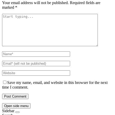
Your email address will not be published.
Required fields are
marked
*
Save my name, email, and website in this browser for the next
time I comment.
Open side menu
Sidebar