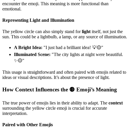
encounter the emoji. This meaning is more functional than
emotional.
Representing Light and Illumination
The yellow circle can also simply stand for
light
itself, not just the
sun. This could be a lightbulb, a lamp, or any source of illumination.
A Bright Idea:
"I just had a brilliant idea! 💡🟡"
Illuminated Scene:
"The city lights at night were beautiful.
✨🟡"
This usage is straightforward and often paired with emojis related to
ideas or visual descriptions. It’s about the presence of light.
How Context Influences the 🟡 Emoji’s Meaning
The true power of emojis lies in their ability to adapt. The
context
surrounding the yellow circle emoji is crucial for accurate
interpretation.
Paired with Other Emojis