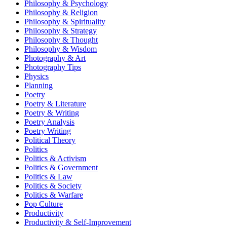
Philosophy & Psychology
Philosophy & Religion
Philosophy & Spirituality
Philosophy & Strategy
Philosophy & Thought
Philosophy & Wisdom
Photography & Art
Photography Tips
Physics
Planning
Poetry
Poetry & Literature
Poetry & Writing
Poetry Analysis
Poetry Writing
Political Theory
Politics
Politics & Activism
Politics & Government
Politics & Law
Politics & Society
Politics & Warfare
Pop Culture
Productivity
Productivity & Self-Improvement