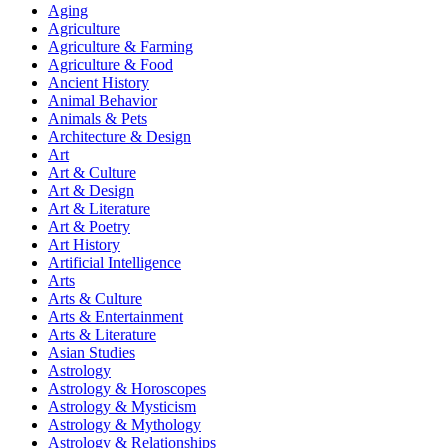
Aging
Agriculture
Agriculture & Farming
Agriculture & Food
Ancient History
Animal Behavior
Animals & Pets
Architecture & Design
Art
Art & Culture
Art & Design
Art & Literature
Art & Poetry
Art History
Artificial Intelligence
Arts
Arts & Culture
Arts & Entertainment
Arts & Literature
Asian Studies
Astrology
Astrology & Horoscopes
Astrology & Mysticism
Astrology & Mythology
Astrology & Relationships