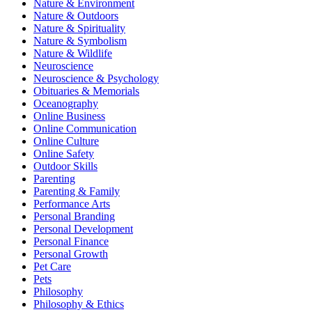
Nature & Environment
Nature & Outdoors
Nature & Spirituality
Nature & Symbolism
Nature & Wildlife
Neuroscience
Neuroscience & Psychology
Obituaries & Memorials
Oceanography
Online Business
Online Communication
Online Culture
Online Safety
Outdoor Skills
Parenting
Parenting & Family
Performance Arts
Personal Branding
Personal Development
Personal Finance
Personal Growth
Pet Care
Pets
Philosophy
Philosophy & Ethics