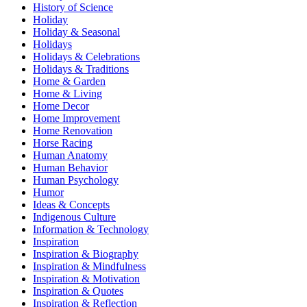
History of Science
Holiday
Holiday & Seasonal
Holidays
Holidays & Celebrations
Holidays & Traditions
Home & Garden
Home & Living
Home Decor
Home Improvement
Home Renovation
Horse Racing
Human Anatomy
Human Behavior
Human Psychology
Humor
Ideas & Concepts
Indigenous Culture
Information & Technology
Inspiration
Inspiration & Biography
Inspiration & Mindfulness
Inspiration & Motivation
Inspiration & Quotes
Inspiration & Reflection