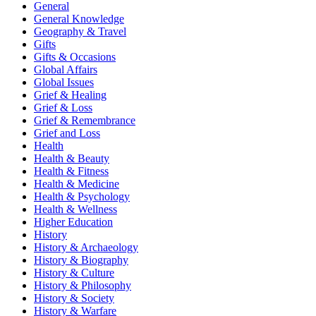
General
General Knowledge
Geography & Travel
Gifts
Gifts & Occasions
Global Affairs
Global Issues
Grief & Healing
Grief & Loss
Grief & Remembrance
Grief and Loss
Health
Health & Beauty
Health & Fitness
Health & Medicine
Health & Psychology
Health & Wellness
Higher Education
History
History & Archaeology
History & Biography
History & Culture
History & Philosophy
History & Society
History & Warfare