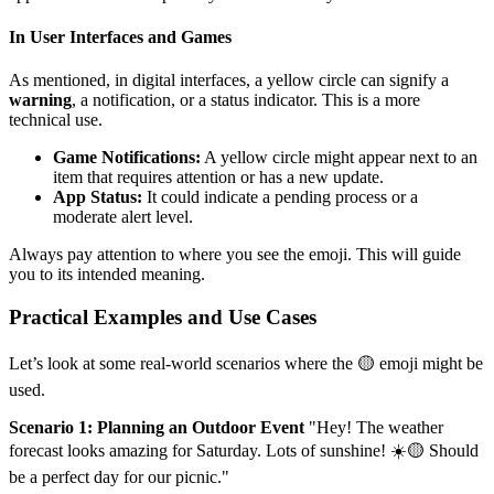
In User Interfaces and Games
As mentioned, in digital interfaces, a yellow circle can signify a
warning
, a notification, or a status indicator. This is a more
technical use.
Game Notifications:
A yellow circle might appear next to an
item that requires attention or has a new update.
App Status:
It could indicate a pending process or a
moderate alert level.
Always pay attention to where you see the emoji. This will guide
you to its intended meaning.
Practical Examples and Use Cases
Let’s look at some real-world scenarios where the 🟡 emoji might be
used.
Scenario 1: Planning an Outdoor Event
"Hey! The weather
forecast looks amazing for Saturday. Lots of sunshine! ☀️🟡 Should
be a perfect day for our picnic."