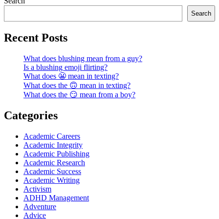
Search
Search
Recent Posts
What does blushing mean from a guy?
Is a blushing emoji flirting?
What does 😬 mean in texting?
What does the 🙃 mean in texting?
What does the 😏 mean from a boy?
Categories
Academic Careers
Academic Integrity
Academic Publishing
Academic Research
Academic Success
Academic Writing
Activism
ADHD Management
Adventure
Advice