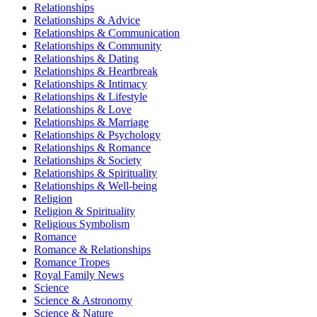
Relationships
Relationships & Advice
Relationships & Communication
Relationships & Community
Relationships & Dating
Relationships & Heartbreak
Relationships & Intimacy
Relationships & Lifestyle
Relationships & Love
Relationships & Marriage
Relationships & Psychology
Relationships & Romance
Relationships & Society
Relationships & Spirituality
Relationships & Well-being
Religion
Religion & Spirituality
Religious Symbolism
Romance
Romance & Relationships
Romance Tropes
Royal Family News
Science
Science & Astronomy
Science & Nature