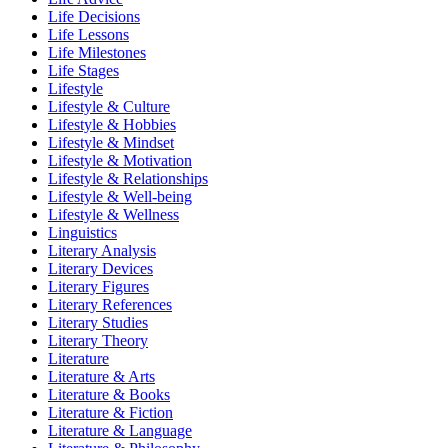
Life Decisions
Life Lessons
Life Milestones
Life Stages
Lifestyle
Lifestyle & Culture
Lifestyle & Hobbies
Lifestyle & Mindset
Lifestyle & Motivation
Lifestyle & Relationships
Lifestyle & Well-being
Lifestyle & Wellness
Linguistics
Literary Analysis
Literary Devices
Literary Figures
Literary References
Literary Studies
Literary Theory
Literature
Literature & Arts
Literature & Books
Literature & Fiction
Literature & Language