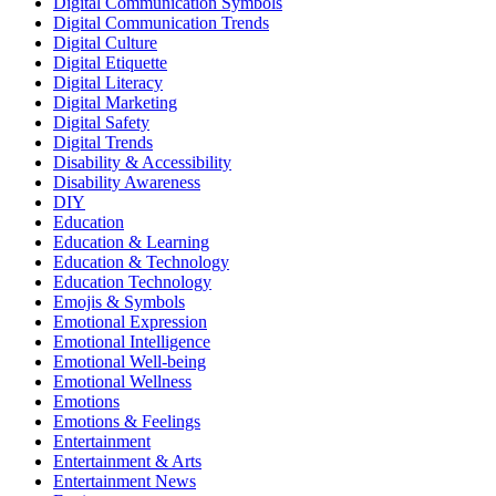
Digital Communication Symbols
Digital Communication Trends
Digital Culture
Digital Etiquette
Digital Literacy
Digital Marketing
Digital Safety
Digital Trends
Disability & Accessibility
Disability Awareness
DIY
Education
Education & Learning
Education & Technology
Education Technology
Emojis & Symbols
Emotional Expression
Emotional Intelligence
Emotional Well-being
Emotional Wellness
Emotions
Emotions & Feelings
Entertainment
Entertainment & Arts
Entertainment News