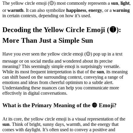
The yellow circle emoji (🟡) most commonly represents a
sun
,
light
,
or
warmth
. It can also symbolize
happiness
,
energy
, or a
warning
in certain contexts, depending on how it’s used.
Decoding the Yellow Circle Emoji (🟡):
More Than Just a Simple Sun
Have you ever seen the yellow circle emoji (🟡) pop up in a text
message or on social media and wondered about its precise
meaning? This seemingly simple emoji is surprisingly versatile.
While its most frequent interpretation is that of the
sun
, its meaning
can shift based on the surrounding context, conveying a range of
emotions and ideas from cheerful optimism to a subtle alert.
Understanding these nuances can help you communicate more
effectively in digital conversations.
What is the Primary Meaning of the 🟡 Emoji?
At its core, the yellow circle emoji is a visual representation of the
sun
. Think of bright, sunny days, warmth, and the energy that
comes with daylight. It’s often used to convey a positive and