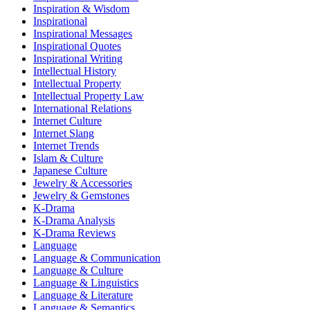
Inspiration & Wisdom
Inspirational
Inspirational Messages
Inspirational Quotes
Inspirational Writing
Intellectual History
Intellectual Property
Intellectual Property Law
International Relations
Internet Culture
Internet Slang
Internet Trends
Islam & Culture
Japanese Culture
Jewelry & Accessories
Jewelry & Gemstones
K-Drama
K-Drama Analysis
K-Drama Reviews
Language
Language & Communication
Language & Culture
Language & Linguistics
Language & Literature
Language & Semantics