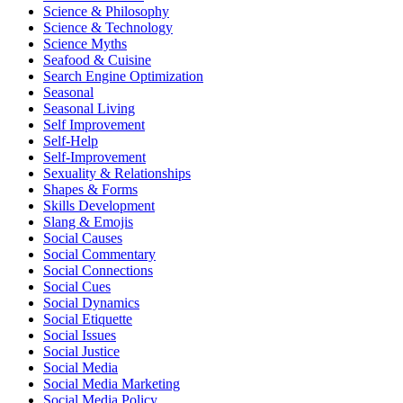
Science & Philosophy
Science & Technology
Science Myths
Seafood & Cuisine
Search Engine Optimization
Seasonal
Seasonal Living
Self Improvement
Self-Help
Self-Improvement
Sexuality & Relationships
Shapes & Forms
Skills Development
Slang & Emojis
Social Causes
Social Commentary
Social Connections
Social Cues
Social Dynamics
Social Etiquette
Social Issues
Social Justice
Social Media
Social Media Marketing
Social Media Policy