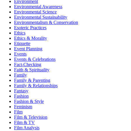
Environment
Environmental Awareness
Environmental Science
Environmental Sustainability
Environmentalism & Conservation
Esoteric Practices
Ethics
Ethics & Morality
Etiquette
Event Planning
Events
Events & Celebrations
Fact-Checking
Faith & Spirituality
Family
Family & Parenting
Family & Relationships
Fantasy
Fashion
Fashion & Style
Feminism
Film
Film & Television
Film & TV
Film Analysis