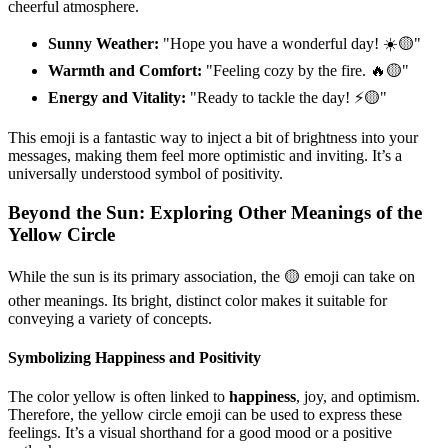
cheerful atmosphere.
Sunny Weather:
"Hope you have a wonderful day! ☀️🟡"
Warmth and Comfort:
"Feeling cozy by the fire. 🔥🟡"
Energy and Vitality:
"Ready to tackle the day! ⚡️🟡"
This emoji is a fantastic way to inject a bit of brightness into your
messages, making them feel more optimistic and inviting. It’s a
universally understood symbol of positivity.
Beyond the Sun: Exploring Other Meanings of the
Yellow Circle
While the sun is its primary association, the 🟡 emoji can take on
other meanings. Its bright, distinct color makes it suitable for
conveying a variety of concepts.
Symbolizing Happiness and Positivity
The color yellow is often linked to
happiness
, joy, and optimism.
Therefore, the yellow circle emoji can be used to express these
feelings. It’s a visual shorthand for a good mood or a positive