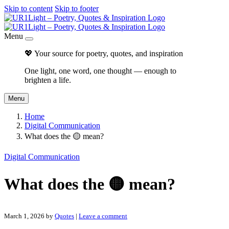
Skip to content
Skip to footer
Menu
💖 Your source for poetry, quotes, and inspiration
One light, one word, one thought — enough to
brighten a life.
Menu
Home
Digital Communication
What does the 🟡 mean?
Digital Communication
What does the 🟡 mean?
March 1, 2026
by
Quotes
|
Leave a comment