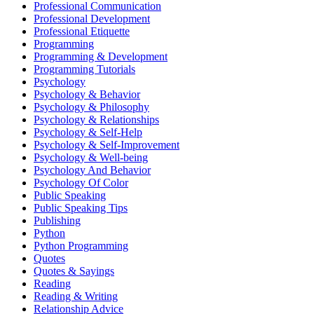
Professional Communication
Professional Development
Professional Etiquette
Programming
Programming & Development
Programming Tutorials
Psychology
Psychology & Behavior
Psychology & Philosophy
Psychology & Relationships
Psychology & Self-Help
Psychology & Self-Improvement
Psychology & Well-being
Psychology And Behavior
Psychology Of Color
Public Speaking
Public Speaking Tips
Publishing
Python
Python Programming
Quotes
Quotes & Sayings
Reading
Reading & Writing
Relationship Advice