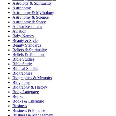
Astrology & Spirituality
Astronomy
Astronomy & Mythology
Astronomy & Science
Astronomy & Space
Author Resources
Aviation
Baby Names
Beauty & Style
Beauty Standards
Beliefs & Spirituality
Beliefs & Traditions
Bible Studies
Bible Study
Biblical Studies
Biographies
Biographies & Memoirs
Biography
Biography & History
Body Language
Books
Books & Literature
Business
Business & Finance
Business & Management