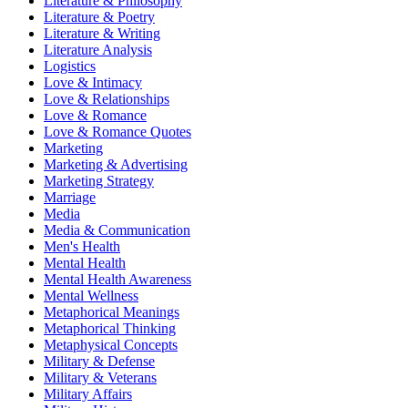
Literature & Philosophy
Literature & Poetry
Literature & Writing
Literature Analysis
Logistics
Love & Intimacy
Love & Relationships
Love & Romance
Love & Romance Quotes
Marketing
Marketing & Advertising
Marketing Strategy
Marriage
Media
Media & Communication
Men's Health
Mental Health
Mental Health Awareness
Mental Wellness
Metaphorical Meanings
Metaphorical Thinking
Metaphysical Concepts
Military & Defense
Military & Veterans
Military Affairs