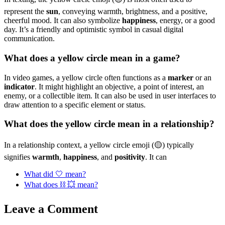
represent the
sun
, conveying warmth, brightness, and a positive,
cheerful mood. It can also symbolize
happiness
, energy, or a good
day. It’s a friendly and optimistic symbol in casual digital
communication.
What does a yellow circle mean in a game?
In video games, a yellow circle often functions as a
marker
or an
indicator
. It might highlight an objective, a point of interest, an
enemy, or a collectible item. It can also be used in user interfaces to
draw attention to a specific element or status.
What does the yellow circle mean in a relationship?
In a relationship context, a yellow circle emoji (🟡) typically
signifies
warmth
,
happiness
, and
positivity
. It can
What did 🤍 mean?
What does ⛓ 💥 mean?
Leave a Comment