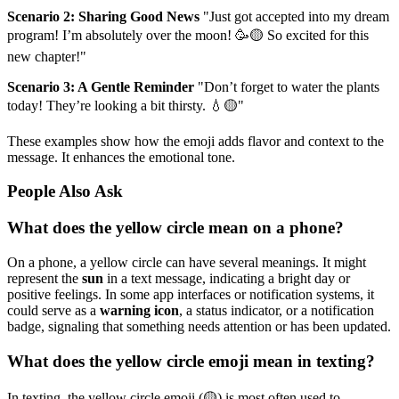
Scenario 2: Sharing Good News
"Just got accepted into my dream
program! I’m absolutely over the moon! 🥳🟡 So excited for this
new chapter!"
Scenario 3: A Gentle Reminder
"Don’t forget to water the plants
today! They’re looking a bit thirsty. 💧🟡"
These examples show how the emoji adds flavor and context to the
message. It enhances the emotional tone.
People Also Ask
What does the yellow circle mean on a phone?
On a phone, a yellow circle can have several meanings. It might
represent the
sun
in a text message, indicating a bright day or
positive feelings. In some app interfaces or notification systems, it
could serve as a
warning icon
, a status indicator, or a notification
badge, signaling that something needs attention or has been updated.
What does the yellow circle emoji mean in texting?
In texting, the yellow circle emoji (🟡) is most often used to