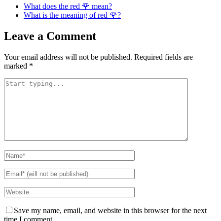
What does the red 🌹 mean?
What is the meaning of red 🌹?
Leave a Comment
Your email address will not be published.
Required fields are
marked
*
Save my name, email, and website in this browser for the next
time I comment.