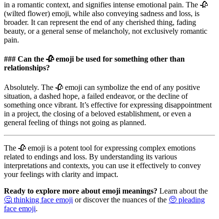
in a romantic context, and signifies intense emotional pain. The 🥀
(wilted flower) emoji, while also conveying sadness and loss, is
broader. It can represent the end of any cherished thing, fading
beauty, or a general sense of melancholy, not exclusively romantic
pain.
### Can the 🥀 emoji be used for something other than
relationships?
Absolutely. The 🥀 emoji can symbolize the end of any positive
situation, a dashed hope, a failed endeavor, or the decline of
something once vibrant. It’s effective for expressing disappointment
in a project, the closing of a beloved establishment, or even a
general feeling of things not going as planned.
The 🥀 emoji is a potent tool for expressing complex emotions
related to endings and loss. By understanding its various
interpretations and contexts, you can use it effectively to convey
your feelings with clarity and impact.
Ready to explore more about emoji meanings?
Learn about the
🤔 thinking face emoji
or discover the nuances of the
🥺 pleading
face emoji
.