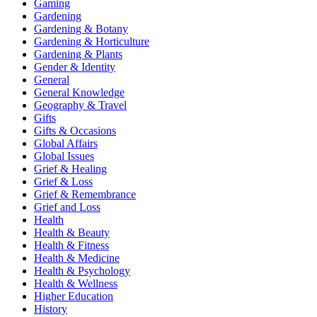
Gaming
Gardening
Gardening & Botany
Gardening & Horticulture
Gardening & Plants
Gender & Identity
General
General Knowledge
Geography & Travel
Gifts
Gifts & Occasions
Global Affairs
Global Issues
Grief & Healing
Grief & Loss
Grief & Remembrance
Grief and Loss
Health
Health & Beauty
Health & Fitness
Health & Medicine
Health & Psychology
Health & Wellness
Higher Education
History