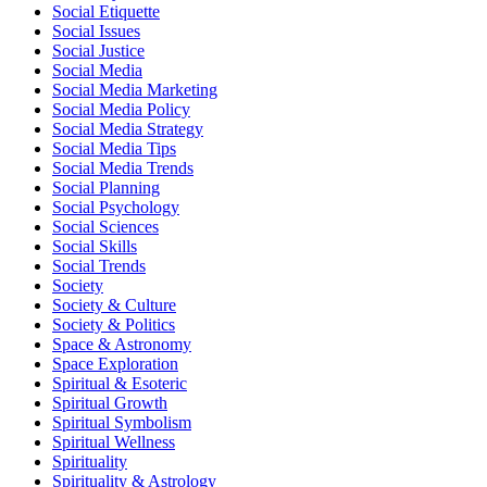
Social Etiquette
Social Issues
Social Justice
Social Media
Social Media Marketing
Social Media Policy
Social Media Strategy
Social Media Tips
Social Media Trends
Social Planning
Social Psychology
Social Sciences
Social Skills
Social Trends
Society
Society & Culture
Society & Politics
Space & Astronomy
Space Exploration
Spiritual & Esoteric
Spiritual Growth
Spiritual Symbolism
Spiritual Wellness
Spirituality
Spirituality & Astrology