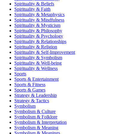
Spirituality & Beliefs
Spirituality & Faith
Spirituality & Metaphysics
Spirituality & Mindfulness
Spirituality & Mysticism
Spirituality & Philosophy
Spirituality & Psychology
Spirituality & Relationships
Spirituality & Religion
Spirituality & Self-Improvement
Spirituality & Symbolism
Spirituality & Well-being
Spirituality & Wellness
Sports
Sports & Entertainment
Sports & Fitness
Sports & Games
Strategy & Leadership
Strategy & Tactics
Symbolism
Symbolism & Culture
Symbolism & Folklore
Symbolism & Interpretation
Symbolism & Meaning
Symbolism & Meanings