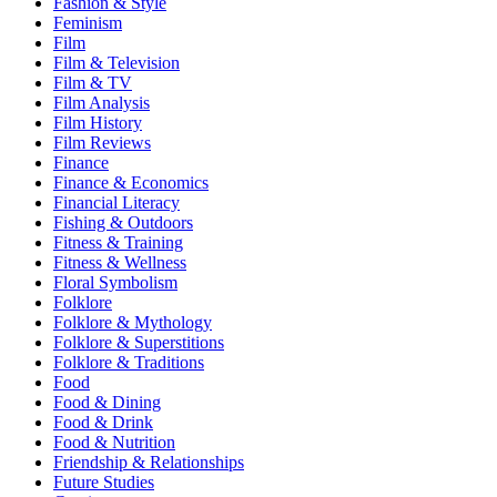
Fashion & Style
Feminism
Film
Film & Television
Film & TV
Film Analysis
Film History
Film Reviews
Finance
Finance & Economics
Financial Literacy
Fishing & Outdoors
Fitness & Training
Fitness & Wellness
Floral Symbolism
Folklore
Folklore & Mythology
Folklore & Superstitions
Folklore & Traditions
Food
Food & Dining
Food & Drink
Food & Nutrition
Friendship & Relationships
Future Studies