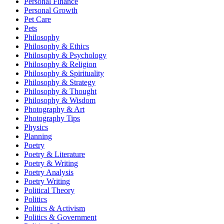
Personal Finance
Personal Growth
Pet Care
Pets
Philosophy
Philosophy & Ethics
Philosophy & Psychology
Philosophy & Religion
Philosophy & Spirituality
Philosophy & Strategy
Philosophy & Thought
Philosophy & Wisdom
Photography & Art
Photography Tips
Physics
Planning
Poetry
Poetry & Literature
Poetry & Writing
Poetry Analysis
Poetry Writing
Political Theory
Politics
Politics & Activism
Politics & Government