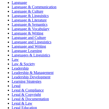
Language
Language & Communication
Language & Culture
Language & Linguistics
Language & Literature
Language & Semantics
Language & Vocabulary
Language & Writing
Language and Culture
Language and Linguistics
Language and Writing
Language Learning
Languages & Linguistics
Law
Law & Society
Leadership
Leadership & Management
Leadership Development
Learning Strategies
Legal
Legal & Compliance
Legal & Copyright
Legal & Documentation
Legal & Law
Legal Education