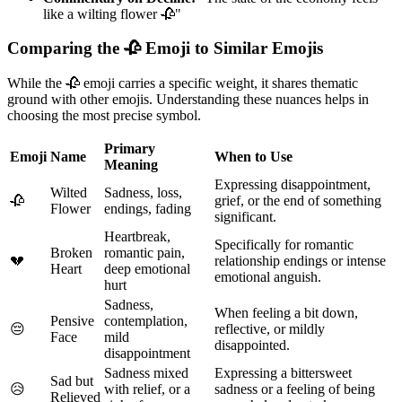
like a wilting flower 🥀"
Comparing the 🥀 Emoji to Similar Emojis
While the 🥀 emoji carries a specific weight, it shares thematic
ground with other emojis. Understanding these nuances helps in
choosing the most precise symbol.
Primary
Emoji
Name
When to Use
Meaning
Expressing disappointment,
Wilted
Sadness, loss,
🥀
grief, or the end of something
Flower
endings, fading
significant.
Heartbreak,
Specifically for romantic
Broken
romantic pain,
💔
relationship endings or intense
Heart
deep emotional
emotional anguish.
hurt
Sadness,
When feeling a bit down,
Pensive
contemplation,
😔
reflective, or mildly
Face
mild
disappointed.
disappointment
Sadness mixed
Expressing a bittersweet
Sad but
😥
with relief, or a
sadness or a feeling of being
Relieved