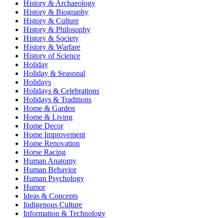
History & Archaeology
History & Biography
History & Culture
History & Philosophy
History & Society
History & Warfare
History of Science
Holiday
Holiday & Seasonal
Holidays
Holidays & Celebrations
Holidays & Traditions
Home & Garden
Home & Living
Home Decor
Home Improvement
Home Renovation
Horse Racing
Human Anatomy
Human Behavior
Human Psychology
Humor
Ideas & Concepts
Indigenous Culture
Information & Technology