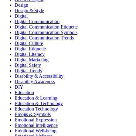
Design
Design & Style
Digital
Digital Communication
Digital Communication Etiquette
Digital Communication Symbols
Digital Communication Trends
Digital Culture
Digital Etiquette
Digital Literacy
Digital Marketing
Digital Safety
Digital Trends
Disability & Accessibility
Disability Awareness
DIY
Education
Education & Learning
Education & Technology
Education Technology
Emojis & Symbols
Emotional Expression
Emotional Intelligence
Emotional Well-being