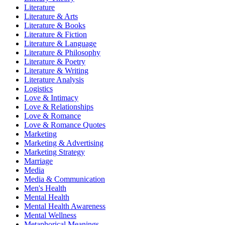
Literature
Literature & Arts
Literature & Books
Literature & Fiction
Literature & Language
Literature & Philosophy
Literature & Poetry
Literature & Writing
Literature Analysis
Logistics
Love & Intimacy
Love & Relationships
Love & Romance
Love & Romance Quotes
Marketing
Marketing & Advertising
Marketing Strategy
Marriage
Media
Media & Communication
Men's Health
Mental Health
Mental Health Awareness
Mental Wellness
Metaphorical Meanings