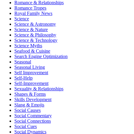
Romance & Relationships
Romance Tropes
Royal Family News
Science
Science & Astronomy
Science & Nature
Science & Philosophy
Science & Technology
Science Myths
Seafood & Cuisine
Search Engine Optimization
Seasonal
Seasonal Living
Self Improvement
Self-Help
Self-Improvement
Sexuality & Relationships
Shapes & Forms
Skills Development
Slang & Emojis
Social Causes
Social Commentary
Social Connections
Social Cues
Social Dynamics