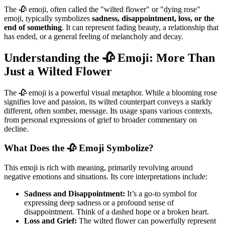
The 🥀 emoji, often called the "wilted flower" or "dying rose"
emoji, typically symbolizes
sadness, disappointment, loss, or the
end of something
. It can represent fading beauty, a relationship that
has ended, or a general feeling of melancholy and decay.
Understanding the 🥀 Emoji: More Than
Just a Wilted Flower
The 🥀 emoji is a powerful visual metaphor. While a blooming rose
signifies love and passion, its wilted counterpart conveys a starkly
different, often somber, message. Its usage spans various contexts,
from personal expressions of grief to broader commentary on
decline.
What Does the 🥀 Emoji Symbolize?
This emoji is rich with meaning, primarily revolving around
negative emotions and situations. Its core interpretations include:
Sadness and Disappointment:
It’s a go-to symbol for
expressing deep sadness or a profound sense of
disappointment. Think of a dashed hope or a broken heart.
Loss and Grief:
The wilted flower can powerfully represent