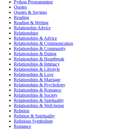
Python Programming
Quotes
Quotes & Sayings
Reading
Reading & Writing
Relationship Advice
Relationships
Relationships & Advice
Relationships & Communication
Relationships & Community
Relationships & Dating
Relationships & Heartbreak
Relationships & Intimacy
Relationships & Lifestyle
Relationships & Love
Relationships & Marriage
Relationships & Psychology
Relationships & Romance
Relationships & Society
Relationships & Spirituality
Relationships & Well-being
Religion
Religion & Spirituality
Religious Symbolism
Romance