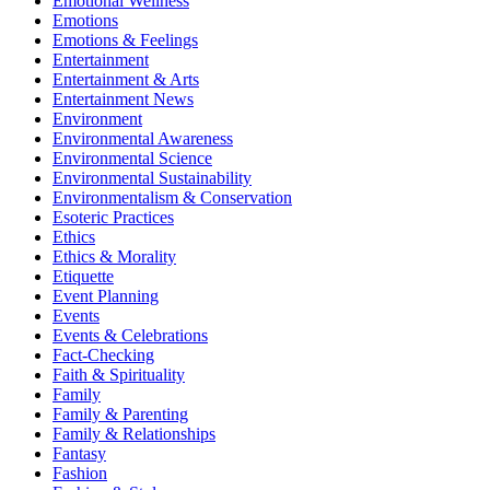
Emotional Wellness
Emotions
Emotions & Feelings
Entertainment
Entertainment & Arts
Entertainment News
Environment
Environmental Awareness
Environmental Science
Environmental Sustainability
Environmentalism & Conservation
Esoteric Practices
Ethics
Ethics & Morality
Etiquette
Event Planning
Events
Events & Celebrations
Fact-Checking
Faith & Spirituality
Family
Family & Parenting
Family & Relationships
Fantasy
Fashion