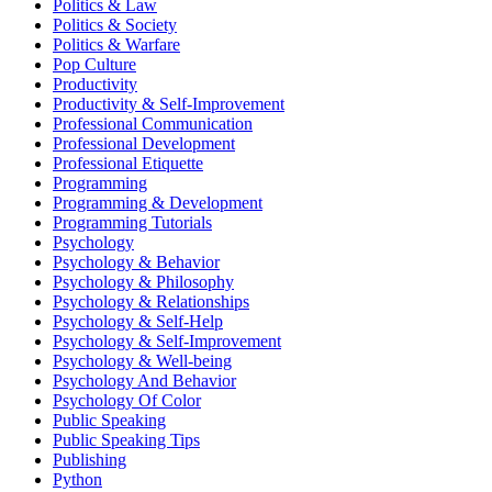
Politics & Law
Politics & Society
Politics & Warfare
Pop Culture
Productivity
Productivity & Self-Improvement
Professional Communication
Professional Development
Professional Etiquette
Programming
Programming & Development
Programming Tutorials
Psychology
Psychology & Behavior
Psychology & Philosophy
Psychology & Relationships
Psychology & Self-Help
Psychology & Self-Improvement
Psychology & Well-being
Psychology And Behavior
Psychology Of Color
Public Speaking
Public Speaking Tips
Publishing
Python