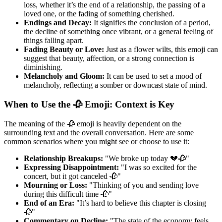
loss, whether it’s the end of a relationship, the passing of a
loved one, or the fading of something cherished.
Endings and Decay:
It signifies the conclusion of a period,
the decline of something once vibrant, or a general feeling of
things falling apart.
Fading Beauty or Love:
Just as a flower wilts, this emoji can
suggest that beauty, affection, or a strong connection is
diminishing.
Melancholy and Gloom:
It can be used to set a mood of
melancholy, reflecting a somber or downcast state of mind.
When to Use the 🥀 Emoji: Context is Key
The meaning of the 🥀 emoji is heavily dependent on the
surrounding text and the overall conversation. Here are some
common scenarios where you might see or choose to use it:
Relationship Breakups:
"We broke up today 💔🥀"
Expressing Disappointment:
"I was so excited for the
concert, but it got canceled 🥀"
Mourning or Loss:
"Thinking of you and sending love
during this difficult time 🥀"
End of an Era:
"It’s hard to believe this chapter is closing
🥀"
Commentary on Decline:
"The state of the economy feels