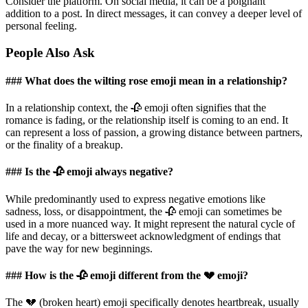
Consider the platform. On social media, it can be a poignant
addition to a post. In direct messages, it can convey a deeper level of
personal feeling.
People Also Ask
### What does the wilting rose emoji mean in a relationship?
In a relationship context, the 🥀 emoji often signifies that the
romance is fading, or the relationship itself is coming to an end. It
can represent a loss of passion, a growing distance between partners,
or the finality of a breakup.
### Is the 🥀 emoji always negative?
While predominantly used to express negative emotions like
sadness, loss, or disappointment, the 🥀 emoji can sometimes be
used in a more nuanced way. It might represent the natural cycle of
life and decay, or a bittersweet acknowledgment of endings that
pave the way for new beginnings.
### How is the 🥀 emoji different from the 💔 emoji?
The 💔 (broken heart) emoji specifically denotes heartbreak, usually