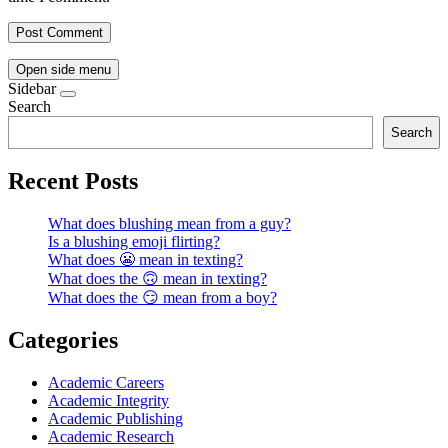
Open side menu
Sidebar
Search
Search
Recent Posts
What does blushing mean from a guy?
Is a blushing emoji flirting?
What does 😬 mean in texting?
What does the 🙃 mean in texting?
What does the 😏 mean from a boy?
Categories
Academic Careers
Academic Integrity
Academic Publishing
Academic Research