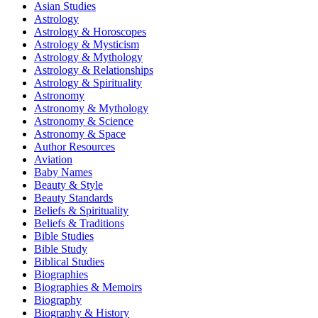
Asian Studies
Astrology
Astrology & Horoscopes
Astrology & Mysticism
Astrology & Mythology
Astrology & Relationships
Astrology & Spirituality
Astronomy
Astronomy & Mythology
Astronomy & Science
Astronomy & Space
Author Resources
Aviation
Baby Names
Beauty & Style
Beauty Standards
Beliefs & Spirituality
Beliefs & Traditions
Bible Studies
Bible Study
Biblical Studies
Biographies
Biographies & Memoirs
Biography
Biography & History