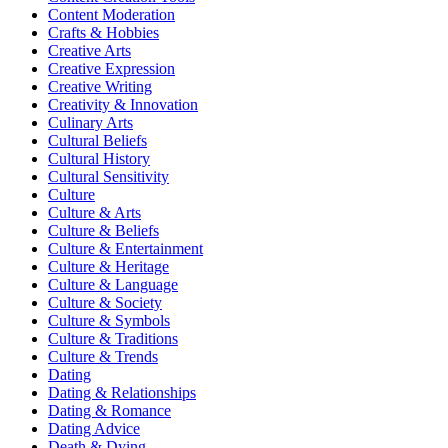
Content Moderation
Crafts & Hobbies
Creative Arts
Creative Expression
Creative Writing
Creativity & Innovation
Culinary Arts
Cultural Beliefs
Cultural History
Cultural Sensitivity
Culture
Culture & Arts
Culture & Beliefs
Culture & Entertainment
Culture & Heritage
Culture & Language
Culture & Society
Culture & Symbols
Culture & Traditions
Culture & Trends
Dating
Dating & Relationships
Dating & Romance
Dating Advice
Death & Dying