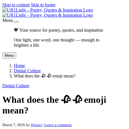
Skip to content
Skip to footer
Menu
💖 Your source for poetry, quotes, and inspiration
One light, one word, one thought — enough to
brighten a life.
Menu
Home
Digital Culture
What does the 🥀 🥀 emoji mean?
Digital Culture
What does the 🥀 🥀 emoji
mean?
March 7, 2026
by
Quotes
|
Leave a comment