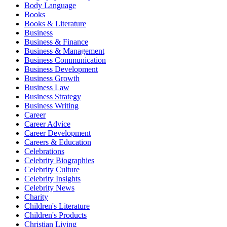
Body Language
Books
Books & Literature
Business
Business & Finance
Business & Management
Business Communication
Business Development
Business Growth
Business Law
Business Strategy
Business Writing
Career
Career Advice
Career Development
Careers & Education
Celebrations
Celebrity Biographies
Celebrity Culture
Celebrity Insights
Celebrity News
Charity
Children's Literature
Children's Products
Christian Living