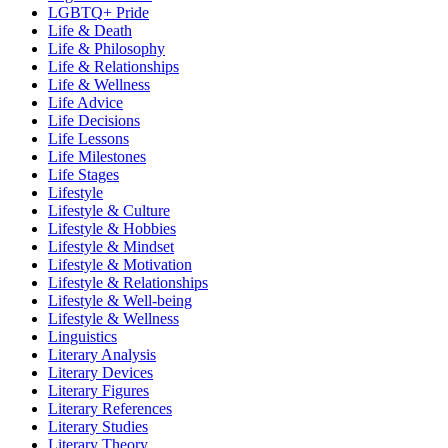
LGBTQ+ Pride
Life & Death
Life & Philosophy
Life & Relationships
Life & Wellness
Life Advice
Life Decisions
Life Lessons
Life Milestones
Life Stages
Lifestyle
Lifestyle & Culture
Lifestyle & Hobbies
Lifestyle & Mindset
Lifestyle & Motivation
Lifestyle & Relationships
Lifestyle & Well-being
Lifestyle & Wellness
Linguistics
Literary Analysis
Literary Devices
Literary Figures
Literary References
Literary Studies
Literary Theory