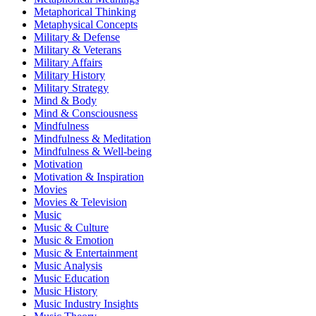
Metaphorical Thinking
Metaphysical Concepts
Military & Defense
Military & Veterans
Military Affairs
Military History
Military Strategy
Mind & Body
Mind & Consciousness
Mindfulness
Mindfulness & Meditation
Mindfulness & Well-being
Motivation
Motivation & Inspiration
Movies
Movies & Television
Music
Music & Culture
Music & Emotion
Music & Entertainment
Music Analysis
Music Education
Music History
Music Industry Insights