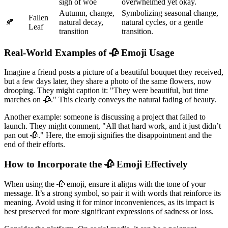
sigh of woe
overwhelmed yet okay.
Autumn, change,
Symbolizing seasonal change,
Fallen
🍂
natural decay,
natural cycles, or a gentle
Leaf
transition
transition.
Real-World Examples of 🥀 Emoji Usage
Imagine a friend posts a picture of a beautiful bouquet they received,
but a few days later, they share a photo of the same flowers, now
drooping. They might caption it: "They were beautiful, but time
marches on 🥀." This clearly conveys the natural fading of beauty.
Another example: someone is discussing a project that failed to
launch. They might comment, "All that hard work, and it just didn’t
pan out 🥀." Here, the emoji signifies the disappointment and the
end of their efforts.
How to Incorporate the 🥀 Emoji Effectively
When using the 🥀 emoji, ensure it aligns with the tone of your
message. It’s a strong symbol, so pair it with words that reinforce its
meaning. Avoid using it for minor inconveniences, as its impact is
best preserved for more significant expressions of sadness or loss.