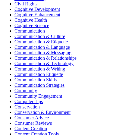
Civil Rights
Cognitive Development
Cognitive Enhancement
Cognitive Health
Cognitive Science
Communication
Communication & Culture
Communication & Etiquette
Communication & Language
Communication & Messaging
Communication & Relationships
Communication & Technology
Communication & Writing
Communication Etiquette
Communication Skills
Communication Strategies
Community
Community Engagement
Computer Tips
Conservation
Conservation & Environment
Consumer Advice
Consumer Reviews
Content Creation
Content Creation Tools