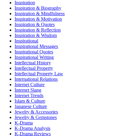
Inspiration
Inspiration & Biography
Inspiration & Mindfulness
Inspiration & Motivation
Inspiration & Quotes
Inspiration & Reflection
Inspiration & Wisdom
Inspirational
Inspirational Messages
Inspirational Quotes
Inspirational Writing
Intellectual History
Intellectual Property
Intellectual Property Law
International Relations
Internet Culture
Internet Slang
Internet Trends
Islam & Culture
Japanese Culture
Jewelry & Accessories
Jewelry & Gemstones
K-Drama
K-Drama Analysis
K-Drama Reviews