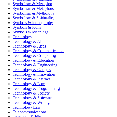
Symbolism & Metaphor
Symbolism & Metaphors
Symbolism & Mythology
Symbolism & Spirituality
Symbols & Iconography
Symbols & Icons
Symbols & Meanings
Technology
Technology & AI
Technology & Apps
Technology & Communication
Technology & Computing
Technology & Education
Technology & Engineering
Technology & Gadgets
Technology & Innovation
Technology & Internet
Technology & Law
Technology & Programming
Technology & Society
Technology & Software
Technology & Writing
Technology Law
Telecommunications
Television & Film