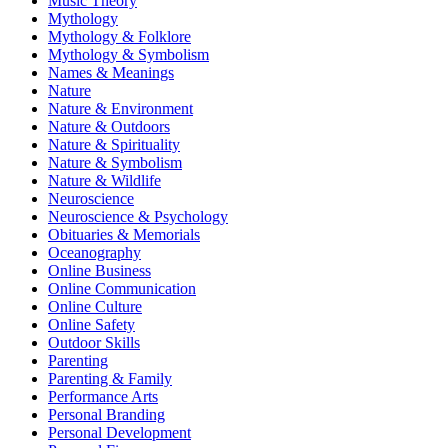
Music Theory
Mythology
Mythology & Folklore
Mythology & Symbolism
Names & Meanings
Nature
Nature & Environment
Nature & Outdoors
Nature & Spirituality
Nature & Symbolism
Nature & Wildlife
Neuroscience
Neuroscience & Psychology
Obituaries & Memorials
Oceanography
Online Business
Online Communication
Online Culture
Online Safety
Outdoor Skills
Parenting
Parenting & Family
Performance Arts
Personal Branding
Personal Development