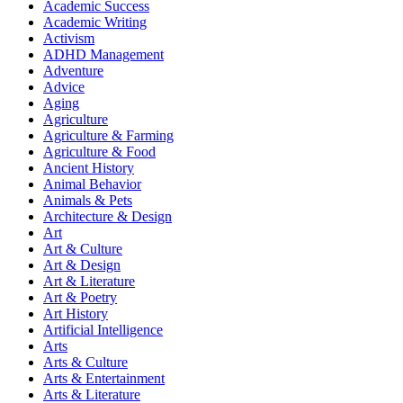
Academic Success
Academic Writing
Activism
ADHD Management
Adventure
Advice
Aging
Agriculture
Agriculture & Farming
Agriculture & Food
Ancient History
Animal Behavior
Animals & Pets
Architecture & Design
Art
Art & Culture
Art & Design
Art & Literature
Art & Poetry
Art History
Artificial Intelligence
Arts
Arts & Culture
Arts & Entertainment
Arts & Literature