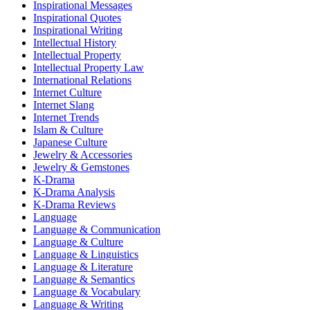
Inspirational Messages
Inspirational Quotes
Inspirational Writing
Intellectual History
Intellectual Property
Intellectual Property Law
International Relations
Internet Culture
Internet Slang
Internet Trends
Islam & Culture
Japanese Culture
Jewelry & Accessories
Jewelry & Gemstones
K-Drama
K-Drama Analysis
K-Drama Reviews
Language
Language & Communication
Language & Culture
Language & Linguistics
Language & Literature
Language & Semantics
Language & Vocabulary
Language & Writing