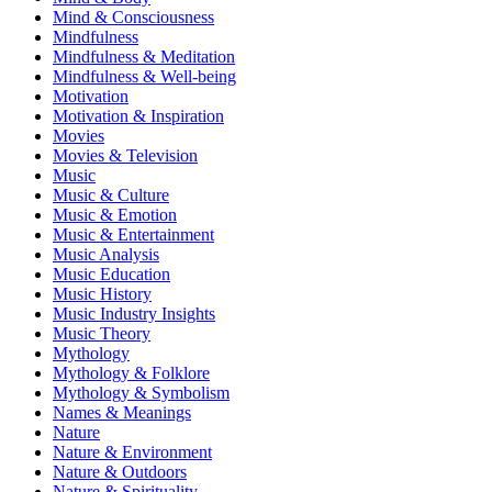
Mind & Consciousness
Mindfulness
Mindfulness & Meditation
Mindfulness & Well-being
Motivation
Motivation & Inspiration
Movies
Movies & Television
Music
Music & Culture
Music & Emotion
Music & Entertainment
Music Analysis
Music Education
Music History
Music Industry Insights
Music Theory
Mythology
Mythology & Folklore
Mythology & Symbolism
Names & Meanings
Nature
Nature & Environment
Nature & Outdoors
Nature & Spirituality