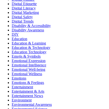
Digital Etiquette
Digital Literacy
Digital Marketing
Digital Safety
Digital Trends
Disability & Accessibility
Disability Awareness
DIY
Education
Education & Learning
Education & Technology
Education Technology
Emojis & Symbols
Emotional Expression
Emotional Intelligence
Emotional Well-being
Emotional Wellness
Emotions
Emotions & Feelings
Entertainment
Entertainment & Arts
Entertainment News
Environment
Environmental Awareness
Environmental Science