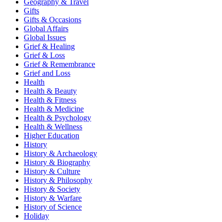
Geography & Travel
Gifts
Gifts & Occasions
Global Affairs
Global Issues
Grief & Healing
Grief & Loss
Grief & Remembrance
Grief and Loss
Health
Health & Beauty
Health & Fitness
Health & Medicine
Health & Psychology
Health & Wellness
Higher Education
History
History & Archaeology
History & Biography
History & Culture
History & Philosophy
History & Society
History & Warfare
History of Science
Holiday