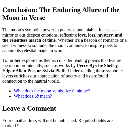
Conclusion: The Enduring Allure of the
Moon in Verse
The moon’s symbolic power in poetry is undeniable. It acts as a
mirror to our deepest emotions, reflecting
love, loss, mystery, and
the relentless march of time
. Whether it’s a beacon of romance or a
silent witness to solitude, the moon continues to inspire poets to
capture its celestial magic in words.
To further explore this theme, consider reading poems that feature
the moon prominently, such as works by
Percy Bysshe Shelley,
Edgar Allan Poe, or Sylvia Plath
. Understanding these symbolic
layers enriches our appreciation of poetry and its profound
connection to the natural world.
What does the moon symbolize feminine?
What does 🌙 mean?
Leave a Comment
Your email address will not be published.
Required fields are
marked
*