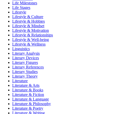
Life Milestones
Life Stages
Lifestyle
Lifestyle & Culture
Lifestyle & Hobbies
Lifestyle & Mindset
Lifestyle & Motivation
Lifestyle & Relationships
Lifestyle & Well-being
Lifestyle & Wellness
Linguistics
Literary Analysis
Literary Devices
Literary Figures
Literary References
Literary Studies
Literary Theory
Literature
Literature & Arts
Literature & Books
Literature & Fiction
Literature & Language
Literature & Philosophy
Literature & Poetry
Literature & Writing