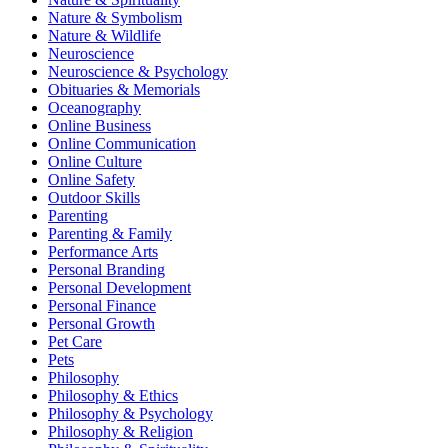
Nature & Symbolism
Nature & Wildlife
Neuroscience
Neuroscience & Psychology
Obituaries & Memorials
Oceanography
Online Business
Online Communication
Online Culture
Online Safety
Outdoor Skills
Parenting
Parenting & Family
Performance Arts
Personal Branding
Personal Development
Personal Finance
Personal Growth
Pet Care
Pets
Philosophy
Philosophy & Ethics
Philosophy & Psychology
Philosophy & Religion