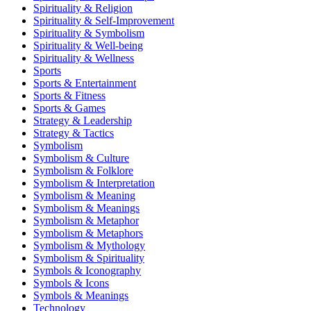
Spirituality & Religion
Spirituality & Self-Improvement
Spirituality & Symbolism
Spirituality & Well-being
Spirituality & Wellness
Sports
Sports & Entertainment
Sports & Fitness
Sports & Games
Strategy & Leadership
Strategy & Tactics
Symbolism
Symbolism & Culture
Symbolism & Folklore
Symbolism & Interpretation
Symbolism & Meaning
Symbolism & Meanings
Symbolism & Metaphor
Symbolism & Metaphors
Symbolism & Mythology
Symbolism & Spirituality
Symbols & Iconography
Symbols & Icons
Symbols & Meanings
Technology