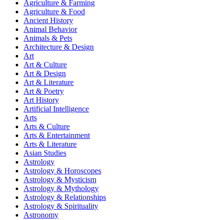
Agriculture & Farming
Agriculture & Food
Ancient History
Animal Behavior
Animals & Pets
Architecture & Design
Art
Art & Culture
Art & Design
Art & Literature
Art & Poetry
Art History
Artificial Intelligence
Arts
Arts & Culture
Arts & Entertainment
Arts & Literature
Asian Studies
Astrology
Astrology & Horoscopes
Astrology & Mysticism
Astrology & Mythology
Astrology & Relationships
Astrology & Spirituality
Astronomy