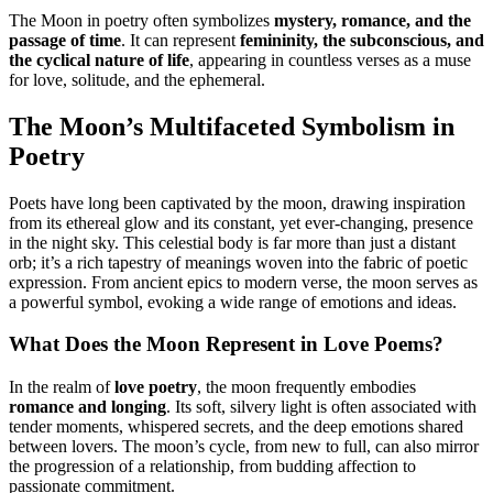
The Moon in poetry often symbolizes
mystery, romance, and the
passage of time
. It can represent
femininity, the subconscious, and
the cyclical nature of life
, appearing in countless verses as a muse
for love, solitude, and the ephemeral.
The Moon’s Multifaceted Symbolism in
Poetry
Poets have long been captivated by the moon, drawing inspiration
from its ethereal glow and its constant, yet ever-changing, presence
in the night sky. This celestial body is far more than just a distant
orb; it’s a rich tapestry of meanings woven into the fabric of poetic
expression. From ancient epics to modern verse, the moon serves as
a powerful symbol, evoking a wide range of emotions and ideas.
What Does the Moon Represent in Love Poems?
In the realm of
love poetry
, the moon frequently embodies
romance and longing
. Its soft, silvery light is often associated with
tender moments, whispered secrets, and the deep emotions shared
between lovers. The moon’s cycle, from new to full, can also mirror
the progression of a relationship, from budding affection to
passionate commitment.