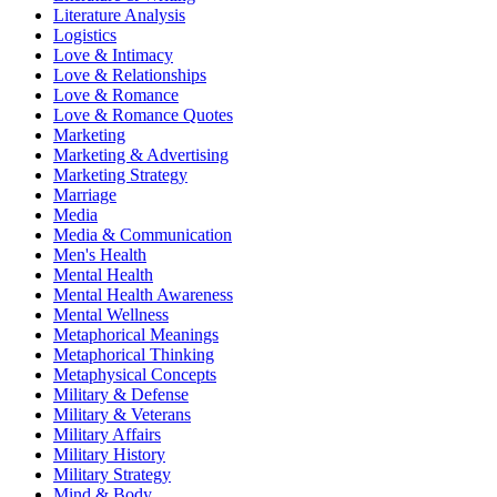
Literature Analysis
Logistics
Love & Intimacy
Love & Relationships
Love & Romance
Love & Romance Quotes
Marketing
Marketing & Advertising
Marketing Strategy
Marriage
Media
Media & Communication
Men's Health
Mental Health
Mental Health Awareness
Mental Wellness
Metaphorical Meanings
Metaphorical Thinking
Metaphysical Concepts
Military & Defense
Military & Veterans
Military Affairs
Military History
Military Strategy
Mind & Body