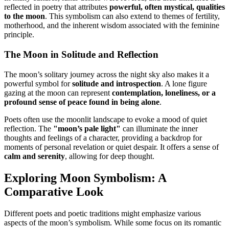
reflected in poetry that attributes
powerful, often mystical, qualities
to the moon
. This symbolism can also extend to themes of fertility,
motherhood, and the inherent wisdom associated with the feminine
principle.
The Moon in Solitude and Reflection
The moon’s solitary journey across the night sky also makes it a
powerful symbol for
solitude and introspection
. A lone figure
gazing at the moon can represent
contemplation, loneliness, or a
profound sense of peace found in being alone
.
Poets often use the moonlit landscape to evoke a mood of quiet
reflection. The
"moon’s pale light"
can illuminate the inner
thoughts and feelings of a character, providing a backdrop for
moments of personal revelation or quiet despair. It offers a sense of
calm and serenity
, allowing for deep thought.
Exploring Moon Symbolism: A
Comparative Look
Different poets and poetic traditions might emphasize various
aspects of the moon’s symbolism. While some focus on its romantic