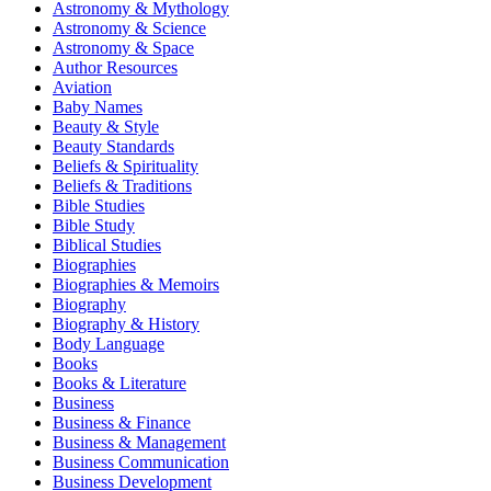
Astronomy & Mythology
Astronomy & Science
Astronomy & Space
Author Resources
Aviation
Baby Names
Beauty & Style
Beauty Standards
Beliefs & Spirituality
Beliefs & Traditions
Bible Studies
Bible Study
Biblical Studies
Biographies
Biographies & Memoirs
Biography
Biography & History
Body Language
Books
Books & Literature
Business
Business & Finance
Business & Management
Business Communication
Business Development