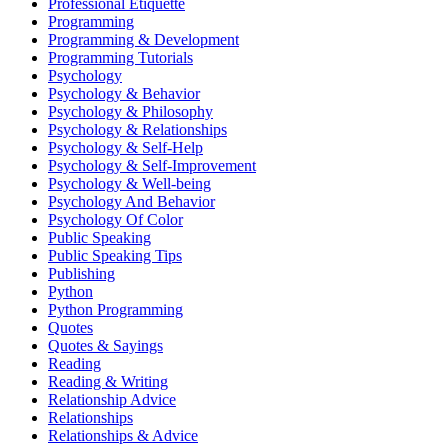
Professional Etiquette
Programming
Programming & Development
Programming Tutorials
Psychology
Psychology & Behavior
Psychology & Philosophy
Psychology & Relationships
Psychology & Self-Help
Psychology & Self-Improvement
Psychology & Well-being
Psychology And Behavior
Psychology Of Color
Public Speaking
Public Speaking Tips
Publishing
Python
Python Programming
Quotes
Quotes & Sayings
Reading
Reading & Writing
Relationship Advice
Relationships
Relationships & Advice