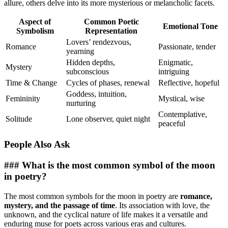
allure, others delve into its more mysterious or melancholic facets.
Aspect of
Common Poetic
Emotional Tone
Symbolism
Representation
Lovers’ rendezvous,
Romance
Passionate, tender
yearning
Hidden depths,
Enigmatic,
Mystery
subconscious
intriguing
Time & Change
Cycles of phases, renewal
Reflective, hopeful
Goddess, intuition,
Femininity
Mystical, wise
nurturing
Contemplative,
Solitude
Lone observer, quiet night
peaceful
People Also Ask
### What is the most common symbol of the moon
in poetry?
The most common symbols for the moon in poetry are
romance,
mystery, and the passage of time
. Its association with love, the
unknown, and the cyclical nature of life makes it a versatile and
enduring muse for poets across various eras and cultures.