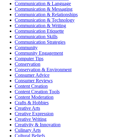
Communication & Language
Communication & Messaging
Communication & Relationships
Communication & Technology
Communication & Writing
Communication Etiquette
Communication Skills
Communication Strategies
Community
Community Engagement
Computer Tips
Conservation
Conservation & Environment
Consumer Advice
Consumer Reviews
Content Creation
Content Creation Tools
Content Moderation
Crafts & Hobbies
Creative Arts
Creative Expression
Creative Writing
Creativity & Innovation
Culinary Arts
Cultural Beliefs