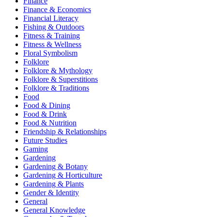
Finance
Finance & Economics
Financial Literacy
Fishing & Outdoors
Fitness & Training
Fitness & Wellness
Floral Symbolism
Folklore
Folklore & Mythology
Folklore & Superstitions
Folklore & Traditions
Food
Food & Dining
Food & Drink
Food & Nutrition
Friendship & Relationships
Future Studies
Gaming
Gardening
Gardening & Botany
Gardening & Horticulture
Gardening & Plants
Gender & Identity
General
General Knowledge