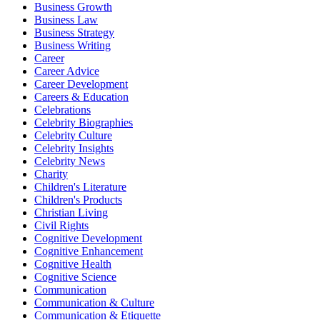
Business Growth
Business Law
Business Strategy
Business Writing
Career
Career Advice
Career Development
Careers & Education
Celebrations
Celebrity Biographies
Celebrity Culture
Celebrity Insights
Celebrity News
Charity
Children's Literature
Children's Products
Christian Living
Civil Rights
Cognitive Development
Cognitive Enhancement
Cognitive Health
Cognitive Science
Communication
Communication & Culture
Communication & Etiquette