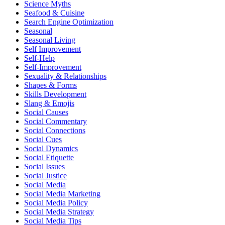
Science Myths
Seafood & Cuisine
Search Engine Optimization
Seasonal
Seasonal Living
Self Improvement
Self-Help
Self-Improvement
Sexuality & Relationships
Shapes & Forms
Skills Development
Slang & Emojis
Social Causes
Social Commentary
Social Connections
Social Cues
Social Dynamics
Social Etiquette
Social Issues
Social Justice
Social Media
Social Media Marketing
Social Media Policy
Social Media Strategy
Social Media Tips