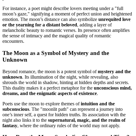
For instance, a poet might describe lovers meeting under a "full
moon’s gaze," signifying a moment of perfect union and heightened
emotion. The moon’s distance can also symbolize
unrequited love
or the yearning for a distant beloved
, adding a layer of
melancholic beauty to romantic verses. Its presence often amplifies
the sense of intimacy and the magical quality of romantic
encounters.
The Moon as a Symbol of Mystery and the
Unknown
Beyond romance, the moon is a potent symbol of
mystery and the
unknown
. Its illumination of the night, while revealing, also
shrouds the world in shadow, hinting at hidden depths and secrets.
This duality makes it a perfect metaphor for the
unconscious mind,
dreams, and the enigmatic aspects of existence
.
Poets use the moon to explore themes of
intuition and the
subconscious
. The "moonlit path" can represent a journey into
one’s inner self, a quest for hidden truths. Its association with the
night also links it to the
supernatural, magic, and the realm of
fantasy
, where the ordinary rules of the world may not apply.