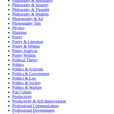
Philosophy & Spirituality
Philosophy & Strategy
Philosophy & Thought
Philosophy & Wisdom
Photography & Art
Photography Tips
Physics
Planning
Poetry
Poetry & Literature
Poetry & Writing
Poetry Analysis
Poetry Writing
Political Theory
Politics
Politics & Activism
Politics & Government
Politics & Law
Politics & Society
Politics & Warfare
Pop Culture
Productivity
Productivity & Self-Improvement
Professional Communication
Professional Development