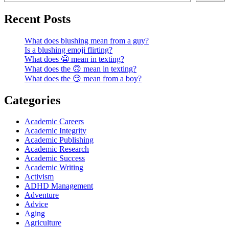
Recent Posts
What does blushing mean from a guy?
Is a blushing emoji flirting?
What does 😬 mean in texting?
What does the 🙃 mean in texting?
What does the 😏 mean from a boy?
Categories
Academic Careers
Academic Integrity
Academic Publishing
Academic Research
Academic Success
Academic Writing
Activism
ADHD Management
Adventure
Advice
Aging
Agriculture