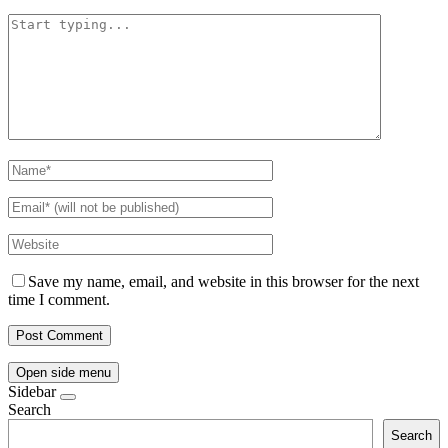
Save my name, email, and website in this browser for the next
time I comment.
Open side menu
Sidebar
Search
Search