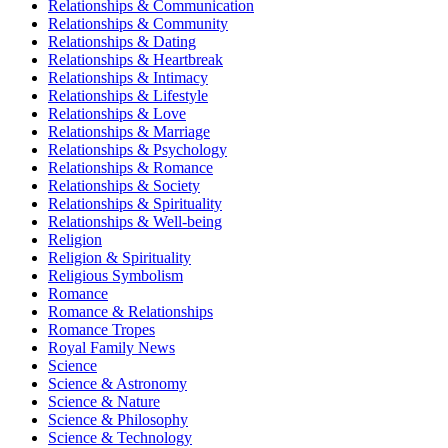
Relationships & Communication
Relationships & Community
Relationships & Dating
Relationships & Heartbreak
Relationships & Intimacy
Relationships & Lifestyle
Relationships & Love
Relationships & Marriage
Relationships & Psychology
Relationships & Romance
Relationships & Society
Relationships & Spirituality
Relationships & Well-being
Religion
Religion & Spirituality
Religious Symbolism
Romance
Romance & Relationships
Romance Tropes
Royal Family News
Science
Science & Astronomy
Science & Nature
Science & Philosophy
Science & Technology