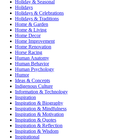
Holiday & Seasonal
Holidays
Holidays & Celebrations
Holidays & Traditions
Home & Garden
Home & Living
Home Decor
Home Improvement
Home Renovation
Horse Racing
Human Anatomy
Human Behavior
Human Psychology
Humor
Ideas & Concepts
Indigenous Culture
Information & Technology
Inspiration
Inspiration & Biography
Inspiration & Mindfulness
Inspiration & Motivation
Inspiration & Quotes
Inspiration & Reflection
Inspiration & Wisdom
Inspirational