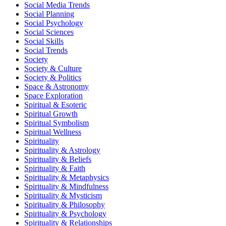
Social Media Trends
Social Planning
Social Psychology
Social Sciences
Social Skills
Social Trends
Society
Society & Culture
Society & Politics
Space & Astronomy
Space Exploration
Spiritual & Esoteric
Spiritual Growth
Spiritual Symbolism
Spiritual Wellness
Spirituality
Spirituality & Astrology
Spirituality & Beliefs
Spirituality & Faith
Spirituality & Metaphysics
Spirituality & Mindfulness
Spirituality & Mysticism
Spirituality & Philosophy
Spirituality & Psychology
Spirituality & Relationships