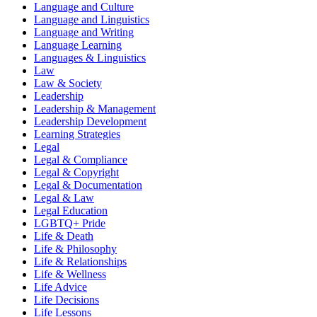
Language and Culture
Language and Linguistics
Language and Writing
Language Learning
Languages & Linguistics
Law
Law & Society
Leadership
Leadership & Management
Leadership Development
Learning Strategies
Legal
Legal & Compliance
Legal & Copyright
Legal & Documentation
Legal & Law
Legal Education
LGBTQ+ Pride
Life & Death
Life & Philosophy
Life & Relationships
Life & Wellness
Life Advice
Life Decisions
Life Lessons