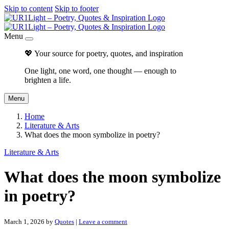
Skip to content
Skip to footer
Menu
💖 Your source for poetry, quotes, and inspiration
One light, one word, one thought — enough to
brighten a life.
Menu
Home
Literature & Arts
What does the moon symbolize in poetry?
Literature & Arts
What does the moon symbolize
in poetry?
March 1, 2026
by
Quotes
|
Leave a comment