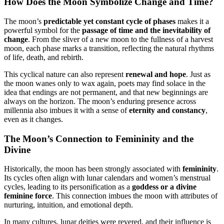
How Does the Moon Symbolize Change and Time?
The moon’s
predictable yet constant cycle of phases
makes it a
powerful symbol for the
passage of time and the inevitability of
change
. From the sliver of a new moon to the fullness of a harvest
moon, each phase marks a transition, reflecting the natural rhythms
of life, death, and rebirth.
This cyclical nature can also represent
renewal and hope
. Just as
the moon wanes only to wax again, poets may find solace in the
idea that endings are not permanent, and that new beginnings are
always on the horizon. The moon’s enduring presence across
millennia also imbues it with a sense of
eternity and constancy
,
even as it changes.
The Moon’s Connection to Femininity and the
Divine
Historically, the moon has been strongly associated with
femininity
.
Its cycles often align with lunar calendars and women’s menstrual
cycles, leading to its personification as a
goddess or a divine
feminine force
. This connection imbues the moon with attributes of
nurturing, intuition, and emotional depth.
In many cultures, lunar deities were revered, and their influence is