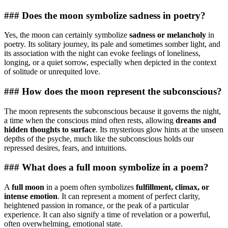
### Does the moon symbolize sadness in poetry?
Yes, the moon can certainly symbolize
sadness or melancholy
in
poetry. Its solitary journey, its pale and sometimes somber light, and
its association with the night can evoke feelings of loneliness,
longing, or a quiet sorrow, especially when depicted in the context
of solitude or unrequited love.
### How does the moon represent the subconscious?
The moon represents the subconscious because it governs the night,
a time when the conscious mind often rests, allowing
dreams and
hidden thoughts to surface
. Its mysterious glow hints at the unseen
depths of the psyche, much like the subconscious holds our
repressed desires, fears, and intuitions.
### What does a full moon symbolize in a poem?
A
full moon
in a poem often symbolizes
fulfillment, climax, or
intense emotion
. It can represent a moment of perfect clarity,
heightened passion in romance, or the peak of a particular
experience. It can also signify a time of revelation or a powerful,
often overwhelming, emotional state.