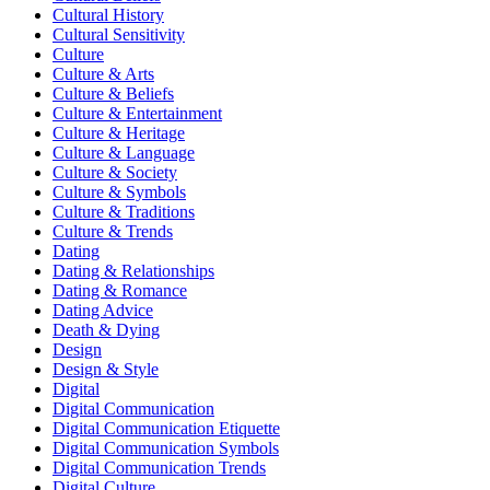
Cultural History
Cultural Sensitivity
Culture
Culture & Arts
Culture & Beliefs
Culture & Entertainment
Culture & Heritage
Culture & Language
Culture & Society
Culture & Symbols
Culture & Traditions
Culture & Trends
Dating
Dating & Relationships
Dating & Romance
Dating Advice
Death & Dying
Design
Design & Style
Digital
Digital Communication
Digital Communication Etiquette
Digital Communication Symbols
Digital Communication Trends
Digital Culture