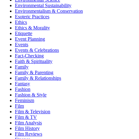
Environmental Sustainability
Environmentalism & Conservation
Esoteric Practices
Ethics
Ethics & Morality
Etiquette
Event Planning
Events
Events & Celebrations
Fact-Checking
Faith & Spirituality
Family
Family & Parenting
Family & Relationships
Fantasy
Fashion
Fashion & Style
Feminism
Film
Film & Television
Film & TV
Film Analysis
Film History
Film Reviews