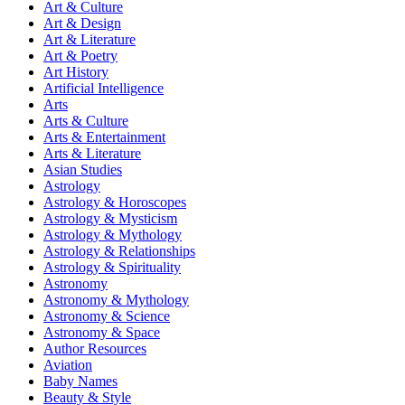
Art & Culture
Art & Design
Art & Literature
Art & Poetry
Art History
Artificial Intelligence
Arts
Arts & Culture
Arts & Entertainment
Arts & Literature
Asian Studies
Astrology
Astrology & Horoscopes
Astrology & Mysticism
Astrology & Mythology
Astrology & Relationships
Astrology & Spirituality
Astronomy
Astronomy & Mythology
Astronomy & Science
Astronomy & Space
Author Resources
Aviation
Baby Names
Beauty & Style