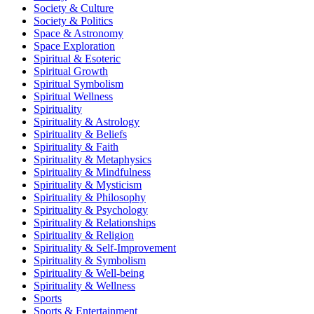
Society & Culture
Society & Politics
Space & Astronomy
Space Exploration
Spiritual & Esoteric
Spiritual Growth
Spiritual Symbolism
Spiritual Wellness
Spirituality
Spirituality & Astrology
Spirituality & Beliefs
Spirituality & Faith
Spirituality & Metaphysics
Spirituality & Mindfulness
Spirituality & Mysticism
Spirituality & Philosophy
Spirituality & Psychology
Spirituality & Relationships
Spirituality & Religion
Spirituality & Self-Improvement
Spirituality & Symbolism
Spirituality & Well-being
Spirituality & Wellness
Sports
Sports & Entertainment