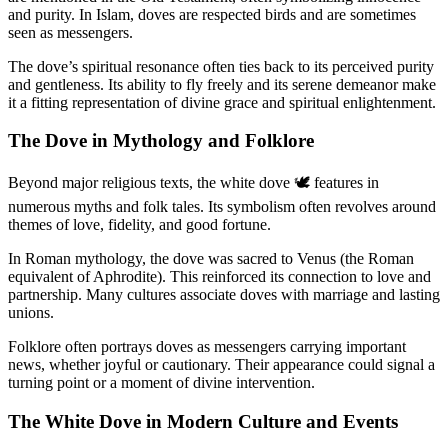
and purity. In Islam, doves are respected birds and are sometimes
seen as messengers.
The dove’s spiritual resonance often ties back to its perceived purity
and gentleness. Its ability to fly freely and its serene demeanor make
it a fitting representation of divine grace and spiritual enlightenment.
The Dove in Mythology and Folklore
Beyond major religious texts, the white dove 🕊️ features in
numerous myths and folk tales. Its symbolism often revolves around
themes of love, fidelity, and good fortune.
In Roman mythology, the dove was sacred to Venus (the Roman
equivalent of Aphrodite). This reinforced its connection to love and
partnership. Many cultures associate doves with marriage and lasting
unions.
Folklore often portrays doves as messengers carrying important
news, whether joyful or cautionary. Their appearance could signal a
turning point or a moment of divine intervention.
The White Dove in Modern Culture and Events