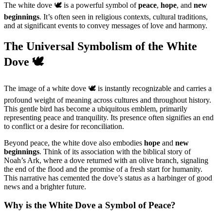
The white dove 🕊️ is a powerful symbol of
peace
,
hope
, and
new
beginnings
. It’s often seen in religious contexts, cultural traditions,
and at significant events to convey messages of love and harmony.
The Universal Symbolism of the White
Dove 🕊️
The image of a white dove 🕊️ is instantly recognizable and carries a
profound weight of meaning across cultures and throughout history.
This gentle bird has become a ubiquitous emblem, primarily
representing peace and tranquility. Its presence often signifies an end
to conflict or a desire for reconciliation.
Beyond peace, the white dove also embodies
hope
and
new
beginnings
. Think of its association with the biblical story of
Noah’s Ark, where a dove returned with an olive branch, signaling
the end of the flood and the promise of a fresh start for humanity.
This narrative has cemented the dove’s status as a harbinger of good
news and a brighter future.
Why is the White Dove a Symbol of Peace?