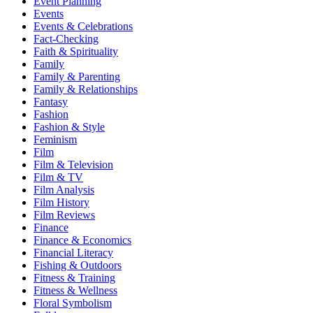
Event Planning
Events
Events & Celebrations
Fact-Checking
Faith & Spirituality
Family
Family & Parenting
Family & Relationships
Fantasy
Fashion
Fashion & Style
Feminism
Film
Film & Television
Film & TV
Film Analysis
Film History
Film Reviews
Finance
Finance & Economics
Financial Literacy
Fishing & Outdoors
Fitness & Training
Fitness & Wellness
Floral Symbolism