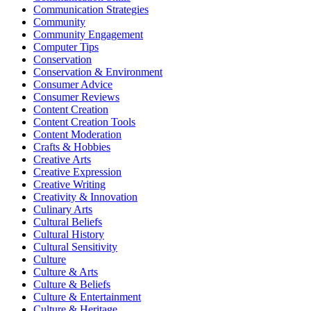
Communication Strategies
Community
Community Engagement
Computer Tips
Conservation
Conservation & Environment
Consumer Advice
Consumer Reviews
Content Creation
Content Creation Tools
Content Moderation
Crafts & Hobbies
Creative Arts
Creative Expression
Creative Writing
Creativity & Innovation
Culinary Arts
Cultural Beliefs
Cultural History
Cultural Sensitivity
Culture
Culture & Arts
Culture & Beliefs
Culture & Entertainment
Culture & Heritage