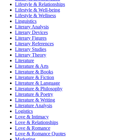
Lifestyle & Relationships
Lifestyle & Well-being
Lifestyle & Wellness
Linguistics
Literary Analysis
Literary Devices
Literary Figures
Literary References
Literary Studies
Literary Theory
Literature
Literature & Arts
Literature & Books
Literature & Fiction
Literature & Language
Literature & Philosophy
Literature & Poetry
Literature & Writing
Literature Analysis
Logistics
Love & Intimacy
Love & Relationships
Love & Romance
Love & Romance Quotes
Marketing