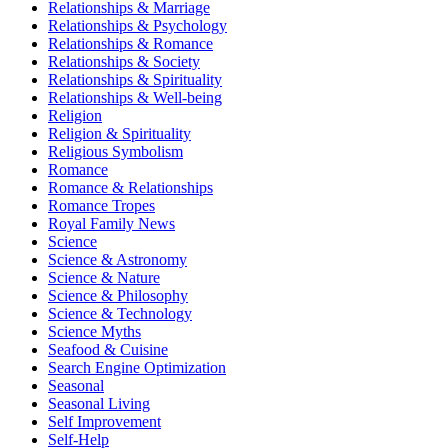
Relationships & Marriage
Relationships & Psychology
Relationships & Romance
Relationships & Society
Relationships & Spirituality
Relationships & Well-being
Religion
Religion & Spirituality
Religious Symbolism
Romance
Romance & Relationships
Romance Tropes
Royal Family News
Science
Science & Astronomy
Science & Nature
Science & Philosophy
Science & Technology
Science Myths
Seafood & Cuisine
Search Engine Optimization
Seasonal
Seasonal Living
Self Improvement
Self-Help