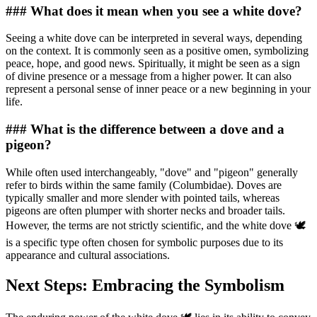
### What does it mean when you see a white dove?
Seeing a white dove can be interpreted in several ways, depending
on the context. It is commonly seen as a positive omen, symbolizing
peace, hope, and good news. Spiritually, it might be seen as a sign
of divine presence or a message from a higher power. It can also
represent a personal sense of inner peace or a new beginning in your
life.
### What is the difference between a dove and a
pigeon?
While often used interchangeably, "dove" and "pigeon" generally
refer to birds within the same family (Columbidae). Doves are
typically smaller and more slender with pointed tails, whereas
pigeons are often plumper with shorter necks and broader tails.
However, the terms are not strictly scientific, and the white dove 🕊️
is a specific type often chosen for symbolic purposes due to its
appearance and cultural associations.
Next Steps: Embracing the Symbolism