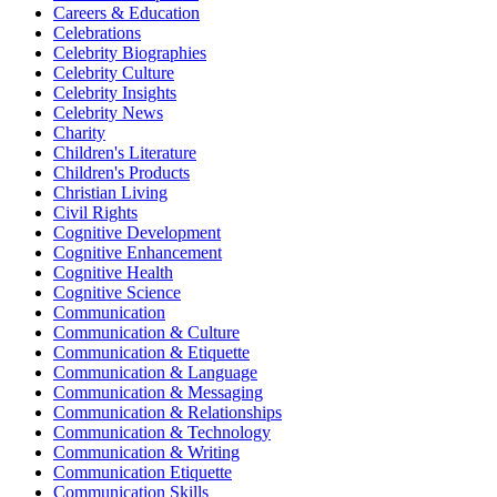
Careers & Education
Celebrations
Celebrity Biographies
Celebrity Culture
Celebrity Insights
Celebrity News
Charity
Children's Literature
Children's Products
Christian Living
Civil Rights
Cognitive Development
Cognitive Enhancement
Cognitive Health
Cognitive Science
Communication
Communication & Culture
Communication & Etiquette
Communication & Language
Communication & Messaging
Communication & Relationships
Communication & Technology
Communication & Writing
Communication Etiquette
Communication Skills