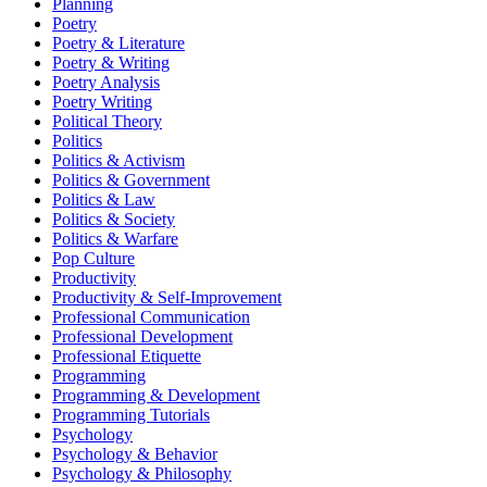
Planning
Poetry
Poetry & Literature
Poetry & Writing
Poetry Analysis
Poetry Writing
Political Theory
Politics
Politics & Activism
Politics & Government
Politics & Law
Politics & Society
Politics & Warfare
Pop Culture
Productivity
Productivity & Self-Improvement
Professional Communication
Professional Development
Professional Etiquette
Programming
Programming & Development
Programming Tutorials
Psychology
Psychology & Behavior
Psychology & Philosophy