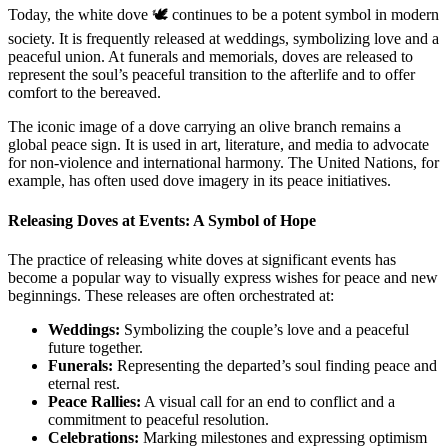
Today, the white dove 🕊️ continues to be a potent symbol in modern
society. It is frequently released at weddings, symbolizing love and a
peaceful union. At funerals and memorials, doves are released to
represent the soul’s peaceful transition to the afterlife and to offer
comfort to the bereaved.
The iconic image of a dove carrying an olive branch remains a
global peace sign. It is used in art, literature, and media to advocate
for non-violence and international harmony. The United Nations, for
example, has often used dove imagery in its peace initiatives.
Releasing Doves at Events: A Symbol of Hope
The practice of releasing white doves at significant events has
become a popular way to visually express wishes for peace and new
beginnings. These releases are often orchestrated at:
Weddings:
Symbolizing the couple’s love and a peaceful
future together.
Funerals:
Representing the departed’s soul finding peace and
eternal rest.
Peace Rallies:
A visual call for an end to conflict and a
commitment to peaceful resolution.
Celebrations:
Marking milestones and expressing optimism