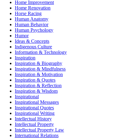
Home Improvement
Home Renovation
Horse Racing
Human Anatomy
Human Behavior
Human Psychology
Humor
Ideas & Concepts
Indigenous Culture
Information & Technology
Inspiration
Inspiration & Biography
Inspiration & Mindfulness
Inspiration & Motivation
Inspiration & Quotes
Inspiration & Reflection
Inspiration & Wisdom
Inspirational
Inspirational Messages
Inspirational Quotes
Inspirational Writing
Intellectual History
Intellectual Property
Intellectual Property Law
International Relations