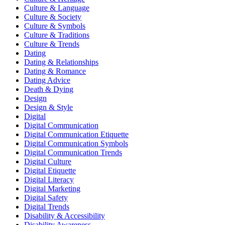
Culture & Language
Culture & Society
Culture & Symbols
Culture & Traditions
Culture & Trends
Dating
Dating & Relationships
Dating & Romance
Dating Advice
Death & Dying
Design
Design & Style
Digital
Digital Communication
Digital Communication Etiquette
Digital Communication Symbols
Digital Communication Trends
Digital Culture
Digital Etiquette
Digital Literacy
Digital Marketing
Digital Safety
Digital Trends
Disability & Accessibility
Disability Awareness