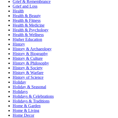
Grief & Remembrance
Grief and Loss
Health
Health & Beauty
Health & Fitness
Health & Medicine
Health & Psychology
Health & Wellness
Higher Education
History
History & Archaeology
History & Biography
History & Culture
History & Philosophy
History & Society
History & Warfare
History of Science
Holiday
Holiday & Seasonal
Holidays
Holidays & Celebrations
Holidays & Traditions
Home & Garden
Home & Living
Home Decor