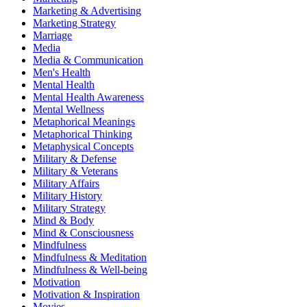
Marketing & Advertising
Marketing Strategy
Marriage
Media
Media & Communication
Men's Health
Mental Health
Mental Health Awareness
Mental Wellness
Metaphorical Meanings
Metaphorical Thinking
Metaphysical Concepts
Military & Defense
Military & Veterans
Military Affairs
Military History
Military Strategy
Mind & Body
Mind & Consciousness
Mindfulness
Mindfulness & Meditation
Mindfulness & Well-being
Motivation
Motivation & Inspiration
Movies