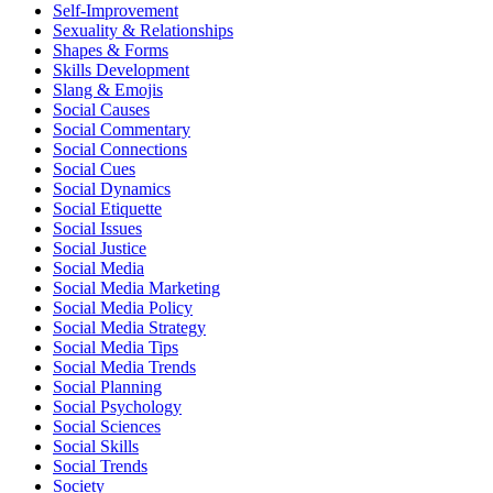
Self-Improvement
Sexuality & Relationships
Shapes & Forms
Skills Development
Slang & Emojis
Social Causes
Social Commentary
Social Connections
Social Cues
Social Dynamics
Social Etiquette
Social Issues
Social Justice
Social Media
Social Media Marketing
Social Media Policy
Social Media Strategy
Social Media Tips
Social Media Trends
Social Planning
Social Psychology
Social Sciences
Social Skills
Social Trends
Society