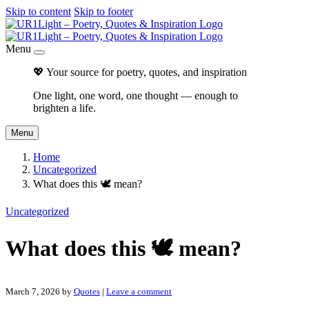
Skip to content
Skip to footer
Menu
💖 Your source for poetry, quotes, and inspiration
One light, one word, one thought — enough to
brighten a life.
Menu
Home
Uncategorized
What does this 🕊 mean?
Uncategorized
What does this 🕊 mean?
March 7, 2026
by
Quotes
|
Leave a comment