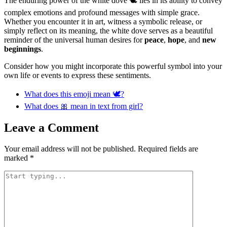
The enduring power of the white dove 🕊️ lies in its ability to convey
complex emotions and profound messages with simple grace.
Whether you encounter it in art, witness a symbolic release, or
simply reflect on its meaning, the white dove serves as a beautiful
reminder of the universal human desires for
peace
,
hope
, and
new
beginnings
.
Consider how you might incorporate this powerful symbol into your
own life or events to express these sentiments.
What does this emoji mean 🕊?
What does 🎀 mean in text from girl?
Leave a Comment
Your email address will not be published.
Required fields are
marked
*