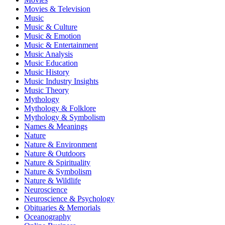
Movies & Television
Music
Music & Culture
Music & Emotion
Music & Entertainment
Music Analysis
Music Education
Music History
Music Industry Insights
Music Theory
Mythology
Mythology & Folklore
Mythology & Symbolism
Names & Meanings
Nature
Nature & Environment
Nature & Outdoors
Nature & Spirituality
Nature & Symbolism
Nature & Wildlife
Neuroscience
Neuroscience & Psychology
Obituaries & Memorials
Oceanography