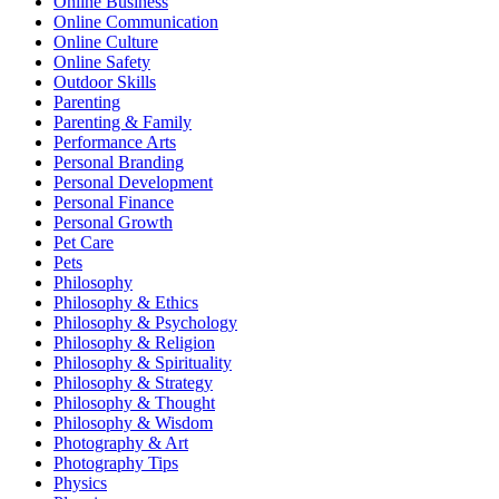
Online Business
Online Communication
Online Culture
Online Safety
Outdoor Skills
Parenting
Parenting & Family
Performance Arts
Personal Branding
Personal Development
Personal Finance
Personal Growth
Pet Care
Pets
Philosophy
Philosophy & Ethics
Philosophy & Psychology
Philosophy & Religion
Philosophy & Spirituality
Philosophy & Strategy
Philosophy & Thought
Philosophy & Wisdom
Photography & Art
Photography Tips
Physics