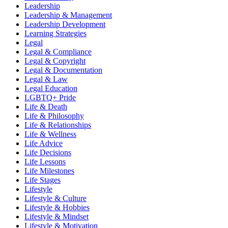
Leadership
Leadership & Management
Leadership Development
Learning Strategies
Legal
Legal & Compliance
Legal & Copyright
Legal & Documentation
Legal & Law
Legal Education
LGBTQ+ Pride
Life & Death
Life & Philosophy
Life & Relationships
Life & Wellness
Life Advice
Life Decisions
Life Lessons
Life Milestones
Life Stages
Lifestyle
Lifestyle & Culture
Lifestyle & Hobbies
Lifestyle & Mindset
Lifestyle & Motivation