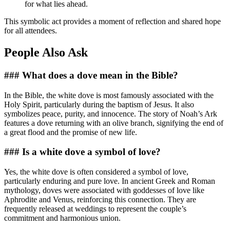
for what lies ahead.
This symbolic act provides a moment of reflection and shared hope
for all attendees.
People Also Ask
### What does a dove mean in the Bible?
In the Bible, the white dove is most famously associated with the
Holy Spirit, particularly during the baptism of Jesus. It also
symbolizes peace, purity, and innocence. The story of Noah’s Ark
features a dove returning with an olive branch, signifying the end of
a great flood and the promise of new life.
### Is a white dove a symbol of love?
Yes, the white dove is often considered a symbol of love,
particularly enduring and pure love. In ancient Greek and Roman
mythology, doves were associated with goddesses of love like
Aphrodite and Venus, reinforcing this connection. They are
frequently released at weddings to represent the couple’s
commitment and harmonious union.