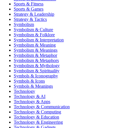
Sports & Fitness
Sports & Games
Strategy & Leadership
Strategy & Tactics
Symbolism
Symbolism & Culture
Symbolism & Folklore
Symbolism & Interpretation
Symbolism & Meaning
Symbolism & Meanings
Symbolism & Metaphor
Symbolism & Metaphors
Symbolism & Mythology
Symbolism & Spirituality
Symbols & Iconography
Symbols & Icons
Symbols & Meanings
Technology
Technology & AI
Technology & Apps
Technology & Communication
Technology & Computing
Technology & Education
Technology & Engineering
Technology & Gadgets