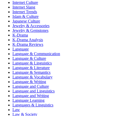
Internet Culture
Internet Slang
Internet Trends
Islam & Culture
Japanese Culture
Jewelry & Accessories
Jewelry & Gemstones
K-Drama
K-Drama Analysis
K-Drama Reviews
Language
Language & Communication
Language & Culture
Language & Linguistics
Language & Literature
Language & Semantics
Language & Vocabulary
Language & Writing
Language and Culture
Language and Linguistics
Language and Writing
Language Learning
Languages & Linguistics
Law
Law & Society