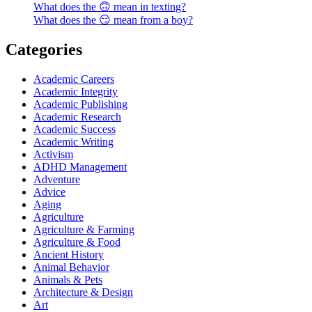
What does the 🙃 mean in texting?
What does the 😏 mean from a boy?
Categories
Academic Careers
Academic Integrity
Academic Publishing
Academic Research
Academic Success
Academic Writing
Activism
ADHD Management
Adventure
Advice
Aging
Agriculture
Agriculture & Farming
Agriculture & Food
Ancient History
Animal Behavior
Animals & Pets
Architecture & Design
Art