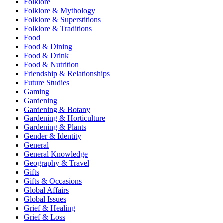
Folklore
Folklore & Mythology
Folklore & Superstitions
Folklore & Traditions
Food
Food & Dining
Food & Drink
Food & Nutrition
Friendship & Relationships
Future Studies
Gaming
Gardening
Gardening & Botany
Gardening & Horticulture
Gardening & Plants
Gender & Identity
General
General Knowledge
Geography & Travel
Gifts
Gifts & Occasions
Global Affairs
Global Issues
Grief & Healing
Grief & Loss