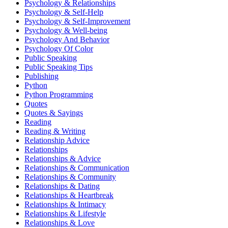
Psychology & Relationships
Psychology & Self-Help
Psychology & Self-Improvement
Psychology & Well-being
Psychology And Behavior
Psychology Of Color
Public Speaking
Public Speaking Tips
Publishing
Python
Python Programming
Quotes
Quotes & Sayings
Reading
Reading & Writing
Relationship Advice
Relationships
Relationships & Advice
Relationships & Communication
Relationships & Community
Relationships & Dating
Relationships & Heartbreak
Relationships & Intimacy
Relationships & Lifestyle
Relationships & Love