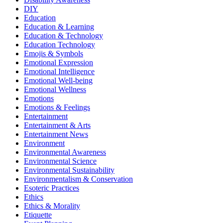
DIY
Education
Education & Learning
Education & Technology
Education Technology
Emojis & Symbols
Emotional Expression
Emotional Intelligence
Emotional Well-being
Emotional Wellness
Emotions
Emotions & Feelings
Entertainment
Entertainment & Arts
Entertainment News
Environment
Environmental Awareness
Environmental Science
Environmental Sustainability
Environmentalism & Conservation
Esoteric Practices
Ethics
Ethics & Morality
Etiquette