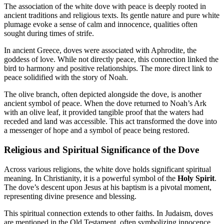
The association of the white dove with peace is deeply rooted in
ancient traditions and religious texts. Its gentle nature and pure white
plumage evoke a sense of calm and innocence, qualities often
sought during times of strife.
In ancient Greece, doves were associated with Aphrodite, the
goddess of love. While not directly peace, this connection linked the
bird to harmony and positive relationships. The more direct link to
peace solidified with the story of Noah.
The olive branch, often depicted alongside the dove, is another
ancient symbol of peace. When the dove returned to Noah’s Ark
with an olive leaf, it provided tangible proof that the waters had
receded and land was accessible. This act transformed the dove into
a messenger of hope and a symbol of peace being restored.
Religious and Spiritual Significance of the Dove
Across various religions, the white dove holds significant spiritual
meaning. In Christianity, it is a powerful symbol of the
Holy Spirit
.
The dove’s descent upon Jesus at his baptism is a pivotal moment,
representing divine presence and blessing.
This spiritual connection extends to other faiths. In Judaism, doves
are mentioned in the Old Testament, often symbolizing innocence