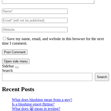
Save my name, email, and website in this browser for the next
time I comment.
Open side menu
Sidebar
Search
Search
Recent Posts
What does blushing mean from a guy?
Is a blushing emoji flirting?
What does 😬 mean in texting?