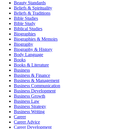
Beauty Standards
Beliefs & Spirituality
Beliefs & Traditions
Bible Studies
Bible Study
Biblical Studies
Biographies
Biographies & Memoirs
Biography
Biography & History
Body Language
Books
Books & Literature
Business
Business & Finance
Business & Management
Business Communication
Business Development
Business Growth
Business Law
Business Strategy
Business Writing
Career
Career Advice
Career Development