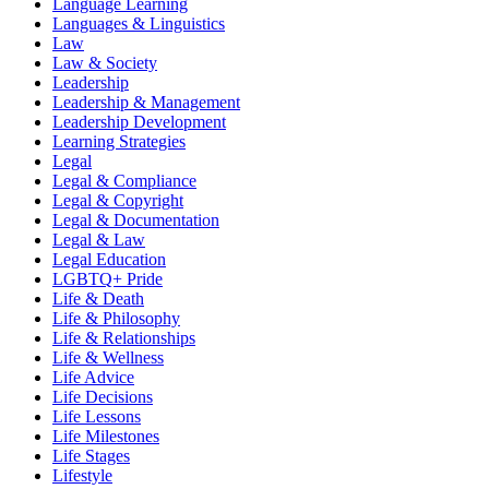
Language Learning
Languages & Linguistics
Law
Law & Society
Leadership
Leadership & Management
Leadership Development
Learning Strategies
Legal
Legal & Compliance
Legal & Copyright
Legal & Documentation
Legal & Law
Legal Education
LGBTQ+ Pride
Life & Death
Life & Philosophy
Life & Relationships
Life & Wellness
Life Advice
Life Decisions
Life Lessons
Life Milestones
Life Stages
Lifestyle