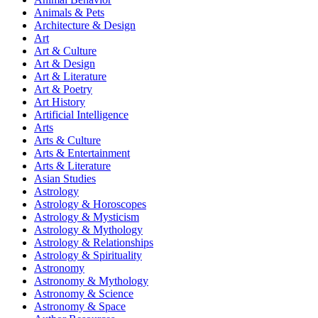
Animals & Pets
Architecture & Design
Art
Art & Culture
Art & Design
Art & Literature
Art & Poetry
Art History
Artificial Intelligence
Arts
Arts & Culture
Arts & Entertainment
Arts & Literature
Asian Studies
Astrology
Astrology & Horoscopes
Astrology & Mysticism
Astrology & Mythology
Astrology & Relationships
Astrology & Spirituality
Astronomy
Astronomy & Mythology
Astronomy & Science
Astronomy & Space