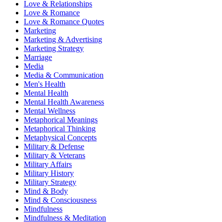
Love & Relationships
Love & Romance
Love & Romance Quotes
Marketing
Marketing & Advertising
Marketing Strategy
Marriage
Media
Media & Communication
Men's Health
Mental Health
Mental Health Awareness
Mental Wellness
Metaphorical Meanings
Metaphorical Thinking
Metaphysical Concepts
Military & Defense
Military & Veterans
Military Affairs
Military History
Military Strategy
Mind & Body
Mind & Consciousness
Mindfulness
Mindfulness & Meditation