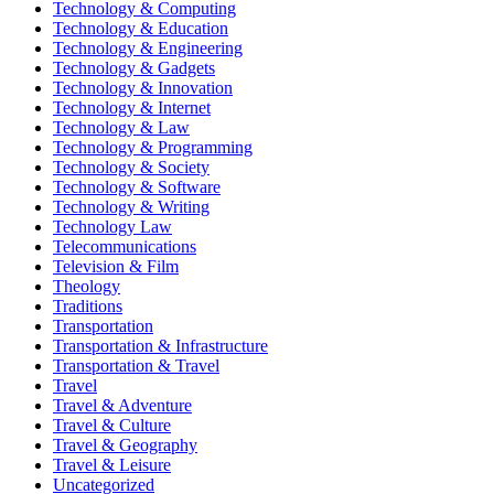
Technology & Computing
Technology & Education
Technology & Engineering
Technology & Gadgets
Technology & Innovation
Technology & Internet
Technology & Law
Technology & Programming
Technology & Society
Technology & Software
Technology & Writing
Technology Law
Telecommunications
Television & Film
Theology
Traditions
Transportation
Transportation & Infrastructure
Transportation & Travel
Travel
Travel & Adventure
Travel & Culture
Travel & Geography
Travel & Leisure
Uncategorized