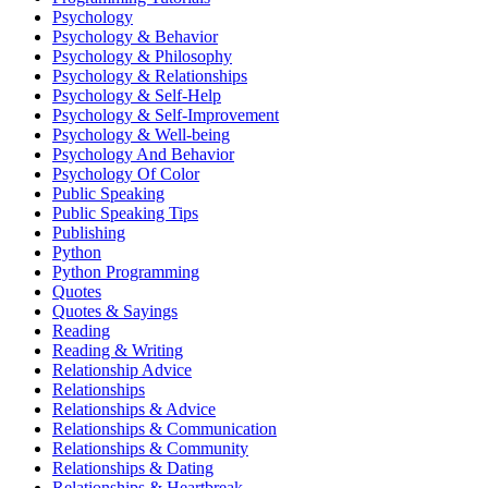
Psychology
Psychology & Behavior
Psychology & Philosophy
Psychology & Relationships
Psychology & Self-Help
Psychology & Self-Improvement
Psychology & Well-being
Psychology And Behavior
Psychology Of Color
Public Speaking
Public Speaking Tips
Publishing
Python
Python Programming
Quotes
Quotes & Sayings
Reading
Reading & Writing
Relationship Advice
Relationships
Relationships & Advice
Relationships & Communication
Relationships & Community
Relationships & Dating
Relationships & Heartbreak