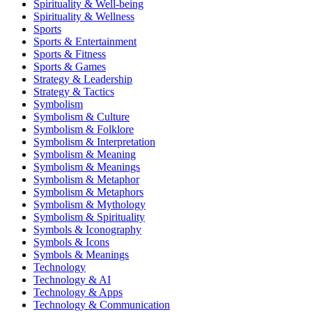
Spirituality & Well-being
Spirituality & Wellness
Sports
Sports & Entertainment
Sports & Fitness
Sports & Games
Strategy & Leadership
Strategy & Tactics
Symbolism
Symbolism & Culture
Symbolism & Folklore
Symbolism & Interpretation
Symbolism & Meaning
Symbolism & Meanings
Symbolism & Metaphor
Symbolism & Metaphors
Symbolism & Mythology
Symbolism & Spirituality
Symbols & Iconography
Symbols & Icons
Symbols & Meanings
Technology
Technology & AI
Technology & Apps
Technology & Communication