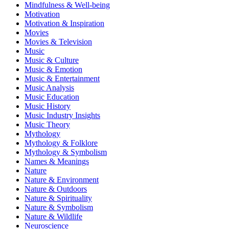
Mindfulness & Well-being
Motivation
Motivation & Inspiration
Movies
Movies & Television
Music
Music & Culture
Music & Emotion
Music & Entertainment
Music Analysis
Music Education
Music History
Music Industry Insights
Music Theory
Mythology
Mythology & Folklore
Mythology & Symbolism
Names & Meanings
Nature
Nature & Environment
Nature & Outdoors
Nature & Spirituality
Nature & Symbolism
Nature & Wildlife
Neuroscience