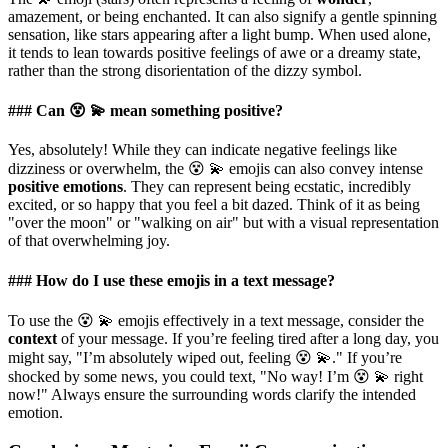
amazement, or being enchanted. It can also signify a gentle spinning
sensation, like stars appearing after a light bump. When used alone,
it tends to lean towards positive feelings of awe or a dreamy state,
rather than the strong disorientation of the dizzy symbol.
### Can 😵 💫 mean something positive?
Yes, absolutely! While they can indicate negative feelings like
dizziness or overwhelm, the 😵 💫 emojis can also convey intense
positive emotions
. They can represent being ecstatic, incredibly
excited, or so happy that you feel a bit dazed. Think of it as being
"over the moon" or "walking on air" but with a visual representation
of that overwhelming joy.
### How do I use these emojis in a text message?
To use the 😵 💫 emojis effectively in a text message, consider the
context
of your message. If you’re feeling tired after a long day, you
might say, "I’m absolutely wiped out, feeling 😵 💫." If you’re
shocked by some news, you could text, "No way! I’m 😵 💫 right
now!" Always ensure the surrounding words clarify the intended
emotion.