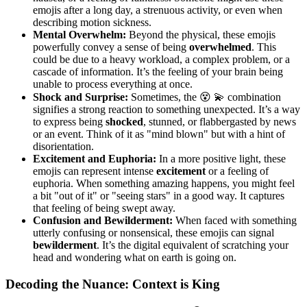
emojis after a long day, a strenuous activity, or even when
describing motion sickness.
Mental Overwhelm:
Beyond the physical, these emojis
powerfully convey a sense of being
overwhelmed
. This
could be due to a heavy workload, a complex problem, or a
cascade of information. It’s the feeling of your brain being
unable to process everything at once.
Shock and Surprise:
Sometimes, the 😵 💫 combination
signifies a strong reaction to something unexpected. It’s a way
to express being
shocked
, stunned, or flabbergasted by news
or an event. Think of it as "mind blown" but with a hint of
disorientation.
Excitement and Euphoria:
In a more positive light, these
emojis can represent intense
excitement
or a feeling of
euphoria. When something amazing happens, you might feel
a bit "out of it" or "seeing stars" in a good way. It captures
that feeling of being swept away.
Confusion and Bewilderment:
When faced with something
utterly confusing or nonsensical, these emojis can signal
bewilderment
. It’s the digital equivalent of scratching your
head and wondering what on earth is going on.
Decoding the Nuance: Context is King