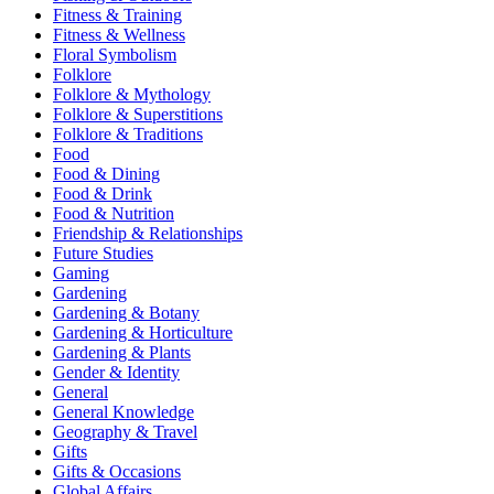
Fitness & Training
Fitness & Wellness
Floral Symbolism
Folklore
Folklore & Mythology
Folklore & Superstitions
Folklore & Traditions
Food
Food & Dining
Food & Drink
Food & Nutrition
Friendship & Relationships
Future Studies
Gaming
Gardening
Gardening & Botany
Gardening & Horticulture
Gardening & Plants
Gender & Identity
General
General Knowledge
Geography & Travel
Gifts
Gifts & Occasions
Global Affairs