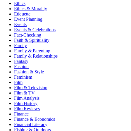
Ethics
Ethics & Morality
Etiquette
Event Planning
Events
Events & Celebrations
Fact-Checking
Faith & Spirituality
Family
Family & Parenting
Family & Relationships
Fantasy
Fashion
Fashion & Style
Feminism
Film
Film & Television
Film & TV
Film Analysis
Film History
Film Reviews
Finance
Finance & Economics
Financial Literacy
Fishing & Outdoors