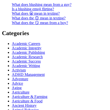
What does blushing mean from a guy?
Is a blushing emoji flirting?
What does 😬 mean in texting?
What does the 🙃 mean in texting?
What does the 😏 mean from a boy?
Categories
Academic Careers
Academic Integrity
Academic Publishing
Academic Research
Academic Success
Academic Writing
Activism
ADHD Management
Adventure
Advice
Aging
Agriculture
Agriculture & Farming
Agriculture & Food
Ancient History
Animal Behavior