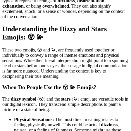
typically represent feelings of
dizziness
,
disorientation
,
exhaustion
, or being
overwhelmed
. They can also signify
excitement, shock, or a sense of wonder, depending on the context
of the conversation.
Understanding the Dizzy and Stars
Emojis: 😵 💫
These two emojis, 😵 and 💫, are frequently used together or
individually to convey a range of intense emotions and physical
sensations. While their literal interpretation might point to a spinning
head or stars before one’s eyes, their usage in digital communication
is far more nuanced. Understanding the context is key to
deciphering their true meaning.
When Do People Use the 😵 💫 Emojis?
The
dizzy symbol
(😵) and the
stars
(💫) emoji are versatile tools in
our digital lexicon. They transcend simple descriptions to paint a
picture of a state of being.
Physical Sensations:
The most direct meaning relates to
feeling physically unwell. This could be actual
dizziness
,
nausea, or a feeling of faintness. Someone might use these