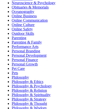
Neuroscience & Psychology
Obituaries & Memorials
Oceanography
Online Business
Online Communication
Online Culture
Online Safety
Outdoor Skills
Parenting
Parenting & Family
Performance Arts
Personal Branding
Personal Development
Personal Finance
Personal Growth
Pet Care
Pets
Philosophy
Philosophy & Ethics
Philosophy & Psychology
Philosophy & Religion
Philosophy & Spirituality
Philosophy & Strategy
Philosophy & Thought
Philosophy & Wisdom