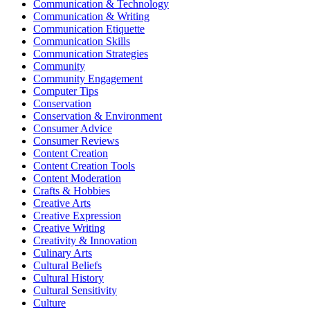
Communication & Technology
Communication & Writing
Communication Etiquette
Communication Skills
Communication Strategies
Community
Community Engagement
Computer Tips
Conservation
Conservation & Environment
Consumer Advice
Consumer Reviews
Content Creation
Content Creation Tools
Content Moderation
Crafts & Hobbies
Creative Arts
Creative Expression
Creative Writing
Creativity & Innovation
Culinary Arts
Cultural Beliefs
Cultural History
Cultural Sensitivity
Culture