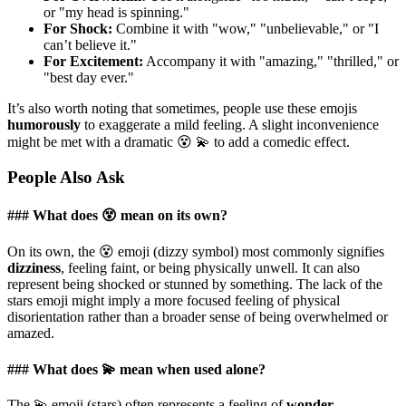
or "my head is spinning."
For Shock:
Combine it with "wow," "unbelievable," or "I
can’t believe it."
For Excitement:
Accompany it with "amazing," "thrilled," or
"best day ever."
It’s also worth noting that sometimes, people use these emojis
humorously
to exaggerate a mild feeling. A slight inconvenience
might be met with a dramatic 😵 💫 to add a comedic effect.
People Also Ask
### What does 😵 mean on its own?
On its own, the 😵 emoji (dizzy symbol) most commonly signifies
dizziness
, feeling faint, or being physically unwell. It can also
represent being shocked or stunned by something. The lack of the
stars emoji might imply a more focused feeling of physical
disorientation rather than a broader sense of being overwhelmed or
amazed.
### What does 💫 mean when used alone?
The 💫 emoji (stars) often represents a feeling of
wonder
,