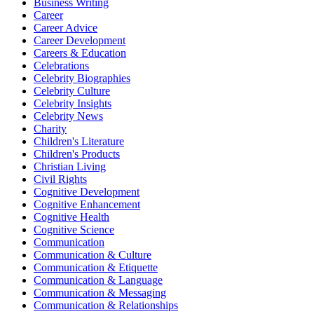
Business Writing
Career
Career Advice
Career Development
Careers & Education
Celebrations
Celebrity Biographies
Celebrity Culture
Celebrity Insights
Celebrity News
Charity
Children's Literature
Children's Products
Christian Living
Civil Rights
Cognitive Development
Cognitive Enhancement
Cognitive Health
Cognitive Science
Communication
Communication & Culture
Communication & Etiquette
Communication & Language
Communication & Messaging
Communication & Relationships