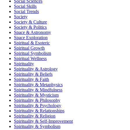
Social Sciences
Social Skills
Social Trends
Society
Society & Culture
Society & Politics
Space & Astronomy
Space Exploration
Spiritual & Esoteric
Spiritual Growth
Spiritual Symbolism
Spiritual Wellness
Spirituality
Spirituality & Astrology
Spirituality & Beliefs
Spirituality & Faith
Spirituality & Metaphysics
Spirituality & Mindfulness
Spirituality & Mysticism
Spirituality & Philosophy
Spirituality & Psychology
Spirituality & Relationships
Spirituality & Religion
Spirituality & Self-Improvement
Spirituality & Symbolism