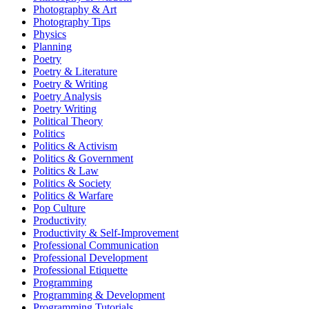
Photography & Art
Photography Tips
Physics
Planning
Poetry
Poetry & Literature
Poetry & Writing
Poetry Analysis
Poetry Writing
Political Theory
Politics
Politics & Activism
Politics & Government
Politics & Law
Politics & Society
Politics & Warfare
Pop Culture
Productivity
Productivity & Self-Improvement
Professional Communication
Professional Development
Professional Etiquette
Programming
Programming & Development
Programming Tutorials