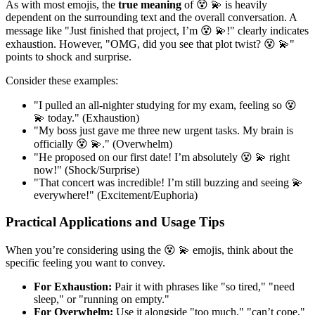
As with most emojis, the
true meaning
of 😵 💫 is heavily
dependent on the surrounding text and the overall conversation. A
message like "Just finished that project, I’m 😵 💫!" clearly indicates
exhaustion. However, "OMG, did you see that plot twist? 😵 💫"
points to shock and surprise.
Consider these examples:
"I pulled an all-nighter studying for my exam, feeling so 😵
💫 today." (Exhaustion)
"My boss just gave me three new urgent tasks. My brain is
officially 😵 💫." (Overwhelm)
"He proposed on our first date! I’m absolutely 😵 💫 right
now!" (Shock/Surprise)
"That concert was incredible! I’m still buzzing and seeing 💫
everywhere!" (Excitement/Euphoria)
Practical Applications and Usage Tips
When you’re considering using the 😵 💫 emojis, think about the
specific feeling you want to convey.
For Exhaustion:
Pair it with phrases like "so tired," "need
sleep," or "running on empty."
For Overwhelm:
Use it alongside "too much," "can’t cope,"