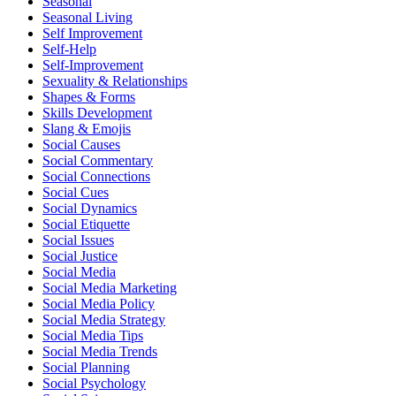
Seasonal
Seasonal Living
Self Improvement
Self-Help
Self-Improvement
Sexuality & Relationships
Shapes & Forms
Skills Development
Slang & Emojis
Social Causes
Social Commentary
Social Connections
Social Cues
Social Dynamics
Social Etiquette
Social Issues
Social Justice
Social Media
Social Media Marketing
Social Media Policy
Social Media Strategy
Social Media Tips
Social Media Trends
Social Planning
Social Psychology