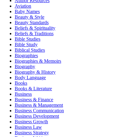
Author Resources
Aviation
Baby Names
Beauty & Style
Beauty Standards
Beliefs & Spirituality
Beliefs & Traditions
Bible Studies
Bible Study
Biblical Studies
Biographies
Biographies & Memoirs
Biography
Biography & History
Body Language
Books
Books & Literature
Business
Business & Finance
Business & Management
Business Communication
Business Development
Business Growth
Business Law
Business Strategy