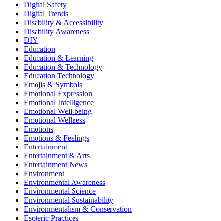
Digital Safety
Digital Trends
Disability & Accessibility
Disability Awareness
DIY
Education
Education & Learning
Education & Technology
Education Technology
Emojis & Symbols
Emotional Expression
Emotional Intelligence
Emotional Well-being
Emotional Wellness
Emotions
Emotions & Feelings
Entertainment
Entertainment & Arts
Entertainment News
Environment
Environmental Awareness
Environmental Science
Environmental Sustainability
Environmentalism & Conservation
Esoteric Practices