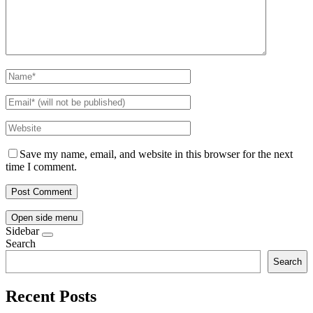
Save my name, email, and website in this browser for the next
time I comment.
Open side menu
Sidebar
Search
Search
Recent Posts