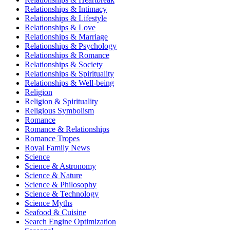
Relationships & Intimacy
Relationships & Lifestyle
Relationships & Love
Relationships & Marriage
Relationships & Psychology
Relationships & Romance
Relationships & Society
Relationships & Spirituality
Relationships & Well-being
Religion
Religion & Spirituality
Religious Symbolism
Romance
Romance & Relationships
Romance Tropes
Royal Family News
Science
Science & Astronomy
Science & Nature
Science & Philosophy
Science & Technology
Science Myths
Seafood & Cuisine
Search Engine Optimization