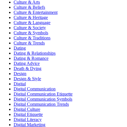
Culture & Arts
Culture & Beliefs
Culture & Entertainment
Culture & Heritage
Culture & Language
Culture & Society
Culture & Symbols
Culture & Traditions
Culture & Trends
Dating
Dating & Relationships
Dating & Romance
Dating Advice
Death & Dying
Design
Design & Style
Digital
Digital Communication
Digital Communication Etiquette
Digital Communication Symbols
Digital Communication Trends
Digital Culture
Digital Etiquette
Digital Literacy
Digital Marketing