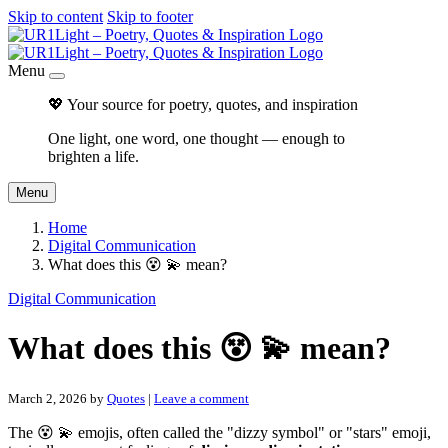
Skip to content
Skip to footer
Menu
💖 Your source for poetry, quotes, and inspiration
One light, one word, one thought — enough to
brighten a life.
Menu
Home
Digital Communication
What does this 😵 💫 mean?
Digital Communication
What does this 😵 💫 mean?
March 2, 2026
by
Quotes
|
Leave a comment
The 😵 💫 emojis, often called the "dizzy symbol" or "stars" emoji,