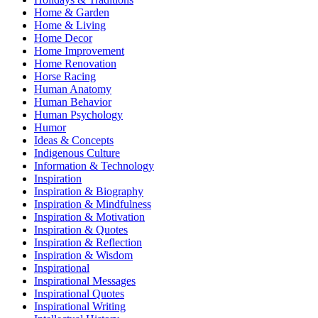
Home & Garden
Home & Living
Home Decor
Home Improvement
Home Renovation
Horse Racing
Human Anatomy
Human Behavior
Human Psychology
Humor
Ideas & Concepts
Indigenous Culture
Information & Technology
Inspiration
Inspiration & Biography
Inspiration & Mindfulness
Inspiration & Motivation
Inspiration & Quotes
Inspiration & Reflection
Inspiration & Wisdom
Inspirational
Inspirational Messages
Inspirational Quotes
Inspirational Writing