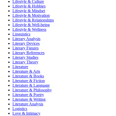
Lifestyle & Culture
Lifestyle & Hobbies
Lifestyle & Mindset
Lifestyle & Motivation
Lifestyle & Relationships
Lifestyle & Well-being
Lifestyle & Wellness
Linguistics
Literary Analysis
Literary Devices
Literary Figures
Literary References
Literary Studies
Literary Theory
Literature
Literature & Arts
Literature & Books
Literature & Fiction
Literature & Language
Literature & Philosophy
Literature & Poetry
Literature & Writing
Literature Analysis
Logistics
Love & Intimacy