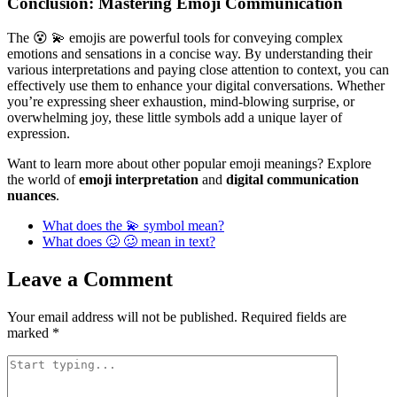
Conclusion: Mastering Emoji Communication
The 😵 💫 emojis are powerful tools for conveying complex
emotions and sensations in a concise way. By understanding their
various interpretations and paying close attention to context, you can
effectively use them to enhance your digital conversations. Whether
you’re expressing sheer exhaustion, mind-blowing surprise, or
overwhelming joy, these little symbols add a unique layer of
expression.
Want to learn more about other popular emoji meanings? Explore
the world of
emoji interpretation
and
digital communication
nuances
.
What does the 💫 symbol mean?
What does 🥴 🥴 mean in text?
Leave a Comment
Your email address will not be published.
Required fields are
marked
*