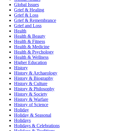
Global Issues
Grief & Healing
Grief & Loss
Grief & Remembrance
Grief and Loss
Health
Health & Beauty
Health & Fitness
Health & Medicine
Health & Psychology
Health & Wellness
Higher Education
History
History & Archaeology
History & Biography
History & Culture
History & Philosophy
History & Society
History & Warfare
History of Science
Holiday
Holiday & Seasonal
Holidays
Holidays & Celebrations
Holidays & Traditions