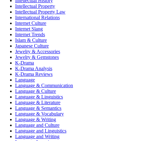
Intellectual History
Intellectual Property
Intellectual Property Law
International Relations
Internet Culture
Internet Slang
Internet Trends
Islam & Culture
Japanese Culture
Jewelry & Accessories
Jewelry & Gemstones
K-Drama
K-Drama Analysis
K-Drama Reviews
Language
Language & Communication
Language & Culture
Language & Linguistics
Language & Literature
Language & Semantics
Language & Vocabulary
Language & Writing
Language and Culture
Language and Linguistics
Language and Writing