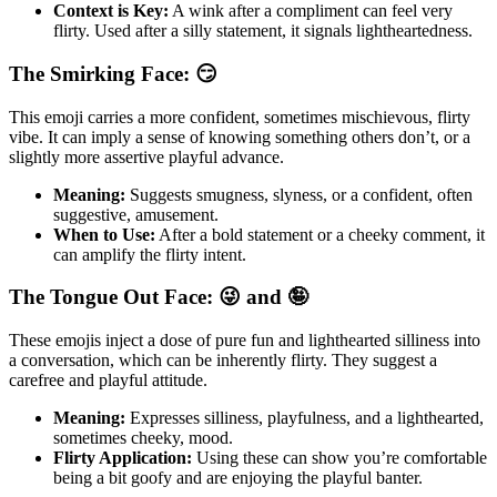
Context is Key:
A wink after a compliment can feel very
flirty. Used after a silly statement, it signals lightheartedness.
The Smirking Face: 😏
This emoji carries a more confident, sometimes mischievous, flirty
vibe. It can imply a sense of knowing something others don’t, or a
slightly more assertive playful advance.
Meaning:
Suggests smugness, slyness, or a confident, often
suggestive, amusement.
When to Use:
After a bold statement or a cheeky comment, it
can amplify the flirty intent.
The Tongue Out Face: 😜 and 🤪
These emojis inject a dose of pure fun and lighthearted silliness into
a conversation, which can be inherently flirty. They suggest a
carefree and playful attitude.
Meaning:
Expresses silliness, playfulness, and a lighthearted,
sometimes cheeky, mood.
Flirty Application:
Using these can show you’re comfortable
being a bit goofy and are enjoying the playful banter.