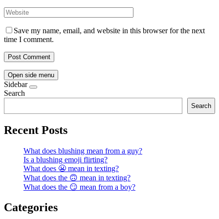
Save my name, email, and website in this browser for the next
time I comment.
Open side menu
Sidebar
Search
Search
Recent Posts
What does blushing mean from a guy?
Is a blushing emoji flirting?
What does 😬 mean in texting?
What does the 🙃 mean in texting?
What does the 😏 mean from a boy?
Categories