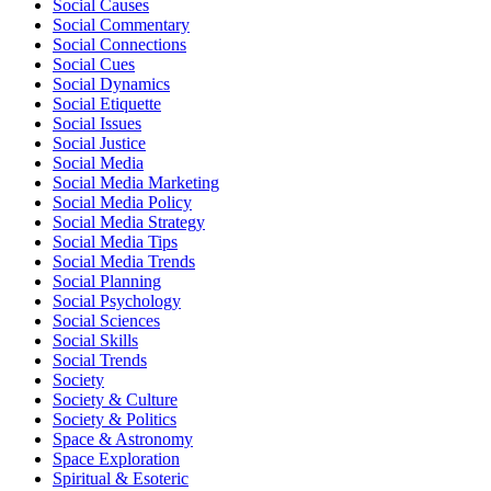
Social Causes
Social Commentary
Social Connections
Social Cues
Social Dynamics
Social Etiquette
Social Issues
Social Justice
Social Media
Social Media Marketing
Social Media Policy
Social Media Strategy
Social Media Tips
Social Media Trends
Social Planning
Social Psychology
Social Sciences
Social Skills
Social Trends
Society
Society & Culture
Society & Politics
Space & Astronomy
Space Exploration
Spiritual & Esoteric