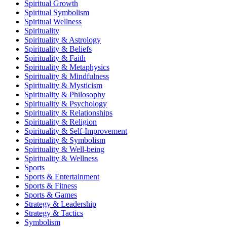
Spiritual Growth
Spiritual Symbolism
Spiritual Wellness
Spirituality
Spirituality & Astrology
Spirituality & Beliefs
Spirituality & Faith
Spirituality & Metaphysics
Spirituality & Mindfulness
Spirituality & Mysticism
Spirituality & Philosophy
Spirituality & Psychology
Spirituality & Relationships
Spirituality & Religion
Spirituality & Self-Improvement
Spirituality & Symbolism
Spirituality & Well-being
Spirituality & Wellness
Sports
Sports & Entertainment
Sports & Fitness
Sports & Games
Strategy & Leadership
Strategy & Tactics
Symbolism