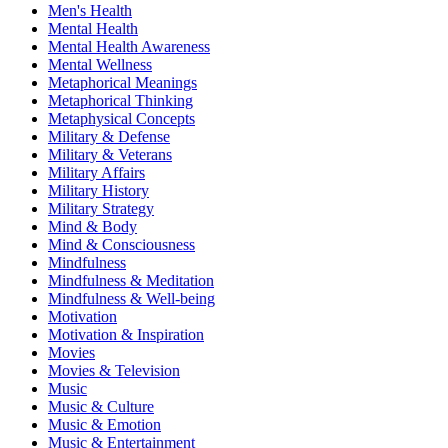
Men's Health
Mental Health
Mental Health Awareness
Mental Wellness
Metaphorical Meanings
Metaphorical Thinking
Metaphysical Concepts
Military & Defense
Military & Veterans
Military Affairs
Military History
Military Strategy
Mind & Body
Mind & Consciousness
Mindfulness
Mindfulness & Meditation
Mindfulness & Well-being
Motivation
Motivation & Inspiration
Movies
Movies & Television
Music
Music & Culture
Music & Emotion
Music & Entertainment