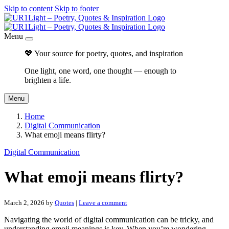
Skip to content
Skip to footer
Menu
💖 Your source for poetry, quotes, and inspiration
One light, one word, one thought — enough to
brighten a life.
Menu
Home
Digital Communication
What emoji means flirty?
Digital Communication
What emoji means flirty?
March 2, 2026
by
Quotes
|
Leave a comment
Navigating the world of digital communication can be tricky, and
understanding emoji meanings is key. When you’re wondering,