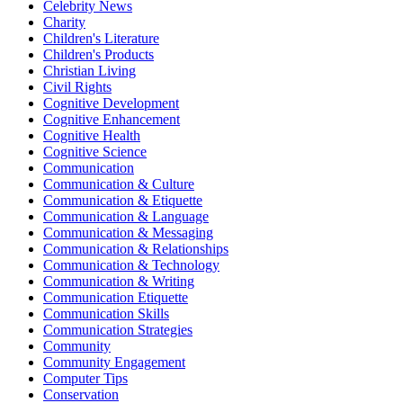
Celebrity News
Charity
Children's Literature
Children's Products
Christian Living
Civil Rights
Cognitive Development
Cognitive Enhancement
Cognitive Health
Cognitive Science
Communication
Communication & Culture
Communication & Etiquette
Communication & Language
Communication & Messaging
Communication & Relationships
Communication & Technology
Communication & Writing
Communication Etiquette
Communication Skills
Communication Strategies
Community
Community Engagement
Computer Tips
Conservation