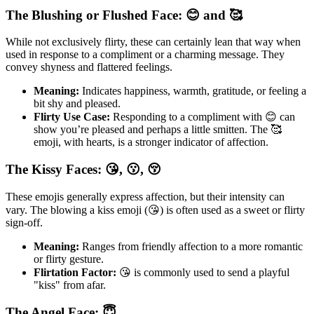
The Blushing or Flushed Face: 😊 and 🥰
While not exclusively flirty, these can certainly lean that way when
used in response to a compliment or a charming message. They
convey shyness and flattered feelings.
Meaning:
Indicates happiness, warmth, gratitude, or feeling a
bit shy and pleased.
Flirty Use Case:
Responding to a compliment with 😊 can
show you’re pleased and perhaps a little smitten. The 🥰
emoji, with hearts, is a stronger indicator of affection.
The Kissy Faces: 😘, 😗, 😚
These emojis generally express affection, but their intensity can
vary. The blowing a kiss emoji (😘) is often used as a sweet or flirty
sign-off.
Meaning:
Ranges from friendly affection to a more romantic
or flirty gesture.
Flirtation Factor:
😘 is commonly used to send a playful
"kiss" from afar.
The Angel Face: 😇