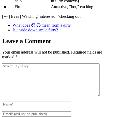
halo
in flirty contexts)
🔥
Fire
Attractive, "hot," exciting
| 👀 | Eyes | Watching, interested, "checking out
What does 🥵 🥵 mean from a girl?
Is upside down smile flirty?
Leave a Comment
Your email address will not be published.
Required fields are
marked
*