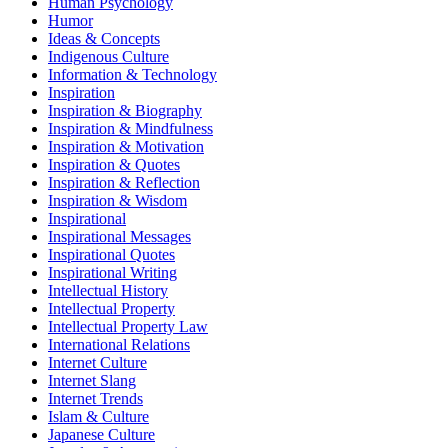
Human Psychology
Humor
Ideas & Concepts
Indigenous Culture
Information & Technology
Inspiration
Inspiration & Biography
Inspiration & Mindfulness
Inspiration & Motivation
Inspiration & Quotes
Inspiration & Reflection
Inspiration & Wisdom
Inspirational
Inspirational Messages
Inspirational Quotes
Inspirational Writing
Intellectual History
Intellectual Property
Intellectual Property Law
International Relations
Internet Culture
Internet Slang
Internet Trends
Islam & Culture
Japanese Culture