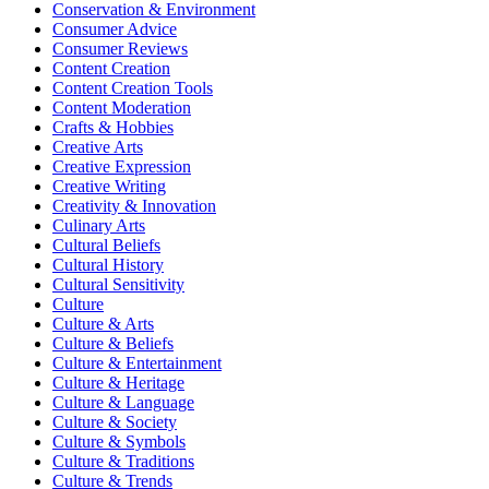
Conservation & Environment
Consumer Advice
Consumer Reviews
Content Creation
Content Creation Tools
Content Moderation
Crafts & Hobbies
Creative Arts
Creative Expression
Creative Writing
Creativity & Innovation
Culinary Arts
Cultural Beliefs
Cultural History
Cultural Sensitivity
Culture
Culture & Arts
Culture & Beliefs
Culture & Entertainment
Culture & Heritage
Culture & Language
Culture & Society
Culture & Symbols
Culture & Traditions
Culture & Trends