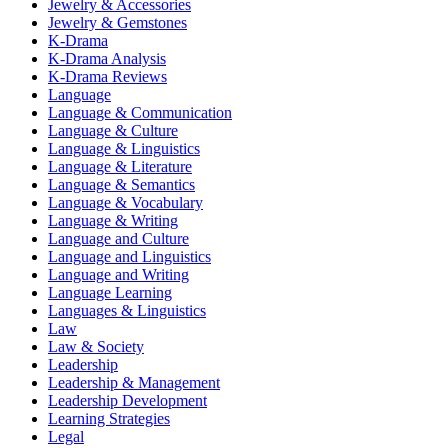
Jewelry & Accessories
Jewelry & Gemstones
K-Drama
K-Drama Analysis
K-Drama Reviews
Language
Language & Communication
Language & Culture
Language & Linguistics
Language & Literature
Language & Semantics
Language & Vocabulary
Language & Writing
Language and Culture
Language and Linguistics
Language and Writing
Language Learning
Languages & Linguistics
Law
Law & Society
Leadership
Leadership & Management
Leadership Development
Learning Strategies
Legal