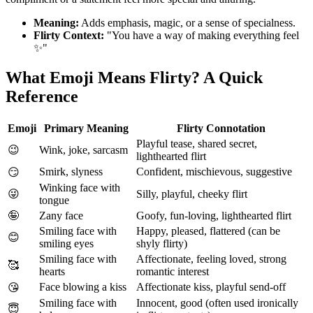
Meaning:
Adds emphasis, magic, or a sense of specialness.
Flirty Context:
"You have a way of making everything feel
✨"
What Emoji Means Flirty? A Quick
Reference
Emoji
Primary Meaning
Flirty Connotation
Playful tease, shared secret,
😉
Wink, joke, sarcasm
lighthearted flirt
Smirk, slyness
Confident, mischievous, suggestive
😏
Winking face with
😜
Silly, playful, cheeky flirt
tongue
🤪
Zany face
Goofy, fun-loving, lighthearted flirt
Smiling face with
Happy, pleased, flattered (can be
😊
smiling eyes
shyly flirty)
Smiling face with
Affectionate, feeling loved, strong
🥰
hearts
romantic interest
Face blowing a kiss
Affectionate kiss, playful send-off
😘
Smiling face with
Innocent, good (often used ironically
😇