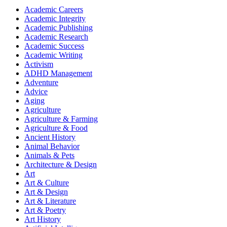
Academic Careers
Academic Integrity
Academic Publishing
Academic Research
Academic Success
Academic Writing
Activism
ADHD Management
Adventure
Advice
Aging
Agriculture
Agriculture & Farming
Agriculture & Food
Ancient History
Animal Behavior
Animals & Pets
Architecture & Design
Art
Art & Culture
Art & Design
Art & Literature
Art & Poetry
Art History