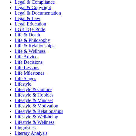
Legal & Compliance
Legal & Copyright
Legal & Documentation
Legal & Law
Legal Education
LGBTQ+ Pride
Life & Death
Life & Philosophy
Life & Relationships
Life & Wellness
Life Advice
Life Decisions
Life Lessons
Life Milestones
Life Stages
Lifestyle
Lifestyle & Culture
Lifestyle & Hobbies
Lifestyle & Mindset
Lifestyle & Motivation
Lifestyle & Relationships
Lifestyle & Well-being
Lifestyle & Wellness
Linguistics
Literary Analysis