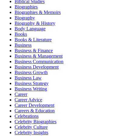
Biblical Studies
Biographies
Biographies & Memoirs
Biography
Biography & History
Body Language
Books
Books & Literature
Business
Business & Finance
Business & Management
Business Communication
Business Development
Business Growth
Business Law
Business Strategy
Business Writing
Career
Career Advice
Career Development
Careers & Education
Celebrations
Celebrity Biographies
Celebrity Culture
Celebrity Insights