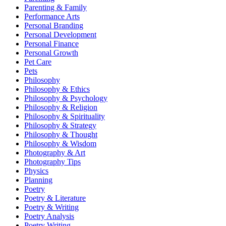
Parenting & Family
Performance Arts
Personal Branding
Personal Development
Personal Finance
Personal Growth
Pet Care
Pets
Philosophy
Philosophy & Ethics
Philosophy & Psychology
Philosophy & Religion
Philosophy & Spirituality
Philosophy & Strategy
Philosophy & Thought
Philosophy & Wisdom
Photography & Art
Photography Tips
Physics
Planning
Poetry
Poetry & Literature
Poetry & Writing
Poetry Analysis
Poetry Writing