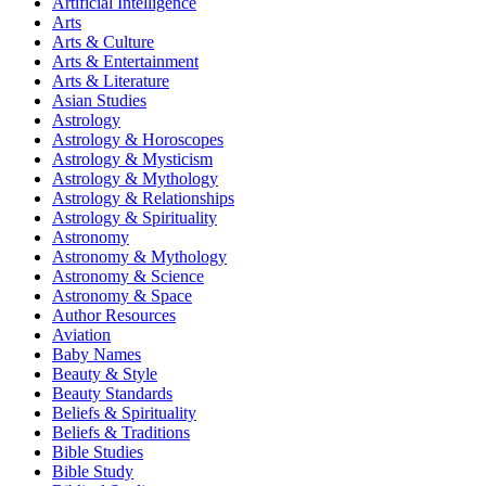
Artificial Intelligence
Arts
Arts & Culture
Arts & Entertainment
Arts & Literature
Asian Studies
Astrology
Astrology & Horoscopes
Astrology & Mysticism
Astrology & Mythology
Astrology & Relationships
Astrology & Spirituality
Astronomy
Astronomy & Mythology
Astronomy & Science
Astronomy & Space
Author Resources
Aviation
Baby Names
Beauty & Style
Beauty Standards
Beliefs & Spirituality
Beliefs & Traditions
Bible Studies
Bible Study