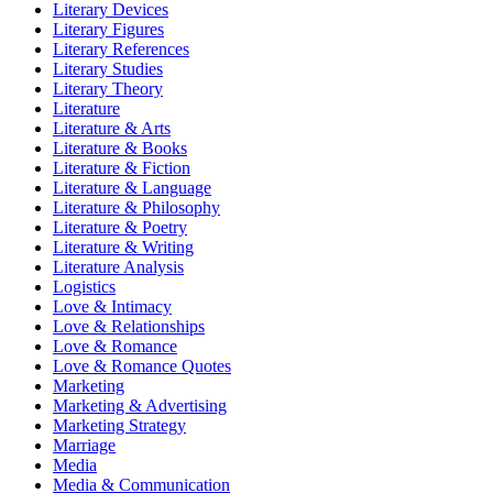
Literary Devices
Literary Figures
Literary References
Literary Studies
Literary Theory
Literature
Literature & Arts
Literature & Books
Literature & Fiction
Literature & Language
Literature & Philosophy
Literature & Poetry
Literature & Writing
Literature Analysis
Logistics
Love & Intimacy
Love & Relationships
Love & Romance
Love & Romance Quotes
Marketing
Marketing & Advertising
Marketing Strategy
Marriage
Media
Media & Communication