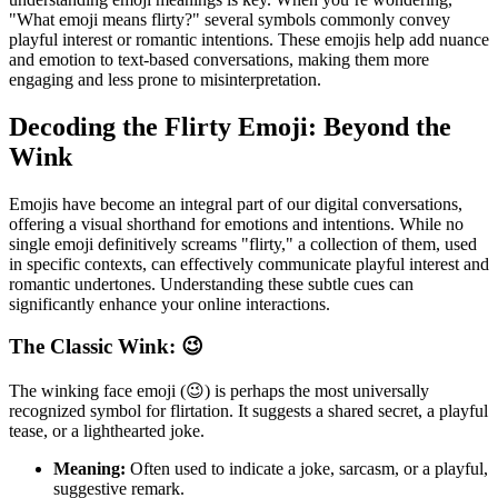
"What emoji means flirty?" several symbols commonly convey
playful interest or romantic intentions. These emojis help add nuance
and emotion to text-based conversations, making them more
engaging and less prone to misinterpretation.
Decoding the Flirty Emoji: Beyond the
Wink
Emojis have become an integral part of our digital conversations,
offering a visual shorthand for emotions and intentions. While no
single emoji definitively screams "flirty," a collection of them, used
in specific contexts, can effectively communicate playful interest and
romantic undertones. Understanding these subtle cues can
significantly enhance your online interactions.
The Classic Wink: 😉
The winking face emoji (😉) is perhaps the most universally
recognized symbol for flirtation. It suggests a shared secret, a playful
tease, or a lighthearted joke.
Meaning:
Often used to indicate a joke, sarcasm, or a playful,
suggestive remark.