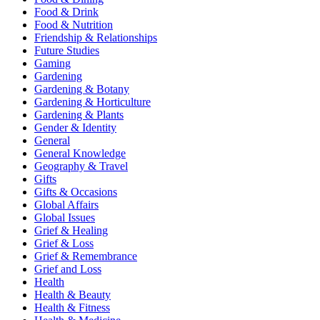
Food & Drink
Food & Nutrition
Friendship & Relationships
Future Studies
Gaming
Gardening
Gardening & Botany
Gardening & Horticulture
Gardening & Plants
Gender & Identity
General
General Knowledge
Geography & Travel
Gifts
Gifts & Occasions
Global Affairs
Global Issues
Grief & Healing
Grief & Loss
Grief & Remembrance
Grief and Loss
Health
Health & Beauty
Health & Fitness