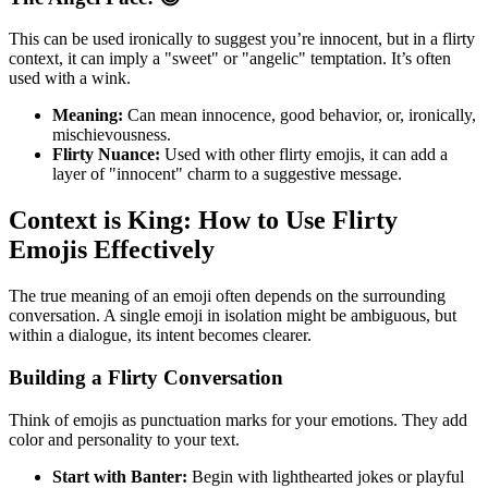
This can be used ironically to suggest you’re innocent, but in a flirty
context, it can imply a "sweet" or "angelic" temptation. It’s often
used with a wink.
Meaning:
Can mean innocence, good behavior, or, ironically,
mischievousness.
Flirty Nuance:
Used with other flirty emojis, it can add a
layer of "innocent" charm to a suggestive message.
Context is King: How to Use Flirty
Emojis Effectively
The true meaning of an emoji often depends on the surrounding
conversation. A single emoji in isolation might be ambiguous, but
within a dialogue, its intent becomes clearer.
Building a Flirty Conversation
Think of emojis as punctuation marks for your emotions. They add
color and personality to your text.
Start with Banter:
Begin with lighthearted jokes or playful