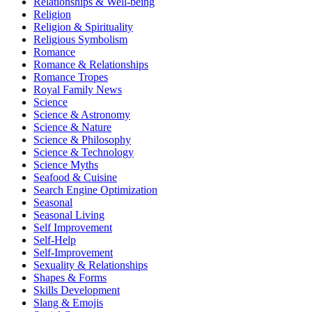
Relationships & Well-being
Religion
Religion & Spirituality
Religious Symbolism
Romance
Romance & Relationships
Romance Tropes
Royal Family News
Science
Science & Astronomy
Science & Nature
Science & Philosophy
Science & Technology
Science Myths
Seafood & Cuisine
Search Engine Optimization
Seasonal
Seasonal Living
Self Improvement
Self-Help
Self-Improvement
Sexuality & Relationships
Shapes & Forms
Skills Development
Slang & Emojis