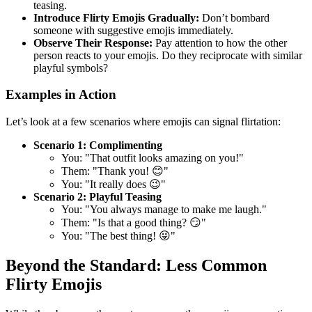
teasing.
Introduce Flirty Emojis Gradually:
Don’t bombard
someone with suggestive emojis immediately.
Observe Their Response:
Pay attention to how the other
person reacts to your emojis. Do they reciprocate with similar
playful symbols?
Examples in Action
Let’s look at a few scenarios where emojis can signal flirtation:
Scenario 1: Complimenting
You: "That outfit looks amazing on you!"
Them: "Thank you! 😊"
You: "It really does 😉"
Scenario 2: Playful Teasing
You: "You always manage to make me laugh."
Them: "Is that a good thing? 😏"
You: "The best thing! 😜"
Beyond the Standard: Less Common
Flirty Emojis