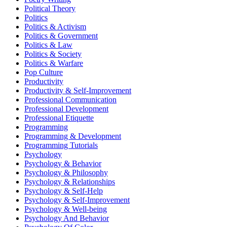
Political Theory
Politics
Politics & Activism
Politics & Government
Politics & Law
Politics & Society
Politics & Warfare
Pop Culture
Productivity
Productivity & Self-Improvement
Professional Communication
Professional Development
Professional Etiquette
Programming
Programming & Development
Programming Tutorials
Psychology
Psychology & Behavior
Psychology & Philosophy
Psychology & Relationships
Psychology & Self-Help
Psychology & Self-Improvement
Psychology & Well-being
Psychology And Behavior