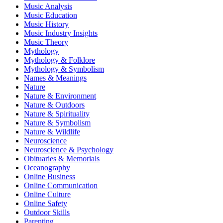
Music Analysis
Music Education
Music History
Music Industry Insights
Music Theory
Mythology
Mythology & Folklore
Mythology & Symbolism
Names & Meanings
Nature
Nature & Environment
Nature & Outdoors
Nature & Spirituality
Nature & Symbolism
Nature & Wildlife
Neuroscience
Neuroscience & Psychology
Obituaries & Memorials
Oceanography
Online Business
Online Communication
Online Culture
Online Safety
Outdoor Skills
Parenting