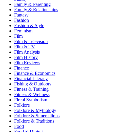
Family & Parenting
Family & Relationships
Fantasy
Fashion
Fashion & Style
Feminism
Film
Film & Television
Film & TV
Film Analysis
Film History
Film Reviews
Finance
Finance & Economics
Financial Literacy
Fishing & Outdoors
Fitness & Training
Fitness & Wellness
Floral Symbolism
Folklore
Folklore & Mythology
Folklore & Superstitions
Folklore & Traditions
Food
Food & Dining