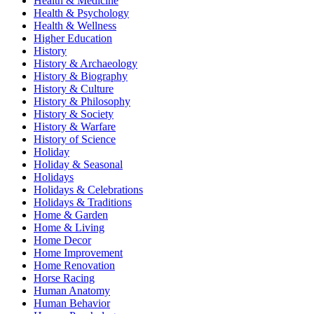
Health & Medicine
Health & Psychology
Health & Wellness
Higher Education
History
History & Archaeology
History & Biography
History & Culture
History & Philosophy
History & Society
History & Warfare
History of Science
Holiday
Holiday & Seasonal
Holidays
Holidays & Celebrations
Holidays & Traditions
Home & Garden
Home & Living
Home Decor
Home Improvement
Home Renovation
Horse Racing
Human Anatomy
Human Behavior