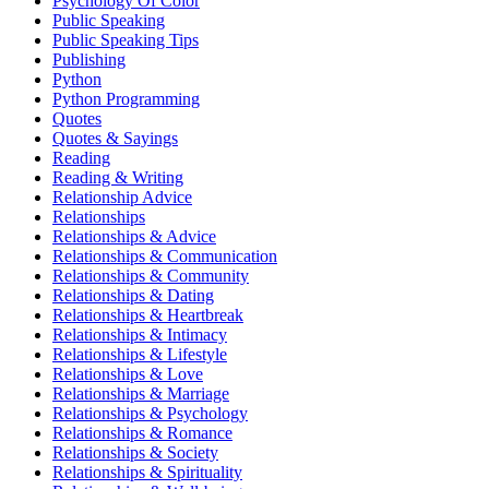
Psychology Of Color
Public Speaking
Public Speaking Tips
Publishing
Python
Python Programming
Quotes
Quotes & Sayings
Reading
Reading & Writing
Relationship Advice
Relationships
Relationships & Advice
Relationships & Communication
Relationships & Community
Relationships & Dating
Relationships & Heartbreak
Relationships & Intimacy
Relationships & Lifestyle
Relationships & Love
Relationships & Marriage
Relationships & Psychology
Relationships & Romance
Relationships & Society
Relationships & Spirituality