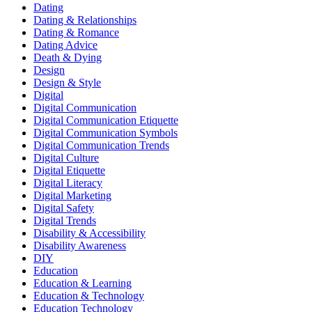
Dating
Dating & Relationships
Dating & Romance
Dating Advice
Death & Dying
Design
Design & Style
Digital
Digital Communication
Digital Communication Etiquette
Digital Communication Symbols
Digital Communication Trends
Digital Culture
Digital Etiquette
Digital Literacy
Digital Marketing
Digital Safety
Digital Trends
Disability & Accessibility
Disability Awareness
DIY
Education
Education & Learning
Education & Technology
Education Technology