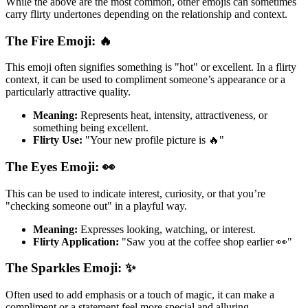
While the above are the most common, other emojis can sometimes
carry flirty undertones depending on the relationship and context.
The Fire Emoji: 🔥
This emoji often signifies something is "hot" or excellent. In a flirty
context, it can be used to compliment someone’s appearance or a
particularly attractive quality.
Meaning:
Represents heat, intensity, attractiveness, or
something being excellent.
Flirty Use:
"Your new profile picture is 🔥"
The Eyes Emoji: 👀
This can be used to indicate interest, curiosity, or that you’re
"checking someone out" in a playful way.
Meaning:
Expresses looking, watching, or interest.
Flirty Application:
"Saw you at the coffee shop earlier 👀"
The Sparkles Emoji: ✨
Often used to add emphasis or a touch of magic, it can make a
compliment or a statement feel more special and alluring.