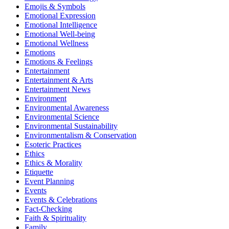
Emojis & Symbols
Emotional Expression
Emotional Intelligence
Emotional Well-being
Emotional Wellness
Emotions
Emotions & Feelings
Entertainment
Entertainment & Arts
Entertainment News
Environment
Environmental Awareness
Environmental Science
Environmental Sustainability
Environmentalism & Conservation
Esoteric Practices
Ethics
Ethics & Morality
Etiquette
Event Planning
Events
Events & Celebrations
Fact-Checking
Faith & Spirituality
Family