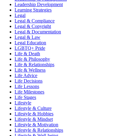
Leadership Development
Learning Strategies
Legal
Legal & Compliance
Legal & Copyright
Legal & Documentation
Legal & Law
Legal Education
LGBTQ+ Pride
Life & Death
Life & Philosophy
Life & Relationships
Life & Wellness
Life Advice
Life Decisions
Life Lessons
Life Milestones
Life Stages
Lifestyle
Lifestyle & Culture
Lifestyle & Hobbies
Lifestyle & Mindset
Lifestyle & Motivation
Lifestyle & Relationships
Lifestyle & Well-being