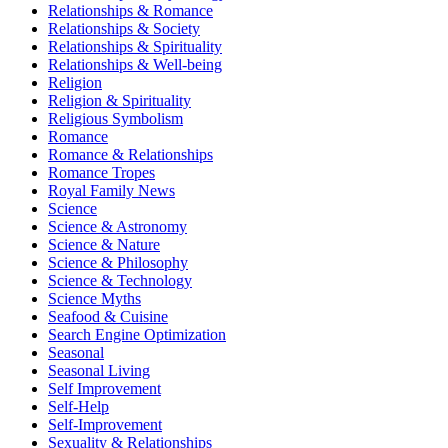
Relationships & Romance
Relationships & Society
Relationships & Spirituality
Relationships & Well-being
Religion
Religion & Spirituality
Religious Symbolism
Romance
Romance & Relationships
Romance Tropes
Royal Family News
Science
Science & Astronomy
Science & Nature
Science & Philosophy
Science & Technology
Science Myths
Seafood & Cuisine
Search Engine Optimization
Seasonal
Seasonal Living
Self Improvement
Self-Help
Self-Improvement
Sexuality & Relationships