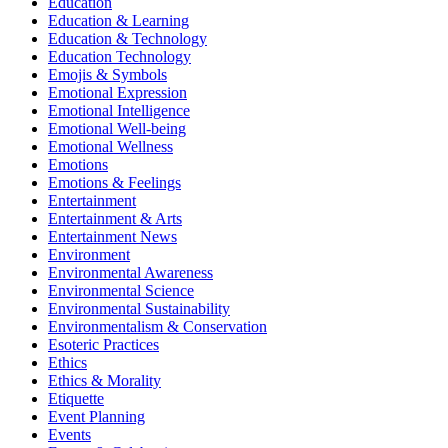
Education
Education & Learning
Education & Technology
Education Technology
Emojis & Symbols
Emotional Expression
Emotional Intelligence
Emotional Well-being
Emotional Wellness
Emotions
Emotions & Feelings
Entertainment
Entertainment & Arts
Entertainment News
Environment
Environmental Awareness
Environmental Science
Environmental Sustainability
Environmentalism & Conservation
Esoteric Practices
Ethics
Ethics & Morality
Etiquette
Event Planning
Events