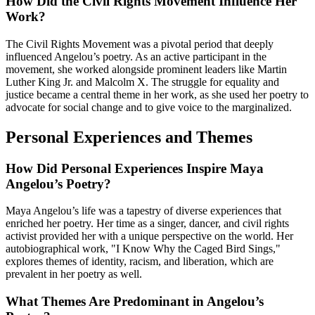
How Did the Civil Rights Movement Influence Her
Work?
The Civil Rights Movement was a pivotal period that deeply
influenced Angelou’s poetry. As an active participant in the
movement, she worked alongside prominent leaders like Martin
Luther King Jr. and Malcolm X. The struggle for equality and
justice became a central theme in her work, as she used her poetry to
advocate for social change and to give voice to the marginalized.
Personal Experiences and Themes
How Did Personal Experiences Inspire Maya
Angelou’s Poetry?
Maya Angelou’s life was a tapestry of diverse experiences that
enriched her poetry. Her time as a singer, dancer, and civil rights
activist provided her with a unique perspective on the world. Her
autobiographical work, "I Know Why the Caged Bird Sings,"
explores themes of identity, racism, and liberation, which are
prevalent in her poetry as well.
What Themes Are Predominant in Angelou’s