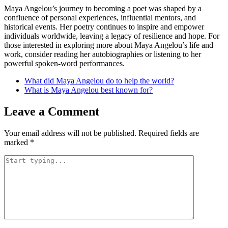
Maya Angelou’s journey to becoming a poet was shaped by a
confluence of personal experiences, influential mentors, and
historical events. Her poetry continues to inspire and empower
individuals worldwide, leaving a legacy of resilience and hope. For
those interested in exploring more about Maya Angelou’s life and
work, consider reading her autobiographies or listening to her
powerful spoken-word performances.
What did Maya Angelou do to help the world?
What is Maya Angelou best known for?
Leave a Comment
Your email address will not be published.
Required fields are
marked
*