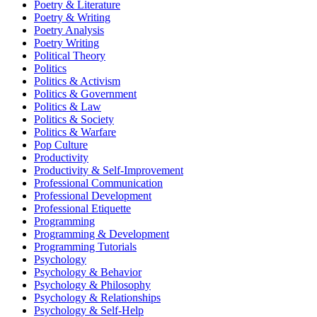
Poetry & Literature
Poetry & Writing
Poetry Analysis
Poetry Writing
Political Theory
Politics
Politics & Activism
Politics & Government
Politics & Law
Politics & Society
Politics & Warfare
Pop Culture
Productivity
Productivity & Self-Improvement
Professional Communication
Professional Development
Professional Etiquette
Programming
Programming & Development
Programming Tutorials
Psychology
Psychology & Behavior
Psychology & Philosophy
Psychology & Relationships
Psychology & Self-Help