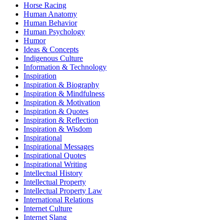
Horse Racing
Human Anatomy
Human Behavior
Human Psychology
Humor
Ideas & Concepts
Indigenous Culture
Information & Technology
Inspiration
Inspiration & Biography
Inspiration & Mindfulness
Inspiration & Motivation
Inspiration & Quotes
Inspiration & Reflection
Inspiration & Wisdom
Inspirational
Inspirational Messages
Inspirational Quotes
Inspirational Writing
Intellectual History
Intellectual Property
Intellectual Property Law
International Relations
Internet Culture
Internet Slang