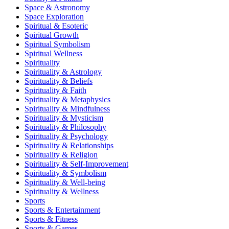
Space & Astronomy
Space Exploration
Spiritual & Esoteric
Spiritual Growth
Spiritual Symbolism
Spiritual Wellness
Spirituality
Spirituality & Astrology
Spirituality & Beliefs
Spirituality & Faith
Spirituality & Metaphysics
Spirituality & Mindfulness
Spirituality & Mysticism
Spirituality & Philosophy
Spirituality & Psychology
Spirituality & Relationships
Spirituality & Religion
Spirituality & Self-Improvement
Spirituality & Symbolism
Spirituality & Well-being
Spirituality & Wellness
Sports
Sports & Entertainment
Sports & Fitness
Sports & Games