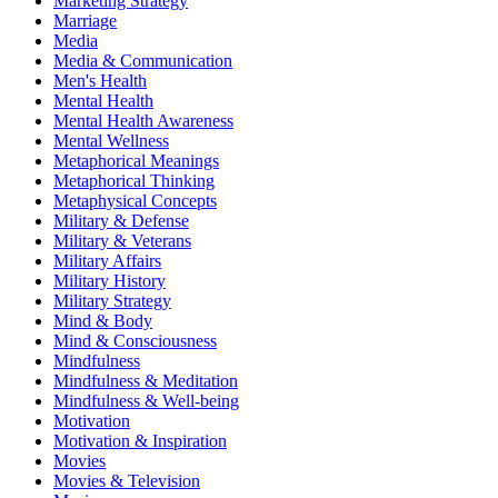
Marketing Strategy
Marriage
Media
Media & Communication
Men's Health
Mental Health
Mental Health Awareness
Mental Wellness
Metaphorical Meanings
Metaphorical Thinking
Metaphysical Concepts
Military & Defense
Military & Veterans
Military Affairs
Military History
Military Strategy
Mind & Body
Mind & Consciousness
Mindfulness
Mindfulness & Meditation
Mindfulness & Well-being
Motivation
Motivation & Inspiration
Movies
Movies & Television