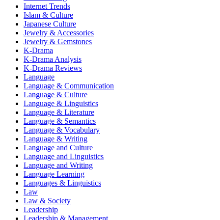
Internet Trends
Islam & Culture
Japanese Culture
Jewelry & Accessories
Jewelry & Gemstones
K-Drama
K-Drama Analysis
K-Drama Reviews
Language
Language & Communication
Language & Culture
Language & Linguistics
Language & Literature
Language & Semantics
Language & Vocabulary
Language & Writing
Language and Culture
Language and Linguistics
Language and Writing
Language Learning
Languages & Linguistics
Law
Law & Society
Leadership
Leadership & Management