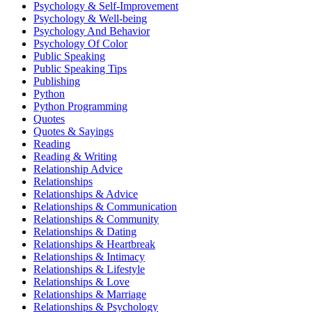
Psychology & Self-Improvement
Psychology & Well-being
Psychology And Behavior
Psychology Of Color
Public Speaking
Public Speaking Tips
Publishing
Python
Python Programming
Quotes
Quotes & Sayings
Reading
Reading & Writing
Relationship Advice
Relationships
Relationships & Advice
Relationships & Communication
Relationships & Community
Relationships & Dating
Relationships & Heartbreak
Relationships & Intimacy
Relationships & Lifestyle
Relationships & Love
Relationships & Marriage
Relationships & Psychology