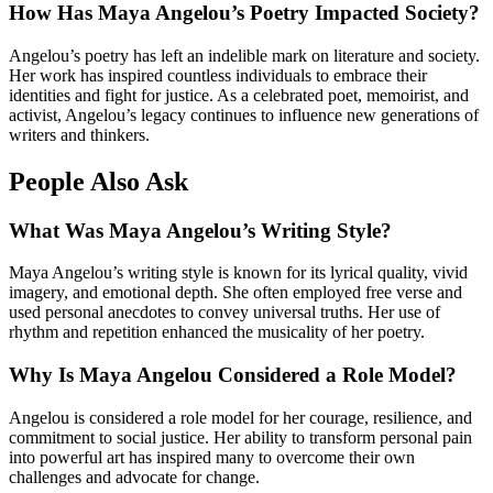
How Has Maya Angelou’s Poetry Impacted Society?
Angelou’s poetry has left an indelible mark on literature and society.
Her work has inspired countless individuals to embrace their
identities and fight for justice. As a celebrated poet, memoirist, and
activist, Angelou’s legacy continues to influence new generations of
writers and thinkers.
People Also Ask
What Was Maya Angelou’s Writing Style?
Maya Angelou’s writing style is known for its lyrical quality, vivid
imagery, and emotional depth. She often employed free verse and
used personal anecdotes to convey universal truths. Her use of
rhythm and repetition enhanced the musicality of her poetry.
Why Is Maya Angelou Considered a Role Model?
Angelou is considered a role model for her courage, resilience, and
commitment to social justice. Her ability to transform personal pain
into powerful art has inspired many to overcome their own
challenges and advocate for change.