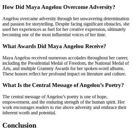
How Did Maya Angelou Overcome Adversity?
Angelou overcame adversity through her unwavering determination
and passion for storytelling. Despite facing significant obstacles, she
used her experiences as fuel for her creative expression, ultimately
becoming one of the most influential voices of her time.
What Awards Did Maya Angelou Receive?
Maya Angelou received numerous accolades throughout her career,
including the Presidential Medal of Freedom, the National Medal of
Arts, and multiple Grammy Awards for her spoken-word albums.
These honors reflect her profound impact on literature and culture.
What Is the Central Message of Angelou’s Poetry?
The central message of Angelou’s poetry is one of hope,
empowerment, and the enduring strength of the human spirit. Her
work encourages readers to rise above adversity and embrace their
inherent worth and potential.
Conclusion