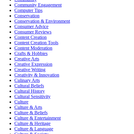
Community Engagement
Computer Tips
Conservation
Conservation & Environment
Consumer Advice
Consumer Reviews
Content Creation
Content Creation Tools
Content Moderation
Crafts & Hobbies
Creative Arts
Creative Expression
Creative Writing
Creativity & Innovation
Culinary Arts
Cultural Beliefs
Cultural History
Cultural Sensitivity
Culture
Culture & Arts
Culture & Beliefs
Culture & Entertainment
Culture & Heritage
Culture & Language