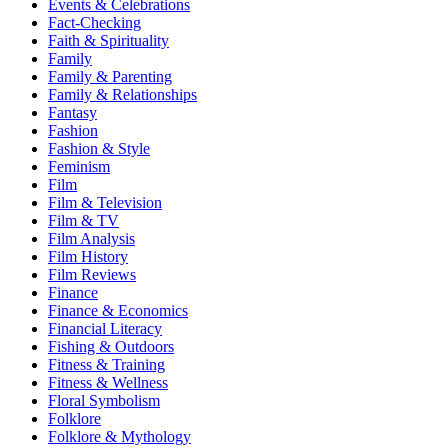
Events & Celebrations
Fact-Checking
Faith & Spirituality
Family
Family & Parenting
Family & Relationships
Fantasy
Fashion
Fashion & Style
Feminism
Film
Film & Television
Film & TV
Film Analysis
Film History
Film Reviews
Finance
Finance & Economics
Financial Literacy
Fishing & Outdoors
Fitness & Training
Fitness & Wellness
Floral Symbolism
Folklore
Folklore & Mythology