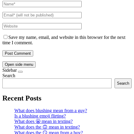
Save my name, email, and website in this browser for the next
time I comment.
Open side menu
Sidebar
Search
Search
Recent Posts
What does blushing mean from a guy?
Is a blushing emoji flirting?
What does 😬 mean in texting?
What does the 🙃 mean in texting?
What does the 😏 mean from a boy?