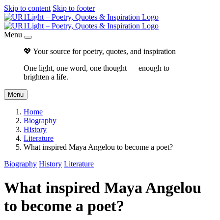
Skip to content
Skip to footer
Menu
💖 Your source for poetry, quotes, and inspiration
One light, one word, one thought — enough to
brighten a life.
Menu
Home
Biography
History
Literature
What inspired Maya Angelou to become a poet?
Biography
History
Literature
What inspired Maya Angelou
to become a poet?