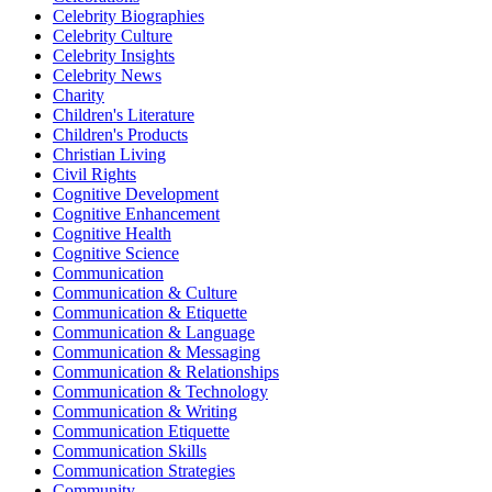
Celebrity Biographies
Celebrity Culture
Celebrity Insights
Celebrity News
Charity
Children's Literature
Children's Products
Christian Living
Civil Rights
Cognitive Development
Cognitive Enhancement
Cognitive Health
Cognitive Science
Communication
Communication & Culture
Communication & Etiquette
Communication & Language
Communication & Messaging
Communication & Relationships
Communication & Technology
Communication & Writing
Communication Etiquette
Communication Skills
Communication Strategies
Community