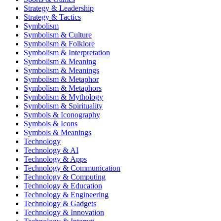
Strategy & Leadership
Strategy & Tactics
Symbolism
Symbolism & Culture
Symbolism & Folklore
Symbolism & Interpretation
Symbolism & Meaning
Symbolism & Meanings
Symbolism & Metaphor
Symbolism & Metaphors
Symbolism & Mythology
Symbolism & Spirituality
Symbols & Iconography
Symbols & Icons
Symbols & Meanings
Technology
Technology & AI
Technology & Apps
Technology & Communication
Technology & Computing
Technology & Education
Technology & Engineering
Technology & Gadgets
Technology & Innovation