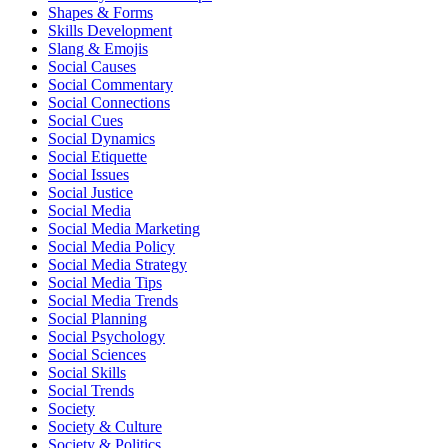
Shapes & Forms
Skills Development
Slang & Emojis
Social Causes
Social Commentary
Social Connections
Social Cues
Social Dynamics
Social Etiquette
Social Issues
Social Justice
Social Media
Social Media Marketing
Social Media Policy
Social Media Strategy
Social Media Tips
Social Media Trends
Social Planning
Social Psychology
Social Sciences
Social Skills
Social Trends
Society
Society & Culture
Society & Politics