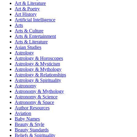
Art & Literature
Art & Poetry
Art History
Artificial Intelligence
Arts
Arts & Culture
Arts & Entertainment
Arts & Literature
Asian Studies
Astrology
Astrology & Horoscopes
Astrology & Mysticism
Astrology & Mythology
Astrology & Relationships
Astrology & Spirituality
Astronomy
Astronomy & Mythology
Astronomy & Science
Astronomy & Space
Author Resources
Aviation
Baby Names
Beauty & Style
Beauty Standards
Beliefs & Spirituality