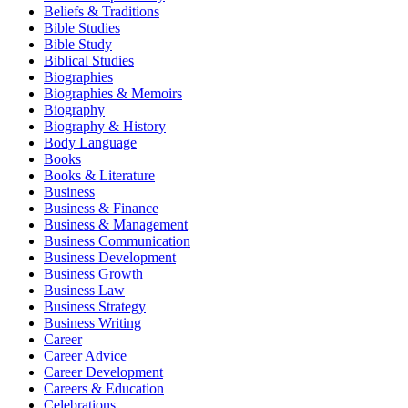
Beliefs & Traditions
Bible Studies
Bible Study
Biblical Studies
Biographies
Biographies & Memoirs
Biography
Biography & History
Body Language
Books
Books & Literature
Business
Business & Finance
Business & Management
Business Communication
Business Development
Business Growth
Business Law
Business Strategy
Business Writing
Career
Career Advice
Career Development
Careers & Education
Celebrations