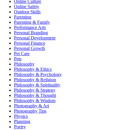
Online Culture
Online Safety
Outdoor Skills
Parenting
Parenting & Family
Performance Arts
Personal Branding
Personal Development
Personal Finance
Personal Growth
Pet Care
Pets
Philosophy
Philosophy & Ethics
Philosophy & Psychology
Philosophy & Religion
Philosophy & Spirituality
Philosophy & Strategy
Philosophy & Thought
Philosophy & Wisdom
Photography & Art
Photography Tips
Physics
Planning
Poetry