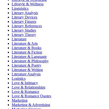
Lifestyle & Wellness
Linguistics
Literary Analysis
Literary Devices
Literary Figures
Literary References
Literary Studies
Literary Theory
Literature
Literature & Arts
Literature & Books
Literature & Fiction
Literature & Language
Literature & Philosophy
Literature & Poetry
Literature & Writing
Literature Analysis
Logistics
Love & Intimacy
Love & Relationships
Love & Romance
Love & Romance Quotes
Marketing
Marketing & Advertising