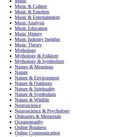
Music
Music & Culture
Music & Emotion
Music & Entertainment
Music Analysis
Music Education
Music History
Music Industry Insights
Music Theory
Mythology
Mythology & Folklore
Mythology & Symbolism
Names & Meanings
Nature
Nature & Environment
Nature & Outdoors
Nature & Spirituality
Nature & Symbolism
Nature & Wildlife
Neuroscience
Neuroscience & Psychology
Obituaries & Memorials
Oceanography
Online Business
Online Communication