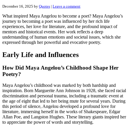
December 16, 2025
by
Quotes
|
Leave a comment
What inspired Maya Angelou to become a poet? Maya Angelou’s
journey to becoming a poet was influenced by her rich life
experiences, her love for literature, and the profound impact of
mentors and historical events. Her work reflects a deep
understanding of human emotions and societal issues, which she
expressed through her powerful and evocative poetry.
Early Life and Influences
How Did Maya Angelou’s Childhood Shape Her
Poetry?
Maya Angelou’s childhood was marked by both hardship and
inspiration. Born Marguerite Ann Johnson in 1928, she faced racial
discrimination and personal trauma, including a traumatic event at
the age of eight that led to her being mute for several years. During
this period of silence, Angelou developed a profound love for
literature, immersing herself in the works of Shakespeare, Edgar
Allan Poe, and Langston Hughes. These literary giants inspired her
to appreciate the power of words and storytelling.