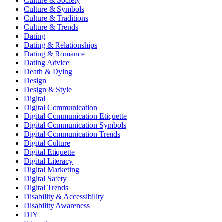
Culture & Society
Culture & Symbols
Culture & Traditions
Culture & Trends
Dating
Dating & Relationships
Dating & Romance
Dating Advice
Death & Dying
Design
Design & Style
Digital
Digital Communication
Digital Communication Etiquette
Digital Communication Symbols
Digital Communication Trends
Digital Culture
Digital Etiquette
Digital Literacy
Digital Marketing
Digital Safety
Digital Trends
Disability & Accessibility
Disability Awareness
DIY