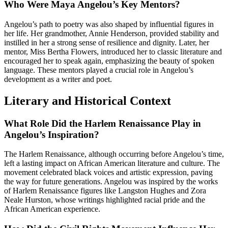
Who Were Maya Angelou’s Key Mentors?
Angelou’s path to poetry was also shaped by influential figures in
her life. Her grandmother, Annie Henderson, provided stability and
instilled in her a strong sense of resilience and dignity. Later, her
mentor, Miss Bertha Flowers, introduced her to classic literature and
encouraged her to speak again, emphasizing the beauty of spoken
language. These mentors played a crucial role in Angelou’s
development as a writer and poet.
Literary and Historical Context
What Role Did the Harlem Renaissance Play in
Angelou’s Inspiration?
The Harlem Renaissance, although occurring before Angelou’s time,
left a lasting impact on African American literature and culture. The
movement celebrated black voices and artistic expression, paving
the way for future generations. Angelou was inspired by the works
of Harlem Renaissance figures like Langston Hughes and Zora
Neale Hurston, whose writings highlighted racial pride and the
African American experience.