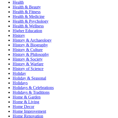
Health
Health & Beauty
Health & Fitness
Health & Medicine
Health & Psychology
Health & Wellness
Higher Education
History
History & Archaeology
History & Biography
History & Culture
History & Philosophy
History & Society
History & Warfare
History of Science
Holiday
Holiday & Seasonal
Holidays
Holidays & Celebrations
Holidays & Traditions
Home & Garden
Home & Living
Home Decor
Home Improvement
Home Renovation