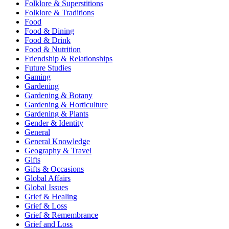
Folklore & Superstitions
Folklore & Traditions
Food
Food & Dining
Food & Drink
Food & Nutrition
Friendship & Relationships
Future Studies
Gaming
Gardening
Gardening & Botany
Gardening & Horticulture
Gardening & Plants
Gender & Identity
General
General Knowledge
Geography & Travel
Gifts
Gifts & Occasions
Global Affairs
Global Issues
Grief & Healing
Grief & Loss
Grief & Remembrance
Grief and Loss