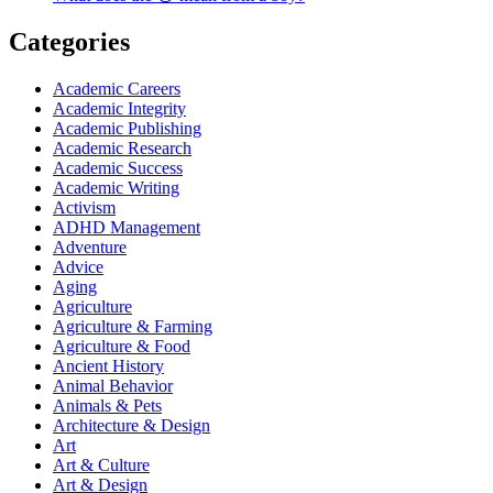
Categories
Academic Careers
Academic Integrity
Academic Publishing
Academic Research
Academic Success
Academic Writing
Activism
ADHD Management
Adventure
Advice
Aging
Agriculture
Agriculture & Farming
Agriculture & Food
Ancient History
Animal Behavior
Animals & Pets
Architecture & Design
Art
Art & Culture
Art & Design