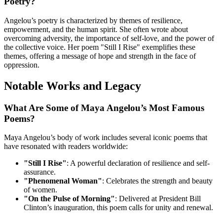
Poetry?
Angelou’s poetry is characterized by themes of resilience,
empowerment, and the human spirit. She often wrote about
overcoming adversity, the importance of self-love, and the power of
the collective voice. Her poem "Still I Rise" exemplifies these
themes, offering a message of hope and strength in the face of
oppression.
Notable Works and Legacy
What Are Some of Maya Angelou’s Most Famous
Poems?
Maya Angelou’s body of work includes several iconic poems that
have resonated with readers worldwide:
"Still I Rise"
: A powerful declaration of resilience and self-
assurance.
"Phenomenal Woman"
: Celebrates the strength and beauty
of women.
"On the Pulse of Morning"
: Delivered at President Bill
Clinton’s inauguration, this poem calls for unity and renewal.