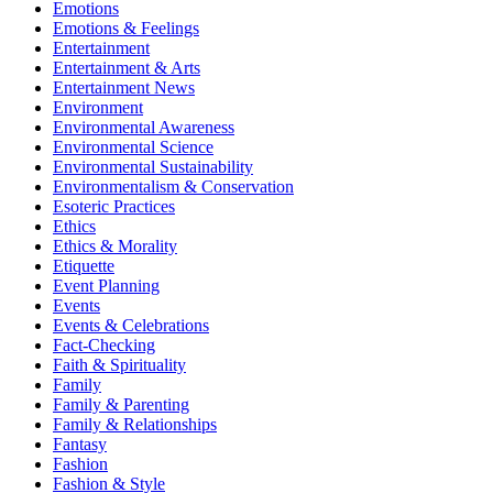
Emotions
Emotions & Feelings
Entertainment
Entertainment & Arts
Entertainment News
Environment
Environmental Awareness
Environmental Science
Environmental Sustainability
Environmentalism & Conservation
Esoteric Practices
Ethics
Ethics & Morality
Etiquette
Event Planning
Events
Events & Celebrations
Fact-Checking
Faith & Spirituality
Family
Family & Parenting
Family & Relationships
Fantasy
Fashion
Fashion & Style