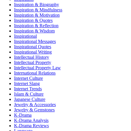
Inspiration & Biography
Inspiration & Mindfulness
Inspiration & Motivation
Inspiration & Quotes
Inspiration & Reflection
Inspiration & Wisdom
Inspirational
Inspirational Messages
Inspirational Quotes
Inspirational Writing
Intellectual History
Intellectual Property
Intellectual Property Law
International Relations
Internet Culture
Internet Slang
Internet Trends
Islam & Culture
Japanese Culture
Jewelry & Accessories
Jewelry & Gemstones
K-Drama
K-Drama Analysis
K-Drama Reviews
Language