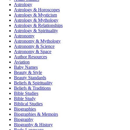
Astrology
Astrology & Horoscopes
Astrology & Mysticism
Astrology & Mythology
Astrology & Relationships
Astrology & Spirituality
Astronomy
Astronomy & Mythology
Astronomy & Science
Astronomy & Space
Author Resources
Aviation
Baby Names
Beauty & Style
Beauty Standards
Beliefs & Spirituality
Beliefs & Traditions
Bible Studies
Bible Study
Biblical Studies
Biographies
Biographies & Memoirs
Biography
Biography & History
Body Language