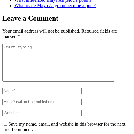
What influenced Maya Angelou’s poems?
What made Maya Angelou become a poet?
Leave a Comment
Your email address will not be published.
Required fields are
marked
*
Save my name, email, and website in this browser for the next
time I comment.