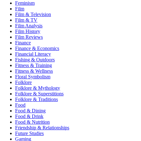
Feminism
Film
Film & Television
Film & TV
Film Analysis
Film History
Film Reviews
Finance
Finance & Economics
Financial Literacy
Fishing & Outdoors
Fitness & Training
Fitness & Wellness
Floral Symbolism
Folklore
Folklore & Mythology
Folklore & Superstitions
Folklore & Traditions
Food
Food & Dining
Food & Drink
Food & Nutrition
Friendship & Relationships
Future Studies
Gaming