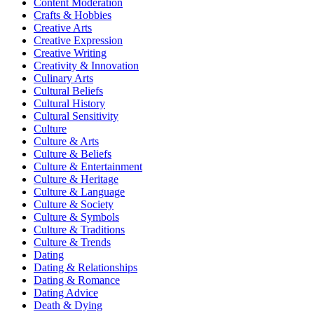
Content Moderation
Crafts & Hobbies
Creative Arts
Creative Expression
Creative Writing
Creativity & Innovation
Culinary Arts
Cultural Beliefs
Cultural History
Cultural Sensitivity
Culture
Culture & Arts
Culture & Beliefs
Culture & Entertainment
Culture & Heritage
Culture & Language
Culture & Society
Culture & Symbols
Culture & Traditions
Culture & Trends
Dating
Dating & Relationships
Dating & Romance
Dating Advice
Death & Dying