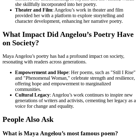
she skillfully incorporated into her poetry.
Theater and Film
: Angelou’s work in theater and film
provided her with a platform to explore storytelling and
character development, enhancing her narrative poetry.
What Impact Did Angelou’s Poetry Have
on Society?
Maya Angelou’s poetry has had a profound impact on society,
resonating with readers across generations.
Empowerment and Hope
: Her poems, such as "Still I Rise"
and "Phenomenal Woman," celebrate strength and resilience,
offering hope and empowerment to marginalized
communities.
Cultural Legacy
: Angelou’s work continues to inspire new
generations of writers and activists, cementing her legacy as a
voice for change and equality.
People Also Ask
What is Maya Angelou’s most famous poem?