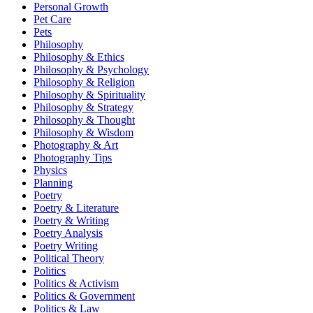
Personal Growth
Pet Care
Pets
Philosophy
Philosophy & Ethics
Philosophy & Psychology
Philosophy & Religion
Philosophy & Spirituality
Philosophy & Strategy
Philosophy & Thought
Philosophy & Wisdom
Photography & Art
Photography Tips
Physics
Planning
Poetry
Poetry & Literature
Poetry & Writing
Poetry Analysis
Poetry Writing
Political Theory
Politics
Politics & Activism
Politics & Government
Politics & Law