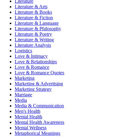
Literature
Literature & Arts
Literature & Books
Literature & Fiction
Literature & Language
Literature & Philosophy
Literature & Poetry
Literature & Writing
Literature Analysis
Logistics
Love & Intimacy
Love & Relationships
Love & Romance
Love & Romance Quotes
Marketing
Marketing & Advertising
Marketing Strategy
Marriage
Media
Media & Communication
Men's Health
Mental Health
Mental Health Awareness
Mental Wellness
Metaphorical Meanings