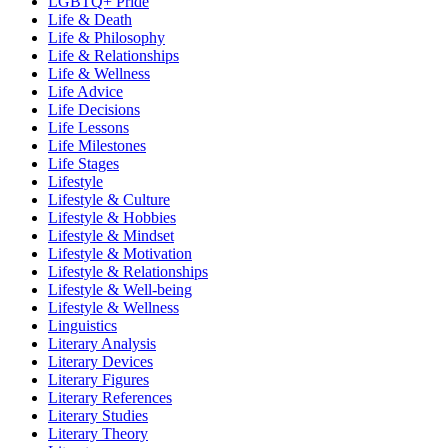
LGBTQ+ Pride
Life & Death
Life & Philosophy
Life & Relationships
Life & Wellness
Life Advice
Life Decisions
Life Lessons
Life Milestones
Life Stages
Lifestyle
Lifestyle & Culture
Lifestyle & Hobbies
Lifestyle & Mindset
Lifestyle & Motivation
Lifestyle & Relationships
Lifestyle & Well-being
Lifestyle & Wellness
Linguistics
Literary Analysis
Literary Devices
Literary Figures
Literary References
Literary Studies
Literary Theory