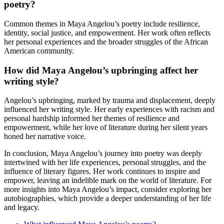
poetry?
Common themes in Maya Angelou’s poetry include resilience,
identity, social justice, and empowerment. Her work often reflects
her personal experiences and the broader struggles of the African
American community.
How did Maya Angelou’s upbringing affect her
writing style?
Angelou’s upbringing, marked by trauma and displacement, deeply
influenced her writing style. Her early experiences with racism and
personal hardship informed her themes of resilience and
empowerment, while her love of literature during her silent years
honed her narrative voice.
In conclusion, Maya Angelou’s journey into poetry was deeply
intertwined with her life experiences, personal struggles, and the
influence of literary figures. Her work continues to inspire and
empower, leaving an indelible mark on the world of literature. For
more insights into Maya Angelou’s impact, consider exploring her
autobiographies, which provide a deeper understanding of her life
and legacy.