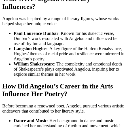
Influences?
Angelou was inspired by a range of literary figures, whose works
helped shape her unique voice.
Paul Laurence Dunbar
: Known for his dialectic verse,
Dunbar’s work resonated with Angelou and influenced her
use of rhythm and language.
Langston Hughes
: A key figure of the Harlem Renaissance,
Hughes’ themes of racial pride and resilience were mirrored in
Angelou’s poetry.
William Shakespeare
: The complexity and emotional depth
of Shakespeare’s plays captivated Angelou, inspiring her to
explore similar themes in her work.
How Did Angelou’s Career in the Arts
Influence Her Poetry?
Before becoming a renowned poet, Angelou pursued various artistic
endeavors that contributed to her literary style.
Dance and Music
: Her background in dance and music
enriched her understanding of rhythm and movement, which