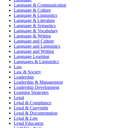
Language & Communication
Language & Culture
Language & Linguistics
Language & Literature
Language & Semantics
Language & Vocabulary
Language & Writing
Language and Culture
Language and Linguistics
Language and Writing
Language Learning
Languages & Linguistics
Law
Law & Society
Leadership
Leadership & Management
Leadership Development
Learning Strategies
Legal
Legal & Compliance
Legal & Copyright
Legal & Documentation
Legal & Law
Legal Education