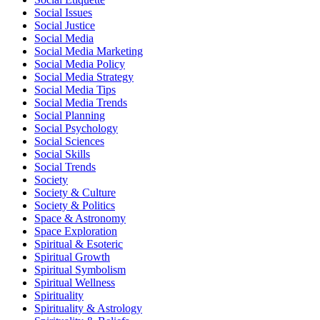
Social Issues
Social Justice
Social Media
Social Media Marketing
Social Media Policy
Social Media Strategy
Social Media Tips
Social Media Trends
Social Planning
Social Psychology
Social Sciences
Social Skills
Social Trends
Society
Society & Culture
Society & Politics
Space & Astronomy
Space Exploration
Spiritual & Esoteric
Spiritual Growth
Spiritual Symbolism
Spiritual Wellness
Spirituality
Spirituality & Astrology