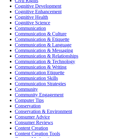
Civil Rights
Cognitive Development
Cognitive Enhancement
Cognitive Health
Cognitive Science
Communication
Communication & Culture
Communication & Etiquette
Communication & Language
Communication & Messaging
Communication & Relationships
Communication & Technology
Communication & Writing
Communication Etiquette
Communication Skills
Communication Strategies
Community
Community Engagement
Computer Tips
Conservation
Conservation & Environment
Consumer Advice
Consumer Reviews
Content Creation
Content Creation Tools