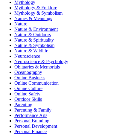
Mythology
Mythology & Folklore
Mythology & Symbolism
Names & Meanings
Nature
Nature & Environment
Nature & Outdoors
Nature & Spirituality
Nature & Symbolism
Nature & Wildlife
Neuroscience
Neuroscience & Psychology
Obituaries & Memorials
Oceanography
Online Business
Online Communication
Online Culture
Online Safety
Outdoor Skills
Parenting
Parenting & Family
Performance Arts
Personal Branding
Personal Development
Personal Finance