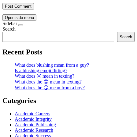
Open side menu
Sidebar
Search
Search
Recent Posts
What does blushing mean from a guy?
Is a blushing emoji flirting?
What does 😬 mean in texting?
What does the 🙃 mean in texting?
What does the 😏 mean from a boy?
Categories
Academic Careers
Academic Integrity
Academic Publishing
Academic Research
Academic Success