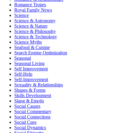
Romance Tropes
Royal Family News
Science
Science & Astronomy
Science & Nature
Science & Philosophy
Science & Technology
Science Myths
Seafood & Cuisine
Search Engine Optimization
Seasonal
Seasonal Living
Self Improvement
Self-Help
Self-Improvement
Sexuality & Relationships
Shapes & Forms
Skills Development
Slang & Emojis
Social Causes
Social Commentary
Social Connections
Social Cues
Social Dynamics
Social Etiquette