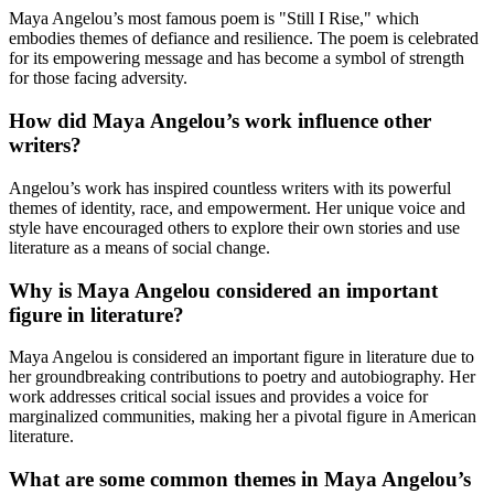
Maya Angelou’s most famous poem is "Still I Rise," which
embodies themes of defiance and resilience. The poem is celebrated
for its empowering message and has become a symbol of strength
for those facing adversity.
How did Maya Angelou’s work influence other
writers?
Angelou’s work has inspired countless writers with its powerful
themes of identity, race, and empowerment. Her unique voice and
style have encouraged others to explore their own stories and use
literature as a means of social change.
Why is Maya Angelou considered an important
figure in literature?
Maya Angelou is considered an important figure in literature due to
her groundbreaking contributions to poetry and autobiography. Her
work addresses critical social issues and provides a voice for
marginalized communities, making her a pivotal figure in American
literature.
What are some common themes in Maya Angelou’s