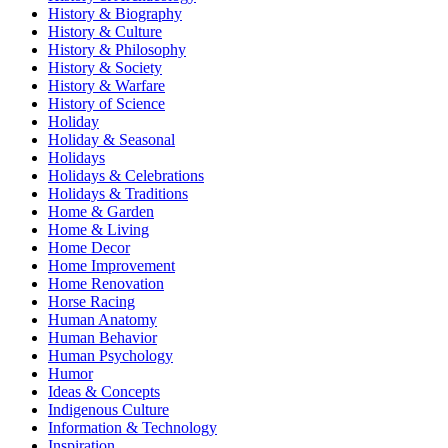
History & Biography
History & Culture
History & Philosophy
History & Society
History & Warfare
History of Science
Holiday
Holiday & Seasonal
Holidays
Holidays & Celebrations
Holidays & Traditions
Home & Garden
Home & Living
Home Decor
Home Improvement
Home Renovation
Horse Racing
Human Anatomy
Human Behavior
Human Psychology
Humor
Ideas & Concepts
Indigenous Culture
Information & Technology
Inspiration