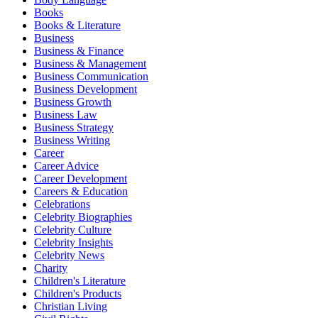
Books
Books & Literature
Business
Business & Finance
Business & Management
Business Communication
Business Development
Business Growth
Business Law
Business Strategy
Business Writing
Career
Career Advice
Career Development
Careers & Education
Celebrations
Celebrity Biographies
Celebrity Culture
Celebrity Insights
Celebrity News
Charity
Children's Literature
Children's Products
Christian Living