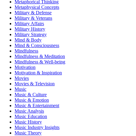
Metaphorical Thinking
Metaphysical Concepts
Military & Defense
Military & Veterans
Military Affairs
Military History
Military Strategy
Mind & Body
Mind & Consciousness
Mindfulness
Mindfulness & Meditation
Mindfulness & Well-being
Motivation
Motivation & Inspiration
Movies
Movies & Television
Music
Music & Culture
Music & Emotion
Music & Entertainment
Music Analysis
Music Education
Music History
Music Industry Insights
Music Theory