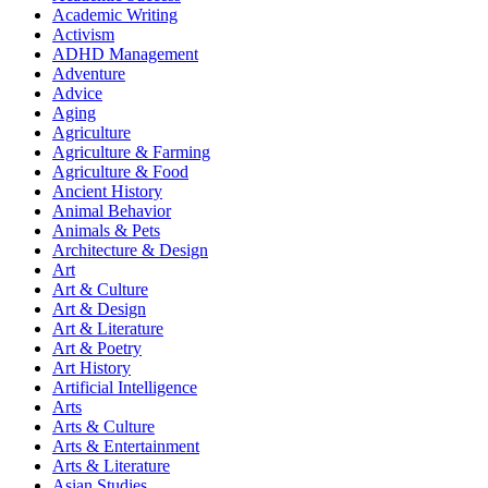
Academic Writing
Activism
ADHD Management
Adventure
Advice
Aging
Agriculture
Agriculture & Farming
Agriculture & Food
Ancient History
Animal Behavior
Animals & Pets
Architecture & Design
Art
Art & Culture
Art & Design
Art & Literature
Art & Poetry
Art History
Artificial Intelligence
Arts
Arts & Culture
Arts & Entertainment
Arts & Literature
Asian Studies