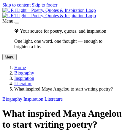
Skip to content
Skip to footer
Menu
💖 Your source for poetry, quotes, and inspiration
One light, one word, one thought — enough to
brighten a life.
Menu
Home
Biography
Inspiration
Literature
What inspired Maya Angelou to start writing poetry?
Biography
Inspiration
Literature
What inspired Maya Angelou
to start writing poetry?