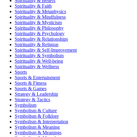
Spirituality & Beliefs
Spirituality & Faith
Spirituality & Metaphysics
Spirituality & Mindfulness
Spirituality & Mysticism
Spirituality & Philosophy
Spirituality & Psychology
Spirituality & Relationships
Spirituality & Religion
Spirituality & Self-Improvement
Spirituality & Symbolism
Spirituality & Well-being
Spirituality & Wellness
Sports
Sports & Entertainment
Sports & Fitness
Sports & Games
Strategy & Leadership
Strategy & Tactics
Symbolism
Symbolism & Culture
Symbolism & Folklore
Symbolism & Interpretation
Symbolism & Meaning
Symbolism & Meanings