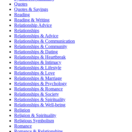
Quotes
Quotes & Sayings
Reading
Reading & Writing
Relationship Advice
Relationships
Relationships & Advice
Relationships & Communication
Relationships & Community
Relationships & Dating
Relationships & Heartbreak
Relationships & Intimacy
Relationships & Lifestyle
Relationships & Love
Relationships & Marriage
Relationships & Psychology
Relationships & Romance
Relationships & Society
Relationships & Spirituality
Relationships & Well-being
Religion
Religion & Spirituality
Religious Symbolism
Romance
Romance & Relationships