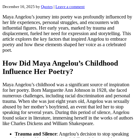
December 16, 2025
by
Quotes
|
Leave a comment
Maya Angelou’s journey into poetry was profoundly influenced by
her life experiences, personal struggles, and encounters with
influential figures. Her early years, marked by trauma and
displacement, fueled her need for expression and storytelling. This
article explores the key factors that inspired Angelou to embrace
poetry and how these elements shaped her voice as a celebrated
poet.
How Did Maya Angelou’s Childhood
Influence Her Poetry?
Maya Angelou’s childhood was a significant source of inspiration
for her poetry. Born Marguerite Ann Johnson in 1928, she faced
numerous challenges, including racial discrimination and personal
trauma. When she was just eight years old, Angelou was sexually
abused by her mother’s boyfriend, an event that led her to stop
speaking for several years. During this period of silence, Angelou
found solace in literature, immersing herself in the works of authors
like Charles Dickens and William Shakespeare.
Trauma and Silence
: Angelou’s decision to stop speaking