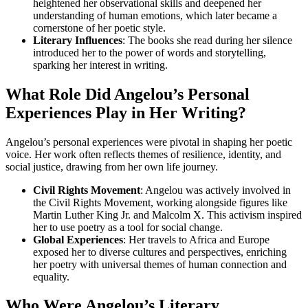
heightened her observational skills and deepened her
understanding of human emotions, which later became a
cornerstone of her poetic style.
Literary Influences
: The books she read during her silence
introduced her to the power of words and storytelling,
sparking her interest in writing.
What Role Did Angelou’s Personal
Experiences Play in Her Writing?
Angelou’s personal experiences were pivotal in shaping her poetic
voice. Her work often reflects themes of resilience, identity, and
social justice, drawing from her own life journey.
Civil Rights Movement
: Angelou was actively involved in
the Civil Rights Movement, working alongside figures like
Martin Luther King Jr. and Malcolm X. This activism inspired
her to use poetry as a tool for social change.
Global Experiences
: Her travels to Africa and Europe
exposed her to diverse cultures and perspectives, enriching
her poetry with universal themes of human connection and
equality.
Who Were Angelou’s Literary