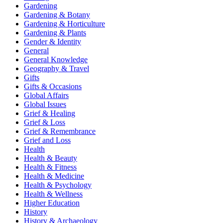
Gardening
Gardening & Botany
Gardening & Horticulture
Gardening & Plants
Gender & Identity
General
General Knowledge
Geography & Travel
Gifts
Gifts & Occasions
Global Affairs
Global Issues
Grief & Healing
Grief & Loss
Grief & Remembrance
Grief and Loss
Health
Health & Beauty
Health & Fitness
Health & Medicine
Health & Psychology
Health & Wellness
Higher Education
History
History & Archaeology