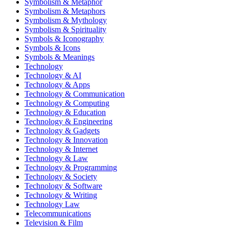
Symbolism & Metaphor
Symbolism & Metaphors
Symbolism & Mythology
Symbolism & Spirituality
Symbols & Iconography
Symbols & Icons
Symbols & Meanings
Technology
Technology & AI
Technology & Apps
Technology & Communication
Technology & Computing
Technology & Education
Technology & Engineering
Technology & Gadgets
Technology & Innovation
Technology & Internet
Technology & Law
Technology & Programming
Technology & Society
Technology & Software
Technology & Writing
Technology Law
Telecommunications
Television & Film