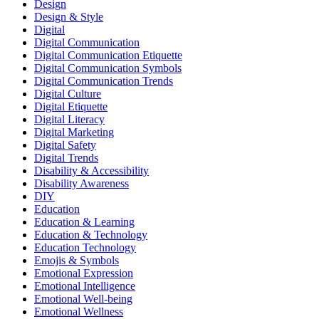
Design
Design & Style
Digital
Digital Communication
Digital Communication Etiquette
Digital Communication Symbols
Digital Communication Trends
Digital Culture
Digital Etiquette
Digital Literacy
Digital Marketing
Digital Safety
Digital Trends
Disability & Accessibility
Disability Awareness
DIY
Education
Education & Learning
Education & Technology
Education Technology
Emojis & Symbols
Emotional Expression
Emotional Intelligence
Emotional Well-being
Emotional Wellness