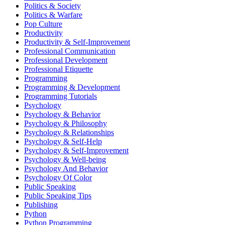
Politics & Society
Politics & Warfare
Pop Culture
Productivity
Productivity & Self-Improvement
Professional Communication
Professional Development
Professional Etiquette
Programming
Programming & Development
Programming Tutorials
Psychology
Psychology & Behavior
Psychology & Philosophy
Psychology & Relationships
Psychology & Self-Help
Psychology & Self-Improvement
Psychology & Well-being
Psychology And Behavior
Psychology Of Color
Public Speaking
Public Speaking Tips
Publishing
Python
Python Programming