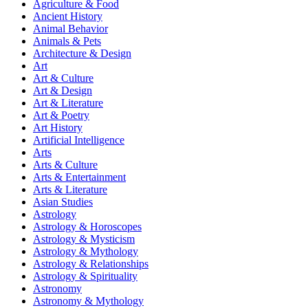
Agriculture & Food
Ancient History
Animal Behavior
Animals & Pets
Architecture & Design
Art
Art & Culture
Art & Design
Art & Literature
Art & Poetry
Art History
Artificial Intelligence
Arts
Arts & Culture
Arts & Entertainment
Arts & Literature
Asian Studies
Astrology
Astrology & Horoscopes
Astrology & Mysticism
Astrology & Mythology
Astrology & Relationships
Astrology & Spirituality
Astronomy
Astronomy & Mythology