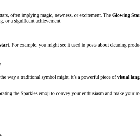
t stars, often implying magic, newness, or excitement. The
Glowing Star
ng, or a significant achievement.
start
. For example, you might see it used in posts about cleaning produc
e
 the way a traditional symbol might, it’s a powerful piece of
visual lan
porating the Sparkles emoji to convey your enthusiasm and make your m
*