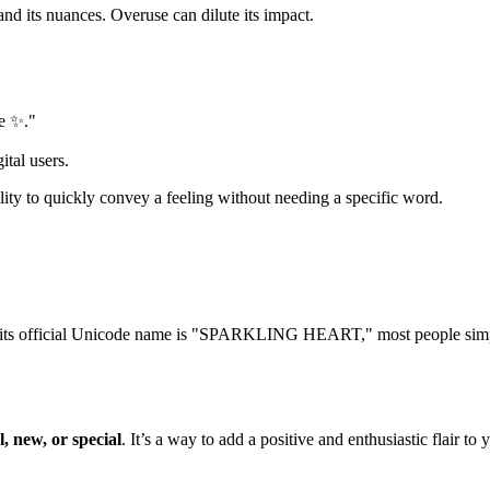
d its nuances. Overuse can dilute its impact.
fe ✨."
ital users.
ability to quickly convey a feeling without needing a specific word.
its official Unicode name is "SPARKLING HEART," most people simply c
l, new, or special
. It’s a way to add a positive and enthusiastic flair 