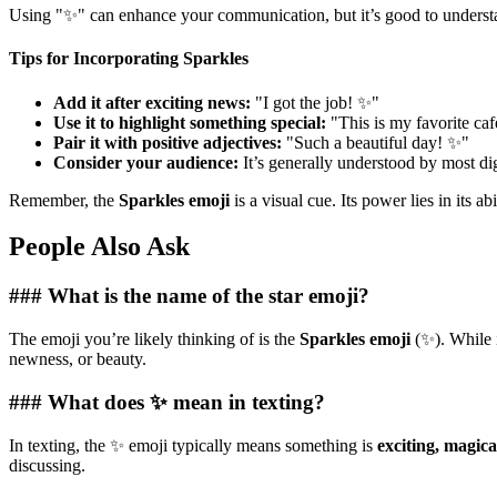
Using "✨" can enhance your communication, but it’s good to understan
Tips for Incorporating Sparkles
Add it after exciting news:
"I got the job! ✨"
Use it to highlight something special:
"This is my favorite ca
Pair it with positive adjectives:
"Such a beautiful day! ✨"
Consider your audience:
It’s generally understood by most dig
Remember, the
Sparkles emoji
is a visual cue. Its power lies in its 
People Also Ask
### What is the name of the star emoji?
The emoji you’re likely thinking of is the
Sparkles emoji
(✨). While 
newness, or beauty.
### What does ✨ mean in texting?
In texting, the ✨ emoji typically means something is
exciting, magica
discussing.