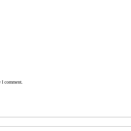
e I comment.