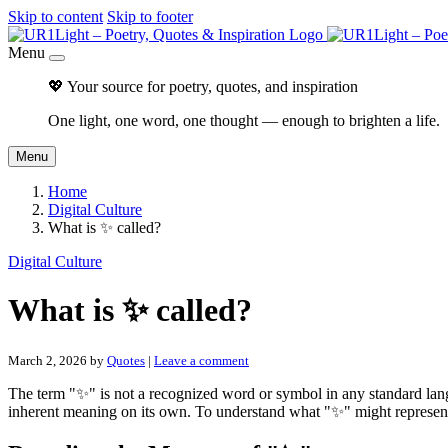
Skip to content
Skip to footer
Menu
💖 Your source for poetry, quotes, and inspiration
One light, one word, one thought — enough to brighten a life.
Menu
Home
Digital Culture
What is ✨ called?
Digital Culture
What is ✨ called?
March 2, 2026
by
Quotes
|
Leave a comment
The term "✨" is not a recognized word or symbol in any standard langua
inherent meaning on its own. To understand what "✨" might represent