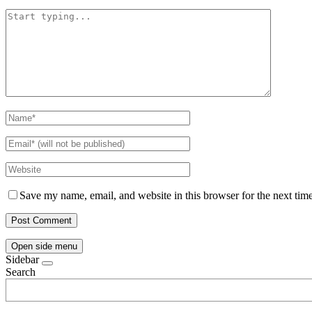
Save my name, email, and website in this browser for the next tim
Open side menu
Sidebar
Search