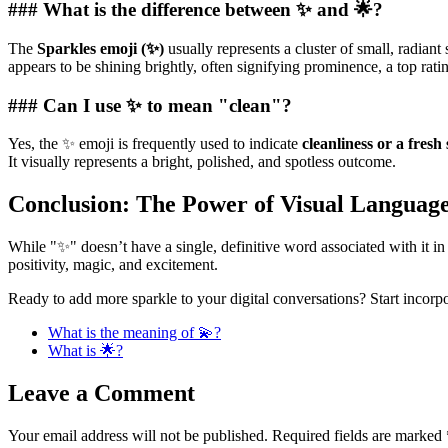
### What is the difference between ✨ and 🌟?
The
Sparkles emoji (✨)
usually represents a cluster of small, radian
appears to be shining brightly, often signifying prominence, a top rati
### Can I use ✨ to mean "clean"?
Yes, the ✨ emoji is frequently used to indicate
cleanliness or a fresh 
It visually represents a bright, polished, and spotless outcome.
Conclusion: The Power of Visual Languag
While "✨" doesn’t have a single, definitive word associated with it in
positivity, magic, and excitement.
Ready to add more sparkle to your digital conversations? Start incor
What is the meaning of 💫?
What is 🌟?
Leave a Comment
Your email address will not be published.
Required fields are marked