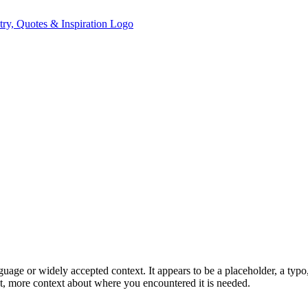
ge or widely accepted context. It appears to be a placeholder, a typo, 
, more context about where you encountered it is needed.