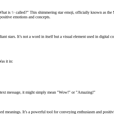
at is ✨ called?" This shimmering star emoji, officially known as the
 positive emotions and concepts.
diant stars. It’s not a word in itself but a visual element used in digital
s it in:
 a text message, it might simply mean "Wow!" or "Amazing!"
ed meanings. It’s a powerful tool for conveying enthusiasm and positivi