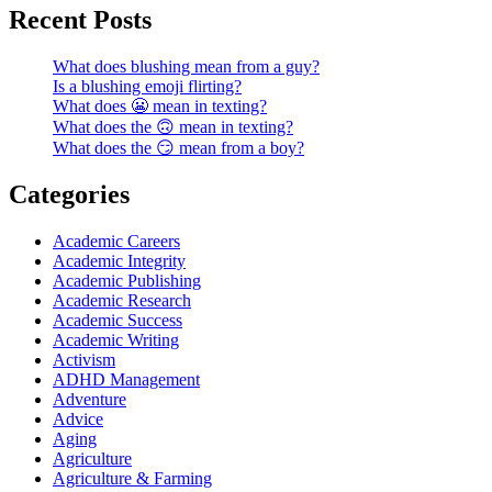
Recent Posts
What does blushing mean from a guy?
Is a blushing emoji flirting?
What does 😬 mean in texting?
What does the 🙃 mean in texting?
What does the 😏 mean from a boy?
Categories
Academic Careers
Academic Integrity
Academic Publishing
Academic Research
Academic Success
Academic Writing
Activism
ADHD Management
Adventure
Advice
Aging
Agriculture
Agriculture & Farming