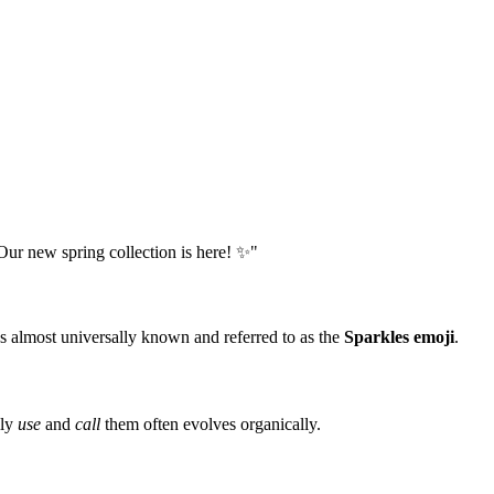
Our new spring collection is here! ✨"
 almost universally known and referred to as the
Sparkles emoji
.
lly
use
and
call
them often evolves organically.