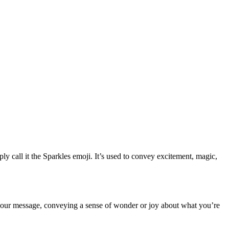
all it the Sparkles emoji. It’s used to convey excitement, magic,
to your message, conveying a sense of wonder or joy about what you’re