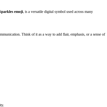
Sparkles emoji
, is a versatile digital symbol used across many
 communication. Think of it as a way to add flair, emphasis, or a sense of
ty.