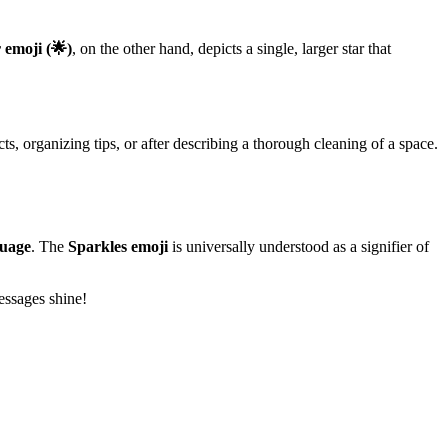
 emoji (🌟)
, on the other hand, depicts a single, larger star that
ts, organizing tips, or after describing a thorough cleaning of a space.
guage
. The
Sparkles emoji
is universally understood as a signifier of
essages shine!