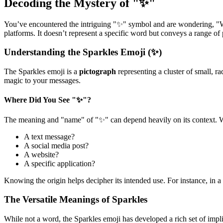
Decoding the Mystery of "✨"
You’ve encountered the intriguing "✨" symbol and are wondering, "Wh
platforms. It doesn’t represent a specific word but conveys a range of
Understanding the Sparkles Emoji (✨)
The Sparkles emoji is a
pictograph
representing a cluster of small, ra
magic to your messages.
Where Did You See "✨"?
The meaning and "name" of "✨" can depend heavily on its context. Wa
A text message?
A social media post?
A website?
A specific application?
Knowing the origin helps decipher its intended use. For instance, in
The Versatile Meanings of Sparkles
While not a word, the Sparkles emoji has developed a rich set of impli