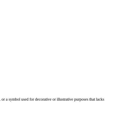
or a symbol used for decorative or illustrative purposes that lacks