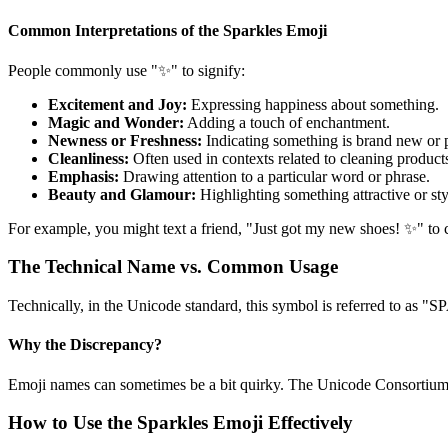
Common Interpretations of the Sparkles Emoji
People commonly use "✨" to signify:
Excitement and Joy:
Expressing happiness about something.
Magic and Wonder:
Adding a touch of enchantment.
Newness or Freshness:
Indicating something is brand new or p
Cleanliness:
Often used in contexts related to cleaning product
Emphasis:
Drawing attention to a particular word or phrase.
Beauty and Glamour:
Highlighting something attractive or sty
For example, you might text a friend, "Just got my new shoes! ✨" to c
The Technical Name vs. Common Usage
Technically, in the Unicode standard, this symbol is referred to as
Why the Discrepancy?
Emoji names can sometimes be a bit quirky. The Unicode Consortium a
How to Use the Sparkles Emoji Effectively