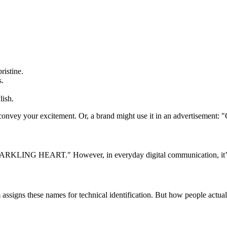
ristine.
s.
lish.
onvey your excitement. Or, a brand might use it in an advertisement: "
 "SPARKLING HEART." However, in everyday digital communication, it’s
ssigns these names for technical identification. But how people actua