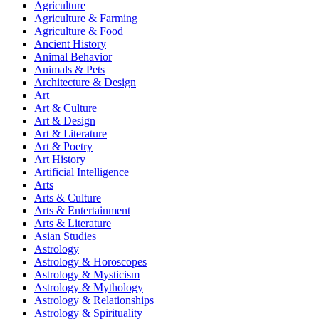
Agriculture
Agriculture & Farming
Agriculture & Food
Ancient History
Animal Behavior
Animals & Pets
Architecture & Design
Art
Art & Culture
Art & Design
Art & Literature
Art & Poetry
Art History
Artificial Intelligence
Arts
Arts & Culture
Arts & Entertainment
Arts & Literature
Asian Studies
Astrology
Astrology & Horoscopes
Astrology & Mysticism
Astrology & Mythology
Astrology & Relationships
Astrology & Spirituality