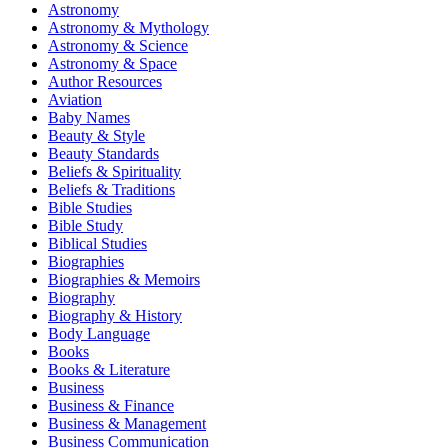
Astronomy
Astronomy & Mythology
Astronomy & Science
Astronomy & Space
Author Resources
Aviation
Baby Names
Beauty & Style
Beauty Standards
Beliefs & Spirituality
Beliefs & Traditions
Bible Studies
Bible Study
Biblical Studies
Biographies
Biographies & Memoirs
Biography
Biography & History
Body Language
Books
Books & Literature
Business
Business & Finance
Business & Management
Business Communication