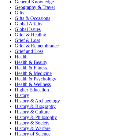
General Knowledge
Geography & Travel
Gifts
Gifts & Occasions
Global Affairs
Global Issues
Grief & Healing
Grief & Loss
Grief & Remembrance
Grief and Loss
Health
Health & Beauty
Health & Fitness
Health & Medicine
Health & Psychology
Health & Wellness
Higher Education
History
History & Archaeology
History & Biography
History & Culture
History & Philosophy
History & Society
History & Warfare
History of Science