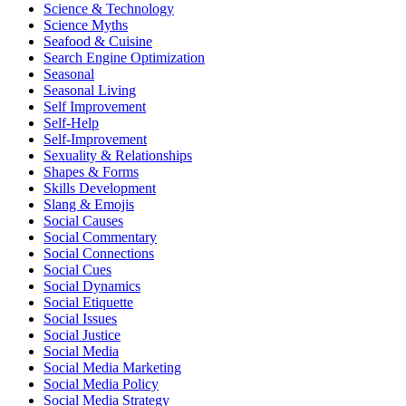
Science & Technology
Science Myths
Seafood & Cuisine
Search Engine Optimization
Seasonal
Seasonal Living
Self Improvement
Self-Help
Self-Improvement
Sexuality & Relationships
Shapes & Forms
Skills Development
Slang & Emojis
Social Causes
Social Commentary
Social Connections
Social Cues
Social Dynamics
Social Etiquette
Social Issues
Social Justice
Social Media
Social Media Marketing
Social Media Policy
Social Media Strategy