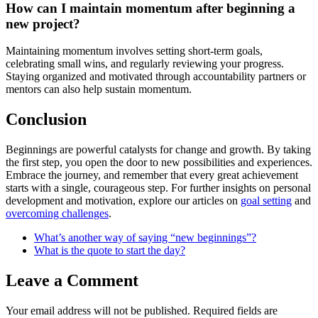
How can I maintain momentum after beginning a
new project?
Maintaining momentum involves setting short-term goals,
celebrating small wins, and regularly reviewing your progress.
Staying organized and motivated through accountability partners or
mentors can also help sustain momentum.
Conclusion
Beginnings are powerful catalysts for change and growth. By taking
the first step, you open the door to new possibilities and experiences.
Embrace the journey, and remember that every great achievement
starts with a single, courageous step. For further insights on personal
development and motivation, explore our articles on
goal setting
and
overcoming challenges
.
What’s another way of saying “new beginnings”?
What is the quote to start the day?
Leave a Comment
Your email address will not be published.
Required fields are