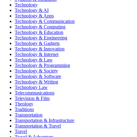
Technology
Technology & AI
Technology & Apps
Technology & Communication
Technology & Computing
Technology & Education
Technology & Engineering
Technology & Gadgets
Technology & Innovation
Technology & Internet
Technology & Law
Technology & Programming
Technology & Society
Technology & Software
Technology & Writing
Technology Law
Telecommunications
Television & Film
Theology
Traditions
Transportation
Transportation & Infrastructure
Transportation & Travel
Travel
Travel & Adventure