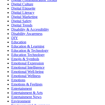
Digital Culture
Digital Etiquette
Digital Literacy
Digital Marketing
Digital Safety
Digital Trends
Disability & Accessibility
Disability Awareness
DIY
Education
Education & Learning
Education & Technology
Education Technology
Emojis & Symbols
Emotional Expression
Emotional Intelligence
Emotional Well-being
Emotional Wellness
Emotions
Emotions & Feelings
Entertainment
Entertainment & Arts
Entertainment News
Environment