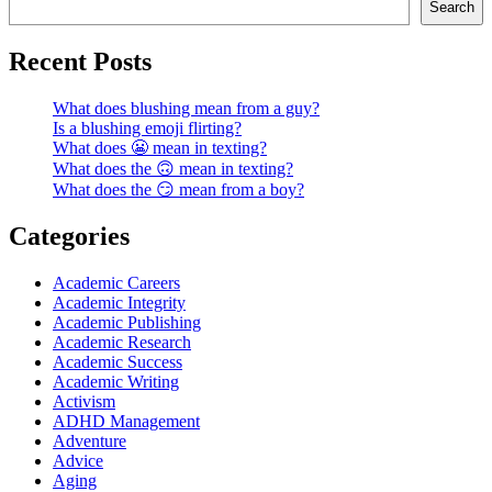
Search
Recent Posts
What does blushing mean from a guy?
Is a blushing emoji flirting?
What does 😬 mean in texting?
What does the 🙃 mean in texting?
What does the 😏 mean from a boy?
Categories
Academic Careers
Academic Integrity
Academic Publishing
Academic Research
Academic Success
Academic Writing
Activism
ADHD Management
Adventure
Advice
Aging