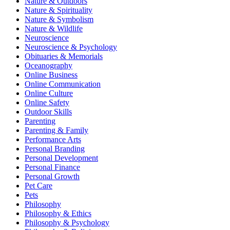
Nature & Outdoors
Nature & Spirituality
Nature & Symbolism
Nature & Wildlife
Neuroscience
Neuroscience & Psychology
Obituaries & Memorials
Oceanography
Online Business
Online Communication
Online Culture
Online Safety
Outdoor Skills
Parenting
Parenting & Family
Performance Arts
Personal Branding
Personal Development
Personal Finance
Personal Growth
Pet Care
Pets
Philosophy
Philosophy & Ethics
Philosophy & Psychology