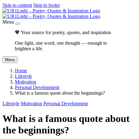
Skip to content
Skip to footer
Menu
💖 Your source for poetry, quotes, and inspiration
One light, one word, one thought — enough to
brighten a life.
Menu
Home
Lifestyle
Motivation
Personal Development
What is a famous quote about the beginnings?
Lifestyle
Motivation
Personal Development
What is a famous quote about
the beginnings?