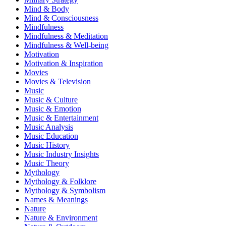
Mind & Body
Mind & Consciousness
Mindfulness
Mindfulness & Meditation
Mindfulness & Well-being
Motivation
Motivation & Inspiration
Movies
Movies & Television
Music
Music & Culture
Music & Emotion
Music & Entertainment
Music Analysis
Music Education
Music History
Music Industry Insights
Music Theory
Mythology
Mythology & Folklore
Mythology & Symbolism
Names & Meanings
Nature
Nature & Environment