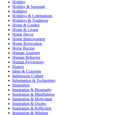
Holiday
Holiday & Seasonal
Holidays
Holidays & Celebrations
Holidays & Traditions
Home & Garden
Home & Living
Home Decor
Home Improvement
Home Renovation
Horse Racing
Human Anatomy
Human Behavior
Human Psychology
Humor
Ideas & Concepts
Indigenous Culture
Information & Technology
Inspiration
Inspiration & Biography
Inspiration & Mindfulness
Inspiration & Motivation
Inspiration & Quotes
Inspiration & Reflection
Inspiration & Wisdom