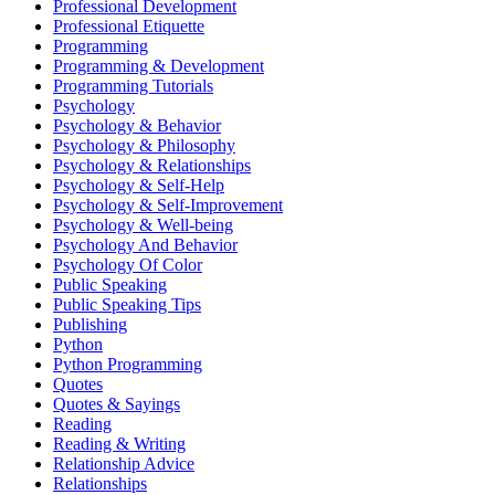
Professional Development
Professional Etiquette
Programming
Programming & Development
Programming Tutorials
Psychology
Psychology & Behavior
Psychology & Philosophy
Psychology & Relationships
Psychology & Self-Help
Psychology & Self-Improvement
Psychology & Well-being
Psychology And Behavior
Psychology Of Color
Public Speaking
Public Speaking Tips
Publishing
Python
Python Programming
Quotes
Quotes & Sayings
Reading
Reading & Writing
Relationship Advice
Relationships