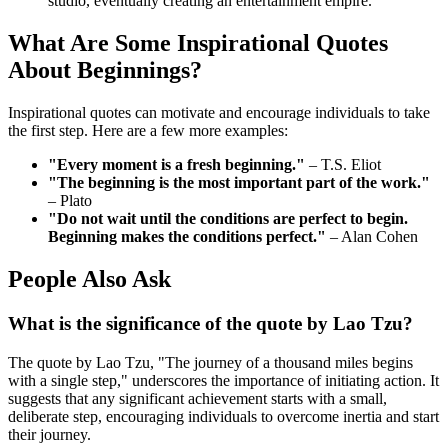
studio, eventually creating an entertainment empire.
What Are Some Inspirational Quotes
About Beginnings?
Inspirational quotes can motivate and encourage individuals to take
the first step. Here are a few more examples:
"Every moment is a fresh beginning."
– T.S. Eliot
"The beginning is the most important part of the work."
– Plato
"Do not wait until the conditions are perfect to begin.
Beginning makes the conditions perfect."
– Alan Cohen
People Also Ask
What is the significance of the quote by Lao Tzu?
The quote by Lao Tzu, "The journey of a thousand miles begins
with a single step," underscores the importance of initiating action. It
suggests that any significant achievement starts with a small,
deliberate step, encouraging individuals to overcome inertia and start
their journey.