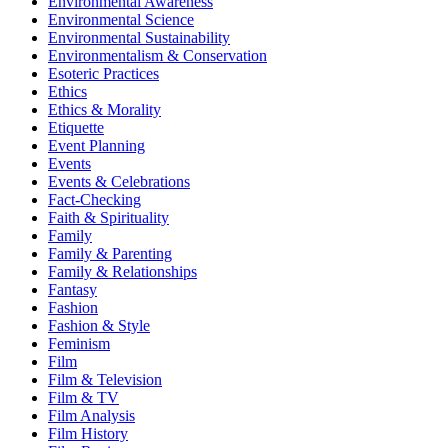
Environmental Awareness
Environmental Science
Environmental Sustainability
Environmentalism & Conservation
Esoteric Practices
Ethics
Ethics & Morality
Etiquette
Event Planning
Events
Events & Celebrations
Fact-Checking
Faith & Spirituality
Family
Family & Parenting
Family & Relationships
Fantasy
Fashion
Fashion & Style
Feminism
Film
Film & Television
Film & TV
Film Analysis
Film History