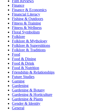
Film Reviews
Finance
Finance & Economics
Financial Literacy
Fishing & Outdoors
Fitness & Training
Fitness & Wellness
Floral Symbolism
Folklore
Folklore & Mythology
Folklore & Superstitions
Folklore & Traditions
Food
Food & Dining
Food & Drink
Food & Nutrition
Friendship & Relationships
Future Studies
Gaming
Gardening
Gardening & Botany
Gardening & Horticulture
Gardening & Plants
Gender & Identity
General