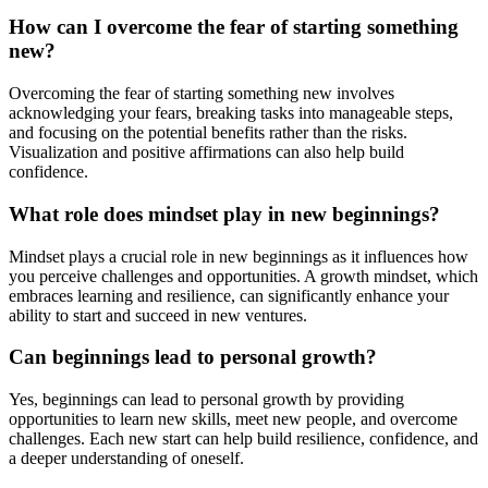
How can I overcome the fear of starting something
new?
Overcoming the fear of starting something new involves
acknowledging your fears, breaking tasks into manageable steps,
and focusing on the potential benefits rather than the risks.
Visualization and positive affirmations can also help build
confidence.
What role does mindset play in new beginnings?
Mindset plays a crucial role in new beginnings as it influences how
you perceive challenges and opportunities. A growth mindset, which
embraces learning and resilience, can significantly enhance your
ability to start and succeed in new ventures.
Can beginnings lead to personal growth?
Yes, beginnings can lead to personal growth by providing
opportunities to learn new skills, meet new people, and overcome
challenges. Each new start can help build resilience, confidence, and
a deeper understanding of oneself.