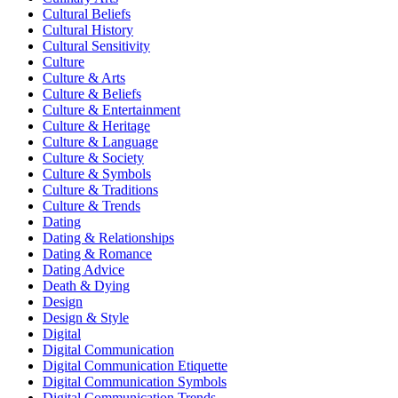
Cultural Beliefs
Cultural History
Cultural Sensitivity
Culture
Culture & Arts
Culture & Beliefs
Culture & Entertainment
Culture & Heritage
Culture & Language
Culture & Society
Culture & Symbols
Culture & Traditions
Culture & Trends
Dating
Dating & Relationships
Dating & Romance
Dating Advice
Death & Dying
Design
Design & Style
Digital
Digital Communication
Digital Communication Etiquette
Digital Communication Symbols
Digital Communication Trends