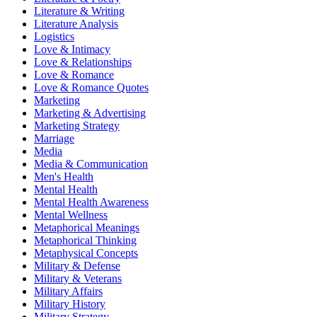
Literature & Writing
Literature Analysis
Logistics
Love & Intimacy
Love & Relationships
Love & Romance
Love & Romance Quotes
Marketing
Marketing & Advertising
Marketing Strategy
Marriage
Media
Media & Communication
Men's Health
Mental Health
Mental Health Awareness
Mental Wellness
Metaphorical Meanings
Metaphorical Thinking
Metaphysical Concepts
Military & Defense
Military & Veterans
Military Affairs
Military History
Military Strategy