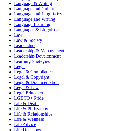
Language & Writing
Language and Culture
Language and Linguistics
Language and Writing
Language Learning
Languages & Linguistics
Law
Law & Society
Leadership
Leadership & Management
Leadership Development
Learning Strategies
Legal
Legal & Compliance
Legal & Copyright
Legal & Documentation
Legal & Law
Legal Education
LGBTQ+ Pride
Life & Death
Life & Philosophy
Life & Relationships
Life & Wellness
Life Advice
Life Decisions