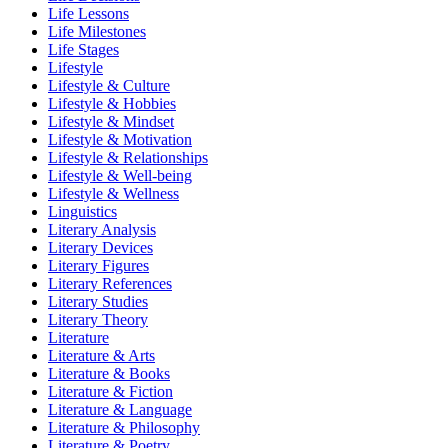
Life Lessons
Life Milestones
Life Stages
Lifestyle
Lifestyle & Culture
Lifestyle & Hobbies
Lifestyle & Mindset
Lifestyle & Motivation
Lifestyle & Relationships
Lifestyle & Well-being
Lifestyle & Wellness
Linguistics
Literary Analysis
Literary Devices
Literary Figures
Literary References
Literary Studies
Literary Theory
Literature
Literature & Arts
Literature & Books
Literature & Fiction
Literature & Language
Literature & Philosophy
Literature & Poetry