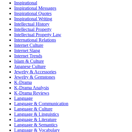
Inspirational
Inspirational Messages
Inspirational Quotes
Inspirational Writing
Intellectual History
Intellectual Property
Intellectual Property Law
International Relations
Internet Culture
Internet Slang
Internet Trends
Islam & Culture
Japanese Culture
Jewelry & Accessories
Jewelry & Gemstones
K-Drama
K-Drama Analysis
K-Drama Reviews
Language
Language & Communication
Language & Culture
Language & Linguistics
Language & Literature
Language & Semantics
Language & Vocabulary