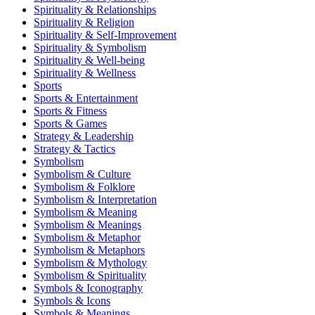
Spirituality & Relationships
Spirituality & Religion
Spirituality & Self-Improvement
Spirituality & Symbolism
Spirituality & Well-being
Spirituality & Wellness
Sports
Sports & Entertainment
Sports & Fitness
Sports & Games
Strategy & Leadership
Strategy & Tactics
Symbolism
Symbolism & Culture
Symbolism & Folklore
Symbolism & Interpretation
Symbolism & Meaning
Symbolism & Meanings
Symbolism & Metaphor
Symbolism & Metaphors
Symbolism & Mythology
Symbolism & Spirituality
Symbols & Iconography
Symbols & Icons
Symbols & Meanings