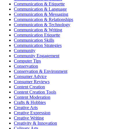
Communication & Etiquette
Communication & Language
Communication & Messaging
Communication & Relationships
Communication & Technology
Communication & Writing
Communication Etiquette
Communication Skills
Communication Strategies
Community
Community Engagement
Computer Tips
Conservation
Conservation & Environment
Consumer Advice
Consumer Reviews
Content Creation
Content Creation Tools
Content Moderation
Crafts & Hobbies
Creative Arts
Creative Expression
Creative Writing
Creativity & Innovation
Culinary Arts