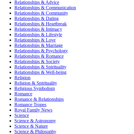
Relationships & Advice
Relationships & Communication
Relationships & Community
Relationships & Dating
Relationships & Heartbreak
Relationships & Intimacy
Relationships & Lifestyle
Relationships & Love
Relationships & Marriage
Relationships & Psychology
Relationships & Romance
Relationships & Society
Relationships & Spirituality
Relationships & Well-being
Religion
Religion & Spirituality
Religious Symbolism
Romance
Romance & Relationships
Romance Tropes
Royal Family News
Science
Science & Astronomy
Science & Nature
Science & Philosophy