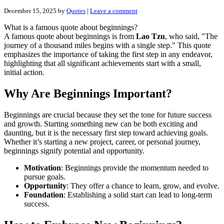
December 15, 2025
by
Quotes
|
Leave a comment
What is a famous quote about beginnings?
A famous quote about beginnings is from
Lao Tzu
, who said, "The
journey of a thousand miles begins with a single step." This quote
emphasizes the importance of taking the first step in any endeavor,
highlighting that all significant achievements start with a small,
initial action.
Why Are Beginnings Important?
Beginnings are crucial because they set the tone for future success
and growth. Starting something new can be both exciting and
daunting, but it is the necessary first step toward achieving goals.
Whether it’s starting a new project, career, or personal journey,
beginnings signify potential and opportunity.
Motivation
: Beginnings provide the momentum needed to
pursue goals.
Opportunity
: They offer a chance to learn, grow, and evolve.
Foundation
: Establishing a solid start can lead to long-term
success.