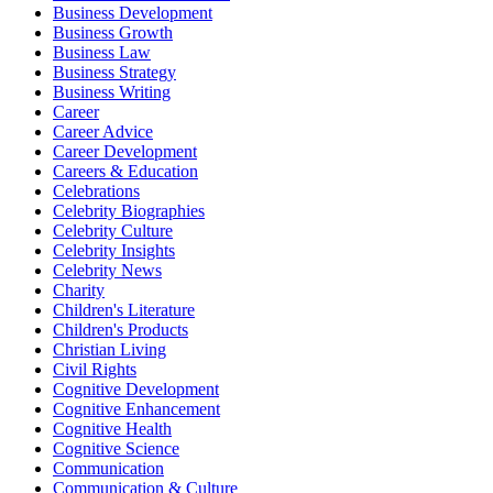
Business Development
Business Growth
Business Law
Business Strategy
Business Writing
Career
Career Advice
Career Development
Careers & Education
Celebrations
Celebrity Biographies
Celebrity Culture
Celebrity Insights
Celebrity News
Charity
Children's Literature
Children's Products
Christian Living
Civil Rights
Cognitive Development
Cognitive Enhancement
Cognitive Health
Cognitive Science
Communication
Communication & Culture