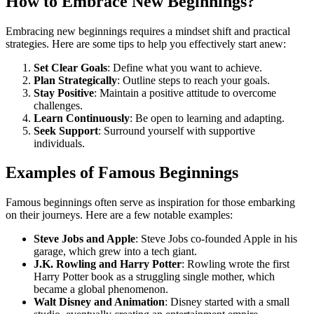
How to Embrace New Beginnings?
Embracing new beginnings requires a mindset shift and practical
strategies. Here are some tips to help you effectively start anew:
Set Clear Goals
: Define what you want to achieve.
Plan Strategically
: Outline steps to reach your goals.
Stay Positive
: Maintain a positive attitude to overcome
challenges.
Learn Continuously
: Be open to learning and adapting.
Seek Support
: Surround yourself with supportive
individuals.
Examples of Famous Beginnings
Famous beginnings often serve as inspiration for those embarking
on their journeys. Here are a few notable examples:
Steve Jobs and Apple
: Steve Jobs co-founded Apple in his
garage, which grew into a tech giant.
J.K. Rowling and Harry Potter
: Rowling wrote the first
Harry Potter book as a struggling single mother, which
became a global phenomenon.
Walt Disney and Animation
: Disney started with a small