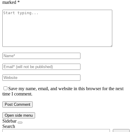
marked
*
Save my name, email, and website in this browser for the next
time I comment.
Open side menu
Sidebar
Search