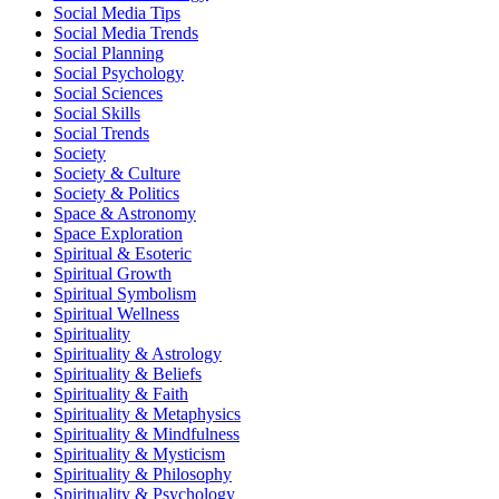
Social Media Tips
Social Media Trends
Social Planning
Social Psychology
Social Sciences
Social Skills
Social Trends
Society
Society & Culture
Society & Politics
Space & Astronomy
Space Exploration
Spiritual & Esoteric
Spiritual Growth
Spiritual Symbolism
Spiritual Wellness
Spirituality
Spirituality & Astrology
Spirituality & Beliefs
Spirituality & Faith
Spirituality & Metaphysics
Spirituality & Mindfulness
Spirituality & Mysticism
Spirituality & Philosophy
Spirituality & Psychology