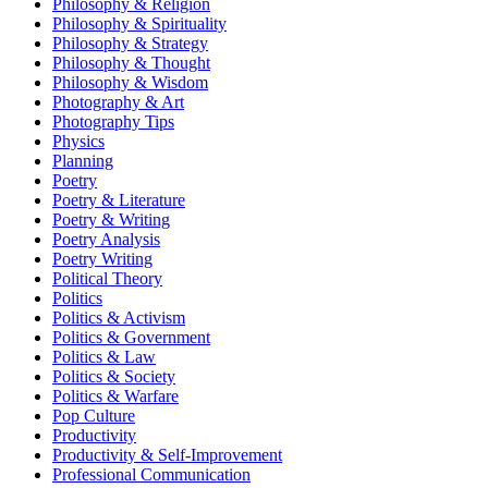
Philosophy & Religion
Philosophy & Spirituality
Philosophy & Strategy
Philosophy & Thought
Philosophy & Wisdom
Photography & Art
Photography Tips
Physics
Planning
Poetry
Poetry & Literature
Poetry & Writing
Poetry Analysis
Poetry Writing
Political Theory
Politics
Politics & Activism
Politics & Government
Politics & Law
Politics & Society
Politics & Warfare
Pop Culture
Productivity
Productivity & Self-Improvement
Professional Communication