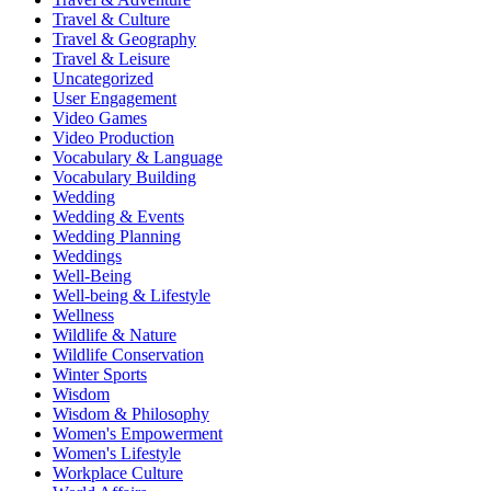
Travel & Culture
Travel & Geography
Travel & Leisure
Uncategorized
User Engagement
Video Games
Video Production
Vocabulary & Language
Vocabulary Building
Wedding
Wedding & Events
Wedding Planning
Weddings
Well-Being
Well-being & Lifestyle
Wellness
Wildlife & Nature
Wildlife Conservation
Winter Sports
Wisdom
Wisdom & Philosophy
Women's Empowerment
Women's Lifestyle
Workplace Culture