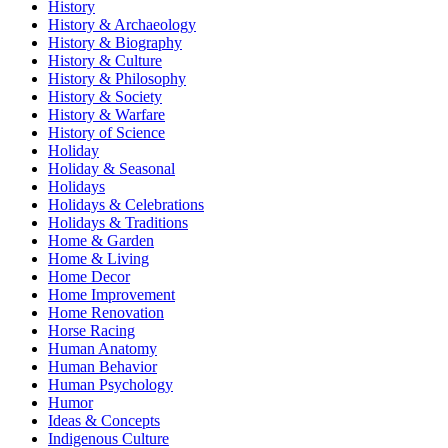
History
History & Archaeology
History & Biography
History & Culture
History & Philosophy
History & Society
History & Warfare
History of Science
Holiday
Holiday & Seasonal
Holidays
Holidays & Celebrations
Holidays & Traditions
Home & Garden
Home & Living
Home Decor
Home Improvement
Home Renovation
Horse Racing
Human Anatomy
Human Behavior
Human Psychology
Humor
Ideas & Concepts
Indigenous Culture