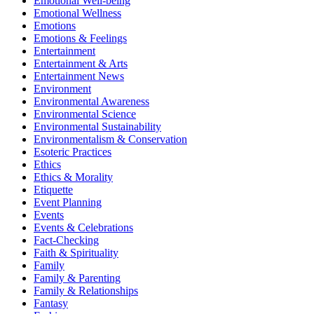
Emotional Well-being
Emotional Wellness
Emotions
Emotions & Feelings
Entertainment
Entertainment & Arts
Entertainment News
Environment
Environmental Awareness
Environmental Science
Environmental Sustainability
Environmentalism & Conservation
Esoteric Practices
Ethics
Ethics & Morality
Etiquette
Event Planning
Events
Events & Celebrations
Fact-Checking
Faith & Spirituality
Family
Family & Parenting
Family & Relationships
Fantasy