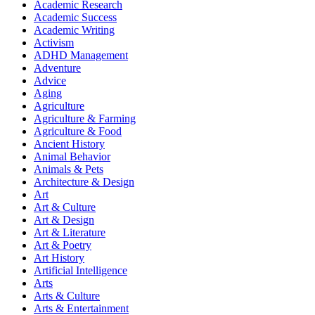
Academic Research
Academic Success
Academic Writing
Activism
ADHD Management
Adventure
Advice
Aging
Agriculture
Agriculture & Farming
Agriculture & Food
Ancient History
Animal Behavior
Animals & Pets
Architecture & Design
Art
Art & Culture
Art & Design
Art & Literature
Art & Poetry
Art History
Artificial Intelligence
Arts
Arts & Culture
Arts & Entertainment