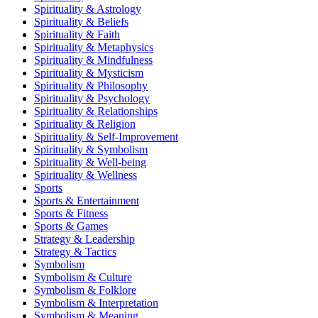
Spirituality & Astrology
Spirituality & Beliefs
Spirituality & Faith
Spirituality & Metaphysics
Spirituality & Mindfulness
Spirituality & Mysticism
Spirituality & Philosophy
Spirituality & Psychology
Spirituality & Relationships
Spirituality & Religion
Spirituality & Self-Improvement
Spirituality & Symbolism
Spirituality & Well-being
Spirituality & Wellness
Sports
Sports & Entertainment
Sports & Fitness
Sports & Games
Strategy & Leadership
Strategy & Tactics
Symbolism
Symbolism & Culture
Symbolism & Folklore
Symbolism & Interpretation
Symbolism & Meaning