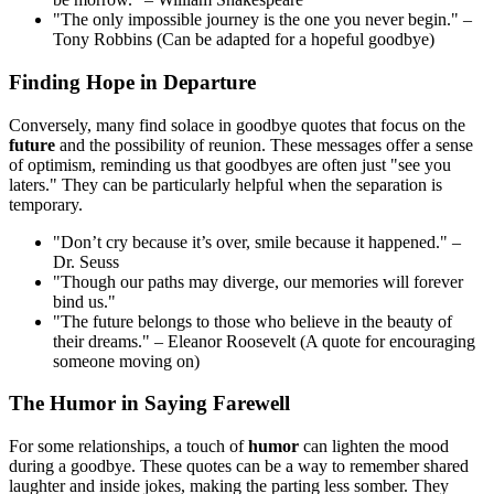
"The only impossible journey is the one you never begin." –
Tony Robbins (Can be adapted for a hopeful goodbye)
Finding Hope in Departure
Conversely, many find solace in goodbye quotes that focus on the
future
and the possibility of reunion. These messages offer a sense
of optimism, reminding us that goodbyes are often just "see you
laters." They can be particularly helpful when the separation is
temporary.
"Don’t cry because it’s over, smile because it happened." –
Dr. Seuss
"Though our paths may diverge, our memories will forever
bind us."
"The future belongs to those who believe in the beauty of
their dreams." – Eleanor Roosevelt (A quote for encouraging
someone moving on)
The Humor in Saying Farewell
For some relationships, a touch of
humor
can lighten the mood
during a goodbye. These quotes can be a way to remember shared
laughter and inside jokes, making the parting less somber. They