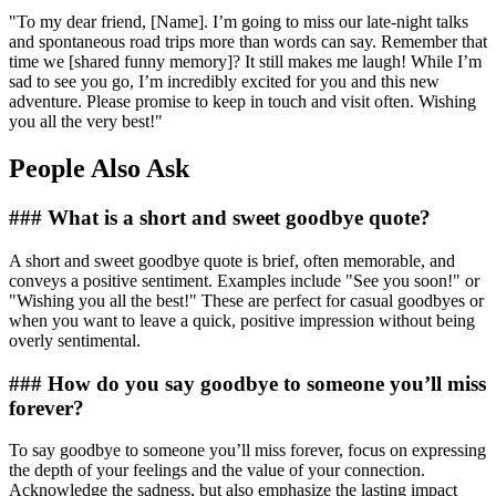
"To my dear friend, [Name]. I’m going to miss our late-night talks
and spontaneous road trips more than words can say. Remember that
time we [shared funny memory]? It still makes me laugh! While I’m
sad to see you go, I’m incredibly excited for you and this new
adventure. Please promise to keep in touch and visit often. Wishing
you all the very best!"
People Also Ask
### What is a short and sweet goodbye quote?
A short and sweet goodbye quote is brief, often memorable, and
conveys a positive sentiment. Examples include "See you soon!" or
"Wishing you all the best!" These are perfect for casual goodbyes or
when you want to leave a quick, positive impression without being
overly sentimental.
### How do you say goodbye to someone you’ll miss
forever?
To say goodbye to someone you’ll miss forever, focus on expressing
the depth of your feelings and the value of your connection.
Acknowledge the sadness, but also emphasize the lasting impact