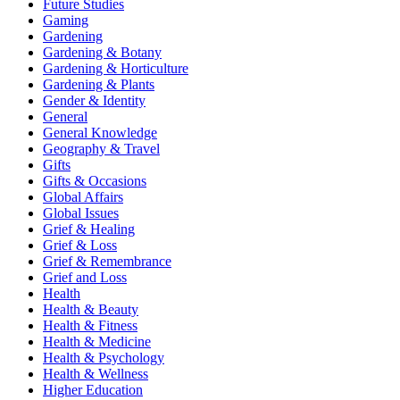
Future Studies
Gaming
Gardening
Gardening & Botany
Gardening & Horticulture
Gardening & Plants
Gender & Identity
General
General Knowledge
Geography & Travel
Gifts
Gifts & Occasions
Global Affairs
Global Issues
Grief & Healing
Grief & Loss
Grief & Remembrance
Grief and Loss
Health
Health & Beauty
Health & Fitness
Health & Medicine
Health & Psychology
Health & Wellness
Higher Education