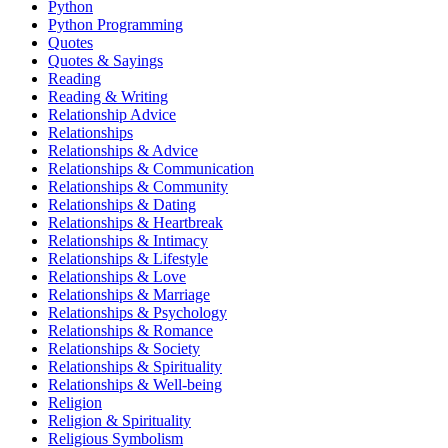
Python
Python Programming
Quotes
Quotes & Sayings
Reading
Reading & Writing
Relationship Advice
Relationships
Relationships & Advice
Relationships & Communication
Relationships & Community
Relationships & Dating
Relationships & Heartbreak
Relationships & Intimacy
Relationships & Lifestyle
Relationships & Love
Relationships & Marriage
Relationships & Psychology
Relationships & Romance
Relationships & Society
Relationships & Spirituality
Relationships & Well-being
Religion
Religion & Spirituality
Religious Symbolism