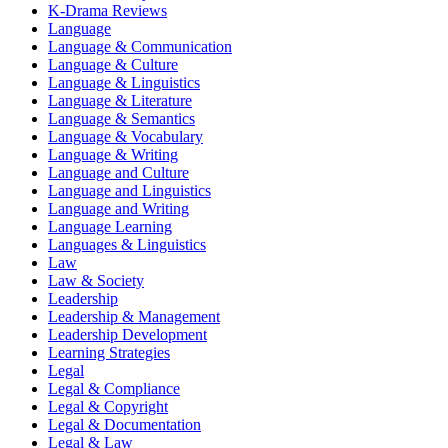
K-Drama Reviews
Language
Language & Communication
Language & Culture
Language & Linguistics
Language & Literature
Language & Semantics
Language & Vocabulary
Language & Writing
Language and Culture
Language and Linguistics
Language and Writing
Language Learning
Languages & Linguistics
Law
Law & Society
Leadership
Leadership & Management
Leadership Development
Learning Strategies
Legal
Legal & Compliance
Legal & Copyright
Legal & Documentation
Legal & Law