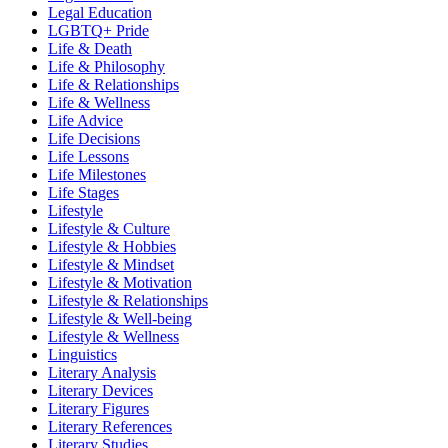
Legal Education
LGBTQ+ Pride
Life & Death
Life & Philosophy
Life & Relationships
Life & Wellness
Life Advice
Life Decisions
Life Lessons
Life Milestones
Life Stages
Lifestyle
Lifestyle & Culture
Lifestyle & Hobbies
Lifestyle & Mindset
Lifestyle & Motivation
Lifestyle & Relationships
Lifestyle & Well-being
Lifestyle & Wellness
Linguistics
Literary Analysis
Literary Devices
Literary Figures
Literary References
Literary Studies