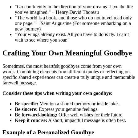
"Go confidently in the direction of your dreams. Live the life
you’ve imagined." – Henry David Thoreau
"The world is a book, and those who do not travel read only
one page." – Saint Augustine (For someone embarking on a
new journey)
"Your wings already exist. All you have to do is fly. I can’t
wait to see where you soar."
Crafting Your Own Meaningful Goodbye
Sometimes, the most heartfelt goodbyes come from your own
words. Combining elements from different quotes or reflecting on
specific shared experiences can create a truly unique and memorable
farewell message.
Consider these tips when writing your own goodbye:
Be specific:
Mention a shared memory or inside joke.
Be sincere:
Express your genuine feelings.
Be forward-looking:
Offer well wishes for their future.
Keep it concise:
A short, impactful message is often best.
Example of a Personalized Goodbye