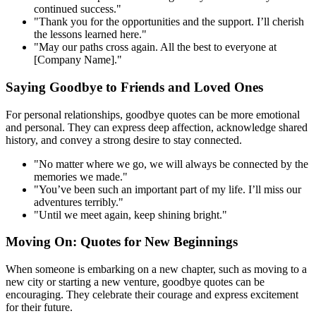
continued success."
"Thank you for the opportunities and the support. I’ll cherish
the lessons learned here."
"May our paths cross again. All the best to everyone at
[Company Name]."
Saying Goodbye to Friends and Loved Ones
For personal relationships, goodbye quotes can be more emotional
and personal. They can express deep affection, acknowledge shared
history, and convey a strong desire to stay connected.
"No matter where we go, we will always be connected by the
memories we made."
"You’ve been such an important part of my life. I’ll miss our
adventures terribly."
"Until we meet again, keep shining bright."
Moving On: Quotes for New Beginnings
When someone is embarking on a new chapter, such as moving to a
new city or starting a new venture, goodbye quotes can be
encouraging. They celebrate their courage and express excitement
for their future.