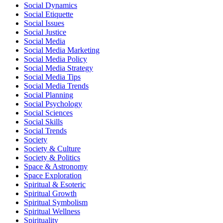
Social Dynamics
Social Etiquette
Social Issues
Social Justice
Social Media
Social Media Marketing
Social Media Policy
Social Media Strategy
Social Media Tips
Social Media Trends
Social Planning
Social Psychology
Social Sciences
Social Skills
Social Trends
Society
Society & Culture
Society & Politics
Space & Astronomy
Space Exploration
Spiritual & Esoteric
Spiritual Growth
Spiritual Symbolism
Spiritual Wellness
Spirituality