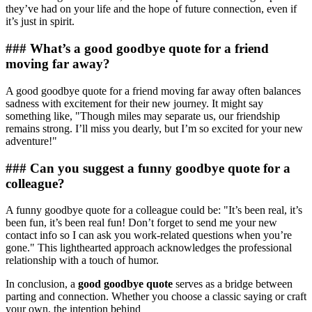
they’ve had on your life and the hope of future connection, even if
it’s just in spirit.
### What’s a good goodbye quote for a friend
moving far away?
A good goodbye quote for a friend moving far away often balances
sadness with excitement for their new journey. It might say
something like, "Though miles may separate us, our friendship
remains strong. I’ll miss you dearly, but I’m so excited for your new
adventure!"
### Can you suggest a funny goodbye quote for a
colleague?
A funny goodbye quote for a colleague could be: "It’s been real, it’s
been fun, it’s been real fun! Don’t forget to send me your new
contact info so I can ask you work-related questions when you’re
gone." This lighthearted approach acknowledges the professional
relationship with a touch of humor.
In conclusion, a
good goodbye quote
serves as a bridge between
parting and connection. Whether you choose a classic saying or craft
your own, the intention behind