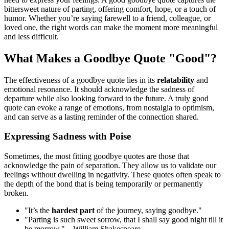
bittersweet nature of parting, offering comfort, hope, or a touch of
humor. Whether you’re saying farewell to a friend, colleague, or
loved one, the right words can make the moment more meaningful
and less difficult.
What Makes a Goodbye Quote "Good"?
The effectiveness of a goodbye quote lies in its
relatability
and
emotional resonance. It should acknowledge the sadness of
departure while also looking forward to the future. A truly good
quote can evoke a range of emotions, from nostalgia to optimism,
and can serve as a lasting reminder of the connection shared.
Expressing Sadness with Poise
Sometimes, the most fitting goodbye quotes are those that
acknowledge the pain of separation. They allow us to validate our
feelings without dwelling in negativity. These quotes often speak to
the depth of the bond that is being temporarily or permanently
broken.
"It’s the
hardest part
of the journey, saying goodbye."
"Parting is such sweet sorrow, that I shall say good night till it
be morrow." – William Shakespeare