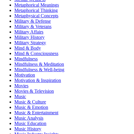
Metaphorical Meanings
Metaphorical Thinking
Metaphysical Concepts
Military & Defense
Military & Veterans
Military Affairs
Military History
Military Strategy
Mind & Body
Mind & Consciousness
Mindfulness
Mindfulness & Meditation
Mindfulness & Well-being
Motivation
Motivation & Inspiration
Movies
Movies & Television
Music
Music & Culture
Music & Emotion
Music & Entertainment
Music Analysis
Music Education
Music History