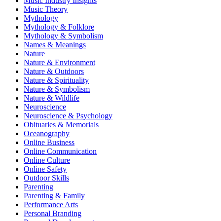
Music Industry Insights
Music Theory
Mythology
Mythology & Folklore
Mythology & Symbolism
Names & Meanings
Nature
Nature & Environment
Nature & Outdoors
Nature & Spirituality
Nature & Symbolism
Nature & Wildlife
Neuroscience
Neuroscience & Psychology
Obituaries & Memorials
Oceanography
Online Business
Online Communication
Online Culture
Online Safety
Outdoor Skills
Parenting
Parenting & Family
Performance Arts
Personal Branding