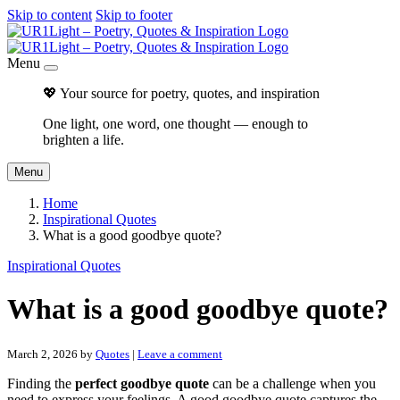
Skip to content
Skip to footer
Menu
💖 Your source for poetry, quotes, and inspiration
One light, one word, one thought — enough to
brighten a life.
Menu
Home
Inspirational Quotes
What is a good goodbye quote?
Inspirational Quotes
What is a good goodbye quote?
March 2, 2026
by
Quotes
|
Leave a comment
Finding the
perfect goodbye quote
can be a challenge when you
need to express your feelings. A good goodbye quote captures the