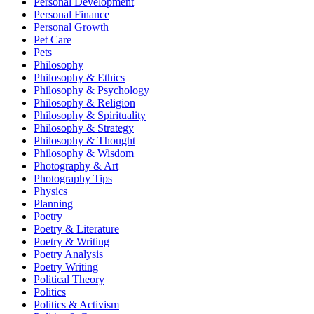
Personal Development
Personal Finance
Personal Growth
Pet Care
Pets
Philosophy
Philosophy & Ethics
Philosophy & Psychology
Philosophy & Religion
Philosophy & Spirituality
Philosophy & Strategy
Philosophy & Thought
Philosophy & Wisdom
Photography & Art
Photography Tips
Physics
Planning
Poetry
Poetry & Literature
Poetry & Writing
Poetry Analysis
Poetry Writing
Political Theory
Politics
Politics & Activism