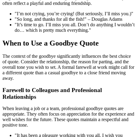
often reflect a playful and enduring friendship.
"I’m not crying, you’re crying! (But seriously, I’ll miss you.)"
"So long, and thanks for all the fish!" – Douglas Adams
"It’s time to go. I’ll miss you all. Don’t do anything I wouldn’t
do… which is pretty much everything."
When to Use a Goodbye Quote
The context of the goodbye significantly influences the best choice
of quote. Consider the relationship, the reason for parting, and the
overall tone you wish to set. A formal farewell at work might call for
a different quote than a casual goodbye to a close friend moving
away.
Farewell to Colleagues and Professional
Relationships
When leaving a job or a team, professional goodbye quotes are
appropriate. They often focus on appreciation for the experience and
well wishes for the future. These quotes maintain a respectful and
positive tone.
"It has been a pleasure working with you all. I wish you