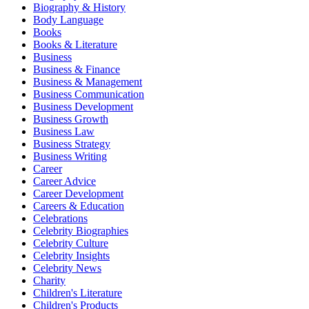
Biography & History
Body Language
Books
Books & Literature
Business
Business & Finance
Business & Management
Business Communication
Business Development
Business Growth
Business Law
Business Strategy
Business Writing
Career
Career Advice
Career Development
Careers & Education
Celebrations
Celebrity Biographies
Celebrity Culture
Celebrity Insights
Celebrity News
Charity
Children's Literature
Children's Products