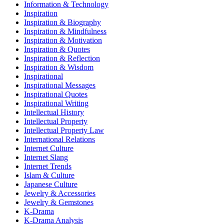
Information & Technology
Inspiration
Inspiration & Biography
Inspiration & Mindfulness
Inspiration & Motivation
Inspiration & Quotes
Inspiration & Reflection
Inspiration & Wisdom
Inspirational
Inspirational Messages
Inspirational Quotes
Inspirational Writing
Intellectual History
Intellectual Property
Intellectual Property Law
International Relations
Internet Culture
Internet Slang
Internet Trends
Islam & Culture
Japanese Culture
Jewelry & Accessories
Jewelry & Gemstones
K-Drama
K-Drama Analysis