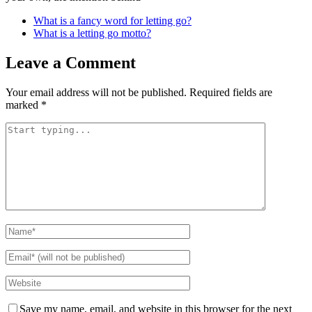
What is a fancy word for letting go?
What is a letting go motto?
Leave a Comment
Your email address will not be published.
Required fields are
marked
*
Save my name, email, and website in this browser for the next