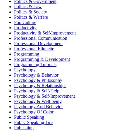
Politics & Government
Politics & Law
Politics & Society
Politics & Warfare
Pop Culture
Productivity
Productivity & Self-Improvement
Professional Communication
Professional Development
Professional Etiquette
Programming
Programming & Development
Programming Tutorials
Psychology
Psychology & Behavior
Psychology & Philosophy
Psychology & Relationships
Psychology & Self-Help
Psychology & Self-Improvement
Psychology & Well-being
Psychology And Behavior
Psychology Of Color
Public Speaking
Public Speaking Tips
Publishing