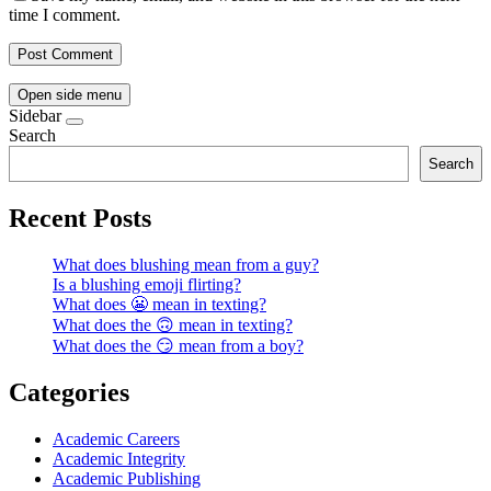
time I comment.
Open side menu
Sidebar
Search
Search
Recent Posts
What does blushing mean from a guy?
Is a blushing emoji flirting?
What does 😬 mean in texting?
What does the 🙃 mean in texting?
What does the 😏 mean from a boy?
Categories
Academic Careers
Academic Integrity
Academic Publishing