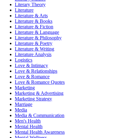
Literary Theory
Literature
Literature & Arts
Literature & Books
Literature & Fiction
Literature & Language
Literature & Philosophy
Literature & Poetry
Literature & Writing
Literature Analysis
Logistics
Love & Intimacy
Love & Relationships
Love & Romance
Love & Romance Quotes
Marketing
Marketing & Advertising
Marketing Strategy
Marriage
Media
Media & Communication
Men's Health
Mental Health
Mental Health Awareness
Mental Wellness