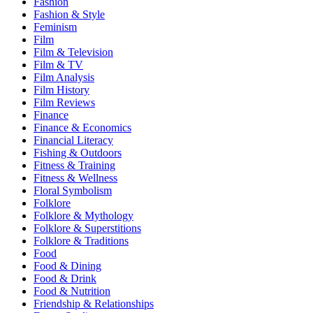
Fashion
Fashion & Style
Feminism
Film
Film & Television
Film & TV
Film Analysis
Film History
Film Reviews
Finance
Finance & Economics
Financial Literacy
Fishing & Outdoors
Fitness & Training
Fitness & Wellness
Floral Symbolism
Folklore
Folklore & Mythology
Folklore & Superstitions
Folklore & Traditions
Food
Food & Dining
Food & Drink
Food & Nutrition
Friendship & Relationships