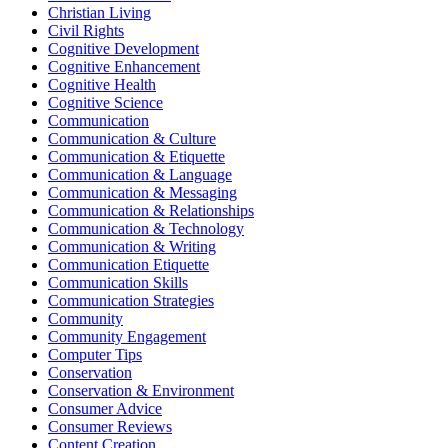
Christian Living
Civil Rights
Cognitive Development
Cognitive Enhancement
Cognitive Health
Cognitive Science
Communication
Communication & Culture
Communication & Etiquette
Communication & Language
Communication & Messaging
Communication & Relationships
Communication & Technology
Communication & Writing
Communication Etiquette
Communication Skills
Communication Strategies
Community
Community Engagement
Computer Tips
Conservation
Conservation & Environment
Consumer Advice
Consumer Reviews
Content Creation