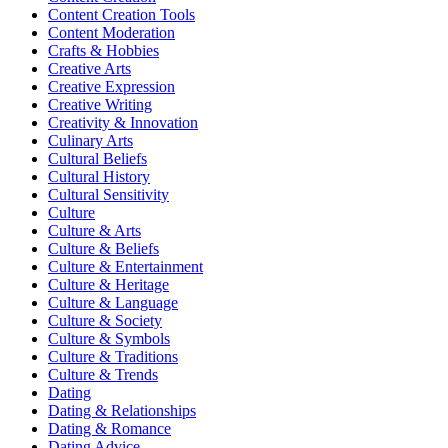
Content Creation Tools
Content Moderation
Crafts & Hobbies
Creative Arts
Creative Expression
Creative Writing
Creativity & Innovation
Culinary Arts
Cultural Beliefs
Cultural History
Cultural Sensitivity
Culture
Culture & Arts
Culture & Beliefs
Culture & Entertainment
Culture & Heritage
Culture & Language
Culture & Society
Culture & Symbols
Culture & Traditions
Culture & Trends
Dating
Dating & Relationships
Dating & Romance
Dating Advice