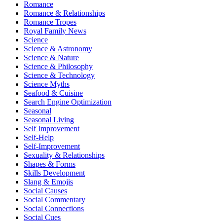
Romance
Romance & Relationships
Romance Tropes
Royal Family News
Science
Science & Astronomy
Science & Nature
Science & Philosophy
Science & Technology
Science Myths
Seafood & Cuisine
Search Engine Optimization
Seasonal
Seasonal Living
Self Improvement
Self-Help
Self-Improvement
Sexuality & Relationships
Shapes & Forms
Skills Development
Slang & Emojis
Social Causes
Social Commentary
Social Connections
Social Cues