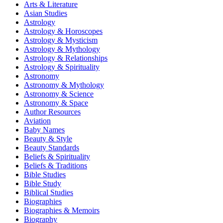
Arts & Literature
Asian Studies
Astrology
Astrology & Horoscopes
Astrology & Mysticism
Astrology & Mythology
Astrology & Relationships
Astrology & Spirituality
Astronomy
Astronomy & Mythology
Astronomy & Science
Astronomy & Space
Author Resources
Aviation
Baby Names
Beauty & Style
Beauty Standards
Beliefs & Spirituality
Beliefs & Traditions
Bible Studies
Bible Study
Biblical Studies
Biographies
Biographies & Memoirs
Biography