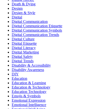
Death & Dying
Design
Design & Style
Digital
Digital Communication
Digital Communication Etiquette
Digital Communication Symbols
Digital Communication Trends
Digital Culture
Digital Etiquette
Digital Literacy
Digital Marketing
Digital Safety
Digital Trends
Disability & Accessibility
Disability Awareness
DIY
Education
Education & Learning
Education & Technology
Education Technology
Emojis & Symbols
Emotional Expression
Emotional Intelligence