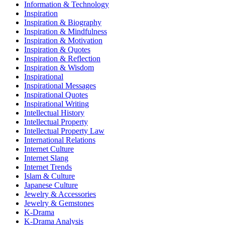
Information & Technology
Inspiration
Inspiration & Biography
Inspiration & Mindfulness
Inspiration & Motivation
Inspiration & Quotes
Inspiration & Reflection
Inspiration & Wisdom
Inspirational
Inspirational Messages
Inspirational Quotes
Inspirational Writing
Intellectual History
Intellectual Property
Intellectual Property Law
International Relations
Internet Culture
Internet Slang
Internet Trends
Islam & Culture
Japanese Culture
Jewelry & Accessories
Jewelry & Gemstones
K-Drama
K-Drama Analysis