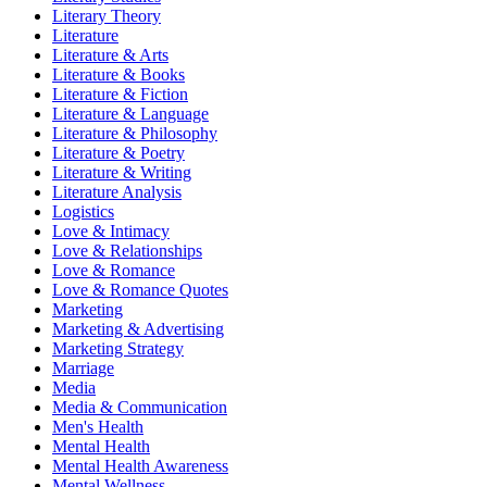
Literary Theory
Literature
Literature & Arts
Literature & Books
Literature & Fiction
Literature & Language
Literature & Philosophy
Literature & Poetry
Literature & Writing
Literature Analysis
Logistics
Love & Intimacy
Love & Relationships
Love & Romance
Love & Romance Quotes
Marketing
Marketing & Advertising
Marketing Strategy
Marriage
Media
Media & Communication
Men's Health
Mental Health
Mental Health Awareness
Mental Wellness