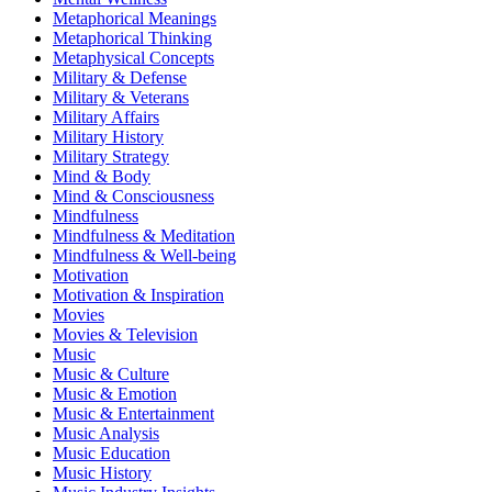
Metaphorical Meanings
Metaphorical Thinking
Metaphysical Concepts
Military & Defense
Military & Veterans
Military Affairs
Military History
Military Strategy
Mind & Body
Mind & Consciousness
Mindfulness
Mindfulness & Meditation
Mindfulness & Well-being
Motivation
Motivation & Inspiration
Movies
Movies & Television
Music
Music & Culture
Music & Emotion
Music & Entertainment
Music Analysis
Music Education
Music History