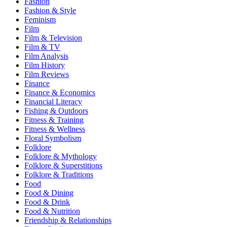
Fashion
Fashion & Style
Feminism
Film
Film & Television
Film & TV
Film Analysis
Film History
Film Reviews
Finance
Finance & Economics
Financial Literacy
Fishing & Outdoors
Fitness & Training
Fitness & Wellness
Floral Symbolism
Folklore
Folklore & Mythology
Folklore & Superstitions
Folklore & Traditions
Food
Food & Dining
Food & Drink
Food & Nutrition
Friendship & Relationships