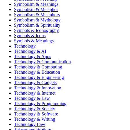
Symbolism & Meanings
Symbolism & Metaphor
Symbolism & Metaphors
Symbolism & Mythology
Symbolism & Spirituality
Symbols & Iconography
Symbols & Icons
Symbols & Meanings
Technology
Technology & AI
Technology & Apps
Technology & Communication
Technology & Computing
Technology & Education
Technology & Engineering
Technology & Gadgets
Technology & Innovation
Technology & Internet
Technology & Law
Technology & Programming
Technology & Society
Technology & Software
Technology & Writing
Technology Law
Telecommunications