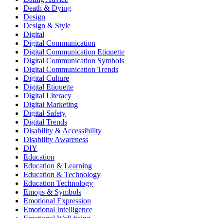
Death & Dying
Design
Design & Style
Digital
Digital Communication
Digital Communication Etiquette
Digital Communication Symbols
Digital Communication Trends
Digital Culture
Digital Etiquette
Digital Literacy
Digital Marketing
Digital Safety
Digital Trends
Disability & Accessibility
Disability Awareness
DIY
Education
Education & Learning
Education & Technology
Education Technology
Emojis & Symbols
Emotional Expression
Emotional Intelligence