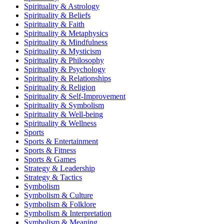
Spirituality & Astrology
Spirituality & Beliefs
Spirituality & Faith
Spirituality & Metaphysics
Spirituality & Mindfulness
Spirituality & Mysticism
Spirituality & Philosophy
Spirituality & Psychology
Spirituality & Relationships
Spirituality & Religion
Spirituality & Self-Improvement
Spirituality & Symbolism
Spirituality & Well-being
Spirituality & Wellness
Sports
Sports & Entertainment
Sports & Fitness
Sports & Games
Strategy & Leadership
Strategy & Tactics
Symbolism
Symbolism & Culture
Symbolism & Folklore
Symbolism & Interpretation
Symbolism & Meaning