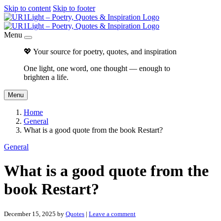
Skip to content
Skip to footer
Menu
💖 Your source for poetry, quotes, and inspiration
One light, one word, one thought — enough to
brighten a life.
Menu
Home
General
What is a good quote from the book Restart?
General
What is a good quote from the
book Restart?
December 15, 2025
by
Quotes
|
Leave a comment