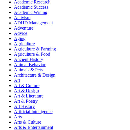
Academic Research
Academic Success
Academic Writing
Activism
ADHD Management
Adventure
Advice
Aging
Agriculture
Agriculture & Farming
Agriculture & Food
Ancient History
Animal Behavior
Animals & Pets
Architecture & Design
Art
Art & Culture
Art & Design
Art & Literature
Art & Poetry
Art History
Artificial Intelligence
Arts
Arts & Culture
Arts & Entertainment