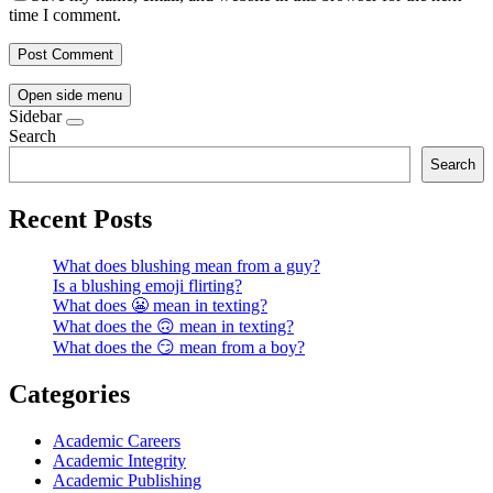
time I comment.
Open side menu
Sidebar
Search
Search
Recent Posts
What does blushing mean from a guy?
Is a blushing emoji flirting?
What does 😬 mean in texting?
What does the 🙃 mean in texting?
What does the 😏 mean from a boy?
Categories
Academic Careers
Academic Integrity
Academic Publishing