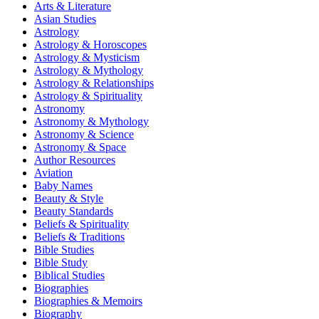
Arts & Literature
Asian Studies
Astrology
Astrology & Horoscopes
Astrology & Mysticism
Astrology & Mythology
Astrology & Relationships
Astrology & Spirituality
Astronomy
Astronomy & Mythology
Astronomy & Science
Astronomy & Space
Author Resources
Aviation
Baby Names
Beauty & Style
Beauty Standards
Beliefs & Spirituality
Beliefs & Traditions
Bible Studies
Bible Study
Biblical Studies
Biographies
Biographies & Memoirs
Biography