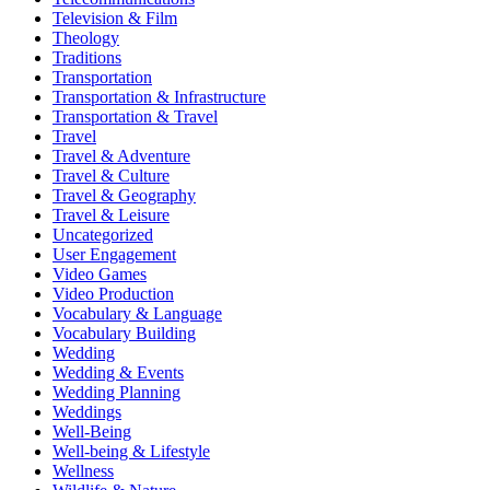
Television & Film
Theology
Traditions
Transportation
Transportation & Infrastructure
Transportation & Travel
Travel
Travel & Adventure
Travel & Culture
Travel & Geography
Travel & Leisure
Uncategorized
User Engagement
Video Games
Video Production
Vocabulary & Language
Vocabulary Building
Wedding
Wedding & Events
Wedding Planning
Weddings
Well-Being
Well-being & Lifestyle
Wellness