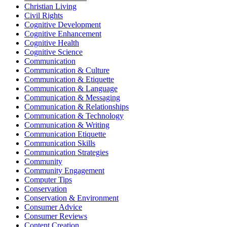
Christian Living
Civil Rights
Cognitive Development
Cognitive Enhancement
Cognitive Health
Cognitive Science
Communication
Communication & Culture
Communication & Etiquette
Communication & Language
Communication & Messaging
Communication & Relationships
Communication & Technology
Communication & Writing
Communication Etiquette
Communication Skills
Communication Strategies
Community
Community Engagement
Computer Tips
Conservation
Conservation & Environment
Consumer Advice
Consumer Reviews
Content Creation