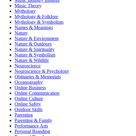
Music Industry Insights
Music Theory
Mythology
Mythology & Folklore
Mythology & Symbolism
Names & Meanings
Nature
Nature & Environment
Nature & Outdoors
Nature & Spirituality
Nature & Symbolism
Nature & Wildlife
Neuroscience
Neuroscience & Psychology
Obituaries & Memorials
Oceanography
Online Business
Online Communication
Online Culture
Online Safety
Outdoor Skills
Parenting
Parenting & Family
Performance Arts
Personal Branding