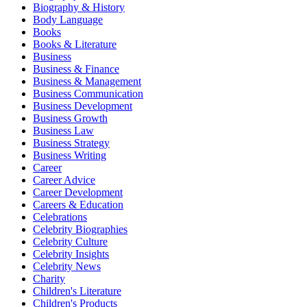
Biography & History
Body Language
Books
Books & Literature
Business
Business & Finance
Business & Management
Business Communication
Business Development
Business Growth
Business Law
Business Strategy
Business Writing
Career
Career Advice
Career Development
Careers & Education
Celebrations
Celebrity Biographies
Celebrity Culture
Celebrity Insights
Celebrity News
Charity
Children's Literature
Children's Products