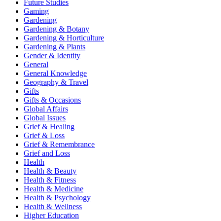
Future Studies
Gaming
Gardening
Gardening & Botany
Gardening & Horticulture
Gardening & Plants
Gender & Identity
General
General Knowledge
Geography & Travel
Gifts
Gifts & Occasions
Global Affairs
Global Issues
Grief & Healing
Grief & Loss
Grief & Remembrance
Grief and Loss
Health
Health & Beauty
Health & Fitness
Health & Medicine
Health & Psychology
Health & Wellness
Higher Education