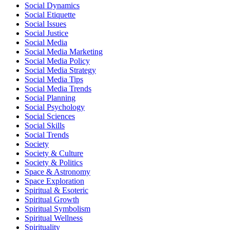
Social Dynamics
Social Etiquette
Social Issues
Social Justice
Social Media
Social Media Marketing
Social Media Policy
Social Media Strategy
Social Media Tips
Social Media Trends
Social Planning
Social Psychology
Social Sciences
Social Skills
Social Trends
Society
Society & Culture
Society & Politics
Space & Astronomy
Space Exploration
Spiritual & Esoteric
Spiritual Growth
Spiritual Symbolism
Spiritual Wellness
Spirituality