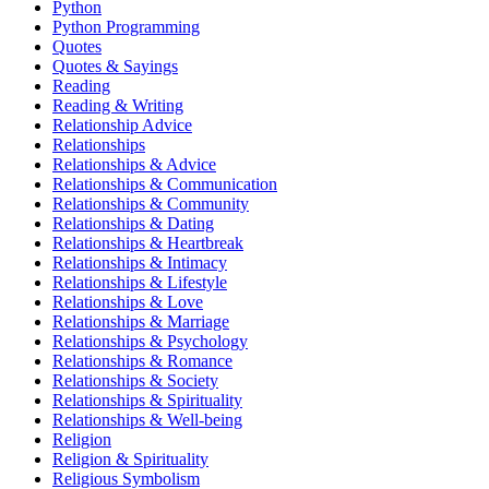
Python
Python Programming
Quotes
Quotes & Sayings
Reading
Reading & Writing
Relationship Advice
Relationships
Relationships & Advice
Relationships & Communication
Relationships & Community
Relationships & Dating
Relationships & Heartbreak
Relationships & Intimacy
Relationships & Lifestyle
Relationships & Love
Relationships & Marriage
Relationships & Psychology
Relationships & Romance
Relationships & Society
Relationships & Spirituality
Relationships & Well-being
Religion
Religion & Spirituality
Religious Symbolism