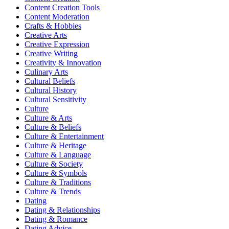
Content Creation Tools
Content Moderation
Crafts & Hobbies
Creative Arts
Creative Expression
Creative Writing
Creativity & Innovation
Culinary Arts
Cultural Beliefs
Cultural History
Cultural Sensitivity
Culture
Culture & Arts
Culture & Beliefs
Culture & Entertainment
Culture & Heritage
Culture & Language
Culture & Society
Culture & Symbols
Culture & Traditions
Culture & Trends
Dating
Dating & Relationships
Dating & Romance
Dating Advice