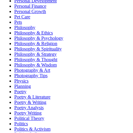
Personal Development
Personal Finance
Personal Growth
Pet Care
Pets
Philosophy
Philosophy & Ethics
Philosophy & Psychology
Philosophy & Religion
Philosophy & Spirituality
Philosophy & Strategy
Philosophy & Thought
Philosophy & Wisdom
Photography & Art
Photography Tips
Physics
Planning
Poetry
Poetry & Literature
Poetry & Writing
Poetry Analysis
Poetry Writing
Political Theory
Politics
Politics & Activism