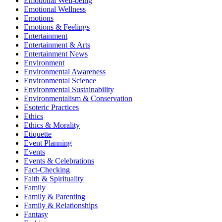
Emotional Well-being
Emotional Wellness
Emotions
Emotions & Feelings
Entertainment
Entertainment & Arts
Entertainment News
Environment
Environmental Awareness
Environmental Science
Environmental Sustainability
Environmentalism & Conservation
Esoteric Practices
Ethics
Ethics & Morality
Etiquette
Event Planning
Events
Events & Celebrations
Fact-Checking
Faith & Spirituality
Family
Family & Parenting
Family & Relationships
Fantasy