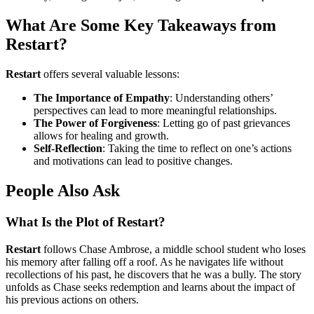
What Are Some Key Takeaways from
Restart?
Restart
offers several valuable lessons:
The Importance of Empathy
: Understanding others’
perspectives can lead to more meaningful relationships.
The Power of Forgiveness
: Letting go of past grievances
allows for healing and growth.
Self-Reflection
: Taking the time to reflect on one’s actions
and motivations can lead to positive changes.
People Also Ask
What Is the Plot of Restart?
Restart
follows Chase Ambrose, a middle school student who loses
his memory after falling off a roof. As he navigates life without
recollections of his past, he discovers that he was a bully. The story
unfolds as Chase seeks redemption and learns about the impact of
his previous actions on others.