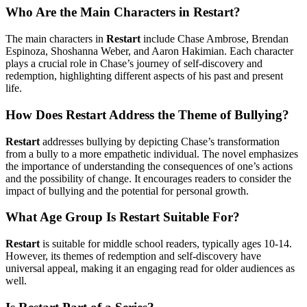
Who Are the Main Characters in Restart?
The main characters in
Restart
include Chase Ambrose, Brendan
Espinoza, Shoshanna Weber, and Aaron Hakimian. Each character
plays a crucial role in Chase’s journey of self-discovery and
redemption, highlighting different aspects of his past and present
life.
How Does Restart Address the Theme of Bullying?
Restart
addresses bullying by depicting Chase’s transformation
from a bully to a more empathetic individual. The novel emphasizes
the importance of understanding the consequences of one’s actions
and the possibility of change. It encourages readers to consider the
impact of bullying and the potential for personal growth.
What Age Group Is Restart Suitable For?
Restart
is suitable for middle school readers, typically ages 10-14.
However, its themes of redemption and self-discovery have
universal appeal, making it an engaging read for older audiences as
well.