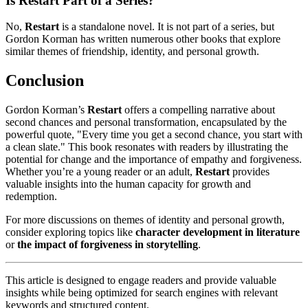
Is Restart Part of a Series?
No,
Restart
is a standalone novel. It is not part of a series, but
Gordon Korman has written numerous other books that explore
similar themes of friendship, identity, and personal growth.
Conclusion
Gordon Korman’s
Restart
offers a compelling narrative about
second chances and personal transformation, encapsulated by the
powerful quote, "Every time you get a second chance, you start with
a clean slate." This book resonates with readers by illustrating the
potential for change and the importance of empathy and forgiveness.
Whether you’re a young reader or an adult,
Restart
provides
valuable insights into the human capacity for growth and
redemption.
For more discussions on themes of identity and personal growth,
consider exploring topics like
character development in literature
or
the impact of forgiveness in storytelling
.
This article is designed to engage readers and provide valuable
insights while being optimized for search engines with relevant
keywords and structured content.