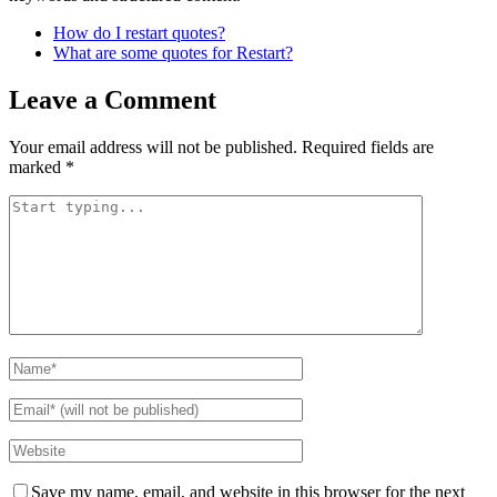
How do I restart quotes?
What are some quotes for Restart?
Leave a Comment
Your email address will not be published.
Required fields are
marked
*
Save my name, email, and website in this browser for the next