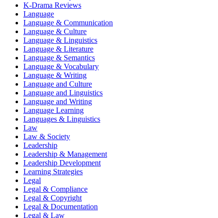
K-Drama Reviews
Language
Language & Communication
Language & Culture
Language & Linguistics
Language & Literature
Language & Semantics
Language & Vocabulary
Language & Writing
Language and Culture
Language and Linguistics
Language and Writing
Language Learning
Languages & Linguistics
Law
Law & Society
Leadership
Leadership & Management
Leadership Development
Learning Strategies
Legal
Legal & Compliance
Legal & Copyright
Legal & Documentation
Legal & Law