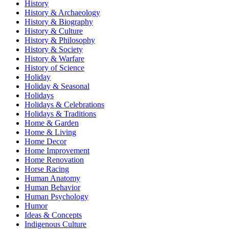
History
History & Archaeology
History & Biography
History & Culture
History & Philosophy
History & Society
History & Warfare
History of Science
Holiday
Holiday & Seasonal
Holidays
Holidays & Celebrations
Holidays & Traditions
Home & Garden
Home & Living
Home Decor
Home Improvement
Home Renovation
Horse Racing
Human Anatomy
Human Behavior
Human Psychology
Humor
Ideas & Concepts
Indigenous Culture