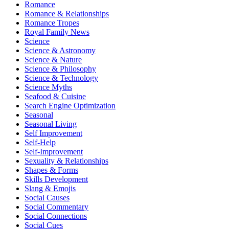
Romance
Romance & Relationships
Romance Tropes
Royal Family News
Science
Science & Astronomy
Science & Nature
Science & Philosophy
Science & Technology
Science Myths
Seafood & Cuisine
Search Engine Optimization
Seasonal
Seasonal Living
Self Improvement
Self-Help
Self-Improvement
Sexuality & Relationships
Shapes & Forms
Skills Development
Slang & Emojis
Social Causes
Social Commentary
Social Connections
Social Cues