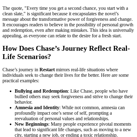
The quote, "Every time you get a second chance, you start with a
clean slate," is significant because it encapsulates the novel’s
message about the transformative power of forgiveness and change.
It encourages readers to believe in the possibility of personal growth
and redemption, even after making mistakes. This idea is universally
appealing, as everyone can relate to the desire for a fresh start.
How Does Chase’s Journey Reflect Real-
Life Scenarios?
Chase’s journey in
Restart
mirrors real-life situations where
individuals seek to change their lives for the better. Here are some
practical examples:
Bullying and Redemption
: Like Chase, people who have
bullied others may seek forgiveness and strive to change their
behavior.
Amnesia and Identity
: While not common, amnesia can
profoundly impact one’s sense of self, prompting a
reevaluation of personal values and relationships.
New Beginnings
: Many people experience pivotal moments
that lead to significant life changes, such as moving to a new
city, starting a new job, or ending a toxic relationship.