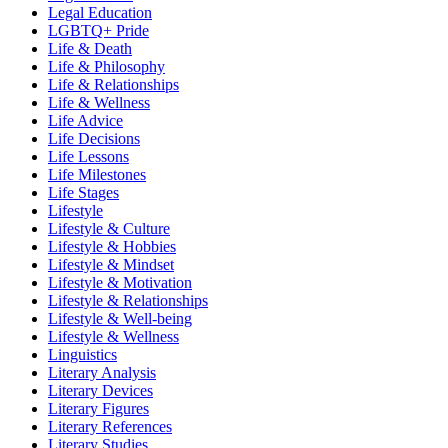
Legal Education
LGBTQ+ Pride
Life & Death
Life & Philosophy
Life & Relationships
Life & Wellness
Life Advice
Life Decisions
Life Lessons
Life Milestones
Life Stages
Lifestyle
Lifestyle & Culture
Lifestyle & Hobbies
Lifestyle & Mindset
Lifestyle & Motivation
Lifestyle & Relationships
Lifestyle & Well-being
Lifestyle & Wellness
Linguistics
Literary Analysis
Literary Devices
Literary Figures
Literary References
Literary Studies