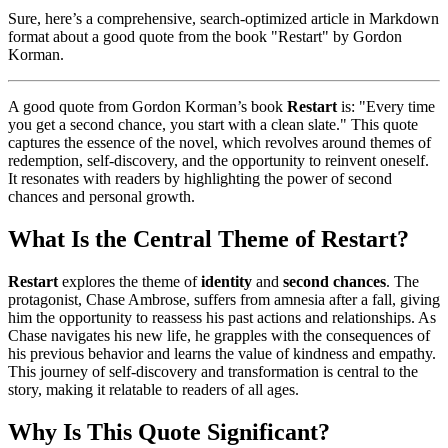
Sure, here’s a comprehensive, search-optimized article in Markdown
format about a good quote from the book "Restart" by Gordon
Korman.
A good quote from Gordon Korman’s book
Restart
is: "Every time
you get a second chance, you start with a clean slate." This quote
captures the essence of the novel, which revolves around themes of
redemption, self-discovery, and the opportunity to reinvent oneself.
It resonates with readers by highlighting the power of second
chances and personal growth.
What Is the Central Theme of Restart?
Restart
explores the theme of
identity
and
second chances
. The
protagonist, Chase Ambrose, suffers from amnesia after a fall, giving
him the opportunity to reassess his past actions and relationships. As
Chase navigates his new life, he grapples with the consequences of
his previous behavior and learns the value of kindness and empathy.
This journey of self-discovery and transformation is central to the
story, making it relatable to readers of all ages.
Why Is This Quote Significant?