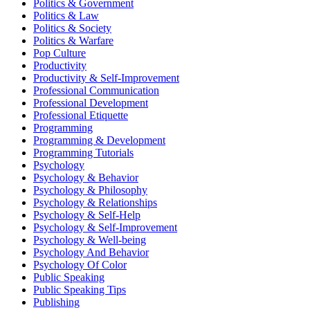
Politics & Government
Politics & Law
Politics & Society
Politics & Warfare
Pop Culture
Productivity
Productivity & Self-Improvement
Professional Communication
Professional Development
Professional Etiquette
Programming
Programming & Development
Programming Tutorials
Psychology
Psychology & Behavior
Psychology & Philosophy
Psychology & Relationships
Psychology & Self-Help
Psychology & Self-Improvement
Psychology & Well-being
Psychology And Behavior
Psychology Of Color
Public Speaking
Public Speaking Tips
Publishing