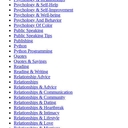
Psychology & Self-Help
Psychology & Self-Improvement
Psychology & Well-being
Psychology And Behavior
Psychology Of Color
Public Speaking
Public Speaking Tips
Publishing
Python
Python Programming
Quotes
Quotes & Sayings
Reading
Reading & Writing
Relationship Advice
Relationships
Relationships & Advice
Relationships & Communication
Relationships & Community
Relationships & Dating
Relationships & Heartbreak
Relationships & Intimacy
Relationships & Lifestyle
Relationships & Love