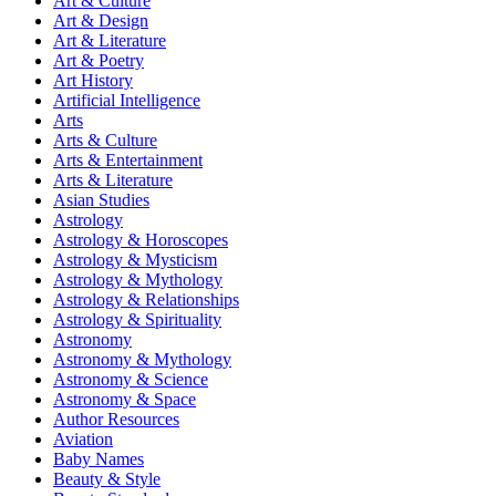
Art & Culture
Art & Design
Art & Literature
Art & Poetry
Art History
Artificial Intelligence
Arts
Arts & Culture
Arts & Entertainment
Arts & Literature
Asian Studies
Astrology
Astrology & Horoscopes
Astrology & Mysticism
Astrology & Mythology
Astrology & Relationships
Astrology & Spirituality
Astronomy
Astronomy & Mythology
Astronomy & Science
Astronomy & Space
Author Resources
Aviation
Baby Names
Beauty & Style