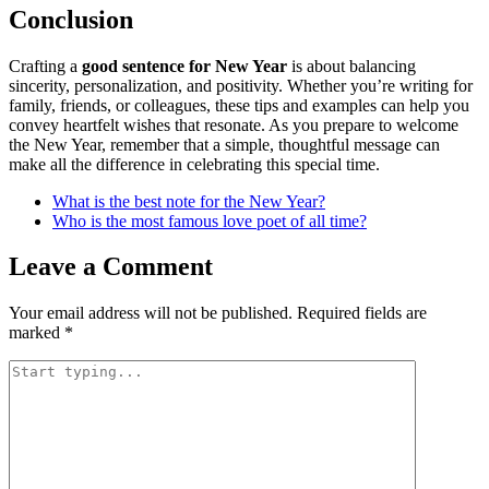
Conclusion
Crafting a
good sentence for New Year
is about balancing
sincerity, personalization, and positivity. Whether you’re writing for
family, friends, or colleagues, these tips and examples can help you
convey heartfelt wishes that resonate. As you prepare to welcome
the New Year, remember that a simple, thoughtful message can
make all the difference in celebrating this special time.
What is the best note for the New Year?
Who is the most famous love poet of all time?
Leave a Comment
Your email address will not be published.
Required fields are
marked
*