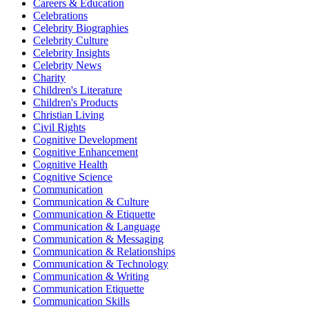
Careers & Education
Celebrations
Celebrity Biographies
Celebrity Culture
Celebrity Insights
Celebrity News
Charity
Children's Literature
Children's Products
Christian Living
Civil Rights
Cognitive Development
Cognitive Enhancement
Cognitive Health
Cognitive Science
Communication
Communication & Culture
Communication & Etiquette
Communication & Language
Communication & Messaging
Communication & Relationships
Communication & Technology
Communication & Writing
Communication Etiquette
Communication Skills