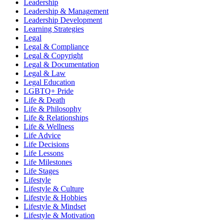
Leadership
Leadership & Management
Leadership Development
Learning Strategies
Legal
Legal & Compliance
Legal & Copyright
Legal & Documentation
Legal & Law
Legal Education
LGBTQ+ Pride
Life & Death
Life & Philosophy
Life & Relationships
Life & Wellness
Life Advice
Life Decisions
Life Lessons
Life Milestones
Life Stages
Lifestyle
Lifestyle & Culture
Lifestyle & Hobbies
Lifestyle & Mindset
Lifestyle & Motivation