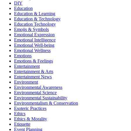
DIY
Education
Education & Learning
Education & Technology
Education Technology
Emojis & Symbols
Emotional Expression
Emotional Intelligence
Emotional Well-being
Emotional Wellness
Emotions
Emotions & Feelings
Entertainment
Entertainment & Arts
Entertainment News
Environment
Environmental Awareness
Environmental Science
Environmental Sustainability
Environmentalism & Conservation
Esoteric Practices
Ethics
Ethics & Morality
Etiquette
Event Planning