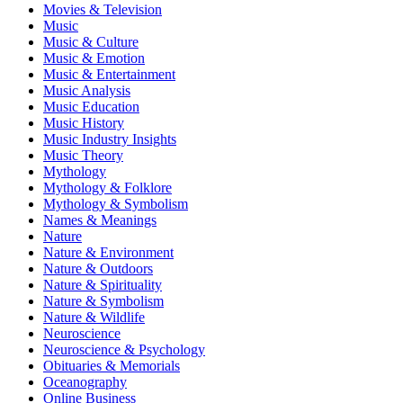
Movies & Television
Music
Music & Culture
Music & Emotion
Music & Entertainment
Music Analysis
Music Education
Music History
Music Industry Insights
Music Theory
Mythology
Mythology & Folklore
Mythology & Symbolism
Names & Meanings
Nature
Nature & Environment
Nature & Outdoors
Nature & Spirituality
Nature & Symbolism
Nature & Wildlife
Neuroscience
Neuroscience & Psychology
Obituaries & Memorials
Oceanography
Online Business