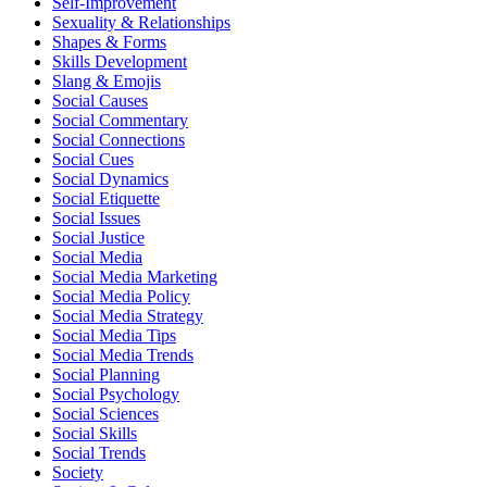
Self-Improvement
Sexuality & Relationships
Shapes & Forms
Skills Development
Slang & Emojis
Social Causes
Social Commentary
Social Connections
Social Cues
Social Dynamics
Social Etiquette
Social Issues
Social Justice
Social Media
Social Media Marketing
Social Media Policy
Social Media Strategy
Social Media Tips
Social Media Trends
Social Planning
Social Psychology
Social Sciences
Social Skills
Social Trends
Society