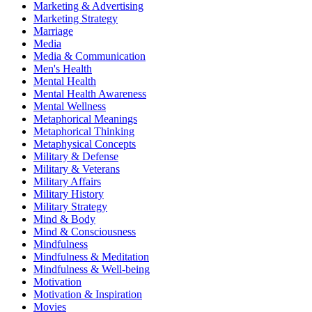
Marketing & Advertising
Marketing Strategy
Marriage
Media
Media & Communication
Men's Health
Mental Health
Mental Health Awareness
Mental Wellness
Metaphorical Meanings
Metaphorical Thinking
Metaphysical Concepts
Military & Defense
Military & Veterans
Military Affairs
Military History
Military Strategy
Mind & Body
Mind & Consciousness
Mindfulness
Mindfulness & Meditation
Mindfulness & Well-being
Motivation
Motivation & Inspiration
Movies