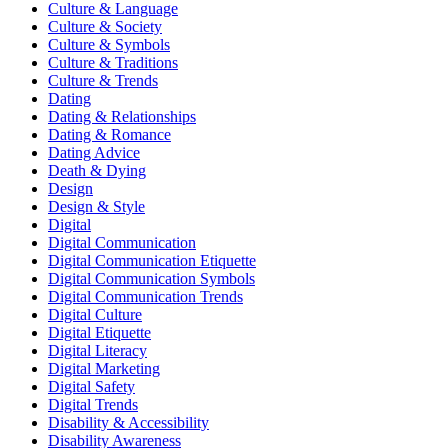
Culture & Language
Culture & Society
Culture & Symbols
Culture & Traditions
Culture & Trends
Dating
Dating & Relationships
Dating & Romance
Dating Advice
Death & Dying
Design
Design & Style
Digital
Digital Communication
Digital Communication Etiquette
Digital Communication Symbols
Digital Communication Trends
Digital Culture
Digital Etiquette
Digital Literacy
Digital Marketing
Digital Safety
Digital Trends
Disability & Accessibility
Disability Awareness