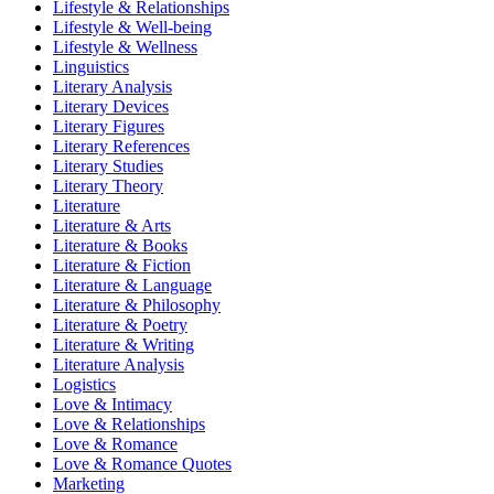
Lifestyle & Relationships
Lifestyle & Well-being
Lifestyle & Wellness
Linguistics
Literary Analysis
Literary Devices
Literary Figures
Literary References
Literary Studies
Literary Theory
Literature
Literature & Arts
Literature & Books
Literature & Fiction
Literature & Language
Literature & Philosophy
Literature & Poetry
Literature & Writing
Literature Analysis
Logistics
Love & Intimacy
Love & Relationships
Love & Romance
Love & Romance Quotes
Marketing