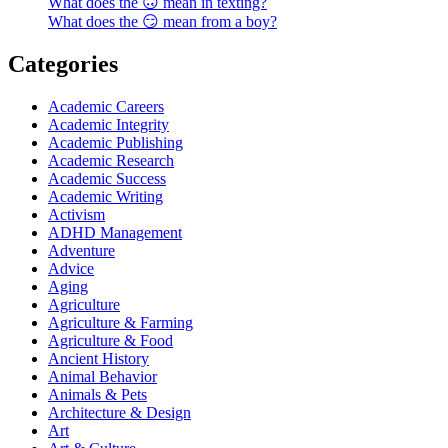
What does the 🙃 mean in texting?
What does the 😏 mean from a boy?
Categories
Academic Careers
Academic Integrity
Academic Publishing
Academic Research
Academic Success
Academic Writing
Activism
ADHD Management
Adventure
Advice
Aging
Agriculture
Agriculture & Farming
Agriculture & Food
Ancient History
Animal Behavior
Animals & Pets
Architecture & Design
Art