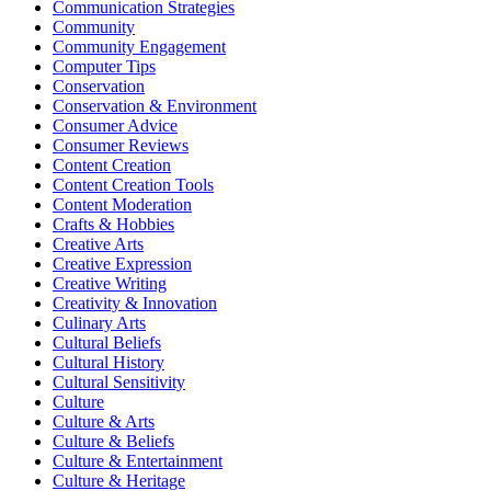
Communication Strategies
Community
Community Engagement
Computer Tips
Conservation
Conservation & Environment
Consumer Advice
Consumer Reviews
Content Creation
Content Creation Tools
Content Moderation
Crafts & Hobbies
Creative Arts
Creative Expression
Creative Writing
Creativity & Innovation
Culinary Arts
Cultural Beliefs
Cultural History
Cultural Sensitivity
Culture
Culture & Arts
Culture & Beliefs
Culture & Entertainment
Culture & Heritage