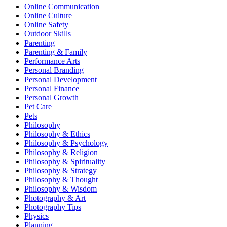
Online Communication
Online Culture
Online Safety
Outdoor Skills
Parenting
Parenting & Family
Performance Arts
Personal Branding
Personal Development
Personal Finance
Personal Growth
Pet Care
Pets
Philosophy
Philosophy & Ethics
Philosophy & Psychology
Philosophy & Religion
Philosophy & Spirituality
Philosophy & Strategy
Philosophy & Thought
Philosophy & Wisdom
Photography & Art
Photography Tips
Physics
Planning