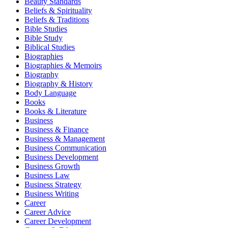
Beauty Standards
Beliefs & Spirituality
Beliefs & Traditions
Bible Studies
Bible Study
Biblical Studies
Biographies
Biographies & Memoirs
Biography
Biography & History
Body Language
Books
Books & Literature
Business
Business & Finance
Business & Management
Business Communication
Business Development
Business Growth
Business Law
Business Strategy
Business Writing
Career
Career Advice
Career Development