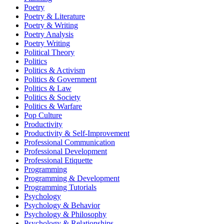
Poetry
Poetry & Literature
Poetry & Writing
Poetry Analysis
Poetry Writing
Political Theory
Politics
Politics & Activism
Politics & Government
Politics & Law
Politics & Society
Politics & Warfare
Pop Culture
Productivity
Productivity & Self-Improvement
Professional Communication
Professional Development
Professional Etiquette
Programming
Programming & Development
Programming Tutorials
Psychology
Psychology & Behavior
Psychology & Philosophy
Psychology & Relationships