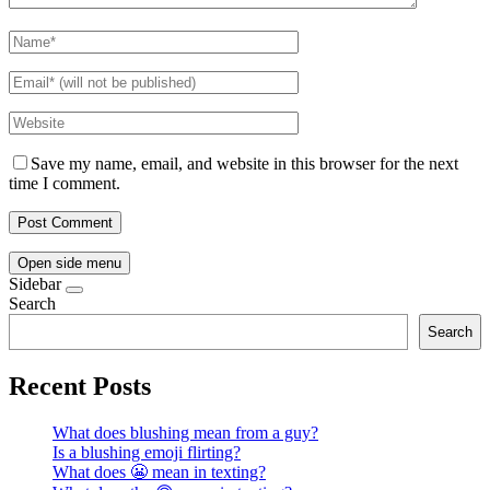
Save my name, email, and website in this browser for the next
time I comment.
Open side menu
Sidebar
Search
Search
Recent Posts
What does blushing mean from a guy?
Is a blushing emoji flirting?
What does 😬 mean in texting?