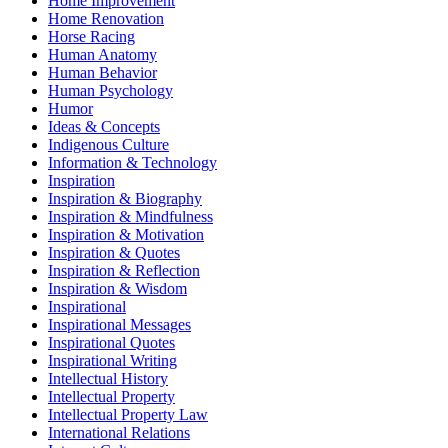
Home Improvement
Home Renovation
Horse Racing
Human Anatomy
Human Behavior
Human Psychology
Humor
Ideas & Concepts
Indigenous Culture
Information & Technology
Inspiration
Inspiration & Biography
Inspiration & Mindfulness
Inspiration & Motivation
Inspiration & Quotes
Inspiration & Reflection
Inspiration & Wisdom
Inspirational
Inspirational Messages
Inspirational Quotes
Inspirational Writing
Intellectual History
Intellectual Property
Intellectual Property Law
International Relations