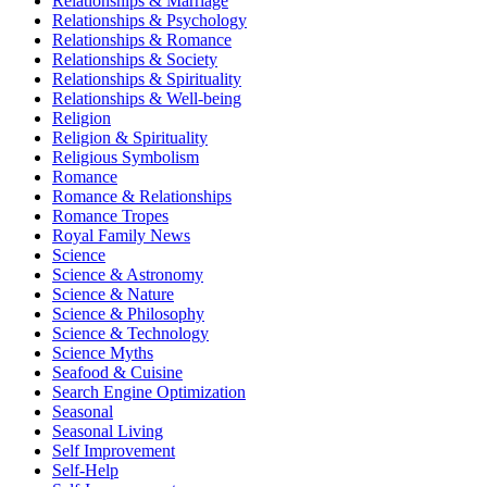
Relationships & Marriage
Relationships & Psychology
Relationships & Romance
Relationships & Society
Relationships & Spirituality
Relationships & Well-being
Religion
Religion & Spirituality
Religious Symbolism
Romance
Romance & Relationships
Romance Tropes
Royal Family News
Science
Science & Astronomy
Science & Nature
Science & Philosophy
Science & Technology
Science Myths
Seafood & Cuisine
Search Engine Optimization
Seasonal
Seasonal Living
Self Improvement
Self-Help