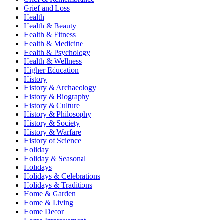
Grief and Loss
Health
Health & Beauty
Health & Fitness
Health & Medicine
Health & Psychology
Health & Wellness
Higher Education
History
History & Archaeology
History & Biography
History & Culture
History & Philosophy
History & Society
History & Warfare
History of Science
Holiday
Holiday & Seasonal
Holidays
Holidays & Celebrations
Holidays & Traditions
Home & Garden
Home & Living
Home Decor