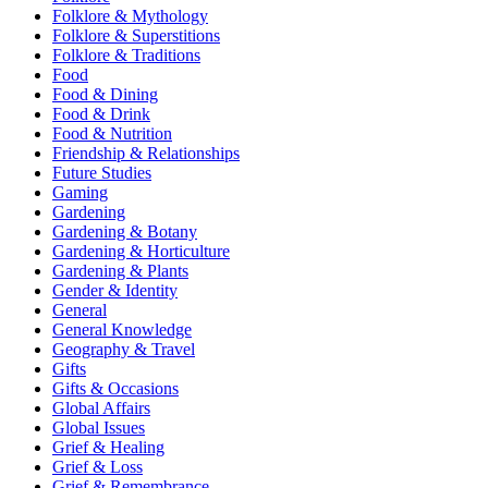
Folklore & Mythology
Folklore & Superstitions
Folklore & Traditions
Food
Food & Dining
Food & Drink
Food & Nutrition
Friendship & Relationships
Future Studies
Gaming
Gardening
Gardening & Botany
Gardening & Horticulture
Gardening & Plants
Gender & Identity
General
General Knowledge
Geography & Travel
Gifts
Gifts & Occasions
Global Affairs
Global Issues
Grief & Healing
Grief & Loss
Grief & Remembrance