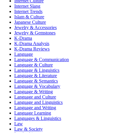
Internet Culture
Internet Slang
Internet Trends
Islam & Culture
Japanese Culture
Jewelry & Accessories
Jewelry & Gemstones
K-Drama
K-Drama Analysis
K-Drama Reviews
Language
Language & Communication
Language & Culture
Language & Linguistics
Language & Literature
Language & Semantics
Language & Vocabulary
Language & Writing
Language and Culture
Language and Linguistics
Language and Writing
Language Learning
Languages & Linguistics
Law
Law & Society