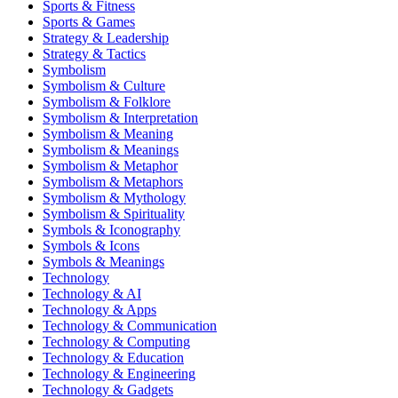
Sports & Fitness
Sports & Games
Strategy & Leadership
Strategy & Tactics
Symbolism
Symbolism & Culture
Symbolism & Folklore
Symbolism & Interpretation
Symbolism & Meaning
Symbolism & Meanings
Symbolism & Metaphor
Symbolism & Metaphors
Symbolism & Mythology
Symbolism & Spirituality
Symbols & Iconography
Symbols & Icons
Symbols & Meanings
Technology
Technology & AI
Technology & Apps
Technology & Communication
Technology & Computing
Technology & Education
Technology & Engineering
Technology & Gadgets