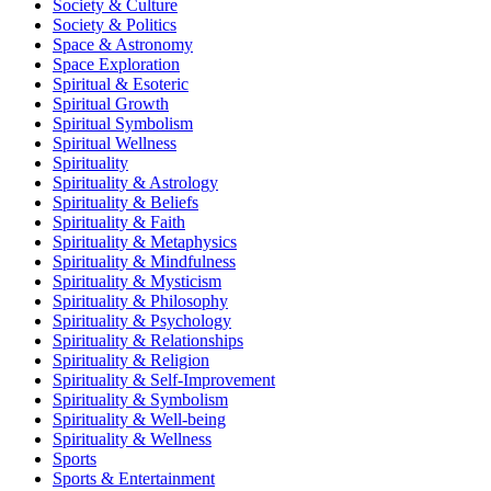
Society & Culture
Society & Politics
Space & Astronomy
Space Exploration
Spiritual & Esoteric
Spiritual Growth
Spiritual Symbolism
Spiritual Wellness
Spirituality
Spirituality & Astrology
Spirituality & Beliefs
Spirituality & Faith
Spirituality & Metaphysics
Spirituality & Mindfulness
Spirituality & Mysticism
Spirituality & Philosophy
Spirituality & Psychology
Spirituality & Relationships
Spirituality & Religion
Spirituality & Self-Improvement
Spirituality & Symbolism
Spirituality & Well-being
Spirituality & Wellness
Sports
Sports & Entertainment