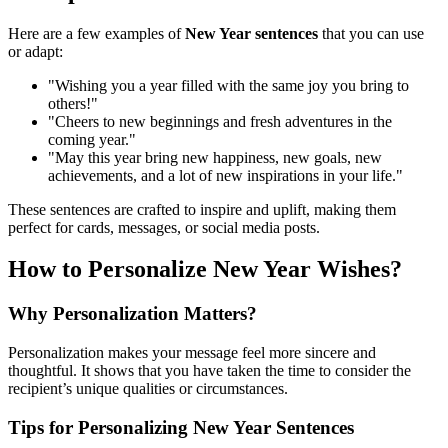
Here are a few examples of
New Year sentences
that you can use
or adapt:
"Wishing you a year filled with the same joy you bring to
others!"
"Cheers to new beginnings and fresh adventures in the
coming year."
"May this year bring new happiness, new goals, new
achievements, and a lot of new inspirations in your life."
These sentences are crafted to inspire and uplift, making them
perfect for cards, messages, or social media posts.
How to Personalize New Year Wishes?
Why Personalization Matters?
Personalization makes your message feel more sincere and
thoughtful. It shows that you have taken the time to consider the
recipient’s unique qualities or circumstances.
Tips for Personalizing New Year Sentences