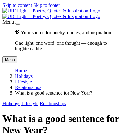
Skip to content
Skip to footer
Menu
💖 Your source for poetry, quotes, and inspiration
One light, one word, one thought — enough to
brighten a life.
Menu
Home
Holidays
Lifestyle
Relationships
What is a good sentence for New Year?
Holidays
Lifestyle
Relationships
What is a good sentence for
New Year?