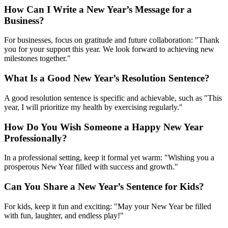
How Can I Write a New Year’s Message for a
Business?
For businesses, focus on gratitude and future collaboration: "Thank
you for your support this year. We look forward to achieving new
milestones together."
What Is a Good New Year’s Resolution Sentence?
A good resolution sentence is specific and achievable, such as "This
year, I will prioritize my health by exercising regularly."
How Do You Wish Someone a Happy New Year
Professionally?
In a professional setting, keep it formal yet warm: "Wishing you a
prosperous New Year filled with success and growth."
Can You Share a New Year’s Sentence for Kids?
For kids, keep it fun and exciting: "May your New Year be filled
with fun, laughter, and endless play!"