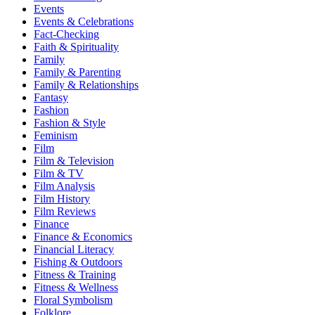
Events
Events & Celebrations
Fact-Checking
Faith & Spirituality
Family
Family & Parenting
Family & Relationships
Fantasy
Fashion
Fashion & Style
Feminism
Film
Film & Television
Film & TV
Film Analysis
Film History
Film Reviews
Finance
Finance & Economics
Financial Literacy
Fishing & Outdoors
Fitness & Training
Fitness & Wellness
Floral Symbolism
Folklore