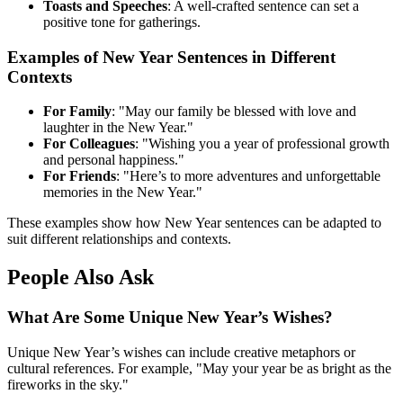
Toasts and Speeches
: A well-crafted sentence can set a
positive tone for gatherings.
Examples of New Year Sentences in Different
Contexts
For Family
: "May our family be blessed with love and
laughter in the New Year."
For Colleagues
: "Wishing you a year of professional growth
and personal happiness."
For Friends
: "Here’s to more adventures and unforgettable
memories in the New Year."
These examples show how New Year sentences can be adapted to
suit different relationships and contexts.
People Also Ask
What Are Some Unique New Year’s Wishes?
Unique New Year’s wishes can include creative metaphors or
cultural references. For example, "May your year be as bright as the
fireworks in the sky."