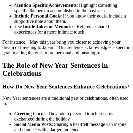
Mention Specific Achievements
: Highlight something
specific the person accomplished in the past year.
Include Personal Goals
: If you know their goals, include a
supportive note about them.
Use Inside Jokes or Memories
: Reference shared
experiences for a more intimate touch.
For instance, "May this year bring you closer to achieving your
dream of traveling to Japan!" This sentence acknowledges a specific
goal, making the wish more personal and meaningful.
The Role of New Year Sentences in
Celebrations
How Do New Year Sentences Enhance Celebrations?
New Year sentences are a traditional part of celebrations, often used
in:
Greeting Cards
: They add a personal touch to cards
exchanged during the holiday.
Social Media Posts
: Sharing a heartfelt message can inspire
and connect with a larger audience.