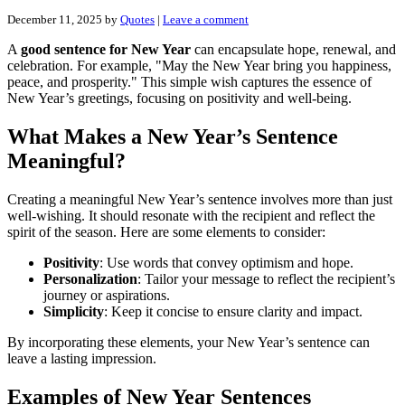
December 11, 2025
by
Quotes
|
Leave a comment
A
good sentence for New Year
can encapsulate hope, renewal, and
celebration. For example, "May the New Year bring you happiness,
peace, and prosperity." This simple wish captures the essence of
New Year’s greetings, focusing on positivity and well-being.
What Makes a New Year’s Sentence
Meaningful?
Creating a meaningful New Year’s sentence involves more than just
well-wishing. It should resonate with the recipient and reflect the
spirit of the season. Here are some elements to consider:
Positivity
: Use words that convey optimism and hope.
Personalization
: Tailor your message to reflect the recipient’s
journey or aspirations.
Simplicity
: Keep it concise to ensure clarity and impact.
By incorporating these elements, your New Year’s sentence can
leave a lasting impression.
Examples of New Year Sentences