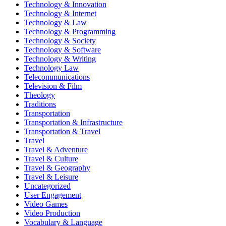
Technology & Innovation
Technology & Internet
Technology & Law
Technology & Programming
Technology & Society
Technology & Software
Technology & Writing
Technology Law
Telecommunications
Television & Film
Theology
Traditions
Transportation
Transportation & Infrastructure
Transportation & Travel
Travel
Travel & Adventure
Travel & Culture
Travel & Geography
Travel & Leisure
Uncategorized
User Engagement
Video Games
Video Production
Vocabulary & Language