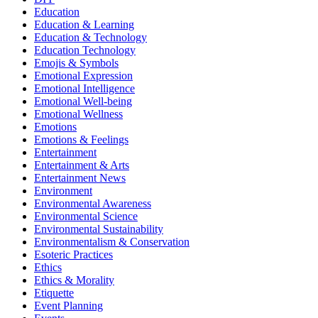
Education
Education & Learning
Education & Technology
Education Technology
Emojis & Symbols
Emotional Expression
Emotional Intelligence
Emotional Well-being
Emotional Wellness
Emotions
Emotions & Feelings
Entertainment
Entertainment & Arts
Entertainment News
Environment
Environmental Awareness
Environmental Science
Environmental Sustainability
Environmentalism & Conservation
Esoteric Practices
Ethics
Ethics & Morality
Etiquette
Event Planning