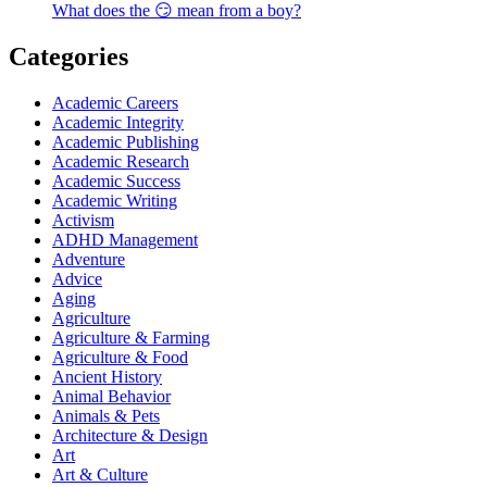
What does the 😏 mean from a boy?
Categories
Academic Careers
Academic Integrity
Academic Publishing
Academic Research
Academic Success
Academic Writing
Activism
ADHD Management
Adventure
Advice
Aging
Agriculture
Agriculture & Farming
Agriculture & Food
Ancient History
Animal Behavior
Animals & Pets
Architecture & Design
Art
Art & Culture