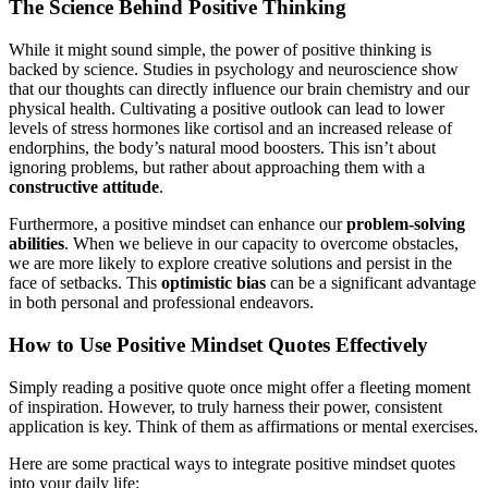
The Science Behind Positive Thinking
While it might sound simple, the power of positive thinking is
backed by science. Studies in psychology and neuroscience show
that our thoughts can directly influence our brain chemistry and our
physical health. Cultivating a positive outlook can lead to lower
levels of stress hormones like cortisol and an increased release of
endorphins, the body’s natural mood boosters. This isn’t about
ignoring problems, but rather about approaching them with a
constructive attitude
.
Furthermore, a positive mindset can enhance our
problem-solving
abilities
. When we believe in our capacity to overcome obstacles,
we are more likely to explore creative solutions and persist in the
face of setbacks. This
optimistic bias
can be a significant advantage
in both personal and professional endeavors.
How to Use Positive Mindset Quotes Effectively
Simply reading a positive quote once might offer a fleeting moment
of inspiration. However, to truly harness their power, consistent
application is key. Think of them as affirmations or mental exercises.
Here are some practical ways to integrate positive mindset quotes
into your daily life: