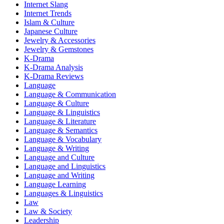
Internet Slang
Internet Trends
Islam & Culture
Japanese Culture
Jewelry & Accessories
Jewelry & Gemstones
K-Drama
K-Drama Analysis
K-Drama Reviews
Language
Language & Communication
Language & Culture
Language & Linguistics
Language & Literature
Language & Semantics
Language & Vocabulary
Language & Writing
Language and Culture
Language and Linguistics
Language and Writing
Language Learning
Languages & Linguistics
Law
Law & Society
Leadership