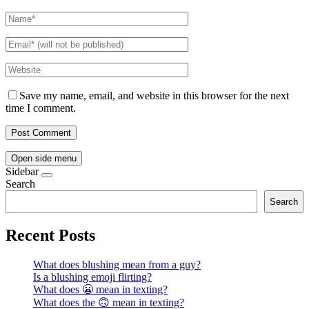
Save my name, email, and website in this browser for the next
time I comment.
Open side menu
Sidebar
Search
Search
Recent Posts
What does blushing mean from a guy?
Is a blushing emoji flirting?
What does 😬 mean in texting?
What does the 🙃 mean in texting?