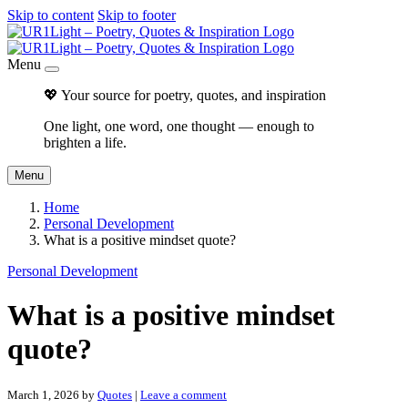
Skip to content
Skip to footer
Menu
💖 Your source for poetry, quotes, and inspiration
One light, one word, one thought — enough to
brighten a life.
Menu
Home
Personal Development
What is a positive mindset quote?
Personal Development
What is a positive mindset
quote?
March 1, 2026
by
Quotes
|
Leave a comment