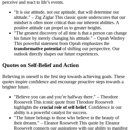
perceive and react to life’s events.
"It is our attitude, not our aptitude, that will determine our
altitude." – Zig Ziglar This classic quote underscores that our
mindset is often more critical than our inherent abilities. A
positive attitude can propel us to greater heights.
"The greatest discovery of all time is that a person can change
his future by merely changing his attitude." – Oprah Winfrey
This powerful statement from Oprah emphasizes the
transformative potential
of shifting our perspective. Our
outlook directly shapes our future experiences.
Quotes on Self-Belief and Action
Believing in oneself is the first step towards achieving goals. These
quotes inspire confidence and encourage proactive steps towards a
brighter future.
"Believe you can and you’re halfway there." – Theodore
Roosevelt This iconic quote from Theodore Roosevelt
highlights the
crucial role of self-belief
. Confidence in our
ability is a powerful catalyst for success.
"The future belongs to those who believe in the beauty of
their dreams." – Eleanor Roosevelt This quote by Eleanor
Roosevelt connects our aspirations with our ability to manifest