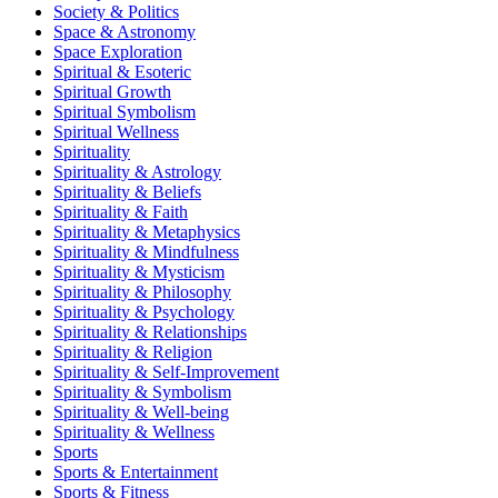
Society & Politics
Space & Astronomy
Space Exploration
Spiritual & Esoteric
Spiritual Growth
Spiritual Symbolism
Spiritual Wellness
Spirituality
Spirituality & Astrology
Spirituality & Beliefs
Spirituality & Faith
Spirituality & Metaphysics
Spirituality & Mindfulness
Spirituality & Mysticism
Spirituality & Philosophy
Spirituality & Psychology
Spirituality & Relationships
Spirituality & Religion
Spirituality & Self-Improvement
Spirituality & Symbolism
Spirituality & Well-being
Spirituality & Wellness
Sports
Sports & Entertainment
Sports & Fitness