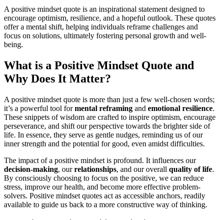
A positive mindset quote is an inspirational statement designed to
encourage optimism, resilience, and a hopeful outlook. These quotes
offer a mental shift, helping individuals reframe challenges and
focus on solutions, ultimately fostering personal growth and well-
being.
What is a Positive Mindset Quote and
Why Does It Matter?
A positive mindset quote is more than just a few well-chosen words;
it’s a powerful tool for
mental reframing
and
emotional resilience
.
These snippets of wisdom are crafted to inspire optimism, encourage
perseverance, and shift our perspective towards the brighter side of
life. In essence, they serve as gentle nudges, reminding us of our
inner strength and the potential for good, even amidst difficulties.
The impact of a positive mindset is profound. It influences our
decision-making
, our
relationships
, and our overall
quality of life
.
By consciously choosing to focus on the positive, we can reduce
stress, improve our health, and become more effective problem-
solvers. Positive mindset quotes act as accessible anchors, readily
available to guide us back to a more constructive way of thinking.