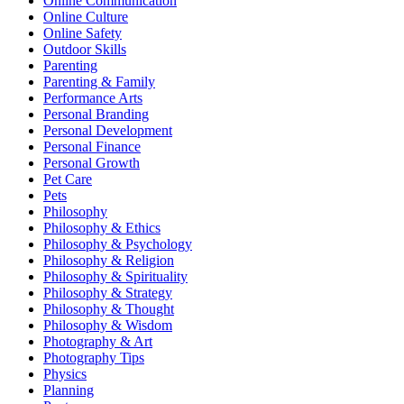
Online Communication
Online Culture
Online Safety
Outdoor Skills
Parenting
Parenting & Family
Performance Arts
Personal Branding
Personal Development
Personal Finance
Personal Growth
Pet Care
Pets
Philosophy
Philosophy & Ethics
Philosophy & Psychology
Philosophy & Religion
Philosophy & Spirituality
Philosophy & Strategy
Philosophy & Thought
Philosophy & Wisdom
Photography & Art
Photography Tips
Physics
Planning