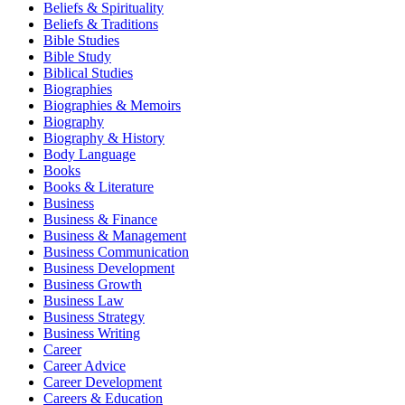
Beliefs & Spirituality
Beliefs & Traditions
Bible Studies
Bible Study
Biblical Studies
Biographies
Biographies & Memoirs
Biography
Biography & History
Body Language
Books
Books & Literature
Business
Business & Finance
Business & Management
Business Communication
Business Development
Business Growth
Business Law
Business Strategy
Business Writing
Career
Career Advice
Career Development
Careers & Education