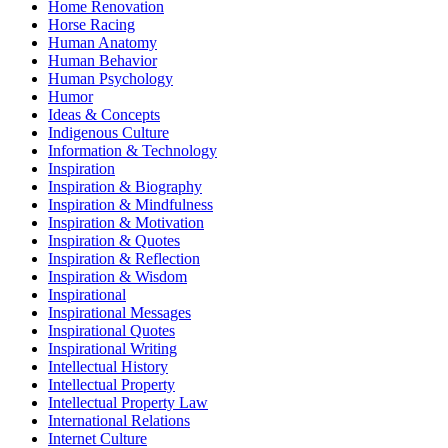
Home Renovation
Horse Racing
Human Anatomy
Human Behavior
Human Psychology
Humor
Ideas & Concepts
Indigenous Culture
Information & Technology
Inspiration
Inspiration & Biography
Inspiration & Mindfulness
Inspiration & Motivation
Inspiration & Quotes
Inspiration & Reflection
Inspiration & Wisdom
Inspirational
Inspirational Messages
Inspirational Quotes
Inspirational Writing
Intellectual History
Intellectual Property
Intellectual Property Law
International Relations
Internet Culture