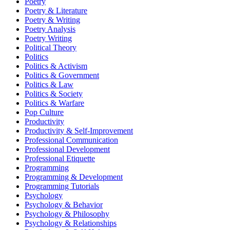
Poetry
Poetry & Literature
Poetry & Writing
Poetry Analysis
Poetry Writing
Political Theory
Politics
Politics & Activism
Politics & Government
Politics & Law
Politics & Society
Politics & Warfare
Pop Culture
Productivity
Productivity & Self-Improvement
Professional Communication
Professional Development
Professional Etiquette
Programming
Programming & Development
Programming Tutorials
Psychology
Psychology & Behavior
Psychology & Philosophy
Psychology & Relationships