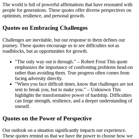
The world is full of powerful affirmations that have resonated with
people for generations. These quotes offer diverse perspectives on
optimism, resilience, and personal growth.
Quotes on Embracing Challenges
Challenges are inevitable, but our response to them defines our
journey. These quotes encourage us to see difficulties not as
roadblocks, but as opportunities for growth.
"The only way out is through." – Robert Frost This quote
emphasizes the importance of confronting problems head-on
rather than avoiding them. True progress often comes from
facing adversity directly.
"When you face difficult times, know that challenges are not
sent to break you, but to make you." – Unknown This
highlights the transformative power of hardship. Difficulties
can forge strength, resilience, and a deeper understanding of
oneself.
Quotes on the Power of Perspective
Our outlook on a situation significantly impacts our experience.
These quotes remind us that we have the power to choose how we