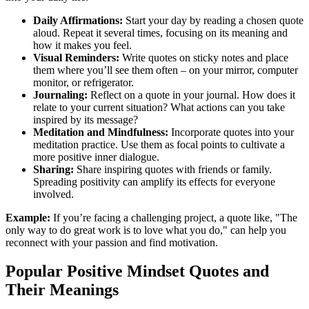
Daily Affirmations:
Start your day by reading a chosen quote
aloud. Repeat it several times, focusing on its meaning and
how it makes you feel.
Visual Reminders:
Write quotes on sticky notes and place
them where you’ll see them often – on your mirror, computer
monitor, or refrigerator.
Journaling:
Reflect on a quote in your journal. How does it
relate to your current situation? What actions can you take
inspired by its message?
Meditation and Mindfulness:
Incorporate quotes into your
meditation practice. Use them as focal points to cultivate a
more positive inner dialogue.
Sharing:
Share inspiring quotes with friends or family.
Spreading positivity can amplify its effects for everyone
involved.
Example:
If you’re facing a challenging project, a quote like, "The
only way to do great work is to love what you do," can help you
reconnect with your passion and find motivation.
Popular Positive Mindset Quotes and
Their Meanings