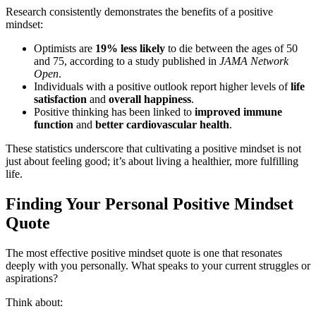
Research consistently demonstrates the benefits of a positive
mindset:
Optimists are
19% less likely
to die between the ages of 50
and 75, according to a study published in
JAMA Network
Open
.
Individuals with a positive outlook report higher levels of
life
satisfaction
and
overall happiness
.
Positive thinking has been linked to
improved immune
function
and
better cardiovascular health
.
These statistics underscore that cultivating a positive mindset is not
just about feeling good; it’s about living a healthier, more fulfilling
life.
Finding Your Personal Positive Mindset
Quote
The most effective positive mindset quote is one that resonates
deeply with you personally. What speaks to your current struggles or
aspirations?
Think about: