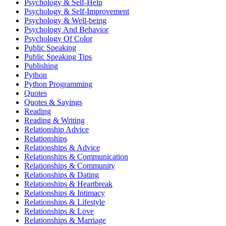
Psychology & Self-Help
Psychology & Self-Improvement
Psychology & Well-being
Psychology And Behavior
Psychology Of Color
Public Speaking
Public Speaking Tips
Publishing
Python
Python Programming
Quotes
Quotes & Sayings
Reading
Reading & Writing
Relationship Advice
Relationships
Relationships & Advice
Relationships & Communication
Relationships & Community
Relationships & Dating
Relationships & Heartbreak
Relationships & Intimacy
Relationships & Lifestyle
Relationships & Love
Relationships & Marriage