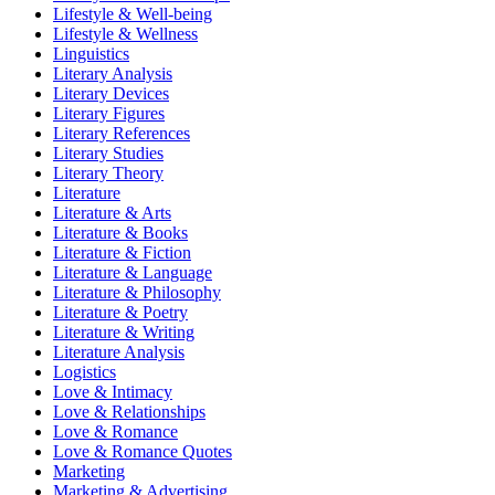
Lifestyle & Well-being
Lifestyle & Wellness
Linguistics
Literary Analysis
Literary Devices
Literary Figures
Literary References
Literary Studies
Literary Theory
Literature
Literature & Arts
Literature & Books
Literature & Fiction
Literature & Language
Literature & Philosophy
Literature & Poetry
Literature & Writing
Literature Analysis
Logistics
Love & Intimacy
Love & Relationships
Love & Romance
Love & Romance Quotes
Marketing
Marketing & Advertising