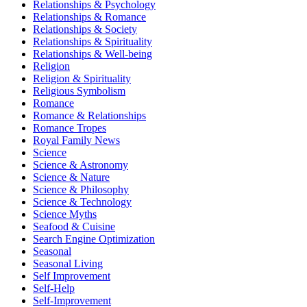
Relationships & Psychology
Relationships & Romance
Relationships & Society
Relationships & Spirituality
Relationships & Well-being
Religion
Religion & Spirituality
Religious Symbolism
Romance
Romance & Relationships
Romance Tropes
Royal Family News
Science
Science & Astronomy
Science & Nature
Science & Philosophy
Science & Technology
Science Myths
Seafood & Cuisine
Search Engine Optimization
Seasonal
Seasonal Living
Self Improvement
Self-Help
Self-Improvement