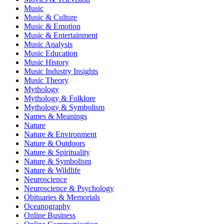
Music
Music & Culture
Music & Emotion
Music & Entertainment
Music Analysis
Music Education
Music History
Music Industry Insights
Music Theory
Mythology
Mythology & Folklore
Mythology & Symbolism
Names & Meanings
Nature
Nature & Environment
Nature & Outdoors
Nature & Spirituality
Nature & Symbolism
Nature & Wildlife
Neuroscience
Neuroscience & Psychology
Obituaries & Memorials
Oceanography
Online Business