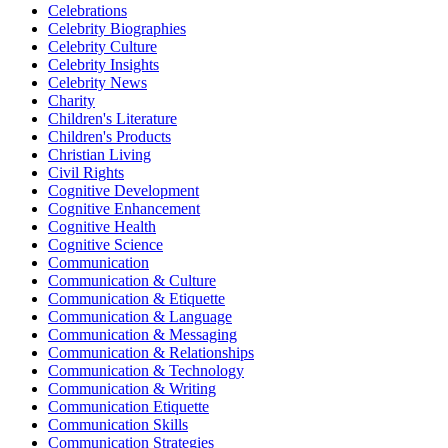
Celebrations
Celebrity Biographies
Celebrity Culture
Celebrity Insights
Celebrity News
Charity
Children's Literature
Children's Products
Christian Living
Civil Rights
Cognitive Development
Cognitive Enhancement
Cognitive Health
Cognitive Science
Communication
Communication & Culture
Communication & Etiquette
Communication & Language
Communication & Messaging
Communication & Relationships
Communication & Technology
Communication & Writing
Communication Etiquette
Communication Skills
Communication Strategies