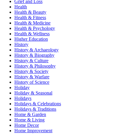
Grief and Loss
Health
Health & Beauty
Health & Fitness
Health & Medicine
Health & Psychology
Health & Wellness
Higher Education
History
History & Archaeology
History & Biography
History & Culture
History & Philosophy
History & Society
History & Warfare
History of Science
Holiday
Holiday & Seasonal
Holidays
Holidays & Celebrations
Holidays & Traditions
Home & Garden
Home & Living
Home Decor
Home Improvement