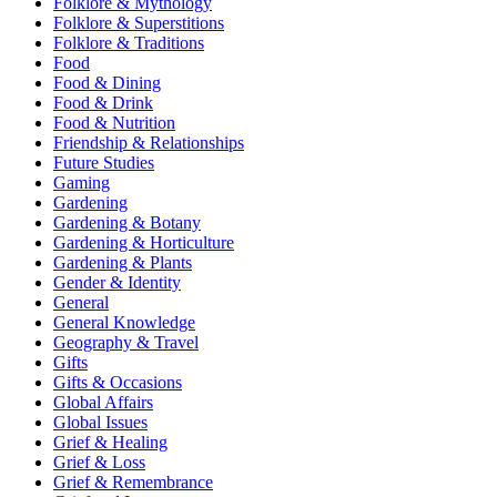
Folklore & Mythology
Folklore & Superstitions
Folklore & Traditions
Food
Food & Dining
Food & Drink
Food & Nutrition
Friendship & Relationships
Future Studies
Gaming
Gardening
Gardening & Botany
Gardening & Horticulture
Gardening & Plants
Gender & Identity
General
General Knowledge
Geography & Travel
Gifts
Gifts & Occasions
Global Affairs
Global Issues
Grief & Healing
Grief & Loss
Grief & Remembrance