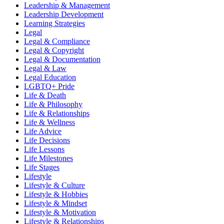
Leadership & Management
Leadership Development
Learning Strategies
Legal
Legal & Compliance
Legal & Copyright
Legal & Documentation
Legal & Law
Legal Education
LGBTQ+ Pride
Life & Death
Life & Philosophy
Life & Relationships
Life & Wellness
Life Advice
Life Decisions
Life Lessons
Life Milestones
Life Stages
Lifestyle
Lifestyle & Culture
Lifestyle & Hobbies
Lifestyle & Mindset
Lifestyle & Motivation
Lifestyle & Relationships