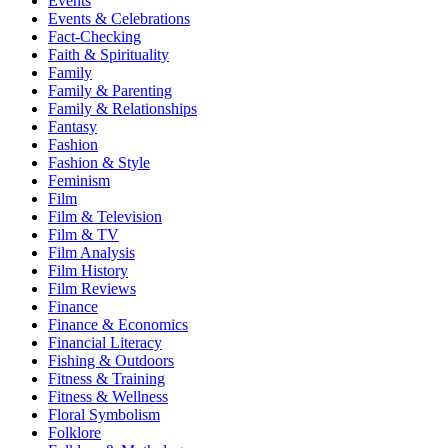
Events
Events & Celebrations
Fact-Checking
Faith & Spirituality
Family
Family & Parenting
Family & Relationships
Fantasy
Fashion
Fashion & Style
Feminism
Film
Film & Television
Film & TV
Film Analysis
Film History
Film Reviews
Finance
Finance & Economics
Financial Literacy
Fishing & Outdoors
Fitness & Training
Fitness & Wellness
Floral Symbolism
Folklore