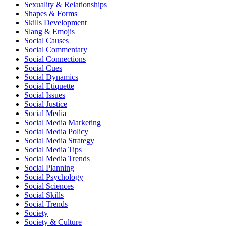
Sexuality & Relationships
Shapes & Forms
Skills Development
Slang & Emojis
Social Causes
Social Commentary
Social Connections
Social Cues
Social Dynamics
Social Etiquette
Social Issues
Social Justice
Social Media
Social Media Marketing
Social Media Policy
Social Media Strategy
Social Media Tips
Social Media Trends
Social Planning
Social Psychology
Social Sciences
Social Skills
Social Trends
Society
Society & Culture