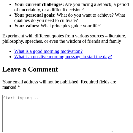
Your current challenges:
Are you facing a setback, a period
of uncertainty, or a difficult decision?
Your personal goals:
What do you want to achieve? What
qualities do you need to cultivate?
Your values:
What principles guide your life?
Experiment with different quotes from various sources – literature,
philosophy, speeches, or even the wisdom of friends and family
What is a good morning motivation?
What is a positive morning message to start the day?
Leave a Comment
Your email address will not be published.
Required fields are
marked
*