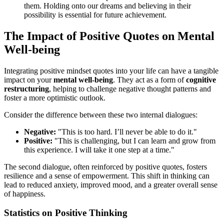
them. Holding onto our dreams and believing in their
possibility is essential for future achievement.
The Impact of Positive Quotes on Mental
Well-being
Integrating positive mindset quotes into your life can have a tangible
impact on your
mental well-being
. They act as a form of
cognitive
restructuring
, helping to challenge negative thought patterns and
foster a more optimistic outlook.
Consider the difference between these two internal dialogues:
Negative:
"This is too hard. I’ll never be able to do it."
Positive:
"This is challenging, but I can learn and grow from
this experience. I will take it one step at a time."
The second dialogue, often reinforced by positive quotes, fosters
resilience and a sense of empowerment. This shift in thinking can
lead to reduced anxiety, improved mood, and a greater overall sense
of happiness.
Statistics on Positive Thinking