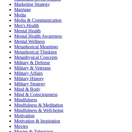
Marketing Strategy
Marriage
Media
Media & Communication
Men's Health
Mental Health
Mental Health Awareness
Mental Wellness
Metaphorical Meanings
Metaphorical Thinking
Metaphysical Concepts
Military & Defense
Military & Veterans
Military Affairs
Military History
Military Strategy
Mind & Body
Mind & Consciousness
Mindfulness
Mindfulness & Meditation
Mindfulness & Well-being
Motivation
Motivation & Inspiration
Movies
Movies & Television