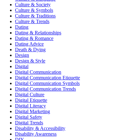
Culture & Society
Culture & Symbols
Culture & Traditions
Culture & Trends
Dating
Dating & Relationships
Dating & Romance
Dating Advice
Death & Dying
Design
Design & Style
Digital
Digital Communication
Digital Communication Etiquette
Digital Communication Symbols
Digital Communication Trends
Digital Culture
Digital Etiquette
Digital Literacy
Digital Marketing
Digital Safety
Digital Trends
Disability & Accessibility
Disability Awareness
DIY