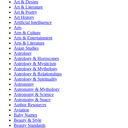
Art & Design
Art & Literature
Art & Poetry
Art History
Artificial Intelligence
Arts
Arts & Culture
Arts & Entertainment
Arts & Literature
Asian Studies
Astrology
Astrology & Horoscopes
Astrology & Mysticism
Astrology & Mythology
Astrology & Relationships
Astrology & Spirituality
Astronomy
Astronomy & Mythology
Astronomy & Science
Astronomy & Space
Author Resources
Aviation
Baby Names
Beauty & Style
Beauty Standards