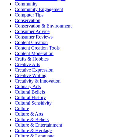
Community
Community Engagement
Computer Tips
Conservation
Conservation & Environment
Consumer Advice
Consumer Reviews
Content Creation
Content Creation Tools
Content Moderation
Crafts & Hobbies
Creative Arts
Creative Expression
Creative Writing
Creativity & Innovation
Culinary Arts
Cultural Beliefs
Cultural History
Cultural Sensitivity
Culture
Culture & Arts
Culture & Beliefs
Culture & Entertainment
Culture & Heritage
Culture & Language