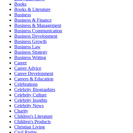
Books
Books & Literature
Business
Business & Finance
Business & Management
Business Communication
Business Development
Business Growth
Business Law
Business Strategy
Business Writing
Career
Career Advice
Career Development
Careers & Education
Celebrations
Celebrity Biographies
Celebrity Culture
Celebrity Insights
Celebrity News
Charity
Children's Literature
Children's Products
Christian Living
Civil Rights