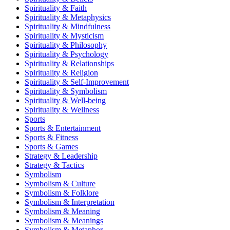
Spirituality & Faith
Spirituality & Metaphysics
Spirituality & Mindfulness
Spirituality & Mysticism
Spirituality & Philosophy
Spirituality & Psychology
Spirituality & Relationships
Spirituality & Religion
Spirituality & Self-Improvement
Spirituality & Symbolism
Spirituality & Well-being
Spirituality & Wellness
Sports
Sports & Entertainment
Sports & Fitness
Sports & Games
Strategy & Leadership
Strategy & Tactics
Symbolism
Symbolism & Culture
Symbolism & Folklore
Symbolism & Interpretation
Symbolism & Meaning
Symbolism & Meanings
Symbolism & Metaphor