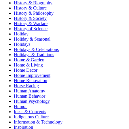
History & Biography
History & Culture
History & Philosophy
History & Society
History & Warfare
History of Science
Holiday
Holiday & Seasonal
Holidays
Holidays & Celebrations
Holidays & Traditions
Home & Garden
Home & Living
Home Decor
Home Improvement
Home Renovation
Horse Racing
Human Anatomy
Human Behavior
Human Psychology
Humor
Ideas & Concepts
Indigenous Culture
Information & Technology
Inspiration