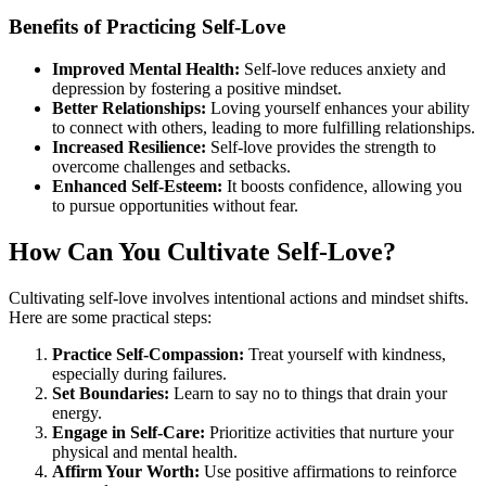
Benefits of Practicing Self-Love
Improved Mental Health:
Self-love reduces anxiety and
depression by fostering a positive mindset.
Better Relationships:
Loving yourself enhances your ability
to connect with others, leading to more fulfilling relationships.
Increased Resilience:
Self-love provides the strength to
overcome challenges and setbacks.
Enhanced Self-Esteem:
It boosts confidence, allowing you
to pursue opportunities without fear.
How Can You Cultivate Self-Love?
Cultivating self-love involves intentional actions and mindset shifts.
Here are some practical steps:
Practice Self-Compassion:
Treat yourself with kindness,
especially during failures.
Set Boundaries:
Learn to say no to things that drain your
energy.
Engage in Self-Care:
Prioritize activities that nurture your
physical and mental health.
Affirm Your Worth:
Use positive affirmations to reinforce