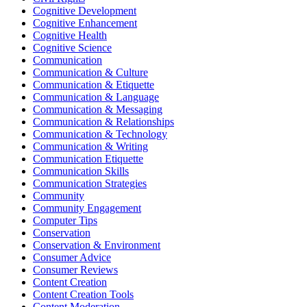
Cognitive Development
Cognitive Enhancement
Cognitive Health
Cognitive Science
Communication
Communication & Culture
Communication & Etiquette
Communication & Language
Communication & Messaging
Communication & Relationships
Communication & Technology
Communication & Writing
Communication Etiquette
Communication Skills
Communication Strategies
Community
Community Engagement
Computer Tips
Conservation
Conservation & Environment
Consumer Advice
Consumer Reviews
Content Creation
Content Creation Tools
Content Moderation