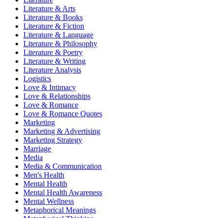
Literature & Arts
Literature & Books
Literature & Fiction
Literature & Language
Literature & Philosophy
Literature & Poetry
Literature & Writing
Literature Analysis
Logistics
Love & Intimacy
Love & Relationships
Love & Romance
Love & Romance Quotes
Marketing
Marketing & Advertising
Marketing Strategy
Marriage
Media
Media & Communication
Men's Health
Mental Health
Mental Health Awareness
Mental Wellness
Metaphorical Meanings