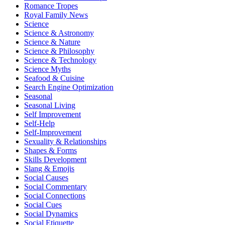
Romance Tropes
Royal Family News
Science
Science & Astronomy
Science & Nature
Science & Philosophy
Science & Technology
Science Myths
Seafood & Cuisine
Search Engine Optimization
Seasonal
Seasonal Living
Self Improvement
Self-Help
Self-Improvement
Sexuality & Relationships
Shapes & Forms
Skills Development
Slang & Emojis
Social Causes
Social Commentary
Social Connections
Social Cues
Social Dynamics
Social Etiquette