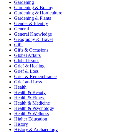
Gardening
Gardening & Botany
Gardening & Horticulture
Gardening & Plants
Gender & Identity
General
General Knowledge
Geography & Travel
Gifts
Gifts & Occasions
Global Affairs
Global Issues
Grief & Healing
Grief & Loss
Grief & Remembrance
Grief and Loss
Health
Health & Beauty
Health & Fitness
Health & Medicine
Health & Psychology
Health & Wellness
Higher Education
History
History & Archaeology