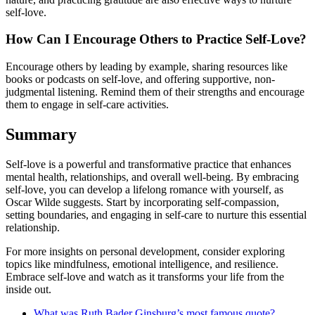
self-love.
How Can I Encourage Others to Practice Self-Love?
Encourage others by leading by example, sharing resources like
books or podcasts on self-love, and offering supportive, non-
judgmental listening. Remind them of their strengths and encourage
them to engage in self-care activities.
Summary
Self-love is a powerful and transformative practice that enhances
mental health, relationships, and overall well-being. By embracing
self-love, you can develop a lifelong romance with yourself, as
Oscar Wilde suggests. Start by incorporating self-compassion,
setting boundaries, and engaging in self-care to nurture this essential
relationship.
For more insights on personal development, consider exploring
topics like mindfulness, emotional intelligence, and resilience.
Embrace self-love and watch as it transforms your life from the
inside out.
What was Ruth Bader Ginsburg’s most famous quote?