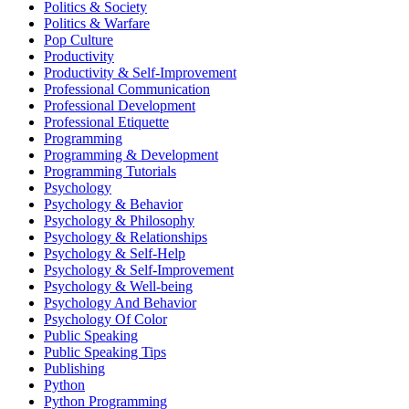
Politics & Society
Politics & Warfare
Pop Culture
Productivity
Productivity & Self-Improvement
Professional Communication
Professional Development
Professional Etiquette
Programming
Programming & Development
Programming Tutorials
Psychology
Psychology & Behavior
Psychology & Philosophy
Psychology & Relationships
Psychology & Self-Help
Psychology & Self-Improvement
Psychology & Well-being
Psychology And Behavior
Psychology Of Color
Public Speaking
Public Speaking Tips
Publishing
Python
Python Programming