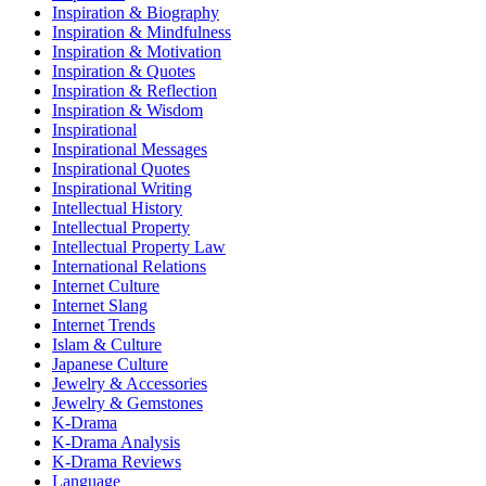
Inspiration & Biography
Inspiration & Mindfulness
Inspiration & Motivation
Inspiration & Quotes
Inspiration & Reflection
Inspiration & Wisdom
Inspirational
Inspirational Messages
Inspirational Quotes
Inspirational Writing
Intellectual History
Intellectual Property
Intellectual Property Law
International Relations
Internet Culture
Internet Slang
Internet Trends
Islam & Culture
Japanese Culture
Jewelry & Accessories
Jewelry & Gemstones
K-Drama
K-Drama Analysis
K-Drama Reviews
Language