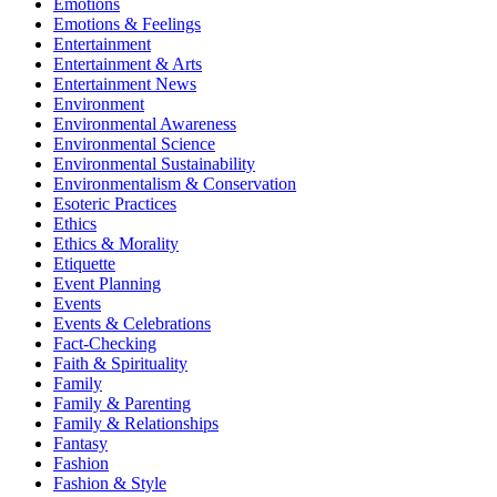
Emotions
Emotions & Feelings
Entertainment
Entertainment & Arts
Entertainment News
Environment
Environmental Awareness
Environmental Science
Environmental Sustainability
Environmentalism & Conservation
Esoteric Practices
Ethics
Ethics & Morality
Etiquette
Event Planning
Events
Events & Celebrations
Fact-Checking
Faith & Spirituality
Family
Family & Parenting
Family & Relationships
Fantasy
Fashion
Fashion & Style