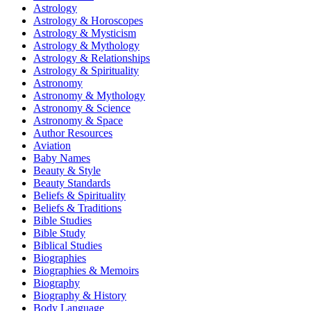
Astrology
Astrology & Horoscopes
Astrology & Mysticism
Astrology & Mythology
Astrology & Relationships
Astrology & Spirituality
Astronomy
Astronomy & Mythology
Astronomy & Science
Astronomy & Space
Author Resources
Aviation
Baby Names
Beauty & Style
Beauty Standards
Beliefs & Spirituality
Beliefs & Traditions
Bible Studies
Bible Study
Biblical Studies
Biographies
Biographies & Memoirs
Biography
Biography & History
Body Language