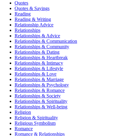
Quotes
Quotes & Sayings
Reading
Reading & Writing
Relationship Advice
Relationships
Relationships & Advice
Relationships & Communication
Relationships & Community
Relationships & Dating
Relationships & Heartbreak
Relationships & Intimacy
Relationships & Lifestyle
Relationships & Love
Relationships & Marriage
Relationships & Psychology
Relationships & Romance
Relationships & Society
Relationships & Spirituality
Relationships & Well-being
Religion
Religion & Spirituality
Religious Symbolism
Romance
Romance & Relationships