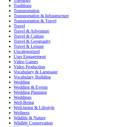
Theology
Traditions
Transportation
Transportation & Infrastructure
Transportation & Travel
Travel
Travel & Adventure
Travel & Culture
Travel & Geography
Travel & Leisure
Uncategorized
User Engagement
Video Games
Video Production
Vocabulary & Language
Vocabulary Building
Wedding
Wedding & Events
Wedding Planning
Weddings
Well-Being
Well-being & Lifestyle
Wellness
Wildlife & Nature
Wildlife Conservation