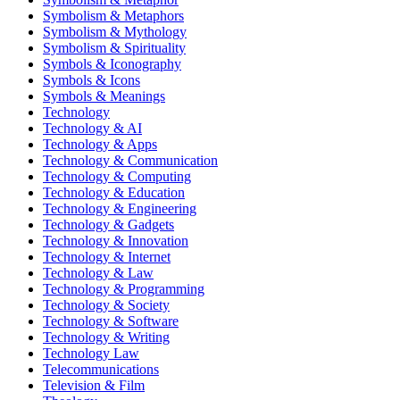
Symbolism & Metaphors
Symbolism & Mythology
Symbolism & Spirituality
Symbols & Iconography
Symbols & Icons
Symbols & Meanings
Technology
Technology & AI
Technology & Apps
Technology & Communication
Technology & Computing
Technology & Education
Technology & Engineering
Technology & Gadgets
Technology & Innovation
Technology & Internet
Technology & Law
Technology & Programming
Technology & Society
Technology & Software
Technology & Writing
Technology Law
Telecommunications
Television & Film