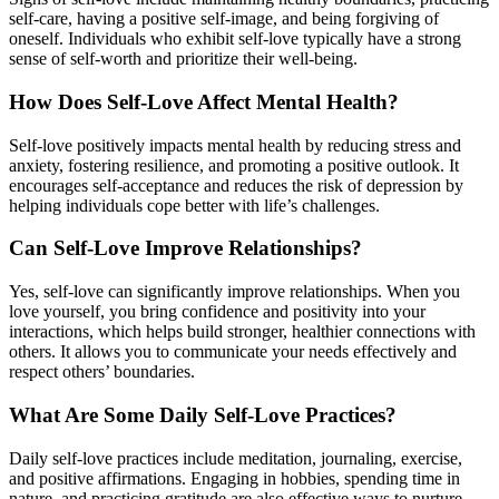
self-care, having a positive self-image, and being forgiving of
oneself. Individuals who exhibit self-love typically have a strong
sense of self-worth and prioritize their well-being.
How Does Self-Love Affect Mental Health?
Self-love positively impacts mental health by reducing stress and
anxiety, fostering resilience, and promoting a positive outlook. It
encourages self-acceptance and reduces the risk of depression by
helping individuals cope better with life’s challenges.
Can Self-Love Improve Relationships?
Yes, self-love can significantly improve relationships. When you
love yourself, you bring confidence and positivity into your
interactions, which helps build stronger, healthier connections with
others. It allows you to communicate your needs effectively and
respect others’ boundaries.
What Are Some Daily Self-Love Practices?
Daily self-love practices include meditation, journaling, exercise,
and positive affirmations. Engaging in hobbies, spending time in
nature, and practicing gratitude are also effective ways to nurture