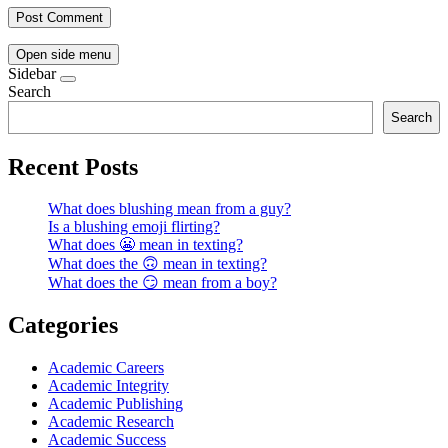
Open side menu
Sidebar
Search
Search
Recent Posts
What does blushing mean from a guy?
Is a blushing emoji flirting?
What does 😬 mean in texting?
What does the 🙃 mean in texting?
What does the 😏 mean from a boy?
Categories
Academic Careers
Academic Integrity
Academic Publishing
Academic Research
Academic Success