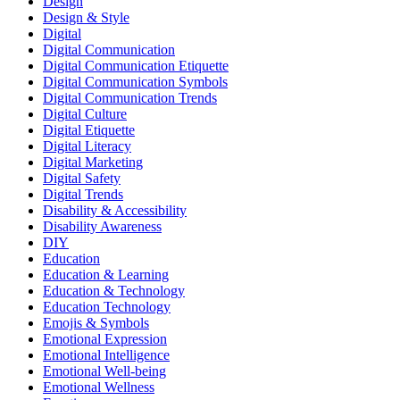
Design
Design & Style
Digital
Digital Communication
Digital Communication Etiquette
Digital Communication Symbols
Digital Communication Trends
Digital Culture
Digital Etiquette
Digital Literacy
Digital Marketing
Digital Safety
Digital Trends
Disability & Accessibility
Disability Awareness
DIY
Education
Education & Learning
Education & Technology
Education Technology
Emojis & Symbols
Emotional Expression
Emotional Intelligence
Emotional Well-being
Emotional Wellness