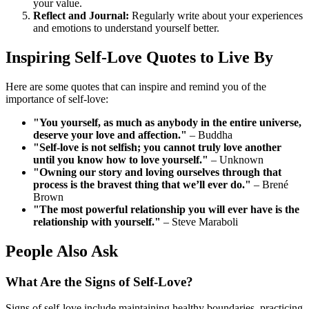
your value.
Reflect and Journal:
Regularly write about your experiences
and emotions to understand yourself better.
Inspiring Self-Love Quotes to Live By
Here are some quotes that can inspire and remind you of the
importance of self-love:
"You yourself, as much as anybody in the entire universe,
deserve your love and affection."
– Buddha
"Self-love is not selfish; you cannot truly love another
until you know how to love yourself."
– Unknown
"Owning our story and loving ourselves through that
process is the bravest thing that we’ll ever do."
– Brené
Brown
"The most powerful relationship you will ever have is the
relationship with yourself."
– Steve Maraboli
People Also Ask
What Are the Signs of Self-Love?
Signs of self-love include maintaining healthy boundaries, practicing