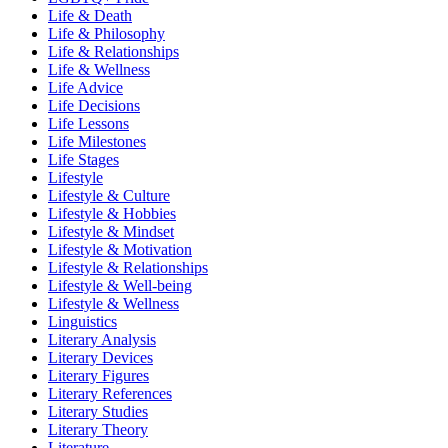
Life & Death
Life & Philosophy
Life & Relationships
Life & Wellness
Life Advice
Life Decisions
Life Lessons
Life Milestones
Life Stages
Lifestyle
Lifestyle & Culture
Lifestyle & Hobbies
Lifestyle & Mindset
Lifestyle & Motivation
Lifestyle & Relationships
Lifestyle & Well-being
Lifestyle & Wellness
Linguistics
Literary Analysis
Literary Devices
Literary Figures
Literary References
Literary Studies
Literary Theory
Literature