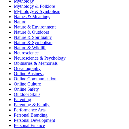
Mythology
Mythology & Folklore
Mythology & Symbolism
Names & Meanings
Nature
Nature & Environment
Nature & Outdoors
Nature & Spirituality
Nature & Symbolism
Nature & Wildlife
Neuroscience
Neuroscience & Psychology
Obituaries & Memorials
Oceanography
Online Business
Online Communication
Online Culture
Online Safety
Outdoor Skills
Parenting
Parenting & Family
Performance Arts
Personal Branding
Personal Development
Personal Finance