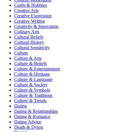
Crafts & Hobbies
Creative Arts
Creative Expression
Creative Writing
Creativity & Innovation
Culinary Arts
Cultural Beliefs
Cultural History
Cultural Sensitivity
Culture
Culture & Arts
Culture & Beliefs
Culture & Entertainment
Culture & Heritage
Culture & Language
Culture & Society
Culture & Symbols
Culture & Traditions
Culture & Trends
Dating
Dating & Relationships
Dating & Romance
Dating Advice
Death & Dying