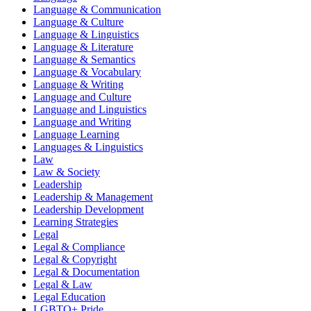
Language & Communication
Language & Culture
Language & Linguistics
Language & Literature
Language & Semantics
Language & Vocabulary
Language & Writing
Language and Culture
Language and Linguistics
Language and Writing
Language Learning
Languages & Linguistics
Law
Law & Society
Leadership
Leadership & Management
Leadership Development
Learning Strategies
Legal
Legal & Compliance
Legal & Copyright
Legal & Documentation
Legal & Law
Legal Education
LGBTQ+ Pride