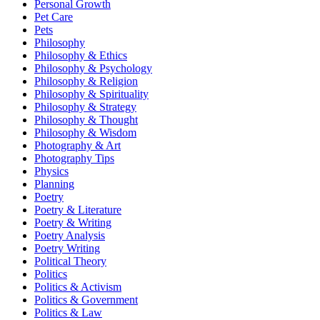
Personal Growth
Pet Care
Pets
Philosophy
Philosophy & Ethics
Philosophy & Psychology
Philosophy & Religion
Philosophy & Spirituality
Philosophy & Strategy
Philosophy & Thought
Philosophy & Wisdom
Photography & Art
Photography Tips
Physics
Planning
Poetry
Poetry & Literature
Poetry & Writing
Poetry Analysis
Poetry Writing
Political Theory
Politics
Politics & Activism
Politics & Government
Politics & Law