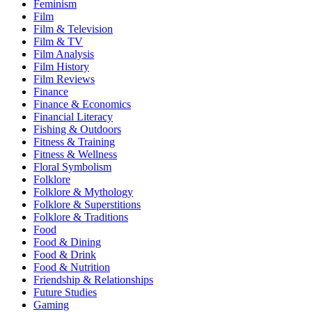
Feminism
Film
Film & Television
Film & TV
Film Analysis
Film History
Film Reviews
Finance
Finance & Economics
Financial Literacy
Fishing & Outdoors
Fitness & Training
Fitness & Wellness
Floral Symbolism
Folklore
Folklore & Mythology
Folklore & Superstitions
Folklore & Traditions
Food
Food & Dining
Food & Drink
Food & Nutrition
Friendship & Relationships
Future Studies
Gaming