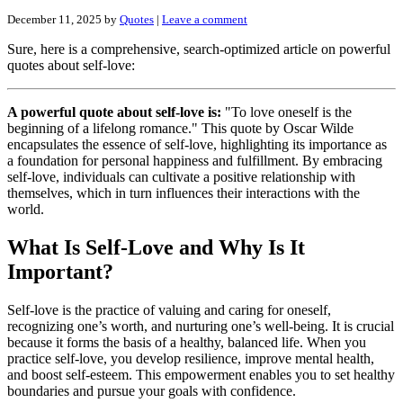
December 11, 2025
by
Quotes
|
Leave a comment
Sure, here is a comprehensive, search-optimized article on powerful
quotes about self-love:
A powerful quote about self-love is:
"To love oneself is the
beginning of a lifelong romance." This quote by Oscar Wilde
encapsulates the essence of self-love, highlighting its importance as
a foundation for personal happiness and fulfillment. By embracing
self-love, individuals can cultivate a positive relationship with
themselves, which in turn influences their interactions with the
world.
What Is Self-Love and Why Is It
Important?
Self-love is the practice of valuing and caring for oneself,
recognizing one’s worth, and nurturing one’s well-being. It is crucial
because it forms the basis of a healthy, balanced life. When you
practice self-love, you develop resilience, improve mental health,
and boost self-esteem. This empowerment enables you to set healthy
boundaries and pursue your goals with confidence.