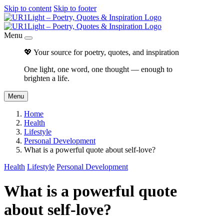
Skip to content
Skip to footer
Menu
💖 Your source for poetry, quotes, and inspiration
One light, one word, one thought — enough to
brighten a life.
Menu
Home
Health
Lifestyle
Personal Development
What is a powerful quote about self-love?
Health
Lifestyle
Personal Development
What is a powerful quote
about self-love?