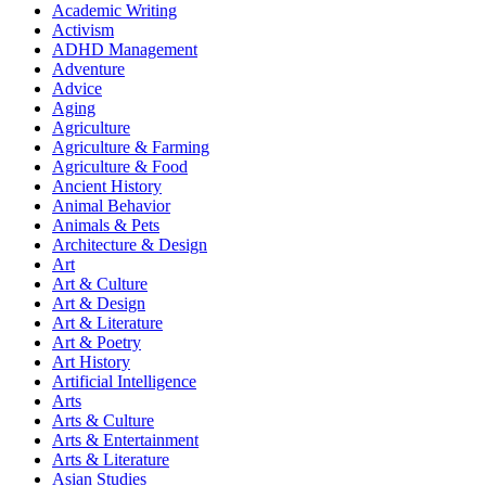
Academic Writing
Activism
ADHD Management
Adventure
Advice
Aging
Agriculture
Agriculture & Farming
Agriculture & Food
Ancient History
Animal Behavior
Animals & Pets
Architecture & Design
Art
Art & Culture
Art & Design
Art & Literature
Art & Poetry
Art History
Artificial Intelligence
Arts
Arts & Culture
Arts & Entertainment
Arts & Literature
Asian Studies