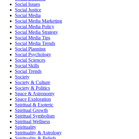
Social Issues
Social Justice
Social Media
Social Media Marketing
Social Media Policy
Social Media Strategy
Social Media Tips
Social Media Trends
Social Planning
Social Psychology
Social Sciences
Social Skills
Social Trends
Society
Society & Culture
Society & Politics
Space & Astronomy
Space Exploration
Spiritual & Esoteric
Spiritual Growth
Spiritual Symbolism
Spiritual Wellness
Spirituality
Spirituality & Astrology
Spirituality & Beliefs