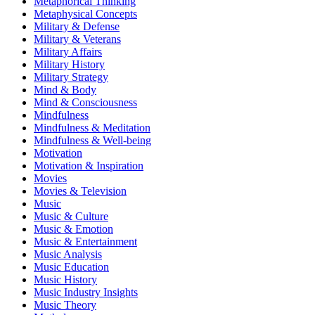
Metaphorical Thinking
Metaphysical Concepts
Military & Defense
Military & Veterans
Military Affairs
Military History
Military Strategy
Mind & Body
Mind & Consciousness
Mindfulness
Mindfulness & Meditation
Mindfulness & Well-being
Motivation
Motivation & Inspiration
Movies
Movies & Television
Music
Music & Culture
Music & Emotion
Music & Entertainment
Music Analysis
Music Education
Music History
Music Industry Insights
Music Theory