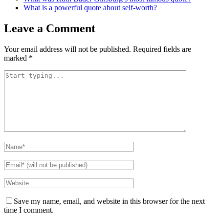
What is a powerful quote about self-worth?
Leave a Comment
Your email address will not be published.
Required fields are
marked
*
Save my name, email, and website in this browser for the next
time I comment.