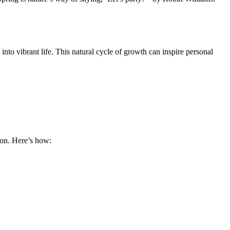
into vibrant life. This natural cycle of growth can inspire personal
ion. Here’s how: