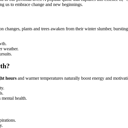
viting us to embrace change and new beginnings.
on changes, plants and trees awaken from their winter slumber, bursting 
wth.
r weather.
rsuits.
wth?
ght hours
and warmer temperatures naturally boost energy and motivat
ty.
s.
 mental health.
pirations.
y.