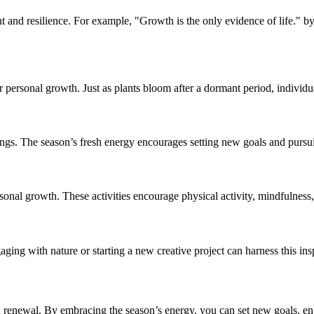
nt and resilience. For example, "Growth is the only evidence of life.
our personal growth. Just as plants bloom after a dormant period, indivi
ings. The season’s fresh energy encourages setting new goals and purs
rsonal growth. These activities encourage physical activity, mindfulnes
ging with nature or starting a new creative project can harness this insp
 renewal. By embracing the season’s energy, you can set new goals, en