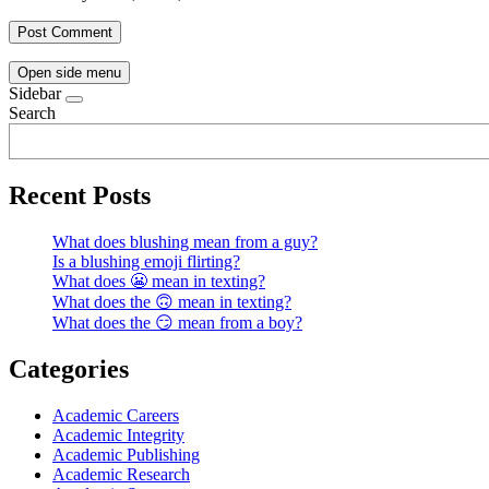
Open side menu
Sidebar
Search
Recent Posts
What does blushing mean from a guy?
Is a blushing emoji flirting?
What does 😬 mean in texting?
What does the 🙃 mean in texting?
What does the 😏 mean from a boy?
Categories
Academic Careers
Academic Integrity
Academic Publishing
Academic Research