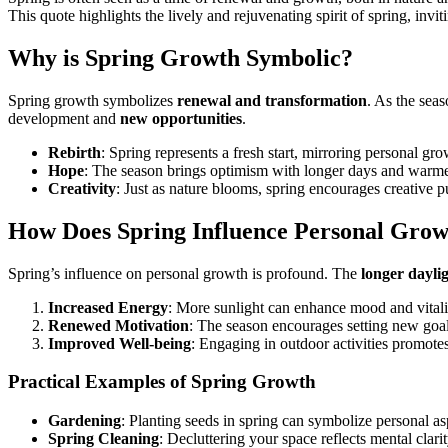
This quote highlights the lively and rejuvenating spirit of spring, in
Why is Spring Growth Symbolic?
Spring growth symbolizes
renewal and transformation
. As the seas
development and
new opportunities
.
Rebirth
: Spring represents a fresh start, mirroring personal gro
Hope
: The season brings optimism with longer days and warme
Creativity
: Just as nature blooms, spring encourages creative pu
How Does Spring Influence Personal Gro
Spring’s influence on personal growth is profound. The
longer dayli
Increased Energy
: More sunlight can enhance mood and vitali
Renewed Motivation
: The season encourages setting new goal
Improved Well-being
: Engaging in outdoor activities promotes
Practical Examples of Spring Growth
Gardening
: Planting seeds in spring can symbolize personal as
Spring Cleaning
: Decluttering your space reflects mental clarit