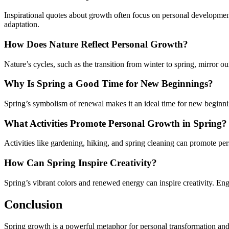
Inspirational quotes about growth often focus on personal developme
adaptation.
How Does Nature Reflect Personal Growth?
Nature’s cycles, such as the transition from winter to spring, mirror 
Why Is Spring a Good Time for New Beginnings?
Spring’s symbolism of renewal makes it an ideal time for new beginn
What Activities Promote Personal Growth in Spring?
Activities like gardening, hiking, and spring cleaning can promote pe
How Can Spring Inspire Creativity?
Spring’s vibrant colors and renewed energy can inspire creativity. Enga
Conclusion
Spring growth is a powerful metaphor for personal transformation and