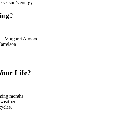
he season’s energy.
ing?
t." – Margaret Atwood
Harrelson
our Life?
oming months.
 weather.
cycles.