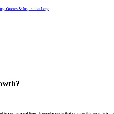
rowth?
d in our personal lives. A popular quote that captures this essence is, "