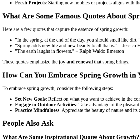
Fresh Projects
: Starting new hobbies or projects aligns with t
What Are Some Famous Quotes About Spr
Here are a few quotes that capture the essence of spring growth:
"In the spring, at the end of the day, you should smell like dir
"Spring adds new life and new beauty to all that is." – Jessica 
"The earth laughs in flowers." – Ralph Waldo Emerson
These quotes emphasize the
joy and renewal
that spring brings.
How Can You Embrace Spring Growth in Y
To embrace spring growth, consider the following steps:
Set New Goals
: Reflect on what you want to achieve in the c
Engage in Outdoor Activities
: Take advantage of the pleasant
Practice Mindfulness
: Appreciate the beauty of nature and its 
People Also Ask
What Are Some Inspirational Quotes About Growth?