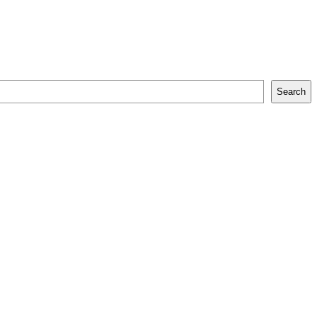
Search