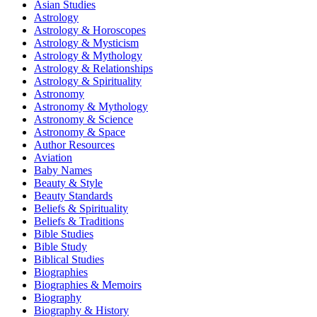
Asian Studies
Astrology
Astrology & Horoscopes
Astrology & Mysticism
Astrology & Mythology
Astrology & Relationships
Astrology & Spirituality
Astronomy
Astronomy & Mythology
Astronomy & Science
Astronomy & Space
Author Resources
Aviation
Baby Names
Beauty & Style
Beauty Standards
Beliefs & Spirituality
Beliefs & Traditions
Bible Studies
Bible Study
Biblical Studies
Biographies
Biographies & Memoirs
Biography
Biography & History