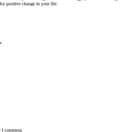
for positive change in your life.
*
e I comment.