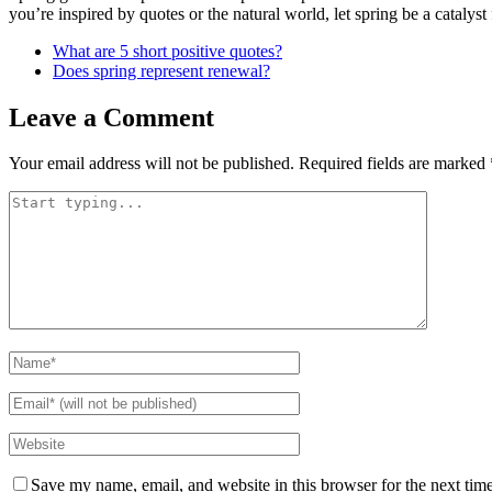
you’re inspired by quotes or the natural world, let spring be a catalyst 
What are 5 short positive quotes?
Does spring represent renewal?
Leave a Comment
Your email address will not be published.
Required fields are marked
Save my name, email, and website in this browser for the next tim