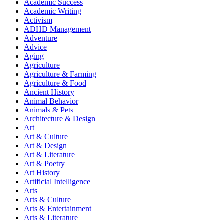
Academic Success
Academic Writing
Activism
ADHD Management
Adventure
Advice
Aging
Agriculture
Agriculture & Farming
Agriculture & Food
Ancient History
Animal Behavior
Animals & Pets
Architecture & Design
Art
Art & Culture
Art & Design
Art & Literature
Art & Poetry
Art History
Artificial Intelligence
Arts
Arts & Culture
Arts & Entertainment
Arts & Literature