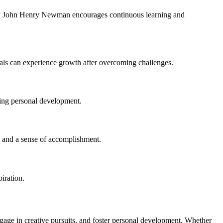
" by John Henry Newman encourages continuous learning and
duals can experience growth after overcoming challenges.
uing personal development.
s, and a sense of accomplishment.
iration.
gage in creative pursuits, and foster personal development. Whether