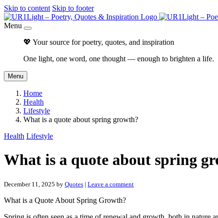
Skip to content
Skip to footer
Menu
💖 Your source for poetry, quotes, and inspiration
One light, one word, one thought — enough to brighten a life.
Menu
Home
Health
Lifestyle
What is a quote about spring growth?
Health
Lifestyle
What is a quote about spring g
December 11, 2025
by
Quotes
|
Leave a comment
What is a Quote About Spring Growth?
Spring is often seen as a time of renewal and growth, both in nature an