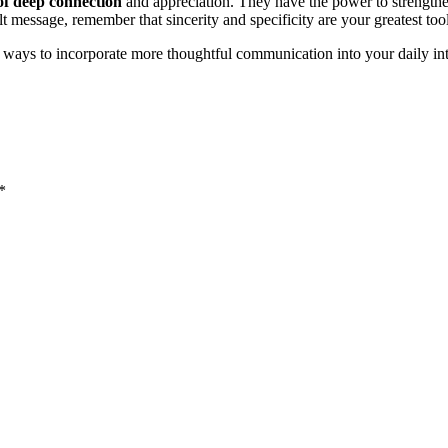
of deep connection
and appreciation. They have the power to strengthe
t message, remember that sincerity and specificity are your greatest tool
ways to incorporate more thoughtful communication into your daily int
*