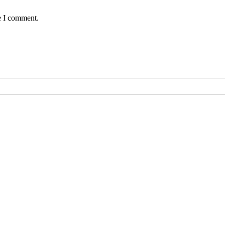
e I comment.