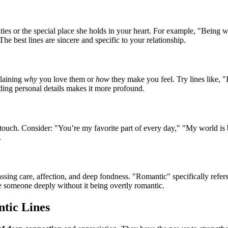
lities or the special place she holds in your heart. For example, "Bein
he best lines are sincere and specific to your relationship.
plaining
why
you love them or
how
they make you feel. Try lines like, 
ing personal details makes it more profound.
 touch. Consider: "You’re my favorite part of every day," "My world is 
.
ing care, affection, and deep fondness. "Romantic" specifically refers 
ve someone deeply without it being overtly romantic.
tic Lines