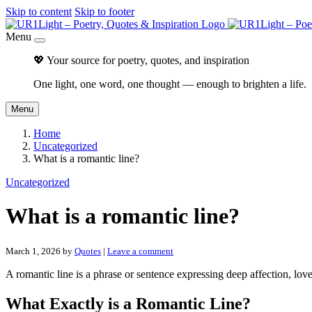
Skip to content
Skip to footer
Menu
💖 Your source for poetry, quotes, and inspiration
One light, one word, one thought — enough to brighten a life.
Menu
Home
Uncategorized
What is a romantic line?
Uncategorized
What is a romantic line?
March 1, 2026
by
Quotes
|
Leave a comment
A romantic line is a phrase or sentence expressing deep affection, lov
What Exactly is a Romantic Line?