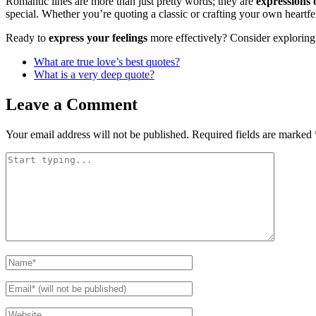
Romantic lines are more than just pretty words; they are
expressions 
special. Whether you’re quoting a classic or crafting your own heartfel
Ready to
express your feelings
more effectively? Consider exploring 
What are true love’s best quotes?
What is a very deep quote?
Leave a Comment
Your email address will not be published.
Required fields are marked