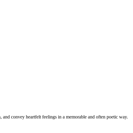
n, and convey heartfelt feelings in a memorable and often poetic way.