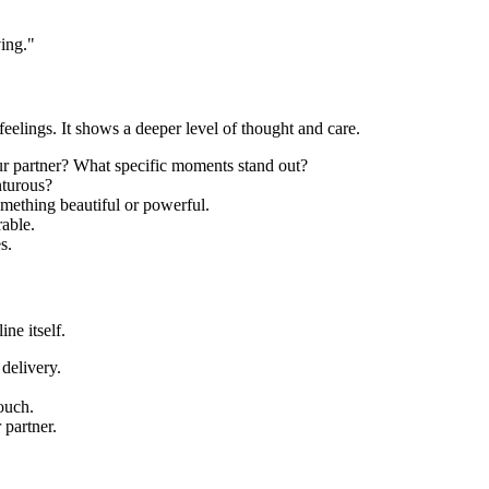
ving."
eelings. It shows a deeper level of thought and care.
 partner? What specific moments stand out?
nturous?
mething beautiful or powerful.
able.
s.
ne itself.
delivery.
ouch.
 partner.