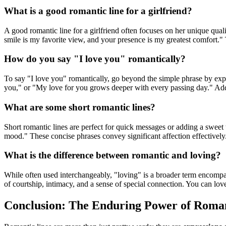
What is a good romantic line for a girlfriend?
A good romantic line for a girlfriend often focuses on her unique qua
smile is my favorite view, and your presence is my greatest comfort." T
How do you say "I love you" romantically?
To say "I love you" romantically, go beyond the simple phrase by ex
you," or "My love for you grows deeper with every passing day." Add
What are some short romantic lines?
Short romantic lines are perfect for quick messages or adding a sweet
mood." These concise phrases convey significant affection effectively
What is the difference between romantic and loving?
While often used interchangeably, "loving" is a broader term encompass
of courtship, intimacy, and a sense of special connection. You can lo
Conclusion: The Enduring Power of Roman