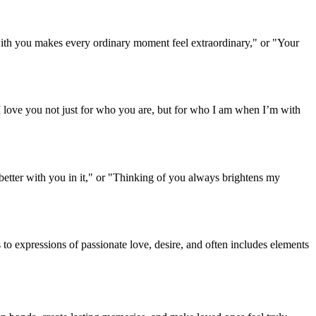
g with you makes every ordinary moment feel extraordinary," or "Your
"I love you not just for who you are, but for who I am when I’m with
better with you in it," or "Thinking of you always brightens my
to expressions of passionate love, desire, and often includes elements