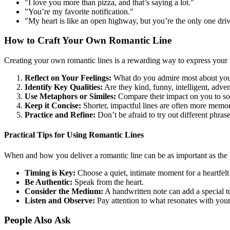
"I love you more than pizza, and that’s saying a lot."
"You’re my favorite notification."
"My heart is like an open highway, but you’re the only one dri
How to Craft Your Own Romantic Line
Creating your own romantic lines is a rewarding way to express your f
Reflect on Your Feelings:
What do you admire most about your
Identify Key Qualities:
Are they kind, funny, intelligent, adve
Use Metaphors or Similes:
Compare their impact on you to so
Keep it Concise:
Shorter, impactful lines are often more memor
Practice and Refine:
Don’t be afraid to try out different phrase
Practical Tips for Using Romantic Lines
When and how you deliver a romantic line can be as important as the li
Timing is Key:
Choose a quiet, intimate moment for a heartfelt 
Be Authentic:
Speak from the heart.
Consider the Medium:
A handwritten note can add a special t
Listen and Observe:
Pay attention to what resonates with your
People Also Ask