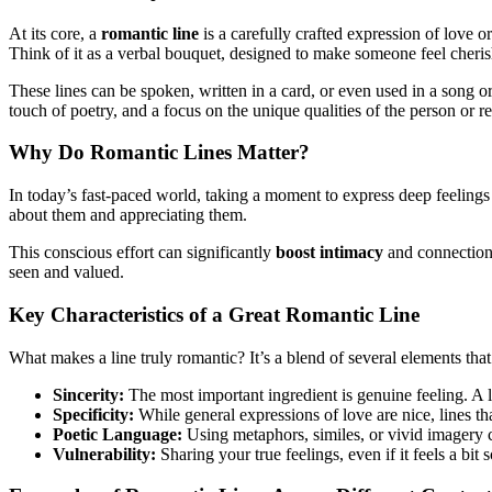
At its core, a
romantic line
is a carefully crafted expression of love o
Think of it as a verbal bouquet, designed to make someone feel cheri
These lines can be spoken, written in a card, or even used in a song 
touch of poetry, and a focus on the unique qualities of the person or r
Why Do Romantic Lines Matter?
In today’s fast-paced world, taking a moment to express deep feelings 
about them and appreciating them.
This conscious effort can significantly
boost intimacy
and connection.
seen and valued.
Key Characteristics of a Great Romantic Line
What makes a line truly romantic? It’s a blend of several elements that
Sincerity:
The most important ingredient is genuine feeling. A li
Specificity:
While general expressions of love are nice, lines th
Poetic Language:
Using metaphors, similes, or vivid imagery 
Vulnerability:
Sharing your true feelings, even if it feels a bit