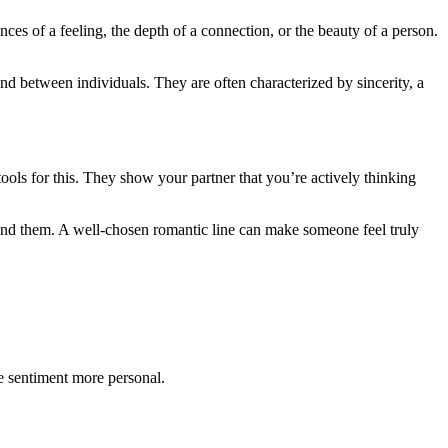
nces of a feeling, the depth of a connection, or the beauty of a person.
nd between individuals. They are often characterized by sincerity, a
ools for this. They show your partner that you’re actively thinking
hind them. A well-chosen romantic line can make someone feel truly
he sentiment more personal.