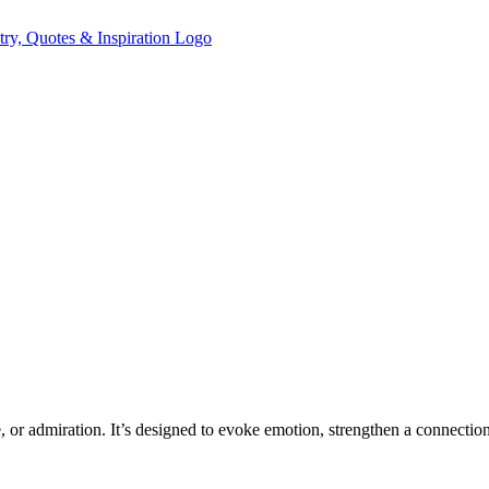
e, or admiration. It’s designed to evoke emotion, strengthen a connectio