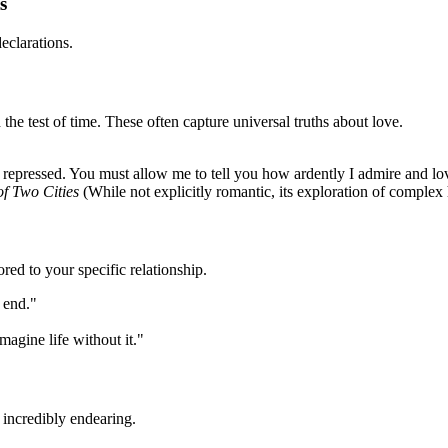
s
eclarations.
 the test of time. These often capture universal truths about love.
 be repressed. You must allow me to tell you how ardently I admire and l
of Two Cities
(While not explicitly romantic, its exploration of complex
red to your specific relationship.
 end."
magine life without it."
incredibly endearing.