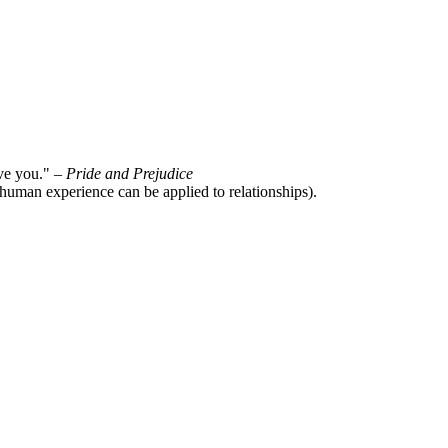
ove you." –
Pride and Prejudice
 human experience can be applied to relationships).