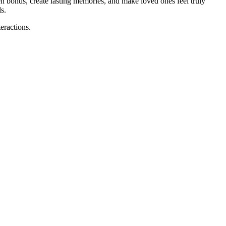
n bonds, create lasting memories, and make loved ones feel truly
s.
eractions.