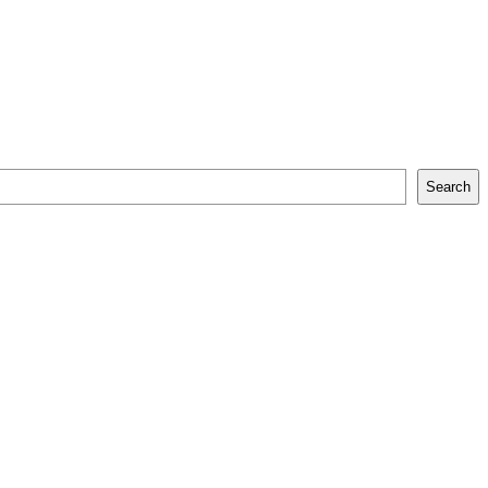
Search