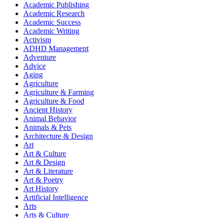
Academic Publishing
Academic Research
Academic Success
Academic Writing
Activism
ADHD Management
Adventure
Advice
Aging
Agriculture
Agriculture & Farming
Agriculture & Food
Ancient History
Animal Behavior
Animals & Pets
Architecture & Design
Art
Art & Culture
Art & Design
Art & Literature
Art & Poetry
Art History
Artificial Intelligence
Arts
Arts & Culture