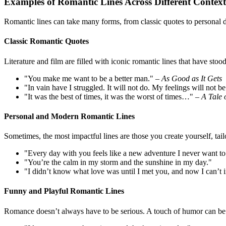
Examples of Romantic Lines Across Different Context
Romantic lines can take many forms, from classic quotes to personal d
Classic Romantic Quotes
Literature and film are filled with iconic romantic lines that have stood
"You make me want to be a better man." –
As Good as It Gets
"In vain have I struggled. It will not do. My feelings will not
"It was the best of times, it was the worst of times…" –
A Tale 
Personal and Modern Romantic Lines
Sometimes, the most impactful lines are those you create yourself, tailo
"Every day with you feels like a new adventure I never want to
"You’re the calm in my storm and the sunshine in my day."
"I didn’t know what love was until I met you, and now I can’t i
Funny and Playful Romantic Lines
Romance doesn’t always have to be serious. A touch of humor can be 