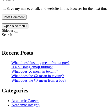
Save my name, email, and website in this browser for the next tim
Open side menu
Sidebar
Search
Recent Posts
What does blushing mean from a guy?
Is a blushing emoji flirting?
What does 😬 mean in texting?
What does the 🙃 mean in texting?
What does the 😏 mean from a boy?
Categories
Academic Careers
Academic Integrity