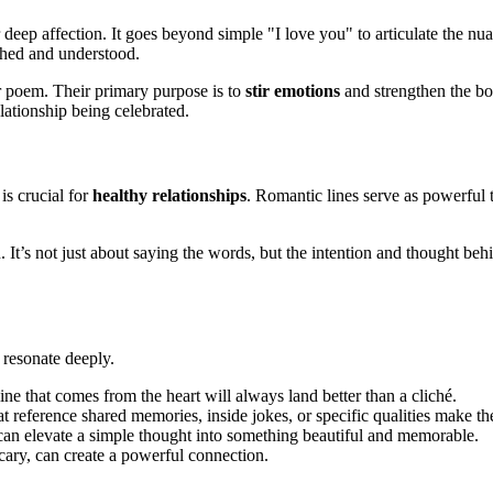
r deep affection. It goes beyond simple "I love you" to articulate the nua
shed and understood.
or poem. Their primary purpose is to
stir emotions
and strengthen the bo
elationship being celebrated.
is crucial for
healthy relationships
. Romantic lines serve as powerful t
 It’s not just about saying the words, but the intention and thought be
 resonate deeply.
ne that comes from the heart will always land better than a cliché.
at reference shared memories, inside jokes, or specific qualities make t
can elevate a simple thought into something beautiful and memorable.
 scary, can create a powerful connection.