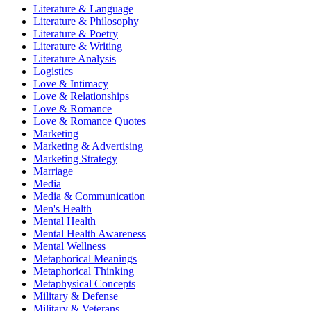
Literature & Language
Literature & Philosophy
Literature & Poetry
Literature & Writing
Literature Analysis
Logistics
Love & Intimacy
Love & Relationships
Love & Romance
Love & Romance Quotes
Marketing
Marketing & Advertising
Marketing Strategy
Marriage
Media
Media & Communication
Men's Health
Mental Health
Mental Health Awareness
Mental Wellness
Metaphorical Meanings
Metaphorical Thinking
Metaphysical Concepts
Military & Defense
Military & Veterans