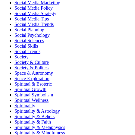
Social Media Marketing
Social Media Policy
Social Media Strategy
Social Media Tips
Social Media Trends
Social Planning
Social Psychology
Social Sciences
Social Skills
Social Trends
Society
Society & Culture
Society & Politics
Space & Astronomy
Space Exploration
Spiritual & Esoteric
Spiritual Growth
Spiritual Symbolism
Spiritual Wellness
Spirituality
Spirituality & Astrology
Spirituality & Beliefs
Spirituality & Faith
Spirituality & Metaphysics
Spirituality & Mindfulness