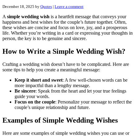
December 18, 2025
by
Quotes
|
Leave a comment
A
simple wedding wish
is a heartfelt message that conveys your
happiness and best wishes for the couple’s future together. Often,
these wishes are concise and focus on love, joy, and a prosperous
life. Whether you’re writing in a card or expressing your thoughts in
person, the key is to be genuine and sincere.
How to Write a Simple Wedding Wish?
Crafting a wedding wish doesn’t have to be complicated. Here are
some tips to help you create a meaningful message:
Keep it short and sweet
: A few well-chosen words can be
more impactful than a lengthy message.
Be sincere
: Speak from the heart and let your true feelings
guide your words.
Focus on the couple
: Personalize your message to reflect the
couple’s unique relationship and future.
Examples of Simple Wedding Wishes
Here are some examples of simple wedding wishes you can use or