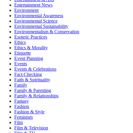
Entertainment News
Environment
Environmental Awareness
Environmental Science
Environmental Sustainability
Environmentalism & Conservation
Esoteric Practices
Ethics
Ethics & Morality
Etiquette
Event Planning
Events
Events & Celebrations
Fact-Checking
Faith & Spirituality
Family
Family & Parenting
Family & Relationships
Fantasy
Fashion
Fashion & Style
Feminism
Film
Film & Television