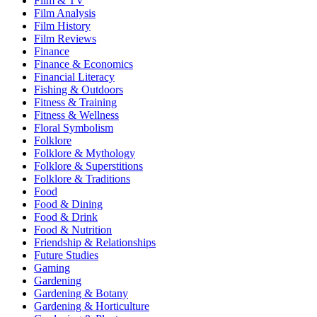
Film & TV
Film Analysis
Film History
Film Reviews
Finance
Finance & Economics
Financial Literacy
Fishing & Outdoors
Fitness & Training
Fitness & Wellness
Floral Symbolism
Folklore
Folklore & Mythology
Folklore & Superstitions
Folklore & Traditions
Food
Food & Dining
Food & Drink
Food & Nutrition
Friendship & Relationships
Future Studies
Gaming
Gardening
Gardening & Botany
Gardening & Horticulture