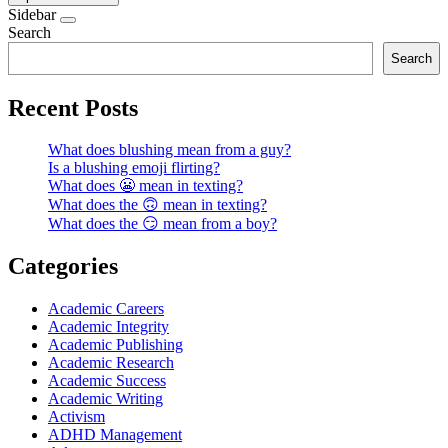
Sidebar
Search
Search
Recent Posts
What does blushing mean from a guy?
Is a blushing emoji flirting?
What does 😬 mean in texting?
What does the 🙃 mean in texting?
What does the 😏 mean from a boy?
Categories
Academic Careers
Academic Integrity
Academic Publishing
Academic Research
Academic Success
Academic Writing
Activism
ADHD Management