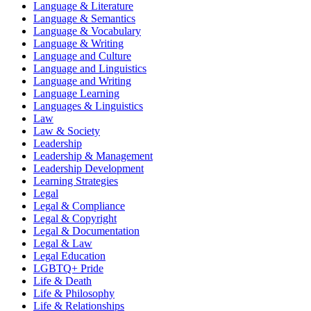
Language & Literature
Language & Semantics
Language & Vocabulary
Language & Writing
Language and Culture
Language and Linguistics
Language and Writing
Language Learning
Languages & Linguistics
Law
Law & Society
Leadership
Leadership & Management
Leadership Development
Learning Strategies
Legal
Legal & Compliance
Legal & Copyright
Legal & Documentation
Legal & Law
Legal Education
LGBTQ+ Pride
Life & Death
Life & Philosophy
Life & Relationships