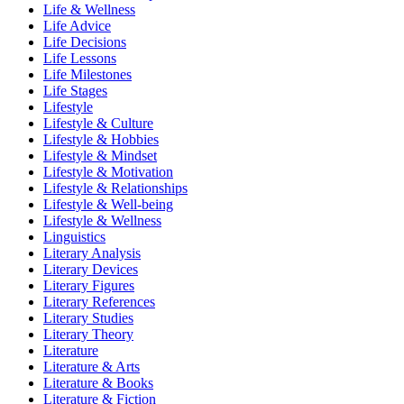
Life & Wellness
Life Advice
Life Decisions
Life Lessons
Life Milestones
Life Stages
Lifestyle
Lifestyle & Culture
Lifestyle & Hobbies
Lifestyle & Mindset
Lifestyle & Motivation
Lifestyle & Relationships
Lifestyle & Well-being
Lifestyle & Wellness
Linguistics
Literary Analysis
Literary Devices
Literary Figures
Literary References
Literary Studies
Literary Theory
Literature
Literature & Arts
Literature & Books
Literature & Fiction