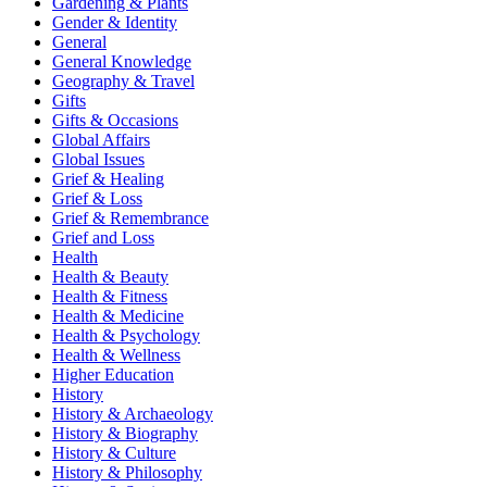
Gardening & Plants
Gender & Identity
General
General Knowledge
Geography & Travel
Gifts
Gifts & Occasions
Global Affairs
Global Issues
Grief & Healing
Grief & Loss
Grief & Remembrance
Grief and Loss
Health
Health & Beauty
Health & Fitness
Health & Medicine
Health & Psychology
Health & Wellness
Higher Education
History
History & Archaeology
History & Biography
History & Culture
History & Philosophy