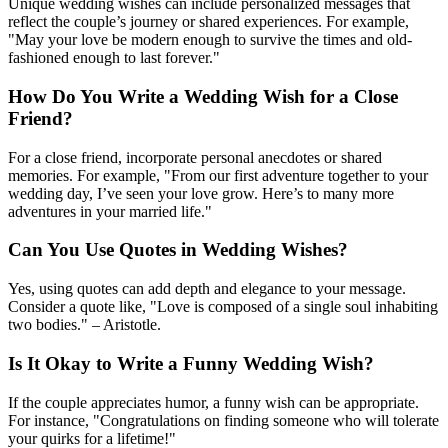
Unique wedding wishes can include personalized messages that
reflect the couple’s journey or shared experiences. For example,
"May your love be modern enough to survive the times and old-
fashioned enough to last forever."
How Do You Write a Wedding Wish for a Close
Friend?
For a close friend, incorporate personal anecdotes or shared
memories. For example, "From our first adventure together to your
wedding day, I’ve seen your love grow. Here’s to many more
adventures in your married life."
Can You Use Quotes in Wedding Wishes?
Yes, using quotes can add depth and elegance to your message.
Consider a quote like, "Love is composed of a single soul inhabiting
two bodies." – Aristotle.
Is It Okay to Write a Funny Wedding Wish?
If the couple appreciates humor, a funny wish can be appropriate.
For instance, "Congratulations on finding someone who will tolerate
your quirks for a lifetime!"