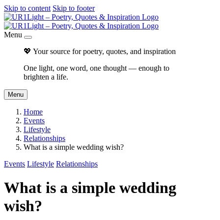
Skip to content
Skip to footer
Menu
💖 Your source for poetry, quotes, and inspiration
One light, one word, one thought — enough to
brighten a life.
Menu
Home
Events
Lifestyle
Relationships
What is a simple wedding wish?
Events
Lifestyle
Relationships
What is a simple wedding
wish?