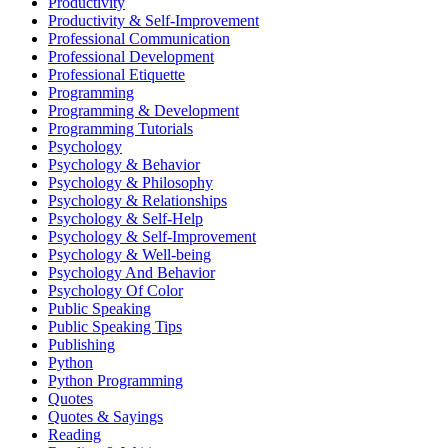
Productivity
Productivity & Self-Improvement
Professional Communication
Professional Development
Professional Etiquette
Programming
Programming & Development
Programming Tutorials
Psychology
Psychology & Behavior
Psychology & Philosophy
Psychology & Relationships
Psychology & Self-Help
Psychology & Self-Improvement
Psychology & Well-being
Psychology And Behavior
Psychology Of Color
Public Speaking
Public Speaking Tips
Publishing
Python
Python Programming
Quotes
Quotes & Sayings
Reading