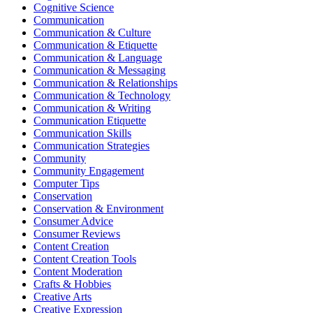
Cognitive Science
Communication
Communication & Culture
Communication & Etiquette
Communication & Language
Communication & Messaging
Communication & Relationships
Communication & Technology
Communication & Writing
Communication Etiquette
Communication Skills
Communication Strategies
Community
Community Engagement
Computer Tips
Conservation
Conservation & Environment
Consumer Advice
Consumer Reviews
Content Creation
Content Creation Tools
Content Moderation
Crafts & Hobbies
Creative Arts
Creative Expression