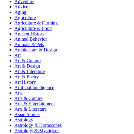
Adventure
Advice
Aging
Agriculture
Agriculture & Farming
Agriculture & Food
Ancient History
Animal Behavior
Animals & Pets
Architecture & Design
Art
Art & Culture
Art & Design
Art & Literature
Art & Poetry
Art History
Artificial Intelligence
Arts
Arts & Culture
Arts & Entertainment
Arts & Literature
Asian Studies
Astrology
Astrology & Horoscopes
Astrology & Mysticism