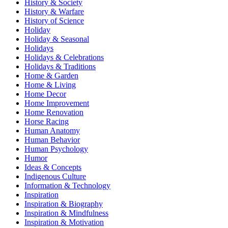
History & Society
History & Warfare
History of Science
Holiday
Holiday & Seasonal
Holidays
Holidays & Celebrations
Holidays & Traditions
Home & Garden
Home & Living
Home Decor
Home Improvement
Home Renovation
Horse Racing
Human Anatomy
Human Behavior
Human Psychology
Humor
Ideas & Concepts
Indigenous Culture
Information & Technology
Inspiration
Inspiration & Biography
Inspiration & Mindfulness
Inspiration & Motivation