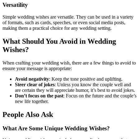
Versatility
Simple wedding wishes are versatile. They can be used in a variety
of formats, such as cards, speeches, or even social media posts,
making them a practical choice for any wedding setting.
What Should You Avoid in Wedding
Wishes?
When crafting your wedding wish, there are a few things to avoid to
ensure your message is appropriate:
Avoid negativity
: Keep the tone positive and uplifting.
Steer clear of jokes
: Unless you know the couple well and
are certain they will appreciate humor, it’s best to avoid jokes.
Don’t focus on the past
: Focus on the future and the couple’s
new life together.
People Also Ask
What Are Some Unique Wedding Wishes?