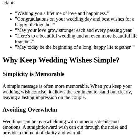
adapt:
"Wishing you a lifetime of love and happiness."
"Congratulations on your wedding day and best wishes for a
happy life together."
"May your love grow stronger each and every passing year."
"Here’s to a beautiful wedding and an even more beautiful life
together."
"May today be the beginning of a long, happy life together."
Why Keep Wedding Wishes Simple?
Simplicity is Memorable
A simple message is often more memorable. When you keep your
wedding wish concise, it allows the sentiment to stand out clearly,
leaving a lasting impression on the couple.
Avoiding Overwhelm
Weddings can be overwhelming with numerous details and
emotions. A straightforward wish can cut through the noise and
provide a moment of clarity and warmth.