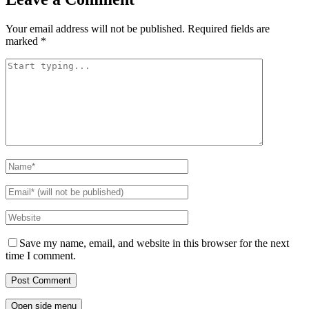
Your email address will not be published.
Required fields are
marked
*
Save my name, email, and website in this browser for the next
time I comment.
Open side menu