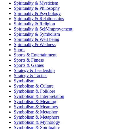
Spirituality & Mysticism
Spirituality & Philosophy
Spirituality & Psychology
Spirituality & Relationships
Spirituality & Religion
Spirituality & Self-Improvement
Spirituality & Symbolism
Spirituality & Well-being
Spirituality & Wellness
Sports
Sports & Entertainment
Sports & Fitness
Sports & Games
Strategy & Leadership
Strategy & Tactics
Symbolism
Symbolism & Culture
Symbolism & Folklore
Symbolism & Interpretation
Symbolism & Meaning
Symbolism & Meanings
Symbolism & Metaphor
Symbolism & Metaphors
Symbolism & Mythology
Symbolism & Spirituality