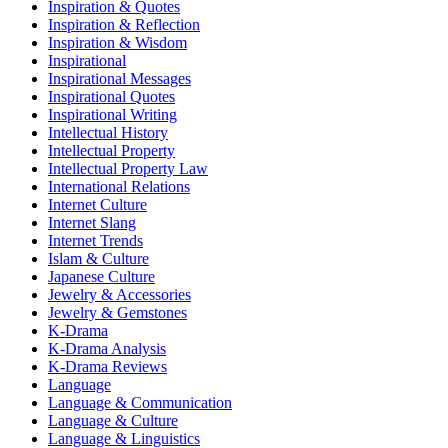
Inspiration & Quotes
Inspiration & Reflection
Inspiration & Wisdom
Inspirational
Inspirational Messages
Inspirational Quotes
Inspirational Writing
Intellectual History
Intellectual Property
Intellectual Property Law
International Relations
Internet Culture
Internet Slang
Internet Trends
Islam & Culture
Japanese Culture
Jewelry & Accessories
Jewelry & Gemstones
K-Drama
K-Drama Analysis
K-Drama Reviews
Language
Language & Communication
Language & Culture
Language & Linguistics