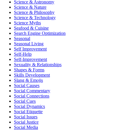
Science & Astronomy
Science & Nature
Science & Philosophy
Science & Technology
Science Myths
Seafood & Cuisine
Search Engine Optimization
Seasonal
Seasonal Living
Self Improvement
Self-Help
Self-Improvement
Sexuality & Relationships
Shapes & Forms
Skills Development
Slang & Emojis
Social Causes
Social Commentary
Social Connections
Social Cues
Social Dynamics
Social Etiquette
Social Issues
Social Justice
Social Media