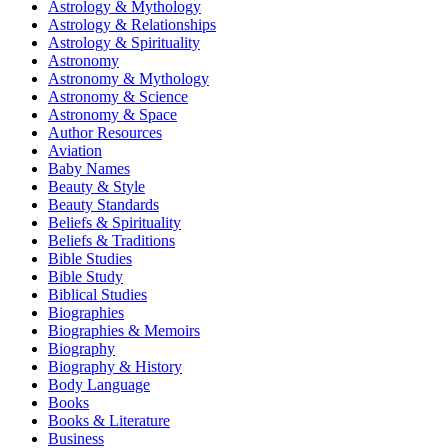
Astrology & Mythology
Astrology & Relationships
Astrology & Spirituality
Astronomy
Astronomy & Mythology
Astronomy & Science
Astronomy & Space
Author Resources
Aviation
Baby Names
Beauty & Style
Beauty Standards
Beliefs & Spirituality
Beliefs & Traditions
Bible Studies
Bible Study
Biblical Studies
Biographies
Biographies & Memoirs
Biography
Biography & History
Body Language
Books
Books & Literature
Business