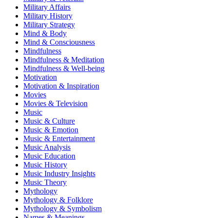
Military Affairs
Military History
Military Strategy
Mind & Body
Mind & Consciousness
Mindfulness
Mindfulness & Meditation
Mindfulness & Well-being
Motivation
Motivation & Inspiration
Movies
Movies & Television
Music
Music & Culture
Music & Emotion
Music & Entertainment
Music Analysis
Music Education
Music History
Music Industry Insights
Music Theory
Mythology
Mythology & Folklore
Mythology & Symbolism
Names & Meanings