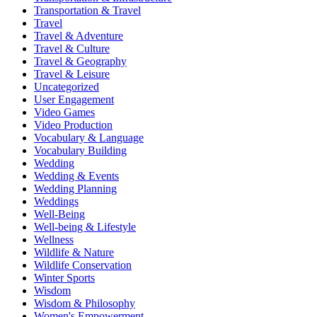
Transportation & Travel
Travel
Travel & Adventure
Travel & Culture
Travel & Geography
Travel & Leisure
Uncategorized
User Engagement
Video Games
Video Production
Vocabulary & Language
Vocabulary Building
Wedding
Wedding & Events
Wedding Planning
Weddings
Well-Being
Well-being & Lifestyle
Wellness
Wildlife & Nature
Wildlife Conservation
Winter Sports
Wisdom
Wisdom & Philosophy
Women's Empowerment