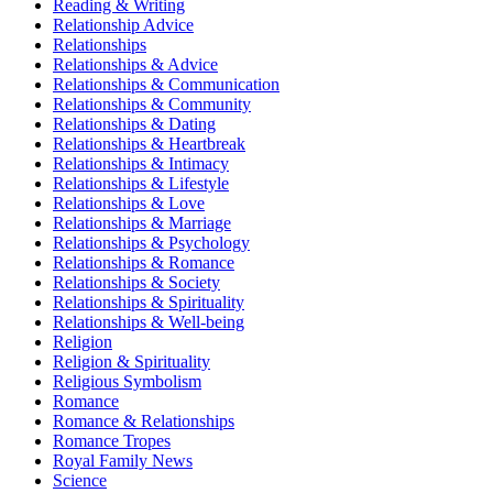
Reading & Writing
Relationship Advice
Relationships
Relationships & Advice
Relationships & Communication
Relationships & Community
Relationships & Dating
Relationships & Heartbreak
Relationships & Intimacy
Relationships & Lifestyle
Relationships & Love
Relationships & Marriage
Relationships & Psychology
Relationships & Romance
Relationships & Society
Relationships & Spirituality
Relationships & Well-being
Religion
Religion & Spirituality
Religious Symbolism
Romance
Romance & Relationships
Romance Tropes
Royal Family News
Science