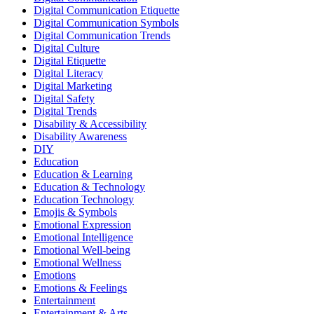
Digital Communication Etiquette
Digital Communication Symbols
Digital Communication Trends
Digital Culture
Digital Etiquette
Digital Literacy
Digital Marketing
Digital Safety
Digital Trends
Disability & Accessibility
Disability Awareness
DIY
Education
Education & Learning
Education & Technology
Education Technology
Emojis & Symbols
Emotional Expression
Emotional Intelligence
Emotional Well-being
Emotional Wellness
Emotions
Emotions & Feelings
Entertainment
Entertainment & Arts