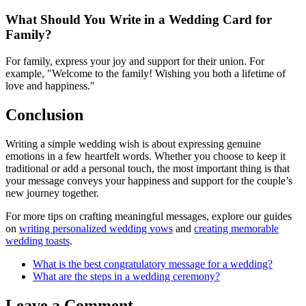
What Should You Write in a Wedding Card for
Family?
For family, express your joy and support for their union. For
example, "Welcome to the family! Wishing you both a lifetime of
love and happiness."
Conclusion
Writing a simple wedding wish is about expressing genuine
emotions in a few heartfelt words. Whether you choose to keep it
traditional or add a personal touch, the most important thing is that
your message conveys your happiness and support for the couple’s
new journey together.
For more tips on crafting meaningful messages, explore our guides
on
writing personalized wedding vows
and
creating memorable
wedding toasts
.
What is the best congratulatory message for a wedding?
What are the steps in a wedding ceremony?
Leave a Comment