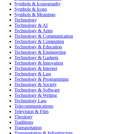
Symbols & Iconography
Symbols & Icons
Symbols & Meanings
Technology
Technology & AI
Technology & Apps
Technology & Communication
Technology & Computing
Technology & Education
Technology & Engineering
Technology & Gadgets
Technology & Innovation
Technology & Internet
Technology & Law
Technology & Programming
Technology & Society
Technology & Software
Technology & Writing
Technology Law
Telecommunications
Television & Film
Theology
Traditions
Transportation
Transportation & Infrastructure