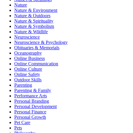
Nature
Nature & Environment
Nature & Outdoors
Nature & Spirituality
Nature & Symbolism
Nature & Wildlife
Neuroscience
Neuroscience & Psychology
Obituaries & Memorials
Oceanography
Online Business
Online Communication
Online Culture
Online Safety
Outdoor Skills
Parenting
Parenting & Family
Performance Arts
Personal Branding
Personal Development
Personal Finance
Personal Growth
Pet Care
Pets