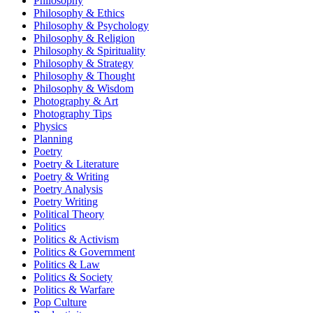
Philosophy
Philosophy & Ethics
Philosophy & Psychology
Philosophy & Religion
Philosophy & Spirituality
Philosophy & Strategy
Philosophy & Thought
Philosophy & Wisdom
Photography & Art
Photography Tips
Physics
Planning
Poetry
Poetry & Literature
Poetry & Writing
Poetry Analysis
Poetry Writing
Political Theory
Politics
Politics & Activism
Politics & Government
Politics & Law
Politics & Society
Politics & Warfare
Pop Culture