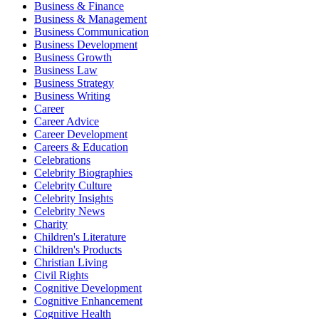
Business & Finance
Business & Management
Business Communication
Business Development
Business Growth
Business Law
Business Strategy
Business Writing
Career
Career Advice
Career Development
Careers & Education
Celebrations
Celebrity Biographies
Celebrity Culture
Celebrity Insights
Celebrity News
Charity
Children's Literature
Children's Products
Christian Living
Civil Rights
Cognitive Development
Cognitive Enhancement
Cognitive Health