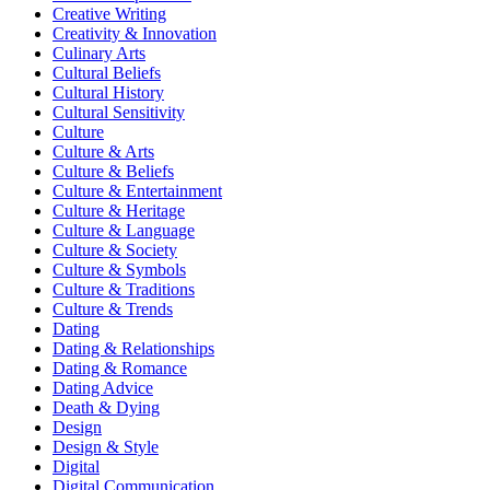
Creative Writing
Creativity & Innovation
Culinary Arts
Cultural Beliefs
Cultural History
Cultural Sensitivity
Culture
Culture & Arts
Culture & Beliefs
Culture & Entertainment
Culture & Heritage
Culture & Language
Culture & Society
Culture & Symbols
Culture & Traditions
Culture & Trends
Dating
Dating & Relationships
Dating & Romance
Dating Advice
Death & Dying
Design
Design & Style
Digital
Digital Communication