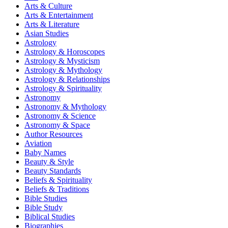
Arts & Culture
Arts & Entertainment
Arts & Literature
Asian Studies
Astrology
Astrology & Horoscopes
Astrology & Mysticism
Astrology & Mythology
Astrology & Relationships
Astrology & Spirituality
Astronomy
Astronomy & Mythology
Astronomy & Science
Astronomy & Space
Author Resources
Aviation
Baby Names
Beauty & Style
Beauty Standards
Beliefs & Spirituality
Beliefs & Traditions
Bible Studies
Bible Study
Biblical Studies
Biographies