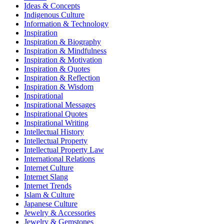
Ideas & Concepts
Indigenous Culture
Information & Technology
Inspiration
Inspiration & Biography
Inspiration & Mindfulness
Inspiration & Motivation
Inspiration & Quotes
Inspiration & Reflection
Inspiration & Wisdom
Inspirational
Inspirational Messages
Inspirational Quotes
Inspirational Writing
Intellectual History
Intellectual Property
Intellectual Property Law
International Relations
Internet Culture
Internet Slang
Internet Trends
Islam & Culture
Japanese Culture
Jewelry & Accessories
Jewelry & Gemstones