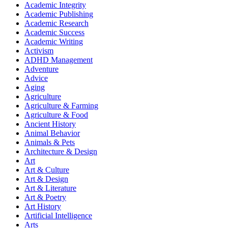
Academic Integrity
Academic Publishing
Academic Research
Academic Success
Academic Writing
Activism
ADHD Management
Adventure
Advice
Aging
Agriculture
Agriculture & Farming
Agriculture & Food
Ancient History
Animal Behavior
Animals & Pets
Architecture & Design
Art
Art & Culture
Art & Design
Art & Literature
Art & Poetry
Art History
Artificial Intelligence
Arts