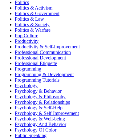
Politics
Politics & Activism
Politics & Government
Politics & Law
Politics & Society
Politics & Warfare
Pop Culture
Productivity
Productivity & Self-Improvement
Professional Communication
Professional Development
Professional Etiquette
Programming
Programming & Development
Programming Tutorials
Psychology
Psychology & Behavior
Psychology & Philosophy
Psychology & Relationships
Psychology & Self-Help
Psychology & Self-Improvement
Psychology & Well-being
Psychology And Behavior
Psychology Of Color
Public Speaking