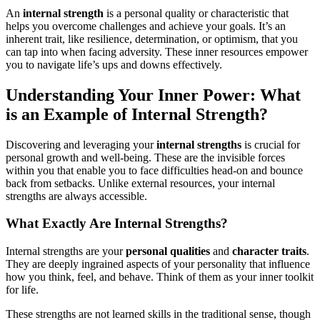
An
internal strength
is a personal quality or characteristic that
helps you overcome challenges and achieve your goals. It’s an
inherent trait, like resilience, determination, or optimism, that you
can tap into when facing adversity. These inner resources empower
you to navigate life’s ups and downs effectively.
Understanding Your Inner Power: What
is an Example of Internal Strength?
Discovering and leveraging your
internal strengths
is crucial for
personal growth and well-being. These are the invisible forces
within you that enable you to face difficulties head-on and bounce
back from setbacks. Unlike external resources, your internal
strengths are always accessible.
What Exactly Are Internal Strengths?
Internal strengths are your
personal qualities
and
character traits
.
They are deeply ingrained aspects of your personality that influence
how you think, feel, and behave. Think of them as your inner toolkit
for life.
These strengths are not learned skills in the traditional sense, though