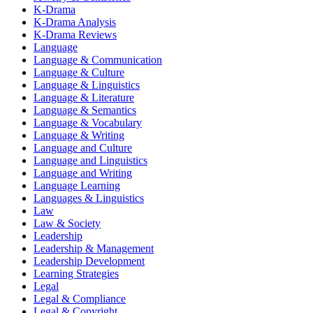
K-Drama
K-Drama Analysis
K-Drama Reviews
Language
Language & Communication
Language & Culture
Language & Linguistics
Language & Literature
Language & Semantics
Language & Vocabulary
Language & Writing
Language and Culture
Language and Linguistics
Language and Writing
Language Learning
Languages & Linguistics
Law
Law & Society
Leadership
Leadership & Management
Leadership Development
Learning Strategies
Legal
Legal & Compliance
Legal & Copyright