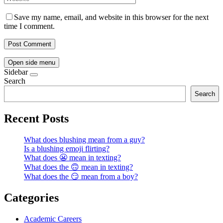
Save my name, email, and website in this browser for the next
time I comment.
Open side menu
Sidebar
Search
Search
Recent Posts
What does blushing mean from a guy?
Is a blushing emoji flirting?
What does 😬 mean in texting?
What does the 🙃 mean in texting?
What does the 😏 mean from a boy?
Categories
Academic Careers