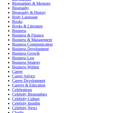
Biographies & Memoirs
Biography
Biography & History
Body Language
Books
Books & Literature
Business
Business & Finance
Business & Management
Business Communication
Business Development
Business Growth
Business Law
Business Strategy
Business Writing
Career
Career Advice
Career Development
Careers & Education
Celebrations
Celebrity Biographies
Celebrity Culture
Celebrity Insights
Celebrity News
Charity