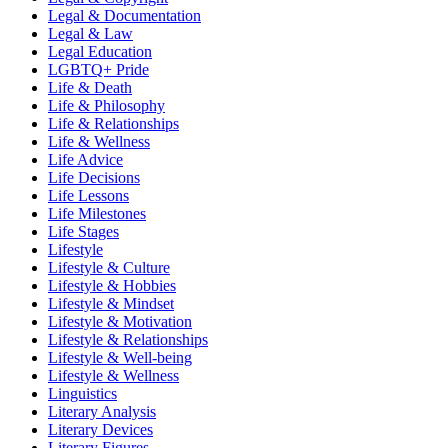
Legal & Documentation
Legal & Law
Legal Education
LGBTQ+ Pride
Life & Death
Life & Philosophy
Life & Relationships
Life & Wellness
Life Advice
Life Decisions
Life Lessons
Life Milestones
Life Stages
Lifestyle
Lifestyle & Culture
Lifestyle & Hobbies
Lifestyle & Mindset
Lifestyle & Motivation
Lifestyle & Relationships
Lifestyle & Well-being
Lifestyle & Wellness
Linguistics
Literary Analysis
Literary Devices
Literary Figures