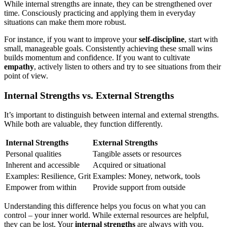
While internal strengths are innate, they can be strengthened over
time. Consciously practicing and applying them in everyday
situations can make them more robust.
For instance, if you want to improve your
self-discipline
, start with
small, manageable goals. Consistently achieving these small wins
builds momentum and confidence. If you want to cultivate
empathy
, actively listen to others and try to see situations from their
point of view.
Internal Strengths vs. External Strengths
It’s important to distinguish between internal and external strengths.
While both are valuable, they function differently.
Internal Strengths
External Strengths
Personal qualities
Tangible assets or resources
Inherent and accessible
Acquired or situational
Examples: Resilience, Grit
Examples: Money, network, tools
Empower from within
Provide support from outside
Understanding this difference helps you focus on what you can
control – your inner world. While external resources are helpful,
they can be lost. Your
internal strengths
are always with you.