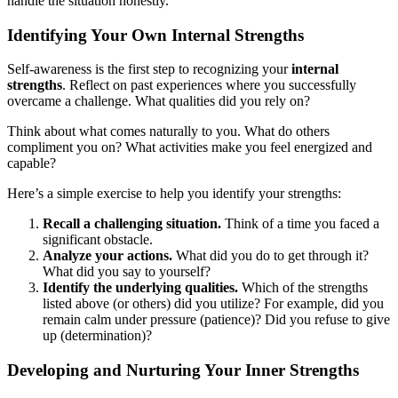
handle the situation honestly.
Identifying Your Own Internal Strengths
Self-awareness is the first step to recognizing your
internal
strengths
. Reflect on past experiences where you successfully
overcame a challenge. What qualities did you rely on?
Think about what comes naturally to you. What do others
compliment you on? What activities make you feel energized and
capable?
Here’s a simple exercise to help you identify your strengths:
Recall a challenging situation.
Think of a time you faced a
significant obstacle.
Analyze your actions.
What did you do to get through it?
What did you say to yourself?
Identify the underlying qualities.
Which of the strengths
listed above (or others) did you utilize? For example, did you
remain calm under pressure (patience)? Did you refuse to give
up (determination)?
Developing and Nurturing Your Inner Strengths