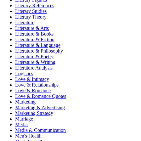
Literary References
Literary Studies
Literary Theory
Literature
Literature & Arts
Literature & Books
Literature & Fiction
Literature & Language
Literature & Philosophy
Literature & Poetry
Literature & Writing
Literature Analysis
Logistics
Love & Intimacy
Love & Relationships
Love & Romance
Love & Romance Quotes
Marketing
Marketing & Advertising
Marketing Strategy
Marriage
Media
Media & Communication
Men's Health