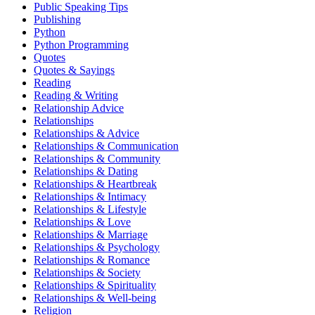
Public Speaking Tips
Publishing
Python
Python Programming
Quotes
Quotes & Sayings
Reading
Reading & Writing
Relationship Advice
Relationships
Relationships & Advice
Relationships & Communication
Relationships & Community
Relationships & Dating
Relationships & Heartbreak
Relationships & Intimacy
Relationships & Lifestyle
Relationships & Love
Relationships & Marriage
Relationships & Psychology
Relationships & Romance
Relationships & Society
Relationships & Spirituality
Relationships & Well-being
Religion