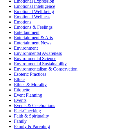
Emotional Expression
Emotional Intelligence
Emotional Well-being
Emotional Wellness
Emotions
Emotions & Feelings
Entertainment
Entertainment & Arts
Entertainment News
Environment
Environmental Awareness
Environmental Science
Environmental Sustainability
Environmentalism & Conservation
Esoteric Practices
Ethics
Ethics & Morality
Etiquette
Event Planning
Events
Events & Celebrations
Fact-Checking
Faith & Spirituality
Family
Family & Parenting