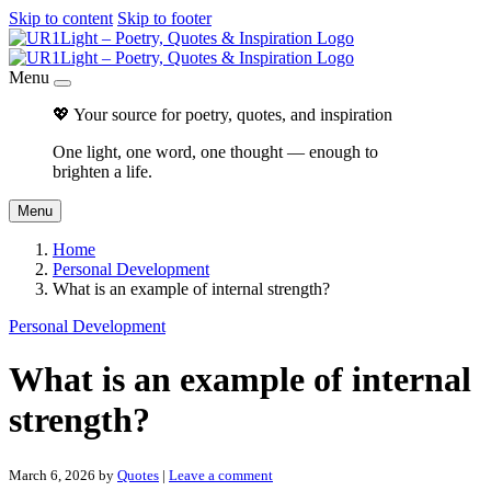
Skip to content
Skip to footer
Menu
💖 Your source for poetry, quotes, and inspiration
One light, one word, one thought — enough to
brighten a life.
Menu
Home
Personal Development
What is an example of internal strength?
Personal Development
What is an example of internal
strength?
March 6, 2026
by
Quotes
|
Leave a comment