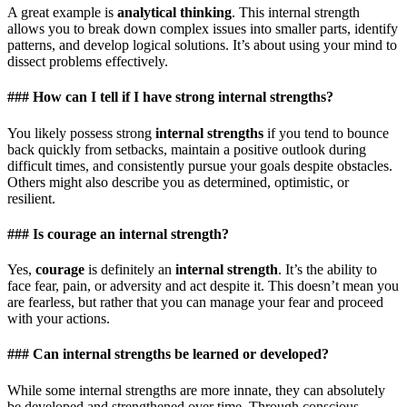
A great example is
analytical thinking
. This internal strength
allows you to break down complex issues into smaller parts, identify
patterns, and develop logical solutions. It’s about using your mind to
dissect problems effectively.
### How can I tell if I have strong internal strengths?
You likely possess strong
internal strengths
if you tend to bounce
back quickly from setbacks, maintain a positive outlook during
difficult times, and consistently pursue your goals despite obstacles.
Others might also describe you as determined, optimistic, or
resilient.
### Is courage an internal strength?
Yes,
courage
is definitely an
internal strength
. It’s the ability to
face fear, pain, or adversity and act despite it. This doesn’t mean you
are fearless, but rather that you can manage your fear and proceed
with your actions.
### Can internal strengths be learned or developed?
While some internal strengths are more innate, they can absolutely
be developed and strengthened over time. Through conscious