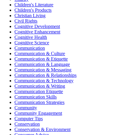
Children's Literature
Children's Products
Christian Living
Civil Rights
Cognitive Development
Cognitive Enhancement
Cognitive Health
Cognitive Science
Communication
Communication & Culture
Communication & Etiquette
Communication & Language
Communication & Messaging
Communication & Relationships
Communication & Technology
Communication & Writing
Communication Etiquette
Communication Skills
Communication Strategies
Community
Community Engagement
Computer Tips
Conservation
Conservation & Environment
Consumer Advice