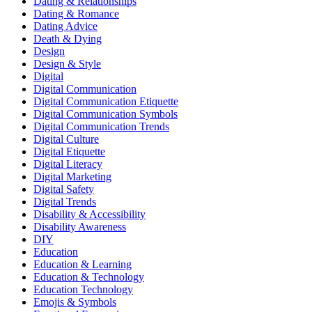
Dating & Relationships
Dating & Romance
Dating Advice
Death & Dying
Design
Design & Style
Digital
Digital Communication
Digital Communication Etiquette
Digital Communication Symbols
Digital Communication Trends
Digital Culture
Digital Etiquette
Digital Literacy
Digital Marketing
Digital Safety
Digital Trends
Disability & Accessibility
Disability Awareness
DIY
Education
Education & Learning
Education & Technology
Education Technology
Emojis & Symbols