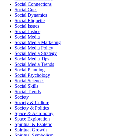
Social Connections
Social Cues
Social Dynamics
Social Etiquette
Social Issues
Social Justice
Social Media
Social Media Marketing
Social Media Policy
Social Media Strategy
Social Media Tips
Social Media Trends
Social Planning
Social Psychology
Social Sciences
Social Skills
Social Trends
Society
Society & Culture
Society & Politics
Space & Astronomy
Space Exploration
Spiritual & Esoteric
Spiritual Growth
Spiritual Symbolism