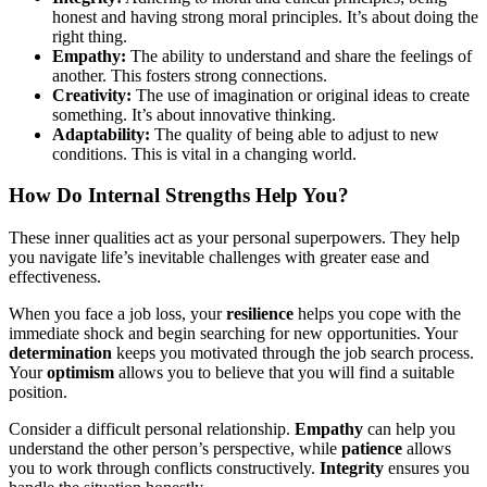
honest and having strong moral principles. It’s about doing the
right thing.
Empathy:
The ability to understand and share the feelings of
another. This fosters strong connections.
Creativity:
The use of imagination or original ideas to create
something. It’s about innovative thinking.
Adaptability:
The quality of being able to adjust to new
conditions. This is vital in a changing world.
How Do Internal Strengths Help You?
These inner qualities act as your personal superpowers. They help
you navigate life’s inevitable challenges with greater ease and
effectiveness.
When you face a job loss, your
resilience
helps you cope with the
immediate shock and begin searching for new opportunities. Your
determination
keeps you motivated through the job search process.
Your
optimism
allows you to believe that you will find a suitable
position.
Consider a difficult personal relationship.
Empathy
can help you
understand the other person’s perspective, while
patience
allows
you to work through conflicts constructively.
Integrity
ensures you