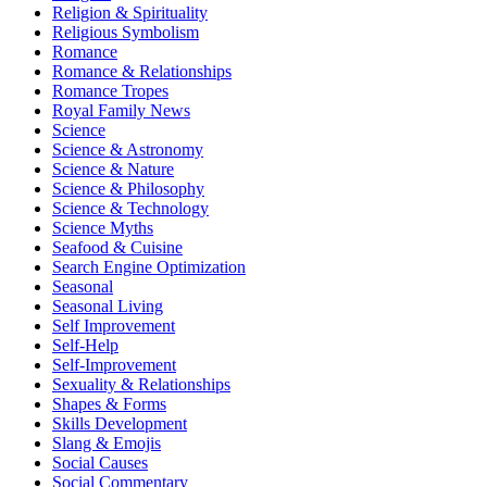
Religion & Spirituality
Religious Symbolism
Romance
Romance & Relationships
Romance Tropes
Royal Family News
Science
Science & Astronomy
Science & Nature
Science & Philosophy
Science & Technology
Science Myths
Seafood & Cuisine
Search Engine Optimization
Seasonal
Seasonal Living
Self Improvement
Self-Help
Self-Improvement
Sexuality & Relationships
Shapes & Forms
Skills Development
Slang & Emojis
Social Causes
Social Commentary