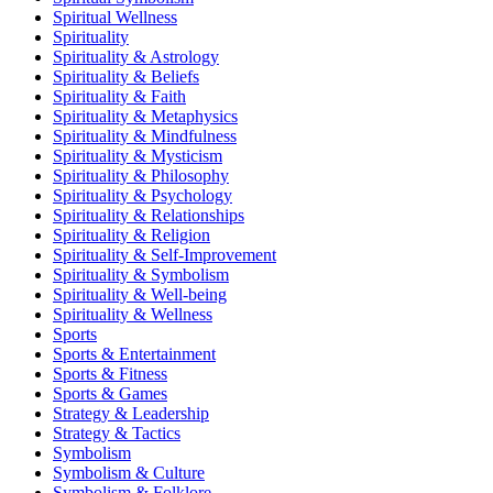
Spiritual Wellness
Spirituality
Spirituality & Astrology
Spirituality & Beliefs
Spirituality & Faith
Spirituality & Metaphysics
Spirituality & Mindfulness
Spirituality & Mysticism
Spirituality & Philosophy
Spirituality & Psychology
Spirituality & Relationships
Spirituality & Religion
Spirituality & Self-Improvement
Spirituality & Symbolism
Spirituality & Well-being
Spirituality & Wellness
Sports
Sports & Entertainment
Sports & Fitness
Sports & Games
Strategy & Leadership
Strategy & Tactics
Symbolism
Symbolism & Culture
Symbolism & Folklore