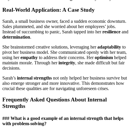
Real-World Application: A Case Study
Sarah, a small business owner, faced a sudden economic downturn.
Sales plummeted, and she worried about her employees’ jobs.
Instead of succumbing to panic, Sarah tapped into her
resilience
and
determination
.
She brainstormed creative solutions, leveraging her
adaptability
to
pivot her business model. She communicated openly with her team,
using her
empathy
to address their concerns. Her
optimism
helped
maintain morale. Through her
integrity
, she made difficult but fair
decisions.
Sarah’s
internal strengths
not only helped her business survive but
also emerge stronger and more innovative. This demonstrates how
crucial these qualities are for navigating unforeseen crises.
Frequently Asked Questions About Internal
Strengths
### What is a good example of an internal strength that helps
with problem-solving?