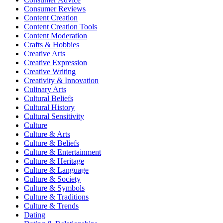
Consumer Reviews
Content Creation
Content Creation Tools
Content Moderation
Crafts & Hobbies
Creative Arts
Creative Expression
Creative Writing
Creativity & Innovation
Culinary Arts
Cultural Beliefs
Cultural History
Cultural Sensitivity
Culture
Culture & Arts
Culture & Beliefs
Culture & Entertainment
Culture & Heritage
Culture & Language
Culture & Society
Culture & Symbols
Culture & Traditions
Culture & Trends
Dating