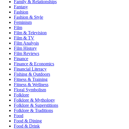
Family & Relationships
Fantasy
Fashion
Fashion & Style
Feminism
Film
Film & Television
Film & TV
Film Analysis
Film History
Film Reviews
Finance
Finance & Economics
Financial Literacy
Fishing & Outdoors
Fitness & Training
Fitness & Wellness
Floral Symbolism
Folklore
Folklore & Mythology
Folklore & Superstitions
Folklore & Traditions
Food
Food & Dining
Food & Drink