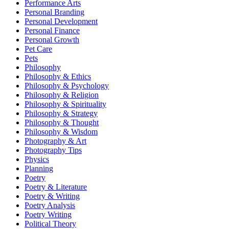
Performance Arts
Personal Branding
Personal Development
Personal Finance
Personal Growth
Pet Care
Pets
Philosophy
Philosophy & Ethics
Philosophy & Psychology
Philosophy & Religion
Philosophy & Spirituality
Philosophy & Strategy
Philosophy & Thought
Philosophy & Wisdom
Photography & Art
Photography Tips
Physics
Planning
Poetry
Poetry & Literature
Poetry & Writing
Poetry Analysis
Poetry Writing
Political Theory