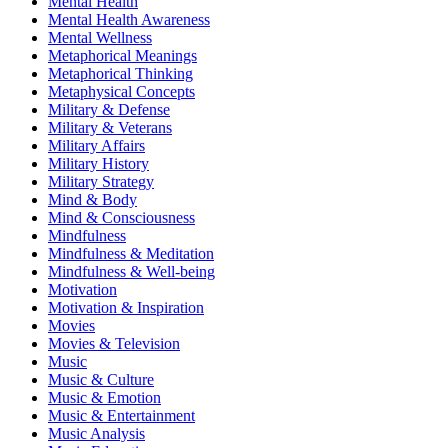
Mental Health
Mental Health Awareness
Mental Wellness
Metaphorical Meanings
Metaphorical Thinking
Metaphysical Concepts
Military & Defense
Military & Veterans
Military Affairs
Military History
Military Strategy
Mind & Body
Mind & Consciousness
Mindfulness
Mindfulness & Meditation
Mindfulness & Well-being
Motivation
Motivation & Inspiration
Movies
Movies & Television
Music
Music & Culture
Music & Emotion
Music & Entertainment
Music Analysis