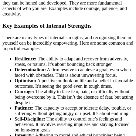
they can be honed and developed. They are more fundamental
aspects of who you are. Examples include courage, patience, and
creativity.
Key Examples of Internal Strengths
There are many types of internal strengths, and recognizing them in
yourself can be incredibly empowering. Here are some common and
impactful examples:
Resilience:
The ability to adapt and recover from adversity,
stress, or trauma. It’s about bouncing back stronger.
Determination:
A firm resolve to achieve a goal, even when
faced with obstacles. This is about unwavering focus.
Optimism:
A positive outlook on life and a belief in favorable
outcomes. It’s seeing the good even in tough times.
Courage:
The ability to face fear, pain, or difficulty without
being overcome by it. This isn’t the absence of fear, but acting
despite it.
Patience:
The capacity to accept or tolerate delay, trouble, or
suffering without getting angry or upset. It’s about enduring.
Self-Discipline:
The ability to control one’s feelings and
behaviors. It involves resisting impulses and staying focused
on long-term goals.
Integrity:
Adhering to moral and ethical principles; being