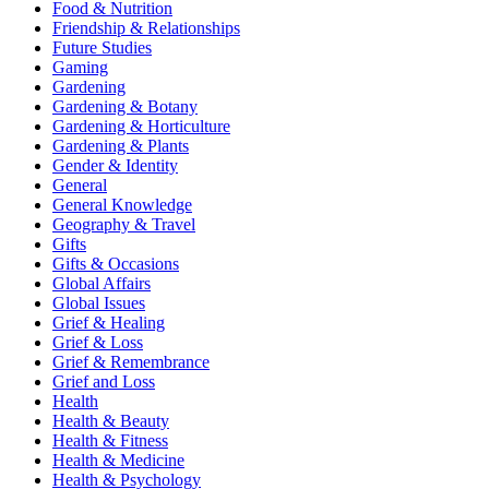
Food & Nutrition
Friendship & Relationships
Future Studies
Gaming
Gardening
Gardening & Botany
Gardening & Horticulture
Gardening & Plants
Gender & Identity
General
General Knowledge
Geography & Travel
Gifts
Gifts & Occasions
Global Affairs
Global Issues
Grief & Healing
Grief & Loss
Grief & Remembrance
Grief and Loss
Health
Health & Beauty
Health & Fitness
Health & Medicine
Health & Psychology