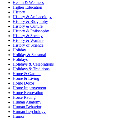
Health & Wellness
Higher Education
History
History & Archaeology
History & Biography
History & Culture
History & Philosophy
History & Society
History & Warfare
History of Science
Holiday
Holiday & Seasonal
Holidays
Holidays & Celebrations
Holidays & Traditions
Home & Garden
Home & Living
Home Decor
Home Improvement
Home Renovation
Horse Racing
Human Anatomy
Human Behavior
Human Psychology
Humor