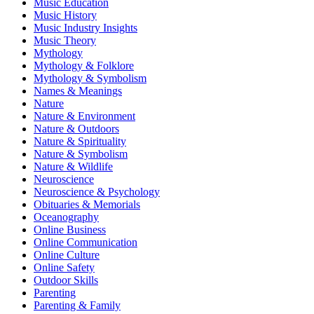
Music Education
Music History
Music Industry Insights
Music Theory
Mythology
Mythology & Folklore
Mythology & Symbolism
Names & Meanings
Nature
Nature & Environment
Nature & Outdoors
Nature & Spirituality
Nature & Symbolism
Nature & Wildlife
Neuroscience
Neuroscience & Psychology
Obituaries & Memorials
Oceanography
Online Business
Online Communication
Online Culture
Online Safety
Outdoor Skills
Parenting
Parenting & Family