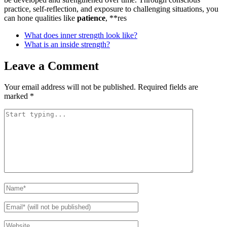
practice, self-reflection, and exposure to challenging situations, you
can hone qualities like
patience
, **res
What does inner strength look like?
What is an inside strength?
Leave a Comment
Your email address will not be published.
Required fields are
marked
*