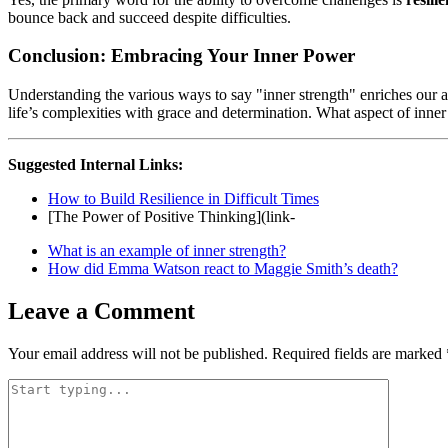
bounce back and succeed despite difficulties.
Conclusion: Embracing Your Inner Power
Understanding the various ways to say "inner strength" enriches our ap
life’s complexities with grace and determination. What aspect of inner
Suggested Internal Links:
How to Build Resilience in Difficult Times
[The Power of Positive Thinking](link-
What is an example of inner strength?
How did Emma Watson react to Maggie Smith’s death?
Leave a Comment
Your email address will not be published.
Required fields are marked