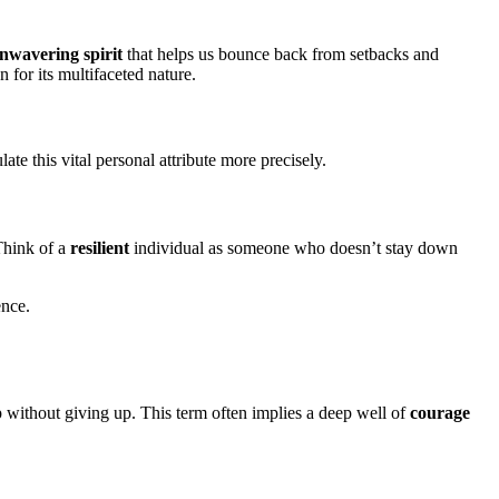
nwavering spirit
that helps us bounce back from setbacks and
 for its multifaceted nature.
ate this vital personal attribute more precisely.
 Think of a
resilient
individual as someone who doesn’t stay down
ence.
p without giving up. This term often implies a deep well of
courage