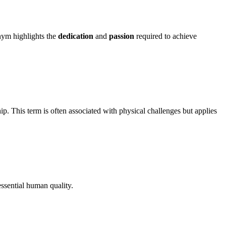
onym highlights the
dedication
and
passion
required to achieve
ip. This term is often associated with physical challenges but applies
essential human quality.