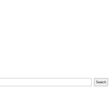
Search