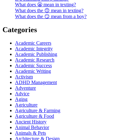
What does 😬 mean in texting?
What does the 🙃 mean in texting?
What does the 😏 mean from a boy?
Categories
Academic Careers
Academic Integrity
Academic Publishing
Academic Research
Academic Success
Academic Writing
Activism
ADHD Management
Adventure
Advice
Aging
Agriculture
Agriculture & Farming
Agriculture & Food
Ancient History
Animal Behavior
Animals & Pets
Architecture & Design