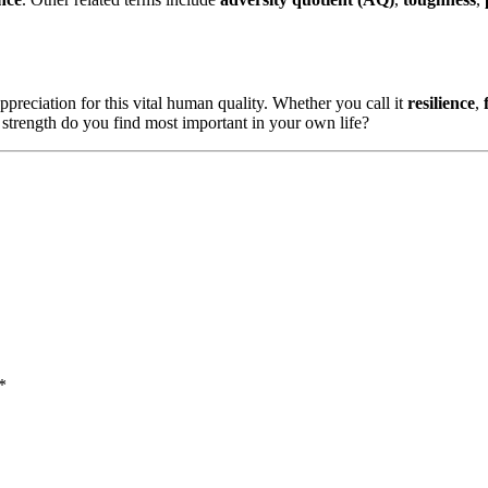
preciation for this vital human quality. Whether you call it
resilience
,
 strength do you find most important in your own life?
*