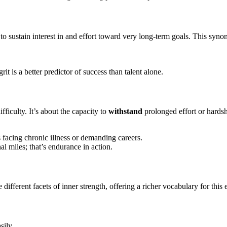
o sustain interest in and effort toward very long-term goals. This syn
.
t is a better predictor of success than talent alone.
difficulty. It’s about the capacity to
withstand
prolonged effort or hardsh
s facing chronic illness or demanding careers.
l miles; that’s endurance in action.
fferent facets of inner strength, offering a richer vocabulary for this 
sily.