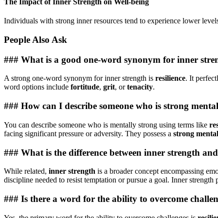
The Impact of Inner Strength on Well-being
Individuals with strong inner resources tend to experience lower levels
People Also Ask
### What is a good one-word synonym for inner stre
A strong one-word synonym for inner strength is
resilience
. It perfe
word options include
fortitude
,
grit
, or
tenacity
.
### How can I describe someone who is strong menta
You can describe someone who is mentally strong using terms like
res
facing significant pressure or adversity. They possess a
strong mental
### What is the difference between inner strength an
While related,
inner strength
is a broader concept encompassing emoti
discipline needed to resist temptation or pursue a goal. Inner strength
### Is there a word for the ability to overcome challe
Yes, the primary word for the ability to overcome challenges is
resili