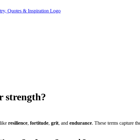
r strength?
 like
resilience
,
fortitude
,
grit
, and
endurance
. These terms capture th