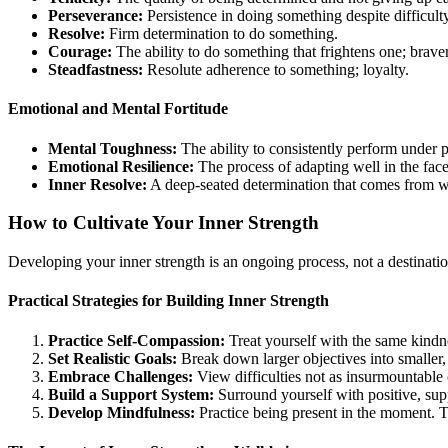
Perseverance:
Persistence in doing something despite difficult
Resolve:
Firm determination to do something.
Courage:
The ability to do something that frightens one; brave
Steadfastness:
Resolute adherence to something; loyalty.
Emotional and Mental Fortitude
Mental Toughness:
The ability to consistently perform under 
Emotional Resilience:
The process of adapting well in the face o
Inner Resolve:
A deep-seated determination that comes from w
How to Cultivate Your Inner Strength
Developing your inner strength is an ongoing process, not a destinatio
Practical Strategies for Building Inner Strength
Practice Self-Compassion:
Treat yourself with the same kindne
Set Realistic Goals:
Break down larger objectives into smaller
Embrace Challenges:
View difficulties not as insurmountable 
Build a Support System:
Surround yourself with positive, su
Develop Mindfulness:
Practice being present in the moment. T