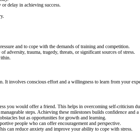
y or delay in achieving success.
ry.
pressure and to cope with the demands of training and competition.
f adversity, trauma, tragedy, threats, or significant sources of stress.
ithin.
n. It involves conscious effort and a willingness to learn from your exp
ss you would offer a friend. This helps in overcoming self-criticism du
, manageable steps. Achieving these milestones builds confidence and a
obstacles but as opportunities for growth and learning.
pportive people who can offer encouragement and perspective.
his can reduce anxiety and improve your ability to cope with stress.