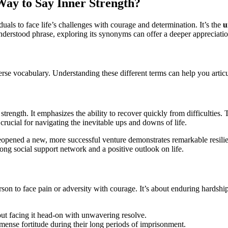
Way to Say Inner Strength?
iduals to face life’s challenges with courage and determination. It’s the
u
nderstood phrase, exploring its synonyms can offer a deeper appreciation
verse vocabulary. Understanding these different terms can help you articul
rength. It emphasizes the ability to recover quickly from difficulties.
s crucial for navigating the inevitable ups and downs of life.
opened a new, more successful venture demonstrates remarkable resili
rong social support network and a positive outlook on life.
rson to face pain or adversity with courage. It’s about enduring hardshi
out facing it head-on with unwavering resolve.
ense fortitude during their long periods of imprisonment.