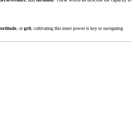
fortitude
, or
grit
, cultivating this inner power is key to navigating