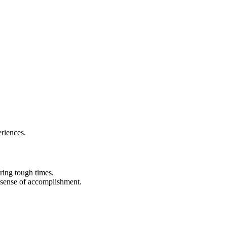
eriences.
ring tough times.
 sense of accomplishment.