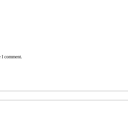
e I comment.