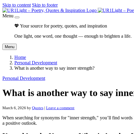
Skip to content
Skip to footer
Menu
💖 Your source for poetry, quotes, and inspiration
One light, one word, one thought — enough to brighten a life.
Menu
Home
Personal Development
What is another way to say inner strength?
Personal Development
What is another way to say inne
March 6, 2026
by
Quotes
|
Leave a comment
When searching for synonyms for "inner strength," you’ll find words
a positive outlook.