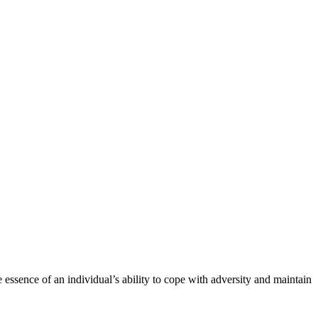
e essence of an individual’s ability to cope with adversity and maintain