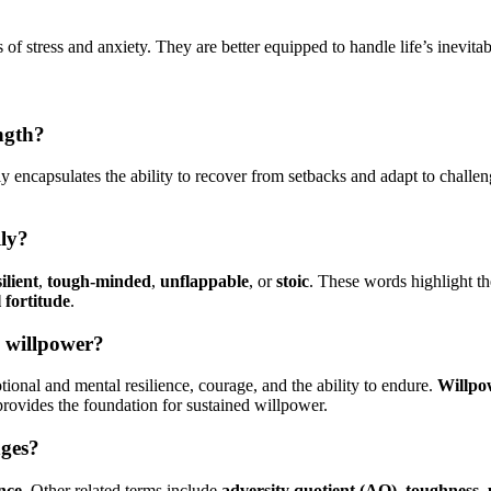
 of stress and anxiety. They are better equipped to handle life’s inevita
ngth?
ctly encapsulates the ability to recover from setbacks and adapt to chall
lly?
ilient
,
tough-minded
,
unflappable
, or
stoic
. These words highlight t
 fortitude
.
d willpower?
onal and mental resilience, courage, and the ability to endure.
Willpo
 provides the foundation for sustained willpower.
nges?
ence
. Other related terms include
adversity quotient (AQ)
,
toughness
,