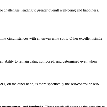
ble challenges, leading to greater overall well-being and happiness.
enging circumstances with an unwavering spirit. Other excellent single-
heir ability to remain calm, composed, and determined even when
wer
, on the other hand, is more specifically the self-control or self-
perseverance
, and
fortitude
. These words all describe the capacity to