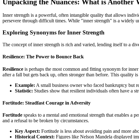
Unpacking the Nuances: What is Another 
Inner strength is a powerful, often intangible quality that allows indiv
persevere through difficult times. While "inner strength" is a widely u
Exploring Synonyms for Inner Strength
The concept of inner strength is rich and varied, lending itself to a di
Resilience: The Power to Bounce Back
Resilience
is perhaps the most common and fitting synonym for inner st
after a fall but gets back up, often stronger than before. This quality i
Example:
A small business owner who faced bankruptcy but re
Statistic:
Studies show that resilient individuals often have a st
Fortitude: Steadfast Courage in Adversity
Fortitude
speaks to a mental and emotional strength that enables a pe
and a refusal to be broken by circumstances.
Key Aspect:
Fortitude is less about avoiding pain and more ab
Historical Context:
Figures like Nelson Mandela displayed imm