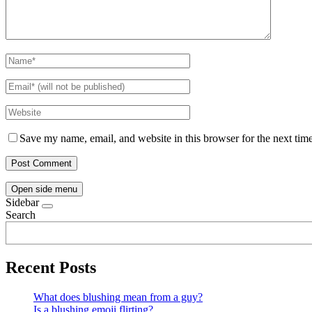
Save my name, email, and website in this browser for the next tim
Open side menu
Sidebar
Search
Recent Posts
What does blushing mean from a guy?
Is a blushing emoji flirting?