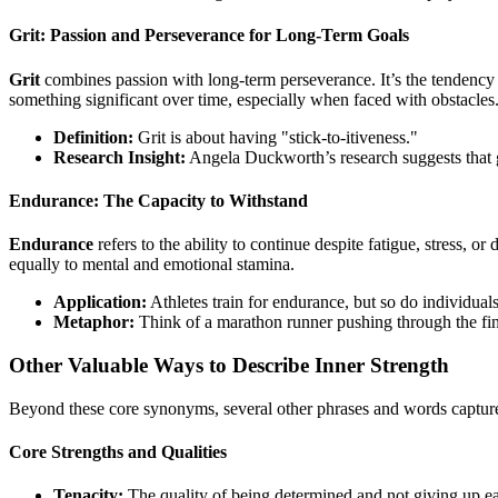
Grit: Passion and Perseverance for Long-Term Goals
Grit
combines passion with long-term perseverance. It’s the tendency t
something significant over time, especially when faced with obstacles
Definition:
Grit is about having "stick-to-itiveness."
Research Insight:
Angela Duckworth’s research suggests that gri
Endurance: The Capacity to Withstand
Endurance
refers to the ability to continue despite fatigue, stress, or 
equally to mental and emotional stamina.
Application:
Athletes train for endurance, but so do individual
Metaphor:
Think of a marathon runner pushing through the fina
Other Valuable Ways to Describe Inner Strength
Beyond these core synonyms, several other phrases and words capture di
Core Strengths and Qualities
Tenacity:
The quality of being determined and not giving up ea