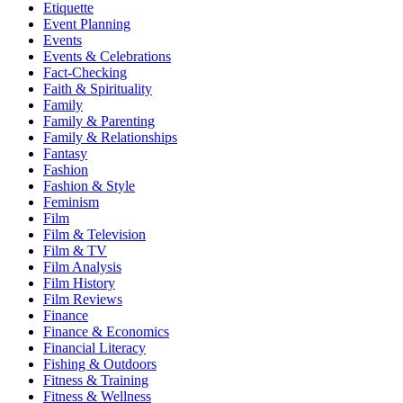
Etiquette
Event Planning
Events
Events & Celebrations
Fact-Checking
Faith & Spirituality
Family
Family & Parenting
Family & Relationships
Fantasy
Fashion
Fashion & Style
Feminism
Film
Film & Television
Film & TV
Film Analysis
Film History
Film Reviews
Finance
Finance & Economics
Financial Literacy
Fishing & Outdoors
Fitness & Training
Fitness & Wellness