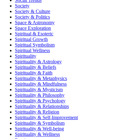
Social Trends
Society
Society & Culture
Society & Politics
Space & Astronomy
Space Exploration
Spiritual & Esoteric
Spiritual Growth
Spiritual Symbolism
Spiritual Wellness
Spirituality
Spirituality & Astrology
Spirituality & Beliefs
Spirituality & Faith
Spirituality & Metaphysics
Spirituality & Mindfulness
Spirituality & Mysticism
Spirituality & Philosophy
Spirituality & Psychology
Spirituality & Relationships
Spirituality & Religion
Spirituality & Self-Improvement
Spirituality & Symbolism
Spirituality & Well-being
Spirituality & Wellness