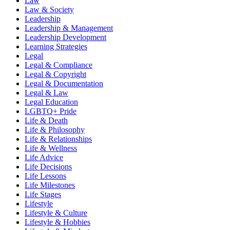
Law
Law & Society
Leadership
Leadership & Management
Leadership Development
Learning Strategies
Legal
Legal & Compliance
Legal & Copyright
Legal & Documentation
Legal & Law
Legal Education
LGBTQ+ Pride
Life & Death
Life & Philosophy
Life & Relationships
Life & Wellness
Life Advice
Life Decisions
Life Lessons
Life Milestones
Life Stages
Lifestyle
Lifestyle & Culture
Lifestyle & Hobbies