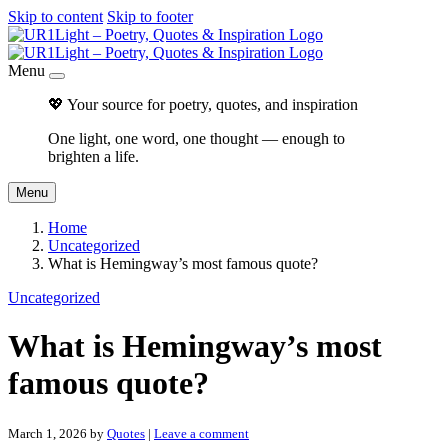
Skip to content
Skip to footer
Menu
💖 Your source for poetry, quotes, and inspiration
One light, one word, one thought — enough to
brighten a life.
Menu
Home
Uncategorized
What is Hemingway’s most famous quote?
Uncategorized
What is Hemingway’s most
famous quote?
March 1, 2026
by
Quotes
|
Leave a comment