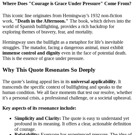
Where Does "Courage is Grace Under Pressure" Come From?
This iconic line originates from Hemingway’s 1932 non-fiction
work,
"Death in the Afternoon."
The book, which delves into the
world of Spanish bullfighting, provides a rich backdrop for
exploring themes of bravery, fear, and mortality.
Hemingway uses the bullfight as a metaphor for life’s inevitable
struggles. The matador, facing a dangerous animal, must exhibit
immense control and dignity
even in the face of potential death.
This is the essence of grace under pressure.
Why This Quote Resonates So Deeply
The quote’s lasting appeal lies in its
universal applicability
. It
transcends the specific context of bullfighting and speaks to the
human condition. We all face moments that test our resolve, whether
it’s a personal crisis, a professional challenge, or a societal upheaval.
Key aspects of its resonance include:
Simplicity and Clarity:
The quote is easy to understand yet
profound in its meaning. It offers a clear, actionable definition
of courage.
Relatability:
Everyone has experienced pressure. The idea of