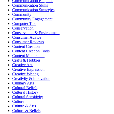
Communication Etiquette
Communication Skills
Communication Strategies
Community
Community Engagement
Computer Tips
Conservation
Conservation & Environment
Consumer Advice
Consumer Reviews
Content Creation
Content Creation Tools
Content Moderation
Crafts & Hobbies
Creative Arts
Creative Expression
Creative Writing
Creativity & Innovation
Culinary Arts
Cultural Beliefs
Cultural History
Cultural Sensitivity
Culture
Culture & Arts
Culture & Beliefs