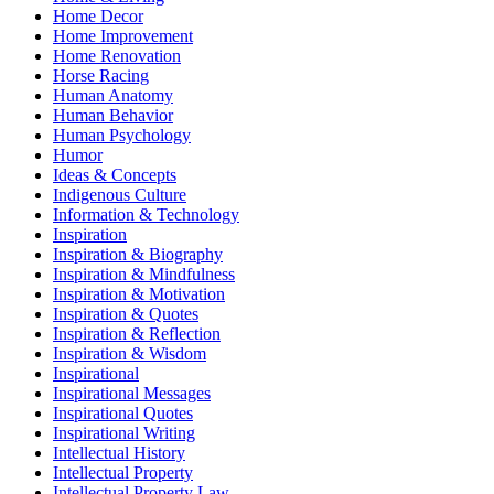
Home Decor
Home Improvement
Home Renovation
Horse Racing
Human Anatomy
Human Behavior
Human Psychology
Humor
Ideas & Concepts
Indigenous Culture
Information & Technology
Inspiration
Inspiration & Biography
Inspiration & Mindfulness
Inspiration & Motivation
Inspiration & Quotes
Inspiration & Reflection
Inspiration & Wisdom
Inspirational
Inspirational Messages
Inspirational Quotes
Inspirational Writing
Intellectual History
Intellectual Property
Intellectual Property Law