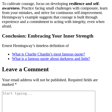
To cultivate courage, focus on developing
resilience and self-
awareness
. Practice facing small challenges with composure, learn
from your mistakes, and strive for continuous self-improvement.
Hemingway’s example suggests that courage is built through
experience and a commitment to acting with integrity, even when
afraid.
Conclusion: Embracing Your Inner Strength
Ernest Hemingway’s timeless definition of
What is Charlie Chaplin’s most famous quote?
What is a famous quote about darkness and light?
Leave a Comment
Your email address will not be published.
Required fields are
marked
*