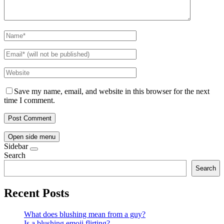
Save my name, email, and website in this browser for the next
time I comment.
Open side menu
Sidebar
Search
Search
Recent Posts
What does blushing mean from a guy?
Is a blushing emoji flirting?