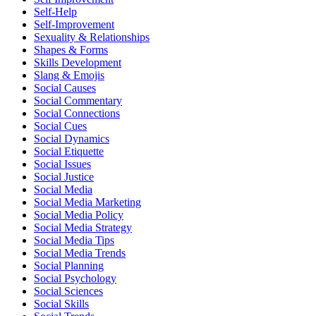
Self-Help
Self-Improvement
Sexuality & Relationships
Shapes & Forms
Skills Development
Slang & Emojis
Social Causes
Social Commentary
Social Connections
Social Cues
Social Dynamics
Social Etiquette
Social Issues
Social Justice
Social Media
Social Media Marketing
Social Media Policy
Social Media Strategy
Social Media Tips
Social Media Trends
Social Planning
Social Psychology
Social Sciences
Social Skills