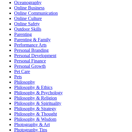
Oceanography
Online Business
Online Communication
Online Culture
Online Safety
Outdoor Skills
Parenting
Parenting & Family
Performance Arts
Personal Branding
Personal Development
Personal Finance
Personal Growth
Pet Care
Pets
Philosophy
Philosophy & Ethics
Philosophy & Psychology
Philosophy & Religion
Philosophy & Spirituality
Philosophy & Strategy
Philosophy & Thought
Philosophy & Wisdom
Photography & Art
Photography Tips