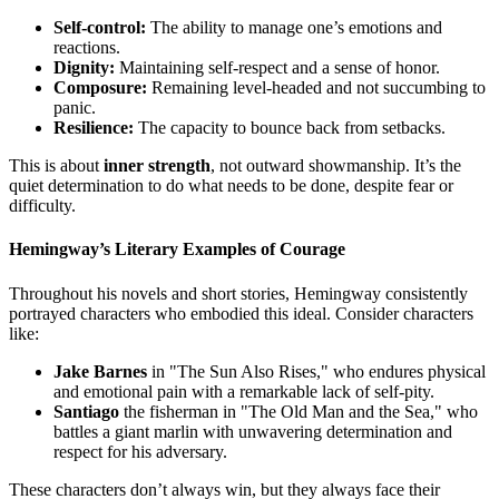
Self-control:
The ability to manage one’s emotions and
reactions.
Dignity:
Maintaining self-respect and a sense of honor.
Composure:
Remaining level-headed and not succumbing to
panic.
Resilience:
The capacity to bounce back from setbacks.
This is about
inner strength
, not outward showmanship. It’s the
quiet determination to do what needs to be done, despite fear or
difficulty.
Hemingway’s Literary Examples of Courage
Throughout his novels and short stories, Hemingway consistently
portrayed characters who embodied this ideal. Consider characters
like:
Jake Barnes
in "The Sun Also Rises," who endures physical
and emotional pain with a remarkable lack of self-pity.
Santiago
the fisherman in "The Old Man and the Sea," who
battles a giant marlin with unwavering determination and
respect for his adversary.
These characters don’t always win, but they always face their