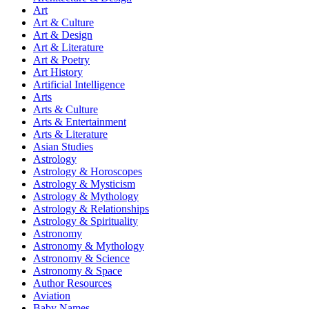
Art
Art & Culture
Art & Design
Art & Literature
Art & Poetry
Art History
Artificial Intelligence
Arts
Arts & Culture
Arts & Entertainment
Arts & Literature
Asian Studies
Astrology
Astrology & Horoscopes
Astrology & Mysticism
Astrology & Mythology
Astrology & Relationships
Astrology & Spirituality
Astronomy
Astronomy & Mythology
Astronomy & Science
Astronomy & Space
Author Resources
Aviation
Baby Names