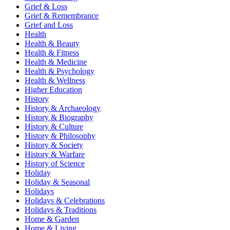
Grief & Loss
Grief & Remembrance
Grief and Loss
Health
Health & Beauty
Health & Fitness
Health & Medicine
Health & Psychology
Health & Wellness
Higher Education
History
History & Archaeology
History & Biography
History & Culture
History & Philosophy
History & Society
History & Warfare
History of Science
Holiday
Holiday & Seasonal
Holidays
Holidays & Celebrations
Holidays & Traditions
Home & Garden
Home & Living