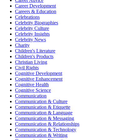
Career Advice
Career Development
Careers & Education
Celebrations
Celebrity Biographies
Celebrity Culture
Celebrity Insights
Celebrity News
Charity
Children's Literature
Children's Products
Christian Living
Civil Rights
Cognitive Development
Cognitive Enhancement
Cognitive Health
Cognitive Science
Communication
Communication & Culture
Communication & Etiquette
Communication & Language
Communication & Messaging
Communication & Relationships
Communication & Technology
Communication & Writing