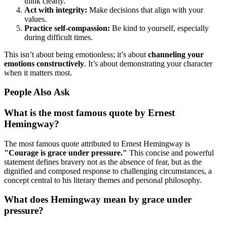
think clearly.
Act with integrity:
Make decisions that align with your
values.
Practice self-compassion:
Be kind to yourself, especially
during difficult times.
This isn’t about being emotionless; it’s about
channeling your
emotions constructively
. It’s about demonstrating your character
when it matters most.
People Also Ask
What is the most famous quote by Ernest
Hemingway?
The most famous quote attributed to Ernest Hemingway is
"Courage is grace under pressure."
This concise and powerful
statement defines bravery not as the absence of fear, but as the
dignified and composed response to challenging circumstances, a
concept central to his literary themes and personal philosophy.
What does Hemingway mean by grace under
pressure?