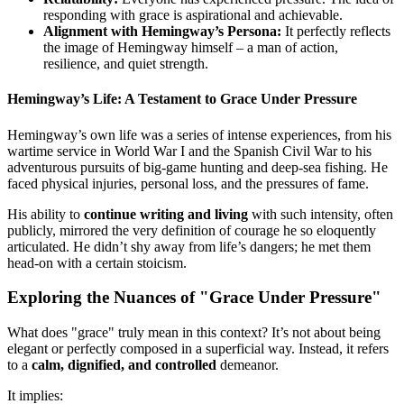
responding with grace is aspirational and achievable.
Alignment with Hemingway’s Persona:
It perfectly reflects
the image of Hemingway himself – a man of action,
resilience, and quiet strength.
Hemingway’s Life: A Testament to Grace Under Pressure
Hemingway’s own life was a series of intense experiences, from his
wartime service in World War I and the Spanish Civil War to his
adventurous pursuits of big-game hunting and deep-sea fishing. He
faced physical injuries, personal loss, and the pressures of fame.
His ability to
continue writing and living
with such intensity, often
publicly, mirrored the very definition of courage he so eloquently
articulated. He didn’t shy away from life’s dangers; he met them
head-on with a certain stoicism.
Exploring the Nuances of "Grace Under Pressure"
What does "grace" truly mean in this context? It’s not about being
elegant or perfectly composed in a superficial way. Instead, it refers
to a
calm, dignified, and controlled
demeanor.
It implies: