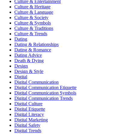
Culture & Entertainment
Culture & Heritage
Culture & Language
Culture & Society
Culture & Symbols
Culture & Traditions
Culture & Trends
Dating
Dating & Relationships
Dating & Romance
Dating Advice
Death & Dying
Design
Design & Style
Digital
Digital Communication
Digital Communication Etiquette
Digital Communication Symbols
Digital Communication Trends
Digital Culture
Digital Etiquette
Digital Literacy
Digital Marketing
Digital Safety
Digital Trends