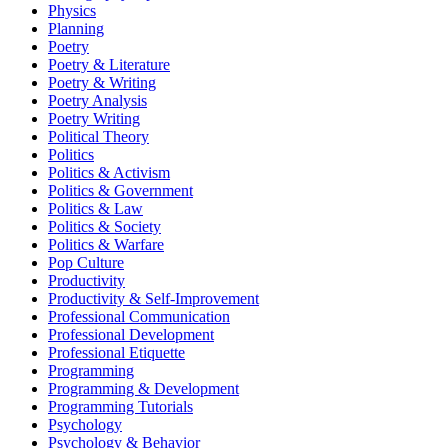
Physics
Planning
Poetry
Poetry & Literature
Poetry & Writing
Poetry Analysis
Poetry Writing
Political Theory
Politics
Politics & Activism
Politics & Government
Politics & Law
Politics & Society
Politics & Warfare
Pop Culture
Productivity
Productivity & Self-Improvement
Professional Communication
Professional Development
Professional Etiquette
Programming
Programming & Development
Programming Tutorials
Psychology
Psychology & Behavior