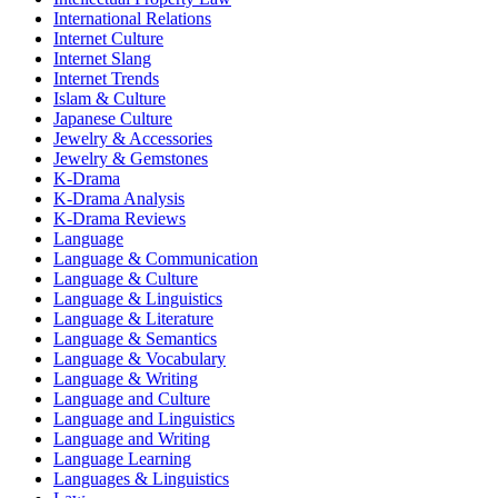
International Relations
Internet Culture
Internet Slang
Internet Trends
Islam & Culture
Japanese Culture
Jewelry & Accessories
Jewelry & Gemstones
K-Drama
K-Drama Analysis
K-Drama Reviews
Language
Language & Communication
Language & Culture
Language & Linguistics
Language & Literature
Language & Semantics
Language & Vocabulary
Language & Writing
Language and Culture
Language and Linguistics
Language and Writing
Language Learning
Languages & Linguistics