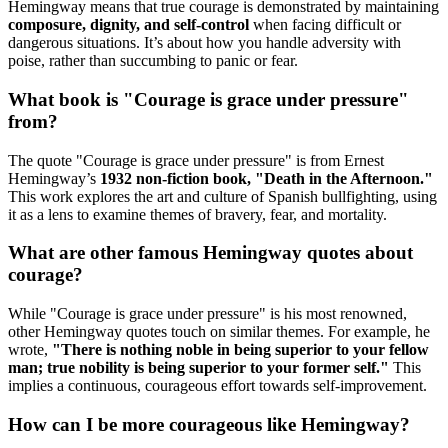
Hemingway means that true courage is demonstrated by maintaining
composure, dignity, and self-control
when facing difficult or
dangerous situations. It’s about how you handle adversity with
poise, rather than succumbing to panic or fear.
What book is "Courage is grace under pressure"
from?
The quote "Courage is grace under pressure" is from Ernest
Hemingway’s
1932 non-fiction book, "Death in the Afternoon."
This work explores the art and culture of Spanish bullfighting, using
it as a lens to examine themes of bravery, fear, and mortality.
What are other famous Hemingway quotes about
courage?
While "Courage is grace under pressure" is his most renowned,
other Hemingway quotes touch on similar themes. For example, he
wrote,
"There is nothing noble in being superior to your fellow
man; true nobility is being superior to your former self."
This
implies a continuous, courageous effort towards self-improvement.
How can I be more courageous like Hemingway?