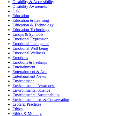
Disability & Accessibility
Disability Awareness
DIY
Education
Education & Learning
Education & Technology
Education Technology
Emojis & Symbols
Emotional Expression
Emotional Intelligence
Emotional Well-being
Emotional Wellness
Emotions
Emotions & Feelings
Entertainment
Entertainment & Arts
Entertainment News
Environment
Environmental Awareness
Environmental Science
Environmental Sustainability
Environmentalism & Conservation
Esoteric Practices
Ethics
Ethics & Morality