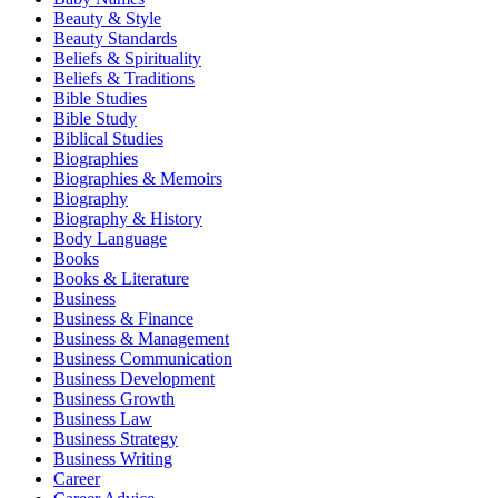
Beauty & Style
Beauty Standards
Beliefs & Spirituality
Beliefs & Traditions
Bible Studies
Bible Study
Biblical Studies
Biographies
Biographies & Memoirs
Biography
Biography & History
Body Language
Books
Books & Literature
Business
Business & Finance
Business & Management
Business Communication
Business Development
Business Growth
Business Law
Business Strategy
Business Writing
Career