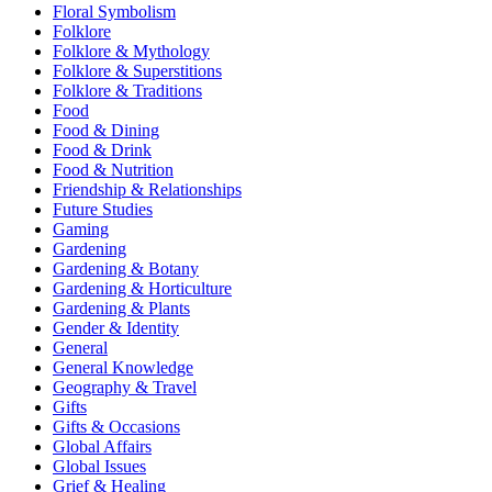
Floral Symbolism
Folklore
Folklore & Mythology
Folklore & Superstitions
Folklore & Traditions
Food
Food & Dining
Food & Drink
Food & Nutrition
Friendship & Relationships
Future Studies
Gaming
Gardening
Gardening & Botany
Gardening & Horticulture
Gardening & Plants
Gender & Identity
General
General Knowledge
Geography & Travel
Gifts
Gifts & Occasions
Global Affairs
Global Issues
Grief & Healing