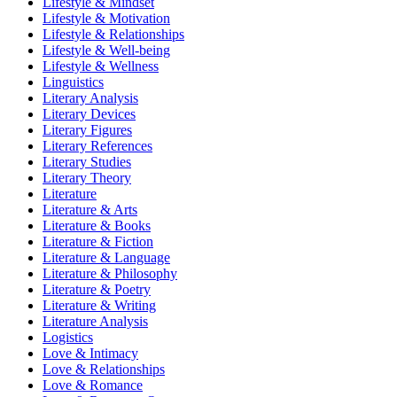
Lifestyle & Mindset
Lifestyle & Motivation
Lifestyle & Relationships
Lifestyle & Well-being
Lifestyle & Wellness
Linguistics
Literary Analysis
Literary Devices
Literary Figures
Literary References
Literary Studies
Literary Theory
Literature
Literature & Arts
Literature & Books
Literature & Fiction
Literature & Language
Literature & Philosophy
Literature & Poetry
Literature & Writing
Literature Analysis
Logistics
Love & Intimacy
Love & Relationships
Love & Romance