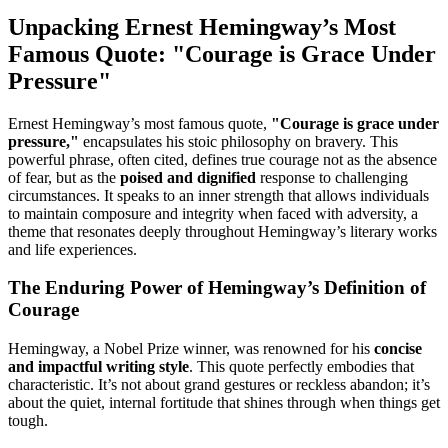
Unpacking Ernest Hemingway’s Most
Famous Quote: "Courage is Grace Under
Pressure"
Ernest Hemingway’s most famous quote,
"Courage is grace under
pressure,"
encapsulates his stoic philosophy on bravery. This
powerful phrase, often cited, defines true courage not as the absence
of fear, but as the
poised and dignified
response to challenging
circumstances. It speaks to an inner strength that allows individuals
to maintain composure and integrity when faced with adversity, a
theme that resonates deeply throughout Hemingway’s literary works
and life experiences.
The Enduring Power of Hemingway’s Definition of
Courage
Hemingway, a Nobel Prize winner, was renowned for his
concise
and impactful writing style
. This quote perfectly embodies that
characteristic. It’s not about grand gestures or reckless abandon; it’s
about the quiet, internal fortitude that shines through when things get
tough.