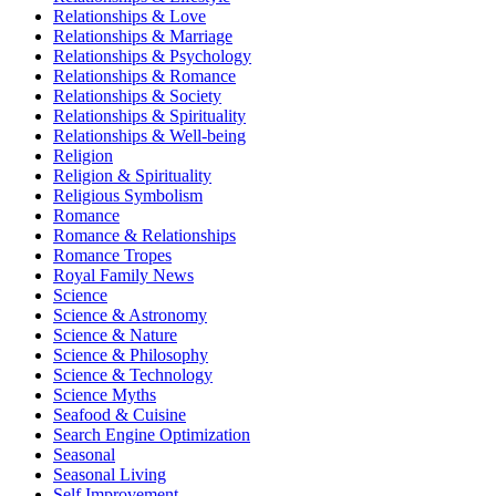
Relationships & Love
Relationships & Marriage
Relationships & Psychology
Relationships & Romance
Relationships & Society
Relationships & Spirituality
Relationships & Well-being
Religion
Religion & Spirituality
Religious Symbolism
Romance
Romance & Relationships
Romance Tropes
Royal Family News
Science
Science & Astronomy
Science & Nature
Science & Philosophy
Science & Technology
Science Myths
Seafood & Cuisine
Search Engine Optimization
Seasonal
Seasonal Living
Self Improvement