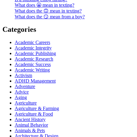
What does 😬 mean in texting?
What does the 🙃 mean in texting?
What does the 😏 mean from a boy?
Categories
Academic Careers
Academic Integrity
Academic Publishing
Academic Research
Academic Success
Academic Writing
Activism
ADHD Management
Adventure
Advice
Aging
Agriculture
Agriculture & Farming
Agriculture & Food
Ancient History
Animal Behavior
Animals & Pets
Architecture & Design