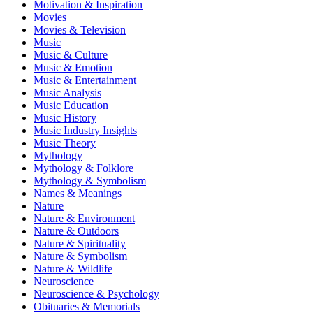
Motivation & Inspiration
Movies
Movies & Television
Music
Music & Culture
Music & Emotion
Music & Entertainment
Music Analysis
Music Education
Music History
Music Industry Insights
Music Theory
Mythology
Mythology & Folklore
Mythology & Symbolism
Names & Meanings
Nature
Nature & Environment
Nature & Outdoors
Nature & Spirituality
Nature & Symbolism
Nature & Wildlife
Neuroscience
Neuroscience & Psychology
Obituaries & Memorials