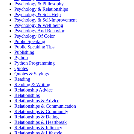
Psychology & Philosophy
Psychology & Relationships
Psychology & Self-Help
Psychology & Self-Improvement
Psychology & Well-being
Psychology And Behavior
Psychology Of Color
Public Speaking
Public Speaking Tips
Publishing
Python
Python Programming
Quotes
Quotes & Sayings
Reading
Reading & Writing
Relationship Advice
Relationships
Relationships & Advice
Relationships & Communication
Relationships & Community
Relationships & Dating
Relationships & Heartbreak
Relationships & Intimacy
Relationships & Lifestyle