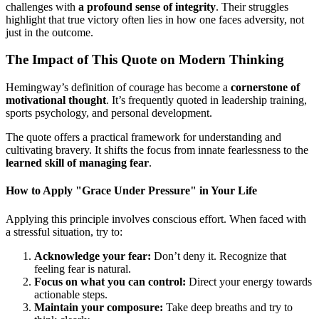
challenges with
a profound sense of integrity
. Their struggles
highlight that true victory often lies in how one faces adversity, not
just in the outcome.
The Impact of This Quote on Modern Thinking
Hemingway’s definition of courage has become a
cornerstone of
motivational thought
. It’s frequently quoted in leadership training,
sports psychology, and personal development.
The quote offers a practical framework for understanding and
cultivating bravery. It shifts the focus from innate fearlessness to the
learned skill of managing fear
.
How to Apply "Grace Under Pressure" in Your Life
Applying this principle involves conscious effort. When faced with
a stressful situation, try to:
Acknowledge your fear:
Don’t deny it. Recognize that
feeling fear is natural.
Focus on what you can control:
Direct your energy towards
actionable steps.
Maintain your composure:
Take deep breaths and try to