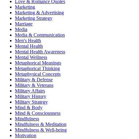
Love & Romance Quotes
Marketing
Marketing & Advertising
Marketing Strategy
Marriage
Media
Media & Communication
Men's Health
Mental Health
Mental Health Awareness
Mental Wellness
Metaphorical Meanings
Metaphorical Thinking
Metaphysical Concepts
Military & Defense
Military & Veterans
Military Affairs
Military History
Military Strategy
Mind & Body
Mind & Consciousness
Mindfulness
Mindfulness & Meditation
Mindfulness & Well-being
Motivation