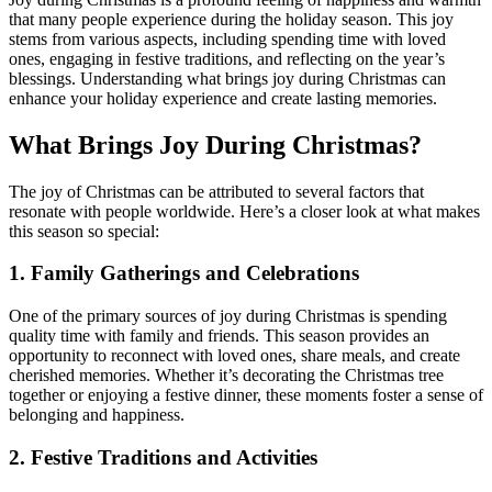
that many people experience during the holiday season. This joy
stems from various aspects, including spending time with loved
ones, engaging in festive traditions, and reflecting on the year’s
blessings. Understanding what brings joy during Christmas can
enhance your holiday experience and create lasting memories.
What Brings Joy During Christmas?
The joy of Christmas can be attributed to several factors that
resonate with people worldwide. Here’s a closer look at what makes
this season so special:
1.
Family Gatherings and Celebrations
One of the primary sources of joy during Christmas is spending
quality time with family and friends. This season provides an
opportunity to reconnect with loved ones, share meals, and create
cherished memories. Whether it’s decorating the Christmas tree
together or enjoying a festive dinner, these moments foster a sense of
belonging and happiness.
2.
Festive Traditions and Activities