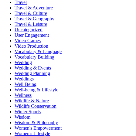
Travel
Travel & Adventure
Travel & Culture
Travel & Geography
Travel & Leisure
Uncategorized
User Engagement
Video Games
Video Production
Vocabulary & Language
Vocabulary Building
Wedding
Wedding & Events
Wedding Planning
Weddings
Well-Being
Well-being & Lifestyle
Wellness
Wildlife & Nature
Wildlife Conservation
Winter Sports
Wisdom
Wisdom & Philosophy
Women's Empowerment
Women's Lifestyle