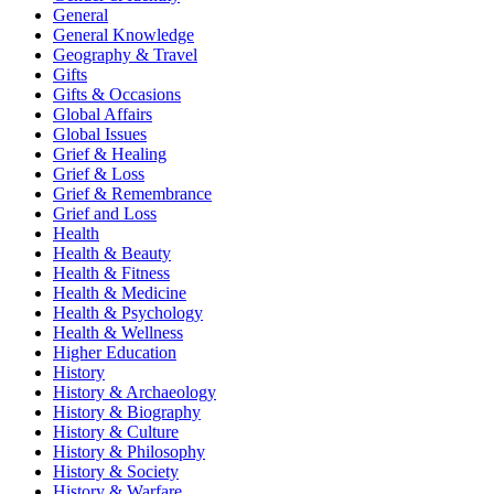
General
General Knowledge
Geography & Travel
Gifts
Gifts & Occasions
Global Affairs
Global Issues
Grief & Healing
Grief & Loss
Grief & Remembrance
Grief and Loss
Health
Health & Beauty
Health & Fitness
Health & Medicine
Health & Psychology
Health & Wellness
Higher Education
History
History & Archaeology
History & Biography
History & Culture
History & Philosophy
History & Society
History & Warfare