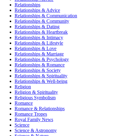
Relationships
Relationships & Advice
Relationships & Communication
Relationships & Community
Relationships & Dating
Relationships & Heartbreak
Relationships & Intimacy
Relationships & Lifestyle
Relationships & Love
Relationships & Marriage
Relationships & Psychology
Relationships & Romance
Relationships & Society
Relationships & Spirituality
Relationships & Well-being
Religion
Religion & Spirituality
Religious Symbolism
Romance
Romance & Relationships
Romance Tropes
Royal Family News
Science
Science & Astronomy
Science & Nature