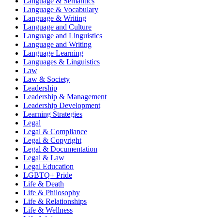
Language & Semantics
Language & Vocabulary
Language & Writing
Language and Culture
Language and Linguistics
Language and Writing
Language Learning
Languages & Linguistics
Law
Law & Society
Leadership
Leadership & Management
Leadership Development
Learning Strategies
Legal
Legal & Compliance
Legal & Copyright
Legal & Documentation
Legal & Law
Legal Education
LGBTQ+ Pride
Life & Death
Life & Philosophy
Life & Relationships
Life & Wellness