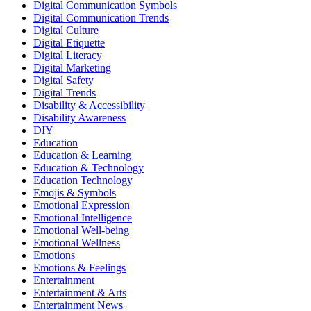
Digital Communication Symbols
Digital Communication Trends
Digital Culture
Digital Etiquette
Digital Literacy
Digital Marketing
Digital Safety
Digital Trends
Disability & Accessibility
Disability Awareness
DIY
Education
Education & Learning
Education & Technology
Education Technology
Emojis & Symbols
Emotional Expression
Emotional Intelligence
Emotional Well-being
Emotional Wellness
Emotions
Emotions & Feelings
Entertainment
Entertainment & Arts
Entertainment News