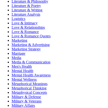
Literature & Philosophy
Literature & Poetry
Literature & Writing
Literature Analysis
Logistics
Love & Intimacy
Love & Relationships
Love & Romance
Love & Romance Quotes
Marketing
Marketing & Advertising
Marketing Strategy
Marriage
Media
Media & Communication
Men's Health
Mental Health
Mental Health Awareness
Mental Wellness
Metaphorical Meanings
Metaphorical Thinking
Metaphysical Concepts
Military & Defense
Military & Veterans
Military Affairs