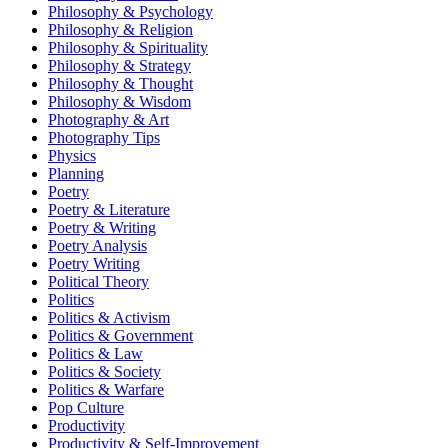
Philosophy & Psychology
Philosophy & Religion
Philosophy & Spirituality
Philosophy & Strategy
Philosophy & Thought
Philosophy & Wisdom
Photography & Art
Photography Tips
Physics
Planning
Poetry
Poetry & Literature
Poetry & Writing
Poetry Analysis
Poetry Writing
Political Theory
Politics
Politics & Activism
Politics & Government
Politics & Law
Politics & Society
Politics & Warfare
Pop Culture
Productivity
Productivity & Self-Improvement