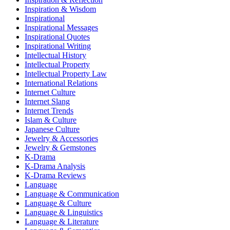
Inspiration & Wisdom
Inspirational
Inspirational Messages
Inspirational Quotes
Inspirational Writing
Intellectual History
Intellectual Property
Intellectual Property Law
International Relations
Internet Culture
Internet Slang
Internet Trends
Islam & Culture
Japanese Culture
Jewelry & Accessories
Jewelry & Gemstones
K-Drama
K-Drama Analysis
K-Drama Reviews
Language
Language & Communication
Language & Culture
Language & Linguistics
Language & Literature