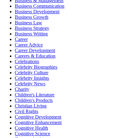
Business & Management
Business Communication
Business Development
Business Growth
Business Law
Business Strategy
Business Writing
Career
Career Advice
Career Development
Careers & Education
Celebrations
Celebrity Biographies
Celebrity Culture
Celebrity Insights
Celebrity News
Charity
Children's Literature
Children's Products
Christian Living
Civil Rights
Cognitive Development
Cognitive Enhancement
Cognitive Health
Cognitive Science