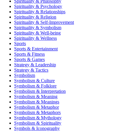
Spirituality & Philosophy
Spirituality & Psychology
Spirituality & Relationships
Spirituality & Religion
Spirituality & Self-Improvement
Spirituality & Symbolism
Spirituality & Well-being
Spirituality & Wellness
Sports
Sports & Entertainment
Sports & Fitness
Sports & Games
Strategy & Leadership
Strategy & Tactics
Symbolism
Symbolism & Culture
Symbolism & Folklore
Symbolism & Interpretation
Symbolism & Meaning
Symbolism & Meanings
Symbolism & Metaphor
Symbolism & Metaphors
Symbolism & Mythology
Symbolism & Spirituality
Symbols & Iconography