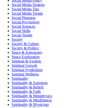
Social Media Policy
Social Media Strategy
Social Media Tips
Social Media Trends
Social Planning
Social Psychology
Social Sciences
Social Skills
Social Trends
Society
Society & Culture
Society & Politics
Space & Astronomy
Space Exploration
Spiritual & Esoteric
Spiritual Growth
Spiritual Symbolism
Spiritual Wellness
Spirituality
Spirituality & Astrology
Spirituality & Beliefs
Spirituality & Faith
Spirituality & Metaphysics
Spirituality & Mindfulness
Spirituality & Mysticism