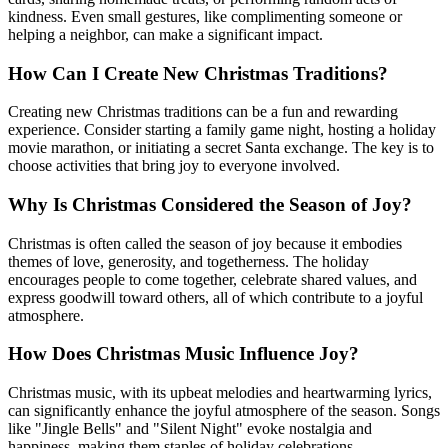
kindness. Even small gestures, like complimenting someone or
helping a neighbor, can make a significant impact.
How Can I Create New Christmas Traditions?
Creating new Christmas traditions can be a fun and rewarding
experience. Consider starting a family game night, hosting a holiday
movie marathon, or initiating a secret Santa exchange. The key is to
choose activities that bring joy to everyone involved.
Why Is Christmas Considered the Season of Joy?
Christmas is often called the season of joy because it embodies
themes of love, generosity, and togetherness. The holiday
encourages people to come together, celebrate shared values, and
express goodwill toward others, all of which contribute to a joyful
atmosphere.
How Does Christmas Music Influence Joy?
Christmas music, with its upbeat melodies and heartwarming lyrics,
can significantly enhance the joyful atmosphere of the season. Songs
like "Jingle Bells" and "Silent Night" evoke nostalgia and
happiness, making them staples of holiday celebrations.