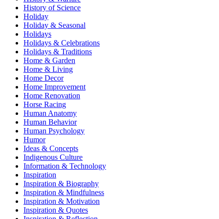
History of Science
Holiday
Holiday & Seasonal
Holidays
Holidays & Celebrations
Holidays & Traditions
Home & Garden
Home & Living
Home Decor
Home Improvement
Home Renovation
Horse Racing
Human Anatomy
Human Behavior
Human Psychology
Humor
Ideas & Concepts
Indigenous Culture
Information & Technology
Inspiration
Inspiration & Biography
Inspiration & Mindfulness
Inspiration & Motivation
Inspiration & Quotes
Inspiration & Reflection