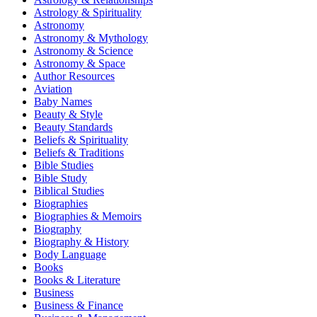
Astrology & Spirituality
Astronomy
Astronomy & Mythology
Astronomy & Science
Astronomy & Space
Author Resources
Aviation
Baby Names
Beauty & Style
Beauty Standards
Beliefs & Spirituality
Beliefs & Traditions
Bible Studies
Bible Study
Biblical Studies
Biographies
Biographies & Memoirs
Biography
Biography & History
Body Language
Books
Books & Literature
Business
Business & Finance