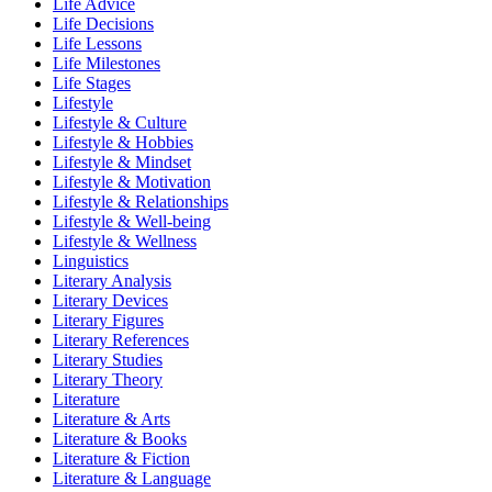
Life Advice
Life Decisions
Life Lessons
Life Milestones
Life Stages
Lifestyle
Lifestyle & Culture
Lifestyle & Hobbies
Lifestyle & Mindset
Lifestyle & Motivation
Lifestyle & Relationships
Lifestyle & Well-being
Lifestyle & Wellness
Linguistics
Literary Analysis
Literary Devices
Literary Figures
Literary References
Literary Studies
Literary Theory
Literature
Literature & Arts
Literature & Books
Literature & Fiction
Literature & Language