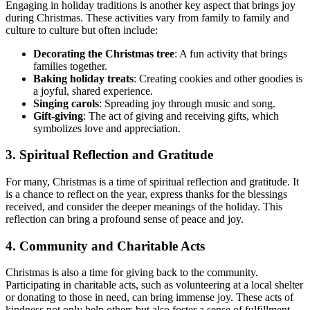
Engaging in holiday traditions is another key aspect that brings joy
during Christmas. These activities vary from family to family and
culture to culture but often include:
Decorating the Christmas tree
: A fun activity that brings
families together.
Baking holiday treats
: Creating cookies and other goodies is
a joyful, shared experience.
Singing carols
: Spreading joy through music and song.
Gift-giving
: The act of giving and receiving gifts, which
symbolizes love and appreciation.
3.
Spiritual Reflection and Gratitude
For many, Christmas is a time of spiritual reflection and gratitude. It
is a chance to reflect on the year, express thanks for the blessings
received, and consider the deeper meanings of the holiday. This
reflection can bring a profound sense of peace and joy.
4.
Community and Charitable Acts
Christmas is also a time for giving back to the community.
Participating in charitable acts, such as volunteering at a local shelter
or donating to those in need, can bring immense joy. These acts of
kindness not only help others but also foster a sense of fulfillment