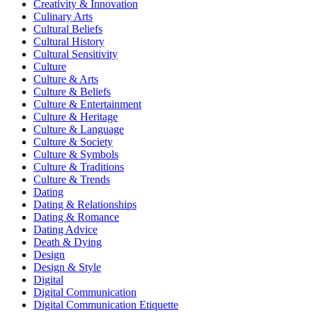
Creativity & Innovation
Culinary Arts
Cultural Beliefs
Cultural History
Cultural Sensitivity
Culture
Culture & Arts
Culture & Beliefs
Culture & Entertainment
Culture & Heritage
Culture & Language
Culture & Society
Culture & Symbols
Culture & Traditions
Culture & Trends
Dating
Dating & Relationships
Dating & Romance
Dating Advice
Death & Dying
Design
Design & Style
Digital
Digital Communication
Digital Communication Etiquette