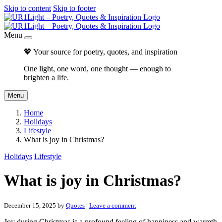
Skip to content
Skip to footer
Menu
💖 Your source for poetry, quotes, and inspiration
One light, one word, one thought — enough to
brighten a life.
Menu
Home
Holidays
Lifestyle
What is joy in Christmas?
Holidays
Lifestyle
What is joy in Christmas?
December 15, 2025
by
Quotes
|
Leave a comment
Joy during Christmas is a profound feeling of happiness and warmth