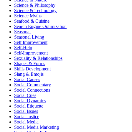
Science & Philosophy
Science & Technology
Science Myths
Seafood & Cuisine
Search Engine Optimization
Seasonal
Seasonal Living
Self Improvement
Self-Help
Self-Improvement
Sexuality & Relationships
Shapes & Forms
Skills Development
Slang & Emojis
Social Causes
Social Commentary
Social Connections
Social Cues
Social Dynamics
Social Etiquette
Social Issues
Social Justice
Social Media
Social Media Marketing