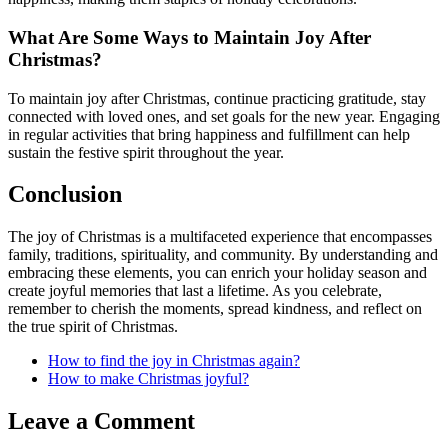
What Are Some Ways to Maintain Joy After
Christmas?
To maintain joy after Christmas, continue practicing gratitude, stay
connected with loved ones, and set goals for the new year. Engaging
in regular activities that bring happiness and fulfillment can help
sustain the festive spirit throughout the year.
Conclusion
The joy of Christmas is a multifaceted experience that encompasses
family, traditions, spirituality, and community. By understanding and
embracing these elements, you can enrich your holiday season and
create joyful memories that last a lifetime. As you celebrate,
remember to cherish the moments, spread kindness, and reflect on
the true spirit of Christmas.
How to find the joy in Christmas again?
How to make Christmas joyful?
Leave a Comment