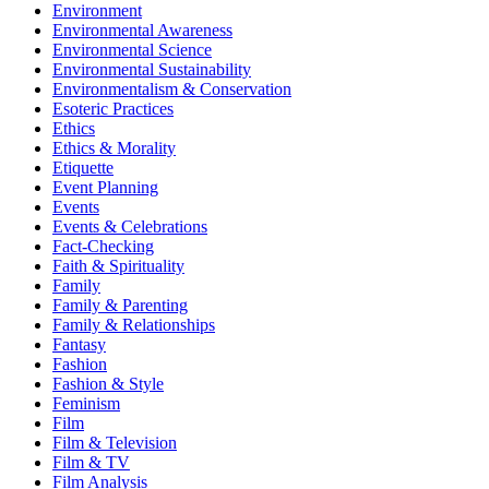
Environment
Environmental Awareness
Environmental Science
Environmental Sustainability
Environmentalism & Conservation
Esoteric Practices
Ethics
Ethics & Morality
Etiquette
Event Planning
Events
Events & Celebrations
Fact-Checking
Faith & Spirituality
Family
Family & Parenting
Family & Relationships
Fantasy
Fashion
Fashion & Style
Feminism
Film
Film & Television
Film & TV
Film Analysis