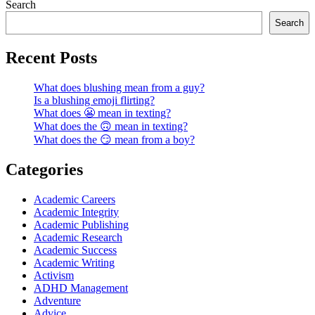
Search
Search
Recent Posts
What does blushing mean from a guy?
Is a blushing emoji flirting?
What does 😬 mean in texting?
What does the 🙃 mean in texting?
What does the 😏 mean from a boy?
Categories
Academic Careers
Academic Integrity
Academic Publishing
Academic Research
Academic Success
Academic Writing
Activism
ADHD Management
Adventure
Advice