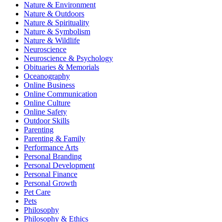
Nature & Environment
Nature & Outdoors
Nature & Spirituality
Nature & Symbolism
Nature & Wildlife
Neuroscience
Neuroscience & Psychology
Obituaries & Memorials
Oceanography
Online Business
Online Communication
Online Culture
Online Safety
Outdoor Skills
Parenting
Parenting & Family
Performance Arts
Personal Branding
Personal Development
Personal Finance
Personal Growth
Pet Care
Pets
Philosophy
Philosophy & Ethics