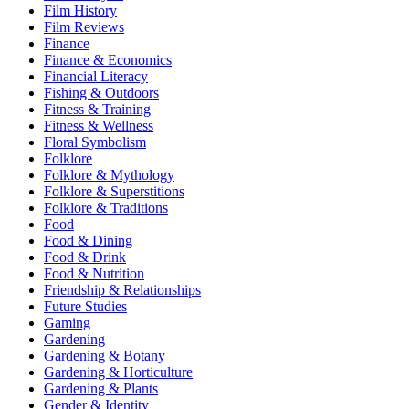
Film History
Film Reviews
Finance
Finance & Economics
Financial Literacy
Fishing & Outdoors
Fitness & Training
Fitness & Wellness
Floral Symbolism
Folklore
Folklore & Mythology
Folklore & Superstitions
Folklore & Traditions
Food
Food & Dining
Food & Drink
Food & Nutrition
Friendship & Relationships
Future Studies
Gaming
Gardening
Gardening & Botany
Gardening & Horticulture
Gardening & Plants
Gender & Identity