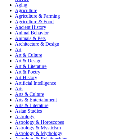
Aging
Agriculture
Agriculture & Farming
Agriculture & Food
Ancient History
Animal Behavior
Animals & Pets
Architecture & Design
Art
Art & Culture
Art & Design
Art & Literature
Art & Poetry
Art History
Artificial Intelligence
Arts
Arts & Culture
Arts & Entertainment
Arts & Literature
Asian Studies
Astrology
Astrology & Horoscopes
Astrology & Mysticism
Astrology & Mythology
Astrology & Relationships