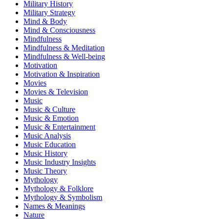
Military History
Military Strategy
Mind & Body
Mind & Consciousness
Mindfulness
Mindfulness & Meditation
Mindfulness & Well-being
Motivation
Motivation & Inspiration
Movies
Movies & Television
Music
Music & Culture
Music & Emotion
Music & Entertainment
Music Analysis
Music Education
Music History
Music Industry Insights
Music Theory
Mythology
Mythology & Folklore
Mythology & Symbolism
Names & Meanings
Nature