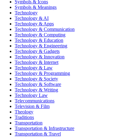
Symbols & Icons
Symbols & Meanings
Technology
Technology & AI
Technology & Apps
Technology & Communication
Technology & Computing
Technology & Education
Technology & Engineering
Technology & Gadgets
Technology & Innovation
Technology & Internet
Technology & Law
Technology & Programming
Technology & Society
Technology & Software
Technology & Writing
Technology Law
Telecommunications
Television & Film
Theology
Traditions
Transportation
Transportation & Infrastructure
Transportation & Travel