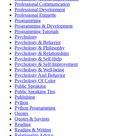
Professional Communication
Professional Development
Professional Etiquette
Programming
Programming & Development
Programming Tutorials
Psychology
Psychology & Behavior
Psychology & Philosophy
Psychology & Relationships
Psychology & Self-Help
Psychology & Self-Improvement
Psychology & Well-being
Psychology And Behavior
Psychology Of Color
Public Speaking
Public Speaking Tips
Publishing
Python
Python Programming
Quotes
Quotes & Sayings
Reading
Reading & Writing
Relationship Advice