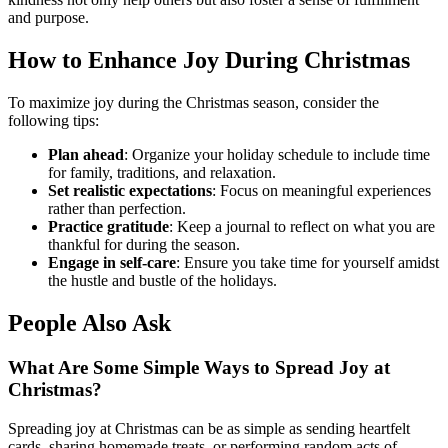
and purpose.
How to Enhance Joy During Christmas
To maximize joy during the Christmas season, consider the
following tips:
Plan ahead
: Organize your holiday schedule to include time
for family, traditions, and relaxation.
Set realistic expectations
: Focus on meaningful experiences
rather than perfection.
Practice gratitude
: Keep a journal to reflect on what you are
thankful for during the season.
Engage in self-care
: Ensure you take time for yourself amidst
the hustle and bustle of the holidays.
People Also Ask
What Are Some Simple Ways to Spread Joy at
Christmas?
Spreading joy at Christmas can be as simple as sending heartfelt
cards, sharing homemade treats, or performing random acts of