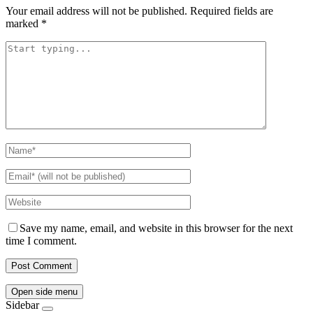
Your email address will not be published.
Required fields are
marked
*
Save my name, email, and website in this browser for the next
time I comment.
Open side menu
Sidebar