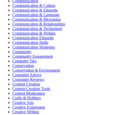
Communication
Communication & Culture
Communication & Etiquette
Communication & Language
Communication & Messaging
Communication & Relationships
Communication & Technology
Communication & Writing
Communication Etiquette
Communication Skills
Communication Strategies
Community
Community Engagement
Computer Tips
Conservation
Conservation & Environment
Consumer Advice
Consumer Reviews
Content Creation
Content Creation Tools
Content Moderation
Crafts & Hobbies
Creative Arts
Creative Expression
Creative Writing