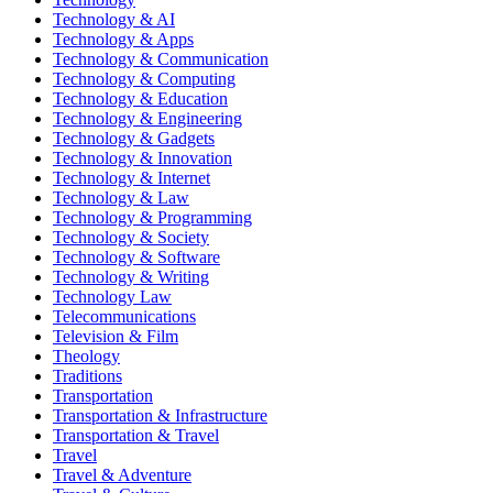
Technology & AI
Technology & Apps
Technology & Communication
Technology & Computing
Technology & Education
Technology & Engineering
Technology & Gadgets
Technology & Innovation
Technology & Internet
Technology & Law
Technology & Programming
Technology & Society
Technology & Software
Technology & Writing
Technology Law
Telecommunications
Television & Film
Theology
Traditions
Transportation
Transportation & Infrastructure
Transportation & Travel
Travel
Travel & Adventure