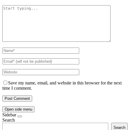
Save my name, email, and website in this browser for the next
time I comment.
Open side menu
Sidebar
Search
Search