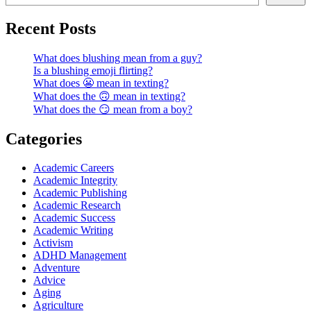
Recent Posts
What does blushing mean from a guy?
Is a blushing emoji flirting?
What does 😬 mean in texting?
What does the 🙃 mean in texting?
What does the 😏 mean from a boy?
Categories
Academic Careers
Academic Integrity
Academic Publishing
Academic Research
Academic Success
Academic Writing
Activism
ADHD Management
Adventure
Advice
Aging
Agriculture