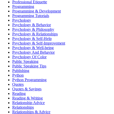
Professional Etiquette
Programming
Programming & Development
Programming Tutorials
Psychology
Psychology & Behavior
Psychology & Philosophy
Psychology & Relationships
Psychology & Self-Help
Psychology & Self-Improvement
Psychology & Well-being
Psychology And Behavior
Psychology Of Color
Public Speaking
Public Speaking Tips
Publishing
Python
Python Programming
Quotes
Quotes & Sayings
Reading
Reading & Writing
Relationship Advice
Relationships
Relationships & Advice