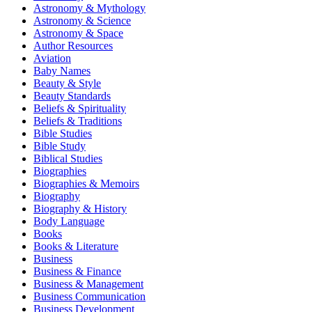
Astronomy & Mythology
Astronomy & Science
Astronomy & Space
Author Resources
Aviation
Baby Names
Beauty & Style
Beauty Standards
Beliefs & Spirituality
Beliefs & Traditions
Bible Studies
Bible Study
Biblical Studies
Biographies
Biographies & Memoirs
Biography
Biography & History
Body Language
Books
Books & Literature
Business
Business & Finance
Business & Management
Business Communication
Business Development