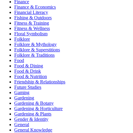
Finance
Finance & Economics
Financial Literacy
Fishing & Outdoors
Fitness & Training
Fitness & Wellness
Floral Symbolism
Folklore
Folklore & Mythology
Folklore & Superstitions
Folklore & Traditions
Food
Food & Dining
Food & Drink
Food & Nutrition
Friendship & Relationships
Future Studies
Gaming
Gardening
Gardening & Botany
Gardening & Horticulture
Gardening & Plants
Gender & Identity
General
General Knowledge