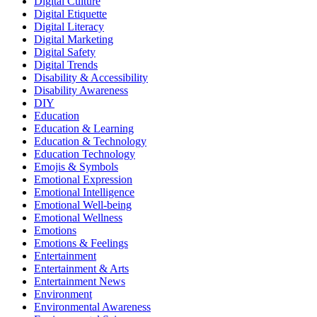
Digital Culture
Digital Etiquette
Digital Literacy
Digital Marketing
Digital Safety
Digital Trends
Disability & Accessibility
Disability Awareness
DIY
Education
Education & Learning
Education & Technology
Education Technology
Emojis & Symbols
Emotional Expression
Emotional Intelligence
Emotional Well-being
Emotional Wellness
Emotions
Emotions & Feelings
Entertainment
Entertainment & Arts
Entertainment News
Environment
Environmental Awareness