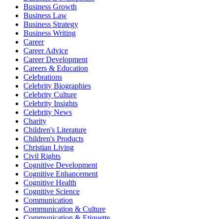
Business Growth
Business Law
Business Strategy
Business Writing
Career
Career Advice
Career Development
Careers & Education
Celebrations
Celebrity Biographies
Celebrity Culture
Celebrity Insights
Celebrity News
Charity
Children's Literature
Children's Products
Christian Living
Civil Rights
Cognitive Development
Cognitive Enhancement
Cognitive Health
Cognitive Science
Communication
Communication & Culture
Communication & Etiquette