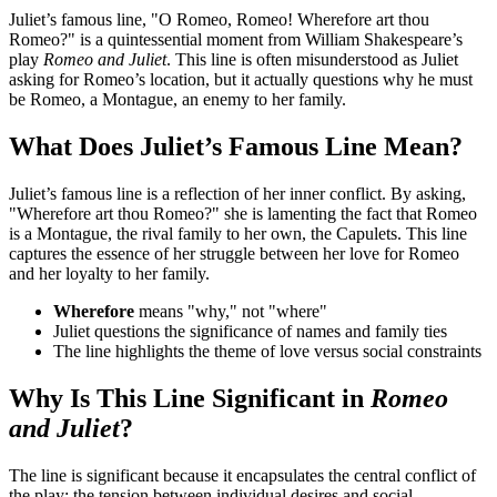
Juliet’s famous line, "O Romeo, Romeo! Wherefore art thou
Romeo?" is a quintessential moment from William Shakespeare’s
play
Romeo and Juliet
. This line is often misunderstood as Juliet
asking for Romeo’s location, but it actually questions why he must
be Romeo, a Montague, an enemy to her family.
What Does Juliet’s Famous Line Mean?
Juliet’s famous line is a reflection of her inner conflict. By asking,
"Wherefore art thou Romeo?" she is lamenting the fact that Romeo
is a Montague, the rival family to her own, the Capulets. This line
captures the essence of her struggle between her love for Romeo
and her loyalty to her family.
Wherefore
means "why," not "where"
Juliet questions the significance of names and family ties
The line highlights the theme of love versus social constraints
Why Is This Line Significant in
Romeo
and Juliet
?
The line is significant because it encapsulates the central conflict of
the play: the tension between individual desires and social