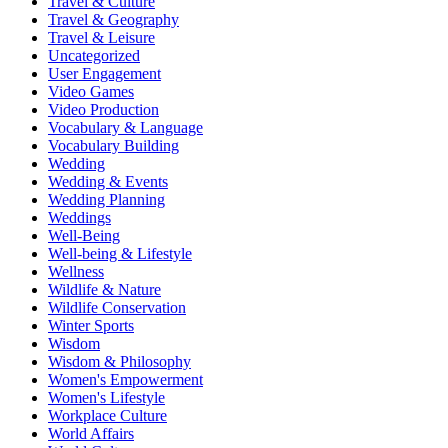
Travel & Culture
Travel & Geography
Travel & Leisure
Uncategorized
User Engagement
Video Games
Video Production
Vocabulary & Language
Vocabulary Building
Wedding
Wedding & Events
Wedding Planning
Weddings
Well-Being
Well-being & Lifestyle
Wellness
Wildlife & Nature
Wildlife Conservation
Winter Sports
Wisdom
Wisdom & Philosophy
Women's Empowerment
Women's Lifestyle
Workplace Culture
World Affairs