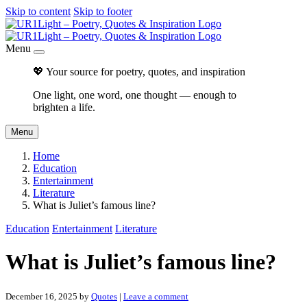
Skip to content
Skip to footer
Menu
💖 Your source for poetry, quotes, and inspiration
One light, one word, one thought — enough to
brighten a life.
Menu
Home
Education
Entertainment
Literature
What is Juliet’s famous line?
Education
Entertainment
Literature
What is Juliet’s famous line?
December 16, 2025
by
Quotes
|
Leave a comment