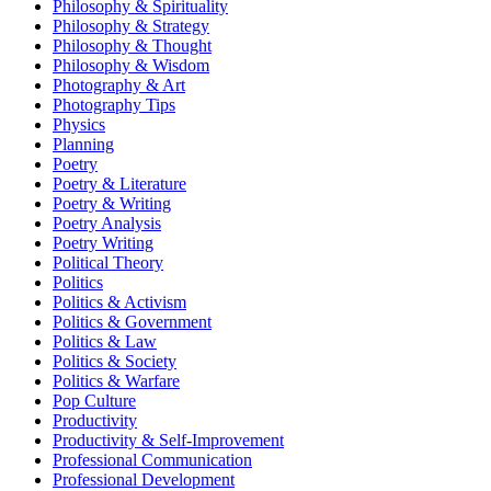
Philosophy & Spirituality
Philosophy & Strategy
Philosophy & Thought
Philosophy & Wisdom
Photography & Art
Photography Tips
Physics
Planning
Poetry
Poetry & Literature
Poetry & Writing
Poetry Analysis
Poetry Writing
Political Theory
Politics
Politics & Activism
Politics & Government
Politics & Law
Politics & Society
Politics & Warfare
Pop Culture
Productivity
Productivity & Self-Improvement
Professional Communication
Professional Development