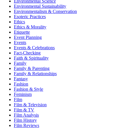
Environmental Science
Environmental Sustainability
Environmentalism & Conservation
Esoteric Practices
Ethics
Ethics & Morality
Etiquette
Event Planning
Events
Events & Celebrations
Fact-Checking
Faith & Spirituality
Family
Family & Parenting
Family & Relationships
Fantasy
Fashion
Fashion & Style
Feminism
Film
Film & Television
Film & TV
Film Analysis
Film History
Film Reviews