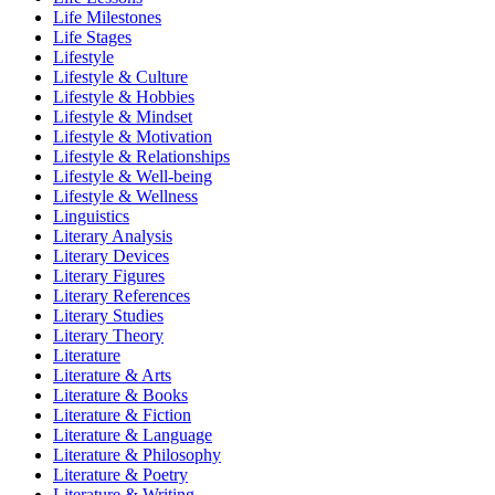
Life Milestones
Life Stages
Lifestyle
Lifestyle & Culture
Lifestyle & Hobbies
Lifestyle & Mindset
Lifestyle & Motivation
Lifestyle & Relationships
Lifestyle & Well-being
Lifestyle & Wellness
Linguistics
Literary Analysis
Literary Devices
Literary Figures
Literary References
Literary Studies
Literary Theory
Literature
Literature & Arts
Literature & Books
Literature & Fiction
Literature & Language
Literature & Philosophy
Literature & Poetry
Literature & Writing