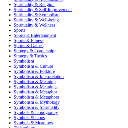
Spirituality & Religion
Spirituality & Self-Improvement
Spirituality & Symbolism
Spirituality & Well-being
Spirituality & Wellness
Sports
Sports & Entertainment
Sports & Fitness
Sports & Games
Strategy & Leadership
Strategy & Tactics
Symbolism
Symbolism & Culture
Symbolism & Folklore
Symbolism & Interpretation
Symbolism & Meaning
Symbolism & Meanings
Symbolism & Metaphor
Symbolism & Metaphors
Symbolism & Mythology
Symbolism & Spirituality
Symbols & Iconography
Symbols & Icons
Symbols & Meanings
Technology