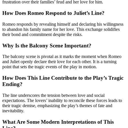
frustration over their families’ feud and her love for him.
How Does Romeo Respond to Juliet’s Line?
Romeo responds by revealing himself and declaring his willingness
to abandon his family name for her love. This exchange solidifies
their bond and commitment despite the risks.
Why Is the Balcony Scene Important?
The balcony scene is pivotal as it marks the moment when Romeo
and Juliet openly declare their love for each other. It is a turning
point that sets the tragic events of the play in motion.
How Does This Line Contribute to the Play’s Tragic
Ending?
The line underscores the tension between love and social
expectations. The lovers’ inability to reconcile these forces leads to
their tragic demise, emphasizing the play’s themes of fate and
inevitability.
What Are Some Modern Interpretations of This