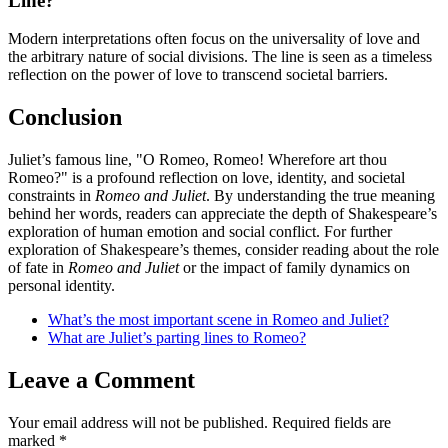
Line?
Modern interpretations often focus on the universality of love and
the arbitrary nature of social divisions. The line is seen as a timeless
reflection on the power of love to transcend societal barriers.
Conclusion
Juliet’s famous line, "O Romeo, Romeo! Wherefore art thou
Romeo?" is a profound reflection on love, identity, and societal
constraints in
Romeo and Juliet
. By understanding the true meaning
behind her words, readers can appreciate the depth of Shakespeare’s
exploration of human emotion and social conflict. For further
exploration of Shakespeare’s themes, consider reading about the role
of fate in
Romeo and Juliet
or the impact of family dynamics on
personal identity.
What’s the most important scene in Romeo and Juliet?
What are Juliet’s parting lines to Romeo?
Leave a Comment
Your email address will not be published.
Required fields are
marked
*