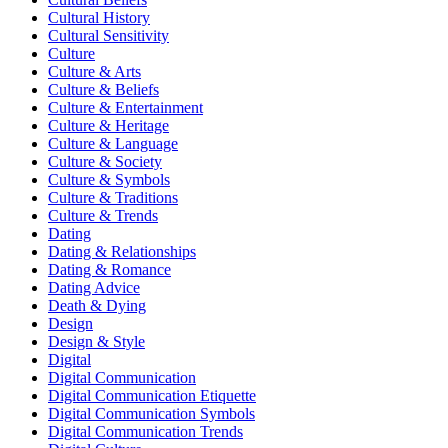
Cultural History
Cultural Sensitivity
Culture
Culture & Arts
Culture & Beliefs
Culture & Entertainment
Culture & Heritage
Culture & Language
Culture & Society
Culture & Symbols
Culture & Traditions
Culture & Trends
Dating
Dating & Relationships
Dating & Romance
Dating Advice
Death & Dying
Design
Design & Style
Digital
Digital Communication
Digital Communication Etiquette
Digital Communication Symbols
Digital Communication Trends