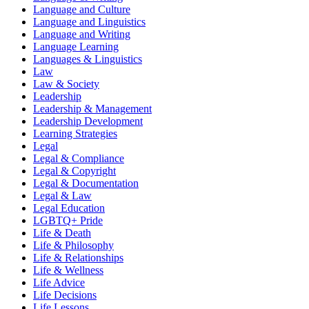
Language and Culture
Language and Linguistics
Language and Writing
Language Learning
Languages & Linguistics
Law
Law & Society
Leadership
Leadership & Management
Leadership Development
Learning Strategies
Legal
Legal & Compliance
Legal & Copyright
Legal & Documentation
Legal & Law
Legal Education
LGBTQ+ Pride
Life & Death
Life & Philosophy
Life & Relationships
Life & Wellness
Life Advice
Life Decisions
Life Lessons