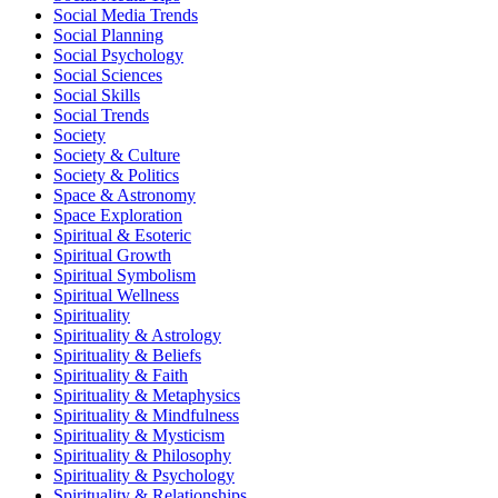
Social Media Trends
Social Planning
Social Psychology
Social Sciences
Social Skills
Social Trends
Society
Society & Culture
Society & Politics
Space & Astronomy
Space Exploration
Spiritual & Esoteric
Spiritual Growth
Spiritual Symbolism
Spiritual Wellness
Spirituality
Spirituality & Astrology
Spirituality & Beliefs
Spirituality & Faith
Spirituality & Metaphysics
Spirituality & Mindfulness
Spirituality & Mysticism
Spirituality & Philosophy
Spirituality & Psychology
Spirituality & Relationships