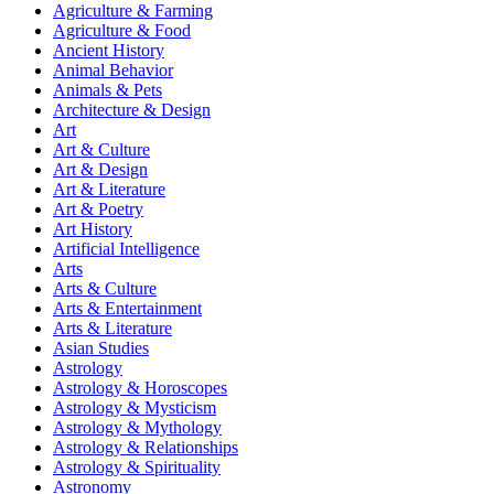
Agriculture & Farming
Agriculture & Food
Ancient History
Animal Behavior
Animals & Pets
Architecture & Design
Art
Art & Culture
Art & Design
Art & Literature
Art & Poetry
Art History
Artificial Intelligence
Arts
Arts & Culture
Arts & Entertainment
Arts & Literature
Asian Studies
Astrology
Astrology & Horoscopes
Astrology & Mysticism
Astrology & Mythology
Astrology & Relationships
Astrology & Spirituality
Astronomy