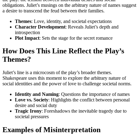
obligations. Juliet’s musings on the arbitrary nature of names suggest
a desire to transcend the feud between their families.
Themes
: Love, identity, and societal expectations
Character Development
: Reveals Juliet’s depth and
introspection
Plot Impact
: Sets the stage for the secret romance
How Does This Line Reflect the Play’s
Themes?
Juliet’s line is a microcosm of the play’s broader themes.
Shakespeare uses this moment to explore the arbitrary nature of
social identities and the power of love to challenge societal norms.
Identity and Naming
: Questions the importance of names
Love vs. Society
: Highlights the conflict between personal
desire and social duty
Tragic Irony
: Foreshadows the inevitable tragedy due to
societal pressures
Examples of Misinterpretation