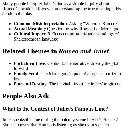
Many people interpret Juliet’s line as a simple inquiry about
Romeo’s location. However, understanding the true meaning adds
depth to the play.
Common Misinterpretation
: Asking "Where is Romeo?"
Actual Meaning
: Questioning why Romeo is a Montague
Cultural Impact
: Reflects enduring misunderstandings of
Shakespearean language
Related Themes in
Romeo and Juliet
Forbidden Love
: Central to the narrative, driving the plot
forward
Family Feud
: The Montague-Capulet rivalry as a barrier to
love
Fate and Destiny
: The inevitability of the lovers’ tragic end
People Also Ask
What Is the Context of Juliet’s Famous Line?
Juliet speaks this line during the balcony scene in Act 2, Scene 2.
She is unaware that Romeo is listening as she expresses her