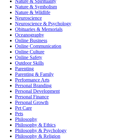
Nature & Spirituality
Nature & Symbolism
Nature & Wildlife
Neuroscience
Neuroscience & Psychology
Obituaries & Memorials
Oceanography
Online Business
Online Communication
Online Culture
Online Safety
Outdoor Skills
Parenting
Parenting & Family
Performance Arts
Personal Branding
Personal Development
Personal Finance
Personal Growth
Pet Care
Pets
Philosophy
Philosophy & Ethics
Philosophy & Psychology
Philosophy & Religion