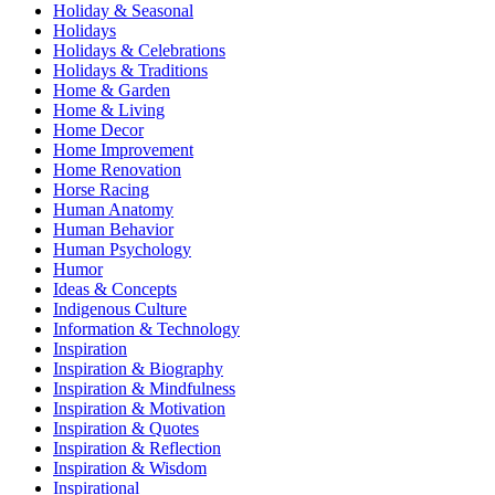
Holiday & Seasonal
Holidays
Holidays & Celebrations
Holidays & Traditions
Home & Garden
Home & Living
Home Decor
Home Improvement
Home Renovation
Horse Racing
Human Anatomy
Human Behavior
Human Psychology
Humor
Ideas & Concepts
Indigenous Culture
Information & Technology
Inspiration
Inspiration & Biography
Inspiration & Mindfulness
Inspiration & Motivation
Inspiration & Quotes
Inspiration & Reflection
Inspiration & Wisdom
Inspirational