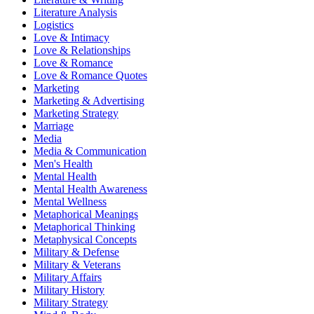
Literature Analysis
Logistics
Love & Intimacy
Love & Relationships
Love & Romance
Love & Romance Quotes
Marketing
Marketing & Advertising
Marketing Strategy
Marriage
Media
Media & Communication
Men's Health
Mental Health
Mental Health Awareness
Mental Wellness
Metaphorical Meanings
Metaphorical Thinking
Metaphysical Concepts
Military & Defense
Military & Veterans
Military Affairs
Military History
Military Strategy