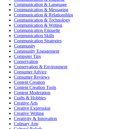
Communication & Language
Communication & Messaging
Communication & Relationships
Communication & Technology
Communication & Writing
Communication Etiquette
Communication Skills
Communication Strategies
Community
Community Engagement
Computer Tips
Conservation
Conservation & Environment
Consumer Advice
Consumer Reviews
Content Creation
Content Creation Tools
Content Moderation
Crafts & Hobbies
Creative Arts
Creative Expression
Creative Writing
Creativity & Innovation
Culinary Arts
Cultural Beliefs