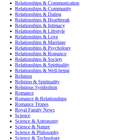
Relationships & Communication
Relationships & Community
Relationships & Dating
Relationships & Heartbreak
Relationships & Intimacy
Relationships & Lifestyle
Relationships & Love
Relationships & Marriage
Relationships & Psychology
Relationships & Romance
Relationships & Society
Relationships & Spirituality
Relationships & Well-being
Religion
Religion & Spirituality
Religious Symbolism
Romance
Romance & Relationships
Romance Tropes
Royal Family News
Science
Science & Astronomy
Science & Nature
Science & Philosophy
Science & Technology