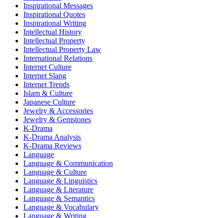
Inspirational Messages
Inspirational Quotes
Inspirational Writing
Intellectual History
Intellectual Property
Intellectual Property Law
International Relations
Internet Culture
Internet Slang
Internet Trends
Islam & Culture
Japanese Culture
Jewelry & Accessories
Jewelry & Gemstones
K-Drama
K-Drama Analysis
K-Drama Reviews
Language
Language & Communication
Language & Culture
Language & Linguistics
Language & Literature
Language & Semantics
Language & Vocabulary
Language & Writing