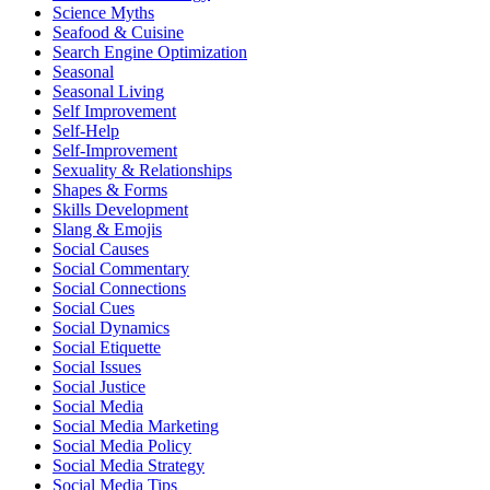
Science Myths
Seafood & Cuisine
Search Engine Optimization
Seasonal
Seasonal Living
Self Improvement
Self-Help
Self-Improvement
Sexuality & Relationships
Shapes & Forms
Skills Development
Slang & Emojis
Social Causes
Social Commentary
Social Connections
Social Cues
Social Dynamics
Social Etiquette
Social Issues
Social Justice
Social Media
Social Media Marketing
Social Media Policy
Social Media Strategy
Social Media Tips