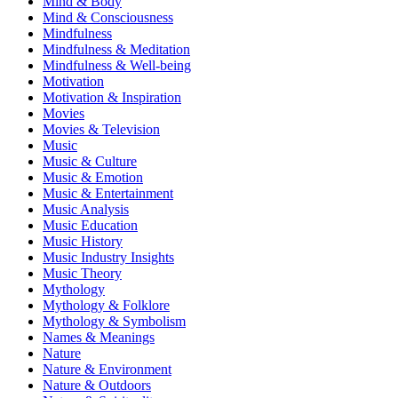
Mind & Body
Mind & Consciousness
Mindfulness
Mindfulness & Meditation
Mindfulness & Well-being
Motivation
Motivation & Inspiration
Movies
Movies & Television
Music
Music & Culture
Music & Emotion
Music & Entertainment
Music Analysis
Music Education
Music History
Music Industry Insights
Music Theory
Mythology
Mythology & Folklore
Mythology & Symbolism
Names & Meanings
Nature
Nature & Environment
Nature & Outdoors