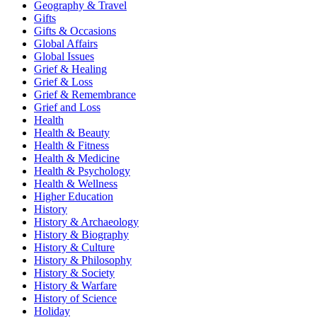
Geography & Travel
Gifts
Gifts & Occasions
Global Affairs
Global Issues
Grief & Healing
Grief & Loss
Grief & Remembrance
Grief and Loss
Health
Health & Beauty
Health & Fitness
Health & Medicine
Health & Psychology
Health & Wellness
Higher Education
History
History & Archaeology
History & Biography
History & Culture
History & Philosophy
History & Society
History & Warfare
History of Science
Holiday