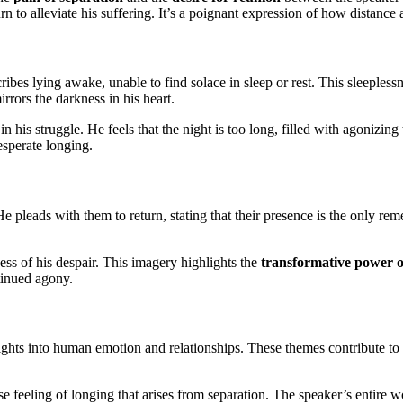
turn to alleviate his suffering. It’s a poignant expression of how distance
ribes lying awake, unable to find solace in sleep or rest. This sleeplessn
rors the darkness in his heart.
his struggle. He feels that the night is too long, filled with agonizing t
sperate longing.
e pleads with them to return, stating that their presence is the only rem
ess of his despair. This imagery highlights the
transformative power o
ntinued agony.
ghts into human emotion and relationships. These themes contribute to 
 feeling of longing that arises from separation. The speaker’s entire w