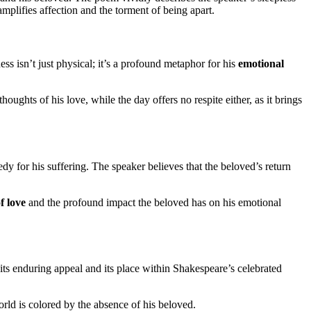
 amplifies affection and the torment of being apart.
ess isn’t just physical; it’s a profound metaphor for his
emotional
houghts of his love, while the day offers no respite either, as it brings
edy for his suffering. The speaker believes that the beloved’s return
f love
and the profound impact the beloved has on his emotional
its enduring appeal and its place within Shakespeare’s celebrated
orld is colored by the absence of his beloved.