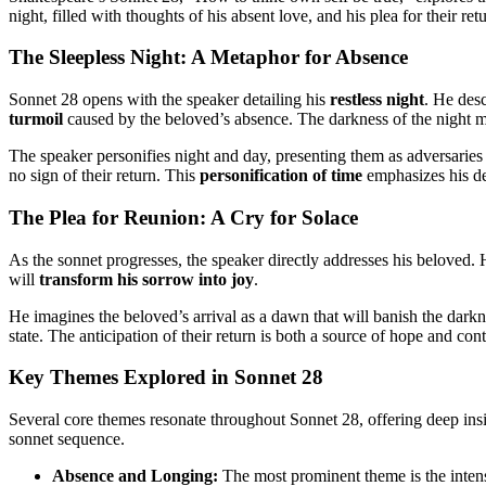
night, filled with thoughts of his absent love, and his plea for their re
The Sleepless Night: A Metaphor for Absence
Sonnet 28 opens with the speaker detailing his
restless night
. He desc
turmoil
caused by the beloved’s absence. The darkness of the night mir
The speaker personifies night and day, presenting them as adversaries in 
no sign of their return. This
personification of time
emphasizes his de
The Plea for Reunion: A Cry for Solace
As the sonnet progresses, the speaker directly addresses his beloved. H
will
transform his sorrow into joy
.
He imagines the beloved’s arrival as a dawn that will banish the darkn
state. The anticipation of their return is both a source of hope and co
Key Themes Explored in Sonnet 28
Several core themes resonate throughout Sonnet 28, offering deep insi
sonnet sequence.
Absence and Longing:
The most prominent theme is the intense