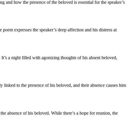
ng and how the presence of the beloved is essential for the speaker’s
e poem expresses the speaker’s deep affection and his distress at
. It’s a night filled with agonizing thoughts of his absent beloved,
lly linked to the presence of his beloved, and their absence causes him
o the absence of his beloved. While there’s a hope for reunion, the