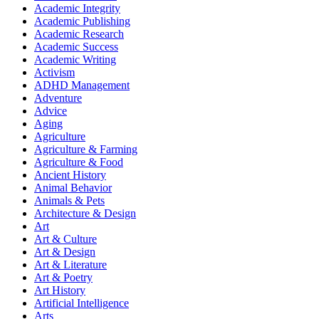
Academic Integrity
Academic Publishing
Academic Research
Academic Success
Academic Writing
Activism
ADHD Management
Adventure
Advice
Aging
Agriculture
Agriculture & Farming
Agriculture & Food
Ancient History
Animal Behavior
Animals & Pets
Architecture & Design
Art
Art & Culture
Art & Design
Art & Literature
Art & Poetry
Art History
Artificial Intelligence
Arts