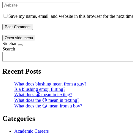
Save my name, email, and website in this browser for the next tim
Open side menu
Sidebar
Search
Recent Posts
What does blushing mean from a guy?
Is a blushing emoji flirting?
What does 😬 mean in texting?
What does the 🙃 mean in texting?
What does the 😏 mean from a boy?
Categories
Academic Careers