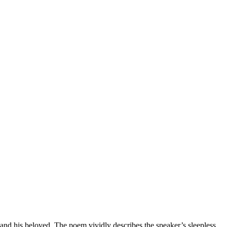
nd his beloved. The poem vividly describes the speaker’s sleepless