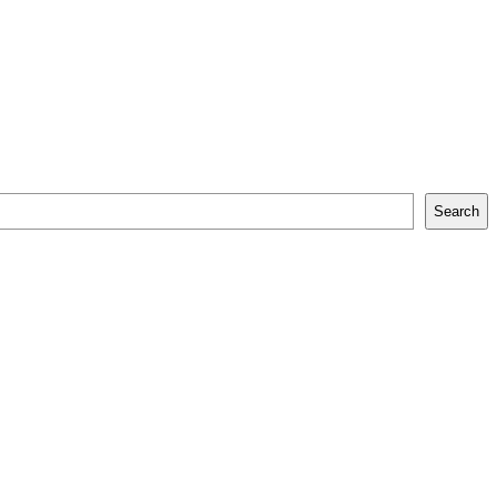
Search