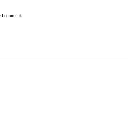
e I comment.