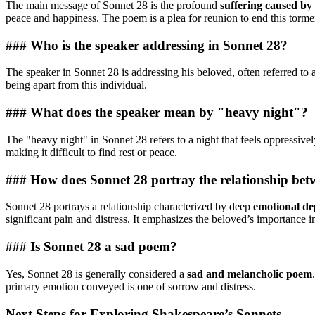
The main message of Sonnet 28 is the profound
suffering caused by
peace and happiness. The poem is a plea for reunion to end this torme
### Who is the speaker addressing in Sonnet 28?
The speaker in Sonnet 28 is addressing his beloved, often referred to 
being apart from this individual.
### What does the speaker mean by "heavy night"?
The "heavy night" in Sonnet 28 refers to a night that feels oppressiv
making it difficult to find rest or peace.
### How does Sonnet 28 portray the relationship bet
Sonnet 28 portrays a relationship characterized by deep
emotional de
significant pain and distress. It emphasizes the beloved’s importance in 
### Is Sonnet 28 a sad poem?
Yes, Sonnet 28 is generally considered a
sad and melancholic poem
primary emotion conveyed is one of sorrow and distress.
Next Steps for Exploring Shakespeare’s Sonnets