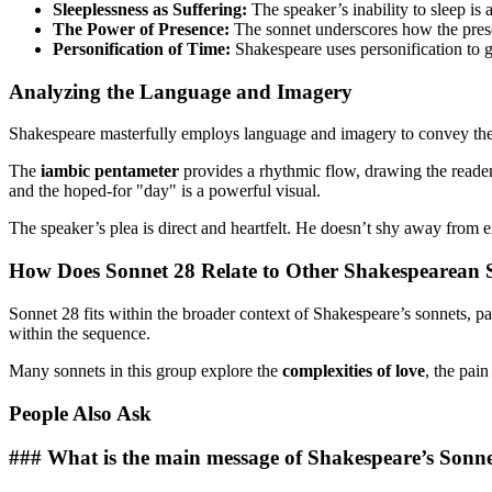
Sleeplessness as Suffering:
The speaker’s inability to sleep is 
The Power of Presence:
The sonnet underscores how the presen
Personification of Time:
Shakespeare uses personification to gi
Analyzing the Language and Imagery
Shakespeare masterfully employs language and imagery to convey the s
The
iambic pentameter
provides a rhythmic flow, drawing the reader
and the hoped-for "day" is a powerful visual.
The speaker’s plea is direct and heartfelt. He doesn’t shy away from 
How Does Sonnet 28 Relate to Other Shakespearean 
Sonnet 28 fits within the broader context of Shakespeare’s sonnets, p
within the sequence.
Many sonnets in this group explore the
complexities of love
, the pai
People Also Ask
### What is the main message of Shakespeare’s Sonn