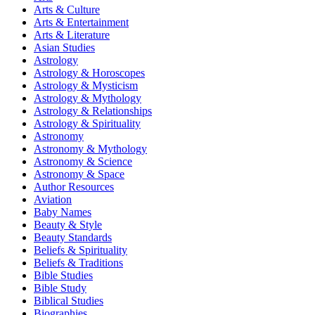
Arts & Culture
Arts & Entertainment
Arts & Literature
Asian Studies
Astrology
Astrology & Horoscopes
Astrology & Mysticism
Astrology & Mythology
Astrology & Relationships
Astrology & Spirituality
Astronomy
Astronomy & Mythology
Astronomy & Science
Astronomy & Space
Author Resources
Aviation
Baby Names
Beauty & Style
Beauty Standards
Beliefs & Spirituality
Beliefs & Traditions
Bible Studies
Bible Study
Biblical Studies
Biographies