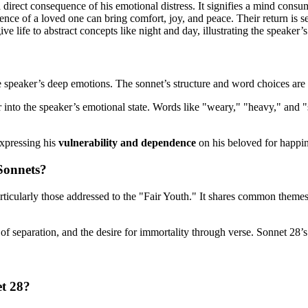
a direct consequence of his emotional distress. It signifies a mind consu
ce of a loved one can bring comfort, joy, and peace. Their return is see
ve life to abstract concepts like night and day, illustrating the speaker
peaker’s deep emotions. The sonnet’s structure and word choices are cr
 into the speaker’s emotional state. Words like "weary," "heavy," and
expressing his
vulnerability and dependence
on his beloved for happin
Sonnets?
articularly those addressed to the "Fair Youth." It shares common theme
n of separation, and the desire for immortality through verse. Sonnet 28’
et 28?