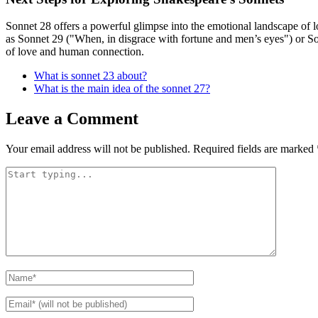
Sonnet 28 offers a powerful glimpse into the emotional landscape of lo
as Sonnet 29 ("When, in disgrace with fortune and men’s eyes") or Son
of love and human connection.
What is sonnet 23 about?
What is the main idea of the sonnet 27?
Leave a Comment
Your email address will not be published.
Required fields are marked