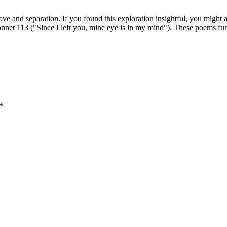
ve and separation. If you found this exploration insightful, you might a
net 113 ("Since I left you, mine eye is in my mind"). These poems furt
*