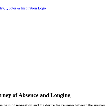
urney of Absence and Longing
the
pain of separation
and the
desire for reunion
between the speaker a