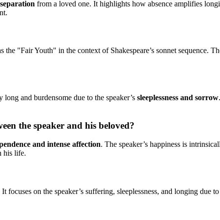
 separation
from a loved one. It highlights how absence amplifies longi
nt.
as the "Fair Youth" in the context of Shakespeare’s sonnet sequence. Th
ely long and burdensome due to the speaker’s
sleeplessness and sorrow
ween the speaker and his beloved?
pendence and intense affection
. The speaker’s happiness is intrinsica
his life.
. It focuses on the speaker’s suffering, sleeplessness, and longing due t