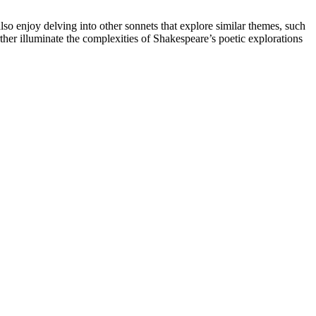
lso enjoy delving into other sonnets that explore similar themes, such
her illuminate the complexities of Shakespeare’s poetic explorations