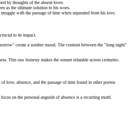
med by thoughts of the absent lover.
n as the ultimate solution to his woes.
’s struggle with the passage of time when separated from his love.
ucial to its impact.
 "sorrow" create a somber mood. The contrast between the "long night"
ess. This raw honesty makes the sonnet relatable across centuries.
s of love, absence, and the passage of time found in other poems
s focus on the personal anguish of absence is a recurring motif.