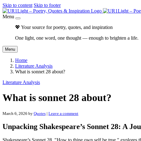
Skip to content
Skip to footer
Menu
💖 Your source for poetry, quotes, and inspiration
One light, one word, one thought — enough to brighten a life.
Menu
Home
Literature Analysis
What is sonnet 28 about?
Literature Analysis
What is sonnet 28 about?
March 6, 2026
by
Quotes
|
Leave a comment
Unpacking Shakespeare’s Sonnet 28: A Jo
Shakespeare’s Sonnet 28, "How to thine own self be true," explores 