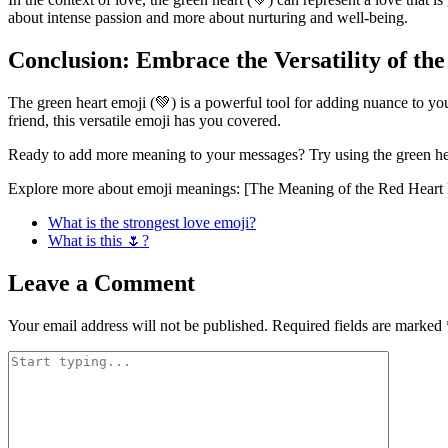
about intense passion and more about nurturing and well-being.
Conclusion: Embrace the Versatility of th
The green heart emoji (💚) is a powerful tool for adding nuance to you
friend, this versatile emoji has you covered.
Ready to add more meaning to your messages? Try using the green hear
Explore more about emoji meanings: [The Meaning of the Red Heart E
What is the strongest love emoji?
What is this 🌷?
Leave a Comment
Your email address will not be published.
Required fields are marked