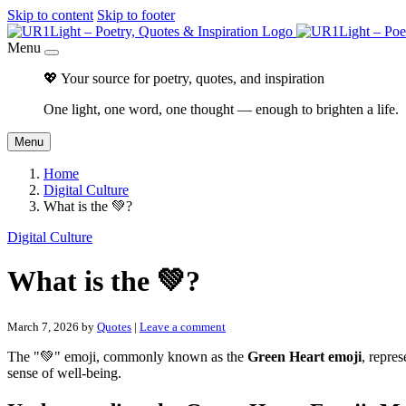
Skip to content
Skip to footer
Menu
💖 Your source for poetry, quotes, and inspiration
One light, one word, one thought — enough to brighten a life.
Menu
Home
Digital Culture
What is the 💚?
Digital Culture
What is the 💚?
March 7, 2026
by
Quotes
|
Leave a comment
The "💚" emoji, commonly known as the
Green Heart emoji
, repres
sense of well-being.