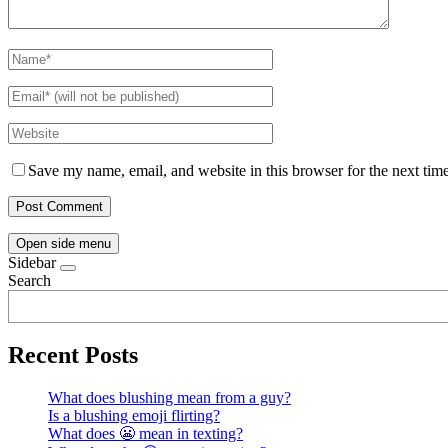
Save my name, email, and website in this browser for the next tim
Open side menu
Sidebar
Search
Recent Posts
What does blushing mean from a guy?
Is a blushing emoji flirting?
What does 😬 mean in texting?