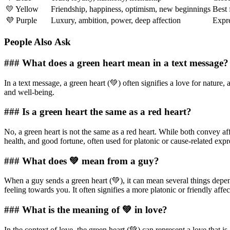
💛 Yellow
Friendship, happiness, optimism, new beginnings
Best 
💜 Purple
Luxury, ambition, power, deep affection
Expre
People Also Ask
### What does a green heart mean in a text message?
In a text message, a green heart (💚) often signifies a love for nature,
and well-being.
### Is a green heart the same as a red heart?
No, a green heart is not the same as a red heart. While both convey aff
health, and good fortune, often used for platonic or cause-related expr
### What does 💚 mean from a guy?
When a guy sends a green heart (💚), it can mean several things dependin
feeling towards you. It often signifies a more platonic or friendly affec
### What is the meaning of 💚 in love?
In the context of love, the green heart (💚) can represent a love that is