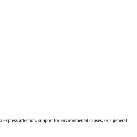
 to express affection, support for environmental causes, or a general