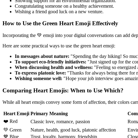
Showing support for an environmental organization.
Congratulating someone on a healthy achievement.
Wishing a friend good luck on a new venture.
How to Use the Green Heart Emoji Effectively
Incorporating the 💚 emoji into your digital conversations can add dep
Here are some practical ways to use the green heart emoji:
In messages about nature:
"Spending the day hiking! So muc
To support eco-friendly initiatives:
"Just signed up for the co
When discussing health and wellness:
"Feeling so energized 
To express platonic love:
"Thanks for always being there for m
Wishing someone well:
"Hope your job interview goes amazin
Comparing Heart Emojis: When to Use Which?
While all heart emojis convey some form of affection, their colors ca
Heart Emoji
Primary Meaning
Com
❤️ Red
Classic love, romance, passion
Roman
💚 Green
Nature, health, good luck, platonic affection
Envir
💙 Blue
Trust, loyalty, harmony, friendship
Close