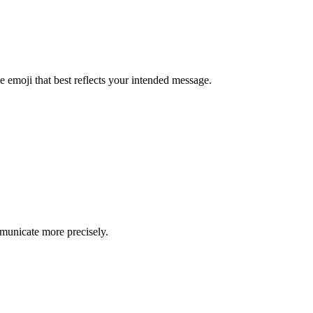
e emoji that best reflects your intended message.
mmunicate more precisely.