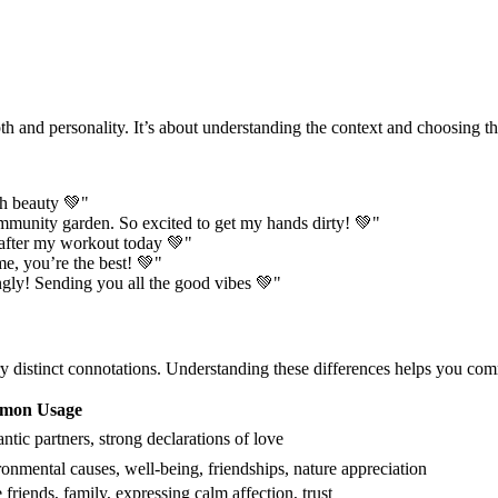
th and personality. It’s about understanding the context and choosing th
h beauty 💚"
mmunity garden. So excited to get my hands dirty! 💚"
after my workout today 💚"
e, you’re the best! 💚"
gly! Sending you all the good vibes 💚"
rry distinct connotations. Understanding these differences helps you co
mon Usage
tic partners, strong declarations of love
onmental causes, well-being, friendships, nature appreciation
 friends, family, expressing calm affection, trust