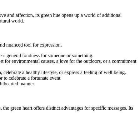
ove and affection, its green hue opens up a world of additional
atural world.
and nuanced tool for expression.
xpress general fondness for someone or something.
ort for environmental causes, a love for the outdoors, or a commitment
celebrate a healthy lifestyle, or express a feeling of well-being.
 to celebrate a fortunate event.
ighthearted manner.
the green heart offers distinct advantages for specific messages. Its