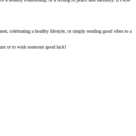
et, celebrating a healthy lifestyle, or simply sending good vibes to a
ture or to wish someone good luck!