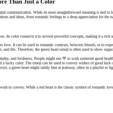
re Than Just a Color
ital communication. While its most straightforward meaning is tied to l
tions and ideas, from romantic feelings to a deep appreciation for the n
. Its color connects it to several powerful concepts, making it a rich 
ifies love. It can be used in romantic contexts, between friends, or to e
h, and life. Therefore, the green heart emoji is often used to show supp
itality, and freshness. People might use 💚 to wish someone good health, 
d a lucky color. The emoji can be used to convey wishes of good luck or
exts, a green heart might subtly hint at jealousy, often in a playful or l
ish to convey. While a red heart is the classic symbol of romantic love, 