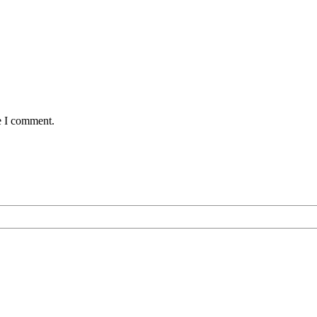
e I comment.