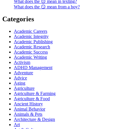
What does the 🙃 mean in texting?
What does the 😏 mean from a boy?
Categories
Academic Careers
Academic Integrity
Academic Publishing
Academic Research
Academic Success
Academic Writing
Activism
ADHD Management
Adventure
Advice
Aging
Agriculture
Agriculture & Farming
Agriculture & Food
Ancient History
Animal Behavior
Animals & Pets
Architecture & Design
Art