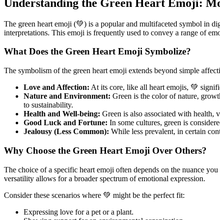
Understanding the Green Heart Emoji: Mo
The green heart emoji (💚) is a popular and multifaceted symbol in dig
interpretations. This emoji is frequently used to convey a range of emo
What Does the Green Heart Emoji Symbolize?
The symbolism of the green heart emoji extends beyond simple affection
Love and Affection:
At its core, like all heart emojis, 💚 sign
Nature and Environment:
Green is the color of nature, growt
to sustainability.
Health and Well-being:
Green is also associated with health, v
Good Luck and Fortune:
In some cultures, green is considere
Jealousy (Less Common):
While less prevalent, in certain cont
Why Choose the Green Heart Emoji Over Others?
The choice of a specific heart emoji often depends on the nuance you w
versatility allows for a broader spectrum of emotional expression.
Consider these scenarios where 💚 might be the perfect fit:
Expressing love for a pet or a plant.