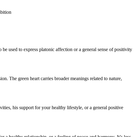
bition
o be used to express platonic affection or a general sense of positivity
sion. The green heart carries broader meanings related to nature,
ties, his support for your healthy lifestyle, or a general positive
for a healthy relationship, or a feeling of peace and harmony. It’s less