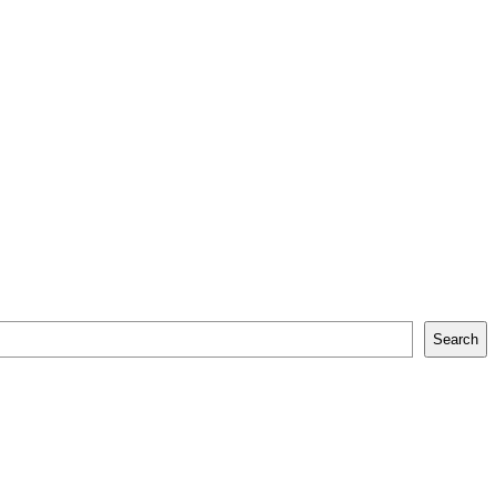
Search