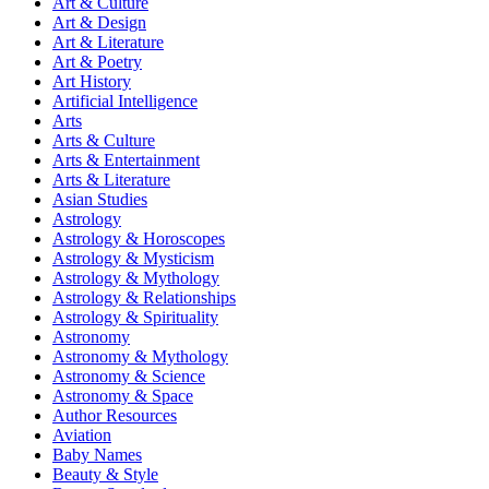
Art & Culture
Art & Design
Art & Literature
Art & Poetry
Art History
Artificial Intelligence
Arts
Arts & Culture
Arts & Entertainment
Arts & Literature
Asian Studies
Astrology
Astrology & Horoscopes
Astrology & Mysticism
Astrology & Mythology
Astrology & Relationships
Astrology & Spirituality
Astronomy
Astronomy & Mythology
Astronomy & Science
Astronomy & Space
Author Resources
Aviation
Baby Names
Beauty & Style