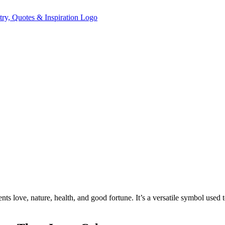
ents love, nature, health, and good fortune. It’s a versatile symbol used