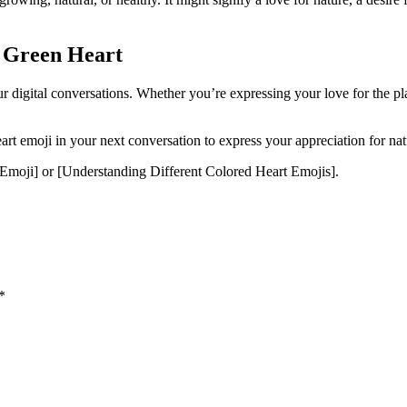
e Green Heart
r digital conversations. Whether you’re expressing your love for the plan
t emoji in your next conversation to express your appreciation for na
moji] or [Understanding Different Colored Heart Emojis].
*