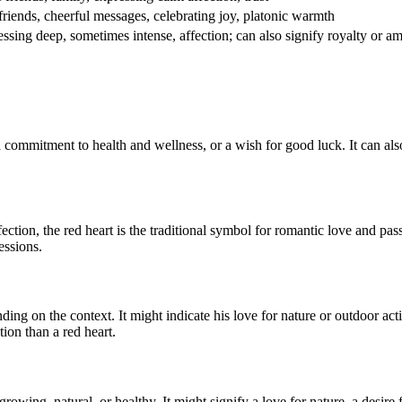
friends, cheerful messages, celebrating joy, platonic warmth
ssing deep, sometimes intense, affection; can also signify royalty or am
 a commitment to health and wellness, or a wish for good luck. It can als
ection, the red heart is the traditional symbol for romantic love and pas
essions.
g on the context. It might indicate his love for nature or outdoor activi
tion than a red heart.
 growing, natural, or healthy. It might signify a love for nature, a desire 