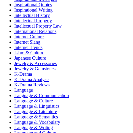
Inspirational Quotes
Inspirational Writing
Intellectual History
Intellectual Property
Intellectual Property Law
International Relations
Internet Culture
Internet Slang
Internet Trends
Islam & Culture
Japanese Culture
Jewelry & Accessories
Jewelry & Gemstones
K-Drama
K-Drama Analysis
K-Drama Reviews
Language
Language & Communication
Language & Culture
Language & Linguistics
Language & Literature
Language & Semantics
Language & Vocabulary
Language & Writing
Language and Culture