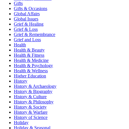
Gifts
Gifts & Occasions
Global Affairs
Global Issues
Grief & Healing
Grief & Loss
Grief & Remembrance
Grief and Loss
Health
Health & Beauty
Health & Fitness
Health & Medicine
Health & Psychology
Health & Wellness
Higher Education
History
History & Archaeology
History & Biography
History & Culture
History & Philosophy
History & Society
History & Warfare
History of Science
Holiday
Holiday & Seasonal