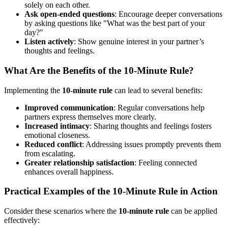
solely on each other.
Ask open-ended questions
: Encourage deeper conversations
by asking questions like "What was the best part of your
day?"
Listen actively
: Show genuine interest in your partner’s
thoughts and feelings.
What Are the Benefits of the 10-Minute Rule?
Implementing the
10-minute rule
can lead to several benefits:
Improved communication
: Regular conversations help
partners express themselves more clearly.
Increased intimacy
: Sharing thoughts and feelings fosters
emotional closeness.
Reduced conflict
: Addressing issues promptly prevents them
from escalating.
Greater relationship satisfaction
: Feeling connected
enhances overall happiness.
Practical Examples of the 10-Minute Rule in Action
Consider these scenarios where the
10-minute rule
can be applied
effectively: