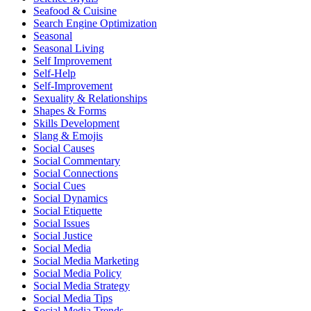
Seafood & Cuisine
Search Engine Optimization
Seasonal
Seasonal Living
Self Improvement
Self-Help
Self-Improvement
Sexuality & Relationships
Shapes & Forms
Skills Development
Slang & Emojis
Social Causes
Social Commentary
Social Connections
Social Cues
Social Dynamics
Social Etiquette
Social Issues
Social Justice
Social Media
Social Media Marketing
Social Media Policy
Social Media Strategy
Social Media Tips
Social Media Trends