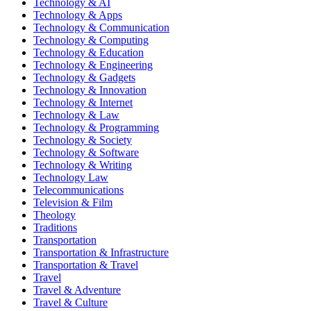
Technology & AI
Technology & Apps
Technology & Communication
Technology & Computing
Technology & Education
Technology & Engineering
Technology & Gadgets
Technology & Innovation
Technology & Internet
Technology & Law
Technology & Programming
Technology & Society
Technology & Software
Technology & Writing
Technology Law
Telecommunications
Television & Film
Theology
Traditions
Transportation
Transportation & Infrastructure
Transportation & Travel
Travel
Travel & Adventure
Travel & Culture