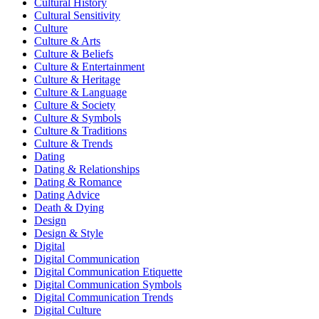
Cultural History
Cultural Sensitivity
Culture
Culture & Arts
Culture & Beliefs
Culture & Entertainment
Culture & Heritage
Culture & Language
Culture & Society
Culture & Symbols
Culture & Traditions
Culture & Trends
Dating
Dating & Relationships
Dating & Romance
Dating Advice
Death & Dying
Design
Design & Style
Digital
Digital Communication
Digital Communication Etiquette
Digital Communication Symbols
Digital Communication Trends
Digital Culture