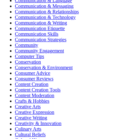
Communication & Language
Communication & Messaging
Communication & Relationships
Communication & Technology
Communication & Writing
Communication Etiquette
Communication Skills
Communication Strategies
Community
Community Engagement
Computer Tips
Conservation
Conservation & Environment
Consumer Advice
Consumer Reviews
Content Creation
Content Creation Tools
Content Moderation
Crafts & Hobbies
Creative Arts
Creative Expression
Creative Writing
Creativity & Innovation
Culinary Arts
Cultural Beliefs