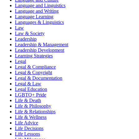
Language and Linguistics
Language and Writing
Language Learning
Languages & Linguistics
Law
Law & Society
Leadership
Leadership & Management
Leadership Development
Learning Strategies
Legal
Legal & Compliance
Legal & Copyright
Legal & Documentation
Legal & Law
Legal Education
LGBTQ+ Pride
Life & Death
Life & Philosophy
Life & Relationships
Life & Wellness
Life Advice
Life Decisions
Life Lessons