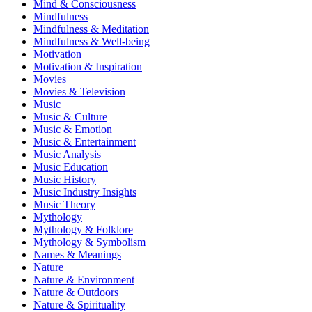
Mind & Consciousness
Mindfulness
Mindfulness & Meditation
Mindfulness & Well-being
Motivation
Motivation & Inspiration
Movies
Movies & Television
Music
Music & Culture
Music & Emotion
Music & Entertainment
Music Analysis
Music Education
Music History
Music Industry Insights
Music Theory
Mythology
Mythology & Folklore
Mythology & Symbolism
Names & Meanings
Nature
Nature & Environment
Nature & Outdoors
Nature & Spirituality