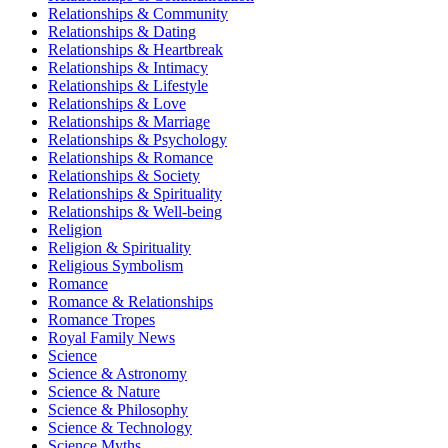
Relationships & Community
Relationships & Dating
Relationships & Heartbreak
Relationships & Intimacy
Relationships & Lifestyle
Relationships & Love
Relationships & Marriage
Relationships & Psychology
Relationships & Romance
Relationships & Society
Relationships & Spirituality
Relationships & Well-being
Religion
Religion & Spirituality
Religious Symbolism
Romance
Romance & Relationships
Romance Tropes
Royal Family News
Science
Science & Astronomy
Science & Nature
Science & Philosophy
Science & Technology
Science Myths