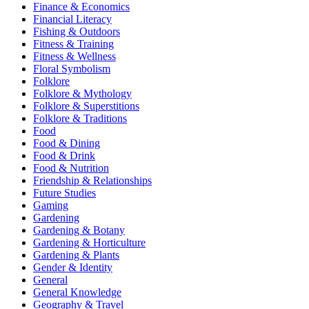
Finance & Economics
Financial Literacy
Fishing & Outdoors
Fitness & Training
Fitness & Wellness
Floral Symbolism
Folklore
Folklore & Mythology
Folklore & Superstitions
Folklore & Traditions
Food
Food & Dining
Food & Drink
Food & Nutrition
Friendship & Relationships
Future Studies
Gaming
Gardening
Gardening & Botany
Gardening & Horticulture
Gardening & Plants
Gender & Identity
General
General Knowledge
Geography & Travel