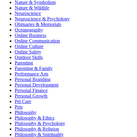
Nature & Symbolism
Nature & Wildlife
Neuroscience
Neuroscience & Psychology
Obituaries & Memorials
Oceanography
Online Business
Online Communication
Online Culture
Online Safety
Outdoor Skills
Parenting
Parenting & Family
Performance Arts
Personal Branding
Personal Development
Personal Finance
Personal Growth
Pet Care
Pets
Philosophy
Philosophy & Ethics
Philosophy & Psychology
Philosophy & Religion
Philosophy & Spirituality