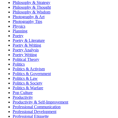
Philosophy & Strategy
Philosophy & Thought
Philosophy & Wisdom
Photography & Art
Photography Tips
Physics
Planning
Poetry
Poetry & Literature
Poetry & Writing
Poetry Analysis
Poetry Writing
Political Theory
Politics
Politics & Activism
Politics & Government
Politics & Law
Politics & Society
Politics & Warfare
Pop Culture
Productivity
Productivity & Self-Improvement
Professional Communication
Professional Development
Professional Etiquette