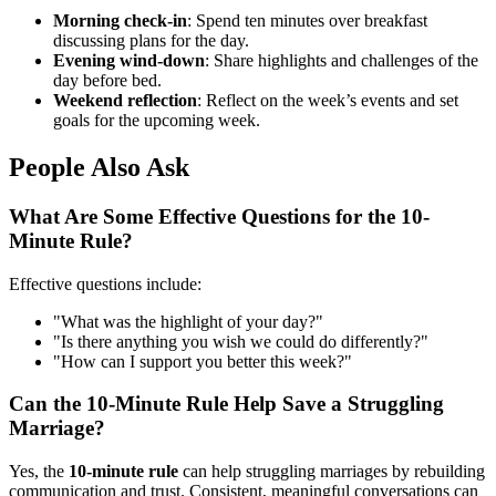
Morning check-in
: Spend ten minutes over breakfast
discussing plans for the day.
Evening wind-down
: Share highlights and challenges of the
day before bed.
Weekend reflection
: Reflect on the week’s events and set
goals for the upcoming week.
People Also Ask
What Are Some Effective Questions for the 10-
Minute Rule?
Effective questions include:
"What was the highlight of your day?"
"Is there anything you wish we could do differently?"
"How can I support you better this week?"
Can the 10-Minute Rule Help Save a Struggling
Marriage?
Yes, the
10-minute rule
can help struggling marriages by rebuilding
communication and trust. Consistent, meaningful conversations can