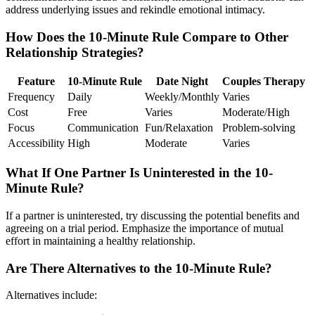
address underlying issues and rekindle emotional intimacy.
How Does the 10-Minute Rule Compare to Other
Relationship Strategies?
Feature
10-Minute Rule
Date Night
Couples Therapy
Frequency
Daily
Weekly/Monthly
Varies
Cost
Free
Varies
Moderate/High
Focus
Communication
Fun/Relaxation
Problem-solving
Accessibility
High
Moderate
Varies
What If One Partner Is Uninterested in the 10-
Minute Rule?
If a partner is uninterested, try discussing the potential benefits and
agreeing on a trial period. Emphasize the importance of mutual
effort in maintaining a healthy relationship.
Are There Alternatives to the 10-Minute Rule?
Alternatives include: