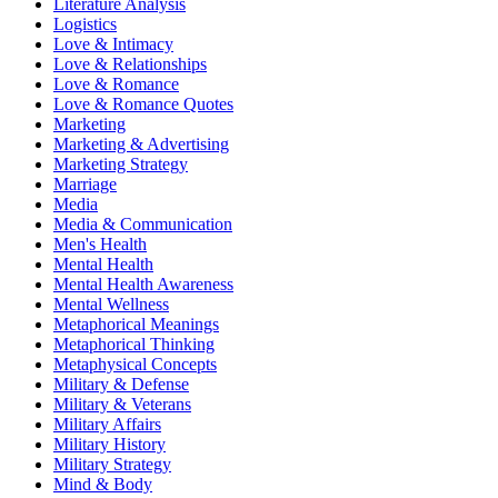
Literature Analysis
Logistics
Love & Intimacy
Love & Relationships
Love & Romance
Love & Romance Quotes
Marketing
Marketing & Advertising
Marketing Strategy
Marriage
Media
Media & Communication
Men's Health
Mental Health
Mental Health Awareness
Mental Wellness
Metaphorical Meanings
Metaphorical Thinking
Metaphysical Concepts
Military & Defense
Military & Veterans
Military Affairs
Military History
Military Strategy
Mind & Body