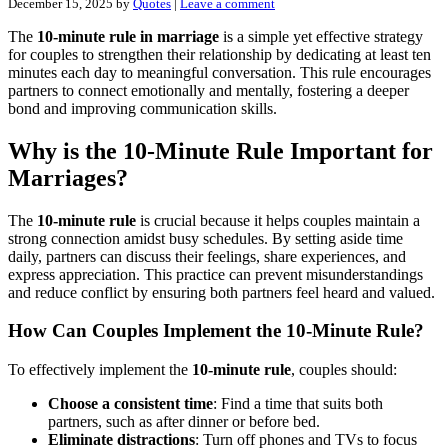
December 15, 2025
by
Quotes
|
Leave a comment
The
10-minute rule in marriage
is a simple yet effective strategy
for couples to strengthen their relationship by dedicating at least ten
minutes each day to meaningful conversation. This rule encourages
partners to connect emotionally and mentally, fostering a deeper
bond and improving communication skills.
Why is the 10-Minute Rule Important for
Marriages?
The
10-minute rule
is crucial because it helps couples maintain a
strong connection amidst busy schedules. By setting aside time
daily, partners can discuss their feelings, share experiences, and
express appreciation. This practice can prevent misunderstandings
and reduce conflict by ensuring both partners feel heard and valued.
How Can Couples Implement the 10-Minute Rule?
To effectively implement the
10-minute rule
, couples should:
Choose a consistent time
: Find a time that suits both
partners, such as after dinner or before bed.
Eliminate distractions
: Turn off phones and TVs to focus