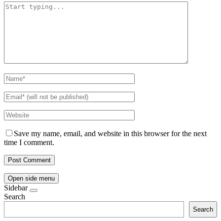
Save my name, email, and website in this browser for the next
time I comment.
Open side menu
Sidebar
Search
Search