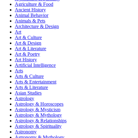
Agriculture & Food
Ancient History
Animal Behavior
Animals & Pets
Architecture & Design
Art
Art & Culture
Art & Design
Art & Literature
Art & Poetry
Art History
Artificial Intelligence
Arts
Arts & Culture
Arts & Entertainment
Arts & Literature
Asian Studies
Astrology
Astrology & Horoscopes
Astrology & Mysticism
Astrology & Mythology
Astrology & Relationships
Astrology & Spirituality
Astronomy
Astronomy & Mythology