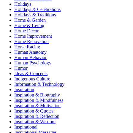
Holidays
Holidays & Celebrations
Holidays & Traditions
Home & Garden
Home & Living
Home Decor
Home Improvement
Home Renovation
Horse Racing
Human Anatomy
Human Behavior
Human Psychology
Humor
Ideas & Concepts
Indigenous Culture
Information & Technology
Inspiration
Inspiration & Biography
Inspiration & Mindfulness
Inspiration & Motivation
Inspiration & Quotes
Inspiration & Reflection
Inspiration & Wisdom
Inspirational
Inspirational Messages