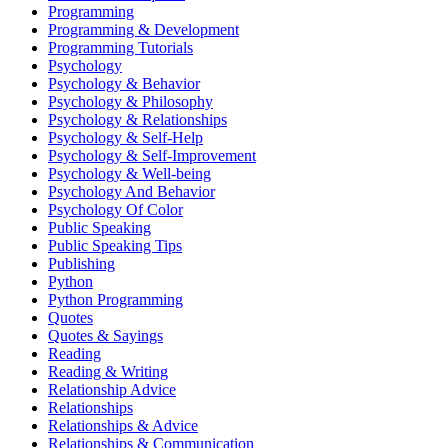
Programming
Programming & Development
Programming Tutorials
Psychology
Psychology & Behavior
Psychology & Philosophy
Psychology & Relationships
Psychology & Self-Help
Psychology & Self-Improvement
Psychology & Well-being
Psychology And Behavior
Psychology Of Color
Public Speaking
Public Speaking Tips
Publishing
Python
Python Programming
Quotes
Quotes & Sayings
Reading
Reading & Writing
Relationship Advice
Relationships
Relationships & Advice
Relationships & Communication