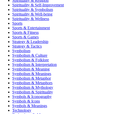
Spirituality & Religion
Spirituality & Self-Improvement
Spirituality & Symbolism
Spirituality & Well-being
Spirituality & Wellness
Sports
Sports & Entertainment
Sports & Fitness
Sports & Games
Strategy & Leadership
Strategy & Tactics
Symbolism
Symbolism & Culture
Symbolism & Folklore
Symbolism & Interpretation
Symbolism & Meaning
Symbolism & Meanings
Symbolism & Metaphor
Symbolism & Metaphors
Symbolism & Mythology
Symbolism & Spirituality
Symbols & Iconography
Symbols & Icons
Symbols & Meanings
Technology