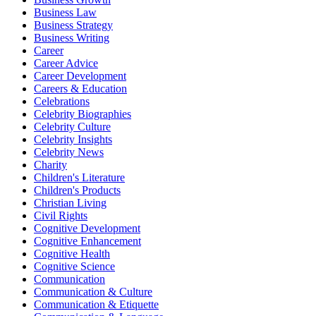
Business Law
Business Strategy
Business Writing
Career
Career Advice
Career Development
Careers & Education
Celebrations
Celebrity Biographies
Celebrity Culture
Celebrity Insights
Celebrity News
Charity
Children's Literature
Children's Products
Christian Living
Civil Rights
Cognitive Development
Cognitive Enhancement
Cognitive Health
Cognitive Science
Communication
Communication & Culture
Communication & Etiquette