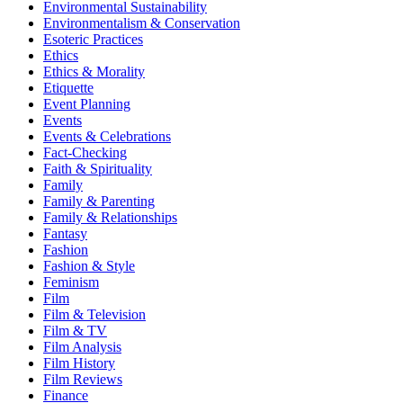
Environmental Sustainability
Environmentalism & Conservation
Esoteric Practices
Ethics
Ethics & Morality
Etiquette
Event Planning
Events
Events & Celebrations
Fact-Checking
Faith & Spirituality
Family
Family & Parenting
Family & Relationships
Fantasy
Fashion
Fashion & Style
Feminism
Film
Film & Television
Film & TV
Film Analysis
Film History
Film Reviews
Finance