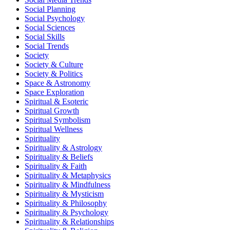
Social Planning
Social Psychology
Social Sciences
Social Skills
Social Trends
Society
Society & Culture
Society & Politics
Space & Astronomy
Space Exploration
Spiritual & Esoteric
Spiritual Growth
Spiritual Symbolism
Spiritual Wellness
Spirituality
Spirituality & Astrology
Spirituality & Beliefs
Spirituality & Faith
Spirituality & Metaphysics
Spirituality & Mindfulness
Spirituality & Mysticism
Spirituality & Philosophy
Spirituality & Psychology
Spirituality & Relationships