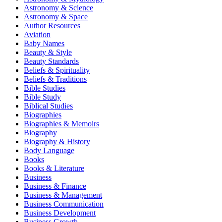
Astronomy & Science
Astronomy & Space
Author Resources
Aviation
Baby Names
Beauty & Style
Beauty Standards
Beliefs & Spirituality
Beliefs & Traditions
Bible Studies
Bible Study
Biblical Studies
Biographies
Biographies & Memoirs
Biography
Biography & History
Body Language
Books
Books & Literature
Business
Business & Finance
Business & Management
Business Communication
Business Development
Business Growth