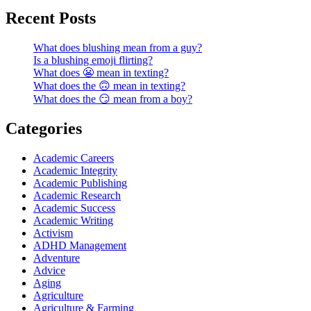
Recent Posts
What does blushing mean from a guy?
Is a blushing emoji flirting?
What does 😬 mean in texting?
What does the 🙃 mean in texting?
What does the 😏 mean from a boy?
Categories
Academic Careers
Academic Integrity
Academic Publishing
Academic Research
Academic Success
Academic Writing
Activism
ADHD Management
Adventure
Advice
Aging
Agriculture
Agriculture & Farming