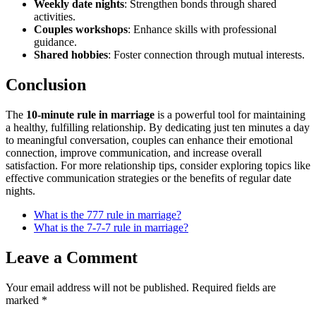
Weekly date nights
: Strengthen bonds through shared
activities.
Couples workshops
: Enhance skills with professional
guidance.
Shared hobbies
: Foster connection through mutual interests.
Conclusion
The
10-minute rule in marriage
is a powerful tool for maintaining
a healthy, fulfilling relationship. By dedicating just ten minutes a day
to meaningful conversation, couples can enhance their emotional
connection, improve communication, and increase overall
satisfaction. For more relationship tips, consider exploring topics like
effective communication strategies or the benefits of regular date
nights.
What is the 777 rule in marriage?
What is the 7-7-7 rule in marriage?
Leave a Comment
Your email address will not be published.
Required fields are
marked
*