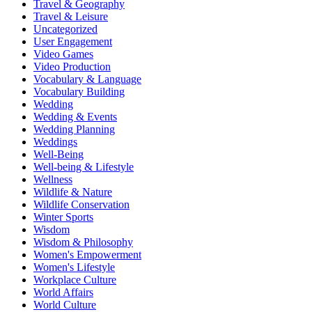
Travel & Geography
Travel & Leisure
Uncategorized
User Engagement
Video Games
Video Production
Vocabulary & Language
Vocabulary Building
Wedding
Wedding & Events
Wedding Planning
Weddings
Well-Being
Well-being & Lifestyle
Wellness
Wildlife & Nature
Wildlife Conservation
Winter Sports
Wisdom
Wisdom & Philosophy
Women's Empowerment
Women's Lifestyle
Workplace Culture
World Affairs
World Culture