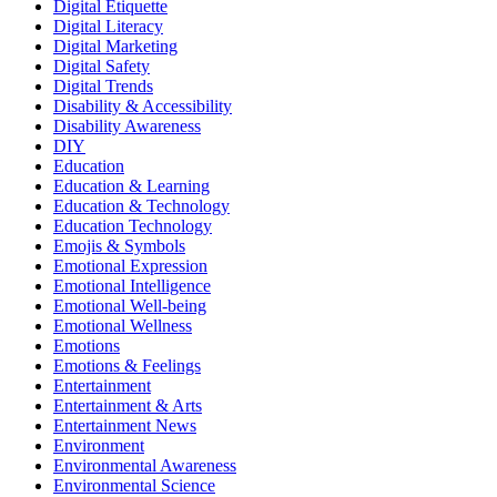
Digital Etiquette
Digital Literacy
Digital Marketing
Digital Safety
Digital Trends
Disability & Accessibility
Disability Awareness
DIY
Education
Education & Learning
Education & Technology
Education Technology
Emojis & Symbols
Emotional Expression
Emotional Intelligence
Emotional Well-being
Emotional Wellness
Emotions
Emotions & Feelings
Entertainment
Entertainment & Arts
Entertainment News
Environment
Environmental Awareness
Environmental Science