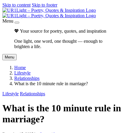
Skip to content
Skip to footer
Menu
💖 Your source for poetry, quotes, and inspiration
One light, one word, one thought — enough to
brighten a life.
Menu
Home
Lifestyle
Relationships
What is the 10 minute rule in marriage?
Lifestyle
Relationships
What is the 10 minute rule in
marriage?