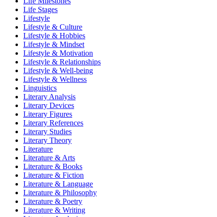
Life Milestones
Life Stages
Lifestyle
Lifestyle & Culture
Lifestyle & Hobbies
Lifestyle & Mindset
Lifestyle & Motivation
Lifestyle & Relationships
Lifestyle & Well-being
Lifestyle & Wellness
Linguistics
Literary Analysis
Literary Devices
Literary Figures
Literary References
Literary Studies
Literary Theory
Literature
Literature & Arts
Literature & Books
Literature & Fiction
Literature & Language
Literature & Philosophy
Literature & Poetry
Literature & Writing