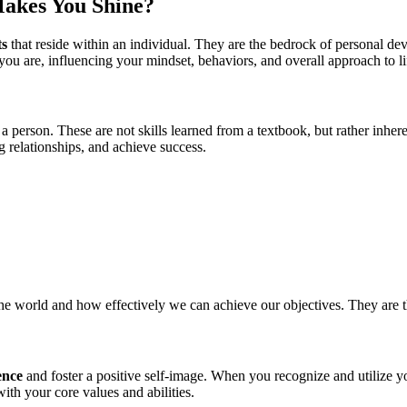
Makes You Shine?
ts
that reside within an individual. They are the bedrock of personal dev
you are, influencing your mindset, behaviors, and overall approach to li
 a person. These are not skills learned from a textbook, but rather inher
 relationships, and achieve success.
the world and how effectively we can achieve our objectives. They are 
ence
and foster a positive self-image. When you recognize and utilize 
ith your core values and abilities.