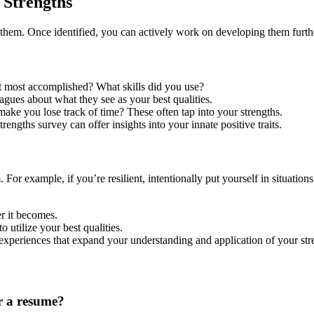
 Strengths
g them. Once identified, you can actively work on developing them furth
 most accomplished? What skills did you use?
eagues about what they see as your best qualities.
make you lose track of time? These often tap into your strengths.
engths survey can offer insights into your innate positive traits.
For example, if you’re resilient, intentionally put yourself in situations 
r it becomes.
o utilize your best qualities.
experiences that expand your understanding and application of your str
r a resume?