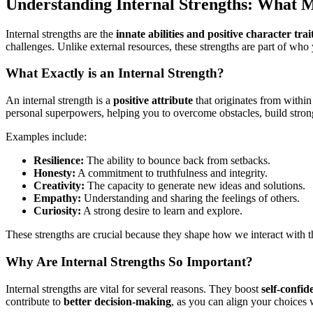
Understanding Internal Strengths: What 
Internal strengths are the
innate abilities and positive character trai
challenges. Unlike external resources, these strengths are part of who 
What Exactly is an Internal Strength?
An internal strength is a
positive attribute
that originates from within
personal superpowers, helping you to overcome obstacles, build strong
Examples include:
Resilience:
The ability to bounce back from setbacks.
Honesty:
A commitment to truthfulness and integrity.
Creativity:
The capacity to generate new ideas and solutions.
Empathy:
Understanding and sharing the feelings of others.
Curiosity:
A strong desire to learn and explore.
These strengths are crucial because they shape how we interact with 
Why Are Internal Strengths So Important?
Internal strengths are vital for several reasons. They boost
self-confid
contribute to
better decision-making
, as you can align your choices w