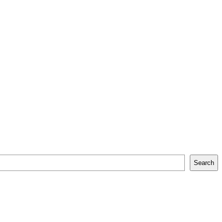
Search