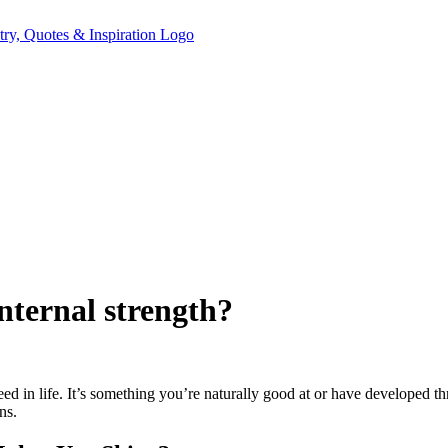
nternal strength?
ed in life. It’s something you’re naturally good at or have developed t
ns.