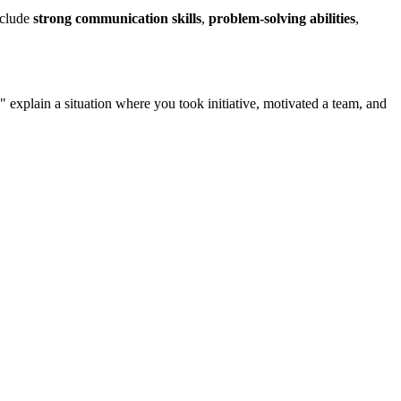
nclude
strong communication skills
,
problem-solving abilities
,
" explain a situation where you took initiative, motivated a team, and