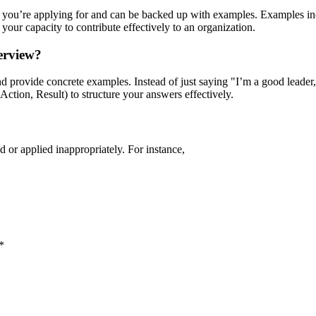
 job you’re applying for and can be backed up with examples. Examples i
your capacity to contribute effectively to an organization.
terview?
nd provide concrete examples. Instead of just saying "I’m a good leader,
tion, Result) to structure your answers effectively.
 or applied inappropriately. For instance,
*