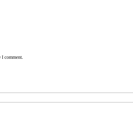
e I comment.