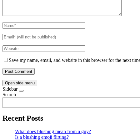
Save my name, email, and website in this browser for the next tim
Open side menu
Sidebar
Search
Recent Posts
What does blushing mean from a guy?
Is a blushing emoji flirting?