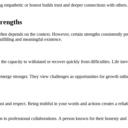
ng empathetic or honest builds trust and deeper connections with others. 
trengths
 often depends on the context. However, certain strengths consistently pr
fulfilling and meaningful existence.
 the capacity to withstand or recover quickly from difficulties. Life ine
emerge stronger. They view challenges as opportunities for growth rather
rust and respect. Being truthful in your words and actions creates a reli
hips to professional collaborations. A person known for their honesty and