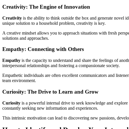
Creativity: The Engine of Innovation
Creativity
is the ability to think outside the box and generate novel id
unique solution to a household problem, creativity is key.
A creative mindset allows you to approach situations with fresh persp
solutions and approaches.
Empathy: Connecting with Others
Empathy
is the capacity to understand and share the feelings of anothe
interpersonal relationships and fostering a compassionate society.
Empathetic individuals are often excellent communicators and listener
team environment.
Curiosity: The Drive to Learn and Grow
Curiosity
is a powerful internal drive to seek knowledge and explore t
constantly seeking new information and experiences.
This intrinsic motivation can lead to discovering new passions, develo