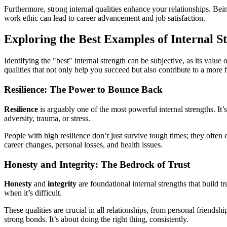
Furthermore, strong internal qualities enhance your relationships. Bei
work ethic can lead to career advancement and job satisfaction.
Exploring the Best Examples of Internal S
Identifying the "best" internal strength can be subjective, as its value
qualities that not only help you succeed but also contribute to a more 
Resilience: The Power to Bounce Back
Resilience
is arguably one of the most powerful internal strengths. It’s
adversity, trauma, or stress.
People with high resilience don’t just survive tough times; they often 
career changes, personal losses, and health issues.
Honesty and Integrity: The Bedrock of Trust
Honesty
and
integrity
are foundational internal strengths that build t
when it’s difficult.
These qualities are crucial in all relationships, from personal friends
strong bonds. It’s about doing the right thing, consistently.