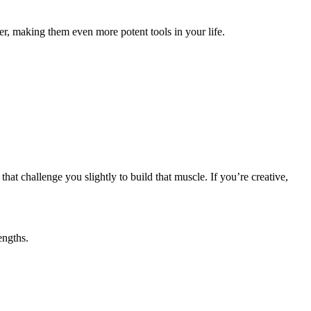
er, making them even more potent tools in your life.
that challenge you slightly to build that muscle. If you’re creative,
engths.