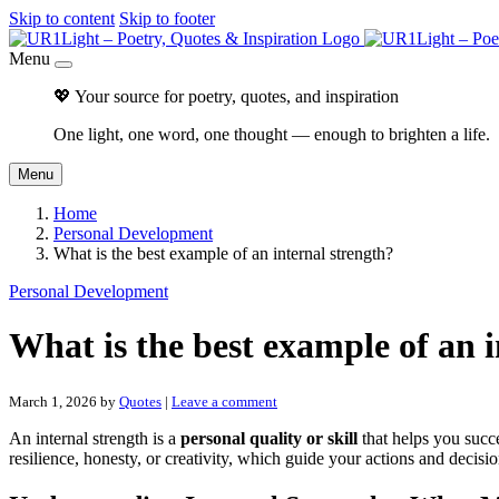
Skip to content
Skip to footer
Menu
💖 Your source for poetry, quotes, and inspiration
One light, one word, one thought — enough to brighten a life.
Menu
Home
Personal Development
What is the best example of an internal strength?
Personal Development
What is the best example of an i
March 1, 2026
by
Quotes
|
Leave a comment
An internal strength is a
personal quality or skill
that helps you succe
resilience, honesty, or creativity, which guide your actions and decisio