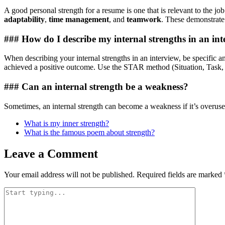
A good personal strength for a resume is one that is relevant to the
adaptability
,
time management
, and
teamwork
. These demonstrate 
### How do I describe my internal strengths in an in
When describing your internal strengths in an interview, be specific a
achieved a positive outcome. Use the STAR method (Situation, Task, Ac
### Can an internal strength be a weakness?
Sometimes, an internal strength can become a weakness if it’s overused
What is my inner strength?
What is the famous poem about strength?
Leave a Comment
Your email address will not be published.
Required fields are marked