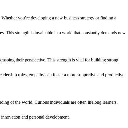
ield. Whether you’re developing a new business strategy or finding a
es. This strength is invaluable in a world that constantly demands new
rasping their perspective. This strength is vital for building strong
leadership roles, empathy can foster a more supportive and productive
ing of the world. Curious individuals are often lifelong learners,
tes innovation and personal development.