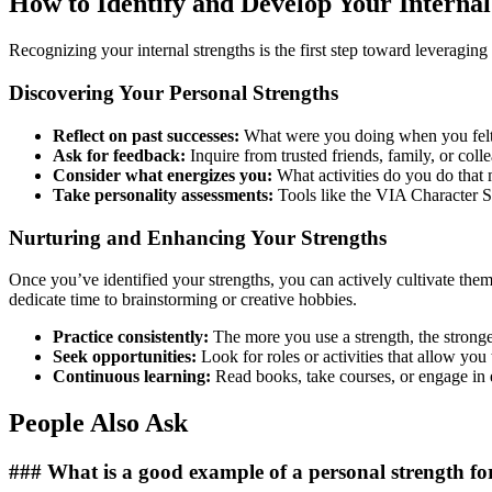
How to Identify and Develop Your Internal
Recognizing your internal strengths is the first step toward leveragin
Discovering Your Personal Strengths
Reflect on past successes:
What were you doing when you felt
Ask for feedback:
Inquire from trusted friends, family, or coll
Consider what energizes you:
What activities do you do that 
Take personality assessments:
Tools like the VIA Character Str
Nurturing and Enhancing Your Strengths
Once you’ve identified your strengths, you can actively cultivate them. 
dedicate time to brainstorming or creative hobbies.
Practice consistently:
The more you use a strength, the stronge
Seek opportunities:
Look for roles or activities that allow you t
Continuous learning:
Read books, take courses, or engage in 
People Also Ask
### What is a good example of a personal strength fo