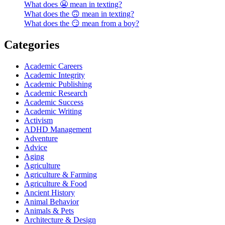
What does 😬 mean in texting?
What does the 🙃 mean in texting?
What does the 😏 mean from a boy?
Categories
Academic Careers
Academic Integrity
Academic Publishing
Academic Research
Academic Success
Academic Writing
Activism
ADHD Management
Adventure
Advice
Aging
Agriculture
Agriculture & Farming
Agriculture & Food
Ancient History
Animal Behavior
Animals & Pets
Architecture & Design