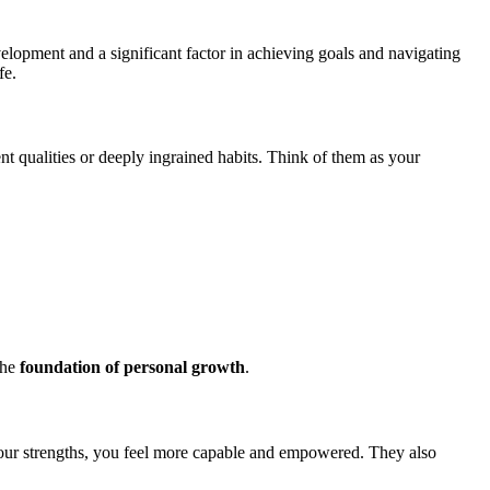
elopment and a significant factor in achieving goals and navigating
fe.
ent qualities or deeply ingrained habits. Think of them as your
the
foundation of personal growth
.
your strengths, you feel more capable and empowered. They also