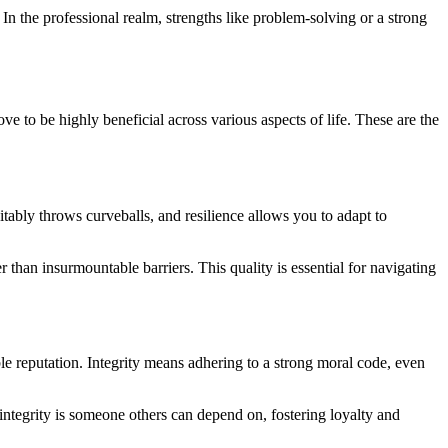
In the professional realm, strengths like problem-solving or a strong
ove to be highly beneficial across various aspects of life. These are the
vitably throws curveballs, and resilience allows you to adapt to
 than insurmountable barriers. This quality is essential for navigating
able reputation. Integrity means adhering to a strong moral code, even
 integrity is someone others can depend on, fostering loyalty and