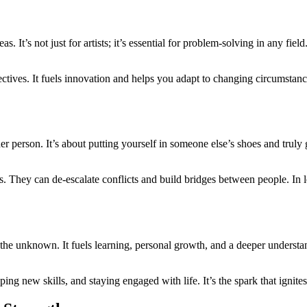
eas. It’s not just for artists; it’s essential for problem-solving in any f
ectives. It fuels innovation and helps you adapt to changing circumstanc
r person. It’s about putting yourself in someone else’s shoes and truly g
s. They can de-escalate conflicts and build bridges between people. In 
he unknown. It fuels learning, personal growth, and a deeper understand
ping new skills, and staying engaged with life. It’s the spark that igni