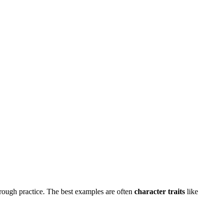
hrough practice. The best examples are often
character traits
like