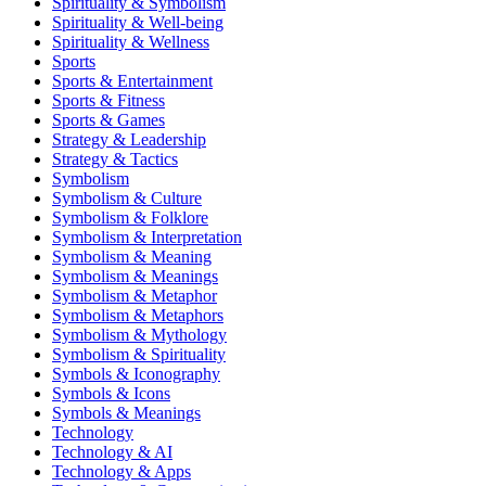
Spirituality & Symbolism
Spirituality & Well-being
Spirituality & Wellness
Sports
Sports & Entertainment
Sports & Fitness
Sports & Games
Strategy & Leadership
Strategy & Tactics
Symbolism
Symbolism & Culture
Symbolism & Folklore
Symbolism & Interpretation
Symbolism & Meaning
Symbolism & Meanings
Symbolism & Metaphor
Symbolism & Metaphors
Symbolism & Mythology
Symbolism & Spirituality
Symbols & Iconography
Symbols & Icons
Symbols & Meanings
Technology
Technology & AI
Technology & Apps