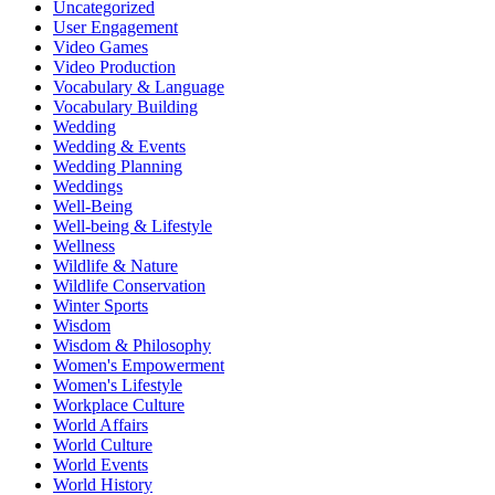
Uncategorized
User Engagement
Video Games
Video Production
Vocabulary & Language
Vocabulary Building
Wedding
Wedding & Events
Wedding Planning
Weddings
Well-Being
Well-being & Lifestyle
Wellness
Wildlife & Nature
Wildlife Conservation
Winter Sports
Wisdom
Wisdom & Philosophy
Women's Empowerment
Women's Lifestyle
Workplace Culture
World Affairs
World Culture
World Events
World History