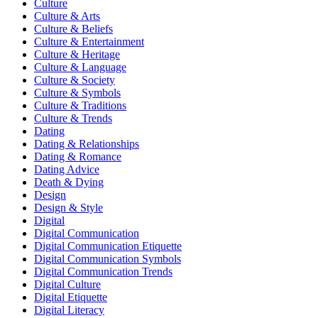
Culture
Culture & Arts
Culture & Beliefs
Culture & Entertainment
Culture & Heritage
Culture & Language
Culture & Society
Culture & Symbols
Culture & Traditions
Culture & Trends
Dating
Dating & Relationships
Dating & Romance
Dating Advice
Death & Dying
Design
Design & Style
Digital
Digital Communication
Digital Communication Etiquette
Digital Communication Symbols
Digital Communication Trends
Digital Culture
Digital Etiquette
Digital Literacy