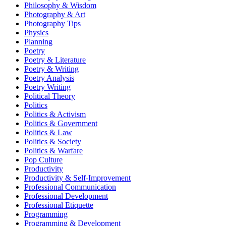
Philosophy & Wisdom
Photography & Art
Photography Tips
Physics
Planning
Poetry
Poetry & Literature
Poetry & Writing
Poetry Analysis
Poetry Writing
Political Theory
Politics
Politics & Activism
Politics & Government
Politics & Law
Politics & Society
Politics & Warfare
Pop Culture
Productivity
Productivity & Self-Improvement
Professional Communication
Professional Development
Professional Etiquette
Programming
Programming & Development