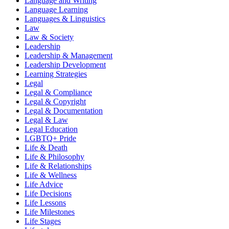
Language and Writing
Language Learning
Languages & Linguistics
Law
Law & Society
Leadership
Leadership & Management
Leadership Development
Learning Strategies
Legal
Legal & Compliance
Legal & Copyright
Legal & Documentation
Legal & Law
Legal Education
LGBTQ+ Pride
Life & Death
Life & Philosophy
Life & Relationships
Life & Wellness
Life Advice
Life Decisions
Life Lessons
Life Milestones
Life Stages