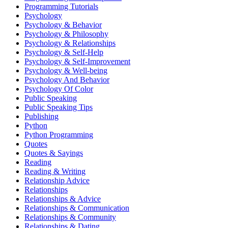
Programming Tutorials
Psychology
Psychology & Behavior
Psychology & Philosophy
Psychology & Relationships
Psychology & Self-Help
Psychology & Self-Improvement
Psychology & Well-being
Psychology And Behavior
Psychology Of Color
Public Speaking
Public Speaking Tips
Publishing
Python
Python Programming
Quotes
Quotes & Sayings
Reading
Reading & Writing
Relationship Advice
Relationships
Relationships & Advice
Relationships & Communication
Relationships & Community
Relationships & Dating