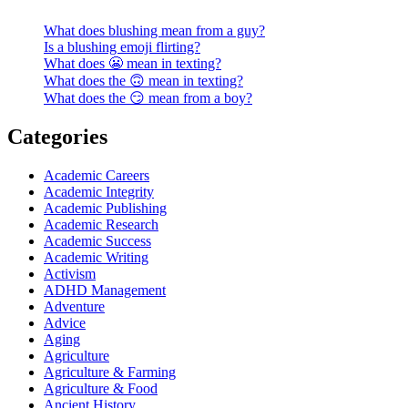
What does blushing mean from a guy?
Is a blushing emoji flirting?
What does 😬 mean in texting?
What does the 🙃 mean in texting?
What does the 😏 mean from a boy?
Categories
Academic Careers
Academic Integrity
Academic Publishing
Academic Research
Academic Success
Academic Writing
Activism
ADHD Management
Adventure
Advice
Aging
Agriculture
Agriculture & Farming
Agriculture & Food
Ancient History