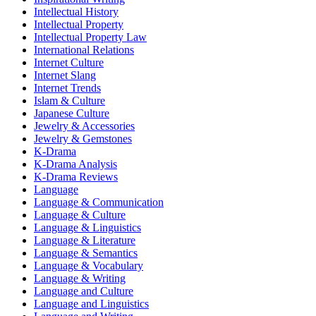
Intellectual History
Intellectual Property
Intellectual Property Law
International Relations
Internet Culture
Internet Slang
Internet Trends
Islam & Culture
Japanese Culture
Jewelry & Accessories
Jewelry & Gemstones
K-Drama
K-Drama Analysis
K-Drama Reviews
Language
Language & Communication
Language & Culture
Language & Linguistics
Language & Literature
Language & Semantics
Language & Vocabulary
Language & Writing
Language and Culture
Language and Linguistics