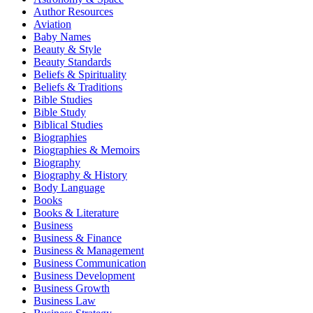
Author Resources
Aviation
Baby Names
Beauty & Style
Beauty Standards
Beliefs & Spirituality
Beliefs & Traditions
Bible Studies
Bible Study
Biblical Studies
Biographies
Biographies & Memoirs
Biography
Biography & History
Body Language
Books
Books & Literature
Business
Business & Finance
Business & Management
Business Communication
Business Development
Business Growth
Business Law