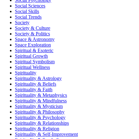
Social Psychology
Social Sciences
Social Skills
Social Trends
Society
Society & Culture
Society & Politics
Space & Astronomy
Space Exploration
Spiritual & Esoteric
Spiritual Growth
Spiritual Symbolism
Spiritual Wellness
Spirituality
Spirituality & Astrology
Spirituality & Beliefs
Spirituality & Faith
Spirituality & Metaphysics
Spirituality & Mindfulness
Spirituality & Mysticism
Spirituality & Philosophy
Spirituality & Psychology
Spirituality & Relationships
Spirituality & Religion
Spirituality & Self-Improvement