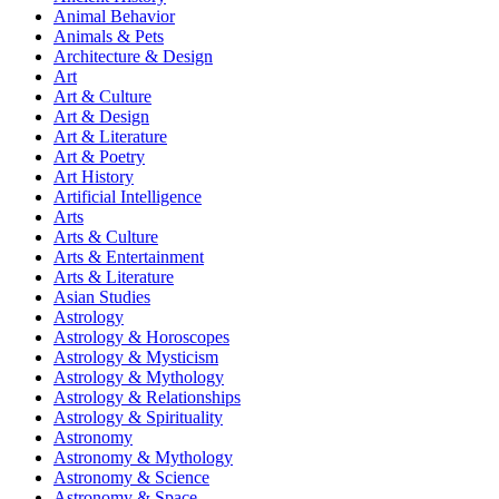
Animal Behavior
Animals & Pets
Architecture & Design
Art
Art & Culture
Art & Design
Art & Literature
Art & Poetry
Art History
Artificial Intelligence
Arts
Arts & Culture
Arts & Entertainment
Arts & Literature
Asian Studies
Astrology
Astrology & Horoscopes
Astrology & Mysticism
Astrology & Mythology
Astrology & Relationships
Astrology & Spirituality
Astronomy
Astronomy & Mythology
Astronomy & Science
Astronomy & Space