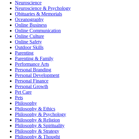
Neuroscience
Neuroscience & Psychology
Obituaries & Memorials
Oceanography
Online Business
Online Communication
Online Culture
Online Safety
Outdoor Skills
Parenting
Parenting & Family
Performance Arts
Personal Branding
Personal Development
Personal Finance
Personal Growth
Pet Care
Pets
Philosophy
Philosophy & Ethics
Philosophy & Psychology
Philosophy & Religion
Philosophy & Spirituality
Philosophy & Strategy
Philosophy & Thought