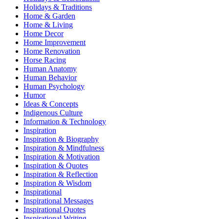
Holidays & Traditions
Home & Garden
Home & Living
Home Decor
Home Improvement
Home Renovation
Horse Racing
Human Anatomy
Human Behavior
Human Psychology
Humor
Ideas & Concepts
Indigenous Culture
Information & Technology
Inspiration
Inspiration & Biography
Inspiration & Mindfulness
Inspiration & Motivation
Inspiration & Quotes
Inspiration & Reflection
Inspiration & Wisdom
Inspirational
Inspirational Messages
Inspirational Quotes
Inspirational Writing