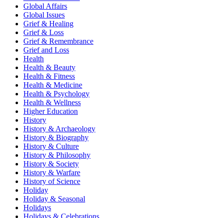
Global Affairs
Global Issues
Grief & Healing
Grief & Loss
Grief & Remembrance
Grief and Loss
Health
Health & Beauty
Health & Fitness
Health & Medicine
Health & Psychology
Health & Wellness
Higher Education
History
History & Archaeology
History & Biography
History & Culture
History & Philosophy
History & Society
History & Warfare
History of Science
Holiday
Holiday & Seasonal
Holidays
Holidays & Celebrations