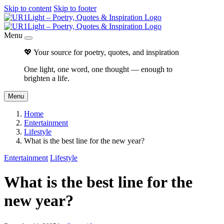
Skip to content
Skip to footer
Menu
💖 Your source for poetry, quotes, and inspiration
One light, one word, one thought — enough to
brighten a life.
Menu
Home
Entertainment
Lifestyle
What is the best line for the new year?
Entertainment
Lifestyle
What is the best line for the
new year?