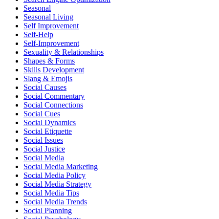
Seasonal
Seasonal Living
Self Improvement
Self-Help
Self-Improvement
Sexuality & Relationships
Shapes & Forms
Skills Development
Slang & Emojis
Social Causes
Social Commentary
Social Connections
Social Cues
Social Dynamics
Social Etiquette
Social Issues
Social Justice
Social Media
Social Media Marketing
Social Media Policy
Social Media Strategy
Social Media Tips
Social Media Trends
Social Planning