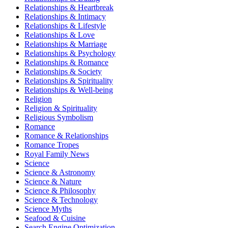
Relationships & Heartbreak
Relationships & Intimacy
Relationships & Lifestyle
Relationships & Love
Relationships & Marriage
Relationships & Psychology
Relationships & Romance
Relationships & Society
Relationships & Spirituality
Relationships & Well-being
Religion
Religion & Spirituality
Religious Symbolism
Romance
Romance & Relationships
Romance Tropes
Royal Family News
Science
Science & Astronomy
Science & Nature
Science & Philosophy
Science & Technology
Science Myths
Seafood & Cuisine
Search Engine Optimization