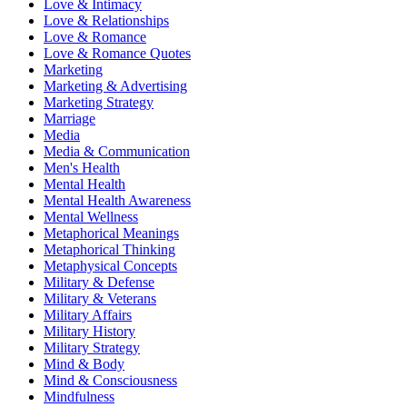
Love & Intimacy
Love & Relationships
Love & Romance
Love & Romance Quotes
Marketing
Marketing & Advertising
Marketing Strategy
Marriage
Media
Media & Communication
Men's Health
Mental Health
Mental Health Awareness
Mental Wellness
Metaphorical Meanings
Metaphorical Thinking
Metaphysical Concepts
Military & Defense
Military & Veterans
Military Affairs
Military History
Military Strategy
Mind & Body
Mind & Consciousness
Mindfulness