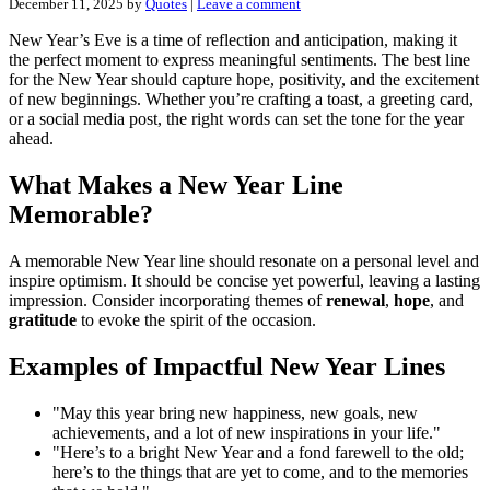
December 11, 2025
by
Quotes
|
Leave a comment
New Year’s Eve is a time of reflection and anticipation, making it
the perfect moment to express meaningful sentiments. The best line
for the New Year should capture hope, positivity, and the excitement
of new beginnings. Whether you’re crafting a toast, a greeting card,
or a social media post, the right words can set the tone for the year
ahead.
What Makes a New Year Line
Memorable?
A memorable New Year line should resonate on a personal level and
inspire optimism. It should be concise yet powerful, leaving a lasting
impression. Consider incorporating themes of
renewal
,
hope
, and
gratitude
to evoke the spirit of the occasion.
Examples of Impactful New Year Lines
"May this year bring new happiness, new goals, new
achievements, and a lot of new inspirations in your life."
"Here’s to a bright New Year and a fond farewell to the old;
here’s to the things that are yet to come, and to the memories