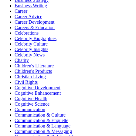
Business Strategy
Business Writing
Career
Career Advice
Career Development
Careers & Education
Celebrations
Celebrity Biographies
Celebrity Culture
Celebrity Insights
Celebrity News
Charity
Children's Literature
Children's Products
Christian Living
Civil Rights
Cognitive Development
Cognitive Enhancement
Cognitive Health
Cognitive Science
Communication
Communication & Culture
Communication & Etiquette
Communication & Language
Communication & Messaging