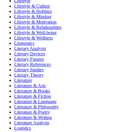
Lifestyle
Lifestyle & Culture
Lifestyle & Hobbies
Lifestyle & Mindset
Lifestyle & Motivation
Lifestyle & Relationships
Lifestyle & Well-being
Lifestyle & Wellness
Linguistics
Literary Analysis
Literary Devices
Literary Figures
Literary References
Literary Studies
Literary Theory
Literature
Literature & Arts
Literature & Books
Literature & Fiction
Literature & Language
Literature & Philosophy
Literature & Poetry
Literature & Writing
Literature Analysis
Logistics