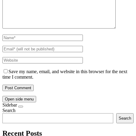
Save my name, email, and website in this browser for the next
time I comment.
Open side menu
Sidebar
Search
Search
Recent Posts