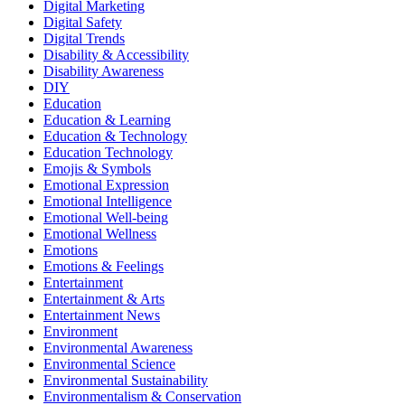
Digital Marketing
Digital Safety
Digital Trends
Disability & Accessibility
Disability Awareness
DIY
Education
Education & Learning
Education & Technology
Education Technology
Emojis & Symbols
Emotional Expression
Emotional Intelligence
Emotional Well-being
Emotional Wellness
Emotions
Emotions & Feelings
Entertainment
Entertainment & Arts
Entertainment News
Environment
Environmental Awareness
Environmental Science
Environmental Sustainability
Environmentalism & Conservation