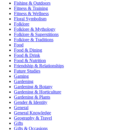
Fishing & Outdoors
Fitness & Training
Fitness & Wellness
Floral Symbolism
Folklore
Folklore & Mythology
Folklore & Superstitions
Folklore & Traditions
Food
Food & Dining
Food & Drink
Food & Nutrition
Friendship & Relationships
Future Studies
Gaming
Gardening
Gardening & Botany
Gardening & Horticulture
Gardening & Plants
Gender & Identity
General
General Knowledge
Geography & Travel
Gifts
Gifts & Occasions