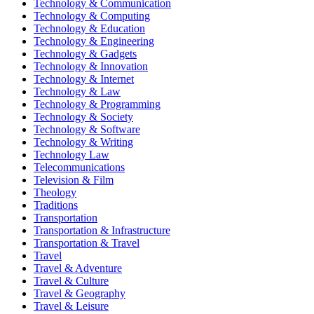
Technology & Communication
Technology & Computing
Technology & Education
Technology & Engineering
Technology & Gadgets
Technology & Innovation
Technology & Internet
Technology & Law
Technology & Programming
Technology & Society
Technology & Software
Technology & Writing
Technology Law
Telecommunications
Television & Film
Theology
Traditions
Transportation
Transportation & Infrastructure
Transportation & Travel
Travel
Travel & Adventure
Travel & Culture
Travel & Geography
Travel & Leisure