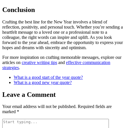
Conclusion
Crafting the best line for the New Year involves a blend of
reflection, positivity, and personal touch. Whether you’re sending a
heartfelt message to a loved one or a professional note to a
colleague, the right words can inspire and uplift. As you look
forward to the year ahead, embrace the opportunity to express your
hopes and dreams with sincerity and optimism.
For more inspiration on crafting memorable messages, explore our
articles on
creative writing tips
and
effective communication
strategies
.
What is a good start of the year quote?
What is a good new year quote?
Leave a Comment
Your email address will not be published.
Required fields are
marked
*