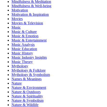
Mindfulness & Meditation
Mindfulness & Well-being
Motivation
Motivation & Inspiration
Movies
Movies & Television
Music
Music & Culture
Music & Emotion
Music & Entertainment
Music Analysis
Music Education
Music History
Music Industry Insights
Music Theory
Mythology
Mythology & Folklore
Mythology & Symbolism
Names & Meanings
Nature
Nature & Environment
Nature & Outdoors
Nature & Spirituality
Nature & Symbolism
Nature & Wildlife