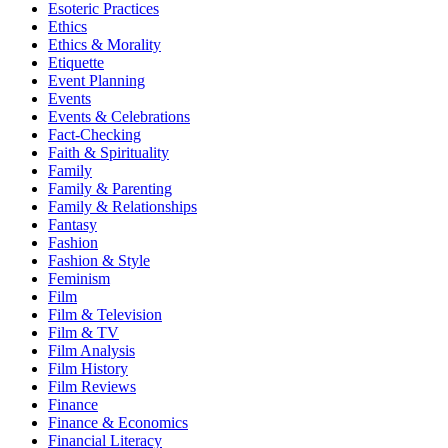
Esoteric Practices
Ethics
Ethics & Morality
Etiquette
Event Planning
Events
Events & Celebrations
Fact-Checking
Faith & Spirituality
Family
Family & Parenting
Family & Relationships
Fantasy
Fashion
Fashion & Style
Feminism
Film
Film & Television
Film & TV
Film Analysis
Film History
Film Reviews
Finance
Finance & Economics
Financial Literacy