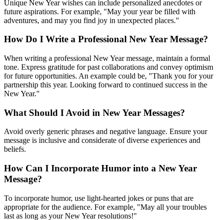
Unique New Year wishes can include personalized anecdotes or
future aspirations. For example, "May your year be filled with
adventures, and may you find joy in unexpected places."
How Do I Write a Professional New Year Message?
When writing a professional New Year message, maintain a formal
tone. Express gratitude for past collaborations and convey optimism
for future opportunities. An example could be, "Thank you for your
partnership this year. Looking forward to continued success in the
New Year."
What Should I Avoid in New Year Messages?
Avoid overly generic phrases and negative language. Ensure your
message is inclusive and considerate of diverse experiences and
beliefs.
How Can I Incorporate Humor into a New Year
Message?
To incorporate humor, use light-hearted jokes or puns that are
appropriate for the audience. For example, "May all your troubles
last as long as your New Year resolutions!"