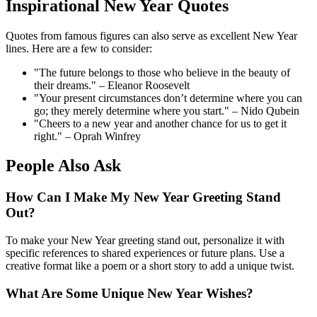
Inspirational New Year Quotes
Quotes from famous figures can also serve as excellent New Year
lines. Here are a few to consider:
"The future belongs to those who believe in the beauty of
their dreams." – Eleanor Roosevelt
"Your present circumstances don’t determine where you can
go; they merely determine where you start." – Nido Qubein
"Cheers to a new year and another chance for us to get it
right." – Oprah Winfrey
People Also Ask
How Can I Make My New Year Greeting Stand
Out?
To make your New Year greeting stand out, personalize it with
specific references to shared experiences or future plans. Use a
creative format like a poem or a short story to add a unique twist.
What Are Some Unique New Year Wishes?