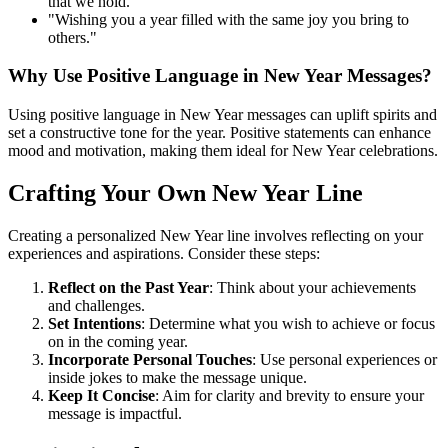
that we hold."
"Wishing you a year filled with the same joy you bring to
others."
Why Use Positive Language in New Year Messages?
Using positive language in New Year messages can uplift spirits and
set a constructive tone for the year. Positive statements can enhance
mood and motivation, making them ideal for New Year celebrations.
Crafting Your Own New Year Line
Creating a personalized New Year line involves reflecting on your
experiences and aspirations. Consider these steps:
Reflect on the Past Year
: Think about your achievements
and challenges.
Set Intentions
: Determine what you wish to achieve or focus
on in the coming year.
Incorporate Personal Touches
: Use personal experiences or
inside jokes to make the message unique.
Keep It Concise
: Aim for clarity and brevity to ensure your
message is impactful.