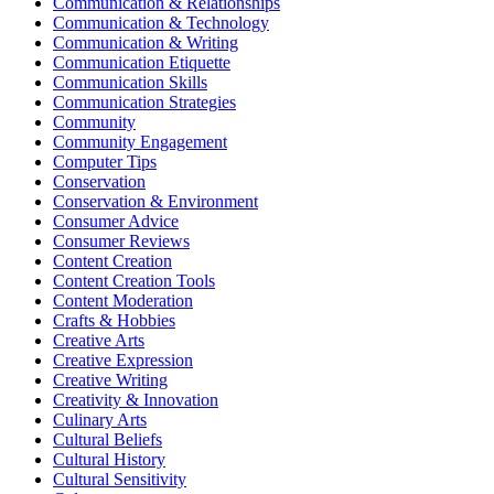
Communication & Relationships
Communication & Technology
Communication & Writing
Communication Etiquette
Communication Skills
Communication Strategies
Community
Community Engagement
Computer Tips
Conservation
Conservation & Environment
Consumer Advice
Consumer Reviews
Content Creation
Content Creation Tools
Content Moderation
Crafts & Hobbies
Creative Arts
Creative Expression
Creative Writing
Creativity & Innovation
Culinary Arts
Cultural Beliefs
Cultural History
Cultural Sensitivity