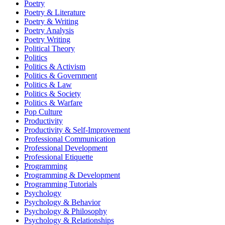
Poetry
Poetry & Literature
Poetry & Writing
Poetry Analysis
Poetry Writing
Political Theory
Politics
Politics & Activism
Politics & Government
Politics & Law
Politics & Society
Politics & Warfare
Pop Culture
Productivity
Productivity & Self-Improvement
Professional Communication
Professional Development
Professional Etiquette
Programming
Programming & Development
Programming Tutorials
Psychology
Psychology & Behavior
Psychology & Philosophy
Psychology & Relationships