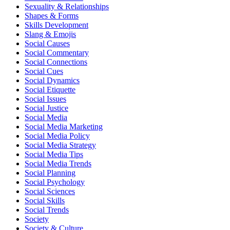
Sexuality & Relationships
Shapes & Forms
Skills Development
Slang & Emojis
Social Causes
Social Commentary
Social Connections
Social Cues
Social Dynamics
Social Etiquette
Social Issues
Social Justice
Social Media
Social Media Marketing
Social Media Policy
Social Media Strategy
Social Media Tips
Social Media Trends
Social Planning
Social Psychology
Social Sciences
Social Skills
Social Trends
Society
Society & Culture