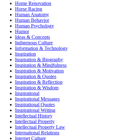
Home Renovation
Horse Racing
Human Anatomy
Human Behavior
Human Psychology
Humor
Ideas & Concepts
Indigenous Culture
Information & Technology
Inspiration
Inspiration & Biography
Inspiration & Mindfulness
Inspiration & Motivation
Inspiration & Quotes
Inspiration & Reflection
Inspiration & Wisdom
Inspirational
Inspirational Messages
Inspirational Quotes
Inspirational Writing
Intellectual History
Intellectual Property
Intellectual Property Law
International Relations
Internet Culture