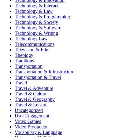
Technology & Innovation
Technology & Internet
Technology & Law
Technology & Programming
Technology & Society
Technology & Software
Technology & Writing
Technology Law
Telecommunications
Television & Film
Theology
Traditions
Transportation
Transportation & Infrastructure
Transportation & Travel
Travel
Travel & Adventure
Travel & Culture
Travel & Geography
Travel & Leisure
Uncategorized
User Engagement
Video Games
Video Production
Vocabulary & Language