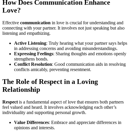
How Does Communication Enhance
Love?
Effective
communication
in love is crucial for understanding and
connecting with your partner. It involves not just speaking but also
listening and empathizing.
Active Listening
: Truly hearing what your partner says helps
in addressing concerns and avoiding misunderstandings.
Expressing Feelings
: Sharing thoughts and emotions openly
strengthens bonds.
Conflict Resolution
: Good communication aids in resolving
conflicts amicably, preventing resentment.
The Role of Respect in a Loving
Relationship
Respect
is a fundamental aspect of love that ensures both partners
feel valued and heard. It involves acknowledging each other’s
individuality and supporting personal growth.
Value Differences
: Embrace and appreciate differences in
opinions and interests.