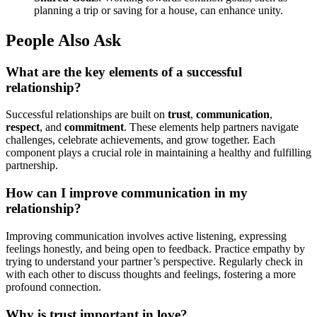
planning a trip or saving for a house, can enhance unity.
People Also Ask
What are the key elements of a successful
relationship?
Successful relationships are built on
trust
,
communication
,
respect
, and
commitment
. These elements help partners navigate
challenges, celebrate achievements, and grow together. Each
component plays a crucial role in maintaining a healthy and fulfilling
partnership.
How can I improve communication in my
relationship?
Improving communication involves active listening, expressing
feelings honestly, and being open to feedback. Practice empathy by
trying to understand your partner’s perspective. Regularly check in
with each other to discuss thoughts and feelings, fostering a more
profound connection.
Why is trust important in love?