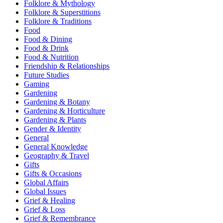
Folklore & Mythology
Folklore & Superstitions
Folklore & Traditions
Food
Food & Dining
Food & Drink
Food & Nutrition
Friendship & Relationships
Future Studies
Gaming
Gardening
Gardening & Botany
Gardening & Horticulture
Gardening & Plants
Gender & Identity
General
General Knowledge
Geography & Travel
Gifts
Gifts & Occasions
Global Affairs
Global Issues
Grief & Healing
Grief & Loss
Grief & Remembrance