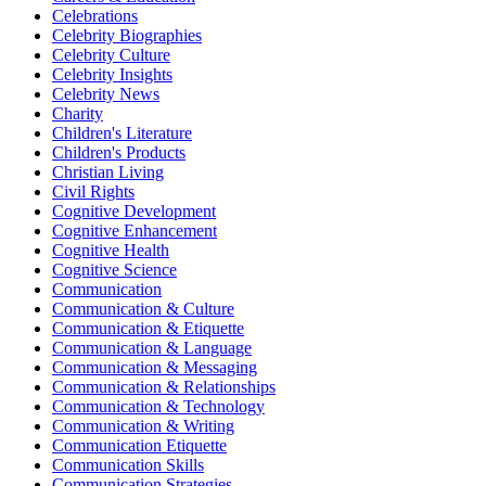
Celebrations
Celebrity Biographies
Celebrity Culture
Celebrity Insights
Celebrity News
Charity
Children's Literature
Children's Products
Christian Living
Civil Rights
Cognitive Development
Cognitive Enhancement
Cognitive Health
Cognitive Science
Communication
Communication & Culture
Communication & Etiquette
Communication & Language
Communication & Messaging
Communication & Relationships
Communication & Technology
Communication & Writing
Communication Etiquette
Communication Skills
Communication Strategies