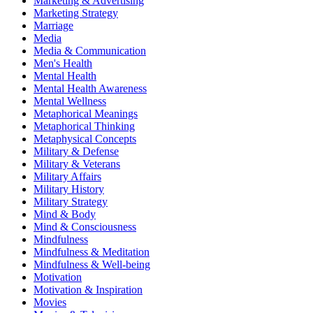
Marketing & Advertising
Marketing Strategy
Marriage
Media
Media & Communication
Men's Health
Mental Health
Mental Health Awareness
Mental Wellness
Metaphorical Meanings
Metaphorical Thinking
Metaphysical Concepts
Military & Defense
Military & Veterans
Military Affairs
Military History
Military Strategy
Mind & Body
Mind & Consciousness
Mindfulness
Mindfulness & Meditation
Mindfulness & Well-being
Motivation
Motivation & Inspiration
Movies