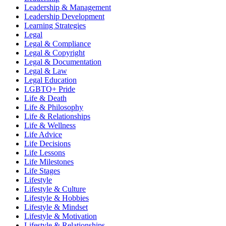
Leadership & Management
Leadership Development
Learning Strategies
Legal
Legal & Compliance
Legal & Copyright
Legal & Documentation
Legal & Law
Legal Education
LGBTQ+ Pride
Life & Death
Life & Philosophy
Life & Relationships
Life & Wellness
Life Advice
Life Decisions
Life Lessons
Life Milestones
Life Stages
Lifestyle
Lifestyle & Culture
Lifestyle & Hobbies
Lifestyle & Mindset
Lifestyle & Motivation
Lifestyle & Relationships