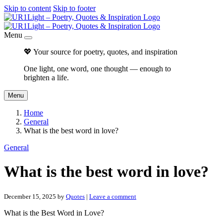
Skip to content
Skip to footer
Menu
💖 Your source for poetry, quotes, and inspiration
One light, one word, one thought — enough to
brighten a life.
Menu
Home
General
What is the best word in love?
General
What is the best word in love?
December 15, 2025
by
Quotes
|
Leave a comment
What is the Best Word in Love?