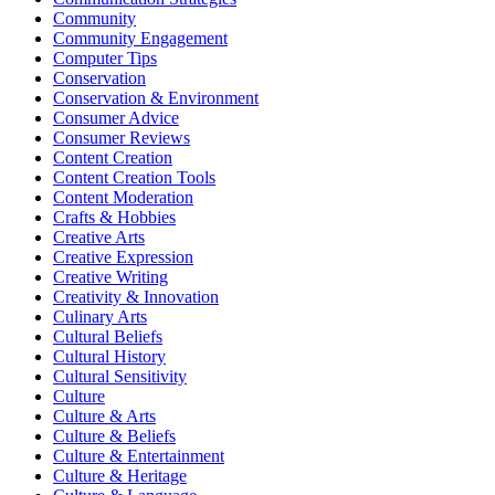
Community
Community Engagement
Computer Tips
Conservation
Conservation & Environment
Consumer Advice
Consumer Reviews
Content Creation
Content Creation Tools
Content Moderation
Crafts & Hobbies
Creative Arts
Creative Expression
Creative Writing
Creativity & Innovation
Culinary Arts
Cultural Beliefs
Cultural History
Cultural Sensitivity
Culture
Culture & Arts
Culture & Beliefs
Culture & Entertainment
Culture & Heritage