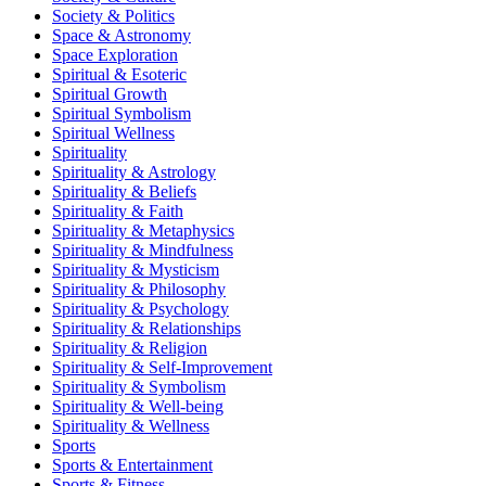
Society & Politics
Space & Astronomy
Space Exploration
Spiritual & Esoteric
Spiritual Growth
Spiritual Symbolism
Spiritual Wellness
Spirituality
Spirituality & Astrology
Spirituality & Beliefs
Spirituality & Faith
Spirituality & Metaphysics
Spirituality & Mindfulness
Spirituality & Mysticism
Spirituality & Philosophy
Spirituality & Psychology
Spirituality & Relationships
Spirituality & Religion
Spirituality & Self-Improvement
Spirituality & Symbolism
Spirituality & Well-being
Spirituality & Wellness
Sports
Sports & Entertainment
Sports & Fitness