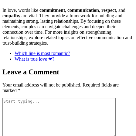
In love, words like
commitment
,
communication
,
respect
, and
empathy
are vital. They provide a framework for building and
maintaining strong, lasting relationships. By focusing on these
elements, couples can navigate challenges and deepen their
connection over time. For more insights on strengthening
relationships, explore related topics on effective communication and
trust-building strategies.
Which line is most romantic?
What is true love ❤?
Leave a Comment
Your email address will not be published.
Required fields are
marked
*