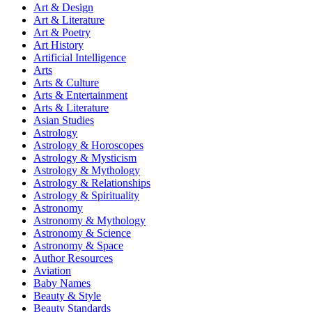
Art & Design
Art & Literature
Art & Poetry
Art History
Artificial Intelligence
Arts
Arts & Culture
Arts & Entertainment
Arts & Literature
Asian Studies
Astrology
Astrology & Horoscopes
Astrology & Mysticism
Astrology & Mythology
Astrology & Relationships
Astrology & Spirituality
Astronomy
Astronomy & Mythology
Astronomy & Science
Astronomy & Space
Author Resources
Aviation
Baby Names
Beauty & Style
Beauty Standards