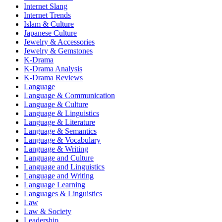
Internet Slang
Internet Trends
Islam & Culture
Japanese Culture
Jewelry & Accessories
Jewelry & Gemstones
K-Drama
K-Drama Analysis
K-Drama Reviews
Language
Language & Communication
Language & Culture
Language & Linguistics
Language & Literature
Language & Semantics
Language & Vocabulary
Language & Writing
Language and Culture
Language and Linguistics
Language and Writing
Language Learning
Languages & Linguistics
Law
Law & Society
Leadership