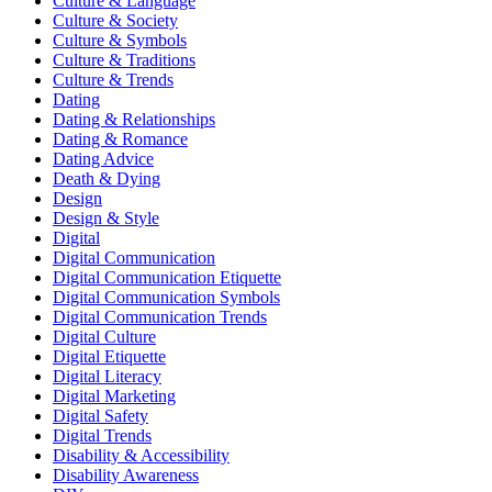
Culture & Language
Culture & Society
Culture & Symbols
Culture & Traditions
Culture & Trends
Dating
Dating & Relationships
Dating & Romance
Dating Advice
Death & Dying
Design
Design & Style
Digital
Digital Communication
Digital Communication Etiquette
Digital Communication Symbols
Digital Communication Trends
Digital Culture
Digital Etiquette
Digital Literacy
Digital Marketing
Digital Safety
Digital Trends
Disability & Accessibility
Disability Awareness