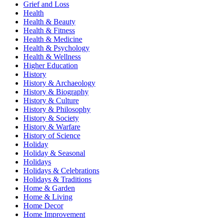
Grief and Loss
Health
Health & Beauty
Health & Fitness
Health & Medicine
Health & Psychology
Health & Wellness
Higher Education
History
History & Archaeology
History & Biography
History & Culture
History & Philosophy
History & Society
History & Warfare
History of Science
Holiday
Holiday & Seasonal
Holidays
Holidays & Celebrations
Holidays & Traditions
Home & Garden
Home & Living
Home Decor
Home Improvement