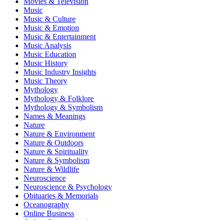
Movies & Television
Music
Music & Culture
Music & Emotion
Music & Entertainment
Music Analysis
Music Education
Music History
Music Industry Insights
Music Theory
Mythology
Mythology & Folklore
Mythology & Symbolism
Names & Meanings
Nature
Nature & Environment
Nature & Outdoors
Nature & Spirituality
Nature & Symbolism
Nature & Wildlife
Neuroscience
Neuroscience & Psychology
Obituaries & Memorials
Oceanography
Online Business