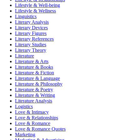
Lifestyle & Well-being
Lifestyle & Wellness
Linguistics
Literary Analysis
Literary Devices
Literary Figures
Literary References
Literary Studies
Literary Theory
Literature
Literature & Arts
Literature & Books
Literature & Fiction
Literature & Language
Literature & Philosophy
Literature & Poetry
Literature & Writing
Literature Analysis
Logistics
Love & Intimacy
Love & Relationships
Love & Romance
Love & Romance Quotes
Marketing