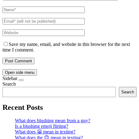
Save my name, email, and website in this browser for the next
time I comment.
Open side menu
Sidebar
Search
Search
Recent Posts
What does blushing mean from a guy?
Is a blushing emoji flirting?
What does 😬 mean in texting?
What does the 🙃 mean in texting?