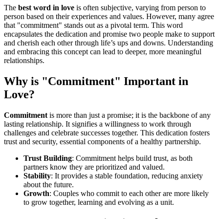
The
best word in love
is often subjective, varying from person to
person based on their experiences and values. However, many agree
that "commitment" stands out as a pivotal term. This word
encapsulates the dedication and promise two people make to support
and cherish each other through life’s ups and downs. Understanding
and embracing this concept can lead to deeper, more meaningful
relationships.
Why is "Commitment" Important in
Love?
Commitment
is more than just a promise; it is the backbone of any
lasting relationship. It signifies a willingness to work through
challenges and celebrate successes together. This dedication fosters
trust and security, essential components of a healthy partnership.
Trust Building
: Commitment helps build trust, as both
partners know they are prioritized and valued.
Stability
: It provides a stable foundation, reducing anxiety
about the future.
Growth
: Couples who commit to each other are more likely
to grow together, learning and evolving as a unit.