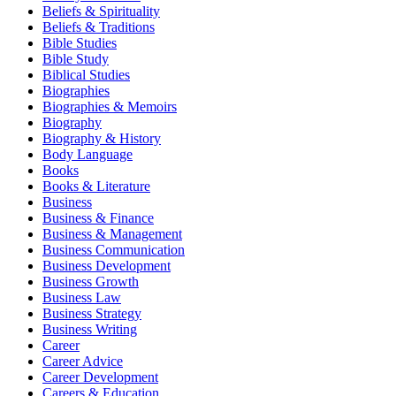
Beliefs & Spirituality
Beliefs & Traditions
Bible Studies
Bible Study
Biblical Studies
Biographies
Biographies & Memoirs
Biography
Biography & History
Body Language
Books
Books & Literature
Business
Business & Finance
Business & Management
Business Communication
Business Development
Business Growth
Business Law
Business Strategy
Business Writing
Career
Career Advice
Career Development
Careers & Education