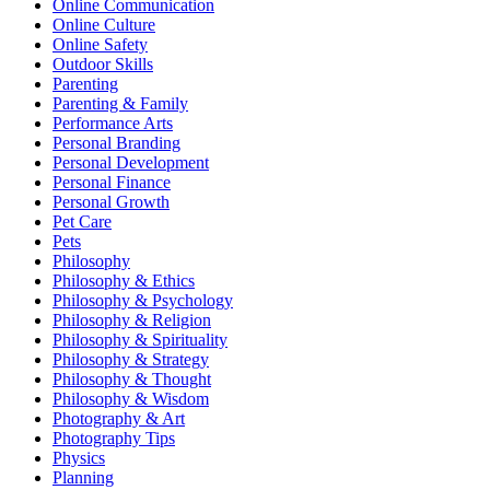
Online Communication
Online Culture
Online Safety
Outdoor Skills
Parenting
Parenting & Family
Performance Arts
Personal Branding
Personal Development
Personal Finance
Personal Growth
Pet Care
Pets
Philosophy
Philosophy & Ethics
Philosophy & Psychology
Philosophy & Religion
Philosophy & Spirituality
Philosophy & Strategy
Philosophy & Thought
Philosophy & Wisdom
Photography & Art
Photography Tips
Physics
Planning