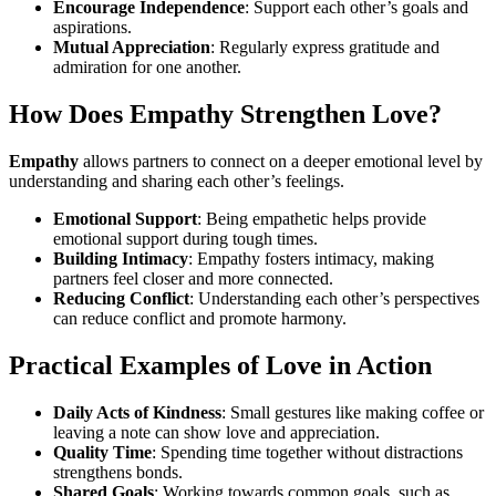
Encourage Independence
: Support each other’s goals and
aspirations.
Mutual Appreciation
: Regularly express gratitude and
admiration for one another.
How Does Empathy Strengthen Love?
Empathy
allows partners to connect on a deeper emotional level by
understanding and sharing each other’s feelings.
Emotional Support
: Being empathetic helps provide
emotional support during tough times.
Building Intimacy
: Empathy fosters intimacy, making
partners feel closer and more connected.
Reducing Conflict
: Understanding each other’s perspectives
can reduce conflict and promote harmony.
Practical Examples of Love in Action
Daily Acts of Kindness
: Small gestures like making coffee or
leaving a note can show love and appreciation.
Quality Time
: Spending time together without distractions
strengthens bonds.
Shared Goals
: Working towards common goals, such as