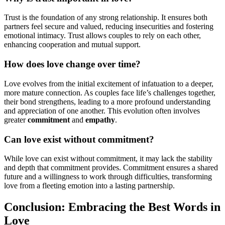
Trust is the foundation of any strong relationship. It ensures both
partners feel secure and valued, reducing insecurities and fostering
emotional intimacy. Trust allows couples to rely on each other,
enhancing cooperation and mutual support.
How does love change over time?
Love evolves from the initial excitement of infatuation to a deeper,
more mature connection. As couples face life’s challenges together,
their bond strengthens, leading to a more profound understanding
and appreciation of one another. This evolution often involves
greater
commitment
and
empathy
.
Can love exist without commitment?
While love can exist without commitment, it may lack the stability
and depth that commitment provides. Commitment ensures a shared
future and a willingness to work through difficulties, transforming
love from a fleeting emotion into a lasting partnership.
Conclusion: Embracing the Best Words in
Love