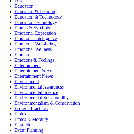
DIY
Education
Education & Learning
Education & Technology
Education Technology
Emojis & Symbols
Emotional Expression
Emotional Intelligence
Emotional Well-being
Emotional Wellness
Emotions
Emotions & Feelings
Entertainment
Entertainment & Arts
Entertainment News
Environment
Environmental Awareness
Environmental Science
Environmental Sustainability
Environmentalism & Conservation
Esoteric Practices
Ethics
Ethics & Morality
Etiquette
Event Planning