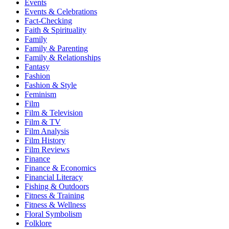
Events
Events & Celebrations
Fact-Checking
Faith & Spirituality
Family
Family & Parenting
Family & Relationships
Fantasy
Fashion
Fashion & Style
Feminism
Film
Film & Television
Film & TV
Film Analysis
Film History
Film Reviews
Finance
Finance & Economics
Financial Literacy
Fishing & Outdoors
Fitness & Training
Fitness & Wellness
Floral Symbolism
Folklore