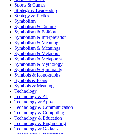
Sports & Games
Strategy & Leadership
Strategy & Tactics
Symbolism
Symbolism & Culture
Symbolism & Folklore
Symbolism & Interpretation
Symbolism & Meaning
Symbolism & Meanings
Symbolism & Metaphor
Symbolism & Metaphors
Symbolism & Mythology
Symbolism & Spirituality
Symbols & Iconography
Symbols & Icons
Symbols & Meanings
Technology
Technology & AI
Technology & Apps
Technology & Communication
Technology & Computing
Technology & Education
Technology & Engineering
Technology & Gadgets