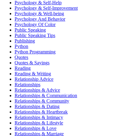
Psychology & Self-Help
Psychology & Self-Improvement
Psychology & Well-being
Psychology And Behavior
Psychology Of Color
Public Speaking
Public Speaking Tips
Publishing
Python
Python Programming
Quotes
Quotes & Sayings
Reading
Reading & Writing
Relationship Advice
Relationships
Relationships & Advice
Relationships & Communication
Relationships & Community
Relationships & Dating
Relationships & Heartbreak
Relationships & Intimacy
Relationships & Lifestyle
Relationships & Love
Relationships & Marriage