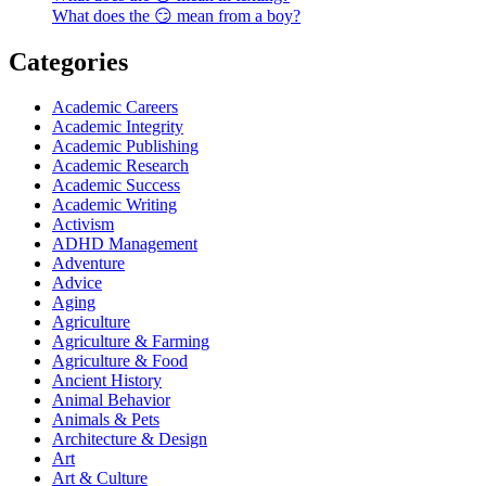
What does the 😏 mean from a boy?
Categories
Academic Careers
Academic Integrity
Academic Publishing
Academic Research
Academic Success
Academic Writing
Activism
ADHD Management
Adventure
Advice
Aging
Agriculture
Agriculture & Farming
Agriculture & Food
Ancient History
Animal Behavior
Animals & Pets
Architecture & Design
Art
Art & Culture