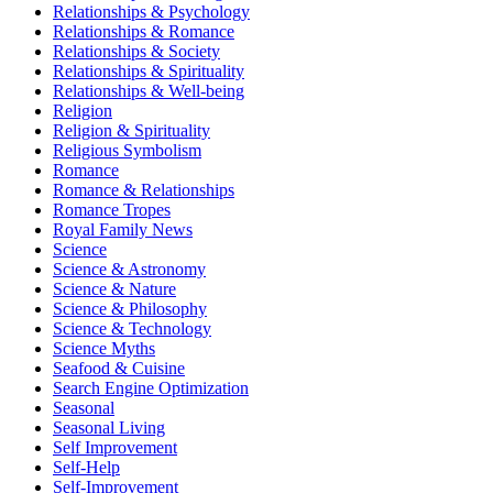
Relationships & Psychology
Relationships & Romance
Relationships & Society
Relationships & Spirituality
Relationships & Well-being
Religion
Religion & Spirituality
Religious Symbolism
Romance
Romance & Relationships
Romance Tropes
Royal Family News
Science
Science & Astronomy
Science & Nature
Science & Philosophy
Science & Technology
Science Myths
Seafood & Cuisine
Search Engine Optimization
Seasonal
Seasonal Living
Self Improvement
Self-Help
Self-Improvement