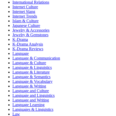
International Relations
Internet Culture
Internet Slang
Internet Trends
Islam & Culture
Japanese Culture
Jewelry & Accessories
Jewelry & Gemstones
K-Drama
K-Drama Analysis
K-Drama Reviews
Language
Language & Communication
Language & Culture
Language & Linguistics
Language & Literature
Language & Semantics
Language & Vocabulary
Language & Writing
Language and Culture
Language and Linguistics
Language and Writing
Language Learning
Languages & Linguistics
Law