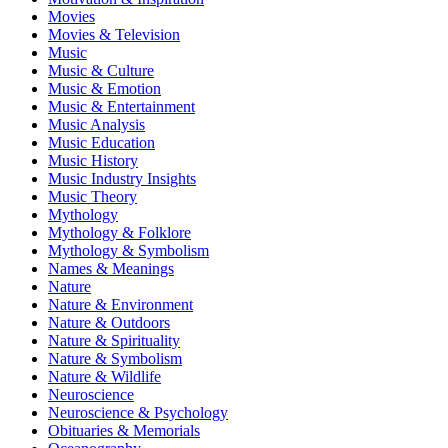
Movies
Movies & Television
Music
Music & Culture
Music & Emotion
Music & Entertainment
Music Analysis
Music Education
Music History
Music Industry Insights
Music Theory
Mythology
Mythology & Folklore
Mythology & Symbolism
Names & Meanings
Nature
Nature & Environment
Nature & Outdoors
Nature & Spirituality
Nature & Symbolism
Nature & Wildlife
Neuroscience
Neuroscience & Psychology
Obituaries & Memorials