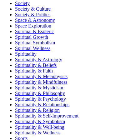
Society
Society & Culture
Society & Politics
Space & Astronomy
Space Exploration
Spiritual & Esoteric
Spiritual Growth
Spiritual Symbolism
Spiritual Wellness
Spirituality
Spirituality & Astrology
Spirituality & Beliefs
Spirituality & Faith
Spirituality & Metaphysics
Spirituality & Mindfulness
Spirituality & Mysticism
Spirituality & Philosophy
Spirituality & Psychology
Spirituality & Relationships
Spirituality & Religion
Spirituality & Self-Improvement
Spirituality & Symbolism
Spirituality & Well-being
Spirituality & Wellness
Sports