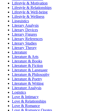
Lifestyle & Motivation
Lifestyle & Relationships
Lifestyle & Well-being
Lifestyle & Wellness
Linguistics
Literary Analysis
Literary Devices
Literary Figures
Literary References
Literary Studies
Literary Theory
Literature
Literature & Arts
Literature & Books
Literature & Fiction
Literature & Language
Literature & Philosophy
Literature & Poetry
Literature & Writing
Literature Analysis
Logistics
Love & Intimacy
Love & Relationships
Love & Romance
Love & Romance Quotes