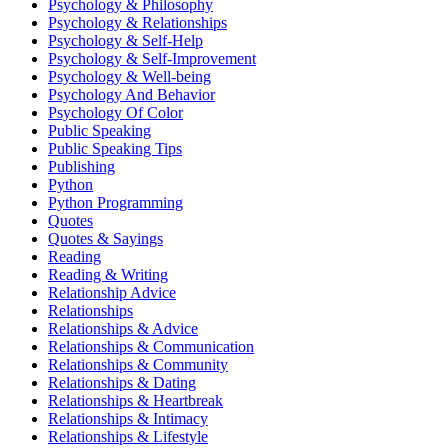
Psychology & Philosophy
Psychology & Relationships
Psychology & Self-Help
Psychology & Self-Improvement
Psychology & Well-being
Psychology And Behavior
Psychology Of Color
Public Speaking
Public Speaking Tips
Publishing
Python
Python Programming
Quotes
Quotes & Sayings
Reading
Reading & Writing
Relationship Advice
Relationships
Relationships & Advice
Relationships & Communication
Relationships & Community
Relationships & Dating
Relationships & Heartbreak
Relationships & Intimacy
Relationships & Lifestyle