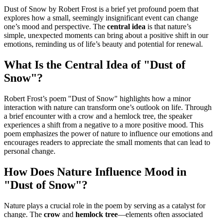
Dust of Snow by Robert Frost is a brief yet profound poem that
explores how a small, seemingly insignificant event can change
one’s mood and perspective. The
central idea
is that nature’s
simple, unexpected moments can bring about a positive shift in our
emotions, reminding us of life’s beauty and potential for renewal.
What Is the Central Idea of "Dust of
Snow"?
Robert Frost’s poem "Dust of Snow" highlights how a minor
interaction with nature can transform one’s outlook on life. Through
a brief encounter with a crow and a hemlock tree, the speaker
experiences a shift from a negative to a more positive mood. This
poem emphasizes the power of nature to influence our emotions and
encourages readers to appreciate the small moments that can lead to
personal change.
How Does Nature Influence Mood in
"Dust of Snow"?
Nature plays a crucial role in the poem by serving as a catalyst for
change. The
crow
and
hemlock tree
—elements often associated