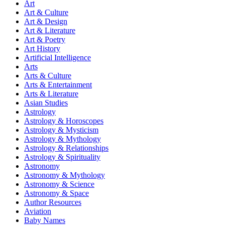
Art
Art & Culture
Art & Design
Art & Literature
Art & Poetry
Art History
Artificial Intelligence
Arts
Arts & Culture
Arts & Entertainment
Arts & Literature
Asian Studies
Astrology
Astrology & Horoscopes
Astrology & Mysticism
Astrology & Mythology
Astrology & Relationships
Astrology & Spirituality
Astronomy
Astronomy & Mythology
Astronomy & Science
Astronomy & Space
Author Resources
Aviation
Baby Names