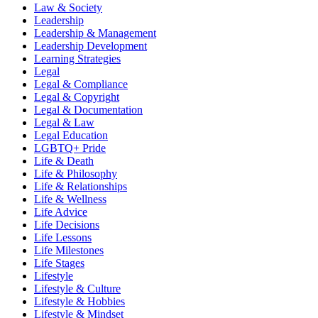
Law & Society
Leadership
Leadership & Management
Leadership Development
Learning Strategies
Legal
Legal & Compliance
Legal & Copyright
Legal & Documentation
Legal & Law
Legal Education
LGBTQ+ Pride
Life & Death
Life & Philosophy
Life & Relationships
Life & Wellness
Life Advice
Life Decisions
Life Lessons
Life Milestones
Life Stages
Lifestyle
Lifestyle & Culture
Lifestyle & Hobbies
Lifestyle & Mindset