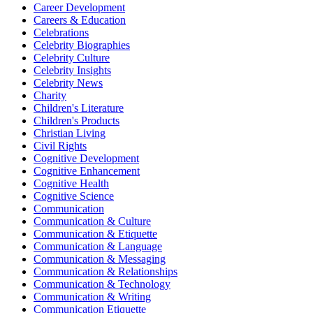
Career Development
Careers & Education
Celebrations
Celebrity Biographies
Celebrity Culture
Celebrity Insights
Celebrity News
Charity
Children's Literature
Children's Products
Christian Living
Civil Rights
Cognitive Development
Cognitive Enhancement
Cognitive Health
Cognitive Science
Communication
Communication & Culture
Communication & Etiquette
Communication & Language
Communication & Messaging
Communication & Relationships
Communication & Technology
Communication & Writing
Communication Etiquette