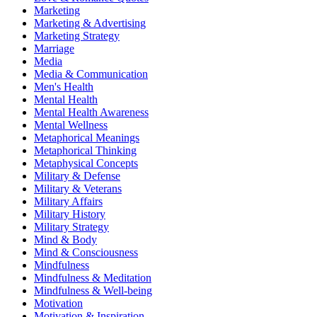
Marketing
Marketing & Advertising
Marketing Strategy
Marriage
Media
Media & Communication
Men's Health
Mental Health
Mental Health Awareness
Mental Wellness
Metaphorical Meanings
Metaphorical Thinking
Metaphysical Concepts
Military & Defense
Military & Veterans
Military Affairs
Military History
Military Strategy
Mind & Body
Mind & Consciousness
Mindfulness
Mindfulness & Meditation
Mindfulness & Well-being
Motivation
Motivation & Inspiration