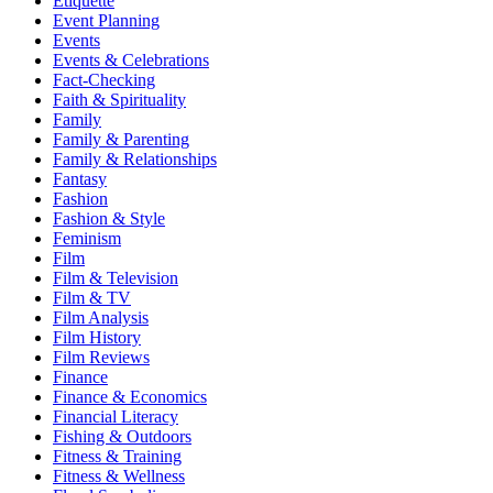
Etiquette
Event Planning
Events
Events & Celebrations
Fact-Checking
Faith & Spirituality
Family
Family & Parenting
Family & Relationships
Fantasy
Fashion
Fashion & Style
Feminism
Film
Film & Television
Film & TV
Film Analysis
Film History
Film Reviews
Finance
Finance & Economics
Financial Literacy
Fishing & Outdoors
Fitness & Training
Fitness & Wellness