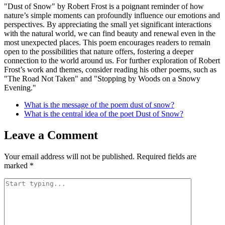
"Dust of Snow" by Robert Frost is a poignant reminder of how
nature’s simple moments can profoundly influence our emotions and
perspectives. By appreciating the small yet significant interactions
with the natural world, we can find beauty and renewal even in the
most unexpected places. This poem encourages readers to remain
open to the possibilities that nature offers, fostering a deeper
connection to the world around us. For further exploration of Robert
Frost’s work and themes, consider reading his other poems, such as
"The Road Not Taken" and "Stopping by Woods on a Snowy
Evening."
What is the message of the poem dust of snow?
What is the central idea of the poet Dust of Snow?
Leave a Comment
Your email address will not be published.
Required fields are
marked
*