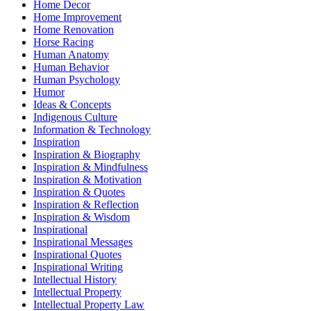
Home Decor
Home Improvement
Home Renovation
Horse Racing
Human Anatomy
Human Behavior
Human Psychology
Humor
Ideas & Concepts
Indigenous Culture
Information & Technology
Inspiration
Inspiration & Biography
Inspiration & Mindfulness
Inspiration & Motivation
Inspiration & Quotes
Inspiration & Reflection
Inspiration & Wisdom
Inspirational
Inspirational Messages
Inspirational Quotes
Inspirational Writing
Intellectual History
Intellectual Property
Intellectual Property Law