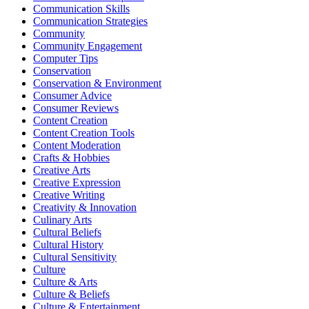
Communication Skills
Communication Strategies
Community
Community Engagement
Computer Tips
Conservation
Conservation & Environment
Consumer Advice
Consumer Reviews
Content Creation
Content Creation Tools
Content Moderation
Crafts & Hobbies
Creative Arts
Creative Expression
Creative Writing
Creativity & Innovation
Culinary Arts
Cultural Beliefs
Cultural History
Cultural Sensitivity
Culture
Culture & Arts
Culture & Beliefs
Culture & Entertainment