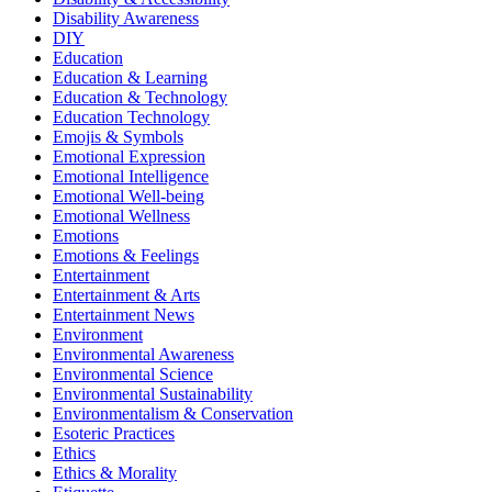
Disability Awareness
DIY
Education
Education & Learning
Education & Technology
Education Technology
Emojis & Symbols
Emotional Expression
Emotional Intelligence
Emotional Well-being
Emotional Wellness
Emotions
Emotions & Feelings
Entertainment
Entertainment & Arts
Entertainment News
Environment
Environmental Awareness
Environmental Science
Environmental Sustainability
Environmentalism & Conservation
Esoteric Practices
Ethics
Ethics & Morality