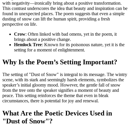
with negativity—ironically bring about a positive transformation.
This contrast underscores the idea that beauty and inspiration can be
found in unexpected places. The poem suggests that even a simple
dusting of snow can lift the human spirit, providing a fresh
perspective on life.
Crow
: Often linked with bad omens, yet in the poem, it
brings about a positive change.
Hemlock Tree
: Known for its poisonous nature, yet it is the
setting for a moment of enlightenment.
Why Is the Poem’s Setting Important?
The setting of "Dust of Snow" is integral to its message. The wintry
scene, with its stark and seemingly harsh elements, symbolizes the
speaker’s initial gloomy mood. However, the gentle fall of snow
from the tree onto the speaker signifies a moment of beauty and
peace. This setting reinforces the theme that even in bleak
circumstances, there is potential for joy and renewal.
What Are the Poetic Devices Used in
"Dust of Snow"?