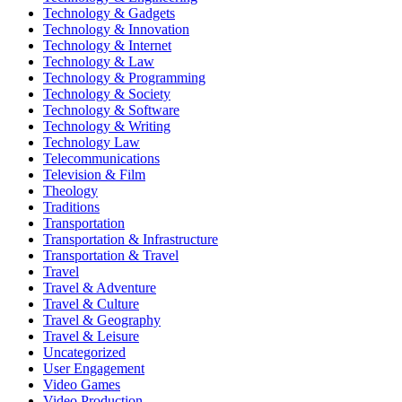
Technology & Gadgets
Technology & Innovation
Technology & Internet
Technology & Law
Technology & Programming
Technology & Society
Technology & Software
Technology & Writing
Technology Law
Telecommunications
Television & Film
Theology
Traditions
Transportation
Transportation & Infrastructure
Transportation & Travel
Travel
Travel & Adventure
Travel & Culture
Travel & Geography
Travel & Leisure
Uncategorized
User Engagement
Video Games
Video Production