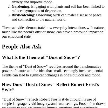
anxiety and improve mood.
Gardening
: Engaging with plants and soil has been linked to
reduced symptoms of depression.
Birdwatching
: Observing birds can foster a sense of peace
and connection to the natural world.
These activities demonstrate how everyday interactions with nature,
much like the poem’s dust of snow, can have a profound impact on
our emotional state.
People Also Ask
What Is the Theme of "Dust of Snow"?
The theme of "Dust of Snow" revolves around the transformative
power of nature and the idea that small, seemingly inconsequential
events can lead to significant changes in one’s outlook and mood.
How Does "Dust of Snow" Reflect Robert Frost’s
Style?
"Dust of Snow" reflects Robert Frost’s style through its use of
simple language, vivid imagery, and rural settings. Frost often draws
on nature to explore complex human emotions and experiences.