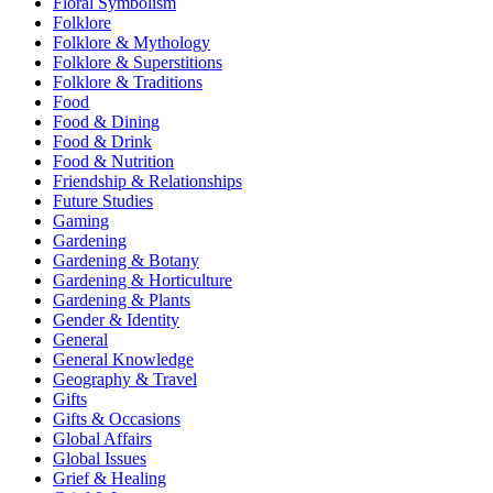
Floral Symbolism
Folklore
Folklore & Mythology
Folklore & Superstitions
Folklore & Traditions
Food
Food & Dining
Food & Drink
Food & Nutrition
Friendship & Relationships
Future Studies
Gaming
Gardening
Gardening & Botany
Gardening & Horticulture
Gardening & Plants
Gender & Identity
General
General Knowledge
Geography & Travel
Gifts
Gifts & Occasions
Global Affairs
Global Issues
Grief & Healing