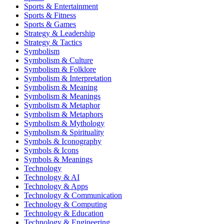
Sports & Entertainment
Sports & Fitness
Sports & Games
Strategy & Leadership
Strategy & Tactics
Symbolism
Symbolism & Culture
Symbolism & Folklore
Symbolism & Interpretation
Symbolism & Meaning
Symbolism & Meanings
Symbolism & Metaphor
Symbolism & Metaphors
Symbolism & Mythology
Symbolism & Spirituality
Symbols & Iconography
Symbols & Icons
Symbols & Meanings
Technology
Technology & AI
Technology & Apps
Technology & Communication
Technology & Computing
Technology & Education
Technology & Engineering