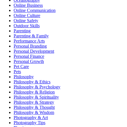
Oceanography
Online Business
Online Communication
Online Culture
Online Safety
Outdoor Skills
Parenting
Parenting & Family
Performance Arts
Personal Branding
Personal Development
Personal Finance
Personal Growth
Pet Care
Pets
Philosophy
Philosophy & Ethics
Philosophy & Psychology
Philosophy & Religion
Philosophy & Spirituality
Philosophy & Strategy
Philosophy & Thought
Philosophy & Wisdom
Photography & Art
Photography Tips