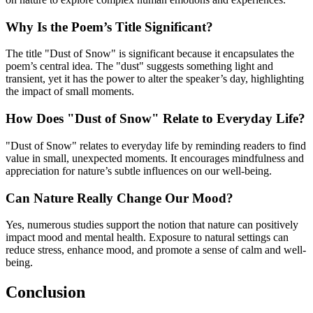
Why Is the Poem’s Title Significant?
The title "Dust of Snow" is significant because it encapsulates the
poem’s central idea. The "dust" suggests something light and
transient, yet it has the power to alter the speaker’s day, highlighting
the impact of small moments.
How Does "Dust of Snow" Relate to Everyday Life?
"Dust of Snow" relates to everyday life by reminding readers to find
value in small, unexpected moments. It encourages mindfulness and
appreciation for nature’s subtle influences on our well-being.
Can Nature Really Change Our Mood?
Yes, numerous studies support the notion that nature can positively
impact mood and mental health. Exposure to natural settings can
reduce stress, enhance mood, and promote a sense of calm and well-
being.
Conclusion