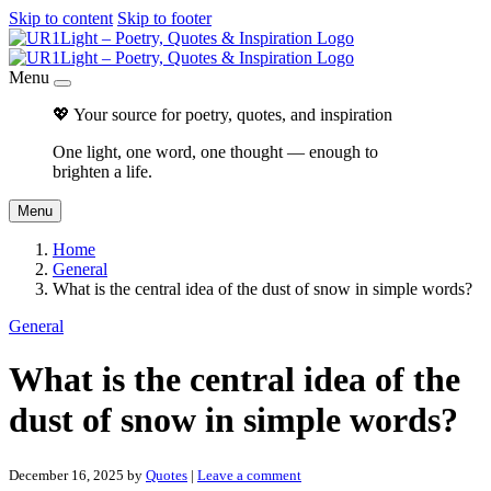
Skip to content
Skip to footer
Menu
💖 Your source for poetry, quotes, and inspiration
One light, one word, one thought — enough to
brighten a life.
Menu
Home
General
What is the central idea of the dust of snow in simple words?
General
What is the central idea of the
dust of snow in simple words?
December 16, 2025
by
Quotes
|
Leave a comment