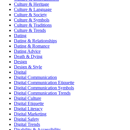
Culture & Heritage
Culture & Language
Culture & Society
Culture & Symbols
Culture & Traditions
Culture & Trends
Dating
Dating & Relationships
Dating & Romance
Dating Advice
Death & Dying
Design
Design & Style
Digital
Digital Communication
Digital Communication Etiquette
Digital Communication Symbols
Digital Communication Trends
Digital Culture
Digital Etiquette
Digital Literacy
Digital Marketing
Digital Safety
Digital Trends
Disability & Accessibility