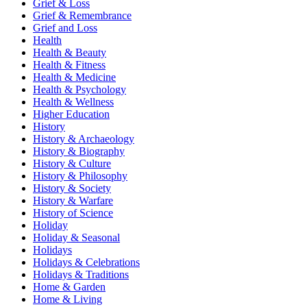
Grief & Loss
Grief & Remembrance
Grief and Loss
Health
Health & Beauty
Health & Fitness
Health & Medicine
Health & Psychology
Health & Wellness
Higher Education
History
History & Archaeology
History & Biography
History & Culture
History & Philosophy
History & Society
History & Warfare
History of Science
Holiday
Holiday & Seasonal
Holidays
Holidays & Celebrations
Holidays & Traditions
Home & Garden
Home & Living