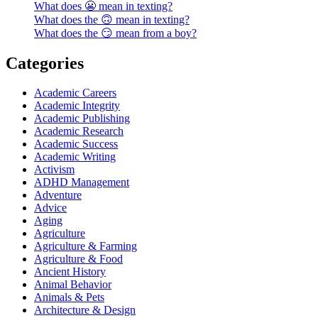
What does 😬 mean in texting?
What does the 🙃 mean in texting?
What does the 😏 mean from a boy?
Categories
Academic Careers
Academic Integrity
Academic Publishing
Academic Research
Academic Success
Academic Writing
Activism
ADHD Management
Adventure
Advice
Aging
Agriculture
Agriculture & Farming
Agriculture & Food
Ancient History
Animal Behavior
Animals & Pets
Architecture & Design