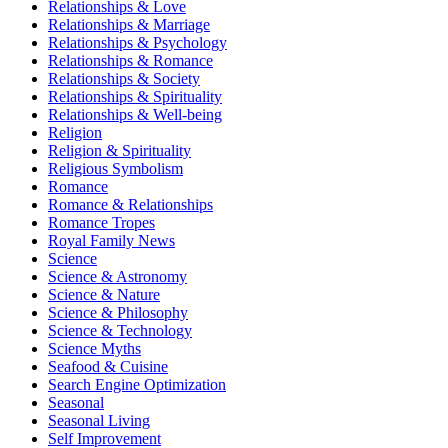
Relationships & Love
Relationships & Marriage
Relationships & Psychology
Relationships & Romance
Relationships & Society
Relationships & Spirituality
Relationships & Well-being
Religion
Religion & Spirituality
Religious Symbolism
Romance
Romance & Relationships
Romance Tropes
Royal Family News
Science
Science & Astronomy
Science & Nature
Science & Philosophy
Science & Technology
Science Myths
Seafood & Cuisine
Search Engine Optimization
Seasonal
Seasonal Living
Self Improvement