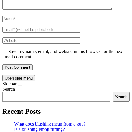
Save my name, email, and website in this browser for the next
time I comment.
Open side menu
Sidebar
Search
Search
Recent Posts
What does blushing mean from a guy?
Is a blushing emoji flirting?