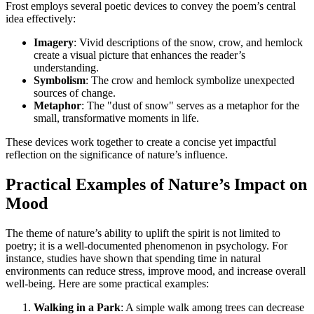
Frost employs several poetic devices to convey the poem’s central
idea effectively:
Imagery
: Vivid descriptions of the snow, crow, and hemlock
create a visual picture that enhances the reader’s
understanding.
Symbolism
: The crow and hemlock symbolize unexpected
sources of change.
Metaphor
: The "dust of snow" serves as a metaphor for the
small, transformative moments in life.
These devices work together to create a concise yet impactful
reflection on the significance of nature’s influence.
Practical Examples of Nature’s Impact on
Mood
The theme of nature’s ability to uplift the spirit is not limited to
poetry; it is a well-documented phenomenon in psychology. For
instance, studies have shown that spending time in natural
environments can reduce stress, improve mood, and increase overall
well-being. Here are some practical examples:
Walking in a Park
: A simple walk among trees can decrease