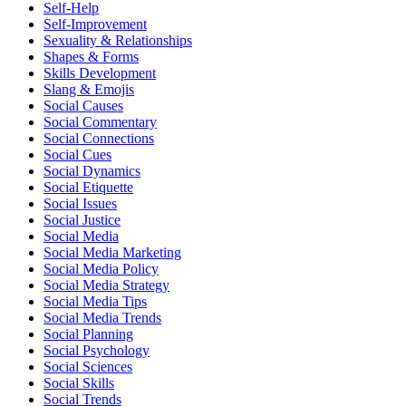
Self-Help
Self-Improvement
Sexuality & Relationships
Shapes & Forms
Skills Development
Slang & Emojis
Social Causes
Social Commentary
Social Connections
Social Cues
Social Dynamics
Social Etiquette
Social Issues
Social Justice
Social Media
Social Media Marketing
Social Media Policy
Social Media Strategy
Social Media Tips
Social Media Trends
Social Planning
Social Psychology
Social Sciences
Social Skills
Social Trends