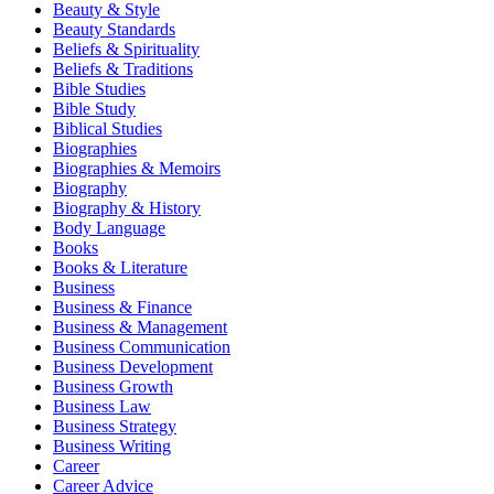
Beauty & Style
Beauty Standards
Beliefs & Spirituality
Beliefs & Traditions
Bible Studies
Bible Study
Biblical Studies
Biographies
Biographies & Memoirs
Biography
Biography & History
Body Language
Books
Books & Literature
Business
Business & Finance
Business & Management
Business Communication
Business Development
Business Growth
Business Law
Business Strategy
Business Writing
Career
Career Advice