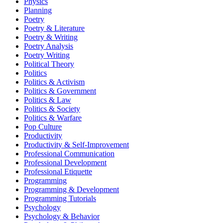
Physics
Planning
Poetry
Poetry & Literature
Poetry & Writing
Poetry Analysis
Poetry Writing
Political Theory
Politics
Politics & Activism
Politics & Government
Politics & Law
Politics & Society
Politics & Warfare
Pop Culture
Productivity
Productivity & Self-Improvement
Professional Communication
Professional Development
Professional Etiquette
Programming
Programming & Development
Programming Tutorials
Psychology
Psychology & Behavior