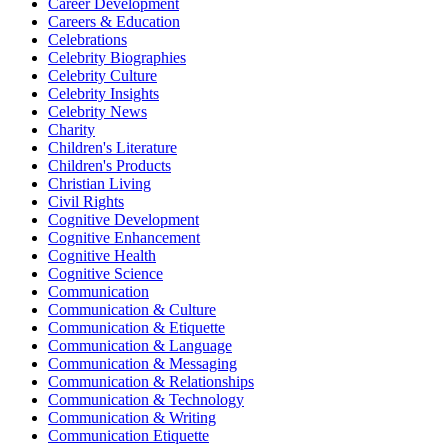
Career Development
Careers & Education
Celebrations
Celebrity Biographies
Celebrity Culture
Celebrity Insights
Celebrity News
Charity
Children's Literature
Children's Products
Christian Living
Civil Rights
Cognitive Development
Cognitive Enhancement
Cognitive Health
Cognitive Science
Communication
Communication & Culture
Communication & Etiquette
Communication & Language
Communication & Messaging
Communication & Relationships
Communication & Technology
Communication & Writing
Communication Etiquette