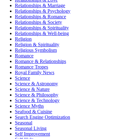
Relationships & Marriage
Relationships & Psychology
Relationships & Romance
Relationships & Society
Relationships & Spirituality
Relationships & Well-being
Religion
Religion & Spirituality
Religious Symbolism
Romance
Romance & Relationships
Romance Tropes
Royal Family News
Science
Science & Astronomy
Science & Nature
Science & Philosophy
Science & Technology
Science Myths
Seafood & Cuisine
Search Engine Optimization
Seasonal
Seasonal Living
Self Improvement