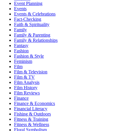
Event Planning
Events
Events & Celebrations
Fact-Checking
Faith & Spirituality
Family
Family & Parenting
Family & Relationships
Fantasy
Fashion
Fashion & Style
Feminism
Film
Film & Television
Film & TV
Film Analysis
Film History
Film Reviews
Finance
Finance & Economics
Financial Literacy
Fishing & Outdoors
Fitness & Training
Fitness & Wellness
Floral Symbolism