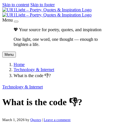
Skip to content
Skip to footer
Menu
💖 Your source for poetry, quotes, and inspiration
One light, one word, one thought — enough to
brighten a life.
Menu
Home
Technology & Internet
What is the code 👎?
Technology & Internet
What is the code 👎?
March 1, 2026
by
Quotes
|
Leave a comment