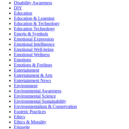
Disability Awareness
DIY
Education
Education & Learning
Education & Technology
Education Technology
Emojis & Symbols
Emotional Expression
Emotional Intelligence
Emotional Well-being
Emotional Wellness
Emotions
Emotions & Feelings
Entertainment
Entertainment & Arts
Entertainment News
Environment
Environmental Awareness
Environmental Science
Environmental Sustainability
Environmentalism & Conservation
Esoteric Practices
Ethics
Ethics & Morality
Etiquette