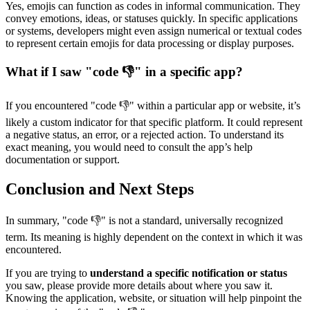
Yes, emojis can function as codes in informal communication. They
convey emotions, ideas, or statuses quickly. In specific applications
or systems, developers might even assign numerical or textual codes
to represent certain emojis for data processing or display purposes.
What if I saw "code 👎" in a specific app?
If you encountered "code 👎" within a particular app or website, it’s
likely a custom indicator for that specific platform. It could represent
a negative status, an error, or a rejected action. To understand its
exact meaning, you would need to consult the app’s help
documentation or support.
Conclusion and Next Steps
In summary, "code 👎" is not a standard, universally recognized
term. Its meaning is highly dependent on the context in which it was
encountered.
If you are trying to
understand a specific notification or status
you saw, please provide more details about where you saw it.
Knowing the application, website, or situation will help pinpoint the