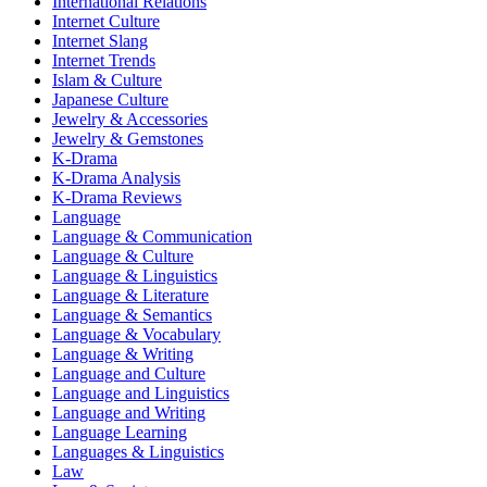
International Relations
Internet Culture
Internet Slang
Internet Trends
Islam & Culture
Japanese Culture
Jewelry & Accessories
Jewelry & Gemstones
K-Drama
K-Drama Analysis
K-Drama Reviews
Language
Language & Communication
Language & Culture
Language & Linguistics
Language & Literature
Language & Semantics
Language & Vocabulary
Language & Writing
Language and Culture
Language and Linguistics
Language and Writing
Language Learning
Languages & Linguistics
Law