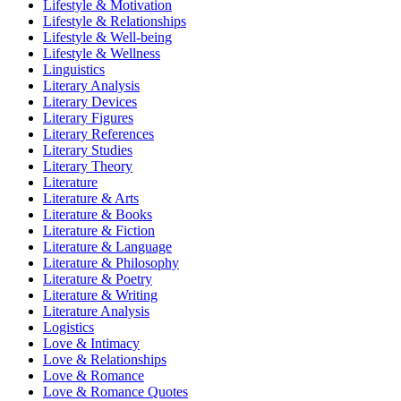
Lifestyle & Motivation
Lifestyle & Relationships
Lifestyle & Well-being
Lifestyle & Wellness
Linguistics
Literary Analysis
Literary Devices
Literary Figures
Literary References
Literary Studies
Literary Theory
Literature
Literature & Arts
Literature & Books
Literature & Fiction
Literature & Language
Literature & Philosophy
Literature & Poetry
Literature & Writing
Literature Analysis
Logistics
Love & Intimacy
Love & Relationships
Love & Romance
Love & Romance Quotes