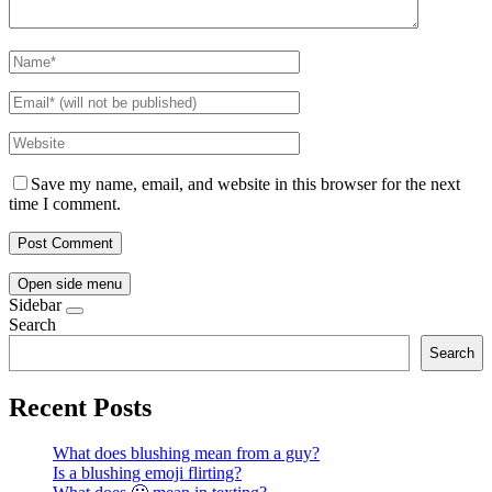
Save my name, email, and website in this browser for the next
time I comment.
Open side menu
Sidebar
Search
Search
Recent Posts
What does blushing mean from a guy?
Is a blushing emoji flirting?