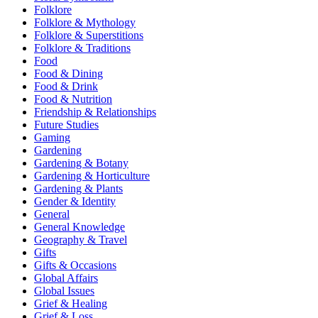
Folklore
Folklore & Mythology
Folklore & Superstitions
Folklore & Traditions
Food
Food & Dining
Food & Drink
Food & Nutrition
Friendship & Relationships
Future Studies
Gaming
Gardening
Gardening & Botany
Gardening & Horticulture
Gardening & Plants
Gender & Identity
General
General Knowledge
Geography & Travel
Gifts
Gifts & Occasions
Global Affairs
Global Issues
Grief & Healing
Grief & Loss