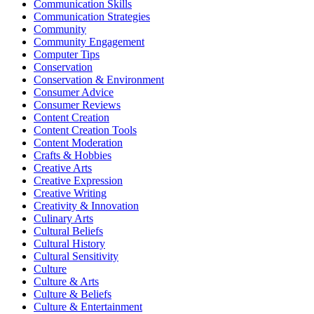
Communication Skills
Communication Strategies
Community
Community Engagement
Computer Tips
Conservation
Conservation & Environment
Consumer Advice
Consumer Reviews
Content Creation
Content Creation Tools
Content Moderation
Crafts & Hobbies
Creative Arts
Creative Expression
Creative Writing
Creativity & Innovation
Culinary Arts
Cultural Beliefs
Cultural History
Cultural Sensitivity
Culture
Culture & Arts
Culture & Beliefs
Culture & Entertainment