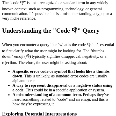
The "code 👎" is not a recognized or standard term in any widely
known context, such as programming, technology, or general
communication. It’s possible this is a misunderstanding, a typo, or a
very niche reference.
Understanding the "Code 👎" Query
When you encounter a query like "what is the code 👎," it’s essential
to first clarify what the user might be looking for. The "thumbs
down" emoji (👎) typically signifies disapproval, negativity, or a
rejection. Therefore, the user might be asking about:
A specific error code or symbol that looks like a thumbs
down.
This is unlikely, as standard error codes are usually
alphanumeric.
A way to represent disapproval or a negative status using
a code.
This could be in a specific application or system.
A misunderstanding of a common term.
Perhaps they’ve
heard something related to "code" and an emoji, and this is
how they’re expressing it.
Exploring Potential Interpretations