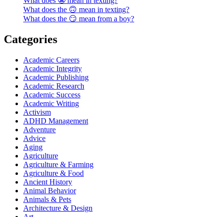
What does 😬 mean in texting?
What does the 🙃 mean in texting?
What does the 😏 mean from a boy?
Categories
Academic Careers
Academic Integrity
Academic Publishing
Academic Research
Academic Success
Academic Writing
Activism
ADHD Management
Adventure
Advice
Aging
Agriculture
Agriculture & Farming
Agriculture & Food
Ancient History
Animal Behavior
Animals & Pets
Architecture & Design
Art