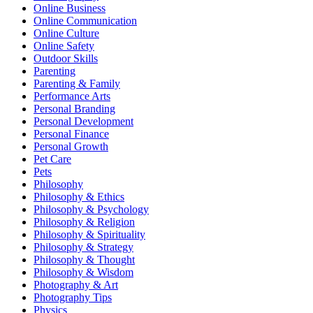
Online Business
Online Communication
Online Culture
Online Safety
Outdoor Skills
Parenting
Parenting & Family
Performance Arts
Personal Branding
Personal Development
Personal Finance
Personal Growth
Pet Care
Pets
Philosophy
Philosophy & Ethics
Philosophy & Psychology
Philosophy & Religion
Philosophy & Spirituality
Philosophy & Strategy
Philosophy & Thought
Philosophy & Wisdom
Photography & Art
Photography Tips
Physics