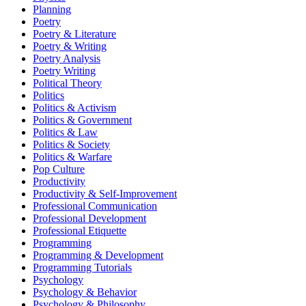
Planning
Poetry
Poetry & Literature
Poetry & Writing
Poetry Analysis
Poetry Writing
Political Theory
Politics
Politics & Activism
Politics & Government
Politics & Law
Politics & Society
Politics & Warfare
Pop Culture
Productivity
Productivity & Self-Improvement
Professional Communication
Professional Development
Professional Etiquette
Programming
Programming & Development
Programming Tutorials
Psychology
Psychology & Behavior
Psychology & Philosophy