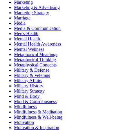
Marketing
Marketing & Advertising
Marketing Strategy
Marriage
Media
Media & Communication
Men's Health
Mental Health
Mental Health Awareness
Mental Wellness
Metaphorical Meanings
Metaphorical Thinking
Metaphysical Concepts
Military & Defense
Military & Veterans
Military Affairs
Military History
Military Strategy
Mind & Body
Mind & Consciousness
Mindfulness
Mindfulness & Meditation
Mindfulness & Well-being
Motivation
Motivation & Inspiration