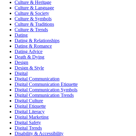
Culture & Heritage
Culture & Language
Culture & Society
Culture & Symbols
Culture & Traditions
Culture & Trends
Dating
Dating & Relationships
Dating & Romance
Dating Advice
Death & Dying
Design
Design & Style
Digital
Digital Communication
Digital Communication Etiquette
Digital Communication Symbols
Digital Communication Trends
Digital Culture
Digital Etiquette
Digital Literacy
Digital Marketing
Digital Safety
Digital Trends
Disability & Accessibility