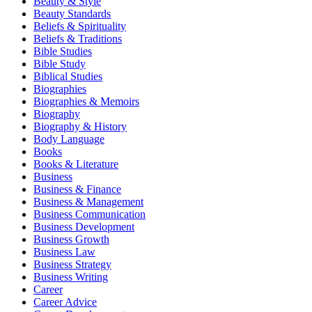
Beauty & Style
Beauty Standards
Beliefs & Spirituality
Beliefs & Traditions
Bible Studies
Bible Study
Biblical Studies
Biographies
Biographies & Memoirs
Biography
Biography & History
Body Language
Books
Books & Literature
Business
Business & Finance
Business & Management
Business Communication
Business Development
Business Growth
Business Law
Business Strategy
Business Writing
Career
Career Advice