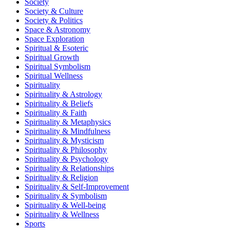
Society
Society & Culture
Society & Politics
Space & Astronomy
Space Exploration
Spiritual & Esoteric
Spiritual Growth
Spiritual Symbolism
Spiritual Wellness
Spirituality
Spirituality & Astrology
Spirituality & Beliefs
Spirituality & Faith
Spirituality & Metaphysics
Spirituality & Mindfulness
Spirituality & Mysticism
Spirituality & Philosophy
Spirituality & Psychology
Spirituality & Relationships
Spirituality & Religion
Spirituality & Self-Improvement
Spirituality & Symbolism
Spirituality & Well-being
Spirituality & Wellness
Sports