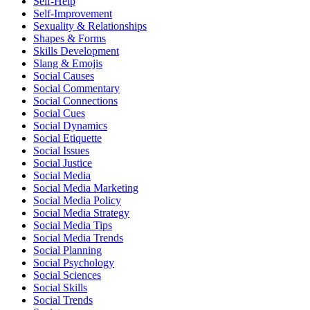
Self-Help
Self-Improvement
Sexuality & Relationships
Shapes & Forms
Skills Development
Slang & Emojis
Social Causes
Social Commentary
Social Connections
Social Cues
Social Dynamics
Social Etiquette
Social Issues
Social Justice
Social Media
Social Media Marketing
Social Media Policy
Social Media Strategy
Social Media Tips
Social Media Trends
Social Planning
Social Psychology
Social Sciences
Social Skills
Social Trends