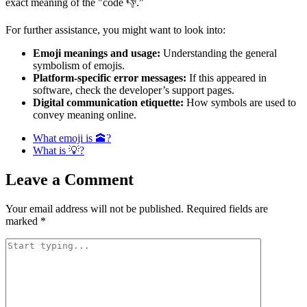
exact meaning of the "code 👎."
For further assistance, you might want to look into:
Emoji meanings and usage:
Understanding the general
symbolism of emojis.
Platform-specific error messages:
If this appeared in
software, check the developer’s support pages.
Digital communication etiquette:
How symbols are used to
convey meaning online.
What emoji is 🕋?
What is 💡?
Leave a Comment
Your email address will not be published.
Required fields are
marked
*