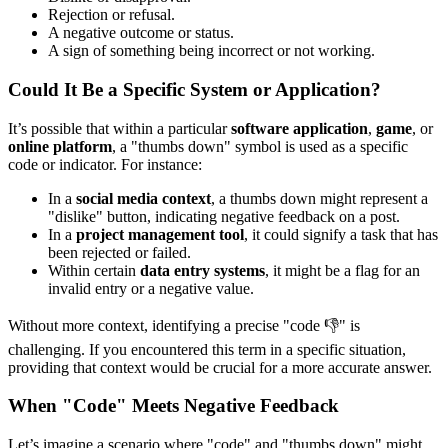
Rejection or refusal.
A negative outcome or status.
A sign of something being incorrect or not working.
Could It Be a Specific System or Application?
It’s possible that within a particular
software application
,
game
, or
online platform
, a "thumbs down" symbol is used as a specific
code or indicator. For instance:
In a
social media context
, a thumbs down might represent a
"dislike" button, indicating negative feedback on a post.
In a
project management tool
, it could signify a task that has
been rejected or failed.
Within certain
data entry systems
, it might be a flag for an
invalid entry or a negative value.
Without more context, identifying a precise "code 👎" is
challenging. If you encountered this term in a specific situation,
providing that context would be crucial for a more accurate answer.
When "Code" Meets Negative Feedback
Let’s imagine a scenario where "code" and "thumbs down" might