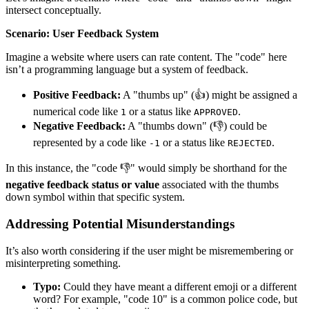
intersect conceptually.
Scenario: User Feedback System
Imagine a website where users can rate content. The "code" here
isn’t a programming language but a system of feedback.
Positive Feedback:
A "thumbs up" (👍) might be assigned a
numerical code like
or a status like
.
1
APPROVED
Negative Feedback:
A "thumbs down" (👎) could be
represented by a code like
or a status like
.
-1
REJECTED
In this instance, the "code 👎" would simply be shorthand for the
negative feedback status or value
associated with the thumbs
down symbol within that specific system.
Addressing Potential Misunderstandings
It’s also worth considering if the user might be misremembering or
misinterpreting something.
Typo:
Could they have meant a different emoji or a different
word? For example, "code 10" is a common police code, but