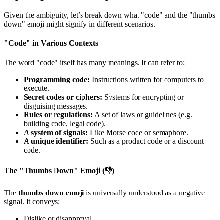
Given the ambiguity, let’s break down what "code" and the "thumbs
down" emoji might signify in different scenarios.
"Code" in Various Contexts
The word "code" itself has many meanings. It can refer to:
Programming code:
Instructions written for computers to
execute.
Secret codes or ciphers:
Systems for encrypting or
disguising messages.
Rules or regulations:
A set of laws or guidelines (e.g.,
building code, legal code).
A system of signals:
Like Morse code or semaphore.
A unique identifier:
Such as a product code or a discount
code.
The "Thumbs Down" Emoji (👎)
The
thumbs down emoji
is universally understood as a negative
signal. It conveys:
Dislike or disapproval.