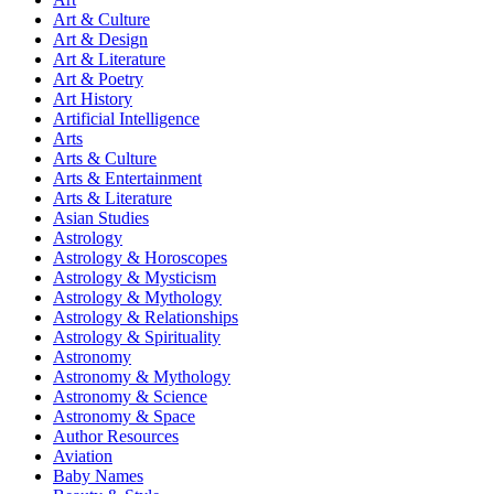
Art & Culture
Art & Design
Art & Literature
Art & Poetry
Art History
Artificial Intelligence
Arts
Arts & Culture
Arts & Entertainment
Arts & Literature
Asian Studies
Astrology
Astrology & Horoscopes
Astrology & Mysticism
Astrology & Mythology
Astrology & Relationships
Astrology & Spirituality
Astronomy
Astronomy & Mythology
Astronomy & Science
Astronomy & Space
Author Resources
Aviation
Baby Names