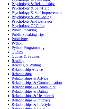
Psychology & Relationships
Psychology & Self-Help
Psychology & Self-Improvement
Psychology & Well-being
Psychology And Behavior
Psychology Of Color
Public Speaking
Public Speaking Tips
Publishing
Python
Python Programming
Quotes
Quotes & Sayings
Reading
Reading & Writing
Relationship Advice
Relationships
Relationships & Advice
Relationships & Communication
Relationships & Community
Relationships & Dating
Relationships & Heartbreak
Relationships & Intimacy
Relationships & Lifestyle
Relationships & Love