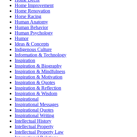
Home Improvement
Home Renovation
Horse Racing
Human Anatomy
Human Behavior
Human Psychology
Humor
Ideas & Concepts
Indigenous Culture
Information & Technology
Inspiration
Inspiration & Biography
Inspiration & Mindfulness
Inspiration & Motivation
Inspiration & Quotes
Inspiration & Reflection
Inspiration & Wisdom
Inspirational
Inspirational Messages
Inspirational Quotes
Inspirational Writing
Intellectual History
Intellectual Property
Intellectual Property Law