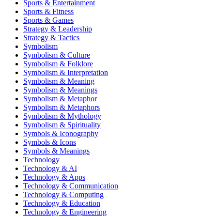
Sports & Entertainment
Sports & Fitness
Sports & Games
Strategy & Leadership
Strategy & Tactics
Symbolism
Symbolism & Culture
Symbolism & Folklore
Symbolism & Interpretation
Symbolism & Meaning
Symbolism & Meanings
Symbolism & Metaphor
Symbolism & Metaphors
Symbolism & Mythology
Symbolism & Spirituality
Symbols & Iconography
Symbols & Icons
Symbols & Meanings
Technology
Technology & AI
Technology & Apps
Technology & Communication
Technology & Computing
Technology & Education
Technology & Engineering