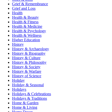
Grief & Remembrance
Grief and Loss
Health
Health & Beauty
Health & Fitness
Health & Medicine
Health & Psychology
Health & Wellness
Higher Education
History
History & Archaeology
History & Biography
History & Culture
History & Philosophy
History & Society
History & Warfare
History of Science
Holiday
Holiday & Seasonal
Holidays
Holidays & Celebrations
Holidays & Traditions
Home & Garden
Home & Living
Home Decor