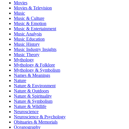
Movies
Movies & Television
Music
Music & Culture
Music & Emotion
Music & Entertainment
Music Analysis
Music Education
Music History
Music Industry Insights
Music Theory
Mythology
Mythology & Folklore
Mythology & Symbolism
Names & Meanings
Nature
Nature & Environment
Nature & Outdoors
Nature & Spirituality
Nature & Symbolism
Nature & Wildlife
Neuroscience
Neuroscience & Psychology
Obituaries & Memorials
Oceanography