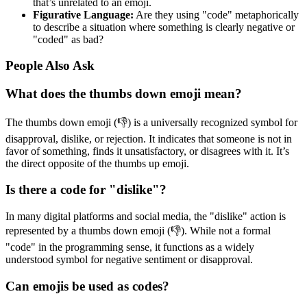
that’s unrelated to an emoji.
Figurative Language:
Are they using "code" metaphorically
to describe a situation where something is clearly negative or
"coded" as bad?
People Also Ask
What does the thumbs down emoji mean?
The thumbs down emoji (👎) is a universally recognized symbol for
disapproval, dislike, or rejection. It indicates that someone is not in
favor of something, finds it unsatisfactory, or disagrees with it. It’s
the direct opposite of the thumbs up emoji.
Is there a code for "dislike"?
In many digital platforms and social media, the "dislike" action is
represented by a thumbs down emoji (👎). While not a formal
"code" in the programming sense, it functions as a widely
understood symbol for negative sentiment or disapproval.
Can emojis be used as codes?