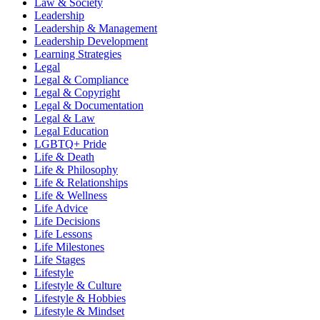
Law & Society
Leadership
Leadership & Management
Leadership Development
Learning Strategies
Legal
Legal & Compliance
Legal & Copyright
Legal & Documentation
Legal & Law
Legal Education
LGBTQ+ Pride
Life & Death
Life & Philosophy
Life & Relationships
Life & Wellness
Life Advice
Life Decisions
Life Lessons
Life Milestones
Life Stages
Lifestyle
Lifestyle & Culture
Lifestyle & Hobbies
Lifestyle & Mindset