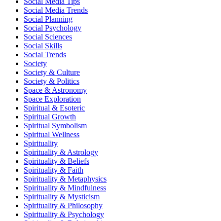
Social Media Tips
Social Media Trends
Social Planning
Social Psychology
Social Sciences
Social Skills
Social Trends
Society
Society & Culture
Society & Politics
Space & Astronomy
Space Exploration
Spiritual & Esoteric
Spiritual Growth
Spiritual Symbolism
Spiritual Wellness
Spirituality
Spirituality & Astrology
Spirituality & Beliefs
Spirituality & Faith
Spirituality & Metaphysics
Spirituality & Mindfulness
Spirituality & Mysticism
Spirituality & Philosophy
Spirituality & Psychology