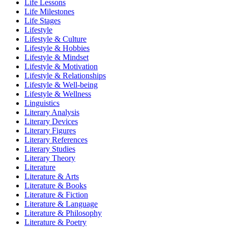
Life Lessons
Life Milestones
Life Stages
Lifestyle
Lifestyle & Culture
Lifestyle & Hobbies
Lifestyle & Mindset
Lifestyle & Motivation
Lifestyle & Relationships
Lifestyle & Well-being
Lifestyle & Wellness
Linguistics
Literary Analysis
Literary Devices
Literary Figures
Literary References
Literary Studies
Literary Theory
Literature
Literature & Arts
Literature & Books
Literature & Fiction
Literature & Language
Literature & Philosophy
Literature & Poetry