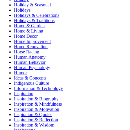
Holiday & Seasonal
Holidays
Holidays & Celebrations
Holidays & Traditions
Home & Garden
Home & Living
Home Decor
Home Improvement
Home Renovation
Horse Racing
Human Anatomy
Human Behavior
Human Psychology
Humor
Ideas & Concepts
Indigenous Culture
Information & Technology
Inspiration
Inspiration & Biography
Inspiration & Mindfulness
Inspiration & Motivation
Inspiration & Quotes
Inspiration & Reflection
Inspiration & Wisdom