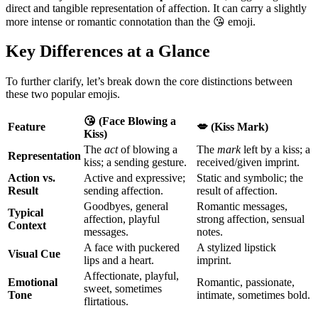
direct and tangible representation of affection. It can carry a slightly
more intense or romantic connotation than the 😘 emoji.
Key Differences at a Glance
To further clarify, let’s break down the core distinctions between
these two popular emojis.
😘 (Face Blowing a
Feature
💋 (Kiss Mark)
Kiss)
The
act
of blowing a
The
mark
left by a kiss; a
Representation
kiss; a sending gesture.
received/given imprint.
Action vs.
Active and expressive;
Static and symbolic; the
Result
sending affection.
result of affection.
Goodbyes, general
Romantic messages,
Typical
affection, playful
strong affection, sensual
Context
messages.
notes.
A face with puckered
A stylized lipstick
Visual Cue
lips and a heart.
imprint.
Affectionate, playful,
Emotional
Romantic, passionate,
sweet, sometimes
Tone
intimate, sometimes bold.
flirtatious.