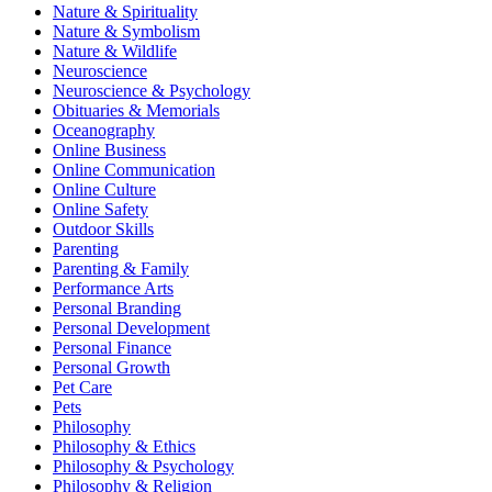
Nature & Spirituality
Nature & Symbolism
Nature & Wildlife
Neuroscience
Neuroscience & Psychology
Obituaries & Memorials
Oceanography
Online Business
Online Communication
Online Culture
Online Safety
Outdoor Skills
Parenting
Parenting & Family
Performance Arts
Personal Branding
Personal Development
Personal Finance
Personal Growth
Pet Care
Pets
Philosophy
Philosophy & Ethics
Philosophy & Psychology
Philosophy & Religion