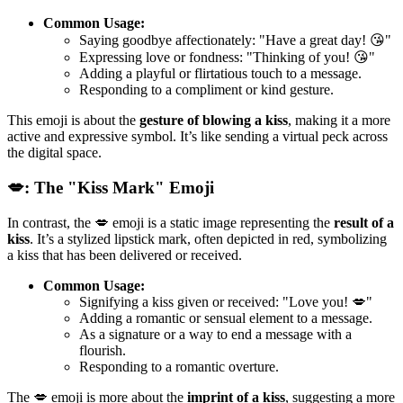
Common Usage:
Saying goodbye affectionately: "Have a great day! 😘"
Expressing love or fondness: "Thinking of you! 😘"
Adding a playful or flirtatious touch to a message.
Responding to a compliment or kind gesture.
This emoji is about the
gesture of blowing a kiss
, making it a more
active and expressive symbol. It’s like sending a virtual peck across
the digital space.
💋: The "Kiss Mark" Emoji
In contrast, the 💋 emoji is a static image representing the
result of a
kiss
. It’s a stylized lipstick mark, often depicted in red, symbolizing
a kiss that has been delivered or received.
Common Usage:
Signifying a kiss given or received: "Love you! 💋"
Adding a romantic or sensual element to a message.
As a signature or a way to end a message with a
flourish.
Responding to a romantic overture.
The 💋 emoji is more about the
imprint of a kiss
, suggesting a more