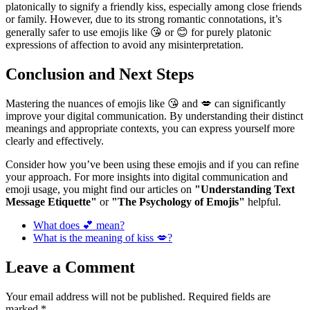
platonically to signify a friendly kiss, especially among close friends
or family. However, due to its strong romantic connotations, it’s
generally safer to use emojis like 😘 or 😊 for purely platonic
expressions of affection to avoid any misinterpretation.
Conclusion and Next Steps
Mastering the nuances of emojis like 😘 and 💋 can significantly
improve your digital communication. By understanding their distinct
meanings and appropriate contexts, you can express yourself more
clearly and effectively.
Consider how you’ve been using these emojis and if you can refine
your approach. For more insights into digital communication and
emoji usage, you might find our articles on
"Understanding Text
Message Etiquette"
or
"The Psychology of Emojis"
helpful.
What does 💕 mean?
What is the meaning of kiss 💋?
Leave a Comment
Your email address will not be published.
Required fields are
marked
*