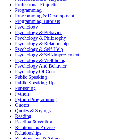
Professional Etiquette
Programming
Programming & Development
Programming Tutorials
Psychology
Psychology & Behavior
Psychology & Philosophy
Psychology & Relationships
Psychology & Self-Help
Psychology & Self-Improvement
Psychology & Well-being
Psychology And Behavior
Psychology Of Color
Public Speaking
Public Speaking Tips
Publishing
Python
Python Programming
Quotes
Quotes & Sayings
Reading
Reading & Writing
Relationship Advice
Relationships
Relationships & Advice