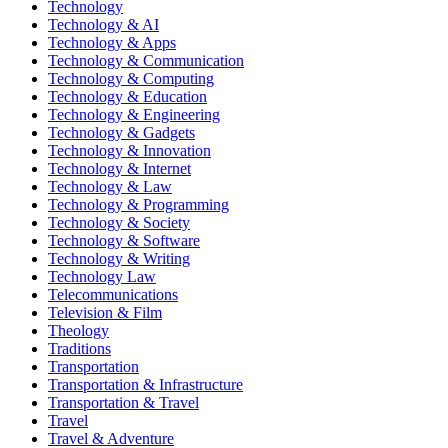
Technology
Technology & AI
Technology & Apps
Technology & Communication
Technology & Computing
Technology & Education
Technology & Engineering
Technology & Gadgets
Technology & Innovation
Technology & Internet
Technology & Law
Technology & Programming
Technology & Society
Technology & Software
Technology & Writing
Technology Law
Telecommunications
Television & Film
Theology
Traditions
Transportation
Transportation & Infrastructure
Transportation & Travel
Travel
Travel & Adventure