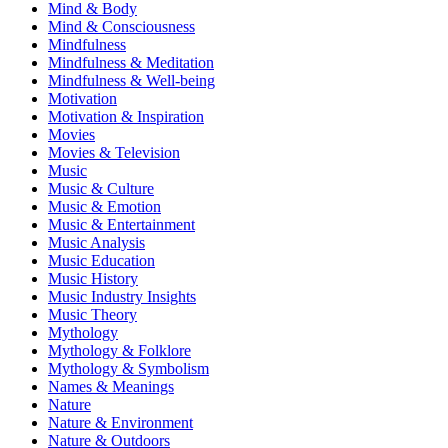
Mind & Body
Mind & Consciousness
Mindfulness
Mindfulness & Meditation
Mindfulness & Well-being
Motivation
Motivation & Inspiration
Movies
Movies & Television
Music
Music & Culture
Music & Emotion
Music & Entertainment
Music Analysis
Music Education
Music History
Music Industry Insights
Music Theory
Mythology
Mythology & Folklore
Mythology & Symbolism
Names & Meanings
Nature
Nature & Environment
Nature & Outdoors