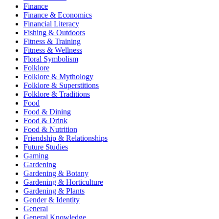
Finance
Finance & Economics
Financial Literacy
Fishing & Outdoors
Fitness & Training
Fitness & Wellness
Floral Symbolism
Folklore
Folklore & Mythology
Folklore & Superstitions
Folklore & Traditions
Food
Food & Dining
Food & Drink
Food & Nutrition
Friendship & Relationships
Future Studies
Gaming
Gardening
Gardening & Botany
Gardening & Horticulture
Gardening & Plants
Gender & Identity
General
General Knowledge