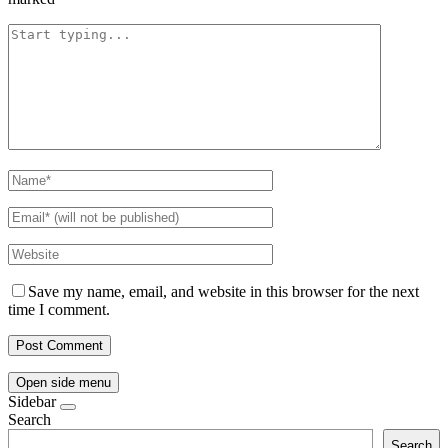
Save my name, email, and website in this browser for the next
time I comment.
Open side menu
Sidebar
Search
Search