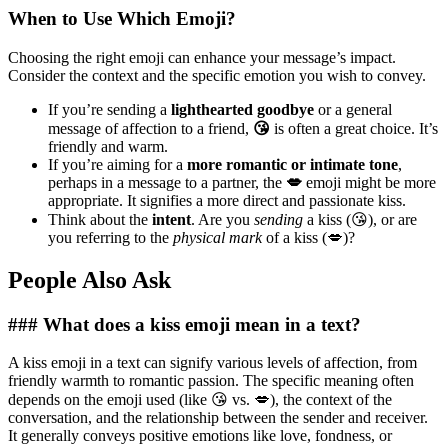
When to Use Which Emoji?
Choosing the right emoji can enhance your message’s impact.
Consider the context and the specific emotion you wish to convey.
If you’re sending a
lighthearted goodbye
or a general
message of affection to a friend,
😘
is often a great choice. It’s
friendly and warm.
If you’re aiming for a
more romantic or intimate tone
,
perhaps in a message to a partner, the
💋
emoji might be more
appropriate. It signifies a more direct and passionate kiss.
Think about the
intent
. Are you
sending
a kiss (😘), or are
you referring to the
physical mark
of a kiss (💋)?
People Also Ask
### What does a kiss emoji mean in a text?
A kiss emoji in a text can signify various levels of affection, from
friendly warmth to romantic passion. The specific meaning often
depends on the emoji used (like 😘 vs. 💋), the context of the
conversation, and the relationship between the sender and receiver.
It generally conveys positive emotions like love, fondness, or