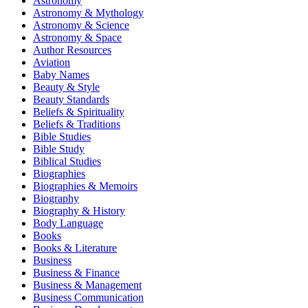
Astronomy
Astronomy & Mythology
Astronomy & Science
Astronomy & Space
Author Resources
Aviation
Baby Names
Beauty & Style
Beauty Standards
Beliefs & Spirituality
Beliefs & Traditions
Bible Studies
Bible Study
Biblical Studies
Biographies
Biographies & Memoirs
Biography
Biography & History
Body Language
Books
Books & Literature
Business
Business & Finance
Business & Management
Business Communication