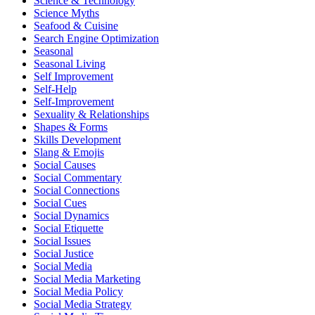
Science & Technology
Science Myths
Seafood & Cuisine
Search Engine Optimization
Seasonal
Seasonal Living
Self Improvement
Self-Help
Self-Improvement
Sexuality & Relationships
Shapes & Forms
Skills Development
Slang & Emojis
Social Causes
Social Commentary
Social Connections
Social Cues
Social Dynamics
Social Etiquette
Social Issues
Social Justice
Social Media
Social Media Marketing
Social Media Policy
Social Media Strategy