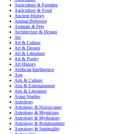
Agriculture & Farming
Agriculture & Food
Ancient History
Animal Behavior
Animals & Pets
Architecture & Design
Art
Art & Culture
Art & Design
Art & Literature
Art & Poetry
Art History
Artificial Intelligence
Arts
Arts & Culture
Arts & Entertainment
Arts & Literature
Asian Studies
Astrology
Astrology & Horoscopes
Astrology & Mysticism
Astrology & Mythology
Astrology & Relationships
Astrology & Spirituality