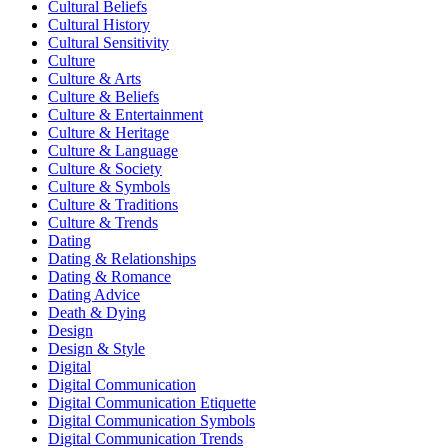
Cultural Beliefs
Cultural History
Cultural Sensitivity
Culture
Culture & Arts
Culture & Beliefs
Culture & Entertainment
Culture & Heritage
Culture & Language
Culture & Society
Culture & Symbols
Culture & Traditions
Culture & Trends
Dating
Dating & Relationships
Dating & Romance
Dating Advice
Death & Dying
Design
Design & Style
Digital
Digital Communication
Digital Communication Etiquette
Digital Communication Symbols
Digital Communication Trends