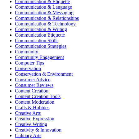
Communication & Etiquette
Communication & Language
Communication & Messaging
Communication & Relationships
Communication & Technology
Communication & Writing
Communication Etiquette
Communication Skills
Communication Strategies
Community
Community Engagement
Computer Tips
Conservation
Conservation & Environment
Consumer Advice
Consumer Reviews
Content Creation
Content Creation Tools
Content Moderation
Crafts & Hobbies
Creative Arts
Creative Expression
Creative Writing
Creativity & Innovation
Culinary Arts