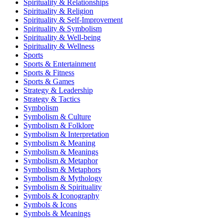
Spirituality & Relationships
Spirituality & Religion
Spirituality & Self-Improvement
Spirituality & Symbolism
Spirituality & Well-being
Spirituality & Wellness
Sports
Sports & Entertainment
Sports & Fitness
Sports & Games
Strategy & Leadership
Strategy & Tactics
Symbolism
Symbolism & Culture
Symbolism & Folklore
Symbolism & Interpretation
Symbolism & Meaning
Symbolism & Meanings
Symbolism & Metaphor
Symbolism & Metaphors
Symbolism & Mythology
Symbolism & Spirituality
Symbols & Iconography
Symbols & Icons
Symbols & Meanings