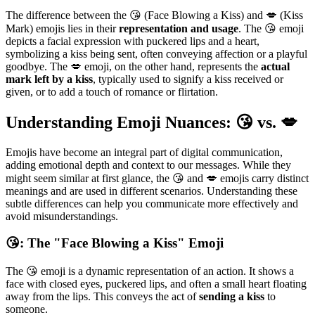
The difference between the 😘 (Face Blowing a Kiss) and 💋 (Kiss
Mark) emojis lies in their
representation and usage
. The 😘 emoji
depicts a facial expression with puckered lips and a heart,
symbolizing a kiss being sent, often conveying affection or a playful
goodbye. The 💋 emoji, on the other hand, represents the
actual
mark left by a kiss
, typically used to signify a kiss received or
given, or to add a touch of romance or flirtation.
Understanding Emoji Nuances: 😘 vs. 💋
Emojis have become an integral part of digital communication,
adding emotional depth and context to our messages. While they
might seem similar at first glance, the 😘 and 💋 emojis carry distinct
meanings and are used in different scenarios. Understanding these
subtle differences can help you communicate more effectively and
avoid misunderstandings.
😘: The "Face Blowing a Kiss" Emoji
The 😘 emoji is a dynamic representation of an action. It shows a
face with closed eyes, puckered lips, and often a small heart floating
away from the lips. This conveys the act of
sending a kiss
to
someone.