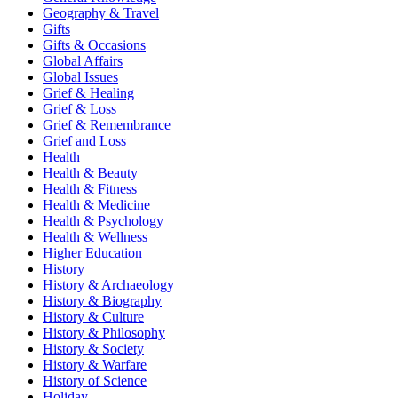
Geography & Travel
Gifts
Gifts & Occasions
Global Affairs
Global Issues
Grief & Healing
Grief & Loss
Grief & Remembrance
Grief and Loss
Health
Health & Beauty
Health & Fitness
Health & Medicine
Health & Psychology
Health & Wellness
Higher Education
History
History & Archaeology
History & Biography
History & Culture
History & Philosophy
History & Society
History & Warfare
History of Science
Holiday