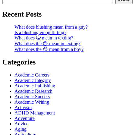
Recent Posts
What does blushing mean from a guy?
Is a blushing emoji flirting?
What does 😬 mean in texting?
What does the 🙃 mean in texting?
What does the 😏 mean from a boy?
Categories
Academic Careers
Academic Integrity
Academic Publishing
Academic Research
Academic Success
Academic Writing
Activism
ADHD Management
Adventure
Advice
Aging
Agriculture