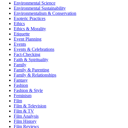
Environmental Science
Environmental Sustainability
Environmentalism & Conservation
Esoteric Practices
Ethics
Ethics & Morality
Etiquette
Event Planning
Events
Events & Celebrations
Fact-Checking
Faith & Spirituality
Family
Family & Parenting
Family & Relationships
Fantasy
Fashion
Fashion & Style
Feminism
Film
Film & Television
Film & TV
Film Analysis
Film History
Film Reviews