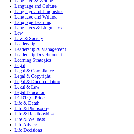
Language & Writing
Language and Culture
Language and Linguistics
Language and Writing
Language Learning
Languages & Linguistics
Law
Law & Society
Leadership
Leadership & Management
Leadership Development
Learning Strategies
Legal
Legal & Compliance
Legal & Copyright
Legal & Documentation
Legal & Law
Legal Education
LGBTQ+ Pride
Life & Death
Life & Philosophy
Life & Relationships
Life & Wellness
Life Advice
Life Decisions