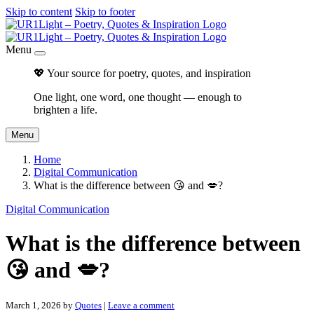
Skip to content
Skip to footer
Menu
💖 Your source for poetry, quotes, and inspiration
One light, one word, one thought — enough to
brighten a life.
Menu
Home
Digital Communication
What is the difference between 😘 and 💋?
Digital Communication
What is the difference between
😘 and 💋?
March 1, 2026
by
Quotes
|
Leave a comment