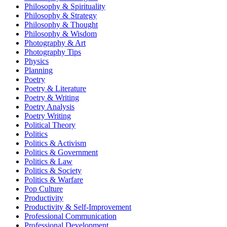
Philosophy & Spirituality
Philosophy & Strategy
Philosophy & Thought
Philosophy & Wisdom
Photography & Art
Photography Tips
Physics
Planning
Poetry
Poetry & Literature
Poetry & Writing
Poetry Analysis
Poetry Writing
Political Theory
Politics
Politics & Activism
Politics & Government
Politics & Law
Politics & Society
Politics & Warfare
Pop Culture
Productivity
Productivity & Self-Improvement
Professional Communication
Professional Development