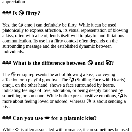
appreciation.
### Is 😘 flirty?
Yes, the 😘 emoji can definitely be flirty. While it can be used
platonically to express affection, its visual representation of blowing
a kiss, often with a heart, lends itself well to playful and flirtatious
communication. Its use in a flirty context often depends on the
surrounding message and the established dynamic between
individuals.
### What is the difference between 😘 and 🥰?
The 😘 emoji represents the act of blowing a kiss, conveying
affection or a playful goodbye. The 🥰 (Smiling Face with Hearts)
emoji, on the other hand, shows a face surrounded by hearts,
indicating feelings of love, adoration, or being deeply touched by
something or someone. While both express positive emotions, 🥰 is
more about feeling loved or adored, whereas 😘 is about sending a
kiss.
### Can you use 💋 for a platonic kiss?
While 💋 is often associated with romance, it can sometimes be used