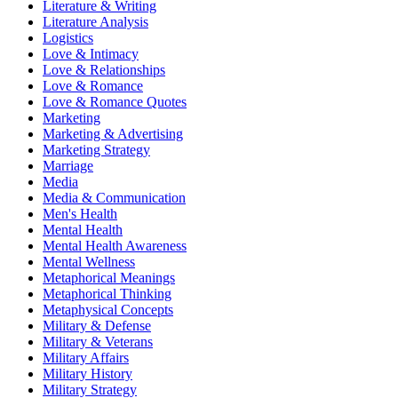
Literature & Writing
Literature Analysis
Logistics
Love & Intimacy
Love & Relationships
Love & Romance
Love & Romance Quotes
Marketing
Marketing & Advertising
Marketing Strategy
Marriage
Media
Media & Communication
Men's Health
Mental Health
Mental Health Awareness
Mental Wellness
Metaphorical Meanings
Metaphorical Thinking
Metaphysical Concepts
Military & Defense
Military & Veterans
Military Affairs
Military History
Military Strategy