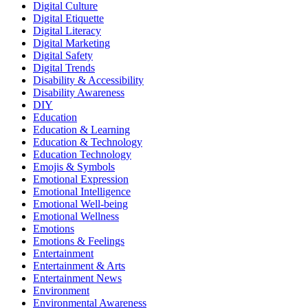
Digital Culture
Digital Etiquette
Digital Literacy
Digital Marketing
Digital Safety
Digital Trends
Disability & Accessibility
Disability Awareness
DIY
Education
Education & Learning
Education & Technology
Education Technology
Emojis & Symbols
Emotional Expression
Emotional Intelligence
Emotional Well-being
Emotional Wellness
Emotions
Emotions & Feelings
Entertainment
Entertainment & Arts
Entertainment News
Environment
Environmental Awareness