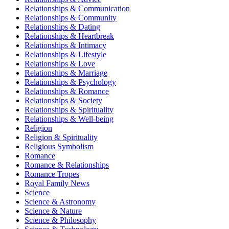
Relationships & Communication
Relationships & Community
Relationships & Dating
Relationships & Heartbreak
Relationships & Intimacy
Relationships & Lifestyle
Relationships & Love
Relationships & Marriage
Relationships & Psychology
Relationships & Romance
Relationships & Society
Relationships & Spirituality
Relationships & Well-being
Religion
Religion & Spirituality
Religious Symbolism
Romance
Romance & Relationships
Romance Tropes
Royal Family News
Science
Science & Astronomy
Science & Nature
Science & Philosophy