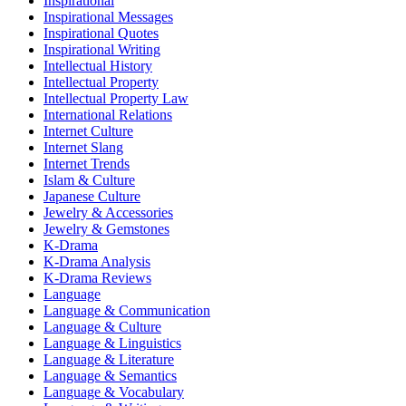
Inspirational
Inspirational Messages
Inspirational Quotes
Inspirational Writing
Intellectual History
Intellectual Property
Intellectual Property Law
International Relations
Internet Culture
Internet Slang
Internet Trends
Islam & Culture
Japanese Culture
Jewelry & Accessories
Jewelry & Gemstones
K-Drama
K-Drama Analysis
K-Drama Reviews
Language
Language & Communication
Language & Culture
Language & Linguistics
Language & Literature
Language & Semantics
Language & Vocabulary