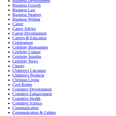
Business Development
Business Growth
Business Law
Business Strategy
Business Writing
Career
Career Advice
Career Development
Careers & Education
Celebrations
Celebrity Biographies
Celebrity Culture
Celebrity Insights
Celebrity News
Charity
Children's Literature
Children's Products
Christian Living
Civil Rights
Cognitive Development
Cognitive Enhancement
Cognitive Health
Cognitive Science
Communication
Communication & Culture