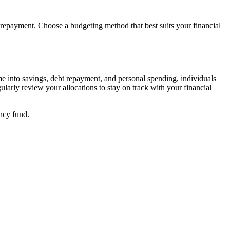
repayment. Choose a budgeting method that best suits your financial
e into savings, debt repayment, and personal spending, individuals
ularly review your allocations to stay on track with your financial
ency fund.