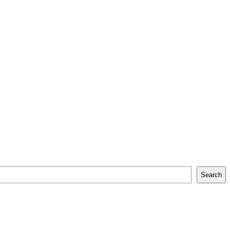
Search