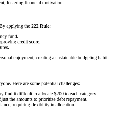
nt, fostering financial motivation.
 By applying the
222 Rule
:
ency fund.
mproving credit score.
ures.
ersonal enjoyment, creating a sustainable budgeting habit.
eryone. Here are some potential challenges:
 find it difficult to allocate $200 to each category.
djust the amounts to prioritize debt repayment.
nce, requiring flexibility in allocation.