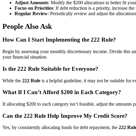
Adjust Amounts
: Modify the $200 allocations to better fit your
Focus on Priorities
: If debt reduction is a priority, increase th
Regular Review
: Periodically review and adjust the allocation
People Also Ask
How Can I Start Implementing the 222 Rule?
Begin by assessing your monthly discretionary income. Divide this amou
your financial situation.
Is the 222 Rule Suitable for Everyone?
While the
222 Rule
is a helpful guideline, it may not be suitable for 
What If I Can’t Afford $200 in Each Category?
If allocating $200 to each category isn’t feasible, adjust the amounts
Can the 222 Rule Help Improve My Credit Score?
Yes, by consistently allocating funds for debt repayment, the
222 Rul