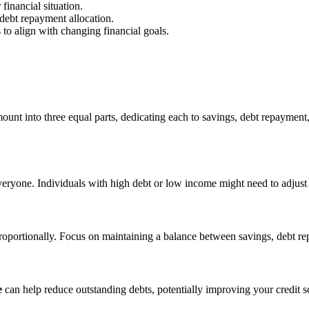
 financial situation.
e debt repayment allocation.
s to align with changing financial goals.
nt into three equal parts, dedicating each to savings, debt repayment, 
everyone. Individuals with high debt or low income might need to adjust th
 proportionally. Focus on maintaining a balance between savings, debt re
e
can help reduce outstanding debts, potentially improving your credit s