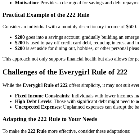
Motivation
: Provides a clear goal for savings and debt repayme
Practical Example of the 222 Rule
Consider an individual with a monthly discretionary income of $600.
$200
goes into a savings account, gradually building an emerg
$200
is used to pay off credit card debt, reducing interest and i
$200
is set aside for dining out, hobbies, or other personal pleas
This approach not only supports financial health but also allows for p
Challenges of the Everygirl Rule of 222
While the
Everygirl Rule of 222
offers simplicity, it may not suit ev
Fixed Income Constraints
: Individuals with lower incomes may
High Debt Levels
: Those with significant debt might need to a
Unexpected Expenses
: Unplanned expenses can disrupt the bala
Adapting the 222 Rule to Your Needs
To make the
222 Rule
more effective, consider these adaptations: