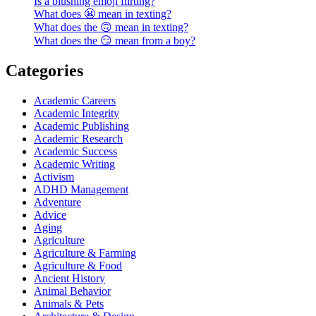
Is a blushing emoji flirting?
What does 😬 mean in texting?
What does the 🙃 mean in texting?
What does the 😏 mean from a boy?
Categories
Academic Careers
Academic Integrity
Academic Publishing
Academic Research
Academic Success
Academic Writing
Activism
ADHD Management
Adventure
Advice
Aging
Agriculture
Agriculture & Farming
Agriculture & Food
Ancient History
Animal Behavior
Animals & Pets