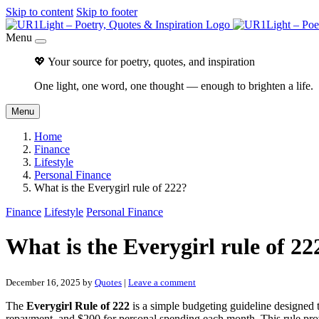
Skip to content
Skip to footer
Menu
💖 Your source for poetry, quotes, and inspiration
One light, one word, one thought — enough to brighten a life.
Menu
Home
Finance
Lifestyle
Personal Finance
What is the Everygirl rule of 222?
Finance
Lifestyle
Personal Finance
What is the Everygirl rule of 22
December 16, 2025
by
Quotes
|
Leave a comment
The
Everygirl Rule of 222
is a simple budgeting guideline designed to
repayment, and $200 for personal spending each month. This rule pro