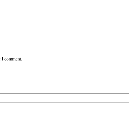
e I comment.