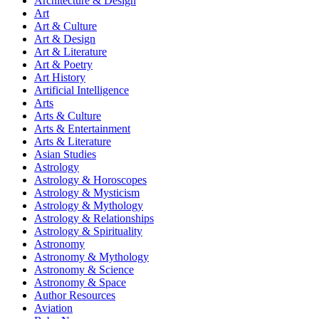
Architecture & Design
Art
Art & Culture
Art & Design
Art & Literature
Art & Poetry
Art History
Artificial Intelligence
Arts
Arts & Culture
Arts & Entertainment
Arts & Literature
Asian Studies
Astrology
Astrology & Horoscopes
Astrology & Mysticism
Astrology & Mythology
Astrology & Relationships
Astrology & Spirituality
Astronomy
Astronomy & Mythology
Astronomy & Science
Astronomy & Space
Author Resources
Aviation