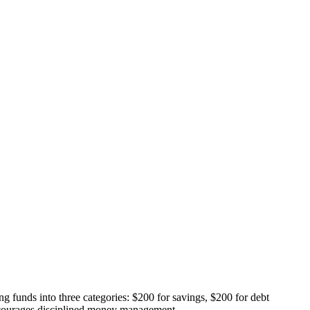
ing funds into three categories: $200 for savings, $200 for debt
encourages disciplined money management.