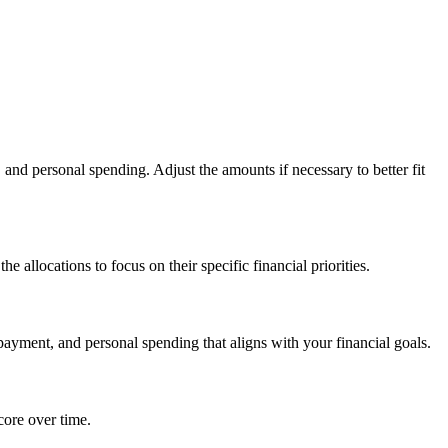
and personal spending. Adjust the amounts if necessary to better fit
e allocations to focus on their specific financial priorities.
payment, and personal spending that aligns with your financial goals.
core over time.