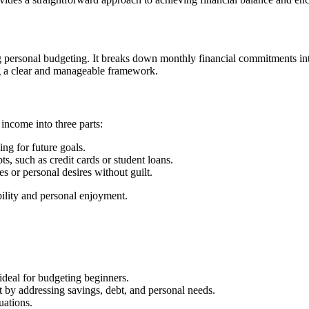
ng personal budgeting. It breaks down monthly financial commitments in
ing a clear and manageable framework.
 income into three parts:
ing for future goals.
s, such as credit cards or student loans.
ies or personal desires without guilt.
bility and personal enjoyment.
 ideal for budgeting beginners.
 by addressing savings, debt, and personal needs.
uations.