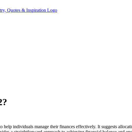
2?
 help individuals manage their finances effectively. It suggests allocat
vides a straightforward approach to achieving financial balance and 