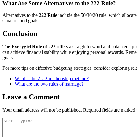
What Are Some Alternatives to the 222 Rule?
Alternatives to the
222 Rule
include the 50/30/20 rule, which allocat
situation and goals.
Conclusion
The
Everygirl Rule of 222
offers a straightforward and balanced app
can achieve financial stability while enjoying personal rewards. Remem
goals.
For more tips on effective budgeting strategies, consider exploring re
What is the 2 2 2 relationship method?
What are the two rules of marriage?
Leave a Comment
Your email address will not be published.
Required fields are marked