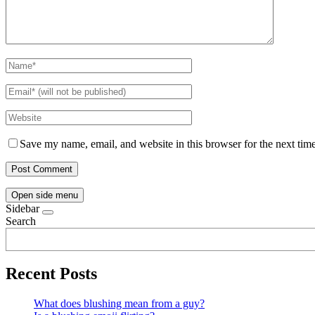
Save my name, email, and website in this browser for the next tim
Open side menu
Sidebar
Search
Recent Posts
What does blushing mean from a guy?