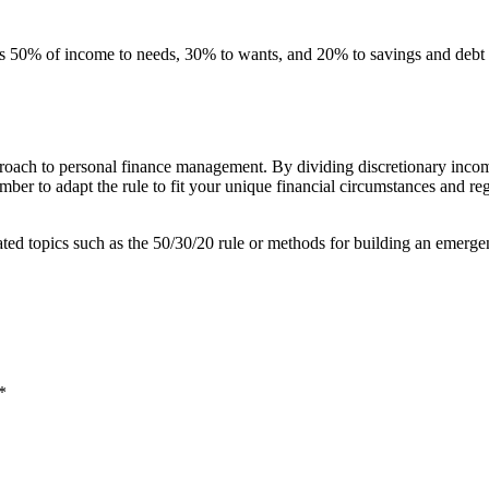
es 50% of income to needs, 30% to wants, and 20% to savings and debt 
roach to personal finance management. By dividing discretionary incom
ber to adapt the rule to fit your unique financial circumstances and reg
lated topics such as the 50/30/20 rule or methods for building an emerg
*