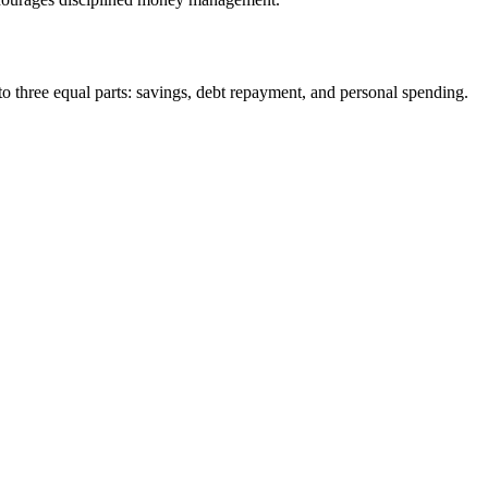
to three equal parts: savings, debt repayment, and personal spending.