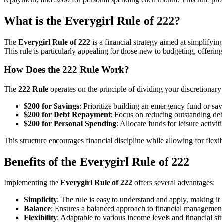
What is the Everygirl Rule of 222?
The
Everygirl Rule of 222
is a financial strategy aimed at simplifyi
This rule is particularly appealing for those new to budgeting, offer
How Does the 222 Rule Work?
The
222 Rule
operates on the principle of dividing your discretionary
$200 for Savings
: Prioritize building an emergency fund or sav
$200 for Debt Repayment
: Focus on reducing outstanding debt
$200 for Personal Spending
: Allocate funds for leisure activit
This structure encourages financial discipline while allowing for flexi
Benefits of the Everygirl Rule of 222
Implementing the
Everygirl Rule of 222
offers several advantages:
Simplicity
: The rule is easy to understand and apply, making it
Balance
: Ensures a balanced approach to financial management
Flexibility
: Adaptable to various income levels and financial sit