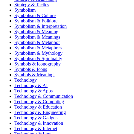
Strategy & Tactics
Symbolism
Symbolism & Culture
Symbolism & Folklore
Symbolism & Interpretation
Symbolism & Meaning
Symbolism & Meanings
Symbolism & Metaphor
Symbolism & Metaphors
Symbolism & Mythology
Symbolism & Spirituality
Symbols & Iconography
Symbols & Icons
Symbols & Meanings
Technology
Technology & AI
Technology & Apps
Technology & Communication
Technology & Computing
Technology & Education
Technology & Engineering
Technology & Gadgets
Technology & Innovation
Technology & Internet
Technology & Law