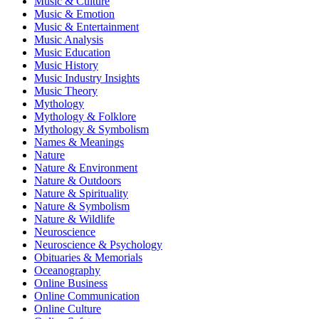
Music & Culture
Music & Emotion
Music & Entertainment
Music Analysis
Music Education
Music History
Music Industry Insights
Music Theory
Mythology
Mythology & Folklore
Mythology & Symbolism
Names & Meanings
Nature
Nature & Environment
Nature & Outdoors
Nature & Spirituality
Nature & Symbolism
Nature & Wildlife
Neuroscience
Neuroscience & Psychology
Obituaries & Memorials
Oceanography
Online Business
Online Communication
Online Culture