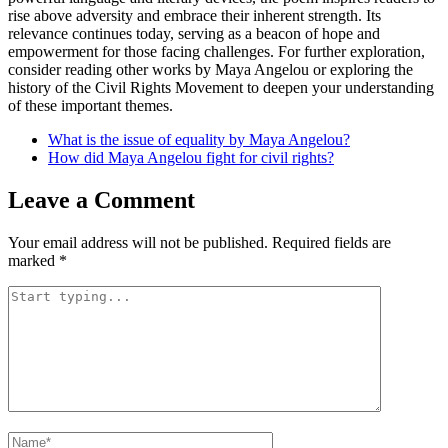
rise above adversity and embrace their inherent strength. Its
relevance continues today, serving as a beacon of hope and
empowerment for those facing challenges. For further exploration,
consider reading other works by Maya Angelou or exploring the
history of the Civil Rights Movement to deepen your understanding
of these important themes.
What is the issue of equality by Maya Angelou?
How did Maya Angelou fight for civil rights?
Leave a Comment
Your email address will not be published.
Required fields are
marked
*