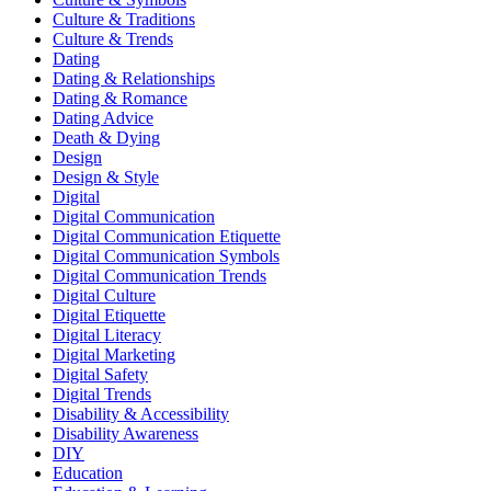
Culture & Traditions
Culture & Trends
Dating
Dating & Relationships
Dating & Romance
Dating Advice
Death & Dying
Design
Design & Style
Digital
Digital Communication
Digital Communication Etiquette
Digital Communication Symbols
Digital Communication Trends
Digital Culture
Digital Etiquette
Digital Literacy
Digital Marketing
Digital Safety
Digital Trends
Disability & Accessibility
Disability Awareness
DIY
Education