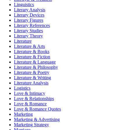
Linguistics
Literary Analysis
Literary Devices
Literary Figures
Literary References
Literary Studies
Literary Theory
Literature
Literature & Arts
Literature & Books
Literature & Fiction
Literature & Language
Literature & Philosophy
Literature & Poetry
Literature & Writing
Literature Analysis
Logistics
Love & Intimacy
Love & Relationships
Love & Romance
Love & Romance Quotes
Marketing
Marketing & Advertising
Marketing Strategy
Marriage