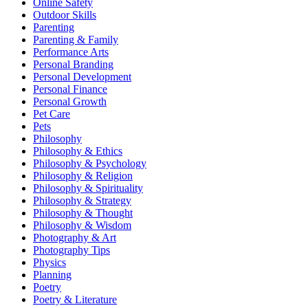
Online Safety
Outdoor Skills
Parenting
Parenting & Family
Performance Arts
Personal Branding
Personal Development
Personal Finance
Personal Growth
Pet Care
Pets
Philosophy
Philosophy & Ethics
Philosophy & Psychology
Philosophy & Religion
Philosophy & Spirituality
Philosophy & Strategy
Philosophy & Thought
Philosophy & Wisdom
Photography & Art
Photography Tips
Physics
Planning
Poetry
Poetry & Literature