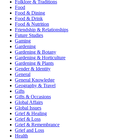
Folklore & Traditions
Food
Food & Dining
Food & Drink
Food & Nutrition
Friendship & Relationships
Future Studies
Gaming
Gardening
Gardening & Botany
Gardening & Horticulture
Gardening & Plants
Gender & Identity
General
General Knowledge
Geography & Travel
Gifts
Gifts & Occasions
Global Affairs
Global Issues
Grief & Healing
Grief & Loss
Grief & Remembrance
Grief and Loss
Health