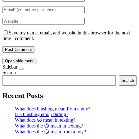
Save my name, email, and website in this browser for the next
time I comment.
Open side menu
Sidebar
Search
Search
Recent Posts
What does blushing mean from a guy?
Is a blushing emoji flirting?
What does 😬 mean in texting?
What does the 🙃 mean in texting?
What does the 😏 mean from a boy?