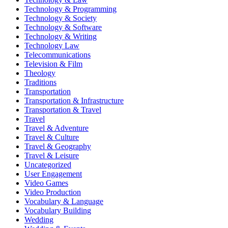
Technology & Programming
Technology & Society
Technology & Software
Technology & Writing
Technology Law
Telecommunications
Television & Film
Theology
Traditions
Transportation
Transportation & Infrastructure
Transportation & Travel
Travel
Travel & Adventure
Travel & Culture
Travel & Geography
Travel & Leisure
Uncategorized
User Engagement
Video Games
Video Production
Vocabulary & Language
Vocabulary Building
Wedding