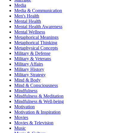
Media
Media & Communication
Men's Health
Mental Health
Mental Health Awareness
Mental Wellness
Metaphorical Meanings
Metaphorical Thinking
Metaphysical Concepts
Military & Defense
Military & Veterans
Military Affairs
Military History
Military Strategy
Mind & Body
Mind & Consciousness
Mindfulness
Mindfulness & Meditation
Mindfulness & Well-being
Motivation
Motivation & Inspiration
Movies
Movies & Television
Music