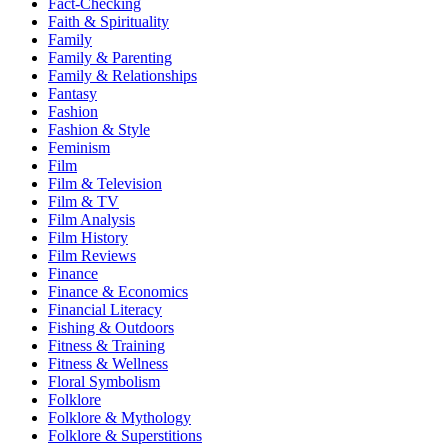
Fact-Checking
Faith & Spirituality
Family
Family & Parenting
Family & Relationships
Fantasy
Fashion
Fashion & Style
Feminism
Film
Film & Television
Film & TV
Film Analysis
Film History
Film Reviews
Finance
Finance & Economics
Financial Literacy
Fishing & Outdoors
Fitness & Training
Fitness & Wellness
Floral Symbolism
Folklore
Folklore & Mythology
Folklore & Superstitions