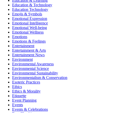
Education & Learning
Education & Technology
Education Technology
Emojis & Symbols
Emotional Expression
Emotional Intelligence
Emotional Well-being
Emotional Wellness
Emotions
Emotions & Feelings
Entertainment
Entertainment & Arts
Entertainment News
Environment
Environmental Awareness
Environmental Science
Environmental Sustainability
Environmentalism & Conservation
Esoteric Practices
Ethics
Ethics & Morality
Etiquette
Event Planning
Events
Events & Celebrations