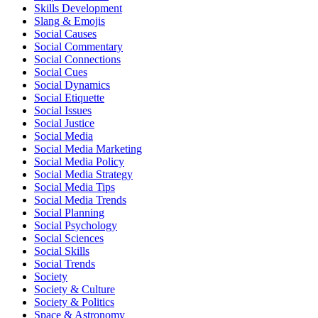
Skills Development
Slang & Emojis
Social Causes
Social Commentary
Social Connections
Social Cues
Social Dynamics
Social Etiquette
Social Issues
Social Justice
Social Media
Social Media Marketing
Social Media Policy
Social Media Strategy
Social Media Tips
Social Media Trends
Social Planning
Social Psychology
Social Sciences
Social Skills
Social Trends
Society
Society & Culture
Society & Politics
Space & Astronomy