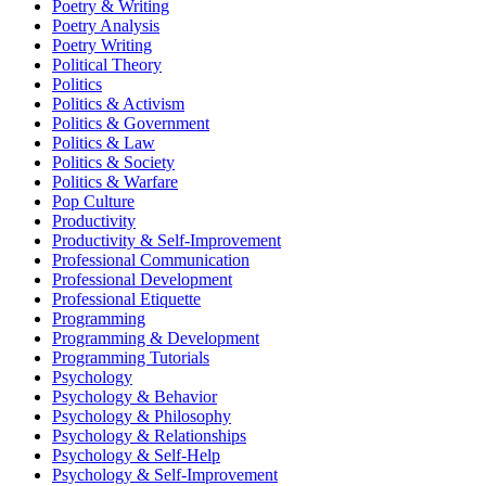
Poetry & Writing
Poetry Analysis
Poetry Writing
Political Theory
Politics
Politics & Activism
Politics & Government
Politics & Law
Politics & Society
Politics & Warfare
Pop Culture
Productivity
Productivity & Self-Improvement
Professional Communication
Professional Development
Professional Etiquette
Programming
Programming & Development
Programming Tutorials
Psychology
Psychology & Behavior
Psychology & Philosophy
Psychology & Relationships
Psychology & Self-Help
Psychology & Self-Improvement