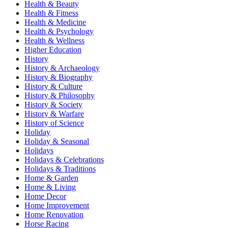
Health & Beauty
Health & Fitness
Health & Medicine
Health & Psychology
Health & Wellness
Higher Education
History
History & Archaeology
History & Biography
History & Culture
History & Philosophy
History & Society
History & Warfare
History of Science
Holiday
Holiday & Seasonal
Holidays
Holidays & Celebrations
Holidays & Traditions
Home & Garden
Home & Living
Home Decor
Home Improvement
Home Renovation
Horse Racing