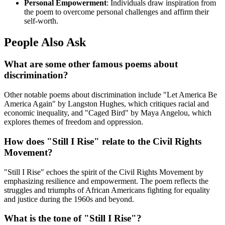
Personal Empowerment
: Individuals draw inspiration from
the poem to overcome personal challenges and affirm their
self-worth.
People Also Ask
What are some other famous poems about
discrimination?
Other notable poems about discrimination include "Let America Be
America Again" by Langston Hughes, which critiques racial and
economic inequality, and "Caged Bird" by Maya Angelou, which
explores themes of freedom and oppression.
How does "Still I Rise" relate to the Civil Rights
Movement?
"Still I Rise" echoes the spirit of the Civil Rights Movement by
emphasizing resilience and empowerment. The poem reflects the
struggles and triumphs of African Americans fighting for equality
and justice during the 1960s and beyond.
What is the tone of "Still I Rise"?