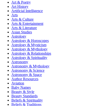
Art & Poetry
Art History
Artificial Intelligence
Arts
Arts & Culture
Arts & Entertainment
Arts & Literature
Asian Studies
Astrology
Astrology & Horoscopes
Astrology & Mysticism
Astrology & Mythology
Astrology & Relationships
Astrology & Spirituality
Astronomy
Astronomy & Mythology
Astronomy & Science
Astronomy & Space
Author Resources
Aviation
Baby Names
Beauty & Style
Beauty Standards
Beliefs & Spirituality
Beliefs & Traditions