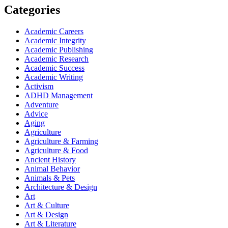
Categories
Academic Careers
Academic Integrity
Academic Publishing
Academic Research
Academic Success
Academic Writing
Activism
ADHD Management
Adventure
Advice
Aging
Agriculture
Agriculture & Farming
Agriculture & Food
Ancient History
Animal Behavior
Animals & Pets
Architecture & Design
Art
Art & Culture
Art & Design
Art & Literature