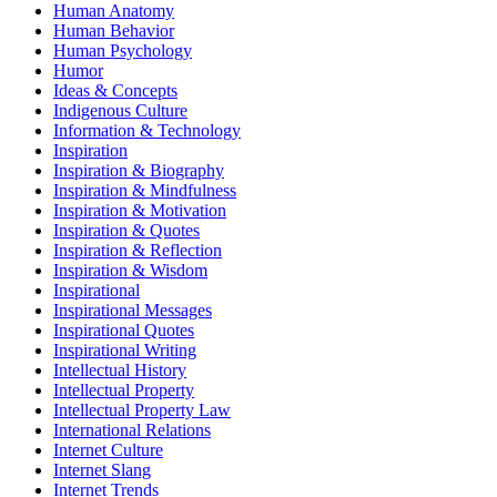
Human Anatomy
Human Behavior
Human Psychology
Humor
Ideas & Concepts
Indigenous Culture
Information & Technology
Inspiration
Inspiration & Biography
Inspiration & Mindfulness
Inspiration & Motivation
Inspiration & Quotes
Inspiration & Reflection
Inspiration & Wisdom
Inspirational
Inspirational Messages
Inspirational Quotes
Inspirational Writing
Intellectual History
Intellectual Property
Intellectual Property Law
International Relations
Internet Culture
Internet Slang
Internet Trends