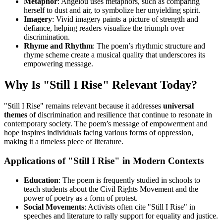
Metaphor
: Angelou uses metaphors, such as comparing
herself to dust and air, to symbolize her unyielding spirit.
Imagery
: Vivid imagery paints a picture of strength and
defiance, helping readers visualize the triumph over
discrimination.
Rhyme and Rhythm
: The poem’s rhythmic structure and
rhyme scheme create a musical quality that underscores its
empowering message.
Why Is "Still I Rise" Relevant Today?
"Still I Rise" remains relevant because it addresses
universal
themes
of discrimination and resilience that continue to resonate in
contemporary society. The poem’s message of empowerment and
hope inspires individuals facing various forms of oppression,
making it a timeless piece of literature.
Applications of "Still I Rise" in Modern Contexts
Education
: The poem is frequently studied in schools to
teach students about the Civil Rights Movement and the
power of poetry as a form of protest.
Social Movements
: Activists often cite "Still I Rise" in
speeches and literature to rally support for equality and justice.