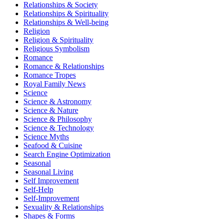
Relationships & Society
Relationships & Spirituality
Relationships & Well-being
Religion
Religion & Spirituality
Religious Symbolism
Romance
Romance & Relationships
Romance Tropes
Royal Family News
Science
Science & Astronomy
Science & Nature
Science & Philosophy
Science & Technology
Science Myths
Seafood & Cuisine
Search Engine Optimization
Seasonal
Seasonal Living
Self Improvement
Self-Help
Self-Improvement
Sexuality & Relationships
Shapes & Forms