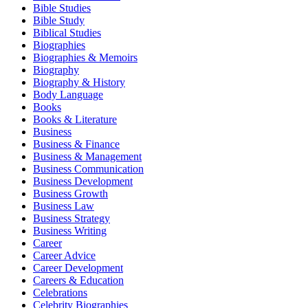
Bible Studies
Bible Study
Biblical Studies
Biographies
Biographies & Memoirs
Biography
Biography & History
Body Language
Books
Books & Literature
Business
Business & Finance
Business & Management
Business Communication
Business Development
Business Growth
Business Law
Business Strategy
Business Writing
Career
Career Advice
Career Development
Careers & Education
Celebrations
Celebrity Biographies