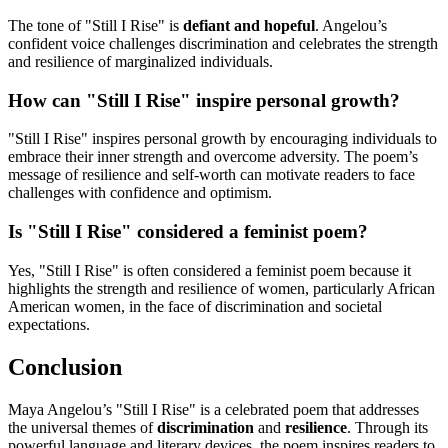
The tone of "Still I Rise" is
defiant and hopeful
. Angelou’s
confident voice challenges discrimination and celebrates the strength
and resilience of marginalized individuals.
How can "Still I Rise" inspire personal growth?
"Still I Rise" inspires personal growth by encouraging individuals to
embrace their inner strength and overcome adversity. The poem’s
message of resilience and self-worth can motivate readers to face
challenges with confidence and optimism.
Is "Still I Rise" considered a feminist poem?
Yes, "Still I Rise" is often considered a feminist poem because it
highlights the strength and resilience of women, particularly African
American women, in the face of discrimination and societal
expectations.
Conclusion
Maya Angelou’s "Still I Rise" is a celebrated poem that addresses
the universal themes of
discrimination
and
resilience
. Through its
powerful language and literary devices, the poem inspires readers to