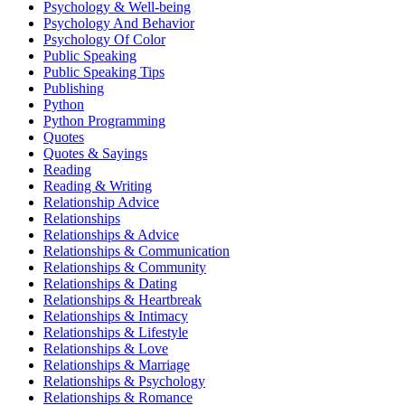
Psychology & Well-being
Psychology And Behavior
Psychology Of Color
Public Speaking
Public Speaking Tips
Publishing
Python
Python Programming
Quotes
Quotes & Sayings
Reading
Reading & Writing
Relationship Advice
Relationships
Relationships & Advice
Relationships & Communication
Relationships & Community
Relationships & Dating
Relationships & Heartbreak
Relationships & Intimacy
Relationships & Lifestyle
Relationships & Love
Relationships & Marriage
Relationships & Psychology
Relationships & Romance