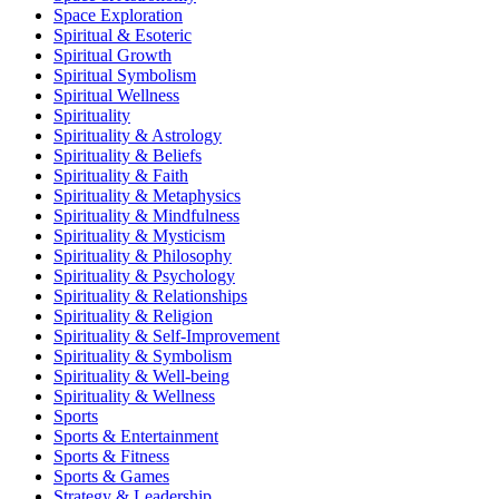
Space Exploration
Spiritual & Esoteric
Spiritual Growth
Spiritual Symbolism
Spiritual Wellness
Spirituality
Spirituality & Astrology
Spirituality & Beliefs
Spirituality & Faith
Spirituality & Metaphysics
Spirituality & Mindfulness
Spirituality & Mysticism
Spirituality & Philosophy
Spirituality & Psychology
Spirituality & Relationships
Spirituality & Religion
Spirituality & Self-Improvement
Spirituality & Symbolism
Spirituality & Well-being
Spirituality & Wellness
Sports
Sports & Entertainment
Sports & Fitness
Sports & Games
Strategy & Leadership