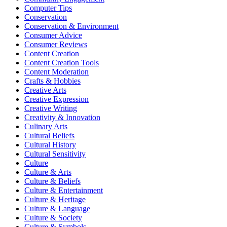
Computer Tips
Conservation
Conservation & Environment
Consumer Advice
Consumer Reviews
Content Creation
Content Creation Tools
Content Moderation
Crafts & Hobbies
Creative Arts
Creative Expression
Creative Writing
Creativity & Innovation
Culinary Arts
Cultural Beliefs
Cultural History
Cultural Sensitivity
Culture
Culture & Arts
Culture & Beliefs
Culture & Entertainment
Culture & Heritage
Culture & Language
Culture & Society
Culture & Symbols