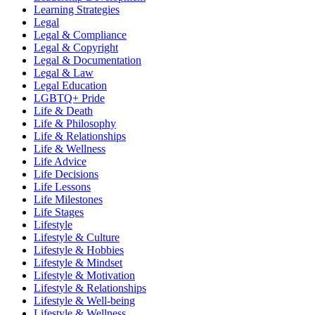
Learning Strategies
Legal
Legal & Compliance
Legal & Copyright
Legal & Documentation
Legal & Law
Legal Education
LGBTQ+ Pride
Life & Death
Life & Philosophy
Life & Relationships
Life & Wellness
Life Advice
Life Decisions
Life Lessons
Life Milestones
Life Stages
Lifestyle
Lifestyle & Culture
Lifestyle & Hobbies
Lifestyle & Mindset
Lifestyle & Motivation
Lifestyle & Relationships
Lifestyle & Well-being
Lifestyle & Wellness