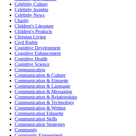
Celebrity Culture
Celebrity Insights
Celebrity News
Charity
Children's Literature
Children's Products
Christian Living
Civil Rights
Cognitive Development
Cognitive Enhancement
Cognitive Health
Cognitive Science
Communication
Communication & Culture
Communication & Etiquette
Communication & Language
Communication & Messaging
Communication & Relationships
Communication & Technology
Communication & Writing
Communication Etiquette
Communication Skills
Communication Strategies
Community
Community Engagement