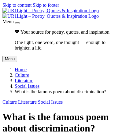
Skip to content
Skip to footer
Menu
💖 Your source for poetry, quotes, and inspiration
One light, one word, one thought — enough to
brighten a life.
Menu
Home
Culture
Literature
Social Issues
What is the famous poem about discrimination?
Culture
Literature
Social Issues
What is the famous poem
about discrimination?