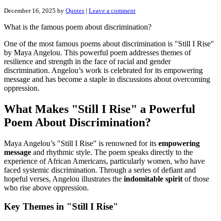
December 16, 2025
by
Quotes
|
Leave a comment
What is the famous poem about discrimination?
One of the most famous poems about discrimination is "Still I Rise"
by Maya Angelou. This powerful poem addresses themes of
resilience and strength in the face of racial and gender
discrimination. Angelou’s work is celebrated for its empowering
message and has become a staple in discussions about overcoming
oppression.
What Makes "Still I Rise" a Powerful
Poem About Discrimination?
Maya Angelou’s "Still I Rise" is renowned for its
empowering
message
and rhythmic style. The poem speaks directly to the
experience of African Americans, particularly women, who have
faced systemic discrimination. Through a series of defiant and
hopeful verses, Angelou illustrates the
indomitable spirit
of those
who rise above oppression.
Key Themes in "Still I Rise"