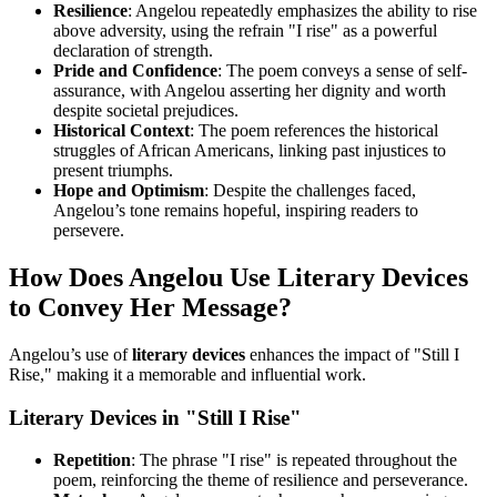
Resilience
: Angelou repeatedly emphasizes the ability to rise
above adversity, using the refrain "I rise" as a powerful
declaration of strength.
Pride and Confidence
: The poem conveys a sense of self-
assurance, with Angelou asserting her dignity and worth
despite societal prejudices.
Historical Context
: The poem references the historical
struggles of African Americans, linking past injustices to
present triumphs.
Hope and Optimism
: Despite the challenges faced,
Angelou’s tone remains hopeful, inspiring readers to
persevere.
How Does Angelou Use Literary Devices
to Convey Her Message?
Angelou’s use of
literary devices
enhances the impact of "Still I
Rise," making it a memorable and influential work.
Literary Devices in "Still I Rise"
Repetition
: The phrase "I rise" is repeated throughout the
poem, reinforcing the theme of resilience and perseverance.