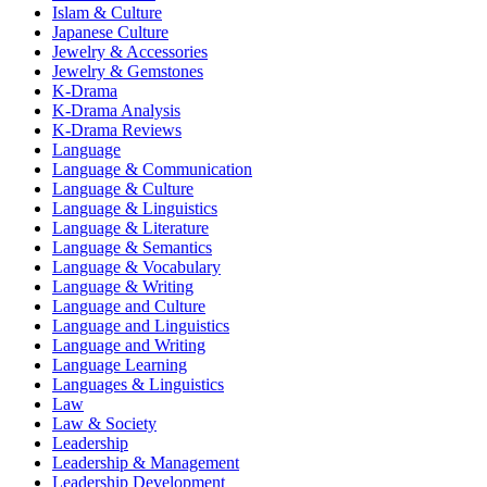
Islam & Culture
Japanese Culture
Jewelry & Accessories
Jewelry & Gemstones
K-Drama
K-Drama Analysis
K-Drama Reviews
Language
Language & Communication
Language & Culture
Language & Linguistics
Language & Literature
Language & Semantics
Language & Vocabulary
Language & Writing
Language and Culture
Language and Linguistics
Language and Writing
Language Learning
Languages & Linguistics
Law
Law & Society
Leadership
Leadership & Management
Leadership Development