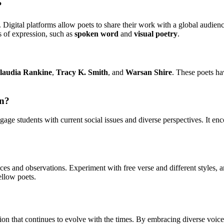
?
igital platforms allow poets to share their work with a global audien
s of expression, such as
spoken word
and
visual poetry
.
laudia Rankine
,
Tracy K. Smith
, and
Warsan Shire
. These poets ha
on?
age students with current social issues and diverse perspectives. It enco
ces and observations. Experiment with free verse and different styles, 
ellow poets.
ion that continues to evolve with the times. By embracing diverse voices