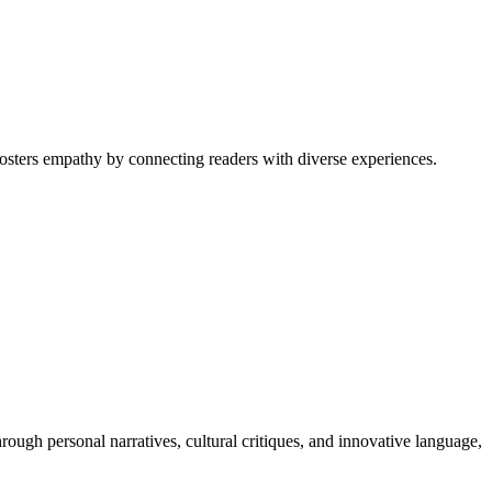
 fosters empathy by connecting readers with diverse experiences.
rough personal narratives, cultural critiques, and innovative language,