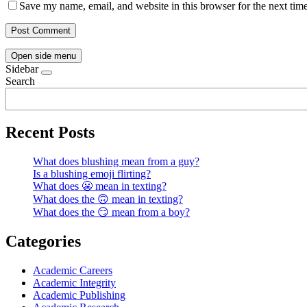
Save my name, email, and website in this browser for the next tim
Open side menu
Sidebar
Search
Recent Posts
What does blushing mean from a guy?
Is a blushing emoji flirting?
What does 😬 mean in texting?
What does the 🙃 mean in texting?
What does the 😏 mean from a boy?
Categories
Academic Careers
Academic Integrity
Academic Publishing