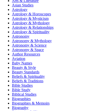
Arts & Literature
Asian Studies
Astrology
Astrology & Horoscopes
Astrology & Mysticism
Astrology & Mythology
Astrology & Relationships
Astrology & Spirituality
Astronomy
Astronomy & Mythology
Astronomy & Science
Astronomy & Space
Author Resources
Aviation
Baby Names
Beauty & Style
Beauty Standards
Beliefs & Spirituality
Beliefs & Traditions
Bible Studies
Bible Study
Biblical Studies
Biographies
Biographies & Memoirs
Biography