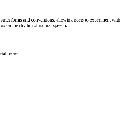
m strict forms and conventions, allowing poets to experiment with
cus on the rhythm of natural speech.
etal norms.