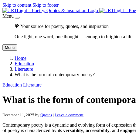
Skip to content
Skip to footer
Menu
💖 Your source for poetry, quotes, and inspiration
One light, one word, one thought — enough to brighten a life.
Menu
Home
Education
Literature
What is the form of contemporary poetry?
Education
Literature
What is the form of contempora
December 11, 2025
by
Quotes
|
Leave a comment
Contemporary poetry is a dynamic and evolving form of expression that 
of poetry is characterized by its
versatility
,
accessibility
, and
engage