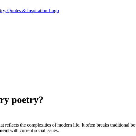
ry poetry?
reflects the complexities of modern life. It often breaks traditional b
ment
with current social issues.