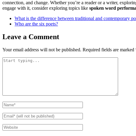
connection, and change. Whether you’re a reader or a writer, explori
engage with it, consider exploring topics like
spoken word perform
What is the difference between traditional and contemporary po
Who are the six poets?
Leave a Comment
Your email address will not be published.
Required fields are marked