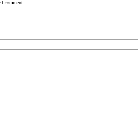
e I comment.