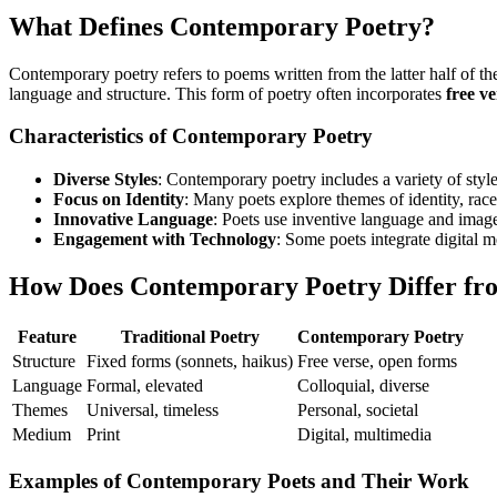
What Defines Contemporary Poetry?
Contemporary poetry refers to poems written from the latter half of th
language and structure. This form of poetry often incorporates
free ve
Characteristics of Contemporary Poetry
Diverse Styles
: Contemporary poetry includes a variety of style
Focus on Identity
: Many poets explore themes of identity, race
Innovative Language
: Poets use inventive language and imag
Engagement with Technology
: Some poets integrate digital 
How Does Contemporary Poetry Differ fro
Feature
Traditional Poetry
Contemporary Poetry
Structure
Fixed forms (sonnets, haikus)
Free verse, open forms
Language
Formal, elevated
Colloquial, diverse
Themes
Universal, timeless
Personal, societal
Medium
Print
Digital, multimedia
Examples of Contemporary Poets and Their Work