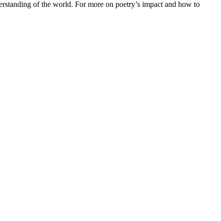
erstanding of the world. For more on poetry’s impact and how to