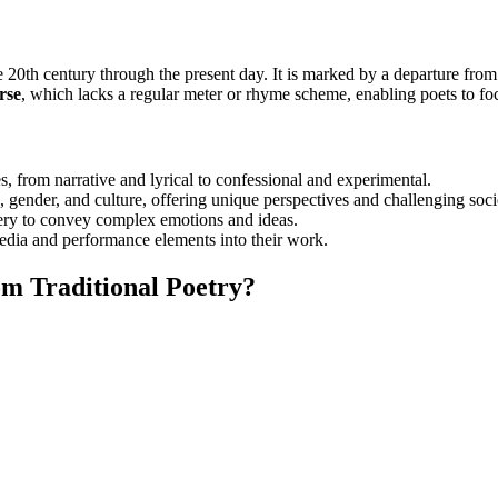
e 20th century through the present day. It is marked by a departure fro
rse
, which lacks a regular meter or rhyme scheme, enabling poets to fo
s, from narrative and lyrical to confessional and experimental.
, gender, and culture, offering unique perspectives and challenging soci
ery to convey complex emotions and ideas.
media and performance elements into their work.
m Traditional Poetry?