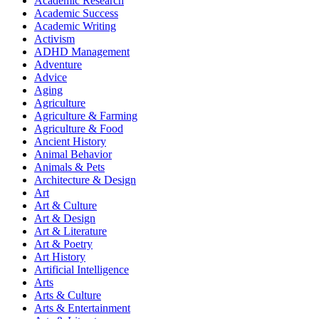
Academic Research
Academic Success
Academic Writing
Activism
ADHD Management
Adventure
Advice
Aging
Agriculture
Agriculture & Farming
Agriculture & Food
Ancient History
Animal Behavior
Animals & Pets
Architecture & Design
Art
Art & Culture
Art & Design
Art & Literature
Art & Poetry
Art History
Artificial Intelligence
Arts
Arts & Culture
Arts & Entertainment