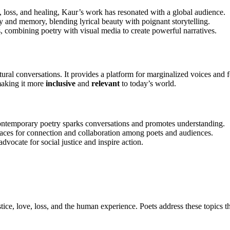
, loss, and healing, Kaur’s work has resonated with a global audience.
ty and memory, blending lyrical beauty with poignant storytelling.
s, combining poetry with visual media to create powerful narratives.
tural conversations. It provides a platform for marginalized voices and
 making it more
inclusive
and
relevant
to today’s world.
 contemporary poetry sparks conversations and promotes understanding.
aces for connection and collaboration among poets and audiences.
vocate for social justice and inspire action.
tice, love, loss, and the human experience. Poets address these topics th