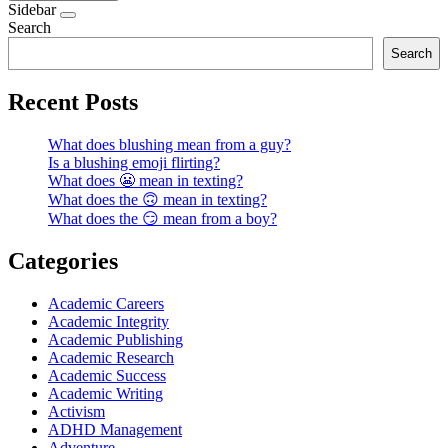
Sidebar
Search
Search
Recent Posts
What does blushing mean from a guy?
Is a blushing emoji flirting?
What does 😬 mean in texting?
What does the 🙃 mean in texting?
What does the 😏 mean from a boy?
Categories
Academic Careers
Academic Integrity
Academic Publishing
Academic Research
Academic Success
Academic Writing
Activism
ADHD Management
Adventure