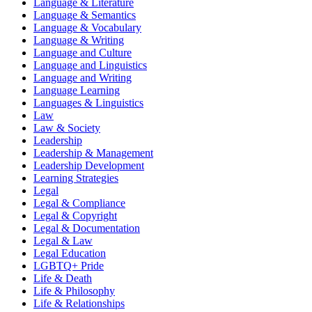
Language & Literature
Language & Semantics
Language & Vocabulary
Language & Writing
Language and Culture
Language and Linguistics
Language and Writing
Language Learning
Languages & Linguistics
Law
Law & Society
Leadership
Leadership & Management
Leadership Development
Learning Strategies
Legal
Legal & Compliance
Legal & Copyright
Legal & Documentation
Legal & Law
Legal Education
LGBTQ+ Pride
Life & Death
Life & Philosophy
Life & Relationships