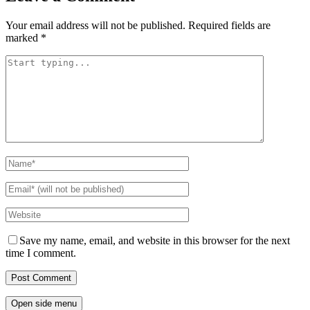
Your email address will not be published.
Required fields are
marked
*
Save my name, email, and website in this browser for the next
time I comment.
Open side menu