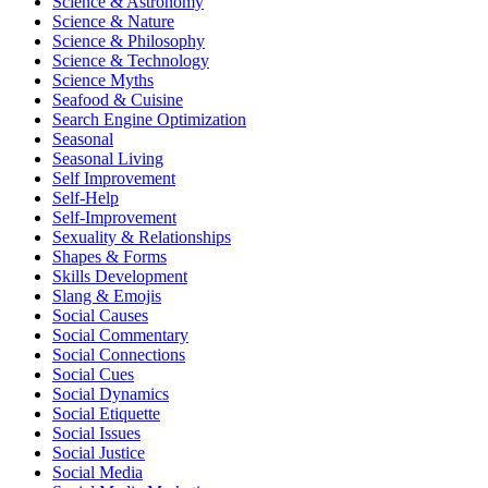
Science & Astronomy
Science & Nature
Science & Philosophy
Science & Technology
Science Myths
Seafood & Cuisine
Search Engine Optimization
Seasonal
Seasonal Living
Self Improvement
Self-Help
Self-Improvement
Sexuality & Relationships
Shapes & Forms
Skills Development
Slang & Emojis
Social Causes
Social Commentary
Social Connections
Social Cues
Social Dynamics
Social Etiquette
Social Issues
Social Justice
Social Media