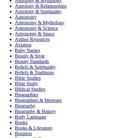
Astrology & Mythology
Astrology & Relationships
Astrology & Spirituality
Astronomy
Astronomy & Mythology
Astronomy & Science
Astronomy & Space
Author Resources
Aviation
Baby Names
Beauty & Style
Beauty Standards
Beliefs & Spirituality
Beliefs & Traditions
Bible Studies
Bible Study
Biblical Studies
Biographies
Biographies & Memoirs
Biography
Biography & History
Body Language
Books
Books & Literature
Business