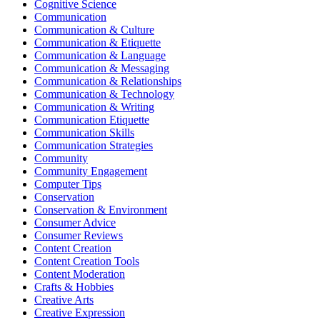
Cognitive Science
Communication
Communication & Culture
Communication & Etiquette
Communication & Language
Communication & Messaging
Communication & Relationships
Communication & Technology
Communication & Writing
Communication Etiquette
Communication Skills
Communication Strategies
Community
Community Engagement
Computer Tips
Conservation
Conservation & Environment
Consumer Advice
Consumer Reviews
Content Creation
Content Creation Tools
Content Moderation
Crafts & Hobbies
Creative Arts
Creative Expression