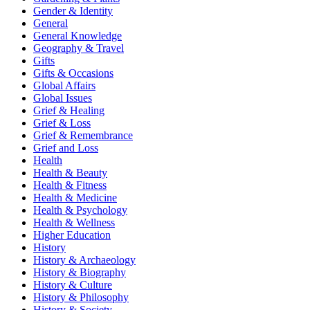
Gender & Identity
General
General Knowledge
Geography & Travel
Gifts
Gifts & Occasions
Global Affairs
Global Issues
Grief & Healing
Grief & Loss
Grief & Remembrance
Grief and Loss
Health
Health & Beauty
Health & Fitness
Health & Medicine
Health & Psychology
Health & Wellness
Higher Education
History
History & Archaeology
History & Biography
History & Culture
History & Philosophy
History & Society