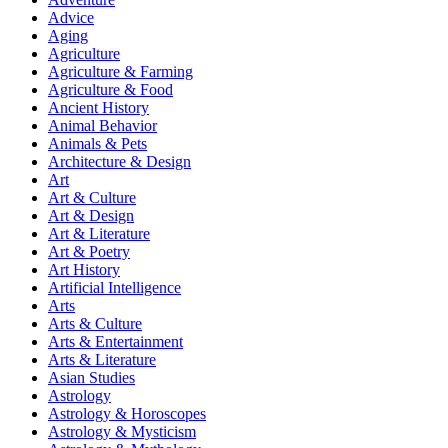
Advice
Aging
Agriculture
Agriculture & Farming
Agriculture & Food
Ancient History
Animal Behavior
Animals & Pets
Architecture & Design
Art
Art & Culture
Art & Design
Art & Literature
Art & Poetry
Art History
Artificial Intelligence
Arts
Arts & Culture
Arts & Entertainment
Arts & Literature
Asian Studies
Astrology
Astrology & Horoscopes
Astrology & Mysticism