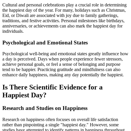
Cultural and personal celebrations play a crucial role in determining
the happiest day of the year. For many, holidays such as Christmas,
Eid, or Diwali are associated with joy due to family gatherings,
traditions, and festive activities. Personal milestones like birthdays,
anniversaries, or achievements can also mark the happiest day for
individuals.
Psychological and Emotional States
Psychological well-being and emotional states greatly influence how
a day is perceived. Days when people experience fewer stressors,
achieve personal goals, or feel a sense of belonging and purpose
tend to be happier. Practicing gratitude and mindfulness can also
enhance daily happiness, making any day potentially the happiest.
Is There Scientific Evidence for a
Happiest Day?
Research and Studies on Happiness
Research on happiness often focuses on overall life satisfaction
rather than pinpointing a single "happiest day." However, some
studies have attempted to identify patterns in happiness throughout