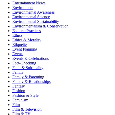
Entertainment News
Environment
Environmental Awareness
Environmental Science
Environmental Sustainability
Environmentalism & Conservation
Esoteric Practices
Ethics
Ethics & Morality
Etiquette
Event Planning
Events
Events & Celebrations
Fact-Checking
Faith & Spirituality
Family
Family & Parenting
Family & Relationships
Fantasy
Fashion
Fashion & Style
Feminism
Film
Film & Television
Film & TV