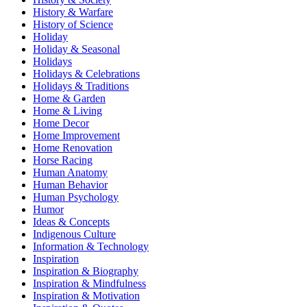
History & Warfare
History of Science
Holiday
Holiday & Seasonal
Holidays
Holidays & Celebrations
Holidays & Traditions
Home & Garden
Home & Living
Home Decor
Home Improvement
Home Renovation
Horse Racing
Human Anatomy
Human Behavior
Human Psychology
Humor
Ideas & Concepts
Indigenous Culture
Information & Technology
Inspiration
Inspiration & Biography
Inspiration & Mindfulness
Inspiration & Motivation