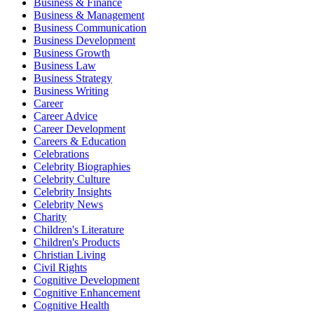
Business & Finance
Business & Management
Business Communication
Business Development
Business Growth
Business Law
Business Strategy
Business Writing
Career
Career Advice
Career Development
Careers & Education
Celebrations
Celebrity Biographies
Celebrity Culture
Celebrity Insights
Celebrity News
Charity
Children's Literature
Children's Products
Christian Living
Civil Rights
Cognitive Development
Cognitive Enhancement
Cognitive Health