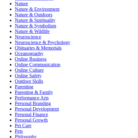
Nature
Nature & Environment
Nature & Outdoors
Nature & Spirituality
Nature & Symbolism
Nature & Wildlife
Neuroscience
Neuroscience & Psychology
Obituaries & Memorials
Oceanography
Online Business
Online Communication
Online Culture
Online Safety
Outdoor Skills
Parenting
Parenting & Family
Performance Arts
Personal Branding
Personal Development
Personal Finance
Personal Growth
Pet Care
Pets
Philosophy