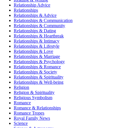
Relationship Advice
Relationships
Relationships & Advice
Relationships & Communication
Relationships & Community
Relationships & Dating
Relationships & Heartbreak
Relationships & Intimacy
Relationships & Lifestyle
Relationships & Love
Relationships & Marriage
Relationships & Psychology
Relationships & Romance
Relationships & Society
Relationships & Spirituality
Relationships & Well-being
Religion
Religion & Spirituality
Religious Symbolism
Romance
Romance & Relationships
Romance Tropes
Royal Family News
Science