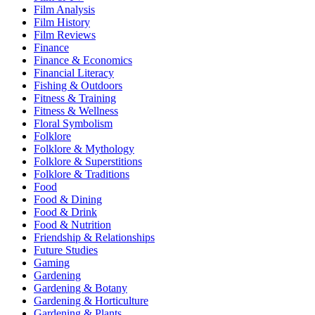
Film Analysis
Film History
Film Reviews
Finance
Finance & Economics
Financial Literacy
Fishing & Outdoors
Fitness & Training
Fitness & Wellness
Floral Symbolism
Folklore
Folklore & Mythology
Folklore & Superstitions
Folklore & Traditions
Food
Food & Dining
Food & Drink
Food & Nutrition
Friendship & Relationships
Future Studies
Gaming
Gardening
Gardening & Botany
Gardening & Horticulture
Gardening & Plants