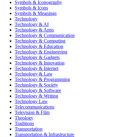
Symbols & Iconography
Symbols & Icons
Symbols & Meanings
Technology
Technology & AI
Technology & Apps
Technology & Communication
Technology & Computing
Technology & Education
Technology & Engineering
Technology & Gadgets
Technology & Innovation
Technology & Internet
Technology & Law
Technology & Programming
Technology & Society
Technology & Software
Technology & Writing
Technology Law
Telecommunications
Television & Film
Theology
Traditions
Transportation
Transportation & Infrastructure