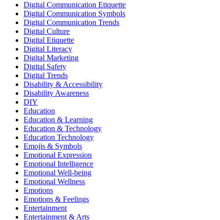
Digital Communication Etiquette
Digital Communication Symbols
Digital Communication Trends
Digital Culture
Digital Etiquette
Digital Literacy
Digital Marketing
Digital Safety
Digital Trends
Disability & Accessibility
Disability Awareness
DIY
Education
Education & Learning
Education & Technology
Education Technology
Emojis & Symbols
Emotional Expression
Emotional Intelligence
Emotional Well-being
Emotional Wellness
Emotions
Emotions & Feelings
Entertainment
Entertainment & Arts