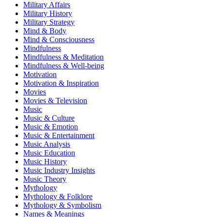
Military Affairs
Military History
Military Strategy
Mind & Body
Mind & Consciousness
Mindfulness
Mindfulness & Meditation
Mindfulness & Well-being
Motivation
Motivation & Inspiration
Movies
Movies & Television
Music
Music & Culture
Music & Emotion
Music & Entertainment
Music Analysis
Music Education
Music History
Music Industry Insights
Music Theory
Mythology
Mythology & Folklore
Mythology & Symbolism
Names & Meanings