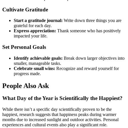
Cultivate Gratitude
Start a gratitude journal:
Write down three things you are
grateful for each day.
Express appreciation:
Thank someone who has positively
impacted your life.
Set Personal Goals
Identify achievable goals:
Break down larger objectives into
smaller, manageable tasks.
Celebrate small wins:
Recognize and reward yourself for
progress made.
People Also Ask
What Day of the Year is Scientifically the Happiest?
While there isn’t a specific day scientifically proven to be the
happiest, research suggests that happiness peaks during warmer
months due to increased sunlight and outdoor activities. Personal
experiences and cultural events also play a significant role.