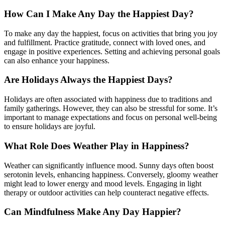
How Can I Make Any Day the Happiest Day?
To make any day the happiest, focus on activities that bring you joy
and fulfillment. Practice gratitude, connect with loved ones, and
engage in positive experiences. Setting and achieving personal goals
can also enhance your happiness.
Are Holidays Always the Happiest Days?
Holidays are often associated with happiness due to traditions and
family gatherings. However, they can also be stressful for some. It’s
important to manage expectations and focus on personal well-being
to ensure holidays are joyful.
What Role Does Weather Play in Happiness?
Weather can significantly influence mood. Sunny days often boost
serotonin levels, enhancing happiness. Conversely, gloomy weather
might lead to lower energy and mood levels. Engaging in light
therapy or outdoor activities can help counteract negative effects.
Can Mindfulness Make Any Day Happier?