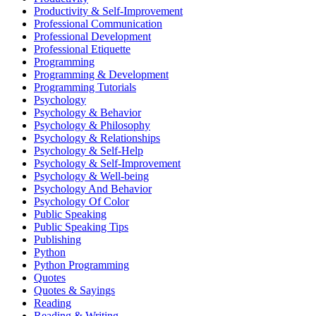
Productivity & Self-Improvement
Professional Communication
Professional Development
Professional Etiquette
Programming
Programming & Development
Programming Tutorials
Psychology
Psychology & Behavior
Psychology & Philosophy
Psychology & Relationships
Psychology & Self-Help
Psychology & Self-Improvement
Psychology & Well-being
Psychology And Behavior
Psychology Of Color
Public Speaking
Public Speaking Tips
Publishing
Python
Python Programming
Quotes
Quotes & Sayings
Reading
Reading & Writing