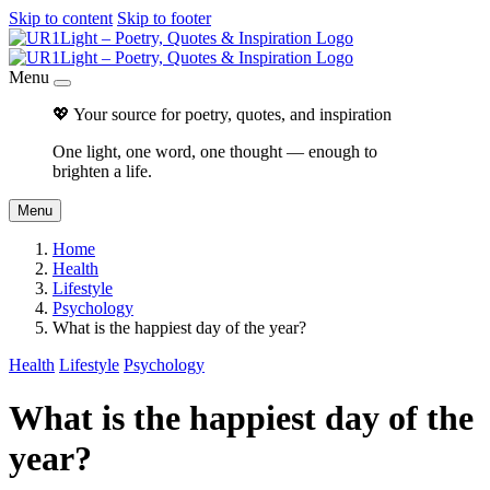
Skip to content
Skip to footer
Menu
💖 Your source for poetry, quotes, and inspiration
One light, one word, one thought — enough to
brighten a life.
Menu
Home
Health
Lifestyle
Psychology
What is the happiest day of the year?
Health
Lifestyle
Psychology
What is the happiest day of the
year?