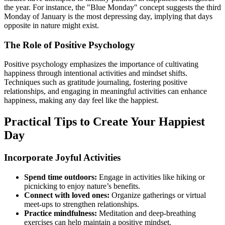
the year. For instance, the "Blue Monday" concept suggests the third
Monday of January is the most depressing day, implying that days
opposite in nature might exist.
The Role of Positive Psychology
Positive psychology emphasizes the importance of cultivating
happiness through intentional activities and mindset shifts.
Techniques such as gratitude journaling, fostering positive
relationships, and engaging in meaningful activities can enhance
happiness, making any day feel like the happiest.
Practical Tips to Create Your Happiest
Day
Incorporate Joyful Activities
Spend time outdoors:
Engage in activities like hiking or
picnicking to enjoy nature’s benefits.
Connect with loved ones:
Organize gatherings or virtual
meet-ups to strengthen relationships.
Practice mindfulness:
Meditation and deep-breathing
exercises can help maintain a positive mindset.