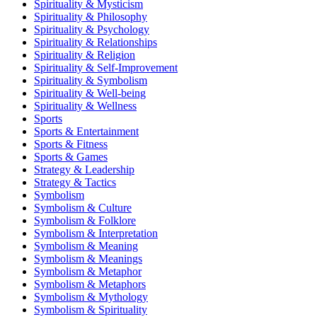
Spirituality & Mysticism
Spirituality & Philosophy
Spirituality & Psychology
Spirituality & Relationships
Spirituality & Religion
Spirituality & Self-Improvement
Spirituality & Symbolism
Spirituality & Well-being
Spirituality & Wellness
Sports
Sports & Entertainment
Sports & Fitness
Sports & Games
Strategy & Leadership
Strategy & Tactics
Symbolism
Symbolism & Culture
Symbolism & Folklore
Symbolism & Interpretation
Symbolism & Meaning
Symbolism & Meanings
Symbolism & Metaphor
Symbolism & Metaphors
Symbolism & Mythology
Symbolism & Spirituality