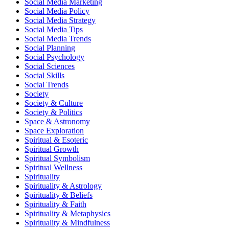
Social Media Marketing
Social Media Policy
Social Media Strategy
Social Media Tips
Social Media Trends
Social Planning
Social Psychology
Social Sciences
Social Skills
Social Trends
Society
Society & Culture
Society & Politics
Space & Astronomy
Space Exploration
Spiritual & Esoteric
Spiritual Growth
Spiritual Symbolism
Spiritual Wellness
Spirituality
Spirituality & Astrology
Spirituality & Beliefs
Spirituality & Faith
Spirituality & Metaphysics
Spirituality & Mindfulness