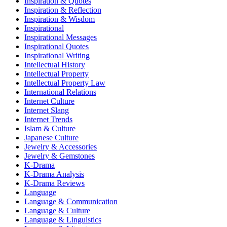
Inspiration & Quotes
Inspiration & Reflection
Inspiration & Wisdom
Inspirational
Inspirational Messages
Inspirational Quotes
Inspirational Writing
Intellectual History
Intellectual Property
Intellectual Property Law
International Relations
Internet Culture
Internet Slang
Internet Trends
Islam & Culture
Japanese Culture
Jewelry & Accessories
Jewelry & Gemstones
K-Drama
K-Drama Analysis
K-Drama Reviews
Language
Language & Communication
Language & Culture
Language & Linguistics