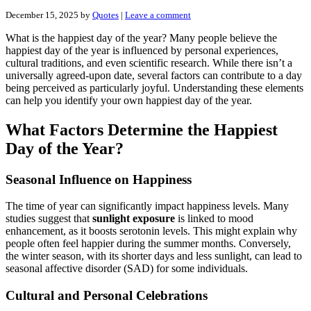
December 15, 2025
by
Quotes
|
Leave a comment
What is the happiest day of the year? Many people believe the
happiest day of the year is influenced by personal experiences,
cultural traditions, and even scientific research. While there isn’t a
universally agreed-upon date, several factors can contribute to a day
being perceived as particularly joyful. Understanding these elements
can help you identify your own happiest day of the year.
What Factors Determine the Happiest
Day of the Year?
Seasonal Influence on Happiness
The time of year can significantly impact happiness levels. Many
studies suggest that
sunlight exposure
is linked to mood
enhancement, as it boosts serotonin levels. This might explain why
people often feel happier during the summer months. Conversely,
the winter season, with its shorter days and less sunlight, can lead to
seasonal affective disorder (SAD) for some individuals.
Cultural and Personal Celebrations