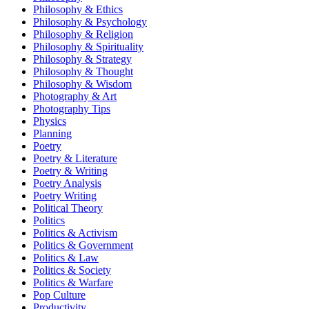
Philosophy & Ethics
Philosophy & Psychology
Philosophy & Religion
Philosophy & Spirituality
Philosophy & Strategy
Philosophy & Thought
Philosophy & Wisdom
Photography & Art
Photography Tips
Physics
Planning
Poetry
Poetry & Literature
Poetry & Writing
Poetry Analysis
Poetry Writing
Political Theory
Politics
Politics & Activism
Politics & Government
Politics & Law
Politics & Society
Politics & Warfare
Pop Culture
Productivity