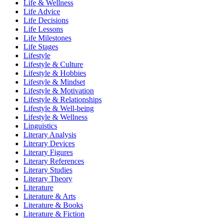
Life & Wellness
Life Advice
Life Decisions
Life Lessons
Life Milestones
Life Stages
Lifestyle
Lifestyle & Culture
Lifestyle & Hobbies
Lifestyle & Mindset
Lifestyle & Motivation
Lifestyle & Relationships
Lifestyle & Well-being
Lifestyle & Wellness
Linguistics
Literary Analysis
Literary Devices
Literary Figures
Literary References
Literary Studies
Literary Theory
Literature
Literature & Arts
Literature & Books
Literature & Fiction