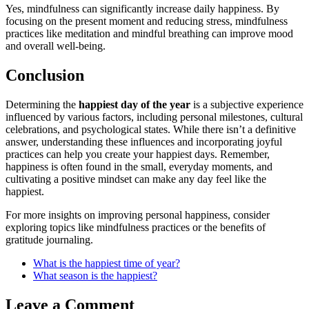
Yes, mindfulness can significantly increase daily happiness. By
focusing on the present moment and reducing stress, mindfulness
practices like meditation and mindful breathing can improve mood
and overall well-being.
Conclusion
Determining the
happiest day of the year
is a subjective experience
influenced by various factors, including personal milestones, cultural
celebrations, and psychological states. While there isn’t a definitive
answer, understanding these influences and incorporating joyful
practices can help you create your happiest days. Remember,
happiness is often found in the small, everyday moments, and
cultivating a positive mindset can make any day feel like the
happiest.
For more insights on improving personal happiness, consider
exploring topics like mindfulness practices or the benefits of
gratitude journaling.
What is the happiest time of year?
What season is the happiest?
Leave a Comment