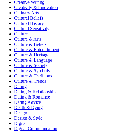
Creative Writing
Creativity & Innovation
Culinary Arts
Cultural Beliefs
Cultural History
Cultural Sensitivity
Culture
Culture & Arts
Culture & Beliefs
Culture & Entertainment
Culture & Heritage
Culture & Language
Culture & Society
Culture & Symbols
Culture & Traditions
Culture & Trends
Dating
Dating & Relationships
Dating & Romance
Dating Advice
Death & Dying
Design
Design & Style
Digital
Digital Communication