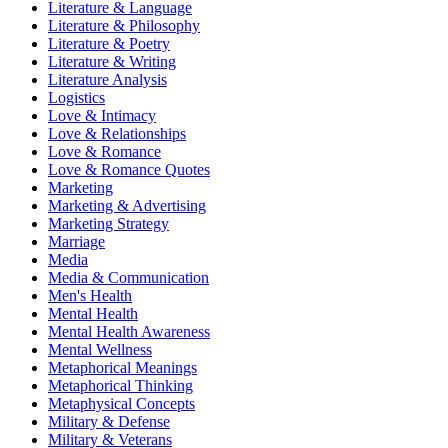
Literature & Language
Literature & Philosophy
Literature & Poetry
Literature & Writing
Literature Analysis
Logistics
Love & Intimacy
Love & Relationships
Love & Romance
Love & Romance Quotes
Marketing
Marketing & Advertising
Marketing Strategy
Marriage
Media
Media & Communication
Men's Health
Mental Health
Mental Health Awareness
Mental Wellness
Metaphorical Meanings
Metaphorical Thinking
Metaphysical Concepts
Military & Defense
Military & Veterans