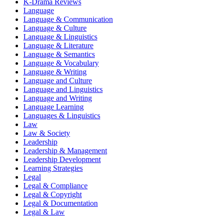
K-Drama Reviews
Language
Language & Communication
Language & Culture
Language & Linguistics
Language & Literature
Language & Semantics
Language & Vocabulary
Language & Writing
Language and Culture
Language and Linguistics
Language and Writing
Language Learning
Languages & Linguistics
Law
Law & Society
Leadership
Leadership & Management
Leadership Development
Learning Strategies
Legal
Legal & Compliance
Legal & Copyright
Legal & Documentation
Legal & Law