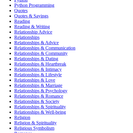
Python Programming
Quotes
Quotes & Sayings
Reading
Reading & Writing
Relationship Advice
Relationships
Relationships & Advice
Relationships & Communication
Relationships & Community
Relationships & Dating
Relationships & Heartbreak
Relationships & Intimacy
Relationships & Lifestyle
Relationships & Love
Relationships & Marriage
Relationships & Psychology
Relationships & Romance
Relationships & Society
Relationships & Spirituality
Relationships & Well-being
Religion
Religion & Spirituality
Religious Symbolism