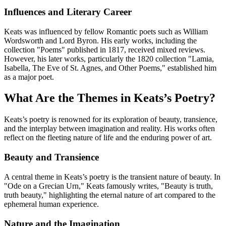
Influences and Literary Career
Keats was influenced by fellow Romantic poets such as William
Wordsworth and Lord Byron. His early works, including the
collection "Poems" published in 1817, received mixed reviews.
However, his later works, particularly the 1820 collection "Lamia,
Isabella, The Eve of St. Agnes, and Other Poems," established him
as a major poet.
What Are the Themes in Keats’s Poetry?
Keats’s poetry is renowned for its exploration of beauty, transience,
and the interplay between imagination and reality. His works often
reflect on the fleeting nature of life and the enduring power of art.
Beauty and Transience
A central theme in Keats’s poetry is the transient nature of beauty. In
"Ode on a Grecian Urn," Keats famously writes, "Beauty is truth,
truth beauty," highlighting the eternal nature of art compared to the
ephemeral human experience.
Nature and the Imagination