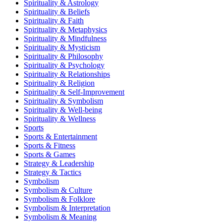
Spirituality & Astrology
Spirituality & Beliefs
Spirituality & Faith
Spirituality & Metaphysics
Spirituality & Mindfulness
Spirituality & Mysticism
Spirituality & Philosophy
Spirituality & Psychology
Spirituality & Relationships
Spirituality & Religion
Spirituality & Self-Improvement
Spirituality & Symbolism
Spirituality & Well-being
Spirituality & Wellness
Sports
Sports & Entertainment
Sports & Fitness
Sports & Games
Strategy & Leadership
Strategy & Tactics
Symbolism
Symbolism & Culture
Symbolism & Folklore
Symbolism & Interpretation
Symbolism & Meaning