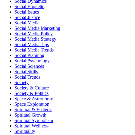
Social Dynamics
Social Etiquette
Social Issues
Social Justice
Social Media
Social Media Marketing
Social Media Policy
Social Media Strategy
Social Media Tips
Social Media Trends
Social Planning
Social Psychology
Social Sciences
Social Skills
Social Trends
Society
Society & Culture
Society & Politics
Space & Astronomy
Space Exploration
Spiritual & Esoteric
Spiritual Growth
Spiritual Symbolism
Spiritual Wellness
Spirituality