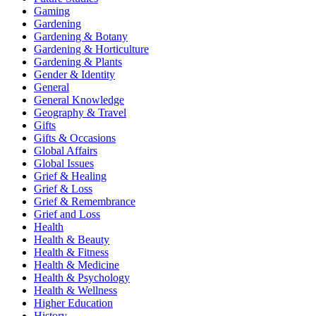
Gaming
Gardening
Gardening & Botany
Gardening & Horticulture
Gardening & Plants
Gender & Identity
General
General Knowledge
Geography & Travel
Gifts
Gifts & Occasions
Global Affairs
Global Issues
Grief & Healing
Grief & Loss
Grief & Remembrance
Grief and Loss
Health
Health & Beauty
Health & Fitness
Health & Medicine
Health & Psychology
Health & Wellness
Higher Education
History