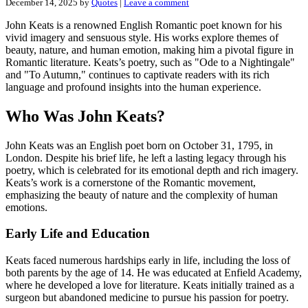
December 14, 2025
by
Quotes
|
Leave a comment
John Keats is a renowned English Romantic poet known for his
vivid imagery and sensuous style. His works explore themes of
beauty, nature, and human emotion, making him a pivotal figure in
Romantic literature. Keats’s poetry, such as "Ode to a Nightingale"
and "To Autumn," continues to captivate readers with its rich
language and profound insights into the human experience.
Who Was John Keats?
John Keats was an English poet born on October 31, 1795, in
London. Despite his brief life, he left a lasting legacy through his
poetry, which is celebrated for its emotional depth and rich imagery.
Keats’s work is a cornerstone of the Romantic movement,
emphasizing the beauty of nature and the complexity of human
emotions.
Early Life and Education
Keats faced numerous hardships early in life, including the loss of
both parents by the age of 14. He was educated at Enfield Academy,
where he developed a love for literature. Keats initially trained as a
surgeon but abandoned medicine to pursue his passion for poetry.