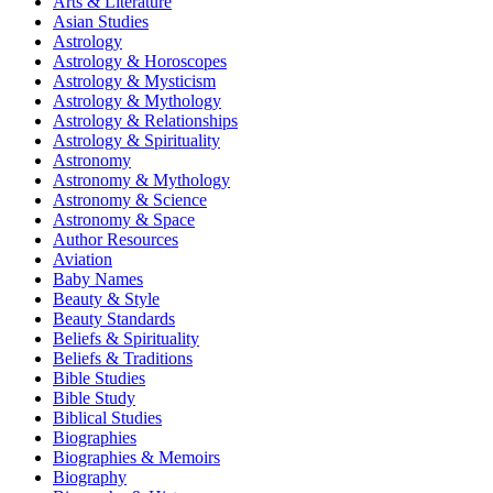
Arts & Literature
Asian Studies
Astrology
Astrology & Horoscopes
Astrology & Mysticism
Astrology & Mythology
Astrology & Relationships
Astrology & Spirituality
Astronomy
Astronomy & Mythology
Astronomy & Science
Astronomy & Space
Author Resources
Aviation
Baby Names
Beauty & Style
Beauty Standards
Beliefs & Spirituality
Beliefs & Traditions
Bible Studies
Bible Study
Biblical Studies
Biographies
Biographies & Memoirs
Biography