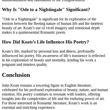
Why Is "Ode to a Nightingale" Significant?
"Ode to a Nightingale" is significant for its exploration of the
tension between the fleeting nature of human life and the timeless
beauty of art. Keats’s use of vivid imagery and emotional depth
makes it a quintessential Romantic poem.
How Did Keats’s Life Influence His Poetry?
Keats’s life, marked by personal loss and illness, profoundly
influenced his poetry. His awareness of life’s transience is reflected
in his exploration of beauty and mortality, lending his work a
poignant and timeless quality.
Conclusion
John Keats remains a towering figure in English literature,
celebrated for his profound exploration of beauty, nature, and human
emotion. His poetry continues to resonate with readers, offering
insights into the complexities of life and the enduring power of art.
For those interested in Romantic literature, Keats’s work is an
essential and enriching experience.