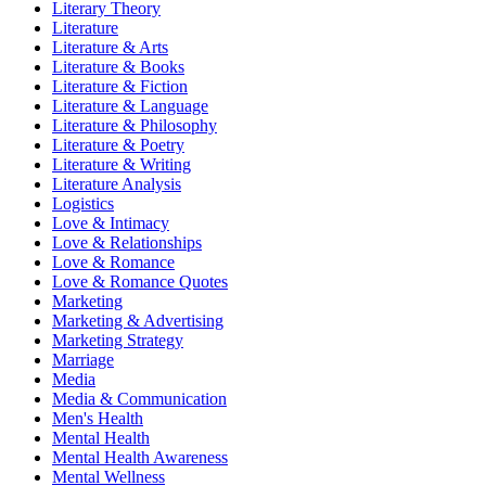
Literary Theory
Literature
Literature & Arts
Literature & Books
Literature & Fiction
Literature & Language
Literature & Philosophy
Literature & Poetry
Literature & Writing
Literature Analysis
Logistics
Love & Intimacy
Love & Relationships
Love & Romance
Love & Romance Quotes
Marketing
Marketing & Advertising
Marketing Strategy
Marriage
Media
Media & Communication
Men's Health
Mental Health
Mental Health Awareness
Mental Wellness