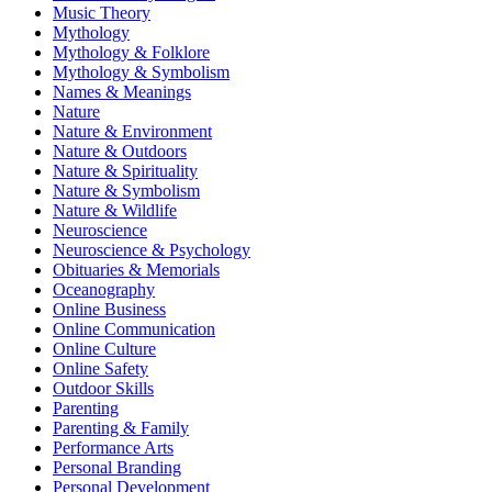
Music Theory
Mythology
Mythology & Folklore
Mythology & Symbolism
Names & Meanings
Nature
Nature & Environment
Nature & Outdoors
Nature & Spirituality
Nature & Symbolism
Nature & Wildlife
Neuroscience
Neuroscience & Psychology
Obituaries & Memorials
Oceanography
Online Business
Online Communication
Online Culture
Online Safety
Outdoor Skills
Parenting
Parenting & Family
Performance Arts
Personal Branding
Personal Development