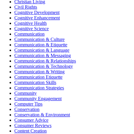
Christian Living
Civil Rights
Cognitive Development
Cognitive Enhancement
Cognitive Health
Cognitive Science
Communication
Communication & Culture
Communication & Etiquette
Communication & Language
Communication & Messaging
Communication & Relationships
Communication & Technology
Communication & Writing
Communication Etiquette
Communication Skills
Communication Strategies
Community
Community Engagement
Computer Tips
Conservation
Conservation & Environment
Consumer Advice
Consumer Reviews
Content Creation