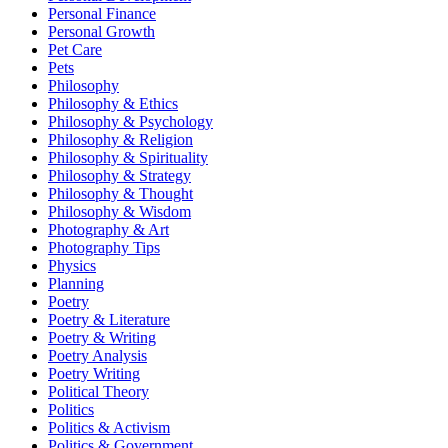
Personal Finance
Personal Growth
Pet Care
Pets
Philosophy
Philosophy & Ethics
Philosophy & Psychology
Philosophy & Religion
Philosophy & Spirituality
Philosophy & Strategy
Philosophy & Thought
Philosophy & Wisdom
Photography & Art
Photography Tips
Physics
Planning
Poetry
Poetry & Literature
Poetry & Writing
Poetry Analysis
Poetry Writing
Political Theory
Politics
Politics & Activism
Politics & Government