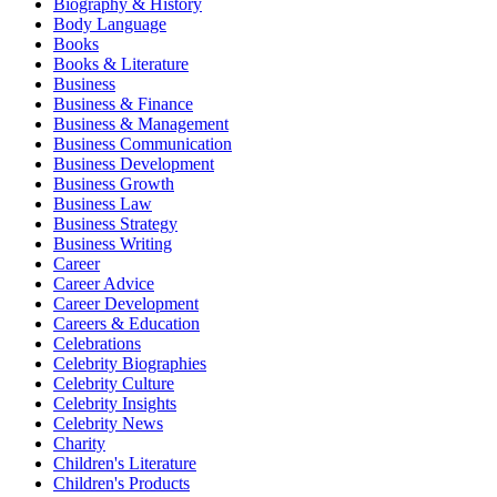
Biography & History
Body Language
Books
Books & Literature
Business
Business & Finance
Business & Management
Business Communication
Business Development
Business Growth
Business Law
Business Strategy
Business Writing
Career
Career Advice
Career Development
Careers & Education
Celebrations
Celebrity Biographies
Celebrity Culture
Celebrity Insights
Celebrity News
Charity
Children's Literature
Children's Products