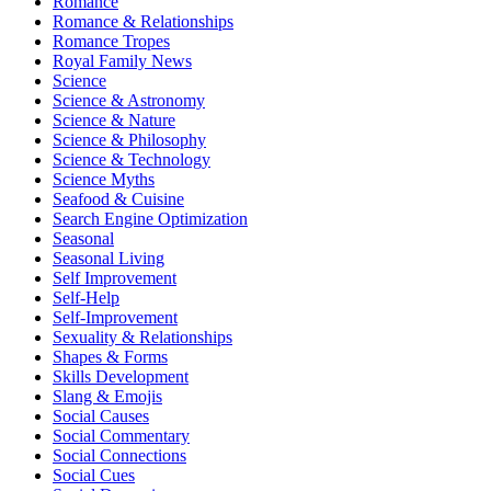
Romance
Romance & Relationships
Romance Tropes
Royal Family News
Science
Science & Astronomy
Science & Nature
Science & Philosophy
Science & Technology
Science Myths
Seafood & Cuisine
Search Engine Optimization
Seasonal
Seasonal Living
Self Improvement
Self-Help
Self-Improvement
Sexuality & Relationships
Shapes & Forms
Skills Development
Slang & Emojis
Social Causes
Social Commentary
Social Connections
Social Cues