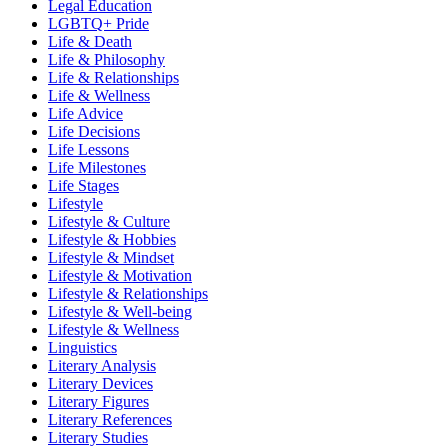
Legal Education
LGBTQ+ Pride
Life & Death
Life & Philosophy
Life & Relationships
Life & Wellness
Life Advice
Life Decisions
Life Lessons
Life Milestones
Life Stages
Lifestyle
Lifestyle & Culture
Lifestyle & Hobbies
Lifestyle & Mindset
Lifestyle & Motivation
Lifestyle & Relationships
Lifestyle & Well-being
Lifestyle & Wellness
Linguistics
Literary Analysis
Literary Devices
Literary Figures
Literary References
Literary Studies