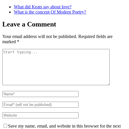
What did Keats say about love?
What is the concept Of Modern Poetry?
Leave a Comment
Your email address will not be published.
Required fields are
marked
*
Save my name, email, and website in this browser for the next