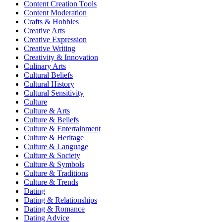
Content Creation Tools
Content Moderation
Crafts & Hobbies
Creative Arts
Creative Expression
Creative Writing
Creativity & Innovation
Culinary Arts
Cultural Beliefs
Cultural History
Cultural Sensitivity
Culture
Culture & Arts
Culture & Beliefs
Culture & Entertainment
Culture & Heritage
Culture & Language
Culture & Society
Culture & Symbols
Culture & Traditions
Culture & Trends
Dating
Dating & Relationships
Dating & Romance
Dating Advice