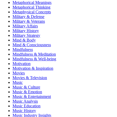
Metaphorical Meanings
Metaphorical Thinking
Metaphysical Concepts
Military & Defense
Military & Veterans
Military Affairs
Military History
Military Strategy
Mind & Body
Mind & Consciousness
Mindfulness
Mindfulness & Meditation
Mindfulness & Well-being
Motivation
Motivation & Inspiration
Movies
Movies & Television
Music
Music & Culture
Music & Emotion
Music & Entertainment
Music Analysis
Music Education
Music History
Music Industry Insights