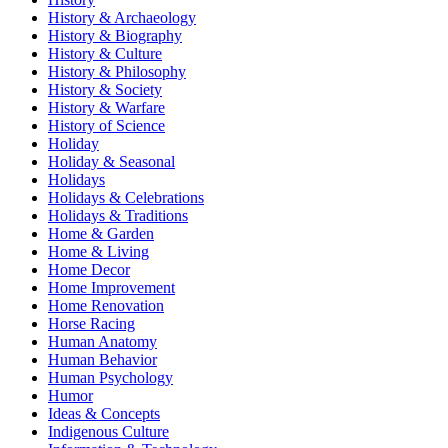
History & Archaeology
History & Biography
History & Culture
History & Philosophy
History & Society
History & Warfare
History of Science
Holiday
Holiday & Seasonal
Holidays
Holidays & Celebrations
Holidays & Traditions
Home & Garden
Home & Living
Home Decor
Home Improvement
Home Renovation
Horse Racing
Human Anatomy
Human Behavior
Human Psychology
Humor
Ideas & Concepts
Indigenous Culture