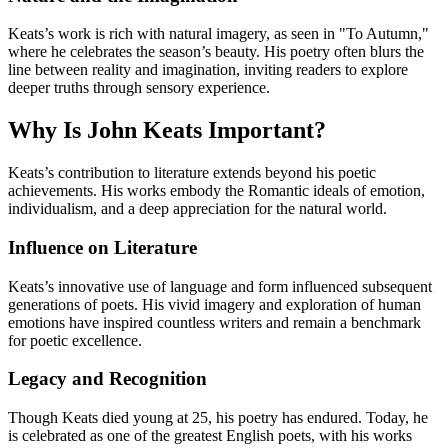
Keats’s work is rich with natural imagery, as seen in "To Autumn,"
where he celebrates the season’s beauty. His poetry often blurs the
line between reality and imagination, inviting readers to explore
deeper truths through sensory experience.
Why Is John Keats Important?
Keats’s contribution to literature extends beyond his poetic
achievements. His works embody the Romantic ideals of emotion,
individualism, and a deep appreciation for the natural world.
Influence on Literature
Keats’s innovative use of language and form influenced subsequent
generations of poets. His vivid imagery and exploration of human
emotions have inspired countless writers and remain a benchmark
for poetic excellence.
Legacy and Recognition
Though Keats died young at 25, his poetry has endured. Today, he
is celebrated as one of the greatest English poets, with his works