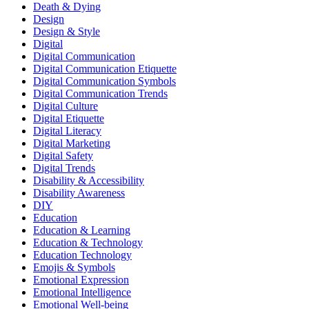
Death & Dying
Design
Design & Style
Digital
Digital Communication
Digital Communication Etiquette
Digital Communication Symbols
Digital Communication Trends
Digital Culture
Digital Etiquette
Digital Literacy
Digital Marketing
Digital Safety
Digital Trends
Disability & Accessibility
Disability Awareness
DIY
Education
Education & Learning
Education & Technology
Education Technology
Emojis & Symbols
Emotional Expression
Emotional Intelligence
Emotional Well-being