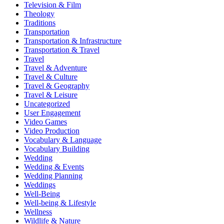
Television & Film
Theology
Traditions
Transportation
Transportation & Infrastructure
Transportation & Travel
Travel
Travel & Adventure
Travel & Culture
Travel & Geography
Travel & Leisure
Uncategorized
User Engagement
Video Games
Video Production
Vocabulary & Language
Vocabulary Building
Wedding
Wedding & Events
Wedding Planning
Weddings
Well-Being
Well-being & Lifestyle
Wellness
Wildlife & Nature