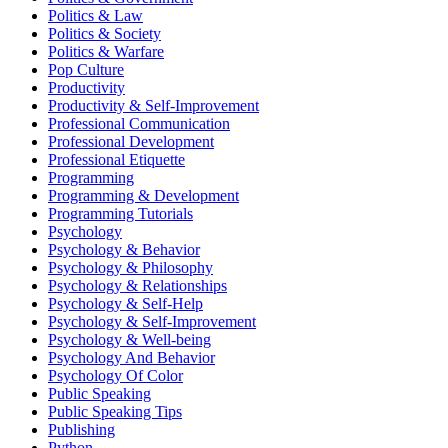
Politics & Law
Politics & Society
Politics & Warfare
Pop Culture
Productivity
Productivity & Self-Improvement
Professional Communication
Professional Development
Professional Etiquette
Programming
Programming & Development
Programming Tutorials
Psychology
Psychology & Behavior
Psychology & Philosophy
Psychology & Relationships
Psychology & Self-Help
Psychology & Self-Improvement
Psychology & Well-being
Psychology And Behavior
Psychology Of Color
Public Speaking
Public Speaking Tips
Publishing
Python