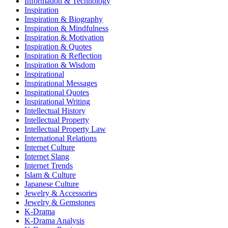
Information & Technology
Inspiration
Inspiration & Biography
Inspiration & Mindfulness
Inspiration & Motivation
Inspiration & Quotes
Inspiration & Reflection
Inspiration & Wisdom
Inspirational
Inspirational Messages
Inspirational Quotes
Inspirational Writing
Intellectual History
Intellectual Property
Intellectual Property Law
International Relations
Internet Culture
Internet Slang
Internet Trends
Islam & Culture
Japanese Culture
Jewelry & Accessories
Jewelry & Gemstones
K-Drama
K-Drama Analysis