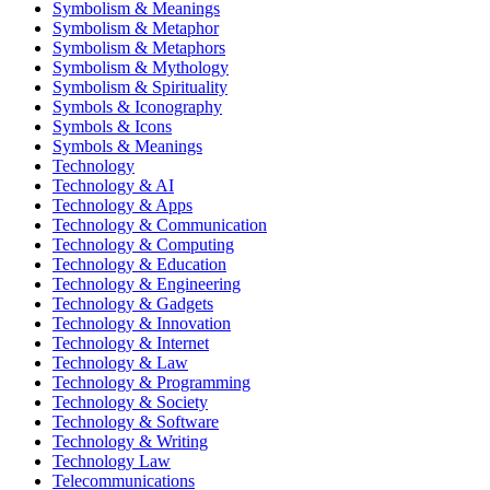
Symbolism & Meanings
Symbolism & Metaphor
Symbolism & Metaphors
Symbolism & Mythology
Symbolism & Spirituality
Symbols & Iconography
Symbols & Icons
Symbols & Meanings
Technology
Technology & AI
Technology & Apps
Technology & Communication
Technology & Computing
Technology & Education
Technology & Engineering
Technology & Gadgets
Technology & Innovation
Technology & Internet
Technology & Law
Technology & Programming
Technology & Society
Technology & Software
Technology & Writing
Technology Law
Telecommunications