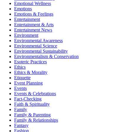
Emotional Wellness
Emotions
Emotions & Feelings
Entertainment
Entertainment & Arts
Entertainment News
Environment
Environmental Awareness
Environmental Science
Environmental Sustainability
Environmentalism & Conservation
Esoteric Practices
Ethics
Ethics & Morality
Etiquette
Event Planning
Events
Events & Celebrations
Fact-Checking
Faith & Spirituality
Family
Family & Parenting
Family & Relationships
Fantasy
Fashion