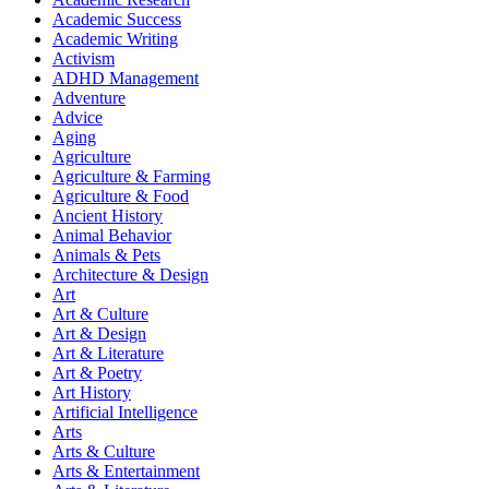
Academic Success
Academic Writing
Activism
ADHD Management
Adventure
Advice
Aging
Agriculture
Agriculture & Farming
Agriculture & Food
Ancient History
Animal Behavior
Animals & Pets
Architecture & Design
Art
Art & Culture
Art & Design
Art & Literature
Art & Poetry
Art History
Artificial Intelligence
Arts
Arts & Culture
Arts & Entertainment