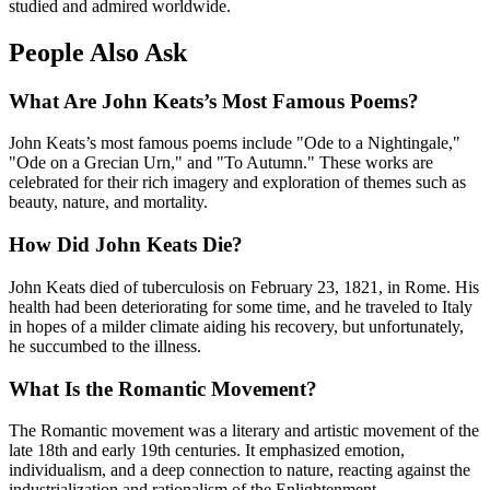
studied and admired worldwide.
People Also Ask
What Are John Keats’s Most Famous Poems?
John Keats’s most famous poems include "Ode to a Nightingale,"
"Ode on a Grecian Urn," and "To Autumn." These works are
celebrated for their rich imagery and exploration of themes such as
beauty, nature, and mortality.
How Did John Keats Die?
John Keats died of tuberculosis on February 23, 1821, in Rome. His
health had been deteriorating for some time, and he traveled to Italy
in hopes of a milder climate aiding his recovery, but unfortunately,
he succumbed to the illness.
What Is the Romantic Movement?
The Romantic movement was a literary and artistic movement of the
late 18th and early 19th centuries. It emphasized emotion,
individualism, and a deep connection to nature, reacting against the
industrialization and rationalism of the Enlightenment.