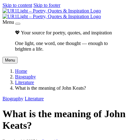
Skip to content
Skip to footer
Menu
💖 Your source for poetry, quotes, and inspiration
One light, one word, one thought — enough to
brighten a life.
Menu
Home
Biography
Literature
What is the meaning of John Keats?
Biography
Literature
What is the meaning of John
Keats?