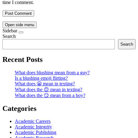
time I comment.
Open side menu
Sidebar
Search
Search
Recent Posts
What does blushing mean from a guy?
Is a blushing emoji flirting?
What does 😬 mean in texting?
What does the 🙃 mean in texting?
What does the 😏 mean from a boy?
Categories
Academic Careers
Academic Integrity
Academic Publishing
Academic Research