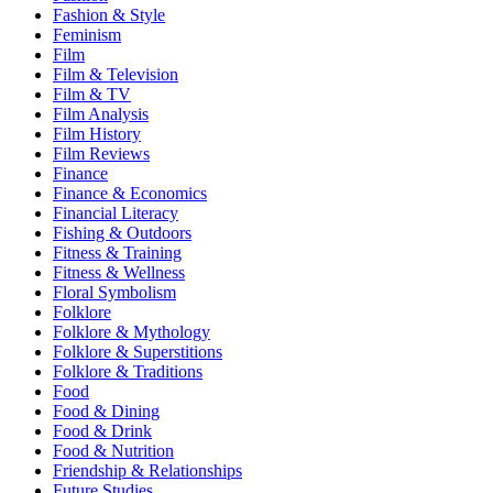
Fashion & Style
Feminism
Film
Film & Television
Film & TV
Film Analysis
Film History
Film Reviews
Finance
Finance & Economics
Financial Literacy
Fishing & Outdoors
Fitness & Training
Fitness & Wellness
Floral Symbolism
Folklore
Folklore & Mythology
Folklore & Superstitions
Folklore & Traditions
Food
Food & Dining
Food & Drink
Food & Nutrition
Friendship & Relationships
Future Studies