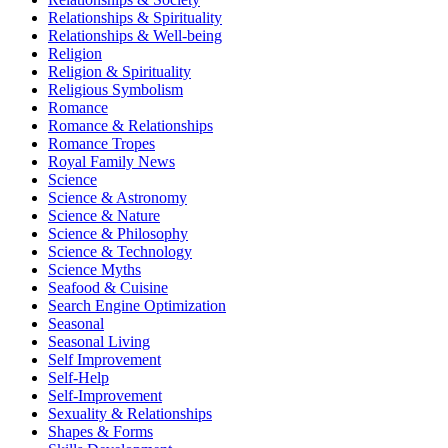
Relationships & Spirituality
Relationships & Well-being
Religion
Religion & Spirituality
Religious Symbolism
Romance
Romance & Relationships
Romance Tropes
Royal Family News
Science
Science & Astronomy
Science & Nature
Science & Philosophy
Science & Technology
Science Myths
Seafood & Cuisine
Search Engine Optimization
Seasonal
Seasonal Living
Self Improvement
Self-Help
Self-Improvement
Sexuality & Relationships
Shapes & Forms