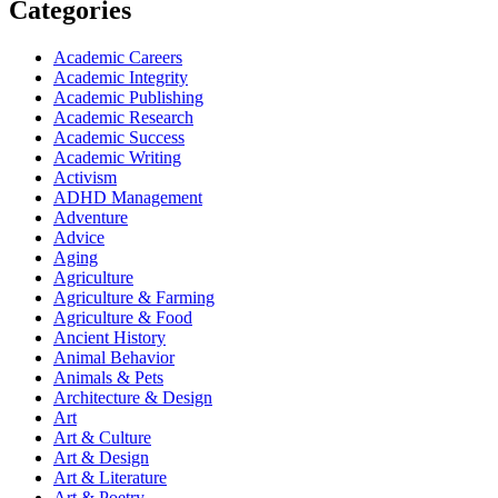
Categories
Academic Careers
Academic Integrity
Academic Publishing
Academic Research
Academic Success
Academic Writing
Activism
ADHD Management
Adventure
Advice
Aging
Agriculture
Agriculture & Farming
Agriculture & Food
Ancient History
Animal Behavior
Animals & Pets
Architecture & Design
Art
Art & Culture
Art & Design
Art & Literature
Art & Poetry