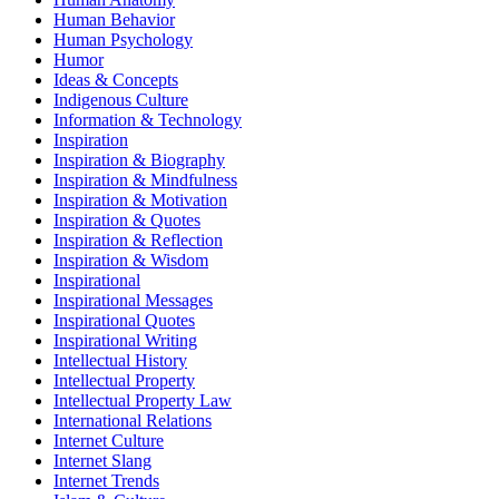
Human Behavior
Human Psychology
Humor
Ideas & Concepts
Indigenous Culture
Information & Technology
Inspiration
Inspiration & Biography
Inspiration & Mindfulness
Inspiration & Motivation
Inspiration & Quotes
Inspiration & Reflection
Inspiration & Wisdom
Inspirational
Inspirational Messages
Inspirational Quotes
Inspirational Writing
Intellectual History
Intellectual Property
Intellectual Property Law
International Relations
Internet Culture
Internet Slang
Internet Trends