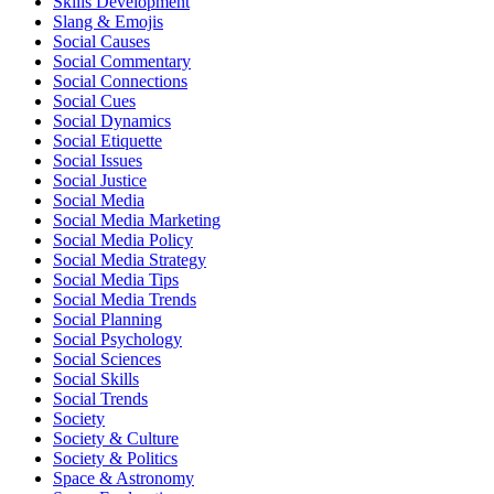
Skills Development
Slang & Emojis
Social Causes
Social Commentary
Social Connections
Social Cues
Social Dynamics
Social Etiquette
Social Issues
Social Justice
Social Media
Social Media Marketing
Social Media Policy
Social Media Strategy
Social Media Tips
Social Media Trends
Social Planning
Social Psychology
Social Sciences
Social Skills
Social Trends
Society
Society & Culture
Society & Politics
Space & Astronomy