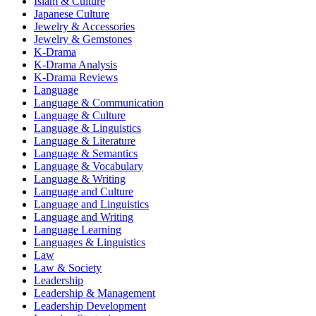
Islam & Culture
Japanese Culture
Jewelry & Accessories
Jewelry & Gemstones
K-Drama
K-Drama Analysis
K-Drama Reviews
Language
Language & Communication
Language & Culture
Language & Linguistics
Language & Literature
Language & Semantics
Language & Vocabulary
Language & Writing
Language and Culture
Language and Linguistics
Language and Writing
Language Learning
Languages & Linguistics
Law
Law & Society
Leadership
Leadership & Management
Leadership Development