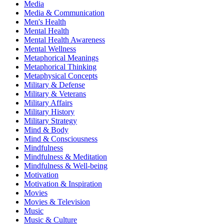
Media
Media & Communication
Men's Health
Mental Health
Mental Health Awareness
Mental Wellness
Metaphorical Meanings
Metaphorical Thinking
Metaphysical Concepts
Military & Defense
Military & Veterans
Military Affairs
Military History
Military Strategy
Mind & Body
Mind & Consciousness
Mindfulness
Mindfulness & Meditation
Mindfulness & Well-being
Motivation
Motivation & Inspiration
Movies
Movies & Television
Music
Music & Culture