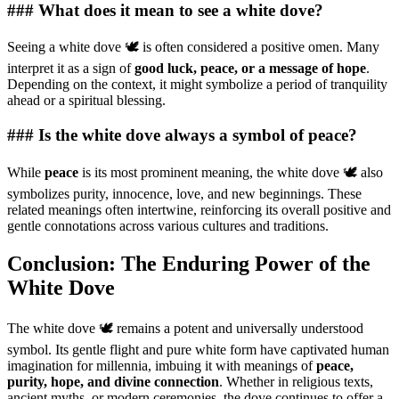
### What does it mean to see a white dove?
Seeing a white dove 🕊️ is often considered a positive omen. Many
interpret it as a sign of
good luck, peace, or a message of hope
.
Depending on the context, it might symbolize a period of tranquility
ahead or a spiritual blessing.
### Is the white dove always a symbol of peace?
While
peace
is its most prominent meaning, the white dove 🕊️ also
symbolizes purity, innocence, love, and new beginnings. These
related meanings often intertwine, reinforcing its overall positive and
gentle connotations across various cultures and traditions.
Conclusion: The Enduring Power of the
White Dove
The white dove 🕊️ remains a potent and universally understood
symbol. Its gentle flight and pure white form have captivated human
imagination for millennia, imbuing it with meanings of
peace,
purity, hope, and divine connection
. Whether in religious texts,
ancient myths, or modern ceremonies, the dove continues to offer a