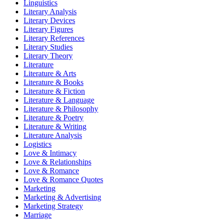
Linguistics
Literary Analysis
Literary Devices
Literary Figures
Literary References
Literary Studies
Literary Theory
Literature
Literature & Arts
Literature & Books
Literature & Fiction
Literature & Language
Literature & Philosophy
Literature & Poetry
Literature & Writing
Literature Analysis
Logistics
Love & Intimacy
Love & Relationships
Love & Romance
Love & Romance Quotes
Marketing
Marketing & Advertising
Marketing Strategy
Marriage