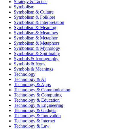
Strategy & Tactics
Symbolism
Symbolism & Culture
Symbolism & Folklore
Symbolism & Interpretation
Symbolism & Meaning
Symbolism & Meanings
Symbolism & Metaphor
Symbolism & Metaphors
Symbolism & Mythology
Symbolism & Spirituality
Symbols & Iconography
Symbols & Icons
Symbols & Meanings
Technology
Technology & AI
Technology & Apps
Technology & Communication
Technology & Computing
Technology & Education
Technology & Engineering
Technology & Gadgets
Technology & Innovation
Technology & Internet
Technology & Law