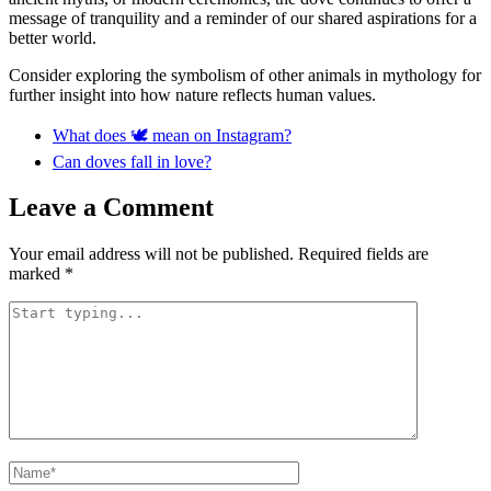
message of tranquility and a reminder of our shared aspirations for a
better world.
Consider exploring the symbolism of other animals in mythology for
further insight into how nature reflects human values.
What does 🕊 mean on Instagram?
Can doves fall in love?
Leave a Comment
Your email address will not be published.
Required fields are
marked
*