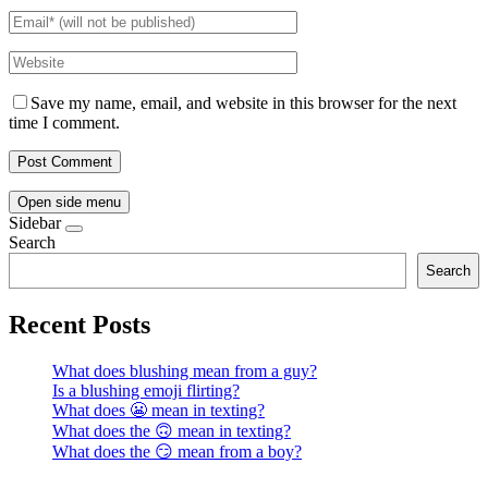
Save my name, email, and website in this browser for the next
time I comment.
Open side menu
Sidebar
Search
Search
Recent Posts
What does blushing mean from a guy?
Is a blushing emoji flirting?
What does 😬 mean in texting?
What does the 🙃 mean in texting?
What does the 😏 mean from a boy?