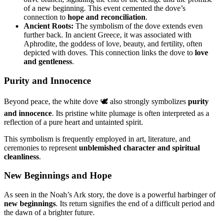
of a new beginning. This event cemented the dove’s
connection to
hope and reconciliation
.
Ancient Roots:
The symbolism of the dove extends even
further back. In ancient Greece, it was associated with
Aphrodite, the goddess of love, beauty, and fertility, often
depicted with doves. This connection links the dove to
love
and gentleness
.
Purity and Innocence
Beyond peace, the white dove 🕊️ also strongly symbolizes
purity
and innocence
. Its pristine white plumage is often interpreted as a
reflection of a pure heart and untainted spirit.
This symbolism is frequently employed in art, literature, and
ceremonies to represent
unblemished character and spiritual
cleanliness
.
New Beginnings and Hope
As seen in the Noah’s Ark story, the dove is a powerful harbinger of
new beginnings
. Its return signifies the end of a difficult period and
the dawn of a brighter future.