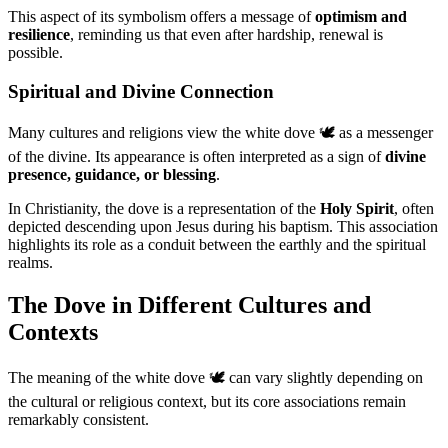
This aspect of its symbolism offers a message of
optimism and
resilience
, reminding us that even after hardship, renewal is
possible.
Spiritual and Divine Connection
Many cultures and religions view the white dove 🕊️ as a messenger
of the divine. Its appearance is often interpreted as a sign of
divine
presence, guidance, or blessing
.
In Christianity, the dove is a representation of the
Holy Spirit
, often
depicted descending upon Jesus during his baptism. This association
highlights its role as a conduit between the earthly and the spiritual
realms.
The Dove in Different Cultures and
Contexts
The meaning of the white dove 🕊️ can vary slightly depending on
the cultural or religious context, but its core associations remain
remarkably consistent.