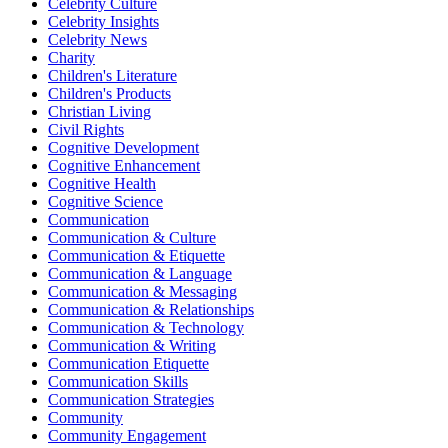
Celebrity Culture
Celebrity Insights
Celebrity News
Charity
Children's Literature
Children's Products
Christian Living
Civil Rights
Cognitive Development
Cognitive Enhancement
Cognitive Health
Cognitive Science
Communication
Communication & Culture
Communication & Etiquette
Communication & Language
Communication & Messaging
Communication & Relationships
Communication & Technology
Communication & Writing
Communication Etiquette
Communication Skills
Communication Strategies
Community
Community Engagement