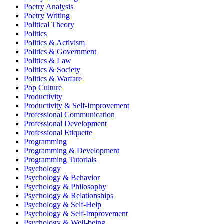
Poetry Analysis
Poetry Writing
Political Theory
Politics
Politics & Activism
Politics & Government
Politics & Law
Politics & Society
Politics & Warfare
Pop Culture
Productivity
Productivity & Self-Improvement
Professional Communication
Professional Development
Professional Etiquette
Programming
Programming & Development
Programming Tutorials
Psychology
Psychology & Behavior
Psychology & Philosophy
Psychology & Relationships
Psychology & Self-Help
Psychology & Self-Improvement
Psychology & Well-being