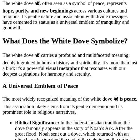
The white dove 🕊️, often seen as a symbol of peace, represents
hope, purity, and new beginnings
across various cultures and
religions. Its gentle nature and association with divine messages
have cemented its status as a universal emblem of tranquility and
goodwill.
What Does the White Dove Symbolize?
The white dove 🕊️ carries a profound and multifaceted meaning,
deeply ingrained in human history and spirituality. It’s more than just
a bird; it’s a powerful
visual metaphor
that resonates with our
deepest aspirations for harmony and serenity.
A Universal Emblem of Peace
The most widely recognized meaning of the white dove 🕊️ is
peace
.
This association likely stems from its gentle demeanor and its
prominent role in religious narratives.
Biblical Significance:
In the Judeo-Christian tradition, the
dove famously appears in the story of Noah’s Ark. After the
great flood, Noah sent out a dove, which returned with an
olive branch, signaling the end of the deluge and the promise