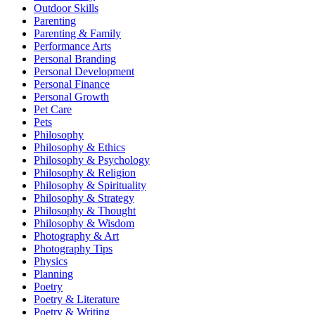
Outdoor Skills
Parenting
Parenting & Family
Performance Arts
Personal Branding
Personal Development
Personal Finance
Personal Growth
Pet Care
Pets
Philosophy
Philosophy & Ethics
Philosophy & Psychology
Philosophy & Religion
Philosophy & Spirituality
Philosophy & Strategy
Philosophy & Thought
Philosophy & Wisdom
Photography & Art
Photography Tips
Physics
Planning
Poetry
Poetry & Literature
Poetry & Writing