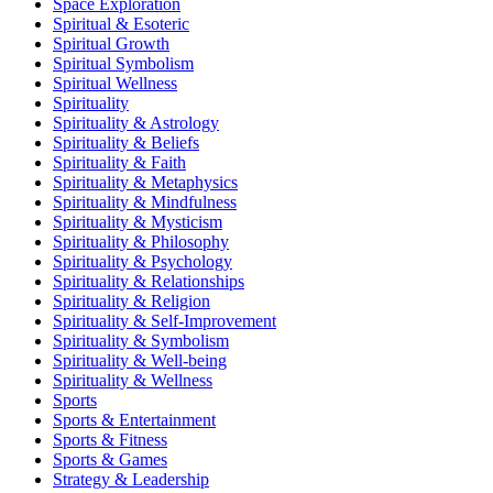
Space Exploration
Spiritual & Esoteric
Spiritual Growth
Spiritual Symbolism
Spiritual Wellness
Spirituality
Spirituality & Astrology
Spirituality & Beliefs
Spirituality & Faith
Spirituality & Metaphysics
Spirituality & Mindfulness
Spirituality & Mysticism
Spirituality & Philosophy
Spirituality & Psychology
Spirituality & Relationships
Spirituality & Religion
Spirituality & Self-Improvement
Spirituality & Symbolism
Spirituality & Well-being
Spirituality & Wellness
Sports
Sports & Entertainment
Sports & Fitness
Sports & Games
Strategy & Leadership