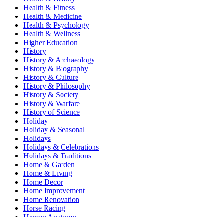
Health & Fitness
Health & Medicine
Health & Psychology
Health & Wellness
Higher Education
History
History & Archaeology
History & Biography
History & Culture
History & Philosophy
History & Society
History & Warfare
History of Science
Holiday
Holiday & Seasonal
Holidays
Holidays & Celebrations
Holidays & Traditions
Home & Garden
Home & Living
Home Decor
Home Improvement
Home Renovation
Horse Racing
Human Anatomy