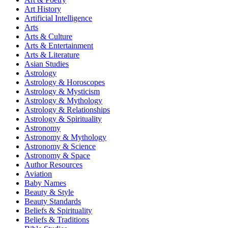
Art History
Artificial Intelligence
Arts
Arts & Culture
Arts & Entertainment
Arts & Literature
Asian Studies
Astrology
Astrology & Horoscopes
Astrology & Mysticism
Astrology & Mythology
Astrology & Relationships
Astrology & Spirituality
Astronomy
Astronomy & Mythology
Astronomy & Science
Astronomy & Space
Author Resources
Aviation
Baby Names
Beauty & Style
Beauty Standards
Beliefs & Spirituality
Beliefs & Traditions