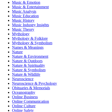
Music & Emotion
Music & Entertainment
Music Analysis
Music Education
Music History
Music Industry Insights
Music Theory
Mythology
Mythology & Folklore
Mythology & Symbolism
Names & Meanings
Nature
Nature & Environment
Nature & Outdoors
Nature & Spirituality
Nature & Symbolism
Nature & Wildlife
Neuroscience
Neuroscience & Psychology
Obituaries & Memorials
Oceanography
Online Business
Online Communication
Online Culture
Online Safety