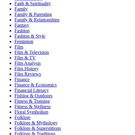
Faith & Spirituality
Family
Family & Parenting
Family & Relationships
Fantasy
Fashion
Fashion & Style
Feminism
Film
Film & Television
Film & TV
Film Analysis
Film History
Film Reviews
Finance
Finance & Economics
Financial Literacy
Fishing & Outdoors
Fitness & Training
Fitness & Wellness
Floral Symbolism
Folklore
Folklore & Mythology
Folklore & Superstitions
Folklore & Traditions