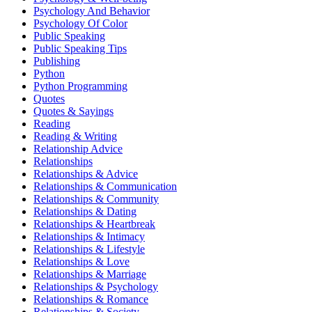
Psychology And Behavior
Psychology Of Color
Public Speaking
Public Speaking Tips
Publishing
Python
Python Programming
Quotes
Quotes & Sayings
Reading
Reading & Writing
Relationship Advice
Relationships
Relationships & Advice
Relationships & Communication
Relationships & Community
Relationships & Dating
Relationships & Heartbreak
Relationships & Intimacy
Relationships & Lifestyle
Relationships & Love
Relationships & Marriage
Relationships & Psychology
Relationships & Romance
Relationships & Society