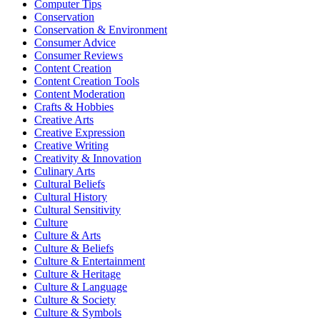
Computer Tips
Conservation
Conservation & Environment
Consumer Advice
Consumer Reviews
Content Creation
Content Creation Tools
Content Moderation
Crafts & Hobbies
Creative Arts
Creative Expression
Creative Writing
Creativity & Innovation
Culinary Arts
Cultural Beliefs
Cultural History
Cultural Sensitivity
Culture
Culture & Arts
Culture & Beliefs
Culture & Entertainment
Culture & Heritage
Culture & Language
Culture & Society
Culture & Symbols