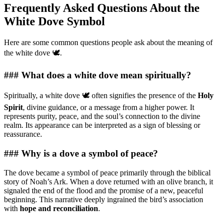
Frequently Asked Questions About the
White Dove Symbol
Here are some common questions people ask about the meaning of
the white dove 🕊️.
### What does a white dove mean spiritually?
Spiritually, a white dove 🕊️ often signifies the presence of the
Holy
Spirit
, divine guidance, or a message from a higher power. It
represents purity, peace, and the soul’s connection to the divine
realm. Its appearance can be interpreted as a sign of blessing or
reassurance.
### Why is a dove a symbol of peace?
The dove became a symbol of peace primarily through the biblical
story of Noah’s Ark. When a dove returned with an olive branch, it
signaled the end of the flood and the promise of a new, peaceful
beginning. This narrative deeply ingrained the bird’s association
with
hope and reconciliation
.