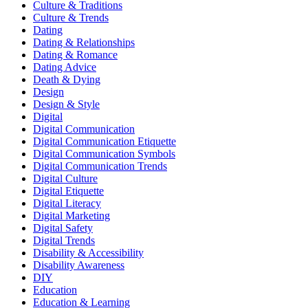
Culture & Traditions
Culture & Trends
Dating
Dating & Relationships
Dating & Romance
Dating Advice
Death & Dying
Design
Design & Style
Digital
Digital Communication
Digital Communication Etiquette
Digital Communication Symbols
Digital Communication Trends
Digital Culture
Digital Etiquette
Digital Literacy
Digital Marketing
Digital Safety
Digital Trends
Disability & Accessibility
Disability Awareness
DIY
Education
Education & Learning