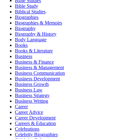
Bible Studies
Bible Study
Biblical Studies
Biographies
Biographies & Memoirs
Biography
Biography & History
Body Language
Books
Books & Literature
Business
Business & Finance
Business & Management
Business Communication
Business Development
Business Growth
Business Law
Business Strategy
Business Writing
Career
Career Advice
Career Development
Careers & Education
Celebrations
Celebrity Biographies