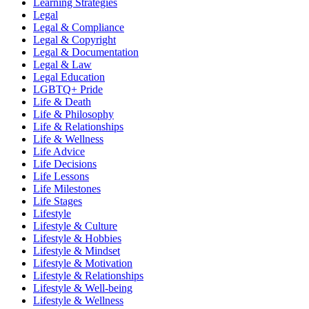
Learning Strategies
Legal
Legal & Compliance
Legal & Copyright
Legal & Documentation
Legal & Law
Legal Education
LGBTQ+ Pride
Life & Death
Life & Philosophy
Life & Relationships
Life & Wellness
Life Advice
Life Decisions
Life Lessons
Life Milestones
Life Stages
Lifestyle
Lifestyle & Culture
Lifestyle & Hobbies
Lifestyle & Mindset
Lifestyle & Motivation
Lifestyle & Relationships
Lifestyle & Well-being
Lifestyle & Wellness