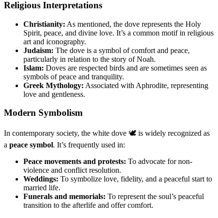
Religious Interpretations
Christianity:
As mentioned, the dove represents the Holy
Spirit, peace, and divine love. It’s a common motif in religious
art and iconography.
Judaism:
The dove is a symbol of comfort and peace,
particularly in relation to the story of Noah.
Islam:
Doves are respected birds and are sometimes seen as
symbols of peace and tranquility.
Greek Mythology:
Associated with Aphrodite, representing
love and gentleness.
Modern Symbolism
In contemporary society, the white dove 🕊️ is widely recognized as
a
peace symbol
. It’s frequently used in:
Peace movements and protests:
To advocate for non-
violence and conflict resolution.
Weddings:
To symbolize love, fidelity, and a peaceful start to
married life.
Funerals and memorials:
To represent the soul’s peaceful
transition to the afterlife and offer comfort.