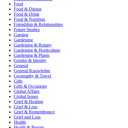
Food
Food & Dining
Food & Drink
Food & Nutrition
Friendship & Relationships
Future Studies
Gaming
Gardening
Gardening & Botany
Gardening & Horticulture
Gardening & Plants
Gender & Identity
General
General Knowledge
Geography & Travel
Gifts
Gifts & Occasions
Global Affairs
Global Issues
Grief & Healing
Grief & Loss
Grief & Remembrance
Grief and Loss
Health
Health & Beauty