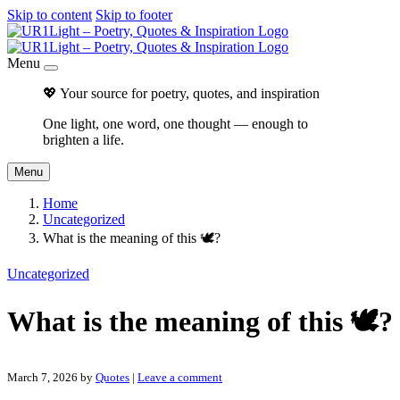
Skip to content
Skip to footer
Menu
💖 Your source for poetry, quotes, and inspiration
One light, one word, one thought — enough to
brighten a life.
Menu
Home
Uncategorized
What is the meaning of this 🕊?
Uncategorized
What is the meaning of this 🕊?
March 7, 2026
by
Quotes
|
Leave a comment