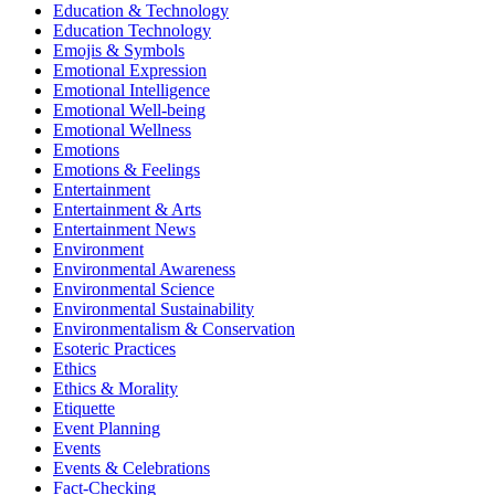
Education & Technology
Education Technology
Emojis & Symbols
Emotional Expression
Emotional Intelligence
Emotional Well-being
Emotional Wellness
Emotions
Emotions & Feelings
Entertainment
Entertainment & Arts
Entertainment News
Environment
Environmental Awareness
Environmental Science
Environmental Sustainability
Environmentalism & Conservation
Esoteric Practices
Ethics
Ethics & Morality
Etiquette
Event Planning
Events
Events & Celebrations
Fact-Checking