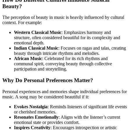
Beauty?
The perception of beauty in music is heavily influenced by cultural
context. For example:
Western Classical Music
: Emphasizes harmony and
structure, often considered beautiful for its complexity and
emotional depth.
Indian Classical Music
: Focuses on ragas and talas, creating
beauty through intricate rhythms and melodies.
African Music
: Celebrated for its rich rhythms and
communal spirit, conveying beauty through collective
participation and storytelling.
Why Do Personal Preferences Matter?
Personal experiences and memories shape individual preferences for
music. A song may be considered beautiful if it:
Evokes Nostalgia
: Reminds listeners of significant life events
or cherished memories.
Resonates Emotionally
: Aligns with the listener’s current
emotional state or provides comfort.
Inspires Creativity
: Encourages introspection or artistic