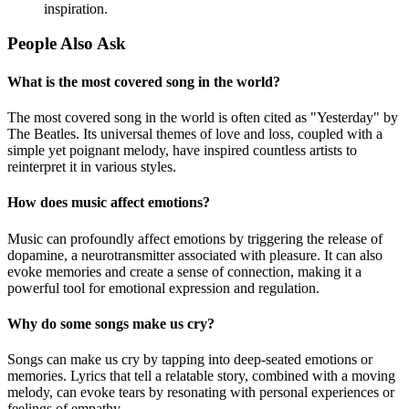
inspiration.
People Also Ask
What is the most covered song in the world?
The most covered song in the world is often cited as "Yesterday" by
The Beatles. Its universal themes of love and loss, coupled with a
simple yet poignant melody, have inspired countless artists to
reinterpret it in various styles.
How does music affect emotions?
Music can profoundly affect emotions by triggering the release of
dopamine, a neurotransmitter associated with pleasure. It can also
evoke memories and create a sense of connection, making it a
powerful tool for emotional expression and regulation.
Why do some songs make us cry?
Songs can make us cry by tapping into deep-seated emotions or
memories. Lyrics that tell a relatable story, combined with a moving
melody, can evoke tears by resonating with personal experiences or
feelings of empathy.