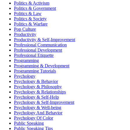
Politics & Activism
Politics & Government
Politics & Law
Politics & Society
Politics & Warfare
Pop Culture
Productivity
Productivity & Self-Improvement
Professional Communication
Professional Development
Professional Etiquette
Programming
Programming & Development
Programming Tutorials
Psychology
Psychology & Behavior
Psychology & Philosophy
Psychology & Relationships
Psychology & Self-Help
Psychology & Self-Improvement
Psychology & Well-being
Psychology And Behavior
Psychology Of Color
Public Speaking
Public Speaking Tips