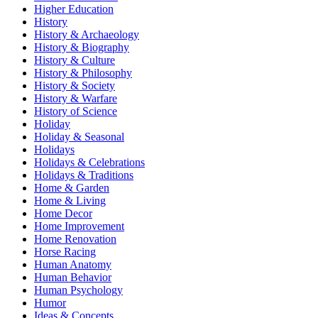
Higher Education
History
History & Archaeology
History & Biography
History & Culture
History & Philosophy
History & Society
History & Warfare
History of Science
Holiday
Holiday & Seasonal
Holidays
Holidays & Celebrations
Holidays & Traditions
Home & Garden
Home & Living
Home Decor
Home Improvement
Home Renovation
Horse Racing
Human Anatomy
Human Behavior
Human Psychology
Humor
Ideas & Concepts