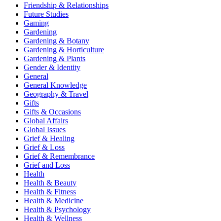
Friendship & Relationships
Future Studies
Gaming
Gardening
Gardening & Botany
Gardening & Horticulture
Gardening & Plants
Gender & Identity
General
General Knowledge
Geography & Travel
Gifts
Gifts & Occasions
Global Affairs
Global Issues
Grief & Healing
Grief & Loss
Grief & Remembrance
Grief and Loss
Health
Health & Beauty
Health & Fitness
Health & Medicine
Health & Psychology
Health & Wellness