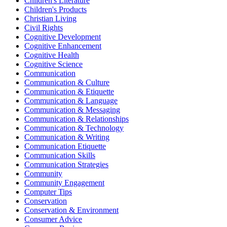
Children's Literature
Children's Products
Christian Living
Civil Rights
Cognitive Development
Cognitive Enhancement
Cognitive Health
Cognitive Science
Communication
Communication & Culture
Communication & Etiquette
Communication & Language
Communication & Messaging
Communication & Relationships
Communication & Technology
Communication & Writing
Communication Etiquette
Communication Skills
Communication Strategies
Community
Community Engagement
Computer Tips
Conservation
Conservation & Environment
Consumer Advice