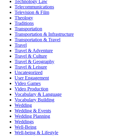
Technology Law
Telecommunications
Television & Film
Theology
Traditions
Transportation
Transportation & Infrastructure
Transportation & Travel
Travel
Travel & Adventure
Travel & Culture
Travel & Geography
Travel & Leisure
Uncategorized
User Engagement
Video Games
Video Production
Vocabulary & Language
Vocabulary Building
Wedding
Wedding & Events
Wedding Planning
Weddings
Well-Being
Well-being & Lifestyle