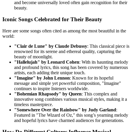
and become universally loved often gain recognition for their
beauty.
Iconic Songs Celebrated for Their Beauty
Here are some songs often cited as among the most beautiful in the
world:
"Clair de Lune" by Claude Debussy
: This classical piece is
renowned for its serene and ethereal quality, capturing the
beauty of moonlight.
"Hallelujah" by Leonard Cohen
: With its haunting melody
and profound lyrics, this song has been covered by numerous
artists, each adding their unique touch.
"Imagine" by John Lennon
: Known for its hopeful
message and simple yet powerful composition, "Imagine"
continues to inspire listeners worldwide.
"Bohemian Rhapsody" by Queen
: This complex and
innovative song combines various musical styles, making it a
timeless masterpiece.
"Somewhere Over the Rainbow" by Judy Garland
:
Featured in "The Wizard of Oz," this song’s yearning melody
and hopeful lyrics have charmed audiences for generations.
How Do Different Cultures Influence Musical