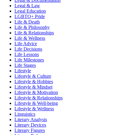
Legal & Documentation
Legal & Law
Legal Education
LGBTQ+ Pride
Life & Death
Life & Philosophy
Life & Relationships
Life & Wellness
Life Advice
Life Decisions
Life Lessons
Life Milestones
Life Stages
Lifestyle
Lifestyle & Culture
Lifestyle & Hobbies
Lifestyle & Mindset
Lifestyle & Motivation
Lifestyle & Relationships
Lifestyle & Well-being
Lifestyle & Wellness
Linguistics
Literary Analysis
Literary Devices
Literary Figures