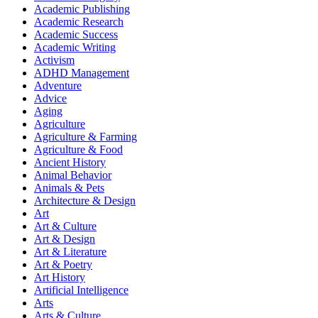
Academic Publishing
Academic Research
Academic Success
Academic Writing
Activism
ADHD Management
Adventure
Advice
Aging
Agriculture
Agriculture & Farming
Agriculture & Food
Ancient History
Animal Behavior
Animals & Pets
Architecture & Design
Art
Art & Culture
Art & Design
Art & Literature
Art & Poetry
Art History
Artificial Intelligence
Arts
Arts & Culture