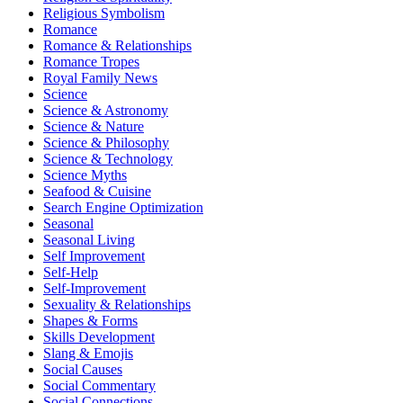
Religious Symbolism
Romance
Romance & Relationships
Romance Tropes
Royal Family News
Science
Science & Astronomy
Science & Nature
Science & Philosophy
Science & Technology
Science Myths
Seafood & Cuisine
Search Engine Optimization
Seasonal
Seasonal Living
Self Improvement
Self-Help
Self-Improvement
Sexuality & Relationships
Shapes & Forms
Skills Development
Slang & Emojis
Social Causes
Social Commentary
Social Connections