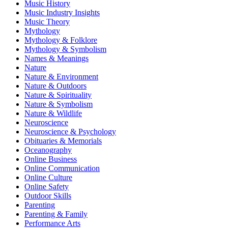
Music History
Music Industry Insights
Music Theory
Mythology
Mythology & Folklore
Mythology & Symbolism
Names & Meanings
Nature
Nature & Environment
Nature & Outdoors
Nature & Spirituality
Nature & Symbolism
Nature & Wildlife
Neuroscience
Neuroscience & Psychology
Obituaries & Memorials
Oceanography
Online Business
Online Communication
Online Culture
Online Safety
Outdoor Skills
Parenting
Parenting & Family
Performance Arts