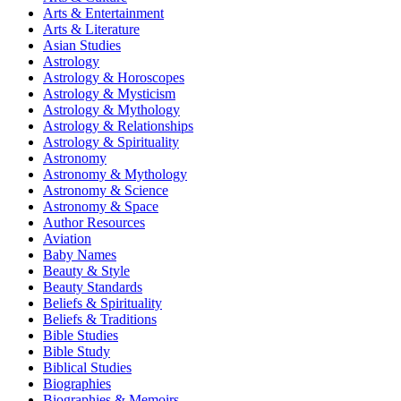
Arts & Entertainment
Arts & Literature
Asian Studies
Astrology
Astrology & Horoscopes
Astrology & Mysticism
Astrology & Mythology
Astrology & Relationships
Astrology & Spirituality
Astronomy
Astronomy & Mythology
Astronomy & Science
Astronomy & Space
Author Resources
Aviation
Baby Names
Beauty & Style
Beauty Standards
Beliefs & Spirituality
Beliefs & Traditions
Bible Studies
Bible Study
Biblical Studies
Biographies
Biographies & Memoirs