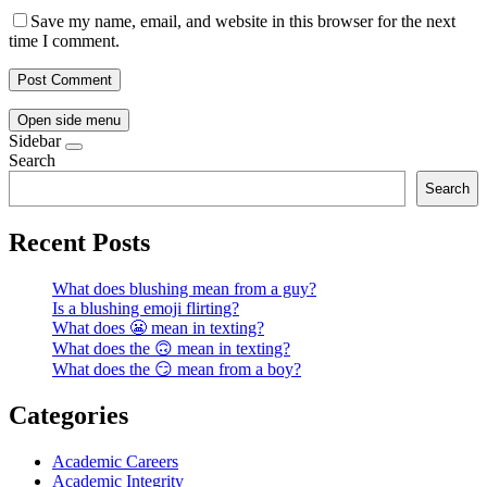
Save my name, email, and website in this browser for the next
time I comment.
Open side menu
Sidebar
Search
Search
Recent Posts
What does blushing mean from a guy?
Is a blushing emoji flirting?
What does 😬 mean in texting?
What does the 🙃 mean in texting?
What does the 😏 mean from a boy?
Categories
Academic Careers
Academic Integrity