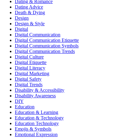
Dating & Romance
Dating Advice
Death & Dying
Design
Design & Style
Digital
Digital Communication
Digital Communication Etiquette
Digital Communication Symbols
Digital Communication Trends
Digital Culture
Digital Etiquette
Digital Literacy
Digital Marketing
Digital Safety
Digital Trends
Disability & Accessibility
Disability Awareness
DIY
Education
Education & Learning
Education & Technology
Education Technology
Emojis & Symbols
Emotional Expression