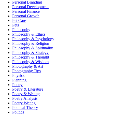
Personal Branding
Personal Development
Personal Finance
Personal Growth
Pet Care
Pets
Philosophy
Philosophy & Ethics
Philosophy & Psychology
Philosophy & Religion
Philosophy & Spirituality
Philosophy & Strategy
Philosophy & Thought
Philosophy & Wisdom
Photography & Art
Photography Tips
Physics
Planning
Poetry
Poetry & Literature
Poetry & Writing
Poetry Analysis
Poetry Writing
Political Theory
Politics