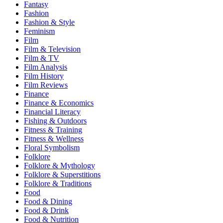
Fantasy
Fashion
Fashion & Style
Feminism
Film
Film & Television
Film & TV
Film Analysis
Film History
Film Reviews
Finance
Finance & Economics
Financial Literacy
Fishing & Outdoors
Fitness & Training
Fitness & Wellness
Floral Symbolism
Folklore
Folklore & Mythology
Folklore & Superstitions
Folklore & Traditions
Food
Food & Dining
Food & Drink
Food & Nutrition