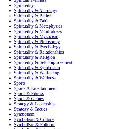
Spiritual Wellness
Spirituality
Spirituality & Astrology
Spirituality & Beliefs
Spirituality & Faith
Spirituality & Metaphysics
Spirituality & Mindfulness
Spirituality & Mysticism
Spirituality & Philosophy
Spirituality & Psychology
Spirituality & Relationships
Spirituality & Religion
Spirituality & Self-Improvement
Spirituality & Symbolism
Spirituality & Well-being
Spirituality & Wellness
Sports
Sports & Entertainment
Sports & Fitness
Sports & Games
Strategy & Leadership
Strategy & Tactics
Symbolism
Symbolism & Culture
Symbolism & Folklore