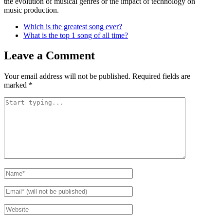
the evolution of musical genres or the impact of technology on
music production.
Which is the greatest song ever?
What is the top 1 song of all time?
Leave a Comment
Your email address will not be published.
Required fields are
marked
*