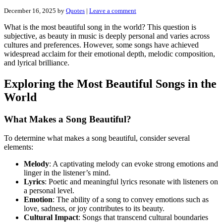
December 16, 2025
by
Quotes
|
Leave a comment
What is the most beautiful song in the world? This question is
subjective, as beauty in music is deeply personal and varies across
cultures and preferences. However, some songs have achieved
widespread acclaim for their emotional depth, melodic composition,
and lyrical brilliance.
Exploring the Most Beautiful Songs in the
World
What Makes a Song Beautiful?
To determine what makes a song beautiful, consider several
elements:
Melody
: A captivating melody can evoke strong emotions and
linger in the listener’s mind.
Lyrics
: Poetic and meaningful lyrics resonate with listeners on
a personal level.
Emotion
: The ability of a song to convey emotions such as
love, sadness, or joy contributes to its beauty.
Cultural Impact
: Songs that transcend cultural boundaries