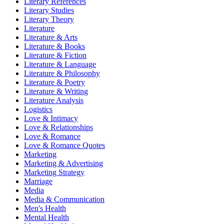
Literary References
Literary Studies
Literary Theory
Literature
Literature & Arts
Literature & Books
Literature & Fiction
Literature & Language
Literature & Philosophy
Literature & Poetry
Literature & Writing
Literature Analysis
Logistics
Love & Intimacy
Love & Relationships
Love & Romance
Love & Romance Quotes
Marketing
Marketing & Advertising
Marketing Strategy
Marriage
Media
Media & Communication
Men's Health
Mental Health