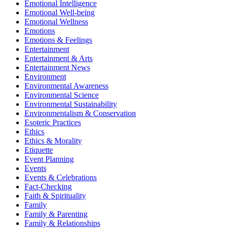
Emotional Intelligence
Emotional Well-being
Emotional Wellness
Emotions
Emotions & Feelings
Entertainment
Entertainment & Arts
Entertainment News
Environment
Environmental Awareness
Environmental Science
Environmental Sustainability
Environmentalism & Conservation
Esoteric Practices
Ethics
Ethics & Morality
Etiquette
Event Planning
Events
Events & Celebrations
Fact-Checking
Faith & Spirituality
Family
Family & Parenting
Family & Relationships