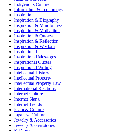
Indigenous Culture
Information & Technology
Inspiration
Inspiration & Biography
Inspiration & Mindfulness
Inspiration & Motivation
Inspiration & Quotes
Inspiration & Reflection
Inspiration & Wisdom
Inspirational
Inspirational Messages
Inspirational Quotes
Inspirational Writing
Intellectual History
Intellectual Property
Intellectual Property Law
International Relations
Internet Culture
Internet Slang
Internet Trends
Islam & Culture
Japanese Culture
Jewelry & Accessories
Jewelry & Gemstones
K-Drama