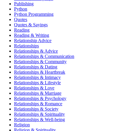
Publishing
Python
Python Programming
Quotes
Quotes & Sayings
Reading
Reading & Writing
Relationship Advice
Relationships
Relationships & Advice
Relationships & Communication
Relationships & Community
Relationships & Dating
Relationships & Heartbreak
Relationships & Intimacy
Relationships & Lifestyle
Relationships & Love
Relationships & Marriage
Relationships & Psychology
Relationships & Romance
Relationships & Society
Relationships & Spirituality
Relationships & Well-being
Religion
Religion & Spirituality