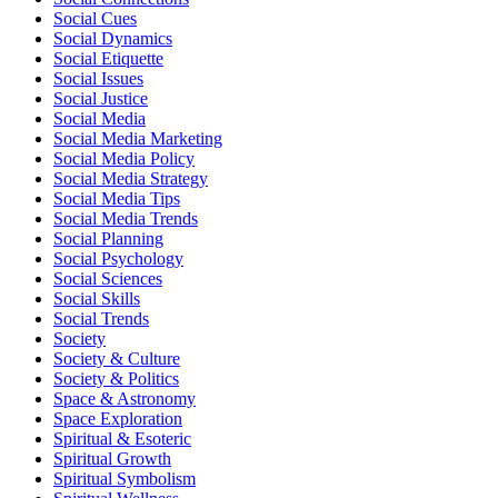
Social Cues
Social Dynamics
Social Etiquette
Social Issues
Social Justice
Social Media
Social Media Marketing
Social Media Policy
Social Media Strategy
Social Media Tips
Social Media Trends
Social Planning
Social Psychology
Social Sciences
Social Skills
Social Trends
Society
Society & Culture
Society & Politics
Space & Astronomy
Space Exploration
Spiritual & Esoteric
Spiritual Growth
Spiritual Symbolism