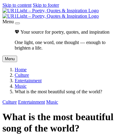
Skip to content
Skip to footer
Menu
💖 Your source for poetry, quotes, and inspiration
One light, one word, one thought — enough to
brighten a life.
Menu
Home
Culture
Entertainment
Music
What is the most beautiful song of the world?
Culture
Entertainment
Music
What is the most beautiful
song of the world?