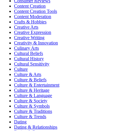
Consumer Reviews
Content Creation
Content Creation Tools
Content Moderation
Crafts & Hobbies
Creative Arts
Creative Expression
Creative Writing
Creativity & Innovation
Culinary Arts
Cultural Beliefs
Cultural History
Cultural Sensitivity
Culture
Culture & Arts
Culture & Beliefs
Culture & Entertainment
Culture & Heritage
Culture & Language
Culture & Society
Culture & Symbols
Culture & Traditions
Culture & Trends
Dating
Dating & Relationships