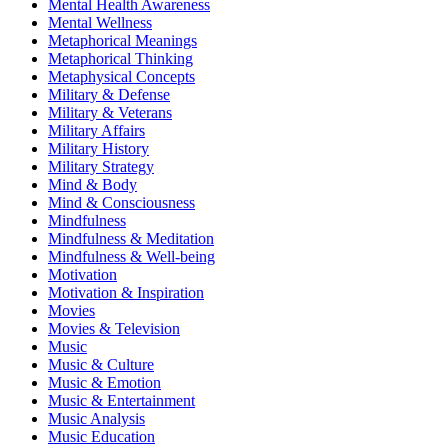
Mental Health Awareness
Mental Wellness
Metaphorical Meanings
Metaphorical Thinking
Metaphysical Concepts
Military & Defense
Military & Veterans
Military Affairs
Military History
Military Strategy
Mind & Body
Mind & Consciousness
Mindfulness
Mindfulness & Meditation
Mindfulness & Well-being
Motivation
Motivation & Inspiration
Movies
Movies & Television
Music
Music & Culture
Music & Emotion
Music & Entertainment
Music Analysis
Music Education