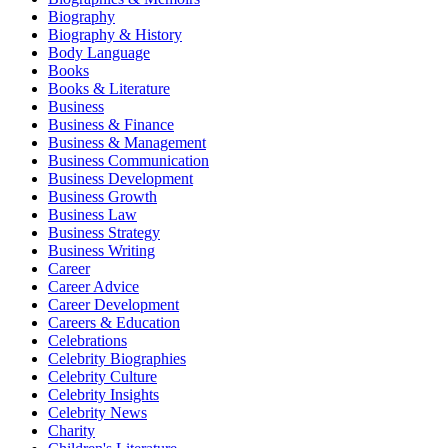
Biography
Biography & History
Body Language
Books
Books & Literature
Business
Business & Finance
Business & Management
Business Communication
Business Development
Business Growth
Business Law
Business Strategy
Business Writing
Career
Career Advice
Career Development
Careers & Education
Celebrations
Celebrity Biographies
Celebrity Culture
Celebrity Insights
Celebrity News
Charity