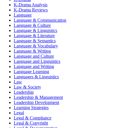
K-Drama Analysis
K-Drama Reviews
Language
Language & Communication
Language & Culture
Language & Linguistics
Language & Literature
Language & Semantics
Language & Vocabulary
Language & Writing
Language and Culture
Language and Linguistics
Language and Writing
Language Learning
Languages & Linguistics
Law
Law & Society
Leadership
Leadership & Management
Leadership Development
Learning Strategies
Legal
Legal & Compliance
Legal & Copyright