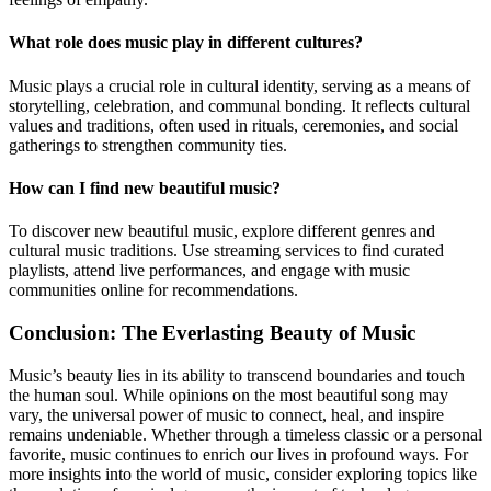
What role does music play in different cultures?
Music plays a crucial role in cultural identity, serving as a means of
storytelling, celebration, and communal bonding. It reflects cultural
values and traditions, often used in rituals, ceremonies, and social
gatherings to strengthen community ties.
How can I find new beautiful music?
To discover new beautiful music, explore different genres and
cultural music traditions. Use streaming services to find curated
playlists, attend live performances, and engage with music
communities online for recommendations.
Conclusion: The Everlasting Beauty of Music
Music’s beauty lies in its ability to transcend boundaries and touch
the human soul. While opinions on the most beautiful song may
vary, the universal power of music to connect, heal, and inspire
remains undeniable. Whether through a timeless classic or a personal
favorite, music continues to enrich our lives in profound ways. For
more insights into the world of music, consider exploring topics like