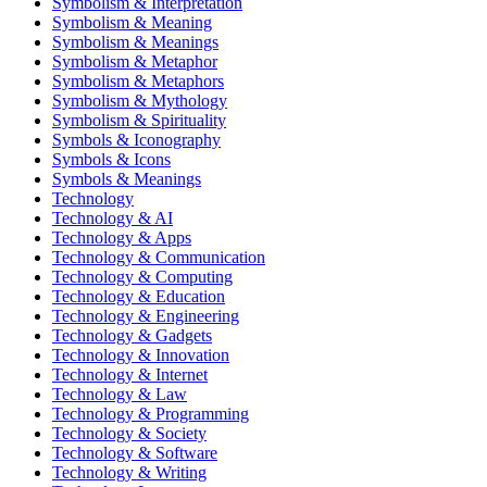
Symbolism & Interpretation
Symbolism & Meaning
Symbolism & Meanings
Symbolism & Metaphor
Symbolism & Metaphors
Symbolism & Mythology
Symbolism & Spirituality
Symbols & Iconography
Symbols & Icons
Symbols & Meanings
Technology
Technology & AI
Technology & Apps
Technology & Communication
Technology & Computing
Technology & Education
Technology & Engineering
Technology & Gadgets
Technology & Innovation
Technology & Internet
Technology & Law
Technology & Programming
Technology & Society
Technology & Software
Technology & Writing