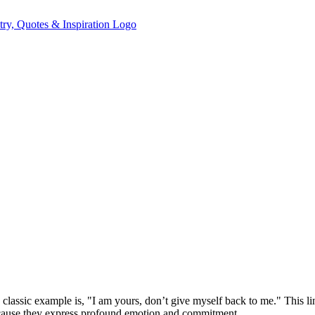
classic example is, "I am yours, don’t give myself back to me." This lin
because they express profound emotion and commitment.