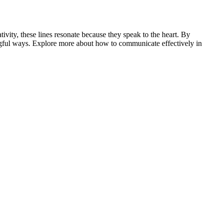
vity, these lines resonate because they speak to the heart. By
ngful ways. Explore more about how to communicate effectively in