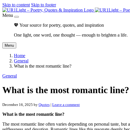
Skip to content
Skip to footer
Menu
💖 Your source for poetry, quotes, and inspiration
One light, one word, one thought — enough to brighten a life.
Menu
Home
General
What is the most romantic line?
General
What is the most romantic line?
December 16, 2025
by
Quotes
|
Leave a comment
What is the most romantic line?
The most romantic line often varies depending on personal taste, but a 
selflessness and devotion. Romantic lines like this resonate deeply 