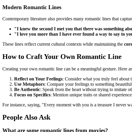
Modern Romantic Lines
Contemporary literature also provides many romantic lines that capture
"I knew the second I met you that there was something abou
"I love you more than I have ever found a way to say to yo
These lines reflect current cultural contexts while maintaining the
cor
How to Craft Your Own Romantic Line
Creating your own romantic line can be a meaningful gesture. Here ar
Reflect on Your Feelings
: Consider what you truly feel about 
Use Metaphors
: Compare your feelings to something beautiful
Be Authentic
: Speak from the heart without trying to imitate ot
Focus on Specifics
: Mention unique traits or shared experience
For instance, saying, "Every moment with you is a treasure I never w
People Also Ask
What are some romantic lines from movies?