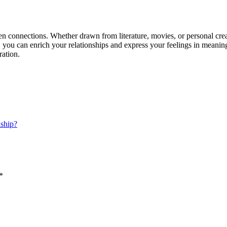
connections. Whether drawn from literature, movies, or personal creati
 you can enrich your relationships and express your feelings in meani
ration.
nship?
*