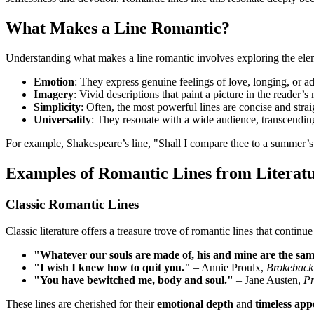
What Makes a Line Romantic?
Understanding what makes a line romantic involves exploring the elem
Emotion
: They express genuine feelings of love, longing, or a
Imagery
: Vivid descriptions that paint a picture in the reader’s
Simplicity
: Often, the most powerful lines are concise and stra
Universality
: They resonate with a wide audience, transcending
For example, Shakespeare’s line, "Shall I compare thee to a summer’s 
Examples of Romantic Lines from Literat
Classic Romantic Lines
Classic literature offers a treasure trove of romantic lines that continue 
"Whatever our souls are made of, his and mine are the sam
"I wish I knew how to quit you."
– Annie Proulx,
Brokeback
"You have bewitched me, body and soul."
– Jane Austen,
Pr
These lines are cherished for their
emotional depth
and
timeless app