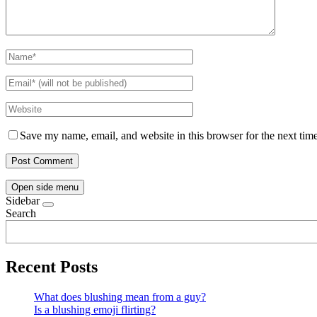
Save my name, email, and website in this browser for the next tim
Open side menu
Sidebar
Search
Recent Posts
What does blushing mean from a guy?
Is a blushing emoji flirting?