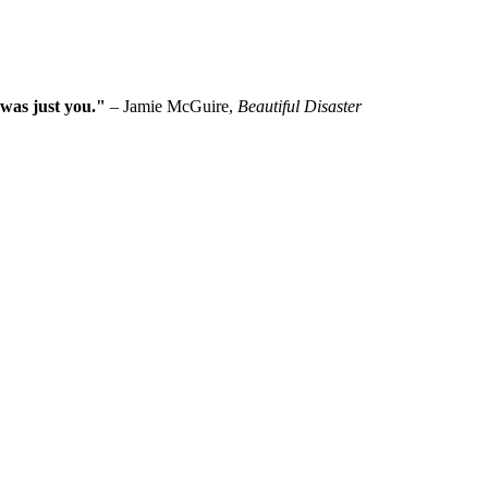
 was just you."
– Jamie McGuire,
Beautiful Disaster