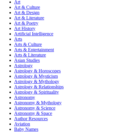
Art
Art & Culture
Art & Design
Art & Literature
Art & Poetry
Art History
Artificial Intelligence
Arts
Arts & Culture
Arts & Entertainment
Arts & Literature
Asian Studies
Astrology
Astrology & Horoscopes
Astrology & Mysticism
Astrology & Mythology
Astrology & Relationships
Astrology & Spirituality
Astronomy
Astronomy & Mythology
Astronomy & Science
Astronomy & Space
Author Resources
Aviation
Baby Names