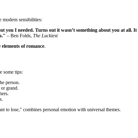
 modern sensibilities:
t you I needed. Turns out it wasn’t something about you at all. It
u."
– Ben Folds,
The Luckiest
e elements of romance
.
e some tips:
the person.
 or grand.
hers.
s.
ant to lose," combines personal emotion with universal themes.