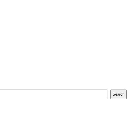
Search