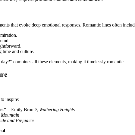
ents that evoke deep emotional responses. Romantic lines often includ
dmiration.
 mind.
ightforward.
 time and culture.
day?" combines all these elements, making it timelessly romantic.
ure
to inspire:
e."
– Emily Brontë,
Wuthering Heights
 Mountain
ide and Prejudice
eal
.