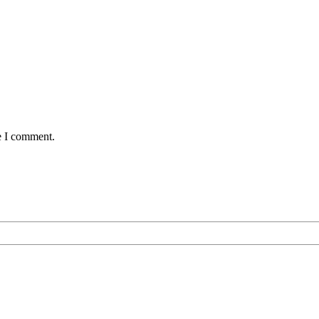
e I comment.