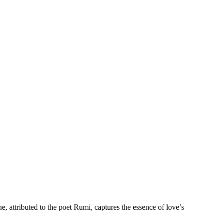
e, attributed to the poet Rumi, captures the essence of love’s