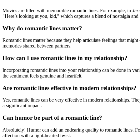
Movies are filled with memorable romantic lines. For example, in
Jer
"Here’s looking at you, kid," which captures a blend of nostalgia and 
Why do romantic lines matter?
Romantic lines matter because they help articulate feelings that migh
memories shared between partners.
How can I use romantic lines in my relationship?
Incorporating romantic lines into your relationship can be done in va
the sentiment feels genuine and heartfelt.
Are romantic lines effective in modern relationships?
Yes, romantic lines can be very effective in modern relationships. Th
a significant impact.
Can humor be part of a romantic line?
Absolutely! Humor can add an endearing quality to romantic lines. F
affection with a light-hearted twist.