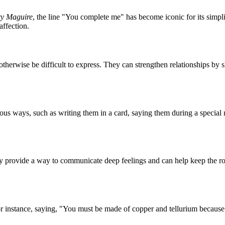
ry Maguire
, the line "You complete me" has become iconic for its simpl
affection.
t otherwise be difficult to express. They can strengthen relationships b
rious ways, such as writing them in a card, saying them during a special
ey provide a way to communicate deep feelings and can help keep the ro
or instance, saying, "You must be made of copper and tellurium becaus