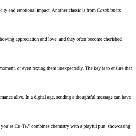
icity and emotional impact. Another classic is from
Casablanca
:
y showing appreciation and love, and they often become cherished
 moment, or even texting them unexpectedly. The key is to ensure that
mance alive. In a digital age, sending a thoughtful message can have
e you’re Cu-Te," combines chemistry with a playful pun, showcasing