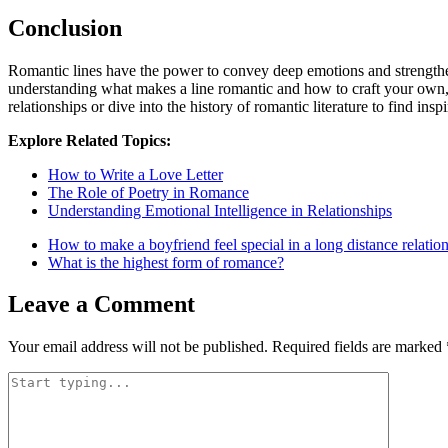
Conclusion
Romantic lines have the power to convey deep emotions and strengthen 
understanding what makes a line romantic and how to craft your own,
relationships or dive into the history of romantic literature to find inspi
Explore Related Topics:
How to Write a Love Letter
The Role of Poetry in Romance
Understanding Emotional Intelligence in Relationships
How to make a boyfriend feel special in a long distance relatio
What is the highest form of romance?
Leave a Comment
Your email address will not be published.
Required fields are marked