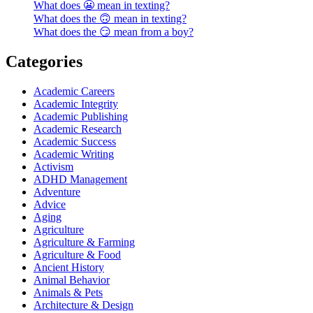
What does 😬 mean in texting?
What does the 🙃 mean in texting?
What does the 😏 mean from a boy?
Categories
Academic Careers
Academic Integrity
Academic Publishing
Academic Research
Academic Success
Academic Writing
Activism
ADHD Management
Adventure
Advice
Aging
Agriculture
Agriculture & Farming
Agriculture & Food
Ancient History
Animal Behavior
Animals & Pets
Architecture & Design